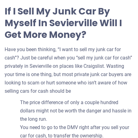
for
If I Sell My Junk Car By
your
Myself In Sevierville Will I
car
Get More Money?
Have you been thinking, “I want to sell my junk car for
cash”? Just be careful when you “sell my junk car for cash”
privately in Sevierville on places like Craigslist. Wasting
your time is one thing, but most private junk car buyers are
looking to scam or hurt someone who isn’t aware of how
selling cars for cash should be
The price difference of only a couple hundred
dollars might not be worth the danger and hassle in
the long run.
You need to go to the DMV right after you sell your
car for cash, to transfer the ownership.