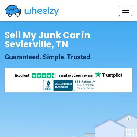
Sell My Junk Car in
Sevierville, TN
Guaranteed. Simple. Trusted.
Excellent
based on
82,881 reviews