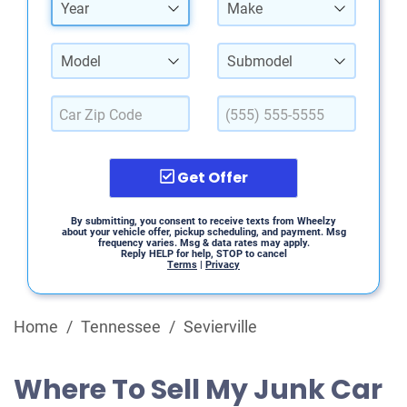
Year
Make
Model
Submodel
Get Offer
By submitting, you consent to receive texts from Wheelzy
about your vehicle offer, pickup scheduling, and payment. Msg
frequency varies. Msg & data rates may apply.
Reply HELP for help, STOP to cancel
Terms
|
Privacy
Home
/
Tennessee
/
Sevierville
Where To Sell My Junk Car