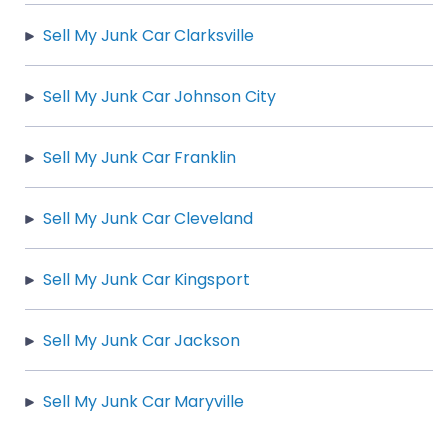
Sell My Junk Car Clarksville
Sell My Junk Car Johnson City
Sell My Junk Car Franklin
Sell My Junk Car Cleveland
Sell My Junk Car Kingsport
Sell My Junk Car Jackson
Sell My Junk Car Maryville