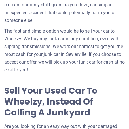
car can randomly shift gears as you drive, causing an
unexpected accident that could potentially harm you or
someone else.
The fast and simple option would be to sell your car to
Wheelzy! We buy any junk car in any condition, even with
slipping transmissions. We work our hardest to get you the
most cash for your junk car in Sevierville. If you choose to
accept our offer, we will pick up your junk car for cash at no
cost to you!
Sell Your Used Car To
Wheelzy, Instead Of
Calling A Junkyard
Are you looking for an easy way out with your damaged