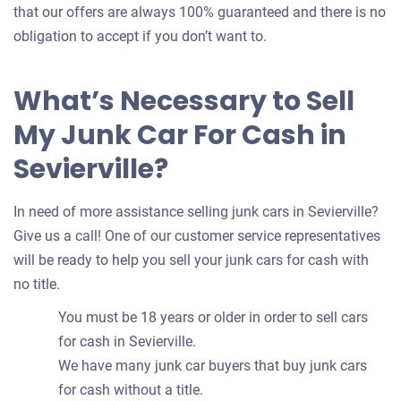
that our offers are always 100% guaranteed and there is no
obligation to accept if you don’t want to.
What’s Necessary to Sell
My Junk Car For Cash in
Sevierville?
In need of more assistance selling junk cars in Sevierville?
Give us a call! One of our customer service representatives
will be ready to help you sell your junk cars for cash with
no title.
You must be 18 years or older in order to sell cars
for cash in Sevierville.
We have many junk car buyers that buy junk cars
for cash without a title.