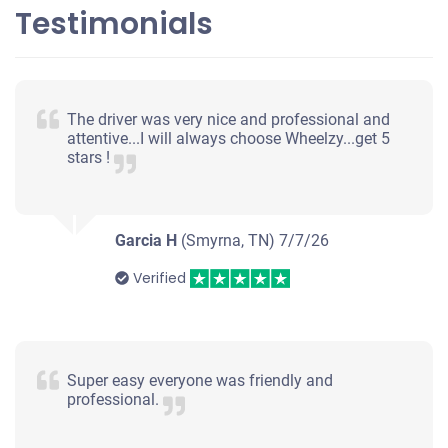
Testimonials
The driver was very nice and professional and
attentive...I will always choose Wheelzy...get 5
stars !
Garcia H
(Smyrna, TN)
7/7/26
Verified
Super easy everyone was friendly and
professional.