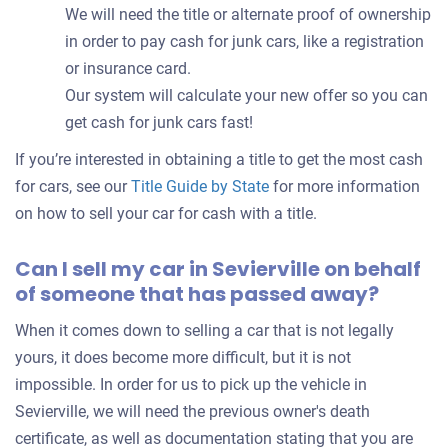
We will need the title or alternate proof of ownership
in order to pay cash for junk cars, like a registration
or insurance card.
Our system will calculate your new offer so you can
get cash for junk cars fast!
If you’re interested in obtaining a title to get the most cash
for cars, see our
Title Guide by State
for more information
on how to sell your car for cash with a title.
Can I sell my car in Sevierville on behalf
of someone that has passed away?
When it comes down to selling a car that is not legally
yours, it does become more difficult, but it is not
impossible. In order for us to pick up the vehicle in
Sevierville, we will need the previous owner's death
certificate, as well as documentation stating that you are