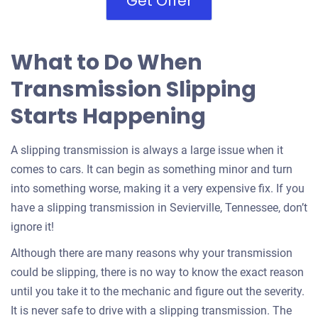
Get Offer
What to Do When
Transmission Slipping
Starts Happening
A slipping transmission is always a large issue when it
comes to cars. It can begin as something minor and turn
into something worse, making it a very expensive fix. If you
have a slipping transmission in Sevierville, Tennessee, don’t
ignore it!
Although there are many reasons why your transmission
could be slipping, there is no way to know the exact reason
until you take it to the mechanic and figure out the severity.
It is never safe to drive with a slipping transmission. The