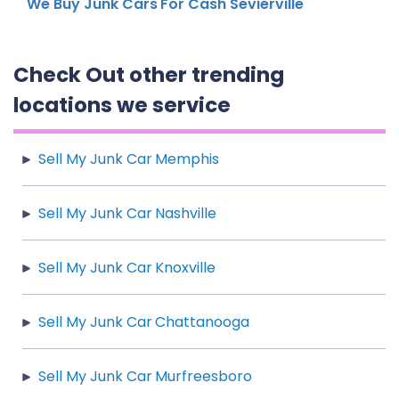
We Buy Junk Cars For Cash Sevierville
Check Out other trending
locations we service
Sell My Junk Car Memphis
Sell My Junk Car Nashville
Sell My Junk Car Knoxville
Sell My Junk Car Chattanooga
Sell My Junk Car Murfreesboro