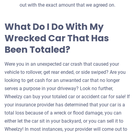
out with the exact amount that we agreed on.
What Do I Do With My
Wrecked Car That Has
Been Totaled?
Were you in an unexpected car crash that caused your
vehicle to rollover, get rear ended, or side swiped? Are you
looking to get cash for an unwanted car that no longer
serves a purpose in your driveway? Look no further,
Wheelzy can buy your totaled car or accident car for sale! If
your insurance provider has determined that your car is a
total loss because of a wreck or flood damage, you can
either let the car sit in your backyard, or you can sell it to
Wheelzy! In most instances, your provider will come out to