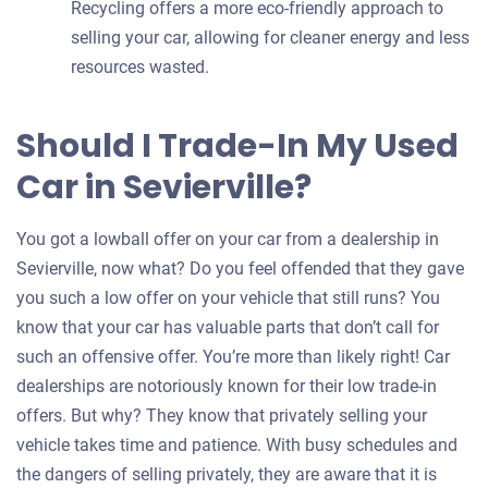
Recycling offers a more eco-friendly approach to
selling your car, allowing for cleaner energy and less
resources wasted.
Should I Trade-In My Used
Car in Sevierville?
You got a lowball offer on your car from a dealership in
Sevierville, now what? Do you feel offended that they gave
you such a low offer on your vehicle that still runs? You
know that your car has valuable parts that don’t call for
such an offensive offer. You’re more than likely right! Car
dealerships are notoriously known for their low trade-in
offers. But why? They know that privately selling your
vehicle takes time and patience. With busy schedules and
the dangers of selling privately, they are aware that it is