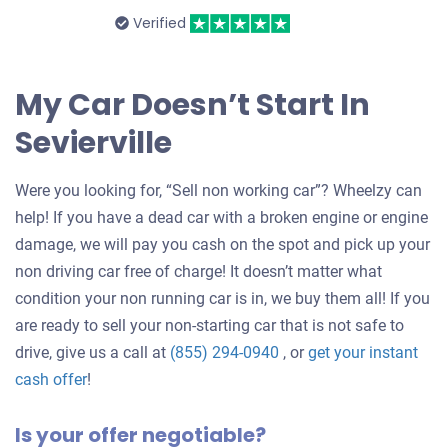
Verified
My Car Doesn’t Start In
Sevierville
Were you looking for, “Sell non working car”? Wheelzy can
help! If you have a dead car with a broken engine or engine
damage, we will pay you cash on the spot and pick up your
non driving car free of charge! It doesn’t matter what
condition your non running car is in, we buy them all! If you
are ready to sell your non-starting car that is not safe to
drive, give us a call at
(855) 294-0940
, or
get your instant
Get
cash offer
!
an
Is your offer negotiable?
offer