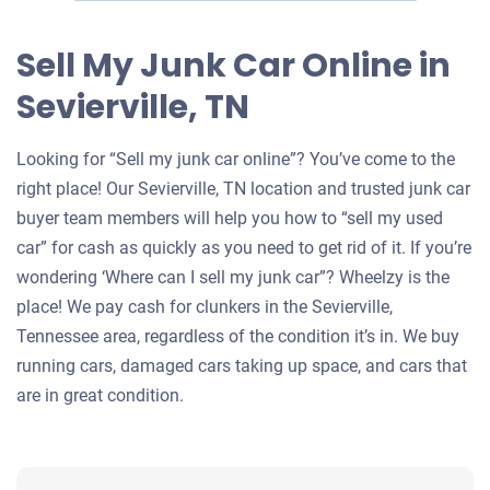
Sell My Junk Car Online in
Sevierville, TN
Looking for “Sell my junk car online”? You’ve come to the
right place! Our Sevierville, TN location and trusted junk car
buyer team members will help you how to “sell my used
car” for cash as quickly as you need to get rid of it. If you’re
wondering ‘Where can I sell my junk car”? Wheelzy is the
place! We pay cash for clunkers in the Sevierville,
Tennessee area, regardless of the condition it’s in. We buy
running cars, damaged cars taking up space, and cars that
are in great condition.