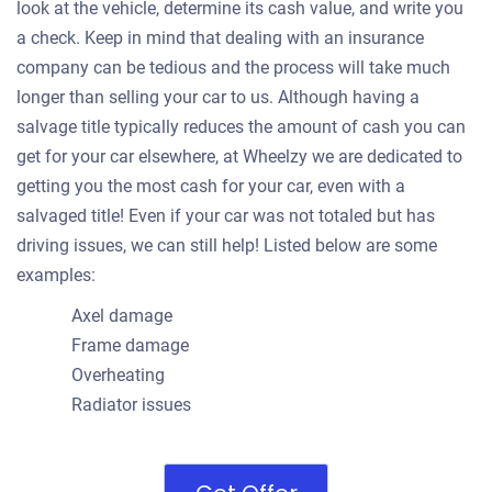
look at the vehicle, determine its cash value, and write you
a check. Keep in mind that dealing with an insurance
company can be tedious and the process will take much
longer than selling your car to us. Although having a
salvage title typically reduces the amount of cash you can
get for your car elsewhere, at Wheelzy we are dedicated to
getting you the most cash for your car, even with a
salvaged title! Even if your car was not totaled but has
driving issues, we can still help! Listed below are some
examples:
Axel damage
Frame damage
Overheating
Radiator issues