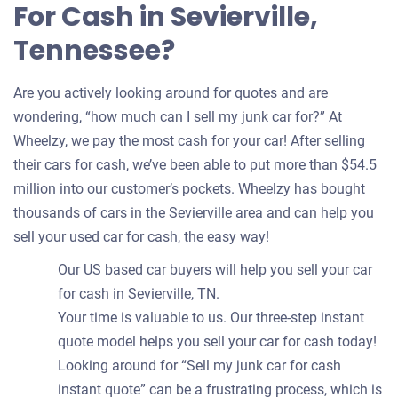
For Cash in Sevierville,
Tennessee?
Are you actively looking around for quotes and are
wondering, “how much can I sell my junk car for?” At
Wheelzy, we pay the most cash for your car! After selling
their cars for cash, we’ve been able to put more than $54.5
million into our customer’s pockets. Wheelzy has bought
thousands of cars in the Sevierville area and can help you
sell your used car for cash, the easy way!
Our US based car buyers will help you sell your car
for cash in Sevierville, TN.
Your time is valuable to us. Our three-step instant
quote model helps you sell your car for cash today!
Looking around for “Sell my junk car for cash
instant quote” can be a frustrating process, which is