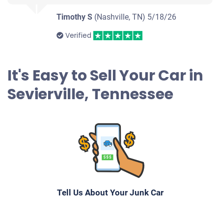
Timothy S
(Nashville, TN)
5/18/26
Verified
It's Easy to Sell Your Car in
Sevierville, Tennessee
Tell Us About Your Junk Car