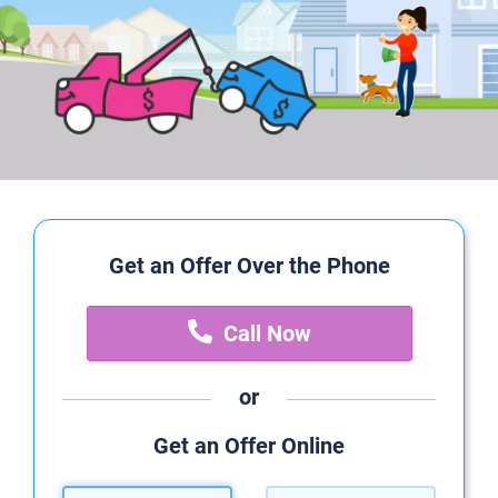
Get an Offer Over the Phone
Call Now
or
Get an Offer Online