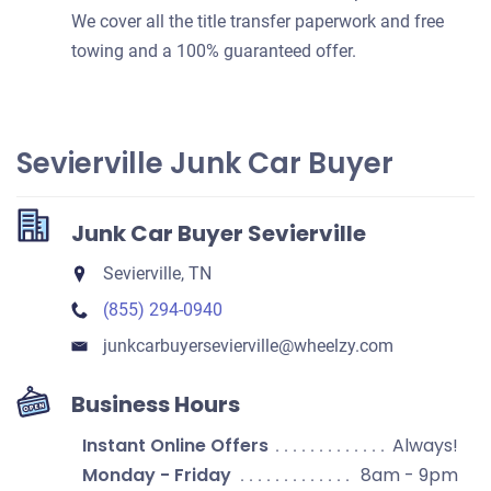
We cover all the title transfer paperwork and free
towing and a 100% guaranteed offer.
Sevierville Junk Car Buyer
Junk Car Buyer Sevierville
Sevierville, TN
(855) 294-0940
junkcarbuyersevierville​@wheelzy.com
Business Hours
Instant Online Offers
Always!
Monday - Friday
8am - 9pm