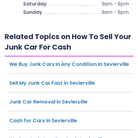
Saturday
9am - 9pm
Sunday
9am - 9pm
Related Topics on How To Sell Your
Junk Car For Cash
We Buy Junk Cars In Any Condition In Sevierville
Sell My Junk Car Fast in Sevierville
Junk Car Removal in Sevierville
Cash for Cars in Sevierville