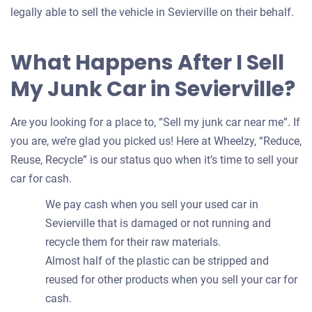
legally able to sell the vehicle in Sevierville on their behalf.
What Happens After I Sell
My Junk Car in Sevierville?
Are you looking for a place to, “Sell my junk car near me”. If
you are, we’re glad you picked us! Here at Wheelzy, “Reduce,
Reuse, Recycle” is our status quo when it’s time to sell your
car for cash.
We pay cash when you sell your used car in
Sevierville that is damaged or not running and
recycle them for their raw materials.
Almost half of the plastic can be stripped and
reused for other products when you sell your car for
cash.