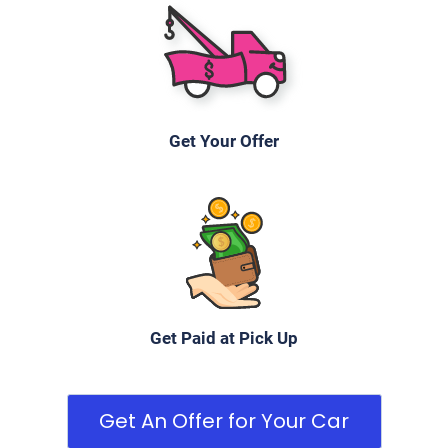
Get Your Offer
Get Paid at Pick Up
Get An Offer for Your Car