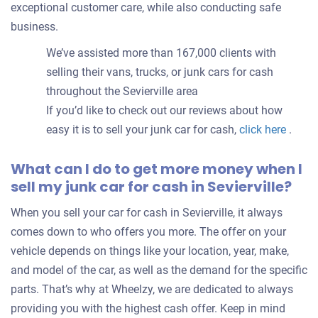
exceptional customer care, while also conducting safe
business.
We’ve assisted more than 167,000 clients with
selling their vans, trucks, or junk cars for cash
throughout the Sevierville area
If you’d like to check out our reviews about how
easy it is to sell your junk car for cash,
click here
.
What can I do to get more money when I
sell my junk car for cash in Sevierville?
When you sell your car for cash in Sevierville, it always
comes down to who offers you more. The offer on your
vehicle depends on things like your location, year, make,
and model of the car, as well as the demand for the specific
parts. That’s why at Wheelzy, we are dedicated to always
providing you with the highest cash offer. Keep in mind