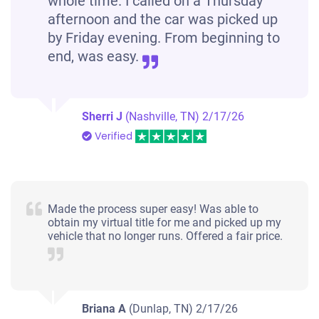
whole time. I called on a Thursday
afternoon and the car was picked up
by Friday evening. From beginning to
end, was easy.
Sherri J
(Nashville, TN)
2/17/26
Verified
Made the process super easy! Was able to
obtain my virtual title for me and picked up my
vehicle that no longer runs. Offered a fair price.
Briana A
(Dunlap, TN)
2/17/26