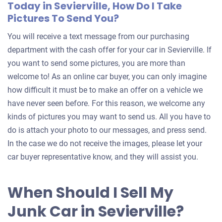
Today in Sevierville, How Do I Take
Pictures To Send You?
You will receive a text message from our purchasing
department with the cash offer for your car in Sevierville. If
you want to send some pictures, you are more than
welcome to! As an online car buyer, you can only imagine
how difficult it must be to make an offer on a vehicle we
have never seen before. For this reason, we welcome any
kinds of pictures you may want to send us. All you have to
do is attach your photo to our messages, and press send.
In the case we do not receive the images, please let your
car buyer representative know, and they will assist you.
When Should I Sell My
Junk Car in Sevierville?