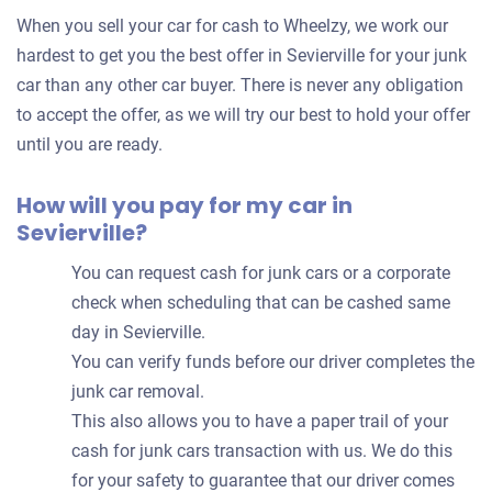
for
When you sell your car for cash to Wheelzy, we work our
your
hardest to get you the best offer in Sevierville for your junk
car
car than any other car buyer. There is never any obligation
to accept the offer, as we will try our best to hold your offer
until you are ready.
How will you pay for my car in
Sevierville?
You can request cash for junk cars or a corporate
check when scheduling that can be cashed same
day in Sevierville.
You can verify funds before our driver completes the
junk car removal.
This also allows you to have a paper trail of your
cash for junk cars transaction with us. We do this
for your safety to guarantee that our driver comes