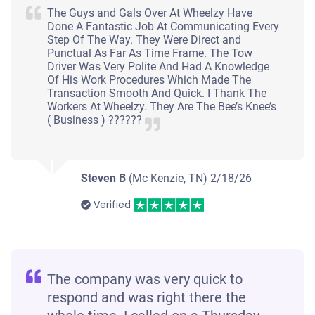
The Guys and Gals Over At Wheelzy Have
Done A Fantastic Job At Communicating Every
Step Of The Way. They Were Direct and
Punctual As Far As Time Frame. The Tow
Driver Was Very Polite And Had A Knowledge
Of His Work Procedures Which Made The
Transaction Smooth And Quick. I Thank The
Workers At Wheelzy. They Are The Bee’s Knee’s
( Business ) ??????
Steven B
(Mc Kenzie, TN)
2/18/26
Verified
The company was very quick to
respond and was right there the