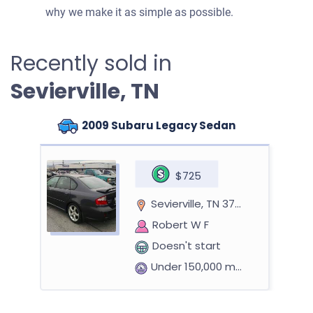
why we make it as simple as possible.
Recently sold in
Sevierville, TN
2009 Subaru Legacy Sedan
$725
Sevierville, TN 37862
Robert W F
Doesn't start
Under 150,000 miles