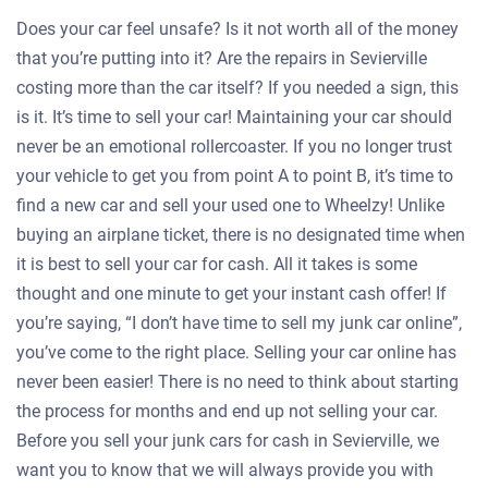
Does your car feel unsafe? Is it not worth all of the money
that you’re putting into it? Are the repairs in Sevierville
costing more than the car itself? If you needed a sign, this
is it. It’s time to sell your car! Maintaining your car should
never be an emotional rollercoaster. If you no longer trust
your vehicle to get you from point A to point B, it’s time to
find a new car and sell your used one to Wheelzy! Unlike
buying an airplane ticket, there is no designated time when
it is best to sell your car for cash. All it takes is some
thought and one minute to get your instant cash offer! If
you’re saying, “I don’t have time to sell my junk car online”,
you’ve come to the right place. Selling your car online has
never been easier! There is no need to think about starting
the process for months and end up not selling your car.
Before you sell your junk cars for cash in Sevierville, we
want you to know that we will always provide you with