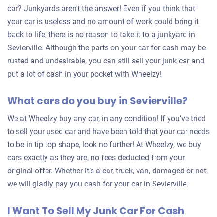
car? Junkyards aren’t the answer! Even if you think that
your car is useless and no amount of work could bring it
back to life, there is no reason to take it to a junkyard in
Sevierville. Although the parts on your car for cash may be
rusted and undesirable, you can still sell your junk car and
put a lot of cash in your pocket with Wheelzy!
What cars do you buy in Sevierville?
We at Wheelzy buy any car, in any condition! If you’ve tried
to sell your used car and have been told that your car needs
to be in tip top shape, look no further! At Wheelzy, we buy
cars exactly as they are, no fees deducted from your
original offer. Whether it’s a car, truck, van, damaged or not,
we will gladly pay you cash for your car in Sevierville.
I Want To Sell My Junk Car For Cash