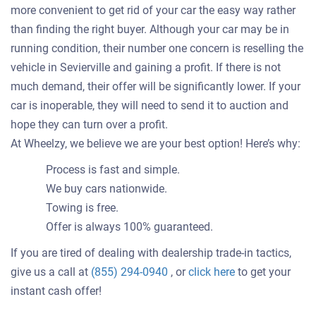
more convenient to get rid of your car the easy way rather
than finding the right buyer. Although your car may be in
running condition, their number one concern is reselling the
vehicle in Sevierville and gaining a profit. If there is not
much demand, their offer will be significantly lower. If your
car is inoperable, they will need to send it to auction and
hope they can turn over a profit.
At Wheelzy, we believe we are your best option! Here’s why:
Process is fast and simple.
We buy cars nationwide.
Towing is free.
Offer is always 100% guaranteed.
If you are tired of dealing with dealership trade-in tactics,
Get
give us a call at
(855) 294-0940
, or
click here
to get your
an
instant cash offer!
offer