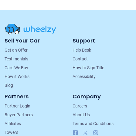
Site
Sell Your Car
Support
Navigation
Get an Offer
Help Desk
Testimonials
Contact
Cars We Buy
How to Sign Title
How it Works
Accessibility
Blog
Partners
Company
Partner Login
Careers
Buyer Partners
About Us
Affiliates
Terms and Conditions
Facebook
X
Instagram
Towers