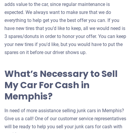
adds value to the car, since regular maintenance is
expected. We always want to make sure that we do
everything to help get you the best offer you can. If you
have new tires that you’d like to keep, all we would need is
3 spares/donuts in order to honor your offer. You can keep
your new tires if you'd like, but you would have to put the
spares on it before our driver shows up.
What’s Necessary to Sell
My Car For Cash in
Memphis?
In need of more assistance selling junk cars in Memphis?
Give us a call! One of our customer service representatives
will be ready to help you sell your junk cars for cash with