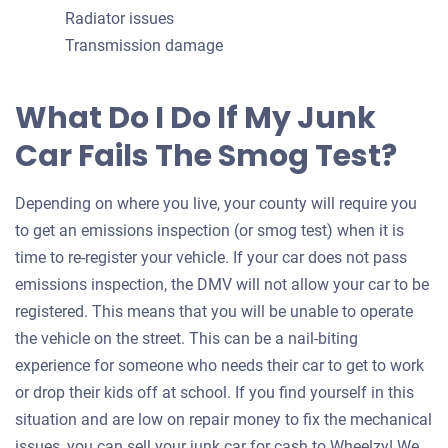
Radiator issues
Transmission damage
What Do I Do If My Junk
Car Fails The Smog Test?
Depending on where you live, your county will require you
to get an emissions inspection (or smog test) when it is
time to re-register your vehicle. If your car does not pass
emissions inspection, the DMV will not allow your car to be
registered. This means that you will be unable to operate
the vehicle on the street. This can be a nail-biting
experience for someone who needs their car to get to work
or drop their kids off at school. If you find yourself in this
situation and are low on repair money to fix the mechanical
issues, you can sell your junk car for cash to Wheelzy! We