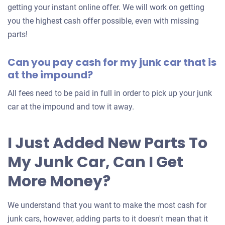
an
getting your instant online offer. We will work on getting
offer
you the highest cash offer possible, even with missing
for
parts!
your
Can you pay cash for my junk car that is
car
at the impound?
All fees need to be paid in full in order to pick up your junk
car at the impound and tow it away.
I Just Added New Parts To
My Junk Car, Can I Get
More Money?
We understand that you want to make the most cash for
junk cars, however, adding parts to it doesn't mean that it