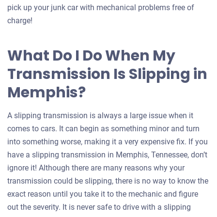
pick up your junk car with mechanical problems free of
charge!
What Do I Do When My
Transmission Is Slipping in
Memphis?
A slipping transmission is always a large issue when it
comes to cars. It can begin as something minor and turn
into something worse, making it a very expensive fix. If you
have a slipping transmission in Memphis, Tennessee, don’t
ignore it! Although there are many reasons why your
transmission could be slipping, there is no way to know the
exact reason until you take it to the mechanic and figure
out the severity. It is never safe to drive with a slipping