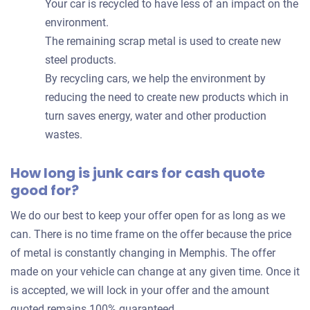
Your car is recycled to have less of an impact on the
environment.
The remaining scrap metal is used to create new
steel products.
By recycling cars, we help the environment by
reducing the need to create new products which in
turn saves energy, water and other production
wastes.
How long is junk cars for cash quote
good for?
We do our best to keep your offer open for as long as we
can. There is no time frame on the offer because the price
of metal is constantly changing in Memphis. The offer
made on your vehicle can change at any given time. Once it
is accepted, we will lock in your offer and the amount
quoted remains 100% guaranteed.