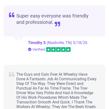
Super easy everyone was friendly
and professional.
Timothy S
(Nashville, TN)
5/18/26
Verified
The Guys and Gals Over At Wheelzy Have
Done A Fantastic Job At Communicating Every
Step Of The Way. They Were Direct and
Punctual As Far As Time Frame. The Tow
Driver Was Very Polite And Had A Knowledge
Of His Work Procedures Which Made The
Transaction Smooth And Quick. I Thank The
Workers At Wheelzy. They Are The Bee’s Knee’s