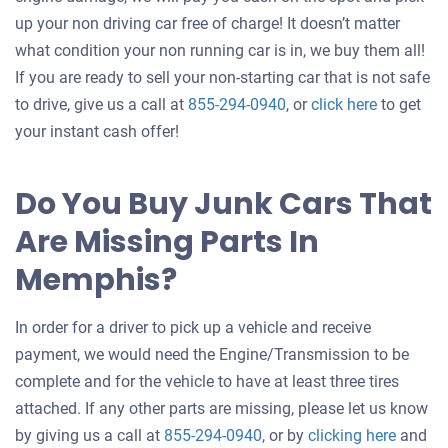
up your non driving car free of charge! It doesn’t matter
what condition your non running car is in, we buy them all!
If you are ready to sell your non-starting car that is not safe
Get
to drive, give us a call at
855-294-0940
, or
click here
to get
an
your instant cash offer!
offer
for
Do You Buy Junk Cars That
your
Are Missing Parts In
car
Memphis?
In order for a driver to pick up a vehicle and receive
payment, we would need the Engine/Transmission to be
complete and for the vehicle to have at least three tires
attached. If any other parts are missing, please let us know
Get
by giving us a call at
855-294-0940
, or by
clicking here
and