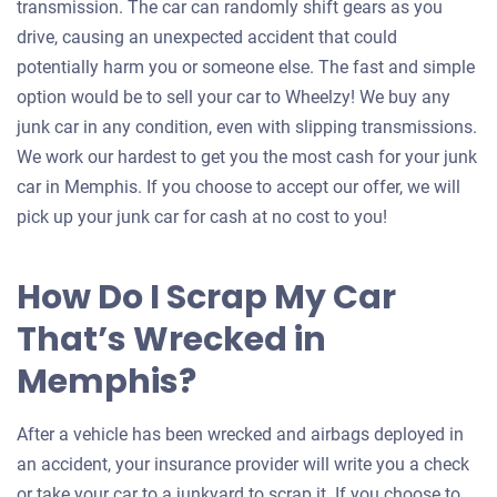
transmission. The car can randomly shift gears as you
drive, causing an unexpected accident that could
potentially harm you or someone else. The fast and simple
option would be to sell your car to Wheelzy! We buy any
junk car in any condition, even with slipping transmissions.
We work our hardest to get you the most cash for your junk
car in Memphis. If you choose to accept our offer, we will
pick up your junk car for cash at no cost to you!
How Do I Scrap My Car
That’s Wrecked in
Memphis?
After a vehicle has been wrecked and airbags deployed in
an accident, your insurance provider will write you a check
or take your car to a junkyard to scrap it. If you choose to