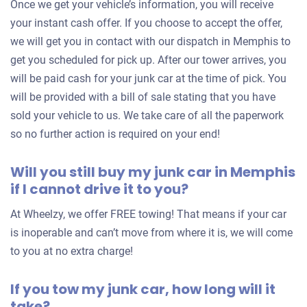
Once we get your vehicle’s information, you will receive
$800
your instant cash offer. If you choose to accept the offer,
Memphis, TN
we will get you in contact with our dispatch in Memphis to
Ruby R
get you scheduled for pick up. After our tower arrives, you
Doesn't start
will be paid cash for your junk car at the time of pick. You
will be provided with a bill of sale stating that you have
Under 250,000 miles
sold your vehicle to us. We take care of all the paperwork
so no further action is required on your end!
Will you still buy my junk car in Memphis
2011 BMW 550 Sedan
if I cannot drive it to you?
At Wheelzy, we offer FREE towing! That means if your car
$1,500
is inoperable and can’t move from where it is, we will come
Memphis, TN
to you at no extra charge!
Gregory D
If you tow my junk car, how long will it
Starts
take?