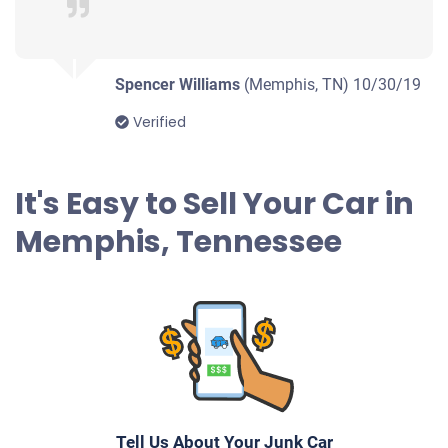
Memphis, TN
Elton R
Doesn't start
Spencer Williams
(Memphis, TN)
10/30/19
Under 200,000 miles
Verified
It's Easy to Sell Your Car in
2011 Buick Regal
Memphis, Tennessee
$238
Memphis, TN
.
Doesn't start
Under 200,000 miles
Tell Us About Your Junk Car