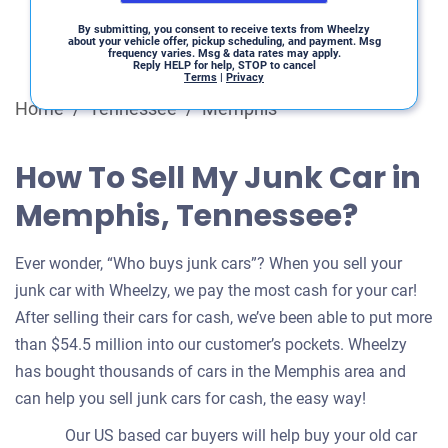
By submitting, you consent to receive texts from Wheelzy
about your vehicle offer, pickup scheduling, and payment. Msg
frequency varies. Msg & data rates may apply.
Reply HELP for help, STOP to cancel
Terms
|
Privacy
Home
/
Tennessee
/
Memphis
How To Sell My Junk Car in
Memphis, Tennessee?
Ever wonder, “Who buys junk cars”? When you sell your
junk car with Wheelzy, we pay the most cash for your car!
After selling their cars for cash, we’ve been able to put more
than $54.5 million into our customer’s pockets. Wheelzy
has bought thousands of cars in the Memphis area and
can help you sell junk cars for cash, the easy way!
Our US based car buyers will help buy your old car