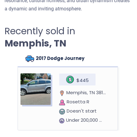
resonance, cultural richness, and urban dynamism creates
a dynamic and inviting atmosphere.
Recently sold in
Memphis, TN
2017 Dodge Journey
$445
Memphis, TN 38133
Rosetta R
Doesn't start
Under 200,000 miles