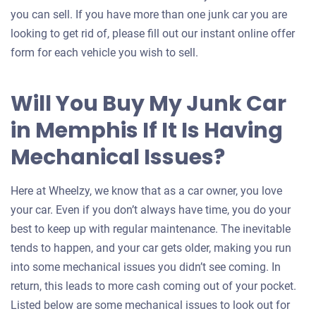
you can sell. If you have more than one junk car you are
looking to get rid of, please fill out our instant online offer
form for each vehicle you wish to sell.
Will You Buy My Junk Car
in Memphis If It Is Having
Mechanical Issues?
Here at Wheelzy, we know that as a car owner, you love
your car. Even if you don’t always have time, you do your
best to keep up with regular maintenance. The inevitable
tends to happen, and your car gets older, making you run
into some mechanical issues you didn’t see coming. In
return, this leads to more cash coming out of your pocket.
Listed below are some mechanical issues to look out for