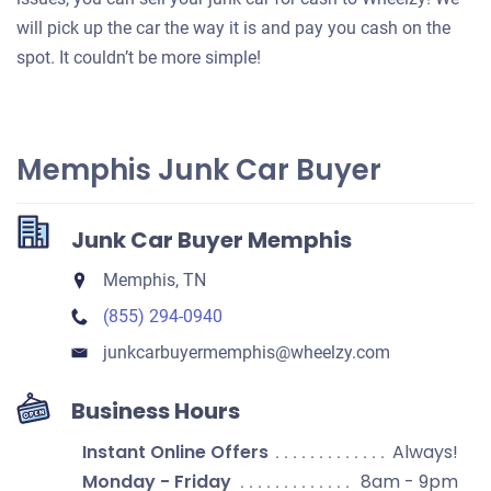
will pick up the car the way it is and pay you cash on the
spot. It couldn’t be more simple!
Memphis Junk Car Buyer
Junk Car Buyer Memphis
Memphis, TN
(855) 294-0940
junkcarbuyermemphis​@wheelzy.com
Business Hours
Instant Online Offers
Always!
Monday - Friday
8am - 9pm