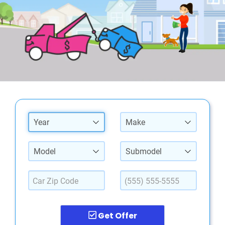
Year
Make
Model
Submodel
Get Offer