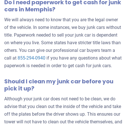
Do I need paperwork to get cash for junk
cars in Memphis?
Memphis, TN
Yolanda P
We will always need to know that you are the legal owner
Doesn't start
of the vehicle. In some instances, we buy junk cars without
title. Paperwork needed to sell your junk car is dependent
Over 300,000 miles
on where you live. Some states have stricter title laws than
others. You can give our professional car buyers team a
call at
855-294-0940
if you have any questions about what
2017 Ford Fiesta Sedan
paperwork is needed in order to get cash for junk cars.
Should I clean my junk car before you
$600
pick it up?
Memphis, TN
Although your junk car does not need to be clean, we do
Vernon C
advise that you clean out the inside of the vehicle and take
Doesn't start
off the plates before the driver shows up. This ensures our
tower will not have to clean out the vehicle themselves, and
Under 150,000 miles