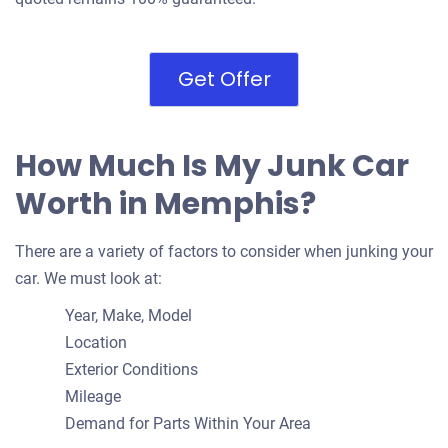
Get Offer
How Much Is My Junk Car
Worth in Memphis?
There are a variety of factors to consider when junking your
car. We must look at:
Year, Make, Model
Location
Exterior Conditions
Mileage
Demand for Parts Within Your Area