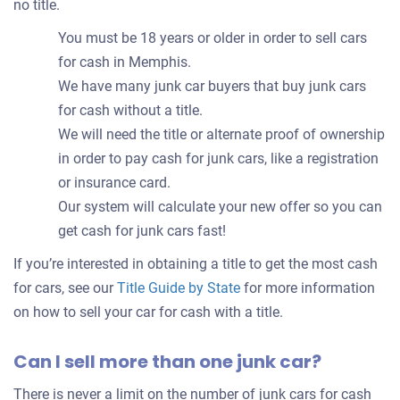
no title.
You must be 18 years or older in order to sell cars
for cash in Memphis.
We have many junk car buyers that buy junk cars
for cash without a title.
We will need the title or alternate proof of ownership
in order to pay cash for junk cars, like a registration
or insurance card.
Our system will calculate your new offer so you can
get cash for junk cars fast!
If you’re interested in obtaining a title to get the most cash
for cars, see our
Title Guide by State
for more information
on how to sell your car for cash with a title.
Can I sell more than one junk car?
There is never a limit on the number of junk cars for cash