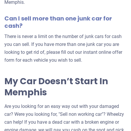
Memphis.
Can I sell more than one junk car for
cash?
There is never a limit on the number of junk cars for cash
you can sell. If you have more than one junk car you are
looking to get rid of, please fill out our instant online offer
form for each vehicle you wish to sell.
My Car Doesn’t Start In
Memphis
Are you looking for an easy way out with your damaged
car? Were you looking for, "Sell non working car"? Wheelzy
can help! If you have a dead car with a broken engine or
engine damage, we will pay you cash on the spot and pick