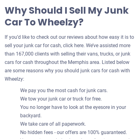
Why Should I Sell My Junk
Car To Wheelzy?
If you’d like to check out our reviews about how easy it is to
sell your junk car for cash, click here. We’ve assisted more
than 167,000 clients with selling their vans, trucks, or junk
cars for cash throughout the Memphis area. Listed below
are some reasons why you should junk cars for cash with
Wheelzy:
We pay you the most cash for junk cars.
We tow your junk car or truck for free.
You no longer have to look at the eyesore in your
backyard.
We take care of all paperwork.
No hidden fees - our offers are 100% guaranteed.