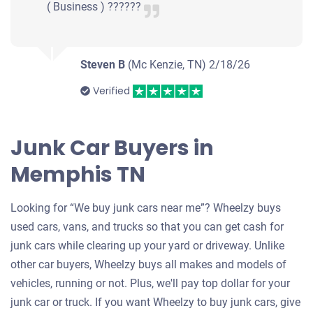
( Business ) ??????
Steven B
(Mc Kenzie, TN)
2/18/26
Verified
Junk Car Buyers in
Memphis TN
Looking for “We buy junk cars near me”? Wheelzy buys
used cars, vans, and trucks so that you can get cash for
junk cars while clearing up your yard or driveway. Unlike
other car buyers, Wheelzy buys all makes and models of
vehicles, running or not. Plus, we'll pay top dollar for your
junk car or truck. If you want Wheelzy to buy junk cars, give