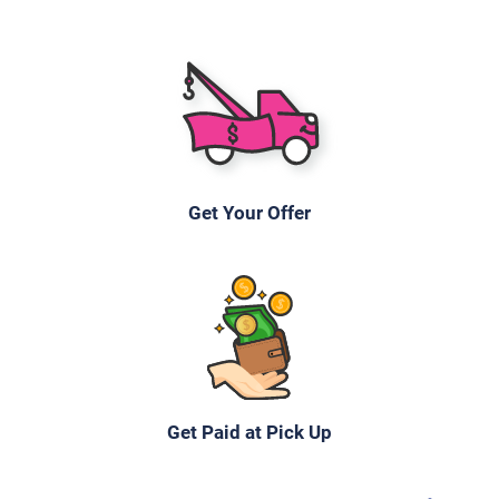
2011 Ford Escape
$231
Memphis, TN
Get Your Offer
Yolanda P
Doesn't start
Under 250,000 miles
2006 Chevrolet Uplander Passenger Van
Get Paid at Pick Up
$245