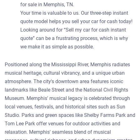
for sale in Memphis, TN.
Your time is valuable to us. Our three-step instant
quote model helps you sell your car for cash today!
Looking around for “Sell my car for cash instant
quote” can be a frustrating process, which is why
we make it as simple as possible.
Positioned along the Mississippi River, Memphis radiates
musical heritage, cultural vibrancy, and a unique urban
atmosphere. The city's downtown area features iconic
landmarks like Beale Street and the National Civil Rights
Museum. Memphis' musical legacy is celebrated through
local venues, festivals, and historical sites such as Sun
Studio. Parks and green spaces like Shelby Farms Park and
Tom Lee Park offer venues for outdoor activities and
relaxation. Memphis' seamless blend of musical