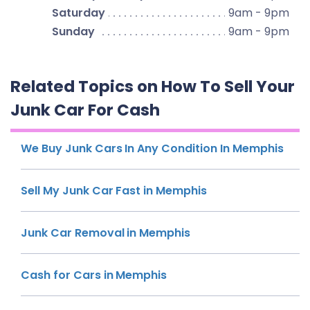
Saturday
9am - 9pm
Sunday
9am - 9pm
Related Topics on How To Sell Your
Junk Car For Cash
We Buy Junk Cars In Any Condition In Memphis
Sell My Junk Car Fast in Memphis
Junk Car Removal in Memphis
Cash for Cars in Memphis