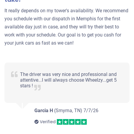
Under 150,000 miles
It really depends on my tower's availability. We recommend
you schedule with our dispatch in Memphis for the first
available day just in case, and they will try their best to
work with your schedule. Our goal is to get you cash for
your junk cars as fast as we can!
The driver was very nice and professional and
attentive...I will always choose Wheelzy...get 5
stars !
Garcia H
(Smyrna, TN)
7/7/26
Verified