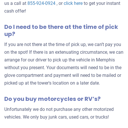
Get
us a call at
855-924-0924
, or
click here
to get your instant
an
cash offer!
offer
Do I need to be there at the time of pick
for
up?
your
car
If you are not there at the time of pick up, we can’t pay you
on the spot! If there is an extenuating circumstance, we can
arrange for our driver to pick up the vehicle in Memphis
without you present. Your documents will need to be in the
glove compartment and payment will need to be mailed or
picked up at the tower's location on a later date.
Do you buy motorcycles or RV’s?
Unfortunately we do not purchase any other motorized
vehicles. We only buy junk cars, used cars, or trucks!