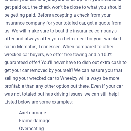
get paid out, the check won’t be close to what you should
be getting paid. Before accepting a check from your
insurance company for your totaled car, get a quote from
us! We will make sure to beat the insurance company's
offer and always offer you a better deal for your wrecked
car in Memphis, Tennessee. When compared to other
wrecked car buyers, we offer free towing and a 100%
guaranteed offer! You’ll never have to dish out extra cash to
get your car removed by yourself! We can assure you that
selling your wrecked car to Wheelzy will always be more
profitable than any other option out there. Even if your car
was not totaled but has driving issues, we can still help!
Listed below are some examples:
Axel damage
Frame damage
Overheating