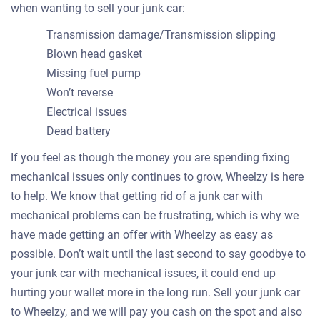
when wanting to sell your junk car:
Transmission damage/Transmission slipping
Blown head gasket
Missing fuel pump
Won’t reverse
Electrical issues
Dead battery
If you feel as though the money you are spending fixing
mechanical issues only continues to grow, Wheelzy is here
to help. We know that getting rid of a junk car with
mechanical problems can be frustrating, which is why we
have made getting an offer with Wheelzy as easy as
possible. Don’t wait until the last second to say goodbye to
your junk car with mechanical issues, it could end up
hurting your wallet more in the long run. Sell your junk car
to Wheelzy, and we will pay you cash on the spot and also