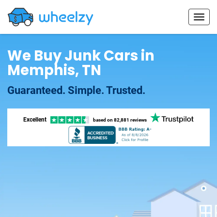
We Buy Junk Cars in
Memphis, TN
Guaranteed. Simple. Trusted.
Excellent
based on
82,881 reviews