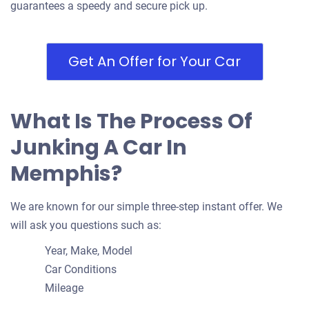
guarantees a speedy and secure pick up.
Get An Offer for Your Car
2009 Jaguar XF
$400
What Is The Process Of
Memphis, TN
Junking A Car In
James W
Memphis?
Doesn't start
Under 200,000 miles
We are known for our simple three-step instant offer. We
will ask you questions such as:
Year, Make, Model
2007 Infiniti FX45
Car Conditions
Mileage