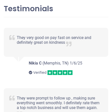
Testimonials
2013 Hyundai Sonata
$200
They very good on pay fast on service and
Memphis, TN 38134
definitely great on kindness
Katya M
Starts
Under 250,000 miles
Nikia C
(Memphis, TN)
1/6/25
Verified
2014 Kia Optima
They were prompt to follow up , making sure
everything went smoothly. I definitely rate them
$360
a top notch business and will use them again.