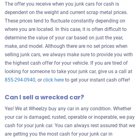
The offer you receive when you junk cars for cash is
dependent on the weight and current scrap metal prices.
These prices tend to fluctuate constantly depending on
where you are located. In this case, it is often difficult to
determine the value of your car based on just the year,
make, and model. Although there are no set prices when
selling junk cars, we always make sure to provide you with
the highest cash offer for your vehicle. If you are tired of
looking for someone to take your junk car, give us a call at
Get
855-294-0940
, or
click here
to get your instant cash offer!
an
Can I sell a wrecked car?
offer
for
Yes! We at Wheelzy buy any car in any condition. Whether
your
your car is damaged, rusted, operable or inoperable, we pay
car
cash for your junk car. You can always rest assured that we
are getting you the most cash for your junk car in