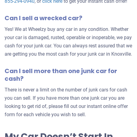
Get
855-294-0940
, or
click here
to get your instant cash offer!
an
Can I sell a wrecked car?
offer
for
Yes! We at Wheelzy buy any car in any condition. Whether
your
your car is damaged, rusted, operable or inoperable, we pay
car
cash for your junk car. You can always rest assured that we
are getting you the most cash for your junk car in Knoxville.
Can I sell more than one junk car for
cash?
There is never a limit on the number of junk cars for cash
you can sell. If you have more than one junk car you are
looking to get rid of, please fill out our instant online offer
form for each vehicle you wish to sell.
My Car Doesn’t Start In