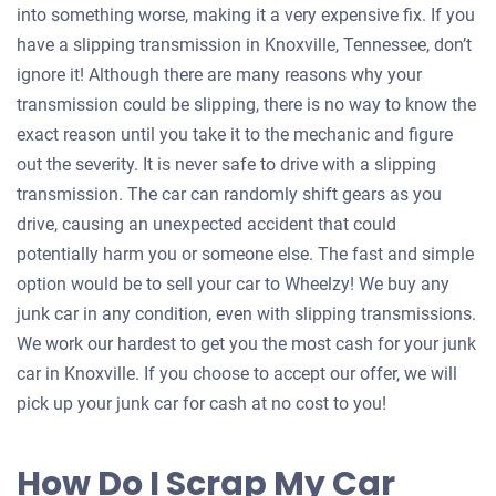
into something worse, making it a very expensive fix. If you
have a slipping transmission in Knoxville, Tennessee, don’t
ignore it! Although there are many reasons why your
transmission could be slipping, there is no way to know the
exact reason until you take it to the mechanic and figure
out the severity. It is never safe to drive with a slipping
transmission. The car can randomly shift gears as you
drive, causing an unexpected accident that could
potentially harm you or someone else. The fast and simple
option would be to sell your car to Wheelzy! We buy any
junk car in any condition, even with slipping transmissions.
We work our hardest to get you the most cash for your junk
car in Knoxville. If you choose to accept our offer, we will
pick up your junk car for cash at no cost to you!
How Do I Scrap My Car