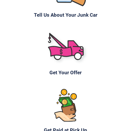
Tell Us About Your Junk Car
2007 Chrysler Sebring Sedan
$170
Knoxville, TN 37934
Howard R
Doesn't start
Get Your Offer
Under 150,000 miles
2009 Toyota Camry
$1,300
Get Paid at Pick Up