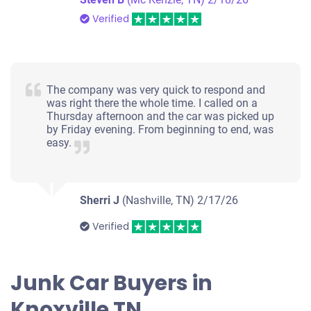
Verified
The company was very quick to respond and
was right there the whole time. I called on a
Thursday afternoon and the car was picked up
by Friday evening. From beginning to end, was
easy.
Sherri J
(Nashville, TN)
2/17/26
Verified
Junk Car Buyers in
Knoxville TN