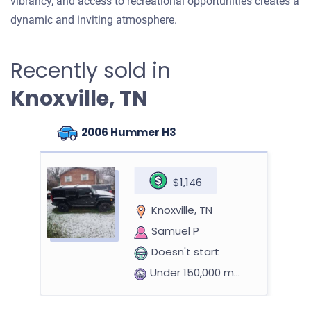
vibrancy, and access to recreational opportunities creates a
dynamic and inviting atmosphere.
Recently sold in
Knoxville, TN
2006 Hummer H3
$1,146
Knoxville, TN
Samuel P
Doesn't start
Under 150,000 miles