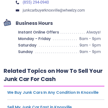
(855) 294-0940
junkcarbuyerknoxville​@wheelzy.com
Business Hours
Instant Online Offers
Always!
Monday - Friday
8am - 9pm
Saturday
9am - 9pm
Sunday
9am - 9pm
Related Topics on How To Sell Your
Junk Car For Cash
We Buy Junk Cars In Any Condition In Knoxville
Sell My Junk Car Fast in Knoxville