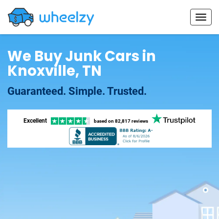
We Buy Junk Cars in
Knoxville, TN
Guaranteed. Simple. Trusted.
Excellent
based on
82,817 reviews