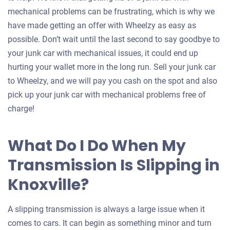
mechanical problems can be frustrating, which is why we
have made getting an offer with Wheelzy as easy as
possible. Don’t wait until the last second to say goodbye to
your junk car with mechanical issues, it could end up
hurting your wallet more in the long run. Sell your junk car
to Wheelzy, and we will pay you cash on the spot and also
pick up your junk car with mechanical problems free of
charge!
What Do I Do When My
Transmission Is Slipping in
Knoxville?
A slipping transmission is always a large issue when it
comes to cars. It can begin as something minor and turn