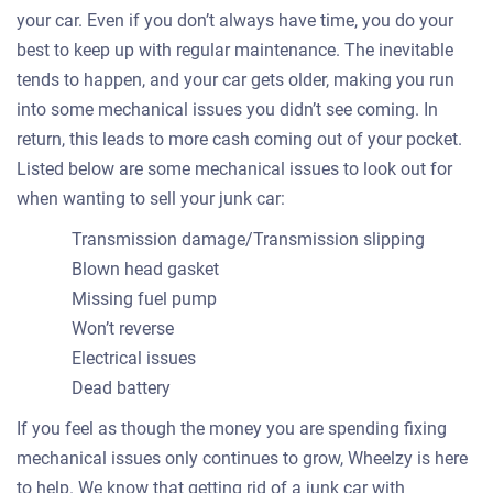
your car. Even if you don’t always have time, you do your
best to keep up with regular maintenance. The inevitable
tends to happen, and your car gets older, making you run
into some mechanical issues you didn’t see coming. In
return, this leads to more cash coming out of your pocket.
Listed below are some mechanical issues to look out for
when wanting to sell your junk car:
Transmission damage/Transmission slipping
Blown head gasket
Missing fuel pump
Won’t reverse
Electrical issues
Dead battery
If you feel as though the money you are spending fixing
mechanical issues only continues to grow, Wheelzy is here
to help. We know that getting rid of a junk car with