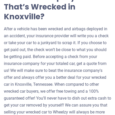
That’s Wrecked in
Knoxville?
After a vehicle has been wrecked and airbags deployed in
an accident, your insurance provider will write you a check
or take your car to a junkyard to scrap it. If you choose to
get paid out, the check won’t be close to what you should
be getting paid. Before accepting a check from your
insurance company for your totaled car, get a quote from
us! We will make sure to beat the insurance company's
offer and always offer you a better deal for your wrecked
car in Knoxville, Tennessee. When compared to other
wrecked car buyers, we offer free towing and a 100%
guaranteed offer! You’ll never have to dish out extra cash to
get your car removed by yourself! We can assure you that
selling your wrecked car to Wheelzy will always be more