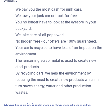
Wheelzy:
We pay you the most cash for junk cars.
We tow your junk car or truck for free.
You no longer have to look at the eyesore in your
backyard.
We take care of all paperwork.
No hidden fees - our offers are 100% guaranteed.
Your car is recycled to have less of an impact on the
environment.
The remaining scrap metal is used to create new
steel products.
By recycling cars, we help the environment by
reducing the need to create new products which in
turn saves energy, water and other production
wastes.
How long is junk cars for cash quote