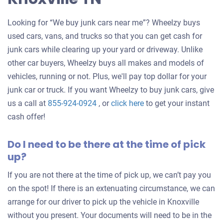
Looking for “We buy junk cars near me”? Wheelzy buys
used cars, vans, and trucks so that you can get cash for
junk cars while clearing up your yard or driveway. Unlike
other car buyers, Wheelzy buys all makes and models of
vehicles, running or not. Plus, we'll pay top dollar for your
junk car or truck. If you want Wheelzy to buy junk cars, give
Get
us a call at
855-924-0924
, or
click here
to get your instant
an
cash offer!
offer
Do I need to be there at the time of pick
for
up?
your
car
If you are not there at the time of pick up, we can’t pay you
on the spot! If there is an extenuating circumstance, we can
arrange for our driver to pick up the vehicle in Knoxville
without you present. Your documents will need to be in the