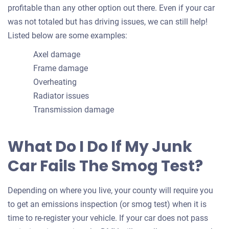
profitable than any other option out there. Even if your car
was not totaled but has driving issues, we can still help!
Listed below are some examples:
Axel damage
Frame damage
Overheating
Radiator issues
Transmission damage
What Do I Do If My Junk
Car Fails The Smog Test?
Depending on where you live, your county will require you
to get an emissions inspection (or smog test) when it is
time to re-register your vehicle. If your car does not pass