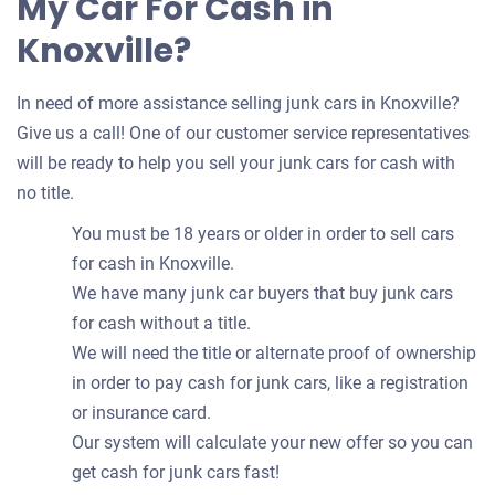
My Car For Cash in
Knoxville?
In need of more assistance selling junk cars in Knoxville?
Give us a call! One of our customer service representatives
will be ready to help you sell your junk cars for cash with
no title.
You must be 18 years or older in order to sell cars
for cash in Knoxville.
We have many junk car buyers that buy junk cars
for cash without a title.
We will need the title or alternate proof of ownership
in order to pay cash for junk cars, like a registration
or insurance card.
Our system will calculate your new offer so you can
get cash for junk cars fast!