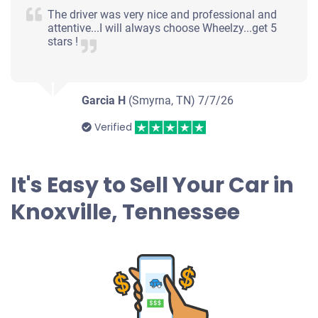
Knoxville, TN 37914
The driver was very nice and professional and
attentive...I will always choose Wheelzy...get 5
Janet N H
stars !
Doesn't start
Under 250,000 miles
Garcia H
(Smyrna, TN)
7/7/26
Verified
2003 Buick Century
It's Easy to Sell Your Car in
$203
Knoxville, Tennessee
Knoxville, TN 37919
Chris G
Drives
Mileage unknown