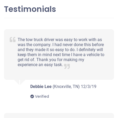
Testimonials
2014 Kia Optima
$1,048
The tow truck driver was easy to work with as
Knoxville, TN
was the company. I had never done this before
and they made it so easy to do. I definitely will
Shabrea R
keep them in mind next time I have a vehicle to
Starts
get rid of. Thank you for making my
experience an easy task.
Mileage unknown
Debbie Lee
(Knoxville, TN)
12/3/19
2008 Subaru Outback
Verified
$550