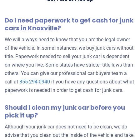
Knoxville, TN 37932
Do I need paperwork to get cash for junk
Sameer M
cars in Knoxville?
Drives
Over 300,000 miles
We will always need to know that you are the legal owner
of the vehicle. In some instances, we buy junk cars without
title. Paperwork needed to sell your junk car is dependent
on where you live. Some states have stricter title laws than
2001 Suzuki Vitara
others. You can give our professional car buyers team a
call at
855-294-0940
if you have any questions about what
paperwork is needed in order to get cash for junk cars.
$215
Should I clean my junk car before you
Knoxville, TN 37918
pick it up?
Christopher D
Drives
Although your junk car does not need to be clean, we do
Under 300,000 miles
advise that you clean out the inside of the vehicle and take