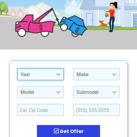
Year
Make
Model
Submodel
Get Offer