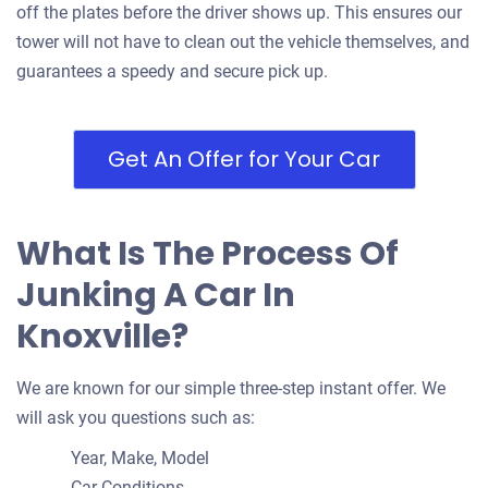
off the plates before the driver shows up. This ensures our
tower will not have to clean out the vehicle themselves, and
guarantees a speedy and secure pick up.
2006 Toyota Camry
Get An Offer for Your Car
$450
Knoxville, TN 37912
What Is The Process Of
Andrew P. B
Doesn't start
Junking A Car In
Under 300,000 miles
Knoxville?
We are known for our simple three-step instant offer. We
will ask you questions such as:
2011 Hyundai Sonata
Year, Make, Model
Car Conditions