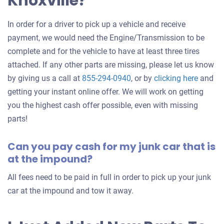
Knoxville?
In order for a driver to pick up a vehicle and receive
payment, we would need the Engine/Transmission to be
complete and for the vehicle to have at least three tires
attached. If any other parts are missing, please let us know
Get
by giving us a call at
855-294-0940
, or by
clicking here
and
an
getting your instant online offer. We will work on getting
offer
you the highest cash offer possible, even with missing
for
parts!
your
Can you pay cash for my junk car that is
car
at the impound?
All fees need to be paid in full in order to pick up your junk
car at the impound and tow it away.