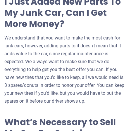
I Just Added New Parts To
My Junk Car, Can I Get
More Money?
We understand that you want to make the most cash for
junk cars, however, adding parts to it doesn't mean that it
adds value to the car, since regular maintenance is
expected. We always want to make sure that we do
everything to help get you the best offer you can. If you
have new tires that you’d like to keep, all we would need is
3 spares/donuts in order to honor your offer. You can keep
your new tires if you'd like, but you would have to put the
spares on it before our driver shows up.
What’s Necessary to Sell