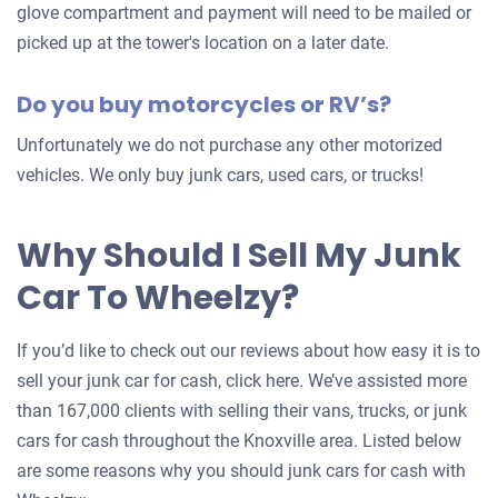
glove compartment and payment will need to be mailed or
picked up at the tower's location on a later date.
Do you buy motorcycles or RV’s?
Unfortunately we do not purchase any other motorized
vehicles. We only buy junk cars, used cars, or trucks!
Why Should I Sell My Junk
Car To Wheelzy?
If you’d like to check out our reviews about how easy it is to
sell your junk car for cash, click here. We’ve assisted more
than 167,000 clients with selling their vans, trucks, or junk
cars for cash throughout the Knoxville area. Listed below
are some reasons why you should junk cars for cash with