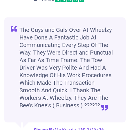
The Guys and Gals Over At Wheelzy
Have Done A Fantastic Job At
Communicating Every Step Of The
Way. They Were Direct and Punctual
As Far As Time Frame. The Tow
Driver Was Very Polite And Had A
Knowledge Of His Work Procedures
Which Made The Transaction
Smooth And Quick. I Thank The
Workers At Wheelzy. They Are The
Bee’s Knee’s ( Business ) ??????
Steven B
(Mc Kenzie, TN)
2/18/26