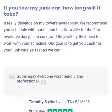
Under 150,000 miles
If you tow my junk car, how long will it
take?
It really depends on my tower's availability. We recommend
you schedule with our dispatch in Knoxville for the first
available day just in case, and they will try their best to
work with your schedule. Our goal is to get you cash for
your junk cars as fast as we can!
Super easy everyone was friendly and
professional.
Timothy S
(Nashville, TN)
5/18/26
Verified