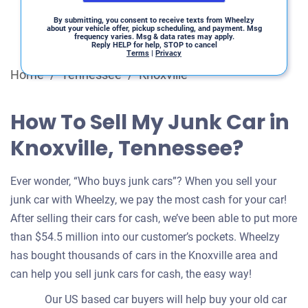
By submitting, you consent to receive texts from Wheelzy
about your vehicle offer, pickup scheduling, and payment. Msg
frequency varies. Msg & data rates may apply.
Reply HELP for help, STOP to cancel
Terms
|
Privacy
Home
/
Tennessee
/
Knoxville
How To Sell My Junk Car in
Knoxville, Tennessee?
Ever wonder, “Who buys junk cars”? When you sell your
junk car with Wheelzy, we pay the most cash for your car!
After selling their cars for cash, we’ve been able to put more
than $54.5 million into our customer’s pockets. Wheelzy
has bought thousands of cars in the Knoxville area and
can help you sell junk cars for cash, the easy way!
Our US based car buyers will help buy your old car