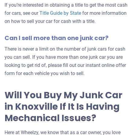
If you’re interested in obtaining a title to get the most cash
for cars, see our
Title Guide by State
for more information
on how to sell your car for cash with a title.
Can I sell more than one junk car?
There is never a limit on the number of junk cars for cash
you can sell. If you have more than one junk car you are
looking to get rid of, please fill out our instant online offer
form for each vehicle you wish to sell.
Will You Buy My Junk Car
in Knoxville If It Is Having
Mechanical Issues?
Here at Wheelzy, we know that as a car owner, you love