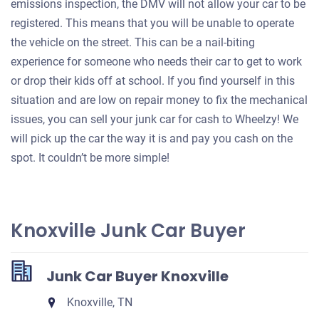
emissions inspection, the DMV will not allow your car to be
registered. This means that you will be unable to operate
the vehicle on the street. This can be a nail-biting
experience for someone who needs their car to get to work
or drop their kids off at school. If you find yourself in this
situation and are low on repair money to fix the mechanical
issues, you can sell your junk car for cash to Wheelzy! We
will pick up the car the way it is and pay you cash on the
spot. It couldn’t be more simple!
Knoxville Junk Car Buyer
Junk Car Buyer Knoxville
Knoxville, TN