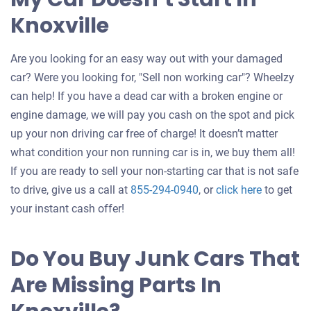
Knoxville
Are you looking for an easy way out with your damaged
car? Were you looking for, "Sell non working car"? Wheelzy
can help! If you have a dead car with a broken engine or
engine damage, we will pay you cash on the spot and pick
up your non driving car free of charge! It doesn’t matter
what condition your non running car is in, we buy them all!
If you are ready to sell your non-starting car that is not safe
Get
to drive, give us a call at
855-294-0940
, or
click here
to get
an
your instant cash offer!
offer
for
Do You Buy Junk Cars That
your
Are Missing Parts In
car