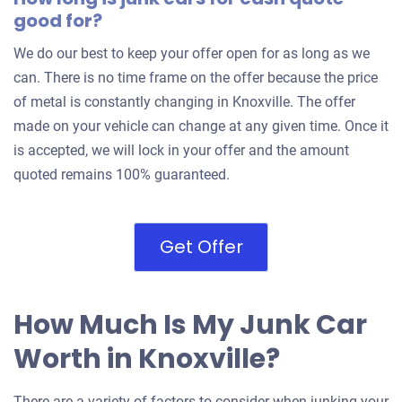
good for?
We do our best to keep your offer open for as long as we
can. There is no time frame on the offer because the price
of metal is constantly changing in Knoxville. The offer
made on your vehicle can change at any given time. Once it
is accepted, we will lock in your offer and the amount
quoted remains 100% guaranteed.
Get Offer
How Much Is My Junk Car
Worth in Knoxville?
There are a variety of factors to consider when junking your