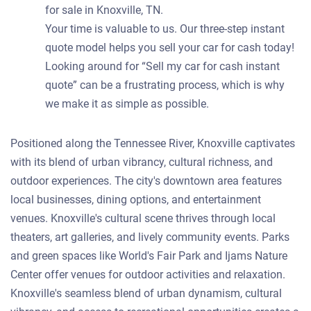
for sale in Knoxville, TN.
Your time is valuable to us. Our three-step instant
quote model helps you sell your car for cash today!
Looking around for “Sell my car for cash instant
quote” can be a frustrating process, which is why
we make it as simple as possible.
Positioned along the Tennessee River, Knoxville captivates
with its blend of urban vibrancy, cultural richness, and
outdoor experiences. The city's downtown area features
local businesses, dining options, and entertainment
venues. Knoxville's cultural scene thrives through local
theaters, art galleries, and lively community events. Parks
and green spaces like World's Fair Park and Ijams Nature
Center offer venues for outdoor activities and relaxation.
Knoxville's seamless blend of urban dynamism, cultural