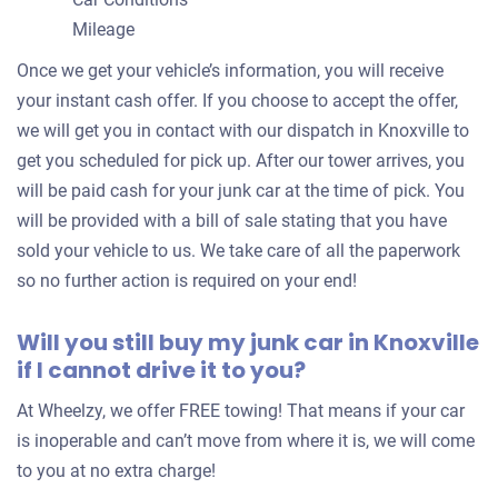
$2,000
Mileage
Knoxville, TN 37923
Once we get your vehicle’s information, you will receive
Amoldeep S J
your instant cash offer. If you choose to accept the offer,
Doesn't start
we will get you in contact with our dispatch in Knoxville to
Mileage unknown
get you scheduled for pick up. After our tower arrives, you
will be paid cash for your junk car at the time of pick. You
will be provided with a bill of sale stating that you have
sold your vehicle to us. We take care of all the paperwork
2006 Dodge Grand Caravan Passenger Van
so no further action is required on your end!
Will you still buy my junk car in Knoxville
$180
if I cannot drive it to you?
Knoxville, TN 37920
At Wheelzy, we offer FREE towing! That means if your car
Michael G
is inoperable and can’t move from where it is, we will come
Doesn't start
to you at no extra charge!