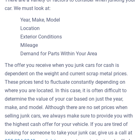
car. We must look at:
Year, Make, Model
Location
Exterior Conditions
Mileage
Demand for Parts Within Your Area
The offer you receive when you junk cars for cash is
dependent on the weight and current scrap metal prices.
These prices tend to fluctuate constantly depending on
where you are located. In this case, it is often difficult to
determine the value of your car based on just the year,
make, and model. Although there are no set prices when
selling junk cars, we always make sure to provide you with
the highest cash offer for your vehicle. If you are tired of
looking for someone to take your junk car, give us a call at