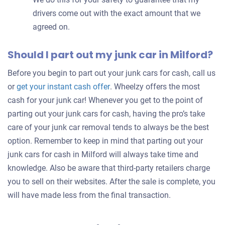
drivers come out with the exact amount that we
agreed on.
Should I part out my junk car in Milford?
Before you begin to part out your junk cars for cash, call us
Get
or
get your instant cash offer
. Wheelzy offers the most
an
cash for your junk car! Whenever you get to the point of
offer
parting out your junk cars for cash, having the pro’s take
for
care of your junk car removal tends to always be the best
your
option. Remember to keep in mind that parting out your
car
junk cars for cash in Milford will always take time and
knowledge. Also be aware that third-party retailers charge
you to sell on their websites. After the sale is complete, you
will have made less from the final transaction.