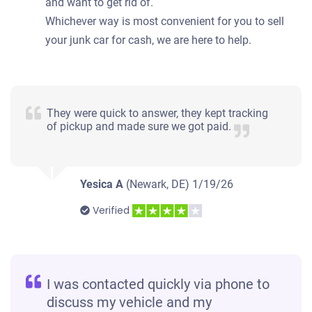
and want to get rid of.
Whichever way is most convenient for you to sell
your junk car for cash, we are here to help.
They were quick to answer, they kept tracking
of pickup and made sure we got paid.
Yesica A
(Newark, DE)
1/19/26
Verified
I was contacted quickly via phone to
discuss my vehicle and my