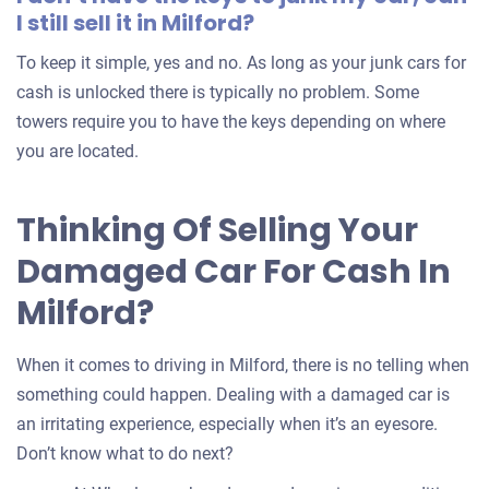
I still sell it in Milford?
To keep it simple, yes and no. As long as your junk cars for
cash is unlocked there is typically no problem. Some
towers require you to have the keys depending on where
you are located.
Thinking Of Selling Your
Damaged Car For Cash In
Milford?
When it comes to driving in Milford, there is no telling when
something could happen. Dealing with a damaged car is
an irritating experience, especially when it’s an eyesore.
Don’t know what to do next?