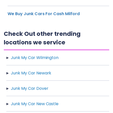
We Buy Junk Cars For Cash Milford
Check Out other trending
locations we service
Junk My Car Wilmington
Junk My Car Newark
Junk My Car Dover
Junk My Car New Castle