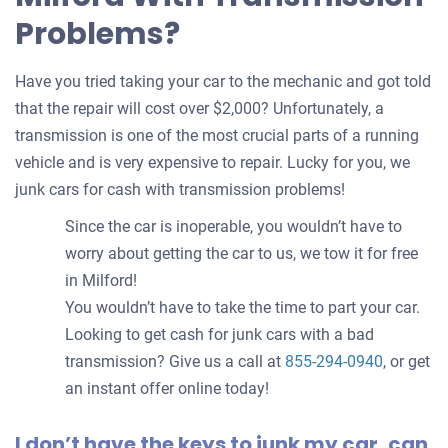
Problems?
Have you tried taking your car to the mechanic and got told
that the repair will cost over $2,000? Unfortunately, a
transmission is one of the most crucial parts of a running
vehicle and is very expensive to repair. Lucky for you, we
junk cars for cash with transmission problems!
Since the car is inoperable, you wouldn’t have to
worry about getting the car to us, we tow it for free
in Milford!
You wouldn’t have to take the time to part your car.
Looking to get cash for junk cars with a bad
transmission? Give us a call at
855-294-0940
, or get
an instant offer online today!
I don’t have the keys to junk my car, can