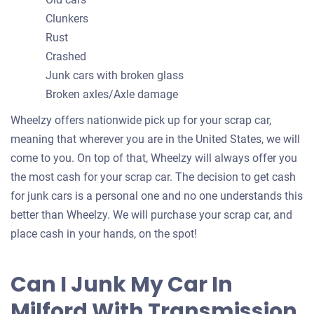
Clunkers
Rust
Crashed
Junk cars with broken glass
Broken axles/Axle damage
Wheelzy offers nationwide pick up for your scrap car,
meaning that wherever you are in the United States, we will
come to you. On top of that, Wheelzy will always offer you
the most cash for your scrap car. The decision to get cash
for junk cars is a personal one and no one understands this
better than Wheelzy. We will purchase your scrap car, and
place cash in your hands, on the spot!
Can I Junk My Car In
Milford With Transmission