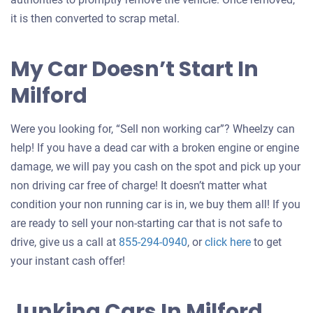
it is then converted to scrap metal.
My Car Doesn’t Start In
Milford
Were you looking for, “Sell non working car”? Wheelzy can
help! If you have a dead car with a broken engine or engine
damage, we will pay you cash on the spot and pick up your
non driving car free of charge! It doesn’t matter what
condition your non running car is in, we buy them all! If you
are ready to sell your non-starting car that is not safe to
Get
drive, give us a call at
855-294-0940
, or
click here
to get
an
your instant cash offer!
offer
for
Junking Cars In Milford