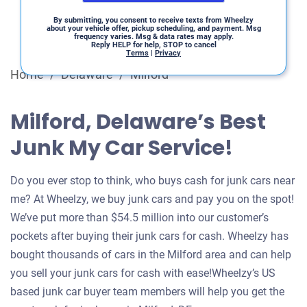
By submitting, you consent to receive texts from Wheelzy
about your vehicle offer, pickup scheduling, and payment. Msg
frequency varies. Msg & data rates may apply.
Reply HELP for help, STOP to cancel
Terms
|
Privacy
Home
/
Delaware
/
Milford
Milford, Delaware’s Best
Junk My Car Service!
Do you ever stop to think, who buys cash for junk cars near
me? At Wheelzy, we buy junk cars and pay you on the spot!
We’ve put more than $54.5 million into our customer’s
pockets after buying their junk cars for cash. Wheelzy has
bought thousands of cars in the Milford area and can help
you sell your junk cars for cash with ease!Wheelzy’s US
based junk car buyer team members will help you get the