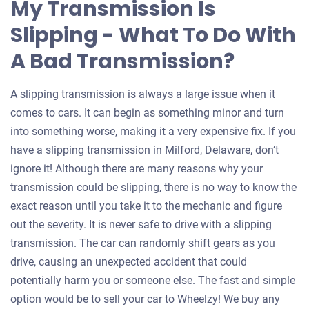
My Transmission Is
Slipping - What To Do With
A Bad Transmission?
A slipping transmission is always a large issue when it
comes to cars. It can begin as something minor and turn
into something worse, making it a very expensive fix. If you
have a slipping transmission in Milford, Delaware, don’t
ignore it! Although there are many reasons why your
transmission could be slipping, there is no way to know the
exact reason until you take it to the mechanic and figure
out the severity. It is never safe to drive with a slipping
transmission. The car can randomly shift gears as you
drive, causing an unexpected accident that could
potentially harm you or someone else. The fast and simple
option would be to sell your car to Wheelzy! We buy any