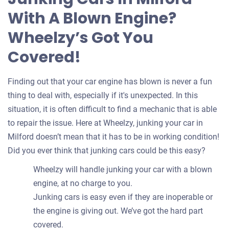
your
With A Blown Engine?
car
Wheelzy’s Got You
Covered!
Finding out that your car engine has blown is never a fun
thing to deal with, especially if it's unexpected. In this
situation, it is often difficult to find a mechanic that is able
to repair the issue. Here at Wheelzy, junking your car in
Milford doesn’t mean that it has to be in working condition!
Did you ever think that junking cars could be this easy?
Wheelzy will handle junking your car with a blown
engine, at no charge to you.
Junking cars is easy even if they are inoperable or
the engine is giving out. We’ve got the hard part
covered.