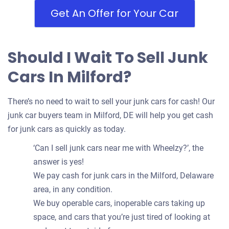
Get An Offer for Your Car
Should I Wait To Sell Junk
Cars In Milford?
There’s no need to wait to sell your junk cars for cash! Our
junk car buyers team in Milford, DE will help you get cash
for junk cars as quickly as today.
‘Can I sell junk cars near me with Wheelzy?’, the
answer is yes!
We pay cash for junk cars in the Milford, Delaware
area, in any condition.
We buy operable cars, inoperable cars taking up
space, and cars that you’re just tired of looking at