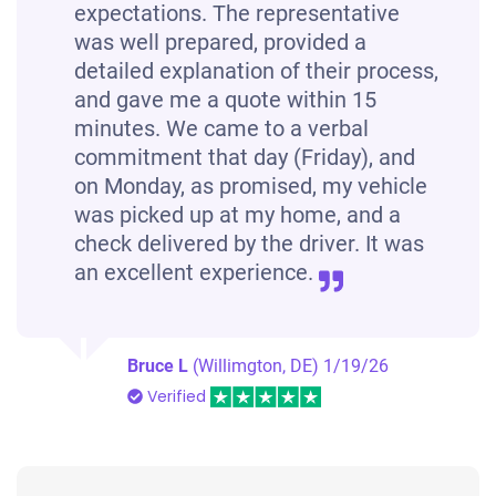
expectations. The representative
was well prepared, provided a
detailed explanation of their process,
and gave me a quote within 15
minutes. We came to a verbal
commitment that day (Friday), and
on Monday, as promised, my vehicle
was picked up at my home, and a
check delivered by the driver. It was
an excellent experience.
Bruce L
(Willimgton, DE)
1/19/26
Verified