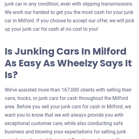
junk car in any condition, even with slipping transmissions.
We work our hardest to get you the most cash for your junk
car in Milford. If you choose to accept our offer, we will pick
up your junk car for cash at no cost to you!
Is Junking Cars In Milford
As Easy As Wheelzy Says It
Is?
We’ve assisted more than 167,000 clients with selling their
vans, trucks, or junk cars for cash throughout the Milford
area. Before you sell your junk cars for cash in Milford, we
want you to know that we will always provide you with
exceptional customer care, while also conducting safe
business and blowing your expectations for selling junk