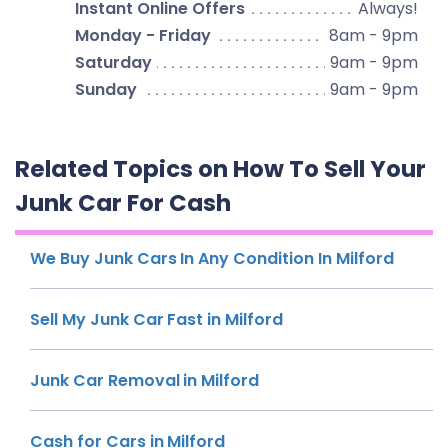
Instant Online Offers
Always!
Monday - Friday
8am - 9pm
Saturday
9am - 9pm
Sunday
9am - 9pm
Related Topics on How To Sell Your
Junk Car For Cash
We Buy Junk Cars In Any Condition In Milford
Sell My Junk Car Fast in Milford
Junk Car Removal in Milford
Cash for Cars in Milford