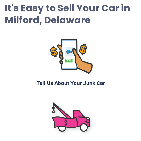
It's Easy to Sell Your Car in
Milford, Delaware
Tell Us About Your Junk Car