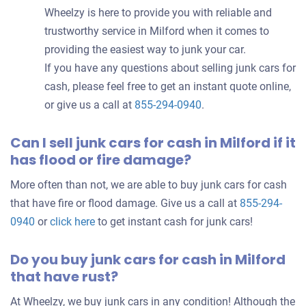
Wheelzy is here to provide you with reliable and
trustworthy service in Milford when it comes to
providing the easiest way to junk your car.
If you have any questions about selling junk cars for
cash, please feel free to get an instant quote online,
or give us a call at
855-294-0940
.
Can I sell junk cars for cash in Milford if it
has flood or fire damage?
More often than not, we are able to buy junk cars for cash
that have fire or flood damage. Give us a call at
855-294-
0940
or
click here
to get instant cash for junk cars!
Do you buy junk cars for cash in Milford
that have rust?
At Wheelzy, we buy junk cars in any condition! Although the