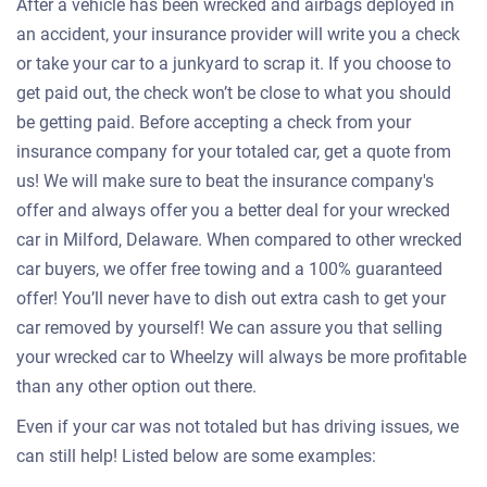
After a vehicle has been wrecked and airbags deployed in
an accident, your insurance provider will write you a check
or take your car to a junkyard to scrap it. If you choose to
get paid out, the check won’t be close to what you should
be getting paid. Before accepting a check from your
insurance company for your totaled car, get a quote from
us! We will make sure to beat the insurance company's
offer and always offer you a better deal for your wrecked
car in Milford, Delaware. When compared to other wrecked
car buyers, we offer free towing and a 100% guaranteed
offer! You’ll never have to dish out extra cash to get your
car removed by yourself! We can assure you that selling
your wrecked car to Wheelzy will always be more profitable
than any other option out there.
Even if your car was not totaled but has driving issues, we
can still help! Listed below are some examples: