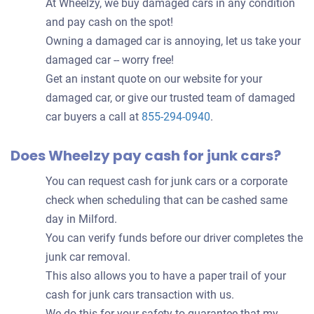
At Wheelzy, we buy damaged cars in any condition
and pay cash on the spot!
Owning a damaged car is annoying, let us take your
damaged car -- worry free!
Get an instant quote on our website for your
damaged car, or give our trusted team of damaged
car buyers a call at
855-294-0940
.
Does Wheelzy pay cash for junk cars?
You can request cash for junk cars or a corporate
check when scheduling that can be cashed same
day in Milford.
You can verify funds before our driver completes the
junk car removal.
This also allows you to have a paper trail of your
cash for junk cars transaction with us.
We do this for your safety to guarantee that my