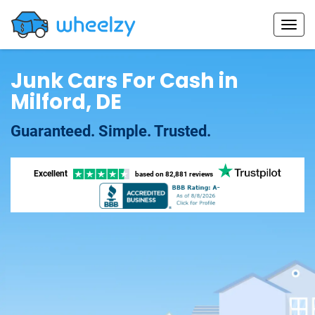
Junk Cars For Cash in
Milford, DE
Guaranteed. Simple. Trusted.
Excellent
based on
82,881 reviews