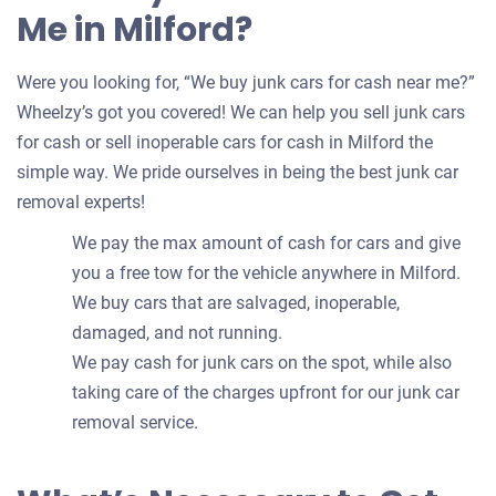
Me in Milford?
Were you looking for, “We buy junk cars for cash near me?”
Wheelzy’s got you covered! We can help you sell junk cars
for cash or sell inoperable cars for cash in Milford the
simple way. We pride ourselves in being the best junk car
removal experts!
We pay the max amount of cash for cars and give
you a free tow for the vehicle anywhere in Milford.
We buy cars that are salvaged, inoperable,
damaged, and not running.
We pay cash for junk cars on the spot, while also
taking care of the charges upfront for our junk car
removal service.