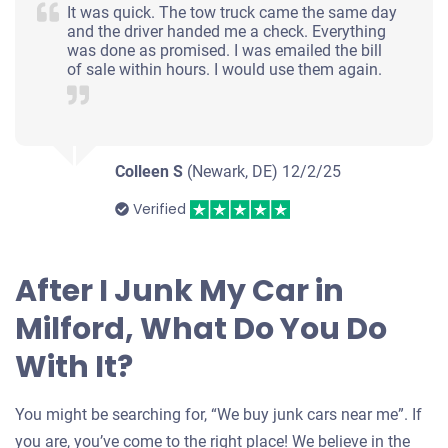
It was quick. The tow truck came the same day
and the driver handed me a check. Everything
was done as promised. I was emailed the bill
of sale within hours. I would use them again.
Colleen S
(Newark, DE)
12/2/25
Verified
After I Junk My Car in
Milford, What Do You Do
With It?
You might be searching for, “We buy junk cars near me”. If
you are, you’ve come to the right place! We believe in the