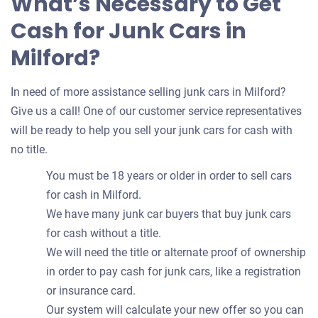
What’s Necessary to Get
Cash for Junk Cars in
Milford?
In need of more assistance selling junk cars in Milford?
Give us a call! One of our customer service representatives
will be ready to help you sell your junk cars for cash with
no title.
You must be 18 years or older in order to sell cars
for cash in Milford.
We have many junk car buyers that buy junk cars
for cash without a title.
We will need the title or alternate proof of ownership
in order to pay cash for junk cars, like a registration
or insurance card.
Our system will calculate your new offer so you can