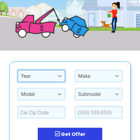
Year
Make
Model
Submodel
Get Offer