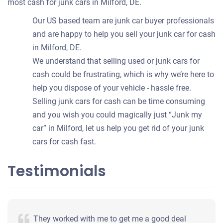
most cash for junk cars in Milford, DE.
Our US based team are junk car buyer professionals
and are happy to help you sell your junk car for cash
in Milford, DE.
We understand that selling used or junk cars for
cash could be frustrating, which is why we’re here to
help you dispose of your vehicle - hassle free.
Selling junk cars for cash can be time consuming
and you wish you could magically just “Junk my
car” in Milford, let us help you get rid of your junk
cars for cash fast.
Testimonials
They worked with me to get me a good deal