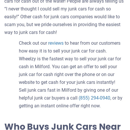
cars for cash out of the water! People are always telling us
“I never thought I could sell my junk cars for cash so
easily!” Other cash for junk cars companies would like to
scam you, but we pride ourselves in providing the easiest
way to junk cars for cash!
Check out our
reviews
to hear from our customers
how easy it is to sell your junk car for cash.
Wheelzy is the fastest way to sell your junk car for
cash in Milford. You can get an offer to sell your
junk car for cash right over the phone or on our
website to get cash for your junk cars instantly!
Sell junk cars fast in Milford by giving one of our
helpful junk car buyers a call
(855) 294-0940
, or by
getting an instant online offer right now.
Who Buys Junk Cars Near