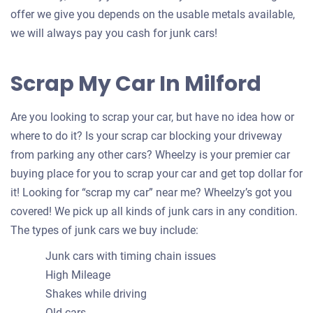
offer we give you depends on the usable metals available,
we will always pay you cash for junk cars!
Scrap My Car In Milford
Are you looking to scrap your car, but have no idea how or
where to do it? Is your scrap car blocking your driveway
from parking any other cars? Wheelzy is your premier car
buying place for you to scrap your car and get top dollar for
it! Looking for “scrap my car” near me? Wheelzy’s got you
covered! We pick up all kinds of junk cars in any condition.
The types of junk cars we buy include:
Junk cars with timing chain issues
High Mileage
Shakes while driving
Old cars