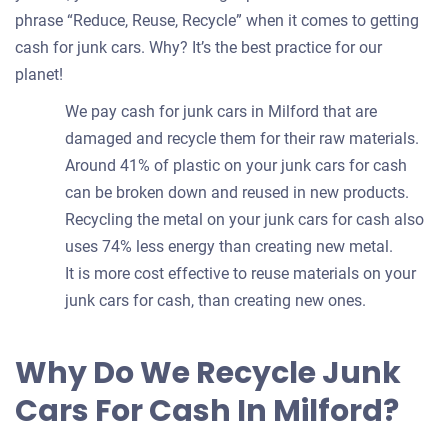
phrase “Reduce, Reuse, Recycle” when it comes to getting
cash for junk cars. Why? It’s the best practice for our
planet!
We pay cash for junk cars in Milford that are
damaged and recycle them for their raw materials.
Around 41% of plastic on your junk cars for cash
can be broken down and reused in new products.
Recycling the metal on your junk cars for cash also
uses 74% less energy than creating new metal.
It is more cost effective to reuse materials on your
junk cars for cash, than creating new ones.
Why Do We Recycle Junk
Cars For Cash In Milford?