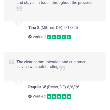
and stayed in touch throughout the process.
Tina S
(Milford, DE)
5/13/25
Verified
The clear communication and customer
service was outstanding
Requila W
(Dover, DE)
8/6/26
Verified