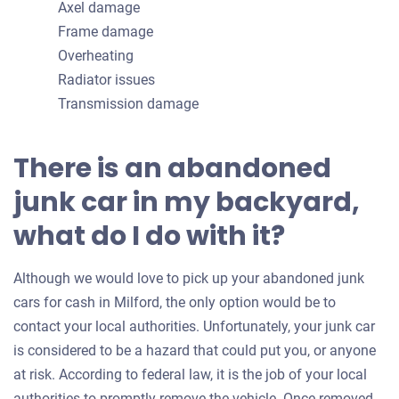
Axel damage
Frame damage
Overheating
Radiator issues
Transmission damage
There is an abandoned
junk car in my backyard,
what do I do with it?
Although we would love to pick up your abandoned junk
cars for cash in Milford, the only option would be to
contact your local authorities. Unfortunately, your junk car
is considered to be a hazard that could put you, or anyone
at risk. According to federal law, it is the job of your local
authorities to promptly remove the vehicle. Once removed,