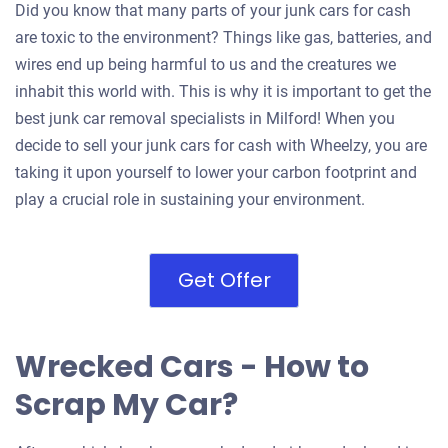
Did you know that many parts of your junk cars for cash
are toxic to the environment? Things like gas, batteries, and
wires end up being harmful to us and the creatures we
inhabit this world with. This is why it is important to get the
best junk car removal specialists in Milford! When you
decide to sell your junk cars for cash with Wheelzy, you are
taking it upon yourself to lower your carbon footprint and
play a crucial role in sustaining your environment.
Get Offer
Wrecked Cars - How to
Scrap My Car?