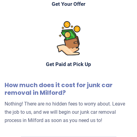
Get Your Offer
Get Paid at Pick Up
How much does it cost for junk car
removal in Milford?
Nothing! There are no hidden fees to worry about. Leave
the job to us, and we will begin our junk car removal
process in Milford as soon as you need us to!