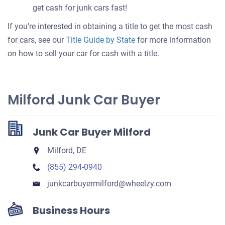
get cash for junk cars fast!
If you’re interested in obtaining a title to get the most cash
for cars, see our
Title Guide by State
for more information
on how to sell your car for cash with a title.
Milford Junk Car Buyer
Junk Car Buyer Milford
Milford, DE
(855) 294-0940
junkcarbuyermilford​@wheelzy.com
Business Hours