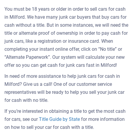
You must be 18 years or older in order to sell cars for cash
in Milford. We have many junk car buyers that buy cars for
cash without a title. But in some instances, we will need the
title or alternate proof of ownership in order to pay cash for
junk cars, like a registration or insurance card. When
completing your instant online offer, click on “No title” or
“Alternate Paperwork”. Our system will calculate your new
offer so you can get cash for junk cars fast in Milford!
In need of more assistance to help junk cars for cash in
Milford? Give us a call! One of our customer service
representatives will be ready to help you sell your junk car
for cash with no title.
If you’re interested in obtaining a title to get the most cash
for cars, see our
Title Guide by State
for more information
on how to sell your car for cash with a title.