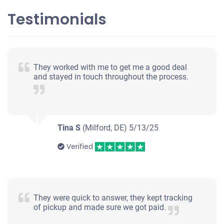
Testimonials
They worked with me to get me a good deal
and stayed in touch throughout the process.
Tina S
(Milford, DE)
5/13/25
Verified
They were quick to answer, they kept tracking
of pickup and made sure we got paid.