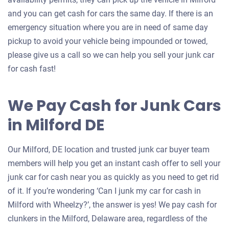
and you can get cash for cars the same day. If there is an
emergency situation where you are in need of same day
pickup to avoid your vehicle being impounded or towed,
please give us a call so we can help you sell your junk car
for cash fast!
We Pay Cash for Junk Cars
in Milford DE
Our Milford, DE location and trusted junk car buyer team
members will help you get an instant cash offer to sell your
junk car for cash near you as quickly as you need to get rid
of it. If you’re wondering ‘Can I junk my car for cash in
Milford with Wheelzy?’, the answer is yes! We pay cash for
clunkers in the Milford, Delaware area, regardless of the