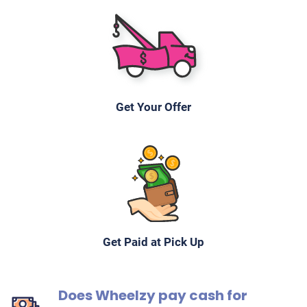
Get Your Offer
Get Paid at Pick Up
Does Wheelzy pay cash for