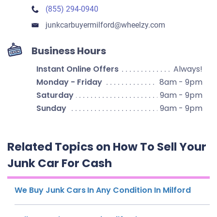
(855) 294-0940
junkcarbuyermilford​@wheelzy.com
Business Hours
Instant Online Offers
Always!
Monday - Friday
8am - 9pm
Saturday
9am - 9pm
Sunday
9am - 9pm
Related Topics on How To Sell Your
Junk Car For Cash
We Buy Junk Cars In Any Condition In Milford