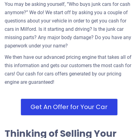
You may be asking yourself, “Who buys junk cars for cash
anymore?” We do! We start off by asking you a couple of
questions about your vehicle in order to get you cash for
cars in Milford. Is it starting and driving? Is the junk car
missing parts? Any major body damage? Do you have any
paperwork under your name?
We then have our advanced pricing engine that takes all of
this information and gets our customers the most cash for
cars! Our cash for cars offers generated by our pricing
engine are guaranteed!
Get An Offer for Your Car
Thinking of Selling Your