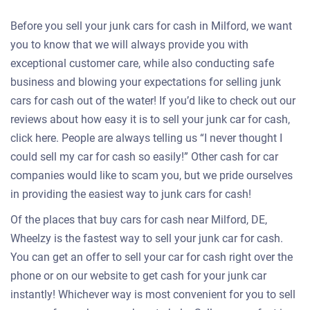
Before you sell your junk cars for cash in Milford, we want
you to know that we will always provide you with
exceptional customer care, while also conducting safe
business and blowing your expectations for selling junk
cars for cash out of the water! If you’d like to check out our
reviews about how easy it is to sell your junk car for cash,
click here. People are always telling us “I never thought I
could sell my car for cash so easily!” Other cash for car
companies would like to scam you, but we pride ourselves
in providing the easiest way to junk cars for cash!
Of the places that buy cars for cash near Milford, DE,
Wheelzy is the fastest way to sell your junk car for cash.
You can get an offer to sell your car for cash right over the
phone or on our website to get cash for your junk car
instantly! Whichever way is most convenient for you to sell