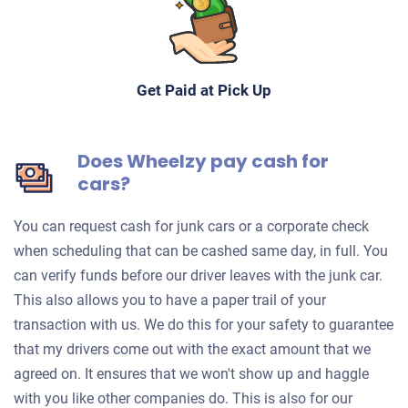
Get Paid at Pick Up
Does Wheelzy pay cash for
cars?
You can request cash for junk cars or a corporate check
when scheduling that can be cashed same day, in full. You
can verify funds before our driver leaves with the junk car.
This also allows you to have a paper trail of your
transaction with us. We do this for your safety to guarantee
that my drivers come out with the exact amount that we
agreed on. It ensures that we won't show up and haggle
with you like other companies do. This is also for our