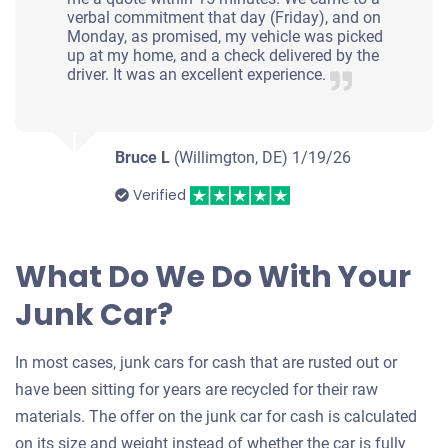
verbal commitment that day (Friday), and on
Monday, as promised, my vehicle was picked
up at my home, and a check delivered by the
driver. It was an excellent experience.
Bruce L
(Willimgton, DE)
1/19/26
Verified
What Do We Do With Your
Junk Car?
In most cases, junk cars for cash that are rusted out or
have been sitting for years are recycled for their raw
materials. The offer on the junk car for cash is calculated
on its size and weight instead of whether the car is fully