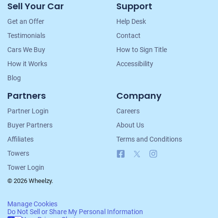
Sell Your Car
Support
Navigation
Get an Offer
Help Desk
Testimonials
Contact
Cars We Buy
How to Sign Title
How it Works
Accessibility
Blog
Partners
Company
Partner Login
Careers
Buyer Partners
About Us
Affiliates
Terms and Conditions
Facebook
X
Instagram
Towers
Tower Login
© 2026 Wheelzy.
Manage Cookies
Do Not Sell or Share My Personal Information