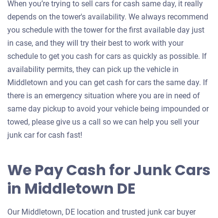
When you’re trying to sell cars for cash same day, it really
depends on the tower's availability. We always recommend
you schedule with the tower for the first available day just
in case, and they will try their best to work with your
schedule to get you cash for cars as quickly as possible. If
availability permits, they can pick up the vehicle in
Middletown and you can get cash for cars the same day. If
there is an emergency situation where you are in need of
same day pickup to avoid your vehicle being impounded or
towed, please give us a call so we can help you sell your
junk car for cash fast!
We Pay Cash for Junk Cars
in Middletown DE
Our Middletown, DE location and trusted junk car buyer