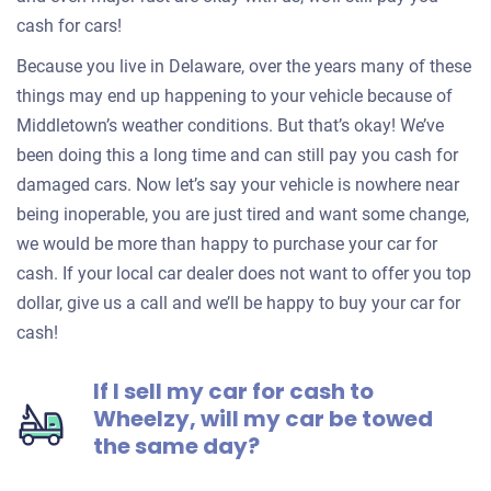
cash for cars!
Because you live in Delaware, over the years many of these
things may end up happening to your vehicle because of
Middletown’s weather conditions. But that’s okay! We’ve
been doing this a long time and can still pay you cash for
damaged cars. Now let’s say your vehicle is nowhere near
being inoperable, you are just tired and want some change,
we would be more than happy to purchase your car for
cash. If your local car dealer does not want to offer you top
dollar, give us a call and we’ll be happy to buy your car for
cash!
If I sell my car for cash to
Wheelzy, will my car be towed
the same day?