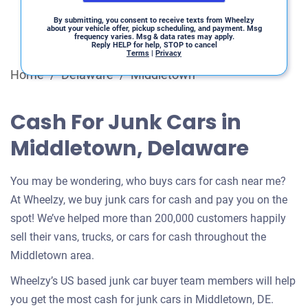
By submitting, you consent to receive texts from Wheelzy
about your vehicle offer, pickup scheduling, and payment. Msg
frequency varies. Msg & data rates may apply.
Reply HELP for help, STOP to cancel
Terms
|
Privacy
Home
/
Delaware
/
Middletown
Cash For Junk Cars in
Middletown, Delaware
You may be wondering, who buys cars for cash near me?
At Wheelzy, we buy junk cars for cash and pay you on the
spot! We’ve helped more than 200,000 customers happily
sell their vans, trucks, or cars for cash throughout the
Middletown area.
Wheelzy’s US based junk car buyer team members will help
you get the most cash for junk cars in Middletown, DE.