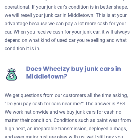
operational. If your junk car's condition is in better shape,
we will resell your junk car in Middletown. This is at your
advantage because we can pay a lot more cash for your
car. When you receive cash for your junk car, it will always
depend on what kind of used car you're selling and what
condition it is in.
Does Wheelzy buy junk cars in
Middletown?
We get questions from our customers all the time asking,
“Do you pay cash for cars near me?” The answer is YES!
We work nationwide and we buy junk cars for cash no
matter their condition. Conditions such as paint wear from
high heat, an irreparable transmission, deployed airbags,
and even major rust are okay with us, we’ll still pay you