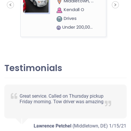
Middletown, DE
Kendall O
Drives
Under 200,000 miles
eer
2004 Saturn Vue
Testimonials
$400
Middletown, DE 19709
Great service. Called on Thursday pickup
John H
Friday morning. Tow driver was amazing
Starts
Under 100,000 miles
Lawrence Petchel
(Middletown, DE)
1/15/21