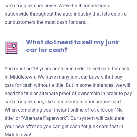
cash for junk cars buyer. We’ve built connections
nationwide throughout the auto industry that lets us offer
our customers the most cash for cars.
What do I need to sell my junk
car for cash?
You must be 18 years or older in order to sell cars for cash
in Middletown. We have many junk car buyers that buy
cars for cash without a title. But in some instances, we will
need the title or alternate proof of ownership in order to pay
cash for junk cars, like a registration or insurance card.
When completing your instant online offer, click on “No
title” or “Alternate Paperwork”. Our system will calculate
your new offer so you can get cash for junk cars fast in
Middletown!