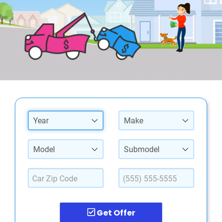
Year
Make
Model
Submodel
Get Offer