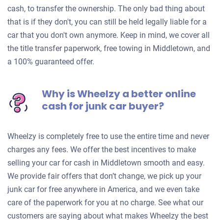
cash, to transfer the ownership. The only bad thing about
that is if they don't, you can still be held legally liable for a
car that you don't own anymore. Keep in mind, we cover all
the title transfer paperwork, free towing in Middletown, and
a 100% guaranteed offer.
Why is Wheelzy a better online
cash for junk car buyer?
Wheelzy is completely free to use the entire time and never
charges any fees. We offer the best incentives to make
selling your car for cash in Middletown smooth and easy.
We provide fair offers that don’t change, we pick up your
junk car for free anywhere in America, and we even take
care of the paperwork for you at no charge. See what our
customers are saying about what makes Wheelzy the best