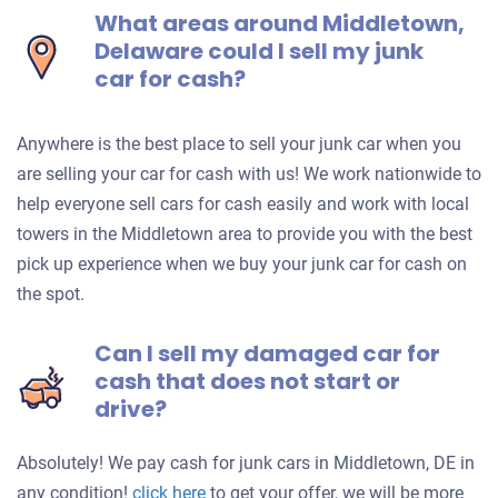
What areas around Middletown,
Delaware could I sell my junk
car for cash?
Anywhere is the best place to sell your junk car when you
are selling your car for cash with us! We work nationwide to
help everyone sell cars for cash easily and work with local
towers in the Middletown area to provide you with the best
pick up experience when we buy your junk car for cash on
the spot.
Can I sell my damaged car for
cash that does not start or
drive?
Absolutely! We pay cash for junk cars in Middletown, DE in
Get
any condition!
click here
to get your offer, we will be more