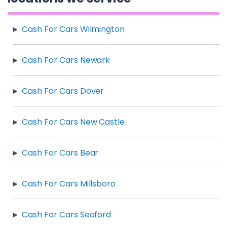
Cash For Cars Wilmington
Cash For Cars Newark
Cash For Cars Dover
Cash For Cars New Castle
Cash For Cars Bear
Cash For Cars Millsboro
Cash For Cars Seaford