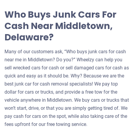
Who Buys Junk Cars For
Cash Near Middletown,
Delaware?
Many of our customers ask, “Who buys junk cars for cash
near me in Middletown? Do you?” Wheelzy can help you
sell wrecked cars for cash or sell damaged cars for cash as
quick and easy as it should be. Why? Because we are the
best junk car for cash removal specialists! We pay top
dollar for cars or trucks, and provide a free tow for the
vehicle anywhere in Middletown. We buy cars or trucks that
won’t start, drive, or that you are simply getting tired of. We
pay cash for cars on the spot, while also taking care of the
fees upfront for our free towing service.