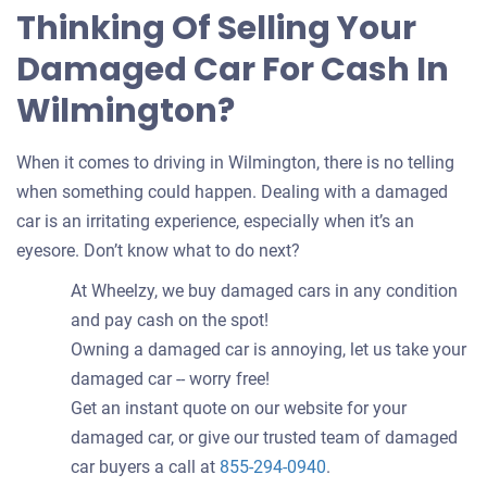
Thinking Of Selling Your
Damaged Car For Cash In
Wilmington?
When it comes to driving in Wilmington, there is no telling
when something could happen. Dealing with a damaged
car is an irritating experience, especially when it’s an
eyesore. Don’t know what to do next?
At Wheelzy, we buy damaged cars in any condition
and pay cash on the spot!
Owning a damaged car is annoying, let us take your
damaged car -- worry free!
Get an instant quote on our website for your
damaged car, or give our trusted team of damaged
car buyers a call at
855-294-0940
.