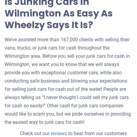
Is Junking Cars In
Wilmington As Easy As
Wheelzy Says It Is?
We’ve assisted more than 167,000 clients with selling their
vans, trucks, or junk cars for cash throughout the
Wilmington area. Before you sell your junk cars for cash in
Wilmington, we want you to know that we will always
provide you with exceptional customer care, while also
conducting safe business and blowing your expectations
for selling junk cars for cash out of the water! People are
always telling us “I never thought I could sell my junk cars
for cash so easily!” Other cash for junk cars companies
would like to scam you, but we pride ourselves in providing
the easiest way to junk cars for cash!
Check out our
reviews
to hear from our customers