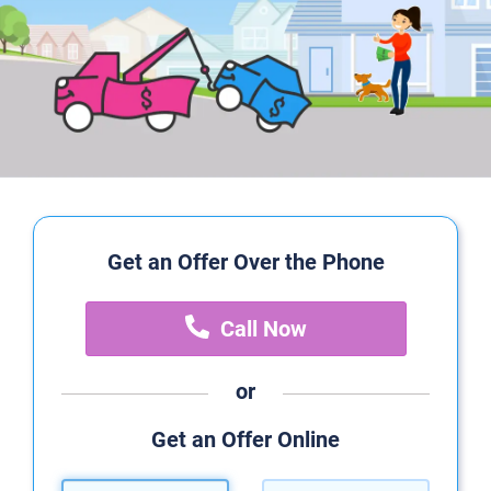
Get an Offer Over the Phone
Call Now
or
Get an Offer Online