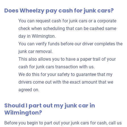
Does Wheelzy pay cash for junk cars?
You can request cash for junk cars or a corporate
check when scheduling that can be cashed same
day in Wilmington.
You can verify funds before our driver completes the
junk car removal.
This also allows you to have a paper trail of your
cash for junk cars transaction with us.
We do this for your safety to guarantee that my
drivers come out with the exact amount that we
agreed on.
Should I part out my junk car in
Wilmington?
Before you begin to part out your junk cars for cash, call us