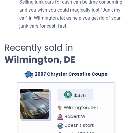
Selling junk cars for cash can be time consuming
and you wish you could magically just “Junk my
car” in Wilmington, let us help you get rid of your
junk cars for cash fast.
Recently sold in
Wilmington, DE
2007 Chrysler Crossfire Coupe
$475
Wilmington, DE 19801
Robert W
Doesn't start