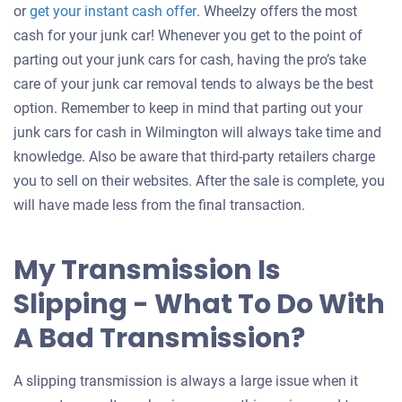
Get
or
get your instant cash offer
. Wheelzy offers the most
an
cash for your junk car! Whenever you get to the point of
offer
parting out your junk cars for cash, having the pro’s take
for
care of your junk car removal tends to always be the best
your
option. Remember to keep in mind that parting out your
car
junk cars for cash in Wilmington will always take time and
knowledge. Also be aware that third-party retailers charge
you to sell on their websites. After the sale is complete, you
will have made less from the final transaction.
My Transmission Is
Slipping - What To Do With
A Bad Transmission?
A slipping transmission is always a large issue when it