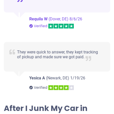
Requila W
(Dover, DE)
8/6/26
Verified
They were quick to answer, they kept tracking
of pickup and made sure we got paid.
Yesica A
(Newark, DE)
1/19/26
Verified
After I Junk My Car in