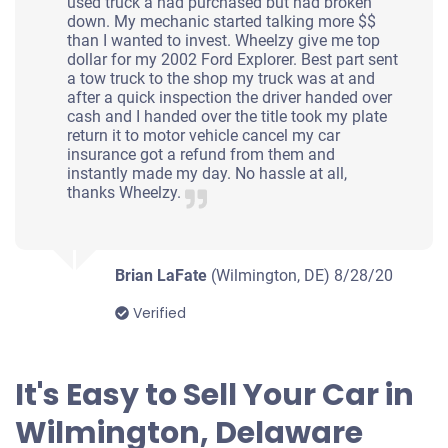
used truck a had purchased but had broken
down. My mechanic started talking more $$
$420
than I wanted to invest. Wheelzy give me top
dollar for my 2002 Ford Explorer. Best part sent
Wilmington, DE 19802
a tow truck to the shop my truck was at and
after a quick inspection the driver handed over
Thomas A
cash and I handed over the title took my plate
Starts
return it to motor vehicle cancel my car
insurance got a refund from them and
Under 200,000 miles
instantly made my day. No hassle at all,
thanks Wheelzy.
2001 Mazda 626
Brian LaFate
(Wilmington, DE)
8/28/20
Verified
$222
Wilmington, DE 19805
It's Easy to Sell Your Car in
Sharron C
Wilmington, Delaware
Drives