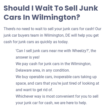
Should I Wait To Sell Junk
Cars In Wilmington?
There’s no need to wait to sell your junk cars for cash! Our
junk car buyers team in Wilmington, DE will help you get
cash for junk cars as quickly as today.
‘Can I sell junk cars near me with Wheelzy?’, the
answer is yes!
We pay cash for junk cars in the Wilmington,
Delaware area, in any condition.
We buy operable cars, inoperable cars taking up
space, and cars that you’re just tired of looking at
and want to get rid of.
Whichever way is most convenient for you to sell
your junk car for cash, we are here to help.