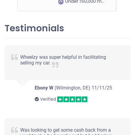
Under 150,000 miles
Testimonials
2002 Honda Odyssey
$212
Wheelzy was super helpful in facilitating
selling my car.
Wilmington, DE
Michael P
Doesn't start
Ebony W
(Wilmington, DE)
11/11/25
Over 300,000 miles
Verified
2006 Acura 3.2TL
Was looking to get some cash back from a