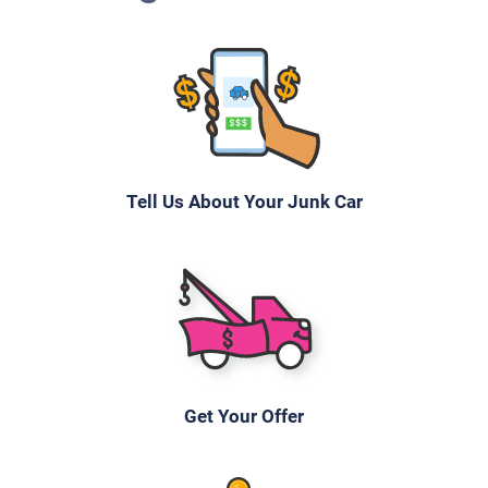
Under 250,000 miles
2007 Toyota Prius
Tell Us About Your Junk Car
$620
Wilmington, DE 19805
Heather L
Starts
Under 200,000 miles
Get Your Offer
2001 BMW X5