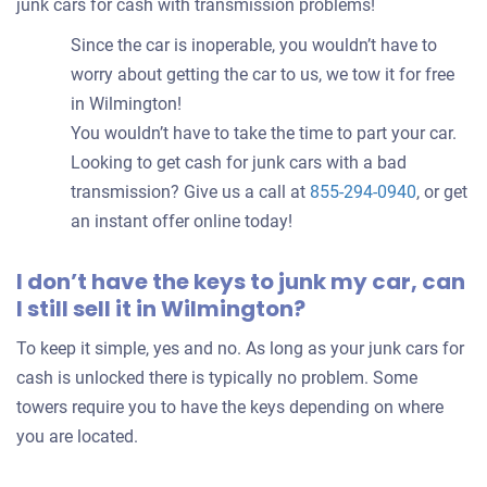
junk cars for cash with transmission problems!
Since the car is inoperable, you wouldn’t have to
worry about getting the car to us, we tow it for free
in Wilmington!
You wouldn’t have to take the time to part your car.
Looking to get cash for junk cars with a bad
transmission? Give us a call at
855-294-0940
, or get
an instant offer online today!
I don’t have the keys to junk my car, can
I still sell it in Wilmington?
To keep it simple, yes and no. As long as your junk cars for
cash is unlocked there is typically no problem. Some
towers require you to have the keys depending on where
you are located.