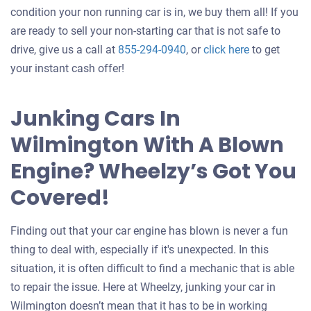
condition your non running car is in, we buy them all! If you
are ready to sell your non-starting car that is not safe to
Get
drive, give us a call at
855-294-0940
, or
click here
to get
an
your instant cash offer!
offer
for
Junking Cars In
your
Wilmington With A Blown
car
Engine? Wheelzy’s Got You
Covered!
Finding out that your car engine has blown is never a fun
thing to deal with, especially if it's unexpected. In this
situation, it is often difficult to find a mechanic that is able
to repair the issue. Here at Wheelzy, junking your car in
Wilmington doesn’t mean that it has to be in working