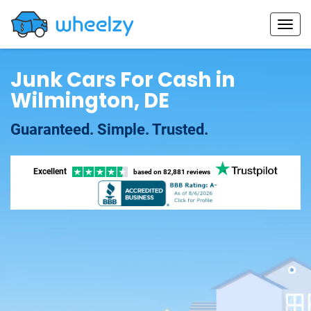
Junk Cars For Cash in
Wilmington, DE
Guaranteed. Simple. Trusted.
Excellent
based on
82,881 reviews