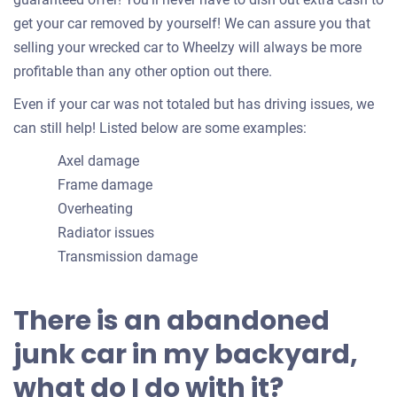
get your car removed by yourself! We can assure you that
selling your wrecked car to Wheelzy will always be more
profitable than any other option out there.
Even if your car was not totaled but has driving issues, we
can still help! Listed below are some examples:
Axel damage
Frame damage
Overheating
Radiator issues
Transmission damage
There is an abandoned
junk car in my backyard,
what do I do with it?