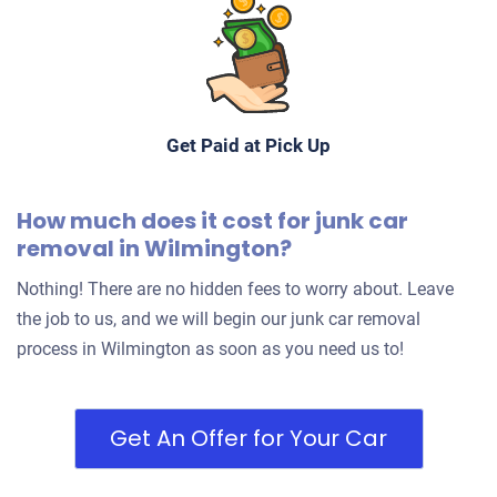
$500
Wilmington, DE 19805
Daireshyrrah S
Get Paid at Pick Up
Drives
Under 250,000 miles
How much does it cost for junk car
removal in Wilmington?
Nothing! There are no hidden fees to worry about. Leave
the job to us, and we will begin our junk car removal
process in Wilmington as soon as you need us to!
Get An Offer for Your Car