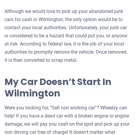
Although we would love to pick up your abandoned junk
cars for cash in Wilmington, the only option would be to
contact your local authorities. Unfortunately, your junk car
is considered to be a hazard that could put you, or anyone
at risk. According to federal law, it is the job of your local
authorities to promptly remove the vehicle. Once removed,
it is then converted to scrap metal.
My Car Doesn’t Start In
Wilmington
Were you looking for, “Sell non working car”? Wheelzy can
help! If you have a dead car with a broken engine or engine
damage, we will pay you cash on the spot and pick up your
non driving car free of charge! It doesn’t matter what