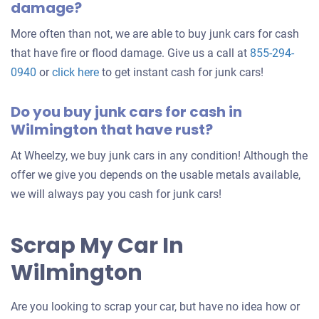
damage?
More often than not, we are able to buy junk cars for cash
that have fire or flood damage. Give us a call at
855-294-
0940
or
click here
to get instant cash for junk cars!
Do you buy junk cars for cash in
Wilmington that have rust?
At Wheelzy, we buy junk cars in any condition! Although the
offer we give you depends on the usable metals available,
we will always pay you cash for junk cars!
Scrap My Car In
Wilmington
Are you looking to scrap your car, but have no idea how or