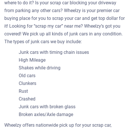
where to do it? Is your scrap car blocking your driveway
from parking any other cars? Wheelzy is your premier car
buying place for you to scrap your car and get top dollar for
it! Looking for “scrap my car” near me? Wheelzy’s got you
covered! We pick up all kinds of junk cars in any condition.
The types of junk cars we buy include:
Junk cars with timing chain issues
High Mileage
Shakes while driving
Old cars
Clunkers
Rust
Crashed
Junk cars with broken glass
Broken axles/Axle damage
Wheelzy offers nationwide pick up for your scrap car,