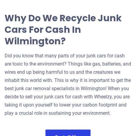
Why Do We Recycle Junk
Cars For Cash In
Wilmington?
Did you know that many parts of your junk cars for cash
are toxic to the environment? Things like gas, batteries, and
wires end up being harmful to us and the creatures we
inhabit this world with. This is why it is important to get the
best junk car removal specialists in Wilmington! When you
decide to sell your junk cars for cash with Wheelzy, you are
taking it upon yourself to lower your carbon footprint and
play a crucial role in sustaining your environment.