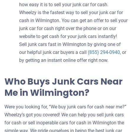
how easy it is to sell your junk car for cash.
Wheelzy is the fastest way to sell your junk car for
cash in Wilmington. You can get an offer to sell your
junk car for cash right over the phone or on our
website to get cash for your junk cars instantly!
Sell junk cars fast in Wilmington by giving one of
our helpful junk car buyers a call
(855) 294-0940
, or
by getting an instant online offer right now.
Who Buys Junk Cars Near
Me in Wilmington?
Were you looking for, “We buy junk cars for cash near me?”
Wheelzy’s got you covered! We can help you sell junk cars
for cash or sell inoperable cars for cash in Wilmington the
simple way. We pride ourselves in being the best junk car