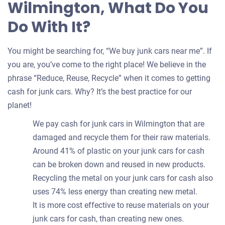
Wilmington, What Do You
Do With It?
You might be searching for, “We buy junk cars near me”. If
you are, you’ve come to the right place! We believe in the
phrase “Reduce, Reuse, Recycle” when it comes to getting
cash for junk cars. Why? It’s the best practice for our
planet!
We pay cash for junk cars in Wilmington that are
damaged and recycle them for their raw materials.
Around 41% of plastic on your junk cars for cash
can be broken down and reused in new products.
Recycling the metal on your junk cars for cash also
uses 74% less energy than creating new metal.
It is more cost effective to reuse materials on your
junk cars for cash, than creating new ones.