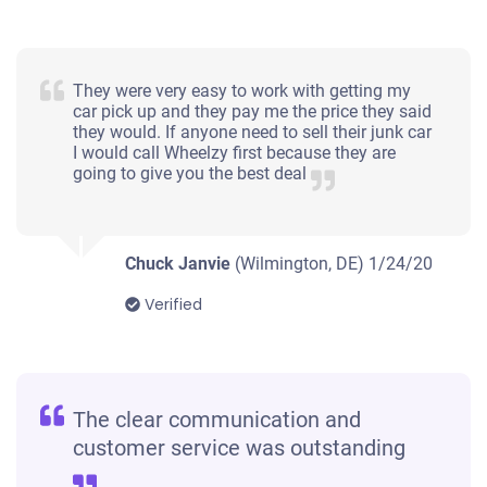
They were very easy to work with getting my
car pick up and they pay me the price they said
they would. If anyone need to sell their junk car
I would call Wheelzy first because they are
going to give you the best deal
Chuck Janvie
(Wilmington, DE)
1/24/20
Verified
The clear communication and
customer service was outstanding