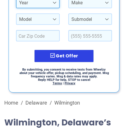
Year
Make
Model
Submodel
Get Offer
By submitting, you consent to receive texts from Wheelzy
about your vehicle offer, pickup scheduling, and payment. Msg
frequency varies. Msg & data rates may apply.
Reply HELP for help, STOP to cancel
Terms
|
Privacy
Home
/
Delaware
/
Wilmington
Wilmington, Delaware’s