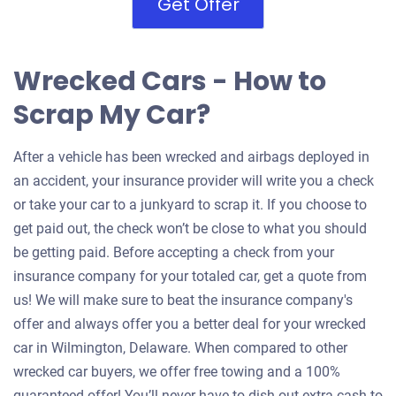
Get Offer
Wrecked Cars - How to
Scrap My Car?
After a vehicle has been wrecked and airbags deployed in
an accident, your insurance provider will write you a check
or take your car to a junkyard to scrap it. If you choose to
get paid out, the check won’t be close to what you should
be getting paid. Before accepting a check from your
insurance company for your totaled car, get a quote from
us! We will make sure to beat the insurance company's
offer and always offer you a better deal for your wrecked
car in Wilmington, Delaware. When compared to other
wrecked car buyers, we offer free towing and a 100%
guaranteed offer! You’ll never have to dish out extra cash to