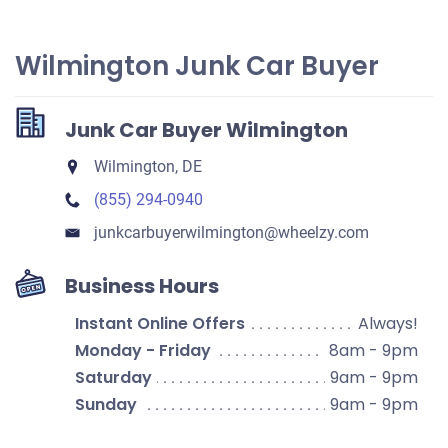
Wilmington Junk Car Buyer
Junk Car Buyer Wilmington
Wilmington, DE
(855) 294-0940
junkcarbuyerwilmington​@wheelzy.com
Business Hours
Instant Online Offers
Always!
Monday - Friday
8am - 9pm
Saturday
9am - 9pm
Sunday
9am - 9pm