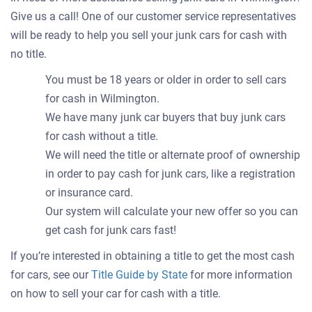
Give us a call! One of our customer service representatives
will be ready to help you sell your junk cars for cash with
no title.
You must be 18 years or older in order to sell cars
for cash in Wilmington.
We have many junk car buyers that buy junk cars
for cash without a title.
We will need the title or alternate proof of ownership
in order to pay cash for junk cars, like a registration
or insurance card.
Our system will calculate your new offer so you can
get cash for junk cars fast!
If you’re interested in obtaining a title to get the most cash
for cars, see our
Title Guide by State
for more information
on how to sell your car for cash with a title.