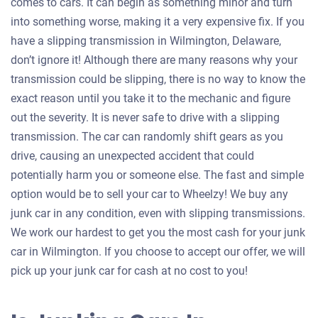
comes to cars. It can begin as something minor and turn
into something worse, making it a very expensive fix. If you
have a slipping transmission in Wilmington, Delaware,
don’t ignore it! Although there are many reasons why your
transmission could be slipping, there is no way to know the
exact reason until you take it to the mechanic and figure
out the severity. It is never safe to drive with a slipping
transmission. The car can randomly shift gears as you
drive, causing an unexpected accident that could
potentially harm you or someone else. The fast and simple
option would be to sell your car to Wheelzy! We buy any
junk car in any condition, even with slipping transmissions.
We work our hardest to get you the most cash for your junk
car in Wilmington. If you choose to accept our offer, we will
pick up your junk car for cash at no cost to you!