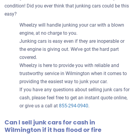
condition! Did you ever think that junking cars could be this
easy?
Wheelzy will handle junking your car with a blown
engine, at no charge to you.
Junking cars is easy even if they are inoperable or
the engine is giving out. We’ve got the hard part
covered.
Wheelzy is here to provide you with reliable and
trustworthy service in Wilmington when it comes to
providing the easiest way to junk your car.
If you have any questions about selling junk cars for
cash, please feel free to get an instant quote online,
or give us a call at
855-294-0940
.
Can I sell junk cars for cash in
Wilmington if it has flood or fire