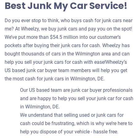
Best Junk My Car Service!
Do you ever stop to think, who buys cash for junk cars near
me? At Wheelzy, we buy junk cars and pay you on the spot!
We’ve put more than $54.5 million into our customer’s
pockets after buying their junk cars for cash. Wheelzy has
bought thousands of cars in the Wilmington area and can
help you sell your junk cars for cash with ease!Wheelzy’s
US based junk car buyer team members will help you get
the most cash for junk cars in Wilmington, DE.
Our US based team are junk car buyer professionals
and are happy to help you sell your junk car for cash
in Wilmington, DE.
We understand that selling used or junk cars for
cash could be frustrating, which is why we’re here to
help you dispose of your vehicle - hassle free.