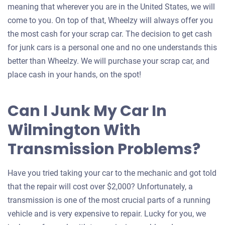
meaning that wherever you are in the United States, we will
come to you. On top of that, Wheelzy will always offer you
the most cash for your scrap car. The decision to get cash
for junk cars is a personal one and no one understands this
better than Wheelzy. We will purchase your scrap car, and
place cash in your hands, on the spot!
Can I Junk My Car In
Wilmington With
Transmission Problems?
Have you tried taking your car to the mechanic and got told
that the repair will cost over $2,000? Unfortunately, a
transmission is one of the most crucial parts of a running
vehicle and is very expensive to repair. Lucky for you, we