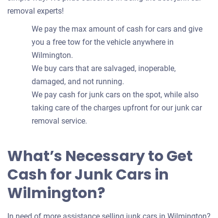
removal experts!
We pay the max amount of cash for cars and give
you a free tow for the vehicle anywhere in
Wilmington.
We buy cars that are salvaged, inoperable,
damaged, and not running.
We pay cash for junk cars on the spot, while also
taking care of the charges upfront for our junk car
removal service.
What’s Necessary to Get
Cash for Junk Cars in
Wilmington?
In need of more assistance selling junk cars in Wilmington?