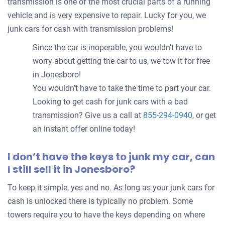
transmission is one of the most crucial parts of a running
vehicle and is very expensive to repair. Lucky for you, we
junk cars for cash with transmission problems!
Since the car is inoperable, you wouldn’t have to
worry about getting the car to us, we tow it for free
in Jonesboro!
You wouldn’t have to take the time to part your car.
Looking to get cash for junk cars with a bad
transmission? Give us a call at
855-294-0940
, or get
an instant offer online today!
I don’t have the keys to junk my car, can
I still sell it in Jonesboro?
To keep it simple, yes and no. As long as your junk cars for
cash is unlocked there is typically no problem. Some
towers require you to have the keys depending on where