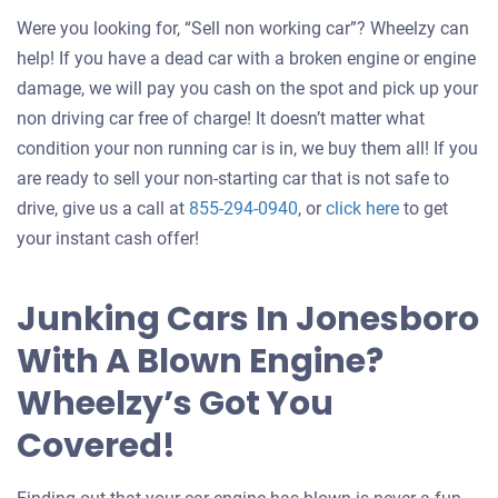
Were you looking for, “Sell non working car”? Wheelzy can
help! If you have a dead car with a broken engine or engine
damage, we will pay you cash on the spot and pick up your
non driving car free of charge! It doesn’t matter what
condition your non running car is in, we buy them all! If you
are ready to sell your non-starting car that is not safe to
Get
drive, give us a call at
855-294-0940
, or
click here
to get
an
your instant cash offer!
offer
for
Junking Cars In Jonesboro
your
With A Blown Engine?
car
Wheelzy’s Got You
Covered!