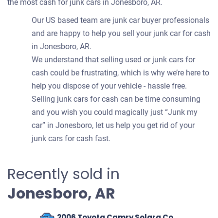
the most cash for junk cars in Jonesboro, AR.
Our US based team are junk car buyer professionals
and are happy to help you sell your junk car for cash
in Jonesboro, AR.
We understand that selling used or junk cars for
cash could be frustrating, which is why we’re here to
help you dispose of your vehicle - hassle free.
Selling junk cars for cash can be time consuming
and you wish you could magically just “Junk my
car” in Jonesboro, let us help you get rid of your
junk cars for cash fast.
Recently sold in
Jonesboro, AR
2006 Toyota Camry Solara Coupe