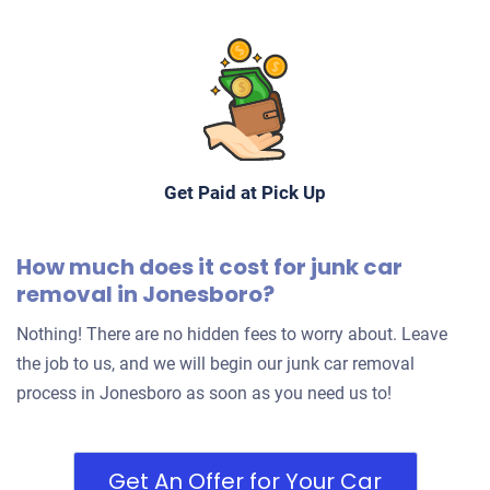
Get Paid at Pick Up
How much does it cost for junk car
removal in Jonesboro?
Nothing! There are no hidden fees to worry about. Leave
the job to us, and we will begin our junk car removal
process in Jonesboro as soon as you need us to!
Get An Offer for Your Car