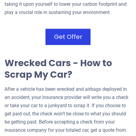
taking it upon yourself to lower your carbon footprint and
play a crucial role in sustaining your environment.
Get Offer
Wrecked Cars - How to
Scrap My Car?
After a vehicle has been wrecked and airbags deployed in
an accident, your insurance provider will write you a check
or take your car to a junkyard to scrap it. If you choose to
get paid out, the check won’t be close to what you should
be getting paid. Before accepting a check from your
insurance company for your totaled car, get a quote from