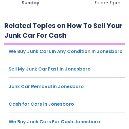
Sunday
9am - 9pm
Related Topics on How To Sell Your
Junk Car For Cash
We Buy Junk Cars In Any Condition In Jonesboro
Sell My Junk Car Fast in Jonesboro
Junk Car Removal in Jonesboro
Cash for Cars in Jonesboro
We Buy Junk Cars For Cash Jonesboro