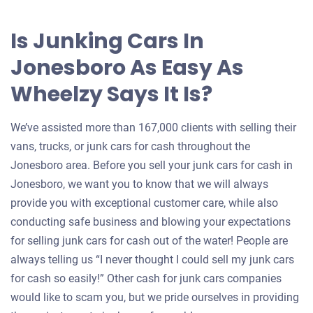
Is Junking Cars In
Jonesboro As Easy As
Wheelzy Says It Is?
We’ve assisted more than 167,000 clients with selling their
vans, trucks, or junk cars for cash throughout the
Jonesboro area. Before you sell your junk cars for cash in
Jonesboro, we want you to know that we will always
provide you with exceptional customer care, while also
conducting safe business and blowing your expectations
for selling junk cars for cash out of the water! People are
always telling us “I never thought I could sell my junk cars
for cash so easily!” Other cash for junk cars companies
would like to scam you, but we pride ourselves in providing