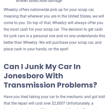
Broken axles/Axle damage
Wheelzy offers nationwide pick up for your scrap car,
meaning that wherever you are in the United States, we will
come to you. On top of that, Wheelzy will always offer you
the most cash for your scrap car. The decision to get cash
for junk cars is a personal one and no one understands this
better than Wheelzy. We will purchase your scrap car, and
place cash in your hands, on the spot!
Can I Junk My Car In
Jonesboro With
Transmission Problems?
Have you tried taking your car to the mechanic and got told
that the repair will cost over $2,000? Unfortunately, a