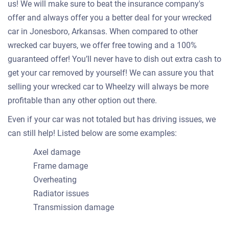
us! We will make sure to beat the insurance company's
offer and always offer you a better deal for your wrecked
car in Jonesboro, Arkansas. When compared to other
wrecked car buyers, we offer free towing and a 100%
guaranteed offer! You’ll never have to dish out extra cash to
get your car removed by yourself! We can assure you that
selling your wrecked car to Wheelzy will always be more
profitable than any other option out there.
Even if your car was not totaled but has driving issues, we
can still help! Listed below are some examples:
Axel damage
Frame damage
Overheating
Radiator issues
Transmission damage