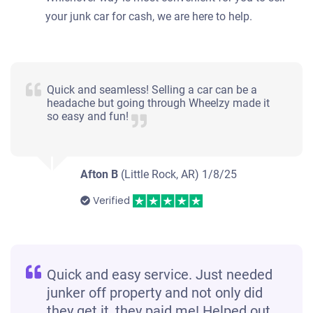
your junk car for cash, we are here to help.
Quick and seamless! Selling a car can be a
headache but going through Wheelzy made it
so easy and fun!
Afton B
(Little Rock, AR)
1/8/25
Verified
Quick and easy service. Just needed
junker off property and not only did
they get it, they paid me! Helped out