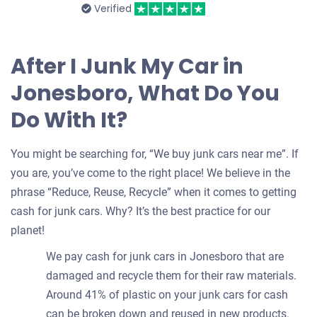
Verified
After I Junk My Car in
Jonesboro, What Do You
Do With It?
You might be searching for, “We buy junk cars near me”. If
you are, you’ve come to the right place! We believe in the
phrase “Reduce, Reuse, Recycle” when it comes to getting
cash for junk cars. Why? It’s the best practice for our
planet!
We pay cash for junk cars in Jonesboro that are
damaged and recycle them for their raw materials.
Around 41% of plastic on your junk cars for cash
can be broken down and reused in new products.