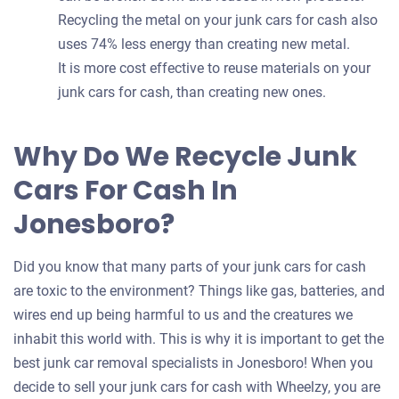
Recycling the metal on your junk cars for cash also
uses 74% less energy than creating new metal.
It is more cost effective to reuse materials on your
junk cars for cash, than creating new ones.
Why Do We Recycle Junk
Cars For Cash In
Jonesboro?
Did you know that many parts of your junk cars for cash
are toxic to the environment? Things like gas, batteries, and
wires end up being harmful to us and the creatures we
inhabit this world with. This is why it is important to get the
best junk car removal specialists in Jonesboro! When you
decide to sell your junk cars for cash with Wheelzy, you are