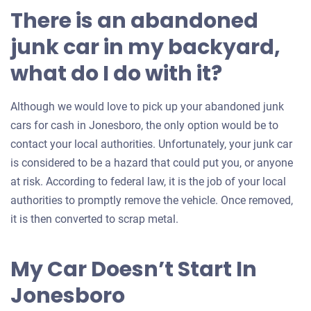
There is an abandoned
junk car in my backyard,
what do I do with it?
Although we would love to pick up your abandoned junk
cars for cash in Jonesboro, the only option would be to
contact your local authorities. Unfortunately, your junk car
is considered to be a hazard that could put you, or anyone
at risk. According to federal law, it is the job of your local
authorities to promptly remove the vehicle. Once removed,
it is then converted to scrap metal.
My Car Doesn’t Start In
Jonesboro