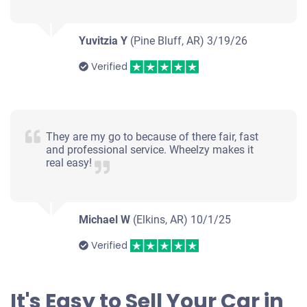
Yuvitzia Y
(Pine Bluff, AR)
3/19/26
Verified
They are my go to because of there fair, fast
and professional service. Wheelzy makes it
real easy!
Michael W
(Elkins, AR)
10/1/25
Verified
It's Easy to Sell Your Car in