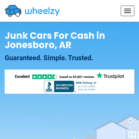
Junk Cars For Cash in
Jonesboro, AR
Guaranteed. Simple. Trusted.
Excellent
based on
82,881 reviews