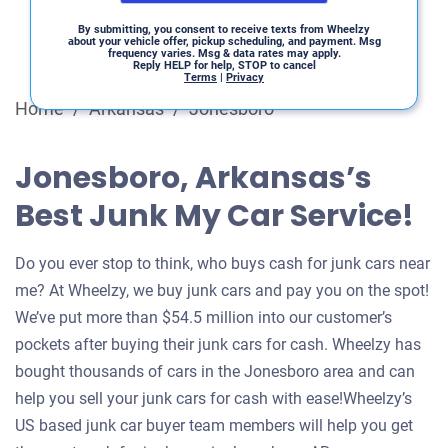
By submitting, you consent to receive texts from Wheelzy
about your vehicle offer, pickup scheduling, and payment. Msg
frequency varies. Msg & data rates may apply.
Reply HELP for help, STOP to cancel
Terms
|
Privacy
Home
/
Arkansas
/
Jonesboro
Jonesboro, Arkansas’s
Best Junk My Car Service!
Do you ever stop to think, who buys cash for junk cars near
me? At Wheelzy, we buy junk cars and pay you on the spot!
We’ve put more than $54.5 million into our customer’s
pockets after buying their junk cars for cash. Wheelzy has
bought thousands of cars in the Jonesboro area and can
help you sell your junk cars for cash with ease!Wheelzy’s
US based junk car buyer team members will help you get