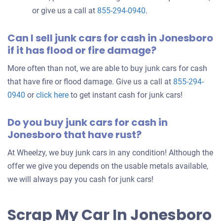
or give us a call at
855-294-0940
.
Can I sell junk cars for cash in Jonesboro
if it has flood or fire damage?
More often than not, we are able to buy junk cars for cash
that have fire or flood damage. Give us a call at
855-294-
0940
or
click here
to get instant cash for junk cars!
Do you buy junk cars for cash in
Jonesboro that have rust?
At Wheelzy, we buy junk cars in any condition! Although the
offer we give you depends on the usable metals available,
we will always pay you cash for junk cars!
Scrap My Car In Jonesboro