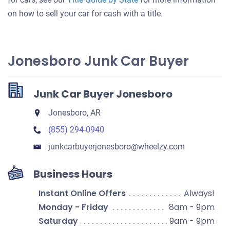
on how to sell your car for cash with a title.
Jonesboro Junk Car Buyer
Junk Car Buyer Jonesboro
Jonesboro, AR
(855) 294-0940
junkcarbuyerjonesboro​@wheelzy.com
Business Hours
Instant Online Offers
Always!
Monday - Friday
8am - 9pm
Saturday
9am - 9pm