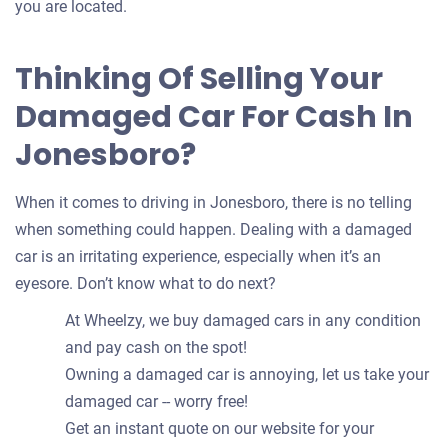
you are located.
Thinking Of Selling Your
Damaged Car For Cash In
Jonesboro?
When it comes to driving in Jonesboro, there is no telling
when something could happen. Dealing with a damaged
car is an irritating experience, especially when it’s an
eyesore. Don’t know what to do next?
At Wheelzy, we buy damaged cars in any condition
and pay cash on the spot!
Owning a damaged car is annoying, let us take your
damaged car -- worry free!
Get an instant quote on our website for your