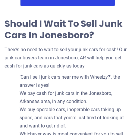
Should I Wait To Sell Junk
Cars In Jonesboro?
There’s no need to wait to sell your junk cars for cash! Our
junk car buyers team in Jonesboro, AR will help you get
cash for junk cars as quickly as today.
‘Can I sell junk cars near me with Wheelzy?’, the
answer is yes!
We pay cash for junk cars in the Jonesboro,
Arkansas area, in any condition.
We buy operable cars, inoperable cars taking up
space, and cars that you’re just tired of looking at
and want to get rid of.
Whichever way is most convenient for you to sell