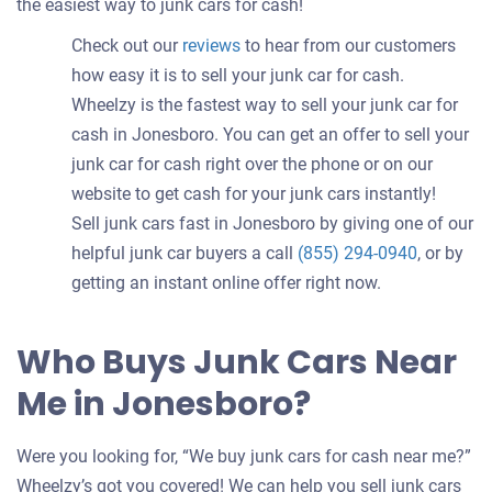
the easiest way to junk cars for cash!
Check out our
reviews
to hear from our customers
how easy it is to sell your junk car for cash.
Wheelzy is the fastest way to sell your junk car for
cash in Jonesboro. You can get an offer to sell your
junk car for cash right over the phone or on our
website to get cash for your junk cars instantly!
Sell junk cars fast in Jonesboro by giving one of our
helpful junk car buyers a call
(855) 294-0940
, or by
getting an instant online offer right now.
Who Buys Junk Cars Near
Me in Jonesboro?
Were you looking for, “We buy junk cars for cash near me?”
Wheelzy’s got you covered! We can help you sell junk cars