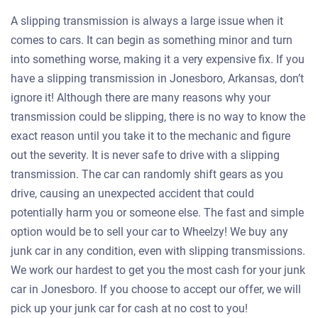
A slipping transmission is always a large issue when it
comes to cars. It can begin as something minor and turn
into something worse, making it a very expensive fix. If you
have a slipping transmission in Jonesboro, Arkansas, don’t
ignore it! Although there are many reasons why your
transmission could be slipping, there is no way to know the
exact reason until you take it to the mechanic and figure
out the severity. It is never safe to drive with a slipping
transmission. The car can randomly shift gears as you
drive, causing an unexpected accident that could
potentially harm you or someone else. The fast and simple
option would be to sell your car to Wheelzy! We buy any
junk car in any condition, even with slipping transmissions.
We work our hardest to get you the most cash for your junk
car in Jonesboro. If you choose to accept our offer, we will
pick up your junk car for cash at no cost to you!