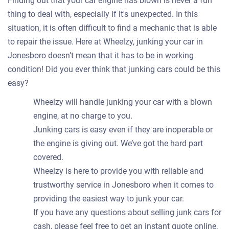
Finding out that your car engine has blown is never a fun
thing to deal with, especially if it's unexpected. In this
situation, it is often difficult to find a mechanic that is able
to repair the issue. Here at Wheelzy, junking your car in
Jonesboro doesn’t mean that it has to be in working
condition! Did you ever think that junking cars could be this
easy?
Wheelzy will handle junking your car with a blown
engine, at no charge to you.
Junking cars is easy even if they are inoperable or
the engine is giving out. We’ve got the hard part
covered.
Wheelzy is here to provide you with reliable and
trustworthy service in Jonesboro when it comes to
providing the easiest way to junk your car.
If you have any questions about selling junk cars for
cash, please feel free to get an instant quote online,