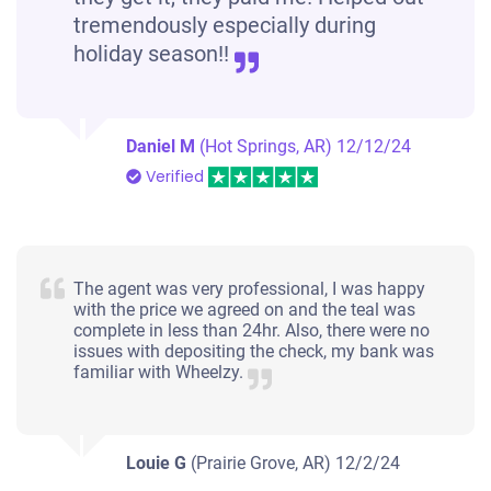
tremendously especially during
holiday season!!
Daniel M
(Hot Springs, AR)
12/12/24
Verified
The agent was very professional, I was happy
with the price we agreed on and the teal was
complete in less than 24hr. Also, there were no
issues with depositing the check, my bank was
familiar with Wheelzy.
Louie G
(Prairie Grove, AR)
12/2/24