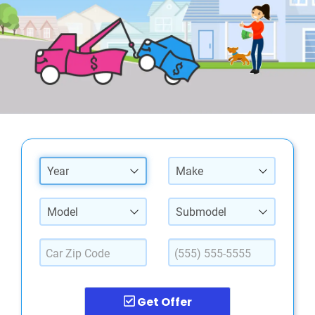
Year
Make
Model
Submodel
Get Offer