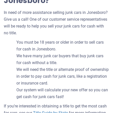
Jonesboro?
In need of more assistance selling junk cars in Jonesboro?
Give us a call! One of our customer service representatives
will be ready to help you sell your junk cars for cash with
no title.
You must be 18 years or older in order to sell cars
for cash in Jonesboro.
We have many junk car buyers that buy junk cars
for cash without a title.
We will need the title or alternate proof of ownership
in order to pay cash for junk cars, like a registration
or insurance card.
Our system will calculate your new offer so you can
get cash for junk cars fast!
If you’re interested in obtaining a title to get the most cash
for cars, see our
Title Guide by State
for more information