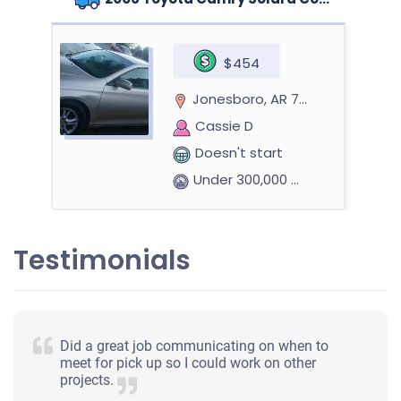
$454
Jonesboro, AR 72401
Cassie D
Doesn't start
Under 300,000 miles
Testimonials
Did a great job communicating on when to
meet for pick up so I could work on other
projects.