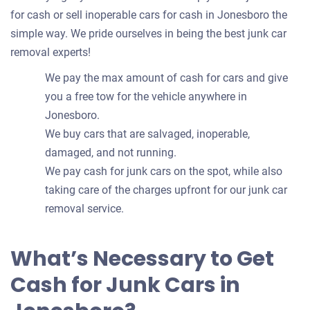
for cash or sell inoperable cars for cash in Jonesboro the
simple way. We pride ourselves in being the best junk car
removal experts!
We pay the max amount of cash for cars and give
you a free tow for the vehicle anywhere in
Jonesboro.
We buy cars that are salvaged, inoperable,
damaged, and not running.
We pay cash for junk cars on the spot, while also
taking care of the charges upfront for our junk car
removal service.
What’s Necessary to Get
Cash for Junk Cars in