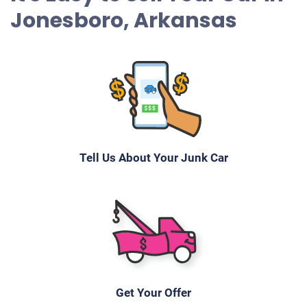
Jonesboro, Arkansas
Tell Us About Your Junk Car
Get Your Offer