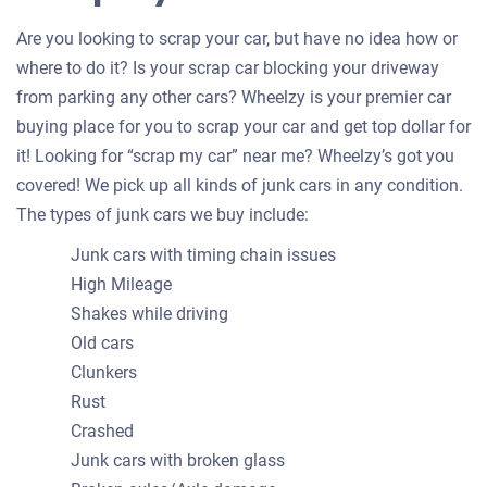
Are you looking to scrap your car, but have no idea how or
where to do it? Is your scrap car blocking your driveway
from parking any other cars? Wheelzy is your premier car
buying place for you to scrap your car and get top dollar for
it! Looking for “scrap my car” near me? Wheelzy’s got you
covered! We pick up all kinds of junk cars in any condition.
The types of junk cars we buy include:
Junk cars with timing chain issues
High Mileage
Shakes while driving
Old cars
Clunkers
Rust
Crashed
Junk cars with broken glass