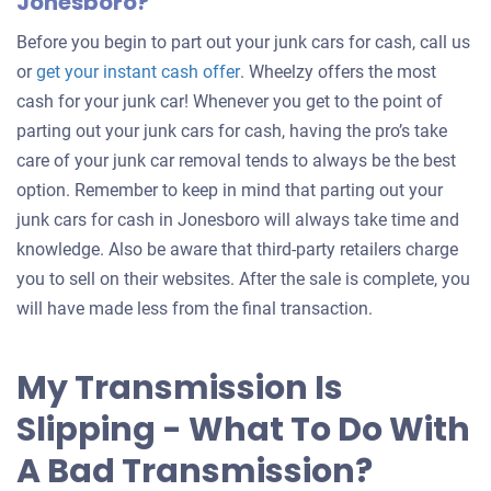
Jonesboro?
Before you begin to part out your junk cars for cash, call us
Get
or
get your instant cash offer
. Wheelzy offers the most
an
cash for your junk car! Whenever you get to the point of
offer
parting out your junk cars for cash, having the pro’s take
for
care of your junk car removal tends to always be the best
your
option. Remember to keep in mind that parting out your
car
junk cars for cash in Jonesboro will always take time and
knowledge. Also be aware that third-party retailers charge
you to sell on their websites. After the sale is complete, you
will have made less from the final transaction.
My Transmission Is
Slipping - What To Do With
A Bad Transmission?