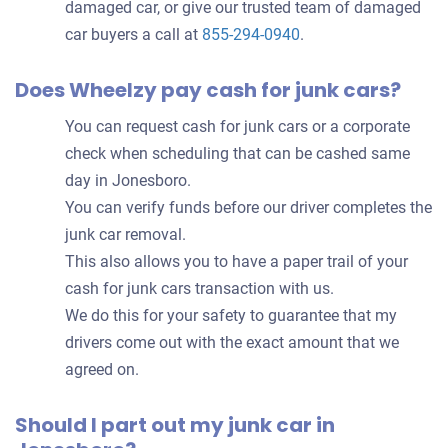
damaged car, or give our trusted team of damaged
car buyers a call at
855-294-0940
.
Does Wheelzy pay cash for junk cars?
You can request cash for junk cars or a corporate
check when scheduling that can be cashed same
day in Jonesboro.
You can verify funds before our driver completes the
junk car removal.
This also allows you to have a paper trail of your
cash for junk cars transaction with us.
We do this for your safety to guarantee that my
drivers come out with the exact amount that we
agreed on.
Should I part out my junk car in