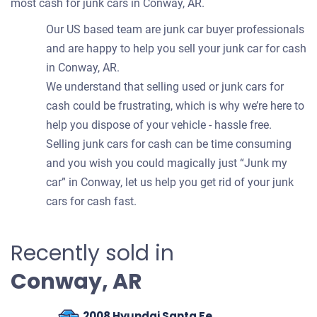
most cash for junk cars in Conway, AR.
Our US based team are junk car buyer professionals
and are happy to help you sell your junk car for cash
in Conway, AR.
We understand that selling used or junk cars for
cash could be frustrating, which is why we’re here to
help you dispose of your vehicle - hassle free.
Selling junk cars for cash can be time consuming
and you wish you could magically just “Junk my
car” in Conway, let us help you get rid of your junk
cars for cash fast.
Recently sold in
Conway, AR
2008 Hyundai Santa Fe