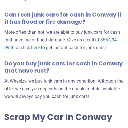
Can I sell junk cars for cash in Conway if
it has flood or fire damage?
More often than not, we are able to buy junk cars for cash
that have fire or flood damage. Give us a call at
855-294-
0940
or
click here
to get instant cash for junk cars!
Do you buy junk cars for cash in Conway
that have rust?
At Wheelzy, we buy junk cars in any condition! Although the
offer we give you depends on the usable metals available,
we will always pay you cash for junk cars!
Scrap My Car In Conway