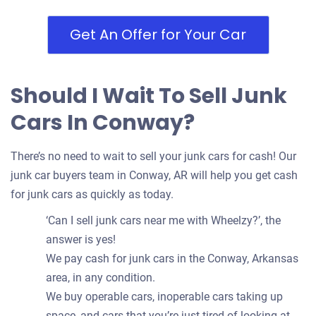
Get An Offer for Your Car
Should I Wait To Sell Junk
Cars In Conway?
There’s no need to wait to sell your junk cars for cash! Our
junk car buyers team in Conway, AR will help you get cash
for junk cars as quickly as today.
‘Can I sell junk cars near me with Wheelzy?’, the
answer is yes!
We pay cash for junk cars in the Conway, Arkansas
area, in any condition.
We buy operable cars, inoperable cars taking up
space, and cars that you’re just tired of looking at