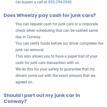
car buyers a call at
855-294-0940
.
Does Wheelzy pay cash for junk cars?
You can request cash for junk cars or a corporate
check when scheduling that can be cashed same
day in Conway.
You can verify funds before our driver completes the
junk car removal.
This also allows you to have a paper trail of your
cash for junk cars transaction with us.
We do this for your safety to guarantee that my
drivers come out with the exact amount that we
agreed on.
Should I part out my junk car in
Conway?