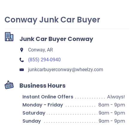
Conway Junk Car Buyer
Junk Car Buyer Conway
Conway, AR
(855) 294-0940
junkcarbuyerconway​@wheelzy.com
Business Hours
Instant Online Offers
Always!
Monday - Friday
8am - 9pm
Saturday
9am - 9pm
Sunday
9am - 9pm