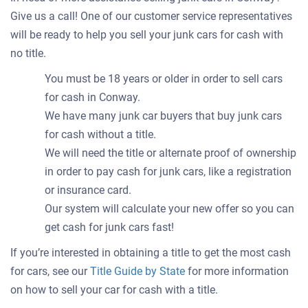
Give us a call! One of our customer service representatives
will be ready to help you sell your junk cars for cash with
no title.
You must be 18 years or older in order to sell cars
for cash in Conway.
We have many junk car buyers that buy junk cars
for cash without a title.
We will need the title or alternate proof of ownership
in order to pay cash for junk cars, like a registration
or insurance card.
Our system will calculate your new offer so you can
get cash for junk cars fast!
If you’re interested in obtaining a title to get the most cash
for cars, see our
Title Guide by State
for more information
on how to sell your car for cash with a title.