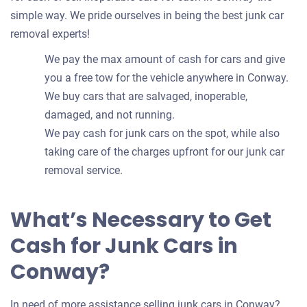
simple way. We pride ourselves in being the best junk car
removal experts!
We pay the max amount of cash for cars and give
you a free tow for the vehicle anywhere in Conway.
We buy cars that are salvaged, inoperable,
damaged, and not running.
We pay cash for junk cars on the spot, while also
taking care of the charges upfront for our junk car
removal service.
What’s Necessary to Get
Cash for Junk Cars in
Conway?
In need of more assistance selling junk cars in Conway?