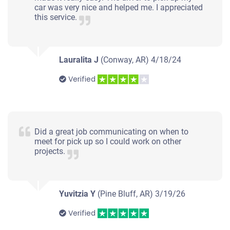
car was very nice and helped me. I appreciated
this service.
Lauralita J
(Conway, AR)
4/18/24
Verified
Did a great job communicating on when to
meet for pick up so I could work on other
projects.
Yuvitzia Y
(Pine Bluff, AR)
3/19/26
Verified