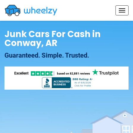
Junk Cars For Cash in
Conway, AR
Guaranteed. Simple. Trusted.
Excellent
based on
82,881 reviews