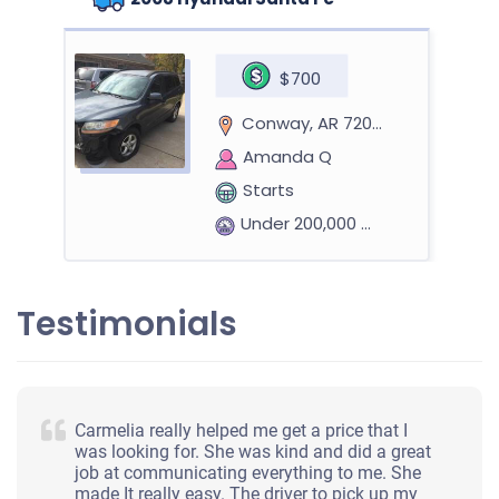
$700
Conway, AR 72032
Amanda Q
Starts
Under 200,000 miles
Testimonials
Carmelia really helped me get a price that I
was looking for. She was kind and did a great
job at communicating everything to me. She
made It really easy. The driver to pick up my