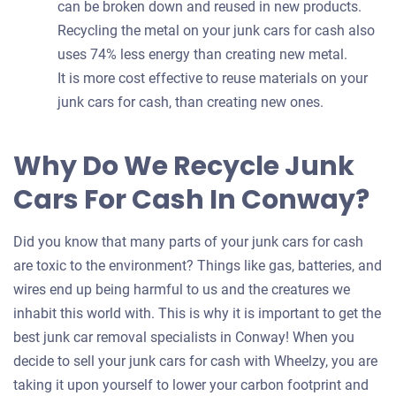
can be broken down and reused in new products.
Recycling the metal on your junk cars for cash also
uses 74% less energy than creating new metal.
It is more cost effective to reuse materials on your
junk cars for cash, than creating new ones.
Why Do We Recycle Junk
Cars For Cash In Conway?
Did you know that many parts of your junk cars for cash
are toxic to the environment? Things like gas, batteries, and
wires end up being harmful to us and the creatures we
inhabit this world with. This is why it is important to get the
best junk car removal specialists in Conway! When you
decide to sell your junk cars for cash with Wheelzy, you are
taking it upon yourself to lower your carbon footprint and