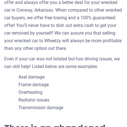
offer and always offer you a better deal for your wrecked
car in Conway, Arkansas. When compared to other wrecked
car buyers, we offer free towing and a 100% guaranteed
offer! You’ll never have to dish out extra cash to get your
car removed by yourself! We can assure you that selling
your wrecked car to Wheelzy will always be more profitable
than any other option out there.
Even if your car was not totaled but has driving issues, we
can still help! Listed below are some examples:
Axel damage
Frame damage
Overheating
Radiator issues
Transmission damage