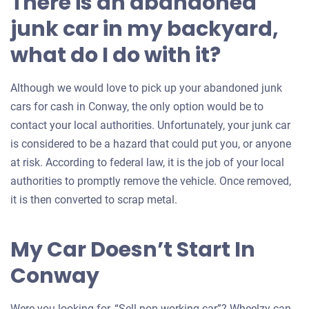
There is an abandoned
junk car in my backyard,
what do I do with it?
Although we would love to pick up your abandoned junk
cars for cash in Conway, the only option would be to
contact your local authorities. Unfortunately, your junk car
is considered to be a hazard that could put you, or anyone
at risk. According to federal law, it is the job of your local
authorities to promptly remove the vehicle. Once removed,
it is then converted to scrap metal.
My Car Doesn’t Start In
Conway
Were you looking for, “Sell non working car”? Wheelzy can