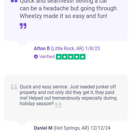
Quick and seamless! Selling a car
can be a headache but going through
Wheelzy made it so easy and fun!
Afton B
(Little Rock, AR)
1/8/25
Verified
Quick and easy service. Just needed junker off
property and not only did they get it, they paid
me! Helped out tremendously especially during
holiday season!!
Daniel M
(Hot Springs, AR)
12/12/24