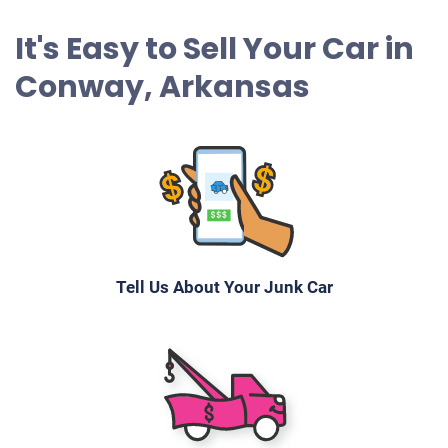
It's Easy to Sell Your Car in
Conway, Arkansas
Tell Us About Your Junk Car