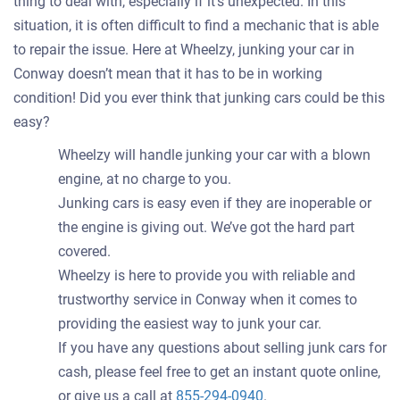
thing to deal with, especially if it's unexpected. In this
situation, it is often difficult to find a mechanic that is able
to repair the issue. Here at Wheelzy, junking your car in
Conway doesn’t mean that it has to be in working
condition! Did you ever think that junking cars could be this
easy?
Wheelzy will handle junking your car with a blown
engine, at no charge to you.
Junking cars is easy even if they are inoperable or
the engine is giving out. We’ve got the hard part
covered.
Wheelzy is here to provide you with reliable and
trustworthy service in Conway when it comes to
providing the easiest way to junk your car.
If you have any questions about selling junk cars for
cash, please feel free to get an instant quote online,
or give us a call at
855-294-0940
.