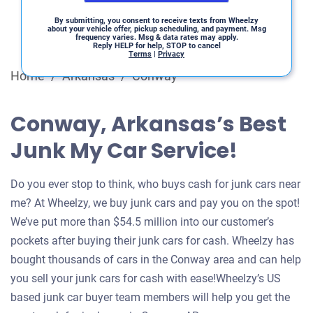
By submitting, you consent to receive texts from Wheelzy
about your vehicle offer, pickup scheduling, and payment. Msg
frequency varies. Msg & data rates may apply.
Reply HELP for help, STOP to cancel
Terms
|
Privacy
Home
/
Arkansas
/
Conway
Conway, Arkansas’s Best
Junk My Car Service!
Do you ever stop to think, who buys cash for junk cars near
me? At Wheelzy, we buy junk cars and pay you on the spot!
We’ve put more than $54.5 million into our customer’s
pockets after buying their junk cars for cash. Wheelzy has
bought thousands of cars in the Conway area and can help
you sell your junk cars for cash with ease!Wheelzy’s US
based junk car buyer team members will help you get the