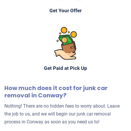
Get Your Offer
Get Paid at Pick Up
How much does it cost for junk car
removal in Conway?
Nothing! There are no hidden fees to worry about. Leave
the job to us, and we will begin our junk car removal
process in Conway as soon as you need us to!