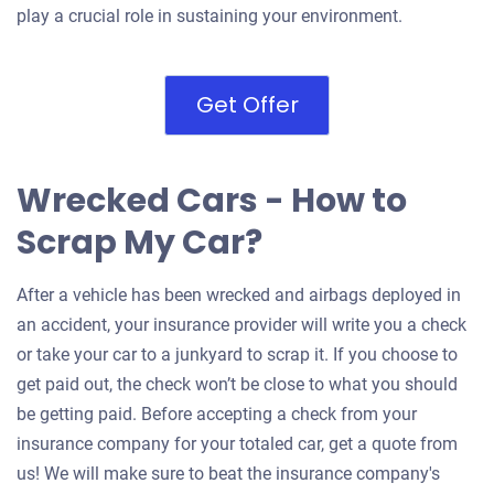
play a crucial role in sustaining your environment.
Get Offer
Wrecked Cars - How to
Scrap My Car?
After a vehicle has been wrecked and airbags deployed in
an accident, your insurance provider will write you a check
or take your car to a junkyard to scrap it. If you choose to
get paid out, the check won’t be close to what you should
be getting paid. Before accepting a check from your
insurance company for your totaled car, get a quote from
us! We will make sure to beat the insurance company's