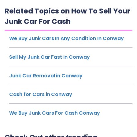
Related Topics on How To Sell Your
Junk Car For Cash
We Buy Junk Cars In Any Condition In Conway
Sell My Junk Car Fast in Conway
Junk Car Removal in Conway
Cash for Cars in Conway
We Buy Junk Cars For Cash Conway