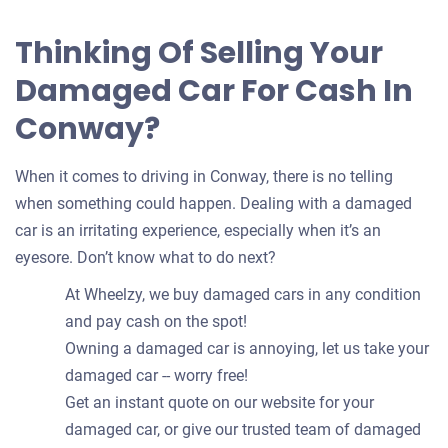
Thinking Of Selling Your
Damaged Car For Cash In
Conway?
When it comes to driving in Conway, there is no telling
when something could happen. Dealing with a damaged
car is an irritating experience, especially when it’s an
eyesore. Don’t know what to do next?
At Wheelzy, we buy damaged cars in any condition
and pay cash on the spot!
Owning a damaged car is annoying, let us take your
damaged car -- worry free!
Get an instant quote on our website for your
damaged car, or give our trusted team of damaged