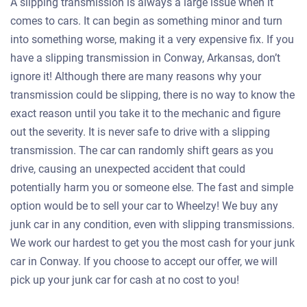
A slipping transmission is always a large issue when it
comes to cars. It can begin as something minor and turn
into something worse, making it a very expensive fix. If you
have a slipping transmission in Conway, Arkansas, don’t
ignore it! Although there are many reasons why your
transmission could be slipping, there is no way to know the
exact reason until you take it to the mechanic and figure
out the severity. It is never safe to drive with a slipping
transmission. The car can randomly shift gears as you
drive, causing an unexpected accident that could
potentially harm you or someone else. The fast and simple
option would be to sell your car to Wheelzy! We buy any
junk car in any condition, even with slipping transmissions.
We work our hardest to get you the most cash for your junk
car in Conway. If you choose to accept our offer, we will
pick up your junk car for cash at no cost to you!