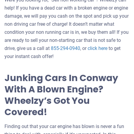
help! If you have a dead car with a broken engine or engine
damage, we will pay you cash on the spot and pick up your
non driving car free of charge! It doesn’t matter what
condition your non running car is in, we buy them all! If you
are ready to sell your non-starting car that is not safe to
Get
drive, give us a call at
855-294-0940
, or
click here
to get
an
your instant cash offer!
offer
for
Junking Cars In Conway
your
With A Blown Engine?
car
Wheelzy’s Got You
Covered!
Finding out that your car engine has blown is never a fun