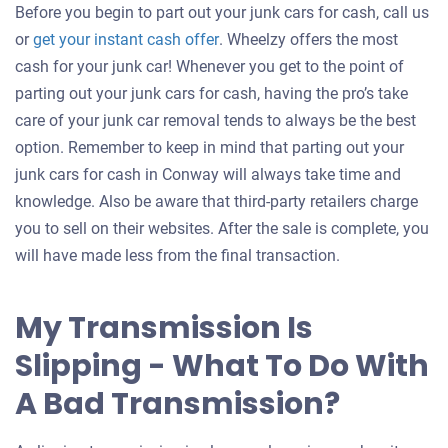
Before you begin to part out your junk cars for cash, call us
Get
or
get your instant cash offer
. Wheelzy offers the most
an
cash for your junk car! Whenever you get to the point of
offer
parting out your junk cars for cash, having the pro’s take
for
care of your junk car removal tends to always be the best
your
option. Remember to keep in mind that parting out your
car
junk cars for cash in Conway will always take time and
knowledge. Also be aware that third-party retailers charge
you to sell on their websites. After the sale is complete, you
will have made less from the final transaction.
My Transmission Is
Slipping - What To Do With
A Bad Transmission?