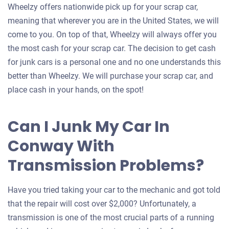
Wheelzy offers nationwide pick up for your scrap car,
meaning that wherever you are in the United States, we will
come to you. On top of that, Wheelzy will always offer you
the most cash for your scrap car. The decision to get cash
for junk cars is a personal one and no one understands this
better than Wheelzy. We will purchase your scrap car, and
place cash in your hands, on the spot!
Can I Junk My Car In
Conway With
Transmission Problems?
Have you tried taking your car to the mechanic and got told
that the repair will cost over $2,000? Unfortunately, a
transmission is one of the most crucial parts of a running