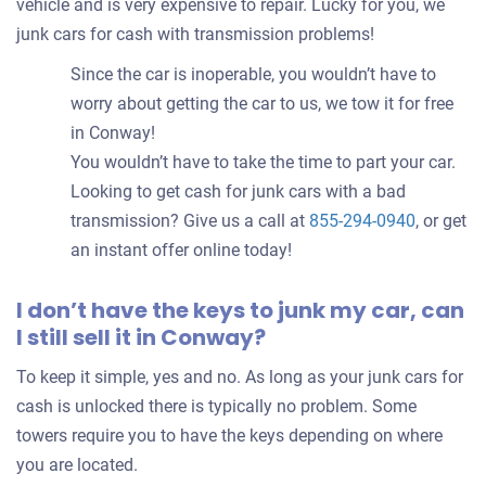
vehicle and is very expensive to repair. Lucky for you, we
junk cars for cash with transmission problems!
Since the car is inoperable, you wouldn’t have to
worry about getting the car to us, we tow it for free
in Conway!
You wouldn’t have to take the time to part your car.
Looking to get cash for junk cars with a bad
transmission? Give us a call at
855-294-0940
, or get
an instant offer online today!
I don’t have the keys to junk my car, can
I still sell it in Conway?
To keep it simple, yes and no. As long as your junk cars for
cash is unlocked there is typically no problem. Some
towers require you to have the keys depending on where
you are located.