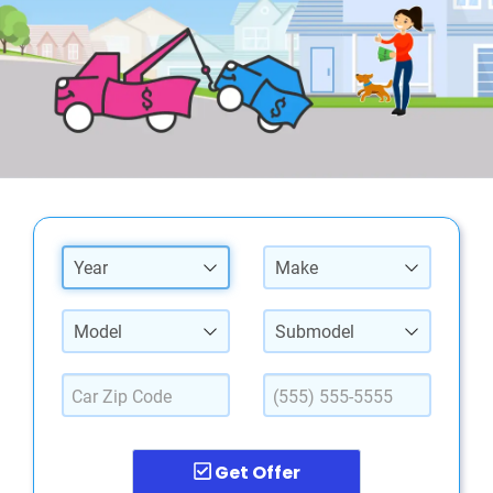
Year
Make
Model
Submodel
Get Offer