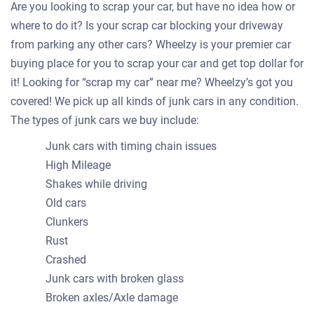
Are you looking to scrap your car, but have no idea how or
where to do it? Is your scrap car blocking your driveway
from parking any other cars? Wheelzy is your premier car
buying place for you to scrap your car and get top dollar for
it! Looking for “scrap my car” near me? Wheelzy’s got you
covered! We pick up all kinds of junk cars in any condition.
The types of junk cars we buy include:
Junk cars with timing chain issues
High Mileage
Shakes while driving
Old cars
Clunkers
Rust
Crashed
Junk cars with broken glass
Broken axles/Axle damage