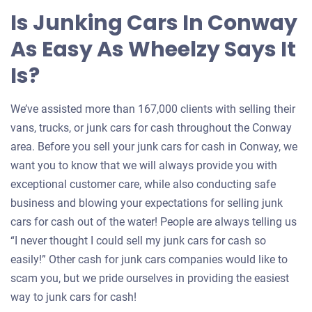
Is Junking Cars In Conway
As Easy As Wheelzy Says It
Is?
We’ve assisted more than 167,000 clients with selling their
vans, trucks, or junk cars for cash throughout the Conway
area. Before you sell your junk cars for cash in Conway, we
want you to know that we will always provide you with
exceptional customer care, while also conducting safe
business and blowing your expectations for selling junk
cars for cash out of the water! People are always telling us
“I never thought I could sell my junk cars for cash so
easily!” Other cash for junk cars companies would like to
scam you, but we pride ourselves in providing the easiest
way to junk cars for cash!