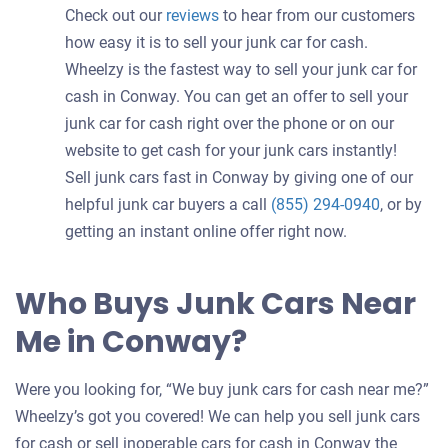
Check out our
reviews
to hear from our customers
how easy it is to sell your junk car for cash.
Wheelzy is the fastest way to sell your junk car for
cash in Conway. You can get an offer to sell your
junk car for cash right over the phone or on our
website to get cash for your junk cars instantly!
Sell junk cars fast in Conway by giving one of our
helpful junk car buyers a call
(855) 294-0940
, or by
getting an instant online offer right now.
Who Buys Junk Cars Near
Me in Conway?
Were you looking for, “We buy junk cars for cash near me?”
Wheelzy’s got you covered! We can help you sell junk cars
for cash or sell inoperable cars for cash in Conway the