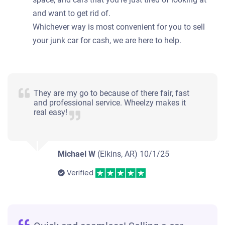
and want to get rid of.
Whichever way is most convenient for you to sell
your junk car for cash, we are here to help.
They are my go to because of there fair, fast
and professional service. Wheelzy makes it
real easy!
Michael W
(Elkins, AR)
10/1/25
Verified