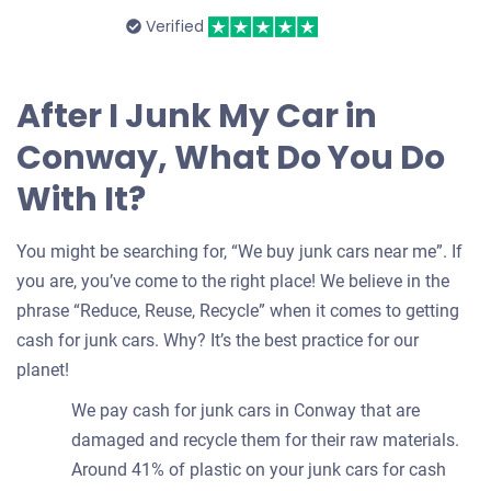
Verified
After I Junk My Car in
Conway, What Do You Do
With It?
You might be searching for, “We buy junk cars near me”. If
you are, you’ve come to the right place! We believe in the
phrase “Reduce, Reuse, Recycle” when it comes to getting
cash for junk cars. Why? It’s the best practice for our
planet!
We pay cash for junk cars in Conway that are
damaged and recycle them for their raw materials.
Around 41% of plastic on your junk cars for cash