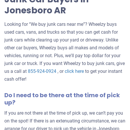
Jonesboro AR
Looking for “We buy junk cars near me”? Wheelzy buys
used cars, vans, and trucks so that you can get cash for
junk cars while clearing up your yard or driveway. Unlike
other car buyers, Wheelzy buys all makes and models of
vehicles, running or not. Plus, we'll pay top dollar for your
junk car or truck. If you want Wheelzy to buy junk cars, give
Get
us a call at
855-924-0924
, or
click here
to get your instant
an
cash offer!
offer
Do I need to be there at the time of pick
for
up?
your
car
If you are not there at the time of pick up, we can’t pay you
on the spot! If there is an extenuating circumstance, we can
arrange for our driver to pick up the vehicle in Jonesboro