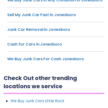
We Buy Junk Cars In Any Condition In Jonesboro
Sell My Junk Car Fast in Jonesboro
Junk Car Removal in Jonesboro
Cash for Cars in Jonesboro
We Buy Junk Cars For Cash Jonesboro
Check Out other trending
locations we service
We Buy Junk Cars Little Rock