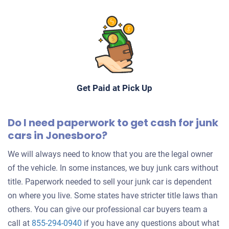
Get Paid at Pick Up
Do I need paperwork to get cash for junk
cars in Jonesboro?
We will always need to know that you are the legal owner
of the vehicle. In some instances, we buy junk cars without
title. Paperwork needed to sell your junk car is dependent
on where you live. Some states have stricter title laws than
others. You can give our professional car buyers team a
call at
855-294-0940
if you have any questions about what