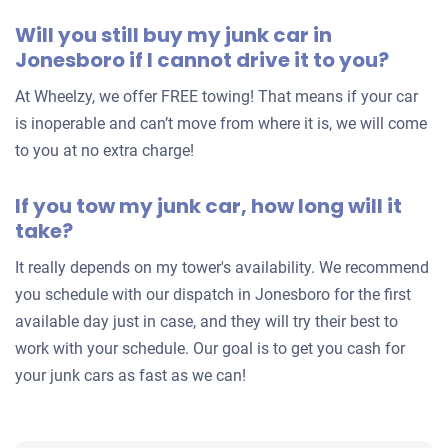
Will you still buy my junk car in
Jonesboro if I cannot drive it to you?
At Wheelzy, we offer FREE towing! That means if your car
is inoperable and can’t move from where it is, we will come
to you at no extra charge!
If you tow my junk car, how long will it
take?
It really depends on my tower's availability. We recommend
you schedule with our dispatch in Jonesboro for the first
available day just in case, and they will try their best to
work with your schedule. Our goal is to get you cash for
your junk cars as fast as we can!