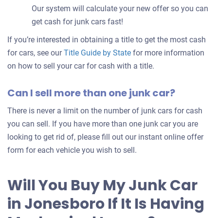
Our system will calculate your new offer so you can
get cash for junk cars fast!
If you’re interested in obtaining a title to get the most cash
for cars, see our
Title Guide by State
for more information
on how to sell your car for cash with a title.
Can I sell more than one junk car?
There is never a limit on the number of junk cars for cash
you can sell. If you have more than one junk car you are
looking to get rid of, please fill out our instant online offer
form for each vehicle you wish to sell.
Will You Buy My Junk Car
in Jonesboro If It Is Having