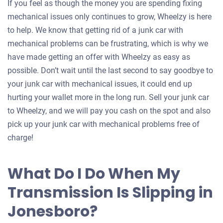
If you feel as though the money you are spending fixing
mechanical issues only continues to grow, Wheelzy is here
to help. We know that getting rid of a junk car with
mechanical problems can be frustrating, which is why we
have made getting an offer with Wheelzy as easy as
possible. Don’t wait until the last second to say goodbye to
your junk car with mechanical issues, it could end up
hurting your wallet more in the long run. Sell your junk car
to Wheelzy, and we will pay you cash on the spot and also
pick up your junk car with mechanical problems free of
charge!
What Do I Do When My
Transmission Is Slipping in
Jonesboro?