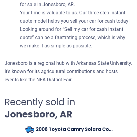
for sale in Jonesboro, AR.
Your time is valuable to us. Our three-step instant
quote model helps you sell your car for cash today!
Looking around for “Sell my car for cash instant
quote” can be a frustrating process, which is why
we make it as simple as possible.
Jonesboro is a regional hub with Arkansas State University.
It's known for its agricultural contributions and hosts
events like the NEA District Fair.
Recently sold in
Jonesboro, AR
2006 Toyota Camry Solara Coupe