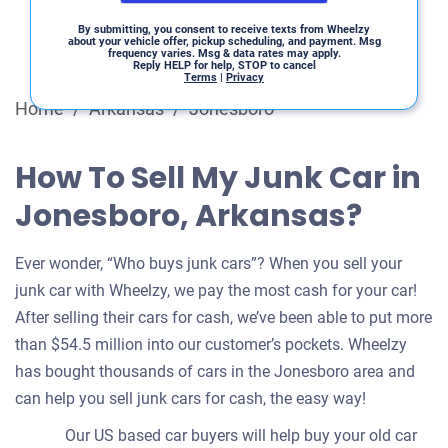
By submitting, you consent to receive texts from Wheelzy
about your vehicle offer, pickup scheduling, and payment. Msg
frequency varies. Msg & data rates may apply.
Reply HELP for help, STOP to cancel
Terms
|
Privacy
Home
/
Arkansas
/
Jonesboro
How To Sell My Junk Car in
Jonesboro, Arkansas?
Ever wonder, “Who buys junk cars”? When you sell your
junk car with Wheelzy, we pay the most cash for your car!
After selling their cars for cash, we’ve been able to put more
than $54.5 million into our customer’s pockets. Wheelzy
has bought thousands of cars in the Jonesboro area and
can help you sell junk cars for cash, the easy way!
Our US based car buyers will help buy your old car