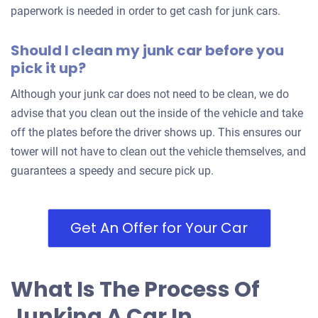
paperwork is needed in order to get cash for junk cars.
Should I clean my junk car before you
pick it up?
Although your junk car does not need to be clean, we do
advise that you clean out the inside of the vehicle and take
off the plates before the driver shows up. This ensures our
tower will not have to clean out the vehicle themselves, and
guarantees a speedy and secure pick up.
Get An Offer for Your Car
What Is The Process Of
Junking A Car In