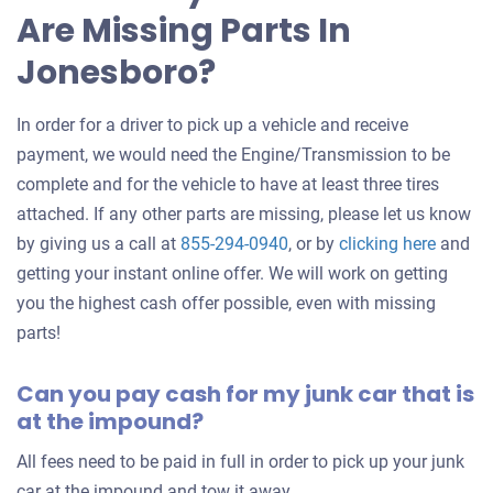
Are Missing Parts In
car
Jonesboro?
In order for a driver to pick up a vehicle and receive
payment, we would need the Engine/Transmission to be
complete and for the vehicle to have at least three tires
attached. If any other parts are missing, please let us know
Get
by giving us a call at
855-294-0940
, or by
clicking here
and
an
getting your instant online offer. We will work on getting
offer
you the highest cash offer possible, even with missing
for
parts!
your
Can you pay cash for my junk car that is
car
at the impound?
All fees need to be paid in full in order to pick up your junk
car at the impound and tow it away.