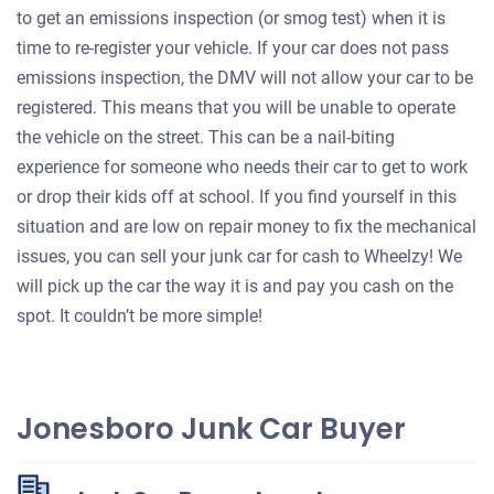
to get an emissions inspection (or smog test) when it is
time to re-register your vehicle. If your car does not pass
emissions inspection, the DMV will not allow your car to be
registered. This means that you will be unable to operate
the vehicle on the street. This can be a nail-biting
experience for someone who needs their car to get to work
or drop their kids off at school. If you find yourself in this
situation and are low on repair money to fix the mechanical
issues, you can sell your junk car for cash to Wheelzy! We
will pick up the car the way it is and pay you cash on the
spot. It couldn’t be more simple!
Jonesboro Junk Car Buyer