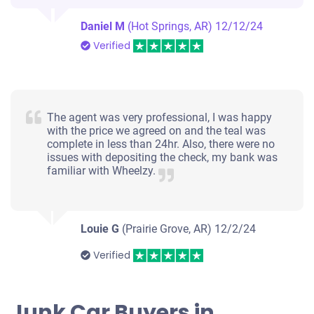
Daniel M
(Hot Springs, AR)
12/12/24
Verified
The agent was very professional, I was happy
with the price we agreed on and the teal was
complete in less than 24hr. Also, there were no
issues with depositing the check, my bank was
familiar with Wheelzy.
Louie G
(Prairie Grove, AR)
12/2/24
Verified
Junk Car Buyers in