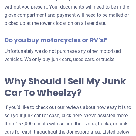
without you present. Your documents will need to be in the
glove compartment and payment will need to be mailed or
picked up at the tower's location on a later date.
Do you buy motorcycles or RV’s?
Unfortunately we do not purchase any other motorized
vehicles. We only buy junk cars, used cars, or trucks!
Why Should I Sell My Junk
Car To Wheelzy?
If you’d like to check out our reviews about how easy it is to
sell your junk car for cash, click here. We’ve assisted more
than 167,000 clients with selling their vans, trucks, or junk
cars for cash throughout the Jonesboro area. Listed below