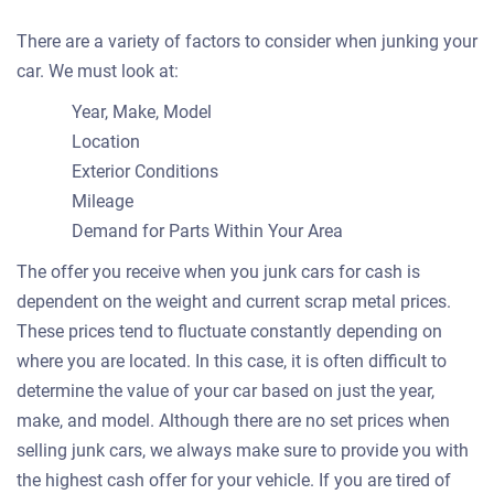
There are a variety of factors to consider when junking your
car. We must look at:
Year, Make, Model
Location
Exterior Conditions
Mileage
Demand for Parts Within Your Area
The offer you receive when you junk cars for cash is
dependent on the weight and current scrap metal prices.
These prices tend to fluctuate constantly depending on
where you are located. In this case, it is often difficult to
determine the value of your car based on just the year,
make, and model. Although there are no set prices when
selling junk cars, we always make sure to provide you with
the highest cash offer for your vehicle. If you are tired of