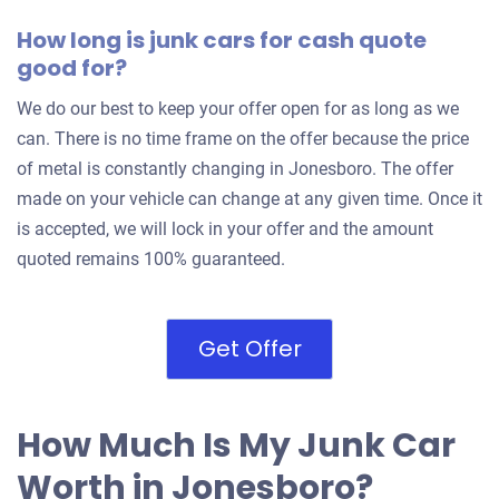
How long is junk cars for cash quote
good for?
We do our best to keep your offer open for as long as we
can. There is no time frame on the offer because the price
of metal is constantly changing in Jonesboro. The offer
made on your vehicle can change at any given time. Once it
is accepted, we will lock in your offer and the amount
quoted remains 100% guaranteed.
Get Offer
How Much Is My Junk Car
Worth in Jonesboro?