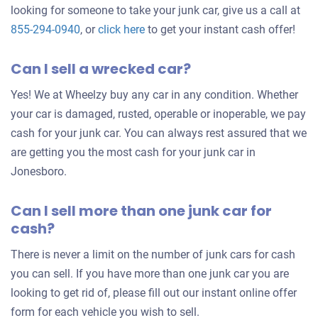
looking for someone to take your junk car, give us a call at
Get
855-294-0940
, or
click here
to get your instant cash offer!
an
Can I sell a wrecked car?
offer
for
Yes! We at Wheelzy buy any car in any condition. Whether
your
your car is damaged, rusted, operable or inoperable, we pay
car
cash for your junk car. You can always rest assured that we
are getting you the most cash for your junk car in
Jonesboro.
Can I sell more than one junk car for
cash?
There is never a limit on the number of junk cars for cash
you can sell. If you have more than one junk car you are
looking to get rid of, please fill out our instant online offer
form for each vehicle you wish to sell.