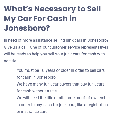
What’s Necessary to Sell
My Car For Cash in
Jonesboro?
In need of more assistance selling junk cars in Jonesboro?
Give us a call! One of our customer service representatives
will be ready to help you sell your junk cars for cash with
no title.
You must be 18 years or older in order to sell cars
for cash in Jonesboro.
We have many junk car buyers that buy junk cars
for cash without a title.
We will need the title or alternate proof of ownership
in order to pay cash for junk cars, like a registration
or insurance card.