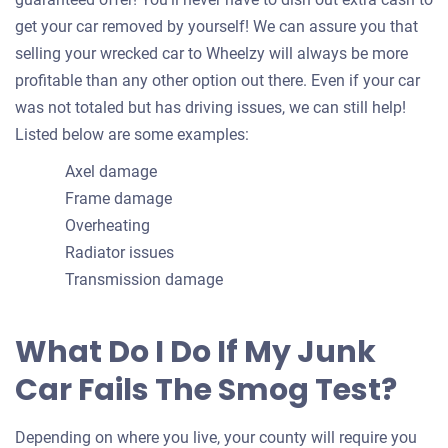
get your car removed by yourself! We can assure you that
selling your wrecked car to Wheelzy will always be more
profitable than any other option out there. Even if your car
was not totaled but has driving issues, we can still help!
Listed below are some examples:
Axel damage
Frame damage
Overheating
Radiator issues
Transmission damage
What Do I Do If My Junk
Car Fails The Smog Test?
Depending on where you live, your county will require you