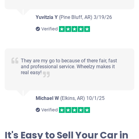
Yuvitzia Y
(Pine Bluff, AR)
3/19/26
Verified
They are my go to because of there fair, fast
and professional service. Wheelzy makes it
real easy!
Michael W
(Elkins, AR)
10/1/25
Verified
It's Easy to Sell Your Car in