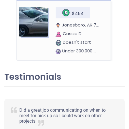
$454
Jonesboro, AR 72401
Cassie D
Doesn't start
Under 300,000 miles
Testimonials
Did a great job communicating on when to
meet for pick up so I could work on other
projects.