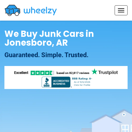
We Buy Junk Cars in
Jonesboro, AR
Guaranteed. Simple. Trusted.
Excellent
based on
82,817 reviews