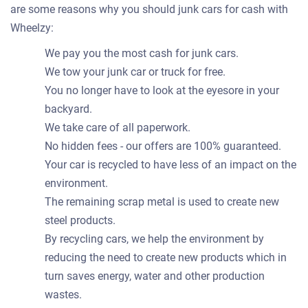
are some reasons why you should junk cars for cash with
Wheelzy:
We pay you the most cash for junk cars.
We tow your junk car or truck for free.
You no longer have to look at the eyesore in your
backyard.
We take care of all paperwork.
No hidden fees - our offers are 100% guaranteed.
Your car is recycled to have less of an impact on the
environment.
The remaining scrap metal is used to create new
steel products.
By recycling cars, we help the environment by
reducing the need to create new products which in
turn saves energy, water and other production
wastes.