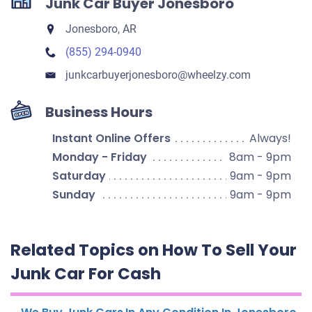
Junk Car Buyer Jonesboro
Jonesboro, AR
(855) 294-0940
junkcarbuyerjonesboro​@wheelzy.com
Business Hours
Instant Online Offers
Always!
Monday - Friday
8am - 9pm
Saturday
9am - 9pm
Sunday
9am - 9pm
Related Topics on How To Sell Your
Junk Car For Cash