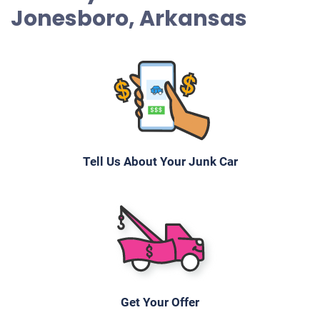
Jonesboro, Arkansas
Tell Us About Your Junk Car
Get Your Offer