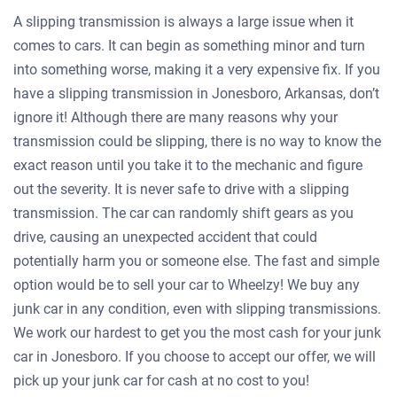
A slipping transmission is always a large issue when it
comes to cars. It can begin as something minor and turn
into something worse, making it a very expensive fix. If you
have a slipping transmission in Jonesboro, Arkansas, don’t
ignore it! Although there are many reasons why your
transmission could be slipping, there is no way to know the
exact reason until you take it to the mechanic and figure
out the severity. It is never safe to drive with a slipping
transmission. The car can randomly shift gears as you
drive, causing an unexpected accident that could
potentially harm you or someone else. The fast and simple
option would be to sell your car to Wheelzy! We buy any
junk car in any condition, even with slipping transmissions.
We work our hardest to get you the most cash for your junk
car in Jonesboro. If you choose to accept our offer, we will
pick up your junk car for cash at no cost to you!