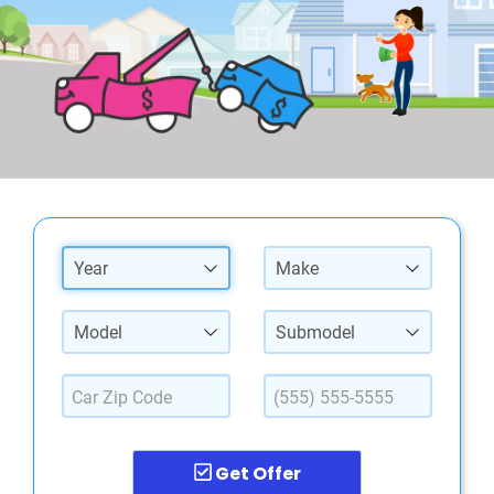
Year
Make
Model
Submodel
Get Offer