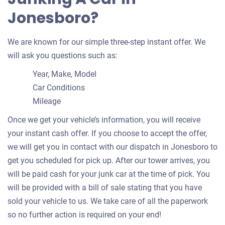
Jonesboro?
We are known for our simple three-step instant offer. We
will ask you questions such as:
Year, Make, Model
Car Conditions
Mileage
Once we get your vehicle’s information, you will receive
your instant cash offer. If you choose to accept the offer,
we will get you in contact with our dispatch in Jonesboro to
get you scheduled for pick up. After our tower arrives, you
will be paid cash for your junk car at the time of pick. You
will be provided with a bill of sale stating that you have
sold your vehicle to us. We take care of all the paperwork
so no further action is required on your end!