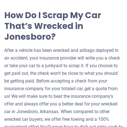
How Do I Scrap My Car
That’s Wrecked in
Jonesboro?
After a vehicle has been wrecked and airbags deployed in
an accident, your insurance provider will write you a check
or take your car to a junkyard to scrap it. If you choose to
get paid out, the check won’t be close to what you should
be getting paid. Before accepting a check from your
insurance company for your totaled car, get a quote from
us! We will make sure to beat the insurance company's
offer and always offer you a better deal for your wrecked
car in Jonesboro, Arkansas. When compared to other
wrecked car buyers, we offer free towing and a 100%
guaranteed offer! You’ll never have to dish out extra cash to