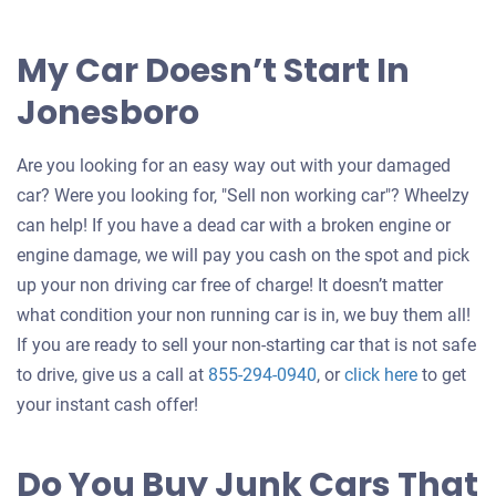
My Car Doesn’t Start In
Jonesboro
Are you looking for an easy way out with your damaged
car? Were you looking for, "Sell non working car"? Wheelzy
can help! If you have a dead car with a broken engine or
engine damage, we will pay you cash on the spot and pick
up your non driving car free of charge! It doesn’t matter
what condition your non running car is in, we buy them all!
If you are ready to sell your non-starting car that is not safe
Get
to drive, give us a call at
855-294-0940
, or
click here
to get
an
your instant cash offer!
offer
for
Do You Buy Junk Cars That
your