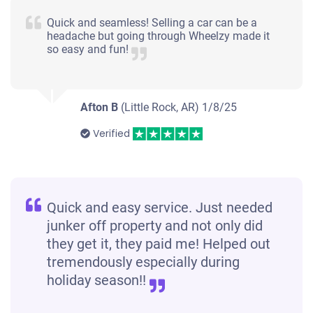
Quick and seamless! Selling a car can be a
headache but going through Wheelzy made it
so easy and fun!
Afton B
(Little Rock, AR)
1/8/25
Verified
Quick and easy service. Just needed
junker off property and not only did
they get it, they paid me! Helped out
tremendously especially during
holiday season!!