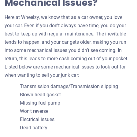
Mechanical Issues?
Here at Wheelzy, we know that as a car owner, you love
your car. Even if you don’t always have time, you do your
best to keep up with regular maintenance. The inevitable
tends to happen, and your car gets older, making you run
into some mechanical issues you didn’t see coming. In
return, this leads to more cash coming out of your pocket.
Listed below are some mechanical issues to look out for
when wanting to sell your junk car:
Transmission damage/Transmission slipping
Blown head gasket
Missing fuel pump
Won’t reverse
Electrical issues
Dead battery