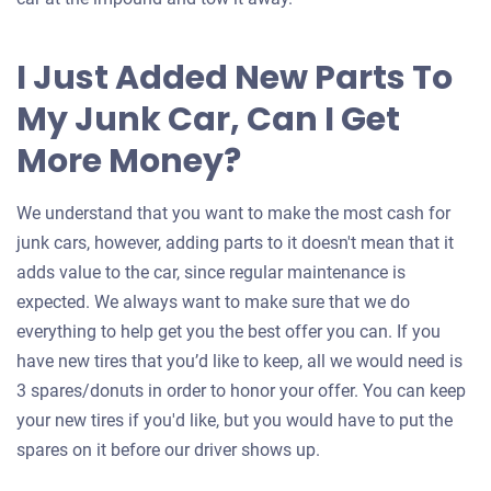
I Just Added New Parts To
My Junk Car, Can I Get
More Money?
We understand that you want to make the most cash for
junk cars, however, adding parts to it doesn't mean that it
adds value to the car, since regular maintenance is
expected. We always want to make sure that we do
everything to help get you the best offer you can. If you
have new tires that you’d like to keep, all we would need is
3 spares/donuts in order to honor your offer. You can keep
your new tires if you'd like, but you would have to put the
spares on it before our driver shows up.