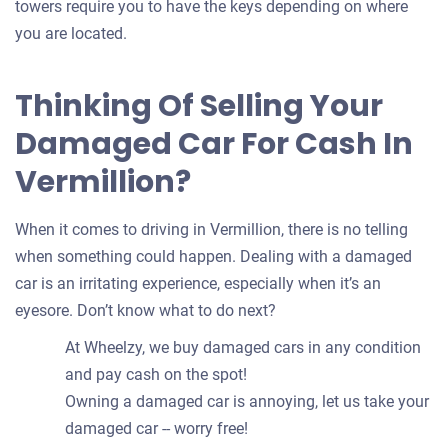
towers require you to have the keys depending on where
you are located.
Thinking Of Selling Your
Damaged Car For Cash In
Vermillion?
When it comes to driving in Vermillion, there is no telling
when something could happen. Dealing with a damaged
car is an irritating experience, especially when it’s an
eyesore. Don’t know what to do next?
At Wheelzy, we buy damaged cars in any condition
and pay cash on the spot!
Owning a damaged car is annoying, let us take your
damaged car -- worry free!