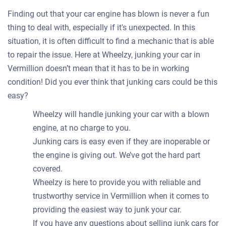
Finding out that your car engine has blown is never a fun
thing to deal with, especially if it's unexpected. In this
situation, it is often difficult to find a mechanic that is able
to repair the issue. Here at Wheelzy, junking your car in
Vermillion doesn’t mean that it has to be in working
condition! Did you ever think that junking cars could be this
easy?
Wheelzy will handle junking your car with a blown
engine, at no charge to you.
Junking cars is easy even if they are inoperable or
the engine is giving out. We’ve got the hard part
covered.
Wheelzy is here to provide you with reliable and
trustworthy service in Vermillion when it comes to
providing the easiest way to junk your car.
If you have any questions about selling junk cars for