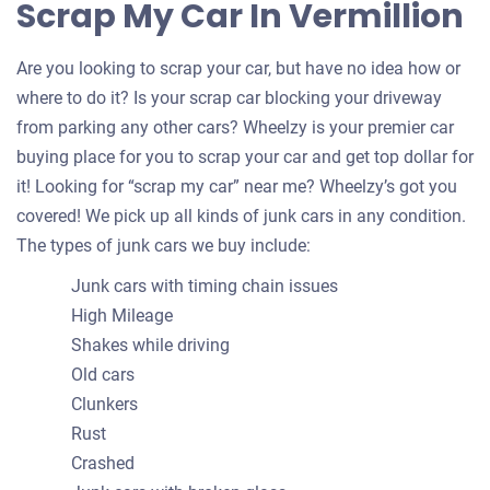
Scrap My Car In Vermillion
Are you looking to scrap your car, but have no idea how or
where to do it? Is your scrap car blocking your driveway
from parking any other cars? Wheelzy is your premier car
buying place for you to scrap your car and get top dollar for
it! Looking for “scrap my car” near me? Wheelzy’s got you
covered! We pick up all kinds of junk cars in any condition.
The types of junk cars we buy include:
Junk cars with timing chain issues
High Mileage
Shakes while driving
Old cars
Clunkers
Rust
Crashed