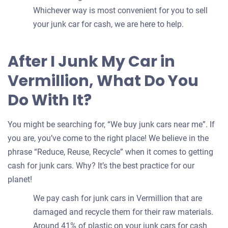
Whichever way is most convenient for you to sell
your junk car for cash, we are here to help.
After I Junk My Car in
Vermillion, What Do You
Do With It?
You might be searching for, “We buy junk cars near me”. If
you are, you’ve come to the right place! We believe in the
phrase “Reduce, Reuse, Recycle” when it comes to getting
cash for junk cars. Why? It’s the best practice for our
planet!
We pay cash for junk cars in Vermillion that are
damaged and recycle them for their raw materials.
Around 41% of plastic on your junk cars for cash