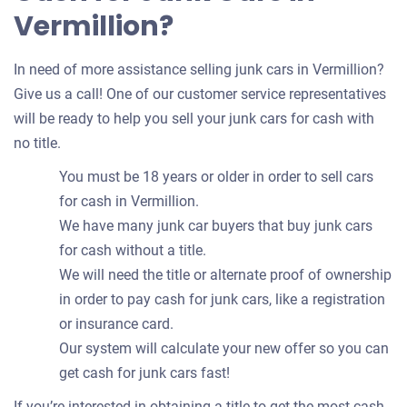
Vermillion?
In need of more assistance selling junk cars in Vermillion?
Give us a call! One of our customer service representatives
will be ready to help you sell your junk cars for cash with
no title.
You must be 18 years or older in order to sell cars
for cash in Vermillion.
We have many junk car buyers that buy junk cars
for cash without a title.
We will need the title or alternate proof of ownership
in order to pay cash for junk cars, like a registration
or insurance card.
Our system will calculate your new offer so you can
get cash for junk cars fast!
If you’re interested in obtaining a title to get the most cash