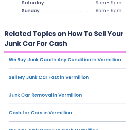
Saturday
9am - 9pm
Sunday
9am - 9pm
Related Topics on How To Sell Your
Junk Car For Cash
We Buy Junk Cars In Any Condition In Vermillion
Sell My Junk Car Fast in Vermillion
Junk Car Removal in Vermillion
Cash for Cars in Vermillion