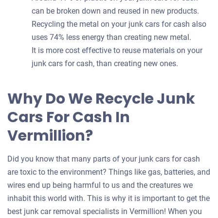
can be broken down and reused in new products.
Recycling the metal on your junk cars for cash also
uses 74% less energy than creating new metal.
It is more cost effective to reuse materials on your
junk cars for cash, than creating new ones.
Why Do We Recycle Junk
Cars For Cash In
Vermillion?
Did you know that many parts of your junk cars for cash
are toxic to the environment? Things like gas, batteries, and
wires end up being harmful to us and the creatures we
inhabit this world with. This is why it is important to get the
best junk car removal specialists in Vermillion! When you