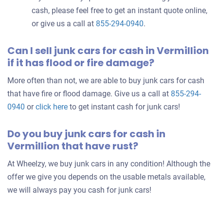
cash, please feel free to get an instant quote online,
or give us a call at
855-294-0940
.
Can I sell junk cars for cash in Vermillion
if it has flood or fire damage?
More often than not, we are able to buy junk cars for cash
that have fire or flood damage. Give us a call at
855-294-
0940
or
click here
to get instant cash for junk cars!
Do you buy junk cars for cash in
Vermillion that have rust?
At Wheelzy, we buy junk cars in any condition! Although the
offer we give you depends on the usable metals available,
we will always pay you cash for junk cars!