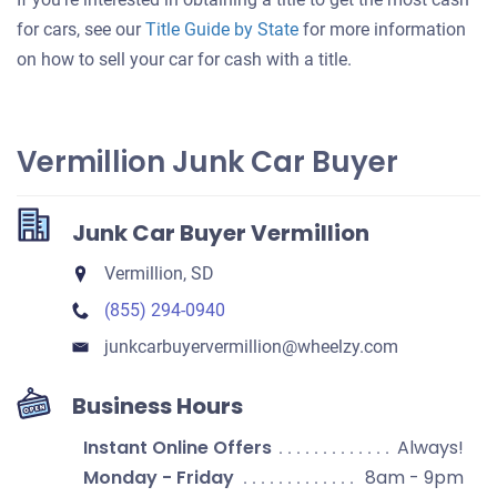
for cars, see our
Title Guide by State
for more information
on how to sell your car for cash with a title.
Vermillion Junk Car Buyer
Junk Car Buyer Vermillion
Vermillion, SD
(855) 294-0940
junkcarbuyervermillion​@wheelzy.com
Business Hours
Instant Online Offers
Always!
Monday - Friday
8am - 9pm