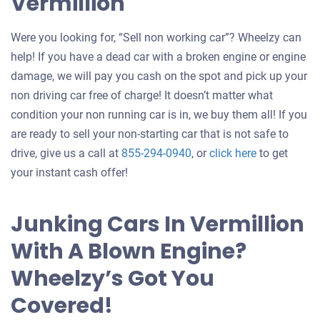
Vermillion
Were you looking for, “Sell non working car”? Wheelzy can
help! If you have a dead car with a broken engine or engine
damage, we will pay you cash on the spot and pick up your
non driving car free of charge! It doesn’t matter what
condition your non running car is in, we buy them all! If you
are ready to sell your non-starting car that is not safe to
Get
drive, give us a call at
855-294-0940
, or
click here
to get
an
your instant cash offer!
offer
for
Junking Cars In Vermillion
your
With A Blown Engine?
car
Wheelzy’s Got You
Covered!