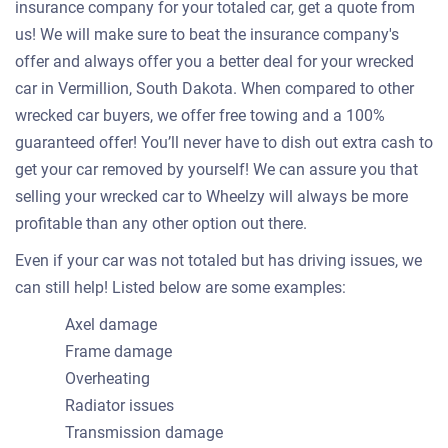
insurance company for your totaled car, get a quote from
us! We will make sure to beat the insurance company's
offer and always offer you a better deal for your wrecked
car in Vermillion, South Dakota. When compared to other
wrecked car buyers, we offer free towing and a 100%
guaranteed offer! You’ll never have to dish out extra cash to
get your car removed by yourself! We can assure you that
selling your wrecked car to Wheelzy will always be more
profitable than any other option out there.
Even if your car was not totaled but has driving issues, we
can still help! Listed below are some examples:
Axel damage
Frame damage
Overheating
Radiator issues
Transmission damage