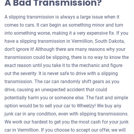
A Bad Transmission?
A slipping transmission is always a large issue when it
comes to cars. It can begin as something minor and turn
into something worse, making it a very expensive fix. If you
have a slipping transmission in Vermillion, South Dakota,
don’t ignore it! Although there are many reasons why your
transmission could be slipping, there is no way to know the
exact reason until you take it to the mechanic and figure
out the severity. It is never safe to drive with a slipping
transmission. The car can randomly shift gears as you
drive, causing an unexpected accident that could
potentially harm you or someone else. The fast and simple
option would be to sell your car to Wheelzy! We buy any
junk car in any condition, even with slipping transmissions.
We work our hardest to get you the most cash for your junk
car in Vermillion. If you choose to accept our offer, we will