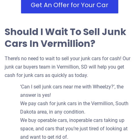
Get An Offer for Your Car
Should I Wait To Sell Junk
Cars In Vermillion?
There’s no need to wait to sell your junk cars for cash! Our
junk car buyers team in Vermillion, SD will help you get
cash for junk cars as quickly as today.
‘Can I sell junk cars near me with Wheelzy?’, the
answer is yes!
We pay cash for junk cars in the Vermillion, South
Dakota area, in any condition.
We buy operable cars, inoperable cars taking up
space, and cars that you’re just tired of looking at
and want to get rid of.