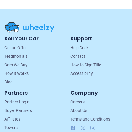
Site
Sell Your Car
Support
Navigation
Get an Offer
Help Desk
Testimonials
Contact
Cars We Buy
How to Sign Title
How it Works
Accessibility
Blog
Partners
Company
Partner Login
Careers
Buyer Partners
About Us
Affiliates
Terms and Conditions
Facebook
X
Instagram
Towers