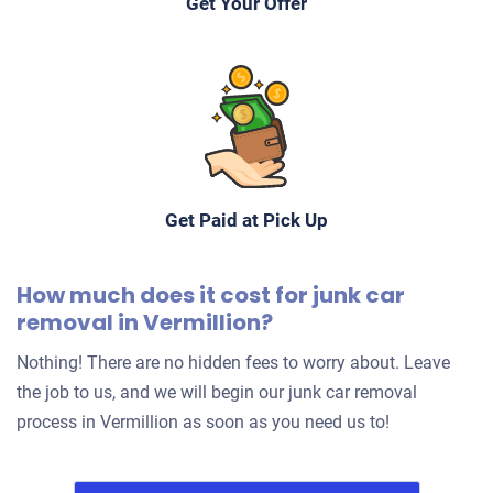
Get Your Offer
Get Paid at Pick Up
How much does it cost for junk car
removal in Vermillion?
Nothing! There are no hidden fees to worry about. Leave
the job to us, and we will begin our junk car removal
process in Vermillion as soon as you need us to!