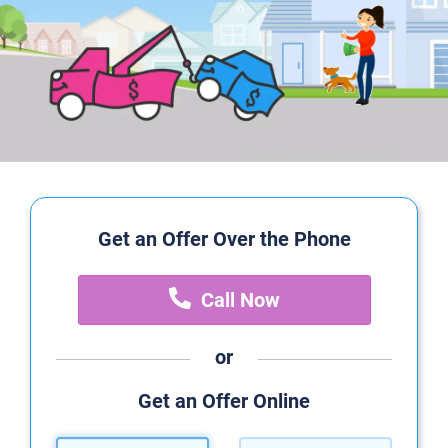
Get an Offer Over the Phone
Call Now
or
Get an Offer Online