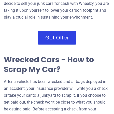
decide to sell your junk cars for cash with Wheelzy, you are
taking it upon yourself to lower your carbon footprint and
play a crucial role in sustaining your environment.
Get Offer
Wrecked Cars - How to
Scrap My Car?
After a vehicle has been wrecked and airbags deployed in
an accident, your insurance provider will write you a check
or take your car to a junkyard to scrap it. If you choose to
get paid out, the check won’t be close to what you should
be getting paid. Before accepting a check from your