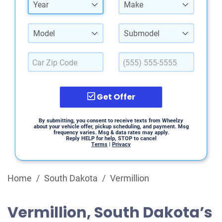
Year
Make
Model
Submodel
Get Offer
By submitting, you consent to receive texts from Wheelzy
about your vehicle offer, pickup scheduling, and payment. Msg
frequency varies. Msg & data rates may apply.
Reply HELP for help, STOP to cancel
Terms
|
Privacy
Home
/
South Dakota
/
Vermillion
Vermillion, South Dakota’s