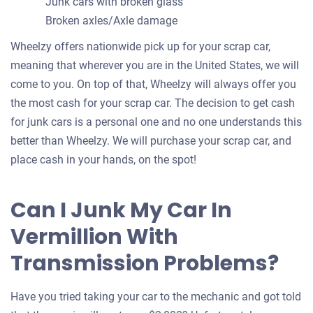
Junk cars with broken glass
Broken axles/Axle damage
Wheelzy offers nationwide pick up for your scrap car,
meaning that wherever you are in the United States, we will
come to you. On top of that, Wheelzy will always offer you
the most cash for your scrap car. The decision to get cash
for junk cars is a personal one and no one understands this
better than Wheelzy. We will purchase your scrap car, and
place cash in your hands, on the spot!
Can I Junk My Car In
Vermillion With
Transmission Problems?
Have you tried taking your car to the mechanic and got told