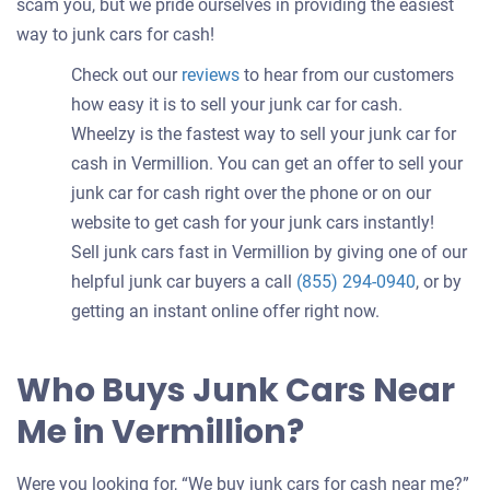
scam you, but we pride ourselves in providing the easiest
way to junk cars for cash!
Check out our
reviews
to hear from our customers
how easy it is to sell your junk car for cash.
Wheelzy is the fastest way to sell your junk car for
cash in Vermillion. You can get an offer to sell your
junk car for cash right over the phone or on our
website to get cash for your junk cars instantly!
Sell junk cars fast in Vermillion by giving one of our
helpful junk car buyers a call
(855) 294-0940
, or by
getting an instant online offer right now.
Who Buys Junk Cars Near
Me in Vermillion?
Were you looking for, “We buy junk cars for cash near me?”