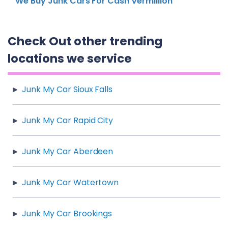
We Buy Junk Cars For Cash Vermillion
Check Out other trending
locations we service
Junk My Car Sioux Falls
Junk My Car Rapid City
Junk My Car Aberdeen
Junk My Car Watertown
Junk My Car Brookings