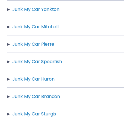
Junk My Car Yankton
Junk My Car Mitchell
Junk My Car Pierre
Junk My Car Spearfish
Junk My Car Huron
Junk My Car Brandon
Junk My Car Sturgis