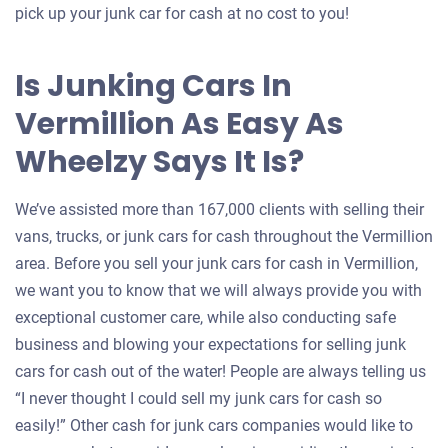
pick up your junk car for cash at no cost to you!
Is Junking Cars In
Vermillion As Easy As
Wheelzy Says It Is?
We’ve assisted more than 167,000 clients with selling their
vans, trucks, or junk cars for cash throughout the Vermillion
area. Before you sell your junk cars for cash in Vermillion,
we want you to know that we will always provide you with
exceptional customer care, while also conducting safe
business and blowing your expectations for selling junk
cars for cash out of the water! People are always telling us
“I never thought I could sell my junk cars for cash so
easily!” Other cash for junk cars companies would like to