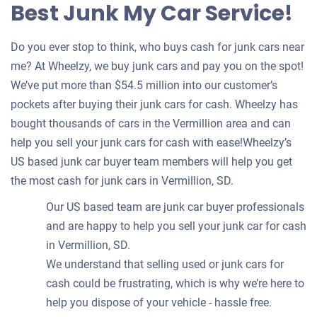
Best Junk My Car Service!
Do you ever stop to think, who buys cash for junk cars near
me? At Wheelzy, we buy junk cars and pay you on the spot!
We’ve put more than $54.5 million into our customer’s
pockets after buying their junk cars for cash. Wheelzy has
bought thousands of cars in the Vermillion area and can
help you sell your junk cars for cash with ease!Wheelzy’s
US based junk car buyer team members will help you get
the most cash for junk cars in Vermillion, SD.
Our US based team are junk car buyer professionals
and are happy to help you sell your junk car for cash
in Vermillion, SD.
We understand that selling used or junk cars for
cash could be frustrating, which is why we’re here to
help you dispose of your vehicle - hassle free.