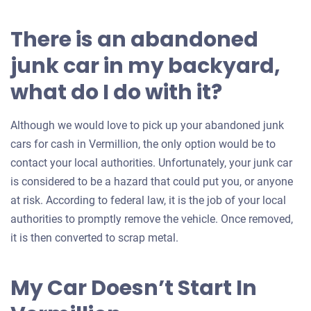
There is an abandoned
junk car in my backyard,
what do I do with it?
Although we would love to pick up your abandoned junk
cars for cash in Vermillion, the only option would be to
contact your local authorities. Unfortunately, your junk car
is considered to be a hazard that could put you, or anyone
at risk. According to federal law, it is the job of your local
authorities to promptly remove the vehicle. Once removed,
it is then converted to scrap metal.
My Car Doesn’t Start In