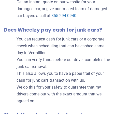
Get an instant quote on our website for your
damaged car, or give our trusted team of damaged
car buyers a call at
855-294-0940
.
Does Wheelzy pay cash for junk cars?
You can request cash for junk cars or a corporate
check when scheduling that can be cashed same
day in Vermillion.
You can verify funds before our driver completes the
junk car removal.
This also allows you to have a paper trail of your
cash for junk cars transaction with us.
We do this for your safety to guarantee that my
drivers come out with the exact amount that we
agreed on.