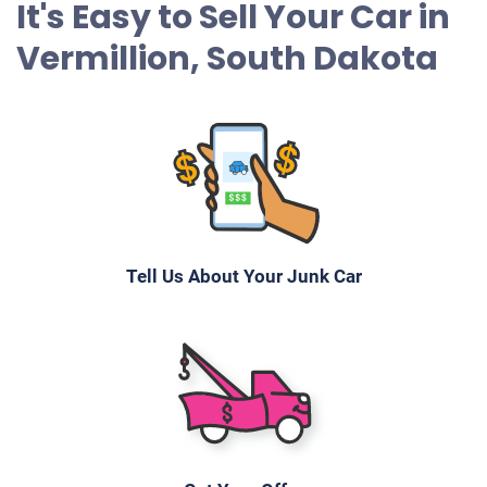
It's Easy to Sell Your Car in
Vermillion, South Dakota
Tell Us About Your Junk Car