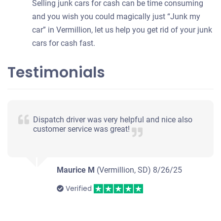
Selling junk cars for cash can be time consuming
and you wish you could magically just “Junk my
car” in Vermillion, let us help you get rid of your junk
cars for cash fast.
Testimonials
Dispatch driver was very helpful and nice also
customer service was great!
Maurice M
(Vermillion, SD)
8/26/25
Verified