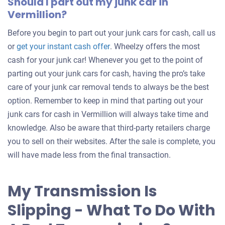
Should I part out my junk car in
Vermillion?
Before you begin to part out your junk cars for cash, call us
Get
or
get your instant cash offer
. Wheelzy offers the most
an
cash for your junk car! Whenever you get to the point of
offer
parting out your junk cars for cash, having the pro’s take
for
care of your junk car removal tends to always be the best
your
option. Remember to keep in mind that parting out your
car
junk cars for cash in Vermillion will always take time and
knowledge. Also be aware that third-party retailers charge
you to sell on their websites. After the sale is complete, you
will have made less from the final transaction.
My Transmission Is
Slipping - What To Do With