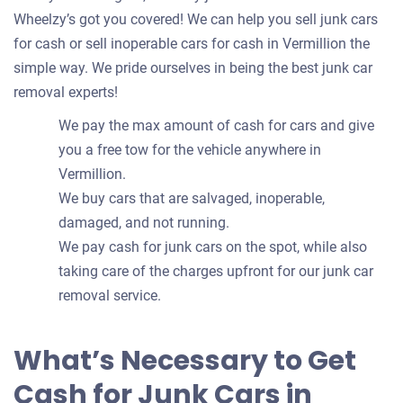
Wheelzy’s got you covered! We can help you sell junk cars
for cash or sell inoperable cars for cash in Vermillion the
simple way. We pride ourselves in being the best junk car
removal experts!
We pay the max amount of cash for cars and give
you a free tow for the vehicle anywhere in
Vermillion.
We buy cars that are salvaged, inoperable,
damaged, and not running.
We pay cash for junk cars on the spot, while also
taking care of the charges upfront for our junk car
removal service.
What’s Necessary to Get
Cash for Junk Cars in