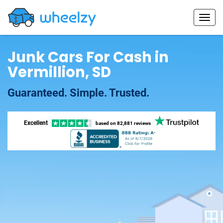
Junk Cars For Cash in
Vermillion, SD
Guaranteed. Simple. Trusted.
Excellent
based on
82,881 reviews