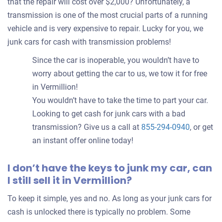
that the repair will cost over $2,000? Unfortunately, a
transmission is one of the most crucial parts of a running
vehicle and is very expensive to repair. Lucky for you, we
junk cars for cash with transmission problems!
Since the car is inoperable, you wouldn’t have to
worry about getting the car to us, we tow it for free
in Vermillion!
You wouldn’t have to take the time to part your car.
Looking to get cash for junk cars with a bad
transmission? Give us a call at
855-294-0940
, or get
an instant offer online today!
I don’t have the keys to junk my car, can
I still sell it in Vermillion?
To keep it simple, yes and no. As long as your junk cars for
cash is unlocked there is typically no problem. Some