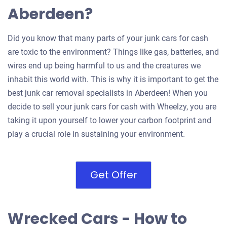
Aberdeen?
Did you know that many parts of your junk cars for cash
are toxic to the environment? Things like gas, batteries, and
wires end up being harmful to us and the creatures we
inhabit this world with. This is why it is important to get the
best junk car removal specialists in Aberdeen! When you
decide to sell your junk cars for cash with Wheelzy, you are
taking it upon yourself to lower your carbon footprint and
play a crucial role in sustaining your environment.
Get Offer
Wrecked Cars - How to