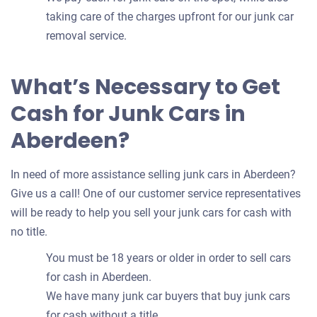
taking care of the charges upfront for our junk car
removal service.
What’s Necessary to Get
Cash for Junk Cars in
Aberdeen?
In need of more assistance selling junk cars in Aberdeen?
Give us a call! One of our customer service representatives
will be ready to help you sell your junk cars for cash with
no title.
You must be 18 years or older in order to sell cars
for cash in Aberdeen.
We have many junk car buyers that buy junk cars
for cash without a title.