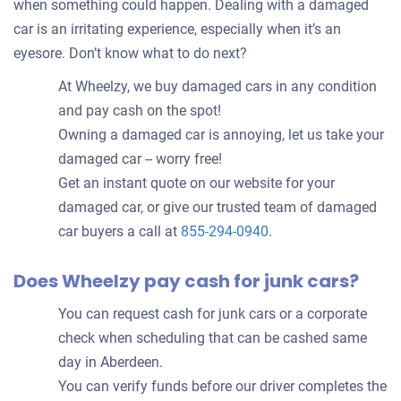
when something could happen. Dealing with a damaged
car is an irritating experience, especially when it’s an
eyesore. Don’t know what to do next?
At Wheelzy, we buy damaged cars in any condition
and pay cash on the spot!
Owning a damaged car is annoying, let us take your
damaged car -- worry free!
Get an instant quote on our website for your
damaged car, or give our trusted team of damaged
car buyers a call at
855-294-0940
.
Does Wheelzy pay cash for junk cars?
You can request cash for junk cars or a corporate
check when scheduling that can be cashed same
day in Aberdeen.
You can verify funds before our driver completes the