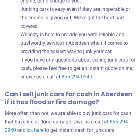
engine, at no charge to you.
Junking cars is easy even if they are inoperable or
the engine is giving out. We’ve got the hard part
covered.
Wheelzy is here to provide you with reliable and
trustworthy service in Aberdeen when it comes to
providing the easiest way to junk your car.
If you have any questions about selling junk cars for
cash, please feel free to get an instant quote online,
or give us a call at
855-294-0940
.
Can I sell junk cars for cash in Aberdeen
if it has flood or fire damage?
More often than not, we are able to buy junk cars for cash
that have fire or flood damage. Give us a call at
855-294-
0940
or
click here
to get instant cash for junk cars!