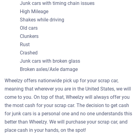
Junk cars with timing chain issues
High Mileage
Shakes while driving
Old cars
Clunkers
Rust
Crashed
Junk cars with broken glass
Broken axles/Axle damage
Wheelzy offers nationwide pick up for your scrap car,
meaning that wherever you are in the United States, we will
come to you. On top of that, Wheelzy will always offer you
the most cash for your scrap car. The decision to get cash
for junk cars is a personal one and no one understands this
better than Wheelzy. We will purchase your scrap car, and
place cash in your hands, on the spot!