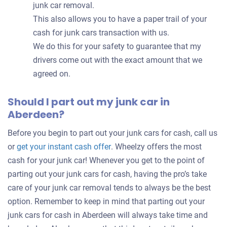
junk car removal.
This also allows you to have a paper trail of your
cash for junk cars transaction with us.
We do this for your safety to guarantee that my
drivers come out with the exact amount that we
agreed on.
Should I part out my junk car in
Aberdeen?
Before you begin to part out your junk cars for cash, call us
Get
or
get your instant cash offer
. Wheelzy offers the most
an
cash for your junk car! Whenever you get to the point of
offer
parting out your junk cars for cash, having the pro’s take
for
care of your junk car removal tends to always be the best
your
option. Remember to keep in mind that parting out your
car
junk cars for cash in Aberdeen will always take time and