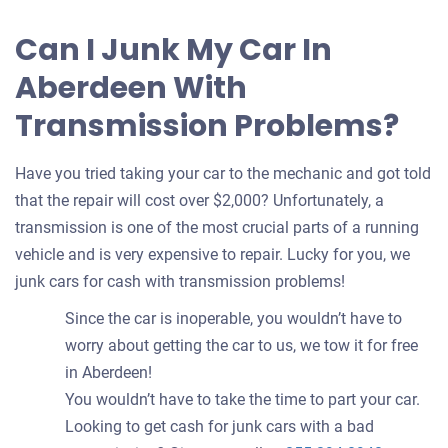
Can I Junk My Car In
Aberdeen With
Transmission Problems?
Have you tried taking your car to the mechanic and got told
that the repair will cost over $2,000? Unfortunately, a
transmission is one of the most crucial parts of a running
vehicle and is very expensive to repair. Lucky for you, we
junk cars for cash with transmission problems!
Since the car is inoperable, you wouldn’t have to
worry about getting the car to us, we tow it for free
in Aberdeen!
You wouldn’t have to take the time to part your car.
Looking to get cash for junk cars with a bad