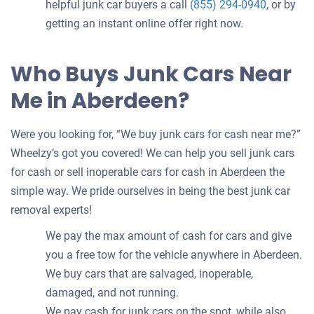
helpful junk car buyers a call
(855) 294-0940
, or by
getting an instant online offer right now.
Who Buys Junk Cars Near
Me in Aberdeen?
Were you looking for, “We buy junk cars for cash near me?”
Wheelzy’s got you covered! We can help you sell junk cars
for cash or sell inoperable cars for cash in Aberdeen the
simple way. We pride ourselves in being the best junk car
removal experts!
We pay the max amount of cash for cars and give
you a free tow for the vehicle anywhere in Aberdeen.
We buy cars that are salvaged, inoperable,
damaged, and not running.
We pay cash for junk cars on the spot, while also