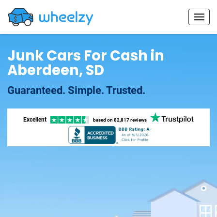
Junk Cars For Cash in
Aberdeen, SD
Guaranteed. Simple. Trusted.
Excellent
based on
82,817 reviews