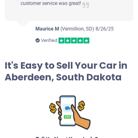
customer service was great!
Maurice M
(Vermillion, SD)
8/26/25
Verified
It's Easy to Sell Your Car in
Aberdeen, South Dakota