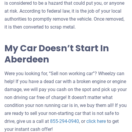
is considered to be a hazard that could put you, or anyone
at risk. According to federal law, it is the job of your local
authorities to promptly remove the vehicle. Once removed,
it is then converted to scrap metal.
My Car Doesn’t Start In
Aberdeen
Were you looking for, “Sell non working car”? Wheelzy can
help! If you have a dead car with a broken engine or engine
damage, we will pay you cash on the spot and pick up your
non driving car free of charge! It doesn’t matter what
condition your non running car is in, we buy them all! If you
are ready to sell your non-starting car that is not safe to
Get
drive, give us a call at
855-294-0940
, or
click here
to get
an
your instant cash offer!