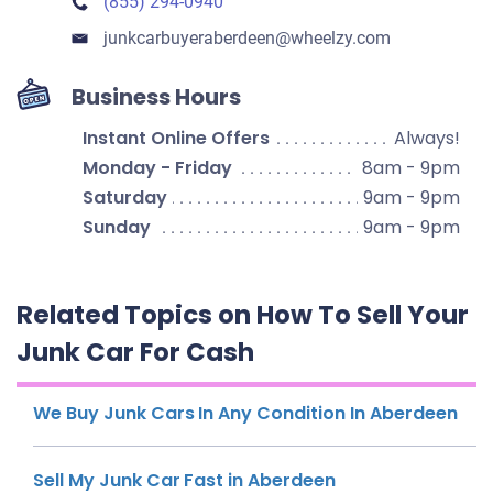
(855) 294-0940
junkcarbuyeraberdeen​@wheelzy.com
Business Hours
Instant Online Offers
Always!
Monday - Friday
8am - 9pm
Saturday
9am - 9pm
Sunday
9am - 9pm
Related Topics on How To Sell Your
Junk Car For Cash
We Buy Junk Cars In Any Condition In Aberdeen
Sell My Junk Car Fast in Aberdeen