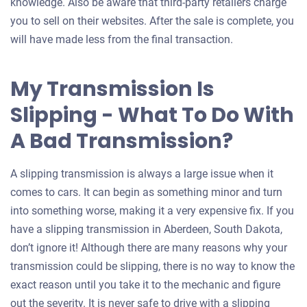
knowledge. Also be aware that third-party retailers charge
you to sell on their websites. After the sale is complete, you
will have made less from the final transaction.
My Transmission Is
Slipping - What To Do With
A Bad Transmission?
A slipping transmission is always a large issue when it
comes to cars. It can begin as something minor and turn
into something worse, making it a very expensive fix. If you
have a slipping transmission in Aberdeen, South Dakota,
don’t ignore it! Although there are many reasons why your
transmission could be slipping, there is no way to know the
exact reason until you take it to the mechanic and figure
out the severity. It is never safe to drive with a slipping