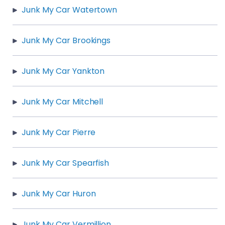
Junk My Car Watertown
Junk My Car Brookings
Junk My Car Yankton
Junk My Car Mitchell
Junk My Car Pierre
Junk My Car Spearfish
Junk My Car Huron
Junk My Car Vermillion