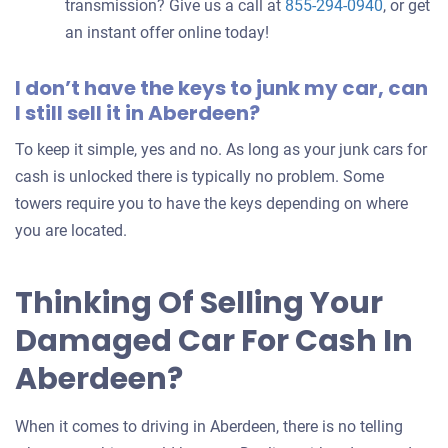
transmission? Give us a call at
855-294-0940
, or get
an instant offer online today!
I don’t have the keys to junk my car, can
I still sell it in Aberdeen?
To keep it simple, yes and no. As long as your junk cars for
cash is unlocked there is typically no problem. Some
towers require you to have the keys depending on where
you are located.
Thinking Of Selling Your
Damaged Car For Cash In
Aberdeen?
When it comes to driving in Aberdeen, there is no telling