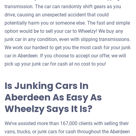
transmission. The car can randomly shift gears as you
drive, causing an unexpected accident that could
potentially harm you or someone else. The fast and simple
option would be to sell your car to Wheelzy! We buy any
junk car in any condition, even with slipping transmissions.
We work our hardest to get you the most cash for your junk
car in Aberdeen. If you choose to accept our offer, we will
pick up your junk car for cash at no cost to you!
Is Junking Cars In
Aberdeen As Easy As
Wheelzy Says It Is?
We’ve assisted more than 167,000 clients with selling their
vans, trucks, or junk cars for cash throughout the Aberdeen