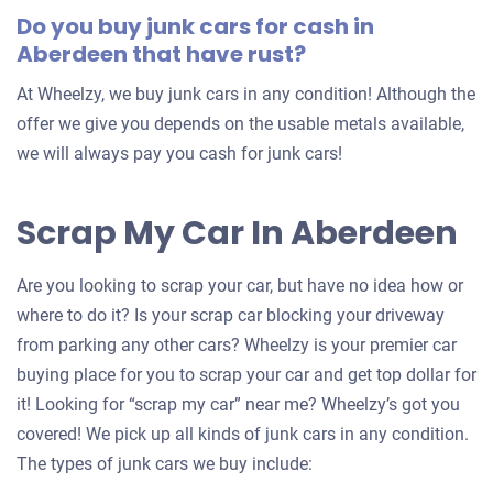
Do you buy junk cars for cash in
Aberdeen that have rust?
At Wheelzy, we buy junk cars in any condition! Although the
offer we give you depends on the usable metals available,
we will always pay you cash for junk cars!
Scrap My Car In Aberdeen
Are you looking to scrap your car, but have no idea how or
where to do it? Is your scrap car blocking your driveway
from parking any other cars? Wheelzy is your premier car
buying place for you to scrap your car and get top dollar for
it! Looking for “scrap my car” near me? Wheelzy’s got you
covered! We pick up all kinds of junk cars in any condition.
The types of junk cars we buy include: