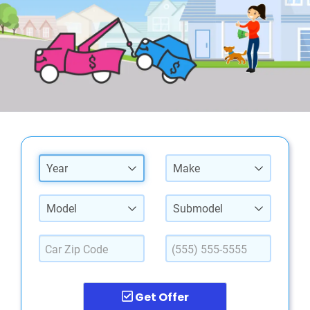
Year
Make
Model
Submodel
Get Offer