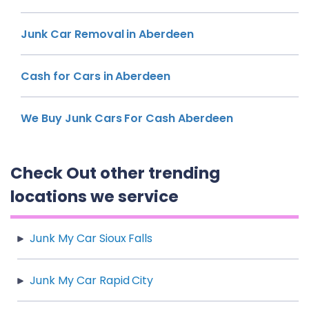
Junk Car Removal in Aberdeen
Cash for Cars in Aberdeen
We Buy Junk Cars For Cash Aberdeen
Check Out other trending
locations we service
Junk My Car Sioux Falls
Junk My Car Rapid City