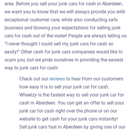
area. Before you sell your junk cars for cash in Aberdeen,
we want you to know that we will always provide you with
exceptional customer care, while also conducting safe
business and blowing your expectations for selling junk
cars for cash out of the water! People are always telling us
“I never thought I could sell my junk cars for cash so
easily!” Other cash for junk cars companies would like to
scam you, but we pride ourselves in providing the easiest
way to junk cars for cash!
Check out our
reviews
to hear from our customers
how easy it is to sell your junk car for cash.
Wheelzy is the fastest way to sell your junk car for
cash in Aberdeen. You can get an offer to sell your
junk car for cash right over the phone or on our
website to get cash for your junk cars instantly!
Sell junk cars fast in Aberdeen by giving one of our