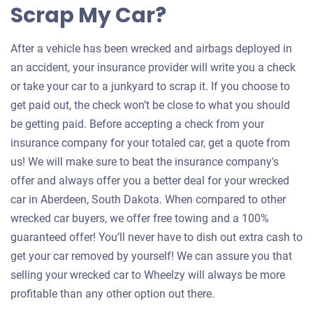
Scrap My Car?
After a vehicle has been wrecked and airbags deployed in
an accident, your insurance provider will write you a check
or take your car to a junkyard to scrap it. If you choose to
get paid out, the check won’t be close to what you should
be getting paid. Before accepting a check from your
insurance company for your totaled car, get a quote from
us! We will make sure to beat the insurance company's
offer and always offer you a better deal for your wrecked
car in Aberdeen, South Dakota. When compared to other
wrecked car buyers, we offer free towing and a 100%
guaranteed offer! You’ll never have to dish out extra cash to
get your car removed by yourself! We can assure you that
selling your wrecked car to Wheelzy will always be more
profitable than any other option out there.