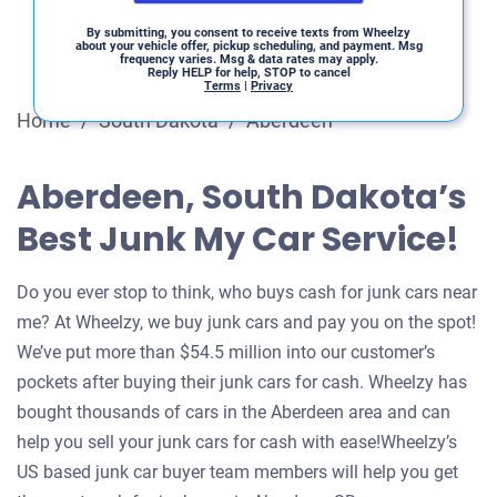
By submitting, you consent to receive texts from Wheelzy
about your vehicle offer, pickup scheduling, and payment. Msg
frequency varies. Msg & data rates may apply.
Reply HELP for help, STOP to cancel
Terms
|
Privacy
Home
/
South Dakota
/
Aberdeen
Aberdeen, South Dakota’s
Best Junk My Car Service!
Do you ever stop to think, who buys cash for junk cars near
me? At Wheelzy, we buy junk cars and pay you on the spot!
We’ve put more than $54.5 million into our customer’s
pockets after buying their junk cars for cash. Wheelzy has
bought thousands of cars in the Aberdeen area and can
help you sell your junk cars for cash with ease!Wheelzy’s
US based junk car buyer team members will help you get