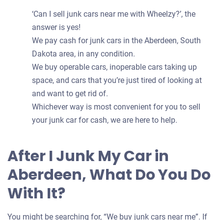
‘Can I sell junk cars near me with Wheelzy?’, the
answer is yes!
We pay cash for junk cars in the Aberdeen, South
Dakota area, in any condition.
We buy operable cars, inoperable cars taking up
space, and cars that you’re just tired of looking at
and want to get rid of.
Whichever way is most convenient for you to sell
your junk car for cash, we are here to help.
After I Junk My Car in
Aberdeen, What Do You Do
With It?
You might be searching for, “We buy junk cars near me”. If