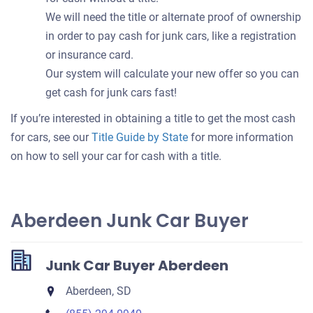
We will need the title or alternate proof of ownership
in order to pay cash for junk cars, like a registration
or insurance card.
Our system will calculate your new offer so you can
get cash for junk cars fast!
If you’re interested in obtaining a title to get the most cash
for cars, see our
Title Guide by State
for more information
on how to sell your car for cash with a title.
Aberdeen Junk Car Buyer
Junk Car Buyer Aberdeen
Aberdeen, SD