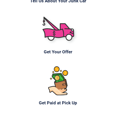
Tell Us About Your Junk Car
Get Your Offer
Get Paid at Pick Up