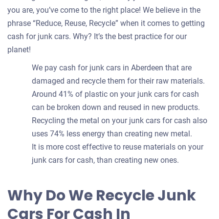
you are, you’ve come to the right place! We believe in the
phrase “Reduce, Reuse, Recycle” when it comes to getting
cash for junk cars. Why? It’s the best practice for our
planet!
We pay cash for junk cars in Aberdeen that are
damaged and recycle them for their raw materials.
Around 41% of plastic on your junk cars for cash
can be broken down and reused in new products.
Recycling the metal on your junk cars for cash also
uses 74% less energy than creating new metal.
It is more cost effective to reuse materials on your
junk cars for cash, than creating new ones.
Why Do We Recycle Junk
Cars For Cash In