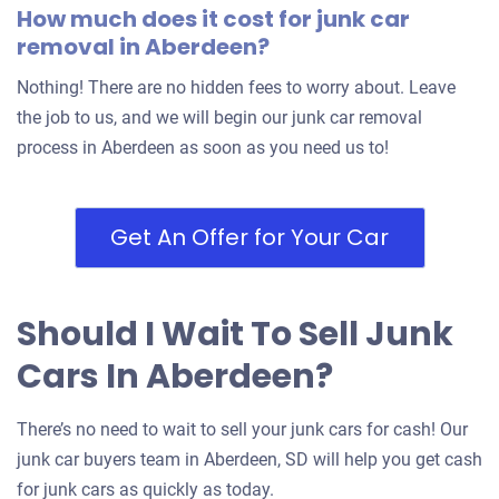
How much does it cost for junk car
removal in Aberdeen?
Nothing! There are no hidden fees to worry about. Leave
the job to us, and we will begin our junk car removal
process in Aberdeen as soon as you need us to!
Get An Offer for Your Car
Should I Wait To Sell Junk
Cars In Aberdeen?
There’s no need to wait to sell your junk cars for cash! Our
junk car buyers team in Aberdeen, SD will help you get cash
for junk cars as quickly as today.