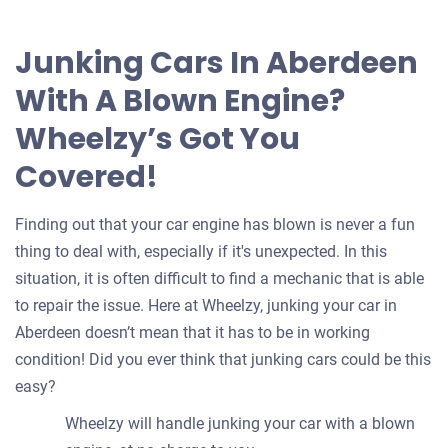
offer
for
Junking Cars In Aberdeen
your
With A Blown Engine?
car
Wheelzy’s Got You
Covered!
Finding out that your car engine has blown is never a fun
thing to deal with, especially if it's unexpected. In this
situation, it is often difficult to find a mechanic that is able
to repair the issue. Here at Wheelzy, junking your car in
Aberdeen doesn’t mean that it has to be in working
condition! Did you ever think that junking cars could be this
easy?
Wheelzy will handle junking your car with a blown