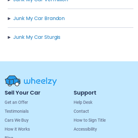
Junk My Car Brandon
Junk My Car Sturgis
Site
Sell Your Car
Support
Navigation
Get an Offer
Help Desk
Testimonials
Contact
Cars We Buy
How to Sign Title
How it Works
Accessibility