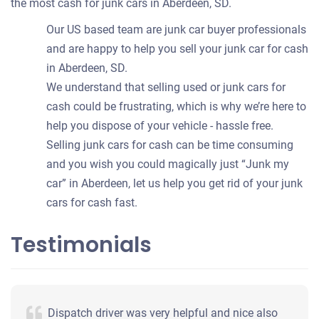
the most cash for junk cars in Aberdeen, SD.
Our US based team are junk car buyer professionals
and are happy to help you sell your junk car for cash
in Aberdeen, SD.
We understand that selling used or junk cars for
cash could be frustrating, which is why we’re here to
help you dispose of your vehicle - hassle free.
Selling junk cars for cash can be time consuming
and you wish you could magically just “Junk my
car” in Aberdeen, let us help you get rid of your junk
cars for cash fast.
Testimonials
Dispatch driver was very helpful and nice also