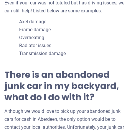
Even if your car was not totaled but has driving issues, we
can still help! Listed below are some examples:
Axel damage
Frame damage
Overheating
Radiator issues
Transmission damage
There is an abandoned
junk car in my backyard,
what do I do with it?
Although we would love to pick up your abandoned junk
cars for cash in Aberdeen, the only option would be to
contact your local authorities. Unfortunately, your junk car