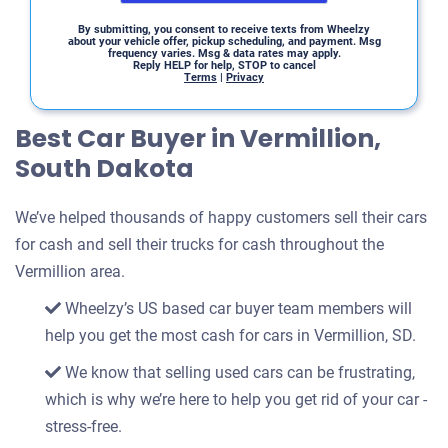
By submitting, you consent to receive texts from Wheelzy
about your vehicle offer, pickup scheduling, and payment. Msg
frequency varies. Msg & data rates may apply.
Reply HELP for help, STOP to cancel
Terms
|
Privacy
Best Car Buyer in Vermillion,
South Dakota
We’ve helped thousands of happy customers sell their cars
for cash and sell their trucks for cash throughout the
Vermillion area.
Wheelzy’s US based car buyer team members will
help you get the most cash for cars in Vermillion, SD.
We know that selling used cars can be frustrating,
which is why we’re here to help you get rid of your car -
stress-free.