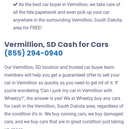
As the best car buyer in Vermillion, we take care of
all the title paperwork and even pick up your car
anywhere in the surrounding Vermillion, South Dakota
area for FREE!
Vermillion, SD Cash for Cars
(855) 294-0940
Our Vermillion, SD location and trusted car buyer team
members will help you get a guaranteed offer to sell your
car in Vermillion as quickly as you need to get rid of it. If
you’re wondering ‘Can I junk my car in Vermillion with
Wheelzy?’, the answer is yes! We at Wheelzy buy any cars
for cash in the Vermillion, South Dakota area, regardless of
the condition it’s in. We buy running cars, we buy damaged
cars, and we buy cars that are in great condition just taking