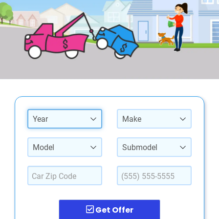
Year
Make
Model
Submodel
Get Offer