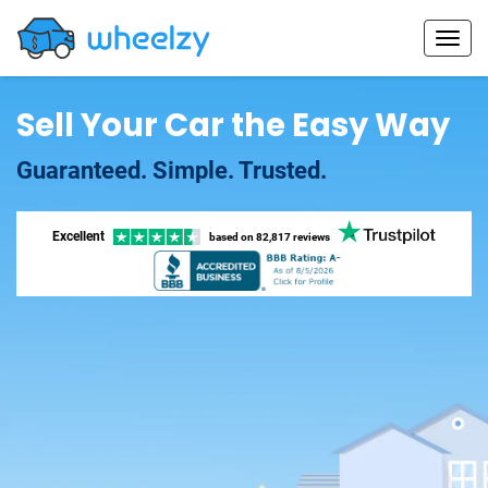
Sell Your Car the Easy Way
Guaranteed. Simple. Trusted.
Excellent
based on
82,817 reviews