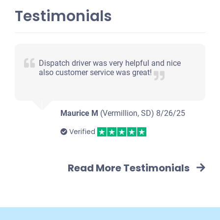
Testimonials
Dispatch driver was very helpful and nice
also customer service was great!
Maurice M
(Vermillion, SD)
8/26/25
Verified
Read More Testimonials