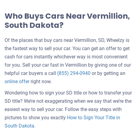
Who Buys Cars Near Vermillion,
South Dakota?
Of the places that buy cars near Vermillion, SD, Wheelzy is
the fastest way to sell your car. You can get an offer to get
cash for cars instantly whichever way is most convenient
for you. Sell your car fast in Vermillion by giving one of our
helpful car buyers a call
(855) 294-0940
or by getting an
online offer
right now.
Wondering how to sign your SD title or how to transfer your
SD title? We’re not exaggerating when we say that we’re the
easiest way to sell your car. Follow the easy steps with
pictures to show you exactly
How to Sign Your Title in
South Dakota
.