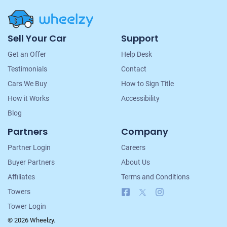
Site
Sell Your Car
Support
Navigation
Get an Offer
Help Desk
Testimonials
Contact
Cars We Buy
How to Sign Title
How it Works
Accessibility
Blog
Partners
Company
Partner Login
Careers
Buyer Partners
About Us
Affiliates
Terms and Conditions
Facebook
X
Instagram
Towers
Tower Login
© 2026 Wheelzy.