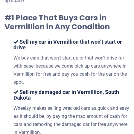
up space.
#1 Place That Buys Cars in
Vermillion in Any Condition
Sell my car in Vermillion that won’t start or
drive
We buy cars that won’t start up or that won’t drive far
with ease; because we come pick up cars anywhere in
Vermillion for free and pay you cash for the car on the
spot.
Sell my damaged car in Vermillion, South
Dakota
Wheelzy makes selling wrecked cars as quick and easy
as it should be, by paying the max amount of cash for
cars and removing the damaged car for free anywhere
in Vermillion.