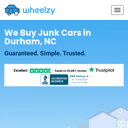
We Buy Junk Cars in
Durham, NC
Guaranteed. Simple. Trusted.
Excellent
based on
82,881 reviews