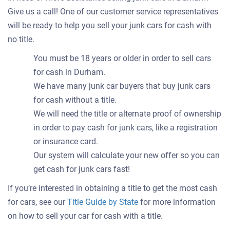
Give us a call! One of our customer service representatives
will be ready to help you sell your junk cars for cash with
no title.
You must be 18 years or older in order to sell cars
for cash in Durham.
We have many junk car buyers that buy junk cars
for cash without a title.
We will need the title or alternate proof of ownership
in order to pay cash for junk cars, like a registration
or insurance card.
Our system will calculate your new offer so you can
get cash for junk cars fast!
If you’re interested in obtaining a title to get the most cash
for cars, see our
Title Guide by State
for more information
on how to sell your car for cash with a title.