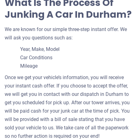
What Is The Process Of
Drake A
Doesn't start
Junking A Car In Durham?
Under 250,000 miles
We are known for our simple three-step instant offer. We
will ask you questions such as:
Year, Make, Model
2005 Honda Accord Coupe
Car Conditions
Mileage
$231
Once we get your vehicle’s information, you will receive
your instant cash offer. If you choose to accept the offer,
Durham, NC 27712
we will get you in contact with our dispatch in Durham to
Daniel B
get you scheduled for pick up. After our tower arrives, you
Doesn't start
will be paid cash for your junk car at the time of pick. You
Under 150,000 miles
will be provided with a bill of sale stating that you have
sold your vehicle to us. We take care of all the paperwork
so no further action is required on your end!