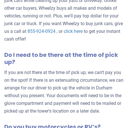
junk cars while clearing up your yard or driveway. Unlike
other car buyers, Wheelzy buys all makes and models of
vehicles, running or not. Plus, we'll pay top dollar for your
junk car or truck. If you want Wheelzy to buy junk cars, give
Get
us a call at
855-924-0924
, or
click here
to get your instant
an
cash offer!
offer
Do I need to be there at the time of pick
for
up?
your
car
If you are not there at the time of pick up, we can’t pay you
on the spot! If there is an extenuating circumstance, we can
arrange for our driver to pick up the vehicle in Durham
without you present. Your documents will need to be in the
glove compartment and payment will need to be mailed or
picked up at the tower's location on a later date.
Do you buy motorcycles or RV’s?