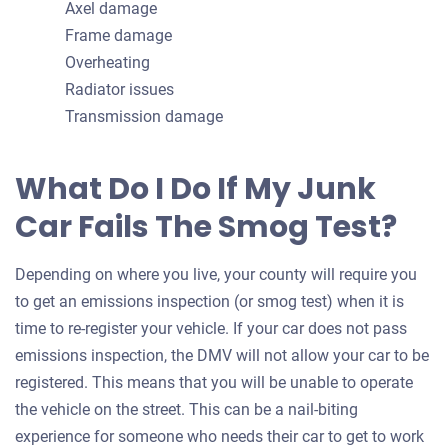
Axel damage
Frame damage
Overheating
Radiator issues
Transmission damage
What Do I Do If My Junk
Car Fails The Smog Test?
Depending on where you live, your county will require you
to get an emissions inspection (or smog test) when it is
time to re-register your vehicle. If your car does not pass
emissions inspection, the DMV will not allow your car to be
registered. This means that you will be unable to operate
the vehicle on the street. This can be a nail-biting
experience for someone who needs their car to get to work