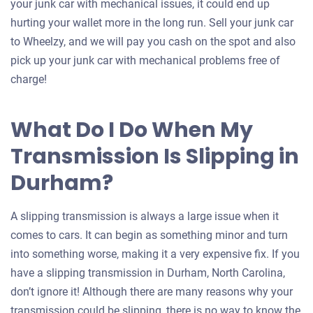
your junk car with mechanical issues, it could end up
hurting your wallet more in the long run. Sell your junk car
to Wheelzy, and we will pay you cash on the spot and also
pick up your junk car with mechanical problems free of
charge!
What Do I Do When My
Transmission Is Slipping in
Durham?
A slipping transmission is always a large issue when it
comes to cars. It can begin as something minor and turn
into something worse, making it a very expensive fix. If you
have a slipping transmission in Durham, North Carolina,
don’t ignore it! Although there are many reasons why your
transmission could be slipping, there is no way to know the