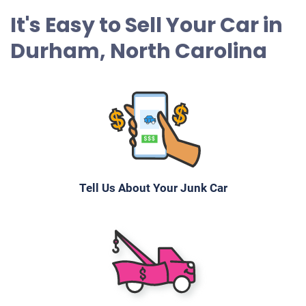
It's Easy to Sell Your Car in
$1,060
Durham, North Carolina
Durham, NC
Chris D
Starts
Under 200,000 miles
Tell Us About Your Junk Car
2014 Jaguar XF
$1,697
Durham, NC
Michael A