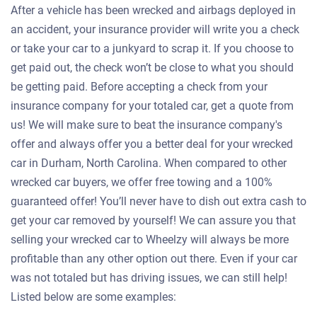
After a vehicle has been wrecked and airbags deployed in
an accident, your insurance provider will write you a check
or take your car to a junkyard to scrap it. If you choose to
get paid out, the check won’t be close to what you should
be getting paid. Before accepting a check from your
insurance company for your totaled car, get a quote from
us! We will make sure to beat the insurance company's
offer and always offer you a better deal for your wrecked
car in Durham, North Carolina. When compared to other
wrecked car buyers, we offer free towing and a 100%
guaranteed offer! You’ll never have to dish out extra cash to
get your car removed by yourself! We can assure you that
selling your wrecked car to Wheelzy will always be more
profitable than any other option out there. Even if your car
was not totaled but has driving issues, we can still help!
Listed below are some examples: