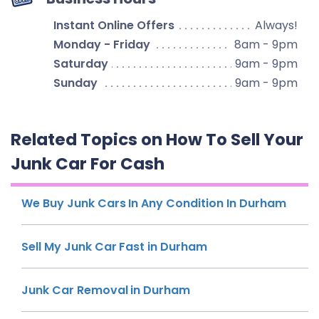
Instant Online Offers
Always!
Monday - Friday
8am - 9pm
Saturday
9am - 9pm
Sunday
9am - 9pm
Related Topics on How To Sell Your
Junk Car For Cash
We Buy Junk Cars In Any Condition In Durham
Sell My Junk Car Fast in Durham
Junk Car Removal in Durham