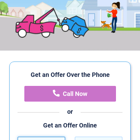
Get an Offer Over the Phone
Call Now
or
Get an Offer Online