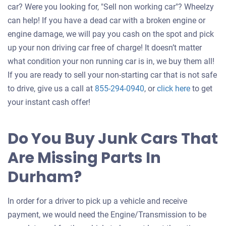
car? Were you looking for, "Sell non working car"? Wheelzy
can help! If you have a dead car with a broken engine or
engine damage, we will pay you cash on the spot and pick
up your non driving car free of charge! It doesn’t matter
what condition your non running car is in, we buy them all!
If you are ready to sell your non-starting car that is not safe
Get
to drive, give us a call at
855-294-0940
, or
click here
to get
an
your instant cash offer!
offer
for
Do You Buy Junk Cars That
your
Are Missing Parts In
car
Durham?
In order for a driver to pick up a vehicle and receive
payment, we would need the Engine/Transmission to be