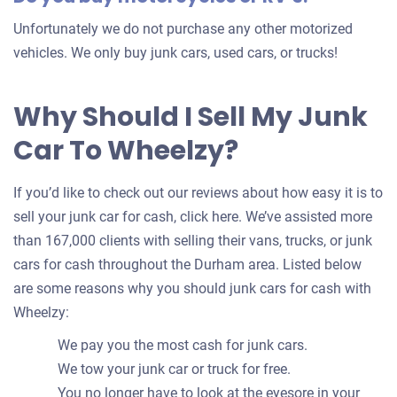
Unfortunately we do not purchase any other motorized
vehicles. We only buy junk cars, used cars, or trucks!
Why Should I Sell My Junk
Car To Wheelzy?
If you’d like to check out our reviews about how easy it is to
sell your junk car for cash, click here. We’ve assisted more
than 167,000 clients with selling their vans, trucks, or junk
cars for cash throughout the Durham area. Listed below
are some reasons why you should junk cars for cash with
Wheelzy:
We pay you the most cash for junk cars.
We tow your junk car or truck for free.
You no longer have to look at the eyesore in your