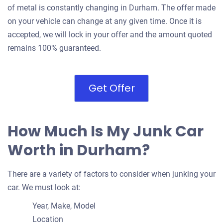
of metal is constantly changing in Durham. The offer made
on your vehicle can change at any given time. Once it is
accepted, we will lock in your offer and the amount quoted
remains 100% guaranteed.
Get Offer
How Much Is My Junk Car
Worth in Durham?
There are a variety of factors to consider when junking your
car. We must look at:
Year, Make, Model
Location