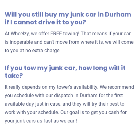
2007 Hyundai Sonata
Will you still buy my junk car in Durham
if I cannot drive it to you?
$500
At Wheelzy, we offer FREE towing! That means if your car
is inoperable and can’t move from where it is, we will come
Durham, NC 27703
to you at no extra charge!
Michael B
Doesn't start
If you tow my junk car, how long will it
Under 150,000 miles
take?
It really depends on my tower's availability. We recommend
you schedule with our dispatch in Durham for the first
available day just in case, and they will try their best to
work with your schedule. Our goal is to get you cash for
your junk cars as fast as we can!