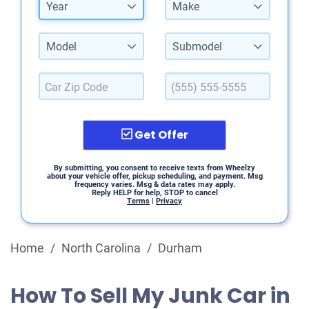
Year
Make
Model
Submodel
Get Offer
By submitting, you consent to receive texts from Wheelzy
about your vehicle offer, pickup scheduling, and payment. Msg
frequency varies. Msg & data rates may apply.
Reply HELP for help, STOP to cancel
Terms
|
Privacy
Home
/
North Carolina
/
Durham
How To Sell My Junk Car in