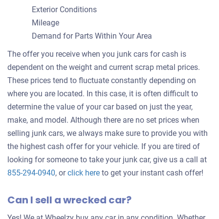
Exterior Conditions
Mileage
Demand for Parts Within Your Area
The offer you receive when you junk cars for cash is
dependent on the weight and current scrap metal prices.
These prices tend to fluctuate constantly depending on
where you are located. In this case, it is often difficult to
determine the value of your car based on just the year,
make, and model. Although there are no set prices when
selling junk cars, we always make sure to provide you with
the highest cash offer for your vehicle. If you are tired of
looking for someone to take your junk car, give us a call at
Get
855-294-0940
, or
click here
to get your instant cash offer!
an
Can I sell a wrecked car?
offer
for
Yes! We at Wheelzy buy any car in any condition. Whether