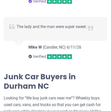
Verified
The lady and the man were super sweet.
Mike W
(Candler, NC)
6/11/26
Verified
Junk Car Buyers in
Durham NC
Looking for “We buy junk cars near me”? Wheelzy buys
used cars, vans, and trucks so that you can get cash for