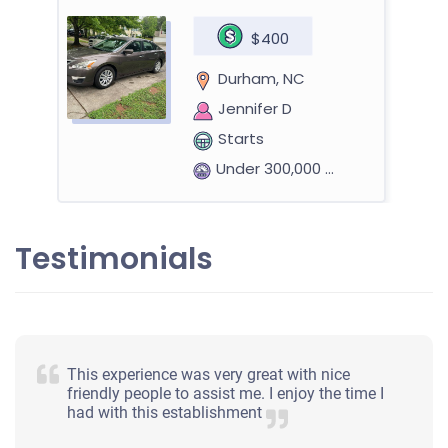
$400
Durham, NC
Jennifer D
Starts
Under 300,000 miles
Testimonials
2014 Nissan Rogue Select
$410
This experience was very great with nice
Durham, NC
friendly people to assist me. I enjoy the time I
had with this establishment
Eric T
Starts