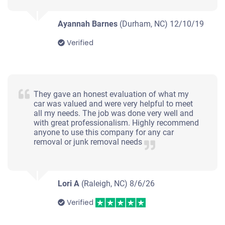
Under 250,000 miles
Ayannah Barnes
(Durham, NC)
12/10/19
Verified
2014 Kia Sorento
They gave an honest evaluation of what my
$1,000
car was valued and were very helpful to meet
all my needs. The job was done very well and
Durham, NC
with great professionalism. Highly recommend
anyone to use this company for any car
Folake F
removal or junk removal needs
Doesn't start
Mileage unknown
Lori A
(Raleigh, NC)
8/6/26
Verified
2013 BMW 328 Sedan