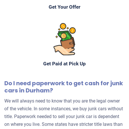
Starts
Get Your Offer
Under 150,000 miles
2001 Mitsubishi LS
$1,150
Get Paid at Pick Up
Durham, NC 27703
Do I need paperwork to get cash for junk
Robert D
cars in Durham?
Drives
Under 150,000 miles
We will always need to know that you are the legal owner
of the vehicle. In some instances, we buy junk cars without
title. Paperwork needed to sell your junk car is dependent
on where you live. Some states have stricter title laws than