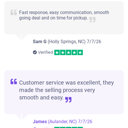
Fast response, easy communication, smooth
going deal and on time for pickup.
Sam G
(Holly Springs, NC)
7/7/26
Verified
Customer service was excellent, they
made the selling process very
smooth and easy.
James
(Aulander, NC)
7/7/26