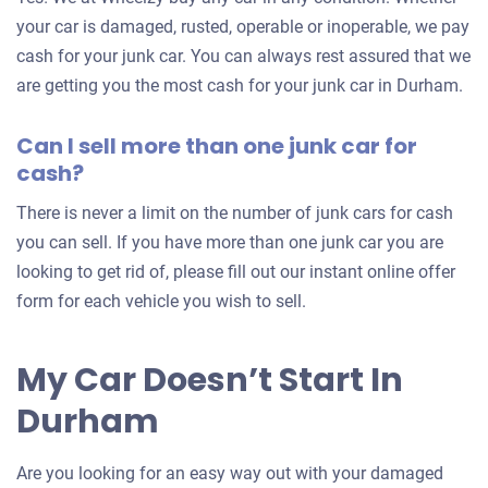
your
your car is damaged, rusted, operable or inoperable, we pay
car
cash for your junk car. You can always rest assured that we
are getting you the most cash for your junk car in Durham.
Can I sell more than one junk car for
cash?
There is never a limit on the number of junk cars for cash
you can sell. If you have more than one junk car you are
looking to get rid of, please fill out our instant online offer
form for each vehicle you wish to sell.
My Car Doesn’t Start In
Durham
Are you looking for an easy way out with your damaged