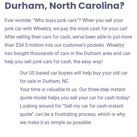
Durham, North Carolina?
Ever wonder, “Who buys junk cars”? When you sell your
junk car with Wheelzy, we pay the most cash for your car!
After selling their cars for cash, we’ve been able to put more
than $54.5 million into our customer’s pockets. Wheelzy
has bought thousands of cars in the Durham area and can
help you sell junk cars for cash, the easy way!
Our US based car buyers will help buy your old car
for sale in Durham, NC.
Your time is valuable to us. Our three-step instant
quote model helps you sell your car for cash today!
Looking around for “Sell my car for cash instant
quote” can be a frustrating process, which is why
we make it as simple as possible.