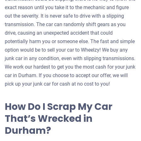
exact reason until you take it to the mechanic and figure
out the severity. It is never safe to drive with a slipping
transmission. The car can randomly shift gears as you
drive, causing an unexpected accident that could
potentially harm you or someone else. The fast and simple
option would be to sell your car to Wheelzy! We buy any
junk car in any condition, even with slipping transmissions.
We work our hardest to get you the most cash for your junk
car in Durham. If you choose to accept our offer, we will
pick up your junk car for cash at no cost to you!
How Do I Scrap My Car
That’s Wrecked in
Durham?