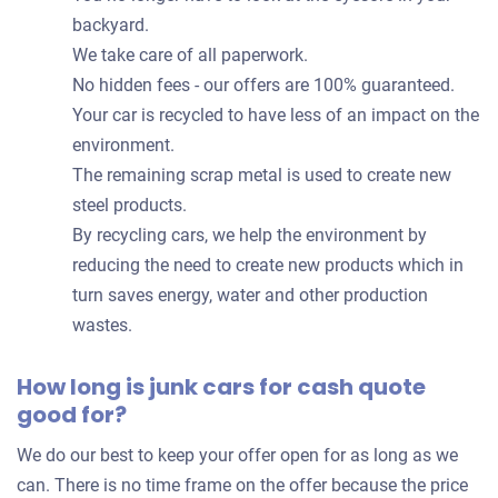
backyard.
We take care of all paperwork.
No hidden fees - our offers are 100% guaranteed.
Your car is recycled to have less of an impact on the
environment.
The remaining scrap metal is used to create new
steel products.
By recycling cars, we help the environment by
reducing the need to create new products which in
turn saves energy, water and other production
wastes.
How long is junk cars for cash quote
good for?
We do our best to keep your offer open for as long as we
can. There is no time frame on the offer because the price