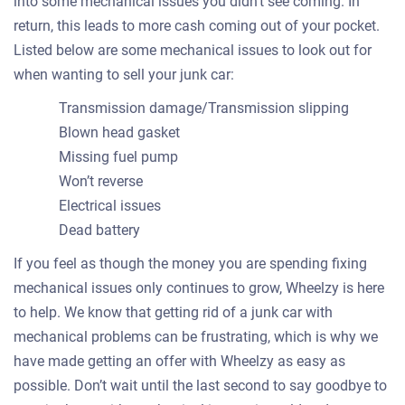
into some mechanical issues you didn’t see coming. In
return, this leads to more cash coming out of your pocket.
Listed below are some mechanical issues to look out for
when wanting to sell your junk car:
Transmission damage/Transmission slipping
Blown head gasket
Missing fuel pump
Won’t reverse
Electrical issues
Dead battery
If you feel as though the money you are spending fixing
mechanical issues only continues to grow, Wheelzy is here
to help. We know that getting rid of a junk car with
mechanical problems can be frustrating, which is why we
have made getting an offer with Wheelzy as easy as
possible. Don’t wait until the last second to say goodbye to