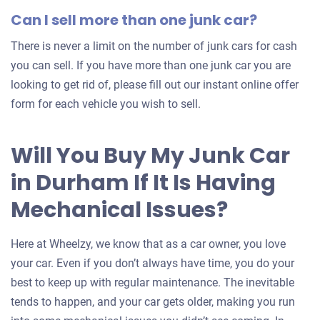
Can I sell more than one junk car?
There is never a limit on the number of junk cars for cash
you can sell. If you have more than one junk car you are
looking to get rid of, please fill out our instant online offer
form for each vehicle you wish to sell.
Will You Buy My Junk Car
in Durham If It Is Having
Mechanical Issues?
Here at Wheelzy, we know that as a car owner, you love
your car. Even if you don’t always have time, you do your
best to keep up with regular maintenance. The inevitable
tends to happen, and your car gets older, making you run