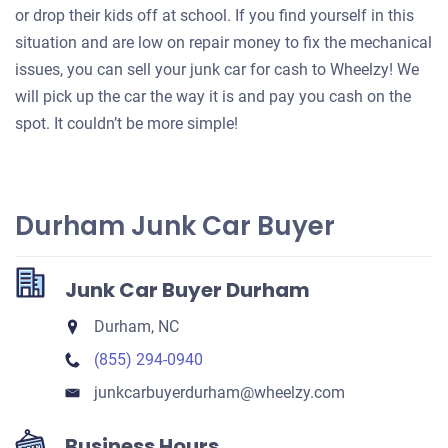
or drop their kids off at school. If you find yourself in this
situation and are low on repair money to fix the mechanical
issues, you can sell your junk car for cash to Wheelzy! We
will pick up the car the way it is and pay you cash on the
spot. It couldn’t be more simple!
Durham Junk Car Buyer
Junk Car Buyer Durham
Durham, NC
(855) 294-0940
junkcarbuyerdurham​@wheelzy.com
Business Hours