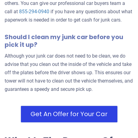
2005 Volvo S40
others. You can give our professional car buyers team a
call at
855-294-0940
if you have any questions about what
paperwork is needed in order to get cash for junk cars.
$210
Should I clean my junk car before you
Durham, NC 27713
pick it up?
Meghan D
Doesn't start
Although your junk car does not need to be clean, we do
Under 150,000 miles
advise that you clean out the inside of the vehicle and take
off the plates before the driver shows up. This ensures our
tower will not have to clean out the vehicle themselves, and
guarantees a speedy and secure pick up.
2006 Toyota Sienna
Get An Offer for Your Car
$750
Durham, NC 27707