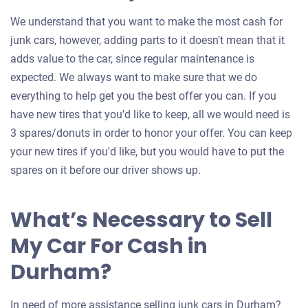
We understand that you want to make the most cash for
junk cars, however, adding parts to it doesn't mean that it
adds value to the car, since regular maintenance is
expected. We always want to make sure that we do
everything to help get you the best offer you can. If you
have new tires that you’d like to keep, all we would need is
3 spares/donuts in order to honor your offer. You can keep
your new tires if you'd like, but you would have to put the
spares on it before our driver shows up.
What’s Necessary to Sell
My Car For Cash in
Durham?
In need of more assistance selling junk cars in Durham?