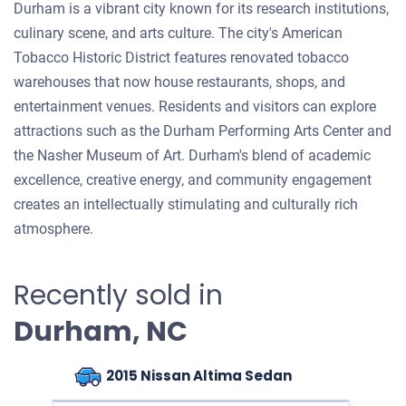
Durham is a vibrant city known for its research institutions,
culinary scene, and arts culture. The city's American
Tobacco Historic District features renovated tobacco
warehouses that now house restaurants, shops, and
entertainment venues. Residents and visitors can explore
attractions such as the Durham Performing Arts Center and
the Nasher Museum of Art. Durham's blend of academic
excellence, creative energy, and community engagement
creates an intellectually stimulating and culturally rich
atmosphere.
Recently sold in
Durham, NC
2015 Nissan Altima Sedan