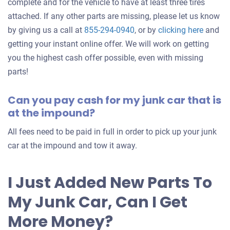
complete and for the vehicle to have at least three tires
attached. If any other parts are missing, please let us know
Get
by giving us a call at
855-294-0940
, or by
clicking here
and
an
getting your instant online offer. We will work on getting
offer
you the highest cash offer possible, even with missing
for
parts!
your
Can you pay cash for my junk car that is
car
at the impound?
All fees need to be paid in full in order to pick up your junk
car at the impound and tow it away.
I Just Added New Parts To
My Junk Car, Can I Get
More Money?