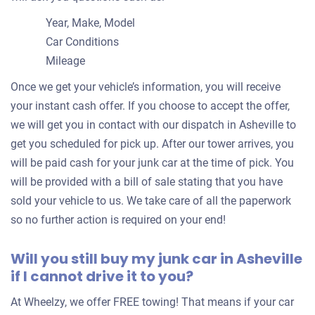
Jacques V
Year, Make, Model
Doesn't start
Car Conditions
Under 250,000 miles
Mileage
Once we get your vehicle’s information, you will receive
your instant cash offer. If you choose to accept the offer,
2006 Jeep Grand Cherokee
we will get you in contact with our dispatch in Asheville to
get you scheduled for pick up. After our tower arrives, you
will be paid cash for your junk car at the time of pick. You
$364
will be provided with a bill of sale stating that you have
Asheville, NC 28801
sold your vehicle to us. We take care of all the paperwork
Maureen K. P
so no further action is required on your end!
Doesn't start
Will you still buy my junk car in Asheville
Under 200,000 miles
if I cannot drive it to you?
At Wheelzy, we offer FREE towing! That means if your car