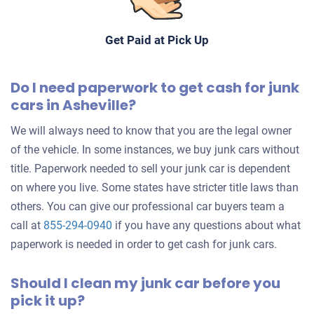
Doesn't start
Under 250,000 miles
Get Paid at Pick Up
Do I need paperwork to get cash for junk
cars in Asheville?
2007 Mitsubishi Eclipse Hatchback
We will always need to know that you are the legal owner
of the vehicle. In some instances, we buy junk cars without
$203
title. Paperwork needed to sell your junk car is dependent
Asheville, NC 28806
on where you live. Some states have stricter title laws than
Austin L
others. You can give our professional car buyers team a
Doesn't start
call at
855-294-0940
if you have any questions about what
paperwork is needed in order to get cash for junk cars.
Mileage unknown
Should I clean my junk car before you
pick it up?