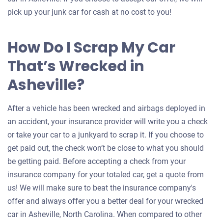
pick up your junk car for cash at no cost to you!
How Do I Scrap My Car
That’s Wrecked in
Asheville?
After a vehicle has been wrecked and airbags deployed in
an accident, your insurance provider will write you a check
or take your car to a junkyard to scrap it. If you choose to
get paid out, the check won’t be close to what you should
be getting paid. Before accepting a check from your
insurance company for your totaled car, get a quote from
us! We will make sure to beat the insurance company's
offer and always offer you a better deal for your wrecked
car in Asheville, North Carolina. When compared to other