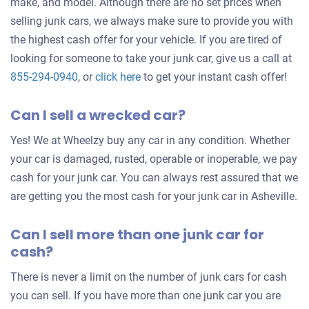
make, and model. Although there are no set prices when
selling junk cars, we always make sure to provide you with
the highest cash offer for your vehicle. If you are tired of
looking for someone to take your junk car, give us a call at
Get
855-294-0940
, or
click here
to get your instant cash offer!
an
Can I sell a wrecked car?
offer
for
Yes! We at Wheelzy buy any car in any condition. Whether
your
your car is damaged, rusted, operable or inoperable, we pay
car
cash for your junk car. You can always rest assured that we
are getting you the most cash for your junk car in Asheville.
Can I sell more than one junk car for
cash?
There is never a limit on the number of junk cars for cash
you can sell. If you have more than one junk car you are