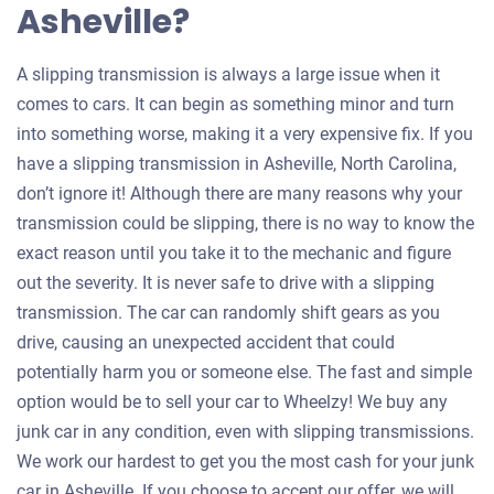
Asheville?
A slipping transmission is always a large issue when it
comes to cars. It can begin as something minor and turn
into something worse, making it a very expensive fix. If you
have a slipping transmission in Asheville, North Carolina,
don’t ignore it! Although there are many reasons why your
transmission could be slipping, there is no way to know the
exact reason until you take it to the mechanic and figure
out the severity. It is never safe to drive with a slipping
transmission. The car can randomly shift gears as you
drive, causing an unexpected accident that could
potentially harm you or someone else. The fast and simple
option would be to sell your car to Wheelzy! We buy any
junk car in any condition, even with slipping transmissions.
We work our hardest to get you the most cash for your junk
car in Asheville. If you choose to accept our offer, we will