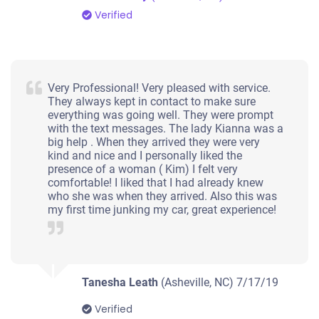
Verified
Very Professional! Very pleased with service.
They always kept in contact to make sure
everything was going well. They were prompt
with the text messages. The lady Kianna was a
big help . When they arrived they were very
kind and nice and I personally liked the
presence of a woman ( Kim) I felt very
comfortable! I liked that I had already knew
who she was when they arrived. Also this was
my first time junking my car, great experience!
Tanesha Leath
(Asheville, NC)
7/17/19
Verified