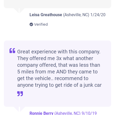
Leisa Greathouse
(Asheville, NC)
1/24/20
Verified
Great experience with this company.
They offered me 3x what another
company offered, that was less than
5 miles from me AND they came to
get the vehicle.. recommend to
anyone trying to get ride of a junk car
Ronnie Berry
(Asheville, NC)
9/10/19