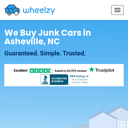
We Buy Junk Cars in
Asheville, NC
Guaranteed. Simple. Trusted.
Excellent
based on
82,993 reviews