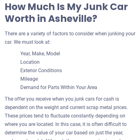
How Much Is My Junk Car
Worth in Asheville?
There are a variety of factors to consider when junking your
car. We must look at:
Year, Make, Model
Location
Exterior Conditions
Mileage
Demand for Parts Within Your Area
The offer you receive when you junk cars for cash is
dependent on the weight and current scrap metal prices.
These prices tend to fluctuate constantly depending on
where you are located. In this case, it is often difficult to
determine the value of your car based on just the year,