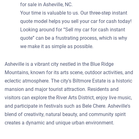
for sale in Asheville, NC.
Your time is valuable to us. Our three-step instant
quote model helps you sell your car for cash today!
Looking around for “Sell my car for cash instant
quote” can be a frustrating process, which is why
we make it as simple as possible.
Asheville is a vibrant city nestled in the Blue Ridge
Mountains, known for its arts scene, outdoor activities, and
eclectic atmosphere. The city's Biltmore Estate is a historic
mansion and major tourist attraction. Residents and
visitors can explore the River Arts District, enjoy live music,
and participate in festivals such as Bele Chere. Asheville's
blend of creativity, natural beauty, and community spirit
creates a dynamic and unique urban environment.