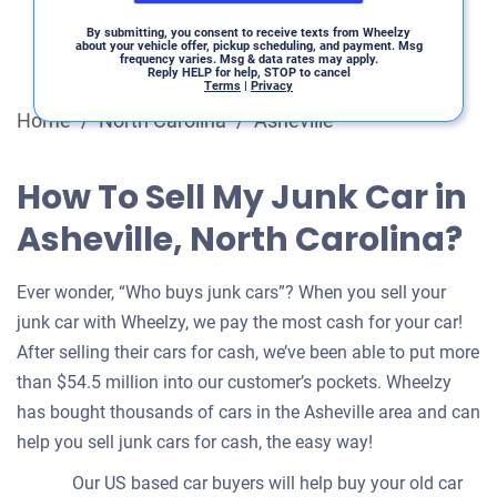
By submitting, you consent to receive texts from Wheelzy
about your vehicle offer, pickup scheduling, and payment. Msg
frequency varies. Msg & data rates may apply.
Reply HELP for help, STOP to cancel
Terms
|
Privacy
Home
/
North Carolina
/
Asheville
How To Sell My Junk Car in
Asheville, North Carolina?
Ever wonder, “Who buys junk cars”? When you sell your
junk car with Wheelzy, we pay the most cash for your car!
After selling their cars for cash, we’ve been able to put more
than $54.5 million into our customer’s pockets. Wheelzy
has bought thousands of cars in the Asheville area and can
help you sell junk cars for cash, the easy way!
Our US based car buyers will help buy your old car