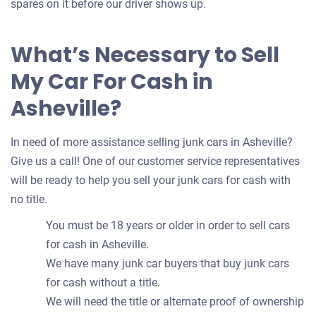
spares on it before our driver shows up.
What’s Necessary to Sell
My Car For Cash in
Asheville?
In need of more assistance selling junk cars in Asheville?
Give us a call! One of our customer service representatives
will be ready to help you sell your junk cars for cash with
no title.
You must be 18 years or older in order to sell cars
for cash in Asheville.
We have many junk car buyers that buy junk cars
for cash without a title.
We will need the title or alternate proof of ownership