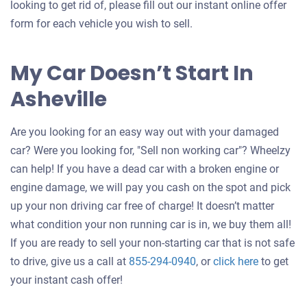
looking to get rid of, please fill out our instant online offer
form for each vehicle you wish to sell.
My Car Doesn’t Start In
Asheville
Are you looking for an easy way out with your damaged
car? Were you looking for, "Sell non working car"? Wheelzy
can help! If you have a dead car with a broken engine or
engine damage, we will pay you cash on the spot and pick
up your non driving car free of charge! It doesn’t matter
what condition your non running car is in, we buy them all!
If you are ready to sell your non-starting car that is not safe
Get
to drive, give us a call at
855-294-0940
, or
click here
to get
an
your instant cash offer!
offer