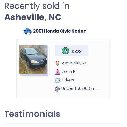
Recently sold in
Asheville, NC
2001 Honda Civic Sedan
$328
Asheville, NC
John R
Drives
Under 150,000 miles
Testimonials
2017 Chrysler Pacifica