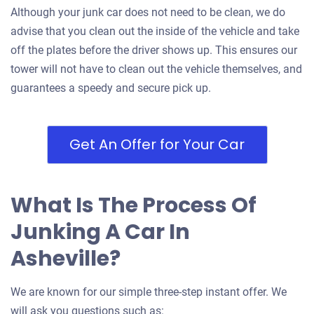
2007 Subaru Legacy Wagon
Although your junk car does not need to be clean, we do
advise that you clean out the inside of the vehicle and take
off the plates before the driver shows up. This ensures our
$350
tower will not have to clean out the vehicle themselves, and
Asheville, NC 28806
guarantees a speedy and secure pick up.
Benjamin M
Doesn't start
Get An Offer for Your Car
Under 200,000 miles
What Is The Process Of
2007 Chevrolet Equinox
Junking A Car In
Asheville?
$200
We are known for our simple three-step instant offer. We
Asheville, NC 28806
will ask you questions such as: