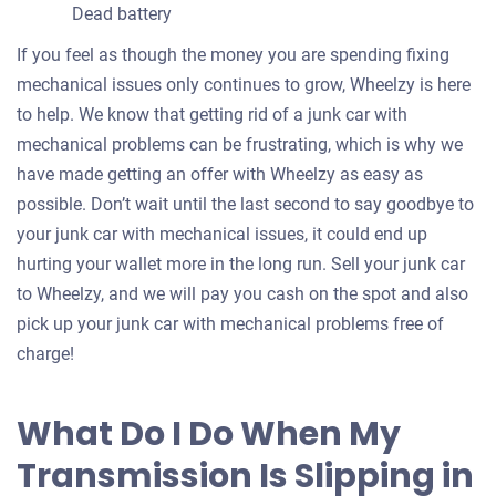
Dead battery
If you feel as though the money you are spending fixing
mechanical issues only continues to grow, Wheelzy is here
to help. We know that getting rid of a junk car with
mechanical problems can be frustrating, which is why we
have made getting an offer with Wheelzy as easy as
possible. Don’t wait until the last second to say goodbye to
your junk car with mechanical issues, it could end up
hurting your wallet more in the long run. Sell your junk car
to Wheelzy, and we will pay you cash on the spot and also
pick up your junk car with mechanical problems free of
charge!
What Do I Do When My
Transmission Is Slipping in