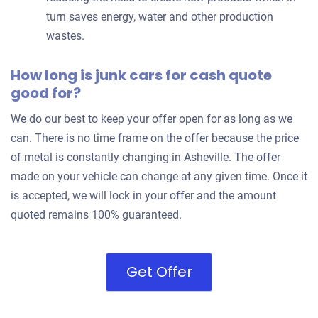
turn saves energy, water and other production
wastes.
How long is junk cars for cash quote
good for?
We do our best to keep your offer open for as long as we
can. There is no time frame on the offer because the price
of metal is constantly changing in Asheville. The offer
made on your vehicle can change at any given time. Once it
is accepted, we will lock in your offer and the amount
quoted remains 100% guaranteed.
Get Offer