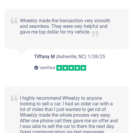
$2,400
Wheelzy made the transaction very smooth
Asheville, NC
and seamless. They were very helpful and
gave me top dollar for my vehicle.
Darin D
Doesn't start
Under 200,000 miles
Tiffany M
(Asheville, NC)
1/28/25
Verified
2008 Toyota Prius
I highly recommend Wheelzy to anyone
$603
looking to sell a car. I had an older car with a
lot of miles that I just wanted to get rid of.
Asheville, NC 28803
Wheelzy made the whole process very easy.
After one phone call they gave me an offer and
Benjamin Leonard S
I was able to sell the car to them the next day.
Starts
Great communication via text messages