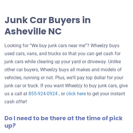
Junk Car Buyers in
Asheville NC
Looking for “We buy junk cars near me”? Wheelzy buys
used cars, vans, and trucks so that you can get cash for
junk cars while clearing up your yard or driveway. Unlike
other car buyers, Wheelzy buys all makes and models of
vehicles, running or not. Plus, we'll pay top dollar for your
junk car or truck. If you want Wheelzy to buy junk cars, give
Get
us a call at
855-924-0924
, or
click here
to get your instant
an
cash offer!
offer
Do I need to be there at the time of pick
for
up?
your