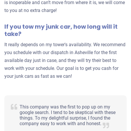
is inoperable and can’t move from where it is, we will come
to you at no extra charge!
If you tow my junk car, how long will it
take?
It really depends on my tower's availability. We recommend
you schedule with our dispatch in Asheville for the first
available day just in case, and they will try their best to
work with your schedule. Our goal is to get you cash for
your junk cars as fast as we can!
This company was the first to pop up on my
google search. I tend to be skeptical with these
things. To my delightful surprise, I found the
company easy to work with and honest.