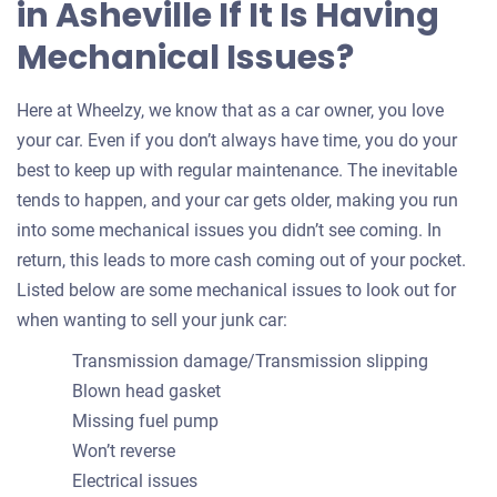
in Asheville If It Is Having
Mechanical Issues?
Here at Wheelzy, we know that as a car owner, you love
your car. Even if you don’t always have time, you do your
best to keep up with regular maintenance. The inevitable
tends to happen, and your car gets older, making you run
into some mechanical issues you didn’t see coming. In
return, this leads to more cash coming out of your pocket.
Listed below are some mechanical issues to look out for
when wanting to sell your junk car:
Transmission damage/Transmission slipping
Blown head gasket
Missing fuel pump
Won’t reverse
Electrical issues