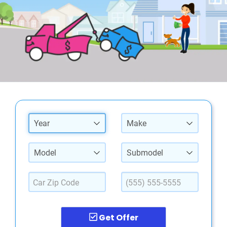
Year
Make
Model
Submodel
Get Offer