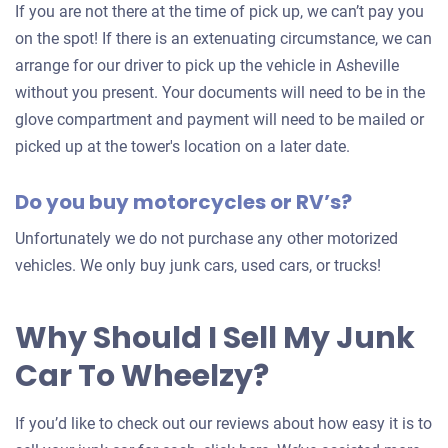
car
If you are not there at the time of pick up, we can’t pay you
on the spot! If there is an extenuating circumstance, we can
arrange for our driver to pick up the vehicle in Asheville
without you present. Your documents will need to be in the
glove compartment and payment will need to be mailed or
picked up at the tower's location on a later date.
Do you buy motorcycles or RV’s?
Unfortunately we do not purchase any other motorized
vehicles. We only buy junk cars, used cars, or trucks!
Why Should I Sell My Junk
Car To Wheelzy?
If you’d like to check out our reviews about how easy it is to