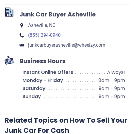
Junk Car Buyer Asheville
Asheville, NC
(855) 294-0940
junkcarbuyerasheville​@wheelzy.com
Business Hours
Instant Online Offers
Always!
Monday - Friday
8am - 9pm
Saturday
9am - 9pm
Sunday
9am - 9pm
Related Topics on How To Sell Your
Junk Car For Cash