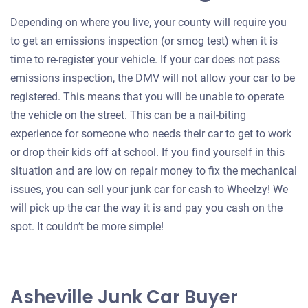
Depending on where you live, your county will require you
to get an emissions inspection (or smog test) when it is
time to re-register your vehicle. If your car does not pass
emissions inspection, the DMV will not allow your car to be
registered. This means that you will be unable to operate
the vehicle on the street. This can be a nail-biting
experience for someone who needs their car to get to work
or drop their kids off at school. If you find yourself in this
situation and are low on repair money to fix the mechanical
issues, you can sell your junk car for cash to Wheelzy! We
will pick up the car the way it is and pay you cash on the
spot. It couldn’t be more simple!
Asheville Junk Car Buyer