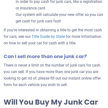
in order to pay cash for junk cars, like a registration
or insurance card.
Our system will calculate your new offer so you can
get cash for junk cars fast!
If you’re interested in obtaining a title to get the most cash
for cars, see our
Title Guide by State
for more information
on how to sell your car for cash with a title.
Can I sell more than one junk car?
There is never a limit on the number of junk cars for cash
you can sell. If you have more than one junk car you are
looking to get rid of, please fill out our instant online offer
form for each vehicle you wish to sell.
Will You Buy My Junk Car