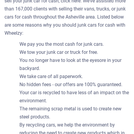
sell your junk car for cash, click here. We’ve assisted more
than 167,000 clients with selling their vans, trucks, or junk
cars for cash throughout the Asheville area. Listed below
are some reasons why you should junk cars for cash with
Wheelzy:
We pay you the most cash for junk cars.
We tow your junk car or truck for free.
You no longer have to look at the eyesore in your
backyard.
We take care of all paperwork.
No hidden fees - our offers are 100% guaranteed.
Your car is recycled to have less of an impact on the
environment.
The remaining scrap metal is used to create new
steel products.
By recycling cars, we help the environment by
reducing the need to create new products which in