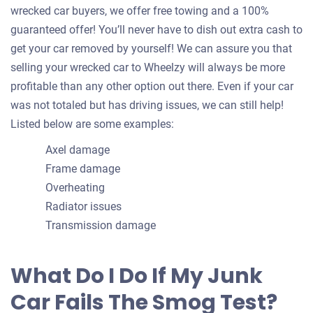
wrecked car buyers, we offer free towing and a 100%
guaranteed offer! You’ll never have to dish out extra cash to
get your car removed by yourself! We can assure you that
selling your wrecked car to Wheelzy will always be more
profitable than any other option out there. Even if your car
was not totaled but has driving issues, we can still help!
Listed below are some examples:
Axel damage
Frame damage
Overheating
Radiator issues
Transmission damage
What Do I Do If My Junk
Car Fails The Smog Test?