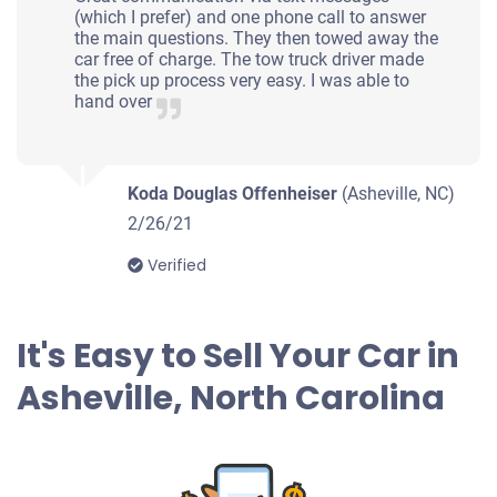
(which I prefer) and one phone call to answer
Under 250,000 miles
the main questions. They then towed away the
car free of charge. The tow truck driver made
the pick up process very easy. I was able to
hand over
2011 Toyota Prius
Koda Douglas Offenheiser
(Asheville, NC)
$915
2/26/21
Verified
Asheville, NC 28806
Sarah M
Doesn't start
It's Easy to Sell Your Car in
Under 150,000 miles
Asheville, North Carolina
2007 Volvo S40