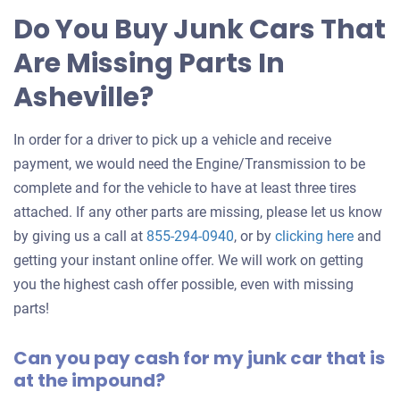
for
Do You Buy Junk Cars That
your
Are Missing Parts In
car
Asheville?
In order for a driver to pick up a vehicle and receive
payment, we would need the Engine/Transmission to be
complete and for the vehicle to have at least three tires
attached. If any other parts are missing, please let us know
Get
by giving us a call at
855-294-0940
, or by
clicking here
and
an
getting your instant online offer. We will work on getting
offer
you the highest cash offer possible, even with missing
for
parts!
your
Can you pay cash for my junk car that is
car
at the impound?