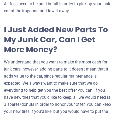
All fees need to be paid in full in order to pick up your junk
car at the impound and tow it away.
I Just Added New Parts To
My Junk Car, Can I Get
More Money?
We understand that you want to make the most cash for
junk cars, however, adding parts to it doesn't mean that it
adds value to the car, since regular maintenance is
expected. We always want to make sure that we do
everything to help get you the best offer you can. If you
have new tires that you’d like to keep, all we would need is
3 spares/donuts in order to honor your offer. You can keep
your new tires if you'd like, but you would have to put the