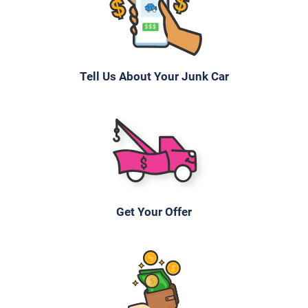
$199
Asheville, NC 28804
Tell Us About Your Junk Car
John
Doesn't start
Under 100,000 miles
2006 Subaru Legacy Wagon
Get Your Offer
$400
Asheville, NC 28805
Niv R