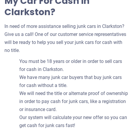
My Car For Cash in
Clarkston?
In need of more assistance selling junk cars in Clarkston?
Give us a call! One of our customer service representatives
will be ready to help you sell your junk cars for cash with
no title.
You must be 18 years or older in order to sell cars
for cash in Clarkston.
We have many junk car buyers that buy junk cars
for cash without a title.
We will need the title or alternate proof of ownership
in order to pay cash for junk cars, like a registration
or insurance card.
Our system will calculate your new offer so you can
get cash for junk cars fast!