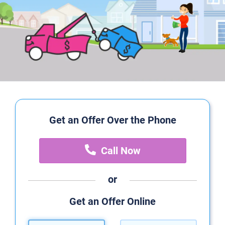
Get an Offer Over the Phone
Call Now
or
Get an Offer Online