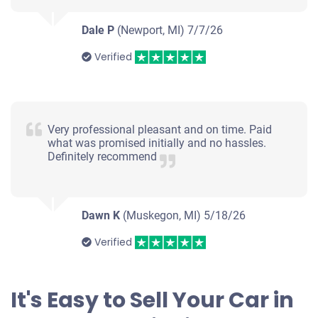
Dale P
(Newport, MI)
7/7/26
Verified
Very professional pleasant and on time. Paid
what was promised initially and no hassles.
Definitely recommend
Dawn K
(Muskegon, MI)
5/18/26
Verified
It's Easy to Sell Your Car in