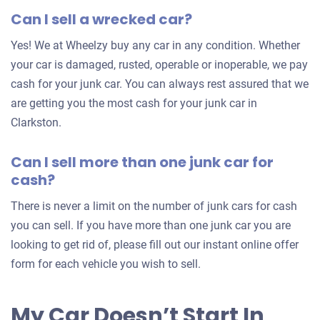
Can I sell a wrecked car?
offer
for
Yes! We at Wheelzy buy any car in any condition. Whether
your
your car is damaged, rusted, operable or inoperable, we pay
car
cash for your junk car. You can always rest assured that we
are getting you the most cash for your junk car in
Clarkston.
Can I sell more than one junk car for
cash?
There is never a limit on the number of junk cars for cash
you can sell. If you have more than one junk car you are
looking to get rid of, please fill out our instant online offer
form for each vehicle you wish to sell.
My Car Doesn’t Start In