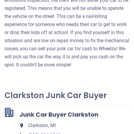
emissions inspection, the DMV will not allow your car to be
registered. This means that you will be unable to operate
the vehicle on the street. This can be a nail-biting
experience for someone who needs their car to get to work
or drop their kids off at school. If you find yourself in this
situation and are low on repair money to fix the mechanical
issues, you can sell your junk car for cash to Wheelzy! We
will pick up the car the way it is and pay you cash on the
spot. It couldn’t be more simple!
Clarkston Junk Car Buyer
Junk Car Buyer Clarkston
Clarkston, MI