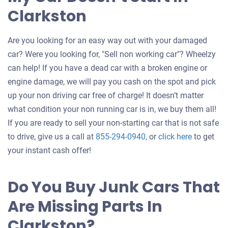
Clarkston
Are you looking for an easy way out with your damaged
car? Were you looking for, "Sell non working car"? Wheelzy
can help! If you have a dead car with a broken engine or
engine damage, we will pay you cash on the spot and pick
up your non driving car free of charge! It doesn’t matter
what condition your non running car is in, we buy them all!
If you are ready to sell your non-starting car that is not safe
Get
to drive, give us a call at
855-294-0940
, or
click here
to get
an
your instant cash offer!
offer
for
Do You Buy Junk Cars That
your
Are Missing Parts In
car
Clarkston?