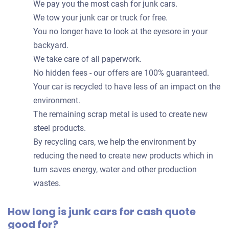
We pay you the most cash for junk cars.
We tow your junk car or truck for free.
You no longer have to look at the eyesore in your
backyard.
We take care of all paperwork.
No hidden fees - our offers are 100% guaranteed.
Your car is recycled to have less of an impact on the
environment.
The remaining scrap metal is used to create new
steel products.
By recycling cars, we help the environment by
reducing the need to create new products which in
turn saves energy, water and other production
wastes.
How long is junk cars for cash quote
good for?