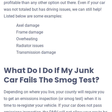
profitable than any other option out there. Even if your car
was not totaled but has driving issues, we can still help!
Listed below are some examples:
Axel damage
Frame damage
Overheating
Radiator issues
Transmission damage
What Do I Do If My Junk
Car Fails The Smog Test?
Depending on where you live, your county will require you
to get an emissions inspection (or smog test) when it is
time to re-register your vehicle. If your car does not pass