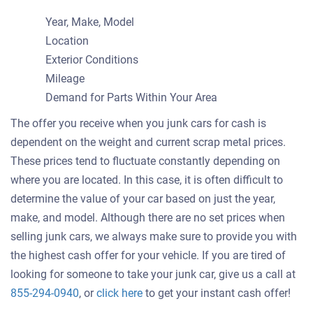
Year, Make, Model
Location
Exterior Conditions
Mileage
Demand for Parts Within Your Area
The offer you receive when you junk cars for cash is
dependent on the weight and current scrap metal prices.
These prices tend to fluctuate constantly depending on
where you are located. In this case, it is often difficult to
determine the value of your car based on just the year,
make, and model. Although there are no set prices when
selling junk cars, we always make sure to provide you with
the highest cash offer for your vehicle. If you are tired of
looking for someone to take your junk car, give us a call at
Get
855-294-0940
, or
click here
to get your instant cash offer!
an