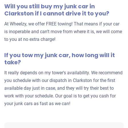
Will you still buy my junk car in
Clarkston if I cannot drive it to you?
At Wheelzy, we offer FREE towing! That means if your car
is inoperable and can’t move from where it is, we will come
to you at no extra charge!
If you tow my junk car, how long will it
take?
It really depends on my tower's availability. We recommend
you schedule with our dispatch in Clarkston for the first
available day just in case, and they will try their best to
work with your schedule. Our goal is to get you cash for
your junk cars as fast as we can!