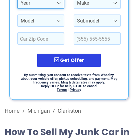
Year
Make
Model
Submodel
Get Offer
By submitting, you consent to receive texts from Wheelzy
about your vehicle offer, pickup scheduling, and payment. Msg
frequency varies. Msg & data rates may apply.
Reply HELP for help, STOP to cancel
Terms
|
Privacy
Home
/
Michigan
/
Clarkston
How To Sell My Junk Car in