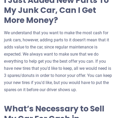
I Just Added New Parts To
My Junk Car, Can I Get
More Money?
We understand that you want to make the most cash for
junk cars, however, adding parts to it doesn't mean that it
adds value to the car, since regular maintenance is
expected. We always want to make sure that we do
everything to help get you the best offer you can. If you
have new tires that you’d like to keep, all we would need is
3 spares/donuts in order to honor your offer. You can keep
your new tires if you'd like, but you would have to put the
spares on it before our driver shows up.
What’s Necessary to Sell