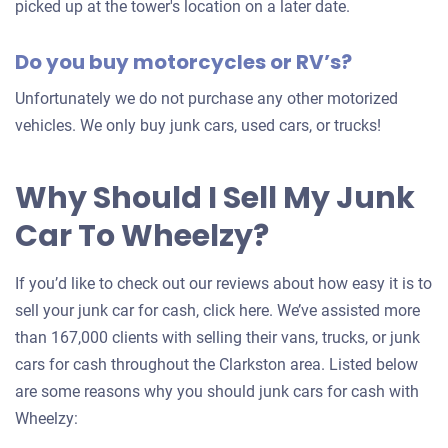
picked up at the tower's location on a later date.
Do you buy motorcycles or RV’s?
Unfortunately we do not purchase any other motorized
vehicles. We only buy junk cars, used cars, or trucks!
Why Should I Sell My Junk
Car To Wheelzy?
If you’d like to check out our reviews about how easy it is to
sell your junk car for cash, click here. We’ve assisted more
than 167,000 clients with selling their vans, trucks, or junk
cars for cash throughout the Clarkston area. Listed below
are some reasons why you should junk cars for cash with
Wheelzy: