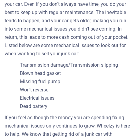
your car. Even if you don’t always have time, you do your
best to keep up with regular maintenance. The inevitable
tends to happen, and your car gets older, making you run
into some mechanical issues you didn’t see coming. In
return, this leads to more cash coming out of your pocket.
Listed below are some mechanical issues to look out for
when wanting to sell your junk car:
Transmission damage/Transmission slipping
Blown head gasket
Missing fuel pump
Won’t reverse
Electrical issues
Dead battery
If you feel as though the money you are spending fixing
mechanical issues only continues to grow, Wheelzy is here
to help. We know that getting rid of a junk car with