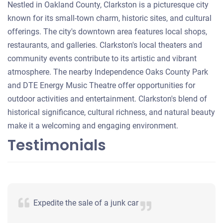
Nestled in Oakland County, Clarkston is a picturesque city
known for its small-town charm, historic sites, and cultural
offerings. The city's downtown area features local shops,
restaurants, and galleries. Clarkston's local theaters and
community events contribute to its artistic and vibrant
atmosphere. The nearby Independence Oaks County Park
and DTE Energy Music Theatre offer opportunities for
outdoor activities and entertainment. Clarkston's blend of
historical significance, cultural richness, and natural beauty
make it a welcoming and engaging environment.
Testimonials
Expedite the sale of a junk car