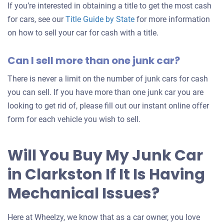
If you’re interested in obtaining a title to get the most cash
for cars, see our
Title Guide by State
for more information
on how to sell your car for cash with a title.
Can I sell more than one junk car?
There is never a limit on the number of junk cars for cash
you can sell. If you have more than one junk car you are
looking to get rid of, please fill out our instant online offer
form for each vehicle you wish to sell.
Will You Buy My Junk Car
in Clarkston If It Is Having
Mechanical Issues?
Here at Wheelzy, we know that as a car owner, you love