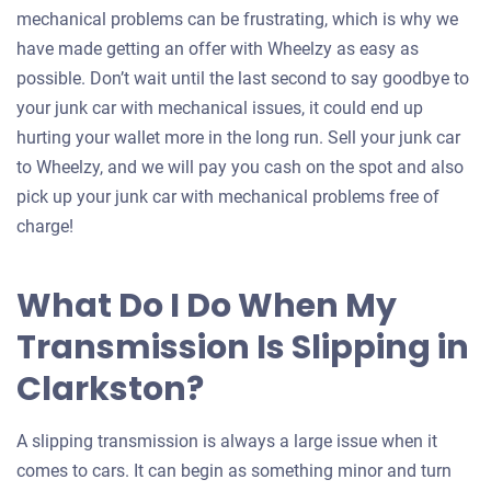
mechanical problems can be frustrating, which is why we
have made getting an offer with Wheelzy as easy as
possible. Don’t wait until the last second to say goodbye to
your junk car with mechanical issues, it could end up
hurting your wallet more in the long run. Sell your junk car
to Wheelzy, and we will pay you cash on the spot and also
pick up your junk car with mechanical problems free of
charge!
What Do I Do When My
Transmission Is Slipping in
Clarkston?
A slipping transmission is always a large issue when it
comes to cars. It can begin as something minor and turn