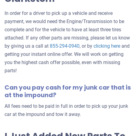
In order for a driver to pick up a vehicle and receive
payment, we would need the Engine/Transmission to be
complete and for the vehicle to have at least three tires
attached. If any other parts are missing, please let us know
Get
by giving us a call at
855-294-0940
, or by
clicking here
and
an
getting your instant online offer. We will work on getting
offer
you the highest cash offer possible, even with missing
for
parts!
your
Can you pay cash for my junk car that is
car
at the impound?
All fees need to be paid in full in order to pick up your junk
car at the impound and tow it away.