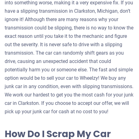
into something worse, making it a very expensive fix. If you
have a slipping transmission in Clarkston, Michigan, don’t
ignore it! Although there are many reasons why your
transmission could be slipping, there is no way to know the
exact reason until you take it to the mechanic and figure
out the severity. It is never safe to drive with a slipping
transmission. The car can randomly shift gears as you
drive, causing an unexpected accident that could
potentially harm you or someone else. The fast and simple
option would be to sell your car to Wheelzy! We buy any
junk car in any condition, even with slipping transmissions.
We work our hardest to get you the most cash for your junk
car in Clarkston. If you choose to accept our offer, we will
pick up your junk car for cash at no cost to you!
How Do I Scrap My Car