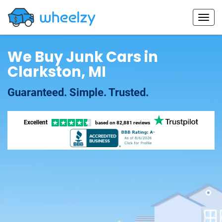
We Buy Junk Cars in
Clarkston, MI
Guaranteed. Simple. Trusted.
Excellent
based on
82,881 reviews