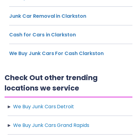
Junk Car Removal in Clarkston
Cash for Cars in Clarkston
We Buy Junk Cars For Cash Clarkston
Check Out other trending
locations we service
We Buy Junk Cars Detroit
We Buy Junk Cars Grand Rapids