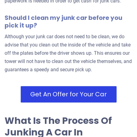
paperwork is needed in order to get cash for junk cars.
Should I clean my junk car before you
pick it up?
Although your junk car does not need to be clean, we do
advise that you clean out the inside of the vehicle and take
off the plates before the driver shows up. This ensures our
tower will not have to clean out the vehicle themselves, and
guarantees a speedy and secure pick up.
Get An Offer for Your Car
What Is The Process Of
Junking A Car In