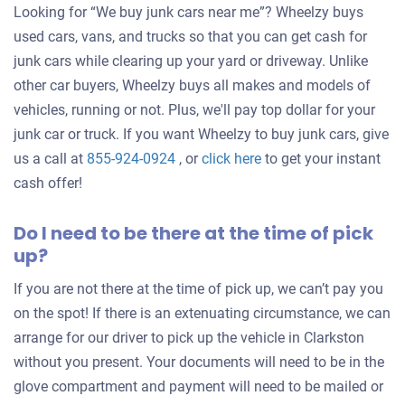
Looking for “We buy junk cars near me”? Wheelzy buys
used cars, vans, and trucks so that you can get cash for
junk cars while clearing up your yard or driveway. Unlike
other car buyers, Wheelzy buys all makes and models of
vehicles, running or not. Plus, we'll pay top dollar for your
junk car or truck. If you want Wheelzy to buy junk cars, give
Get
us a call at
855-924-0924
, or
click here
to get your instant
an
cash offer!
offer
Do I need to be there at the time of pick
for
up?
your
car
If you are not there at the time of pick up, we can’t pay you
on the spot! If there is an extenuating circumstance, we can
arrange for our driver to pick up the vehicle in Clarkston
without you present. Your documents will need to be in the
glove compartment and payment will need to be mailed or