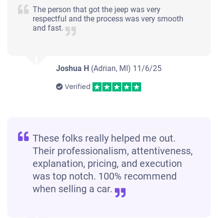
The person that got the jeep was very
respectful and the process was very smooth
and fast.
Joshua H
(Adrian, MI)
11/6/25
Verified
These folks really helped me out.
Their professionalism, attentiveness,
explanation, pricing, and execution
was top notch. 100% recommend
when selling a car.