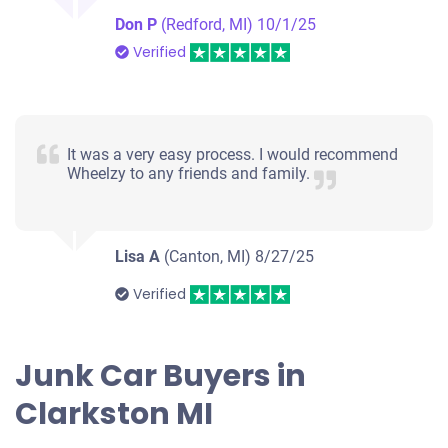
Don P
(Redford, MI)
10/1/25
Verified
It was a very easy process. I would recommend
Wheelzy to any friends and family.
Lisa A
(Canton, MI)
8/27/25
Verified
Junk Car Buyers in
Clarkston MI