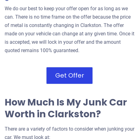
We do our best to keep your offer open for as long as we
can. There is no time frame on the offer because the price
of metal is constantly changing in Clarkston. The offer
made on your vehicle can change at any given time. Once it
is accepted, we will lock in your offer and the amount
quoted remains 100% guaranteed.
Get Offer
How Much Is My Junk Car
Worth in Clarkston?
There are a variety of factors to consider when junking your
car. We must look at: