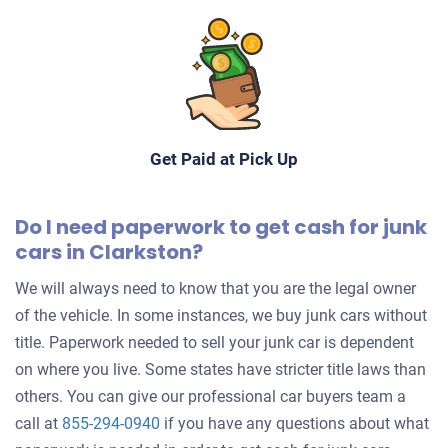
Get Paid at Pick Up
Do I need paperwork to get cash for junk
cars in Clarkston?
We will always need to know that you are the legal owner
of the vehicle. In some instances, we buy junk cars without
title. Paperwork needed to sell your junk car is dependent
on where you live. Some states have stricter title laws than
others. You can give our professional car buyers team a
call at
855-294-0940
if you have any questions about what