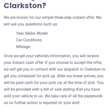
Clarkston?
We are known for our simple three-step instant offer. We
will ask you questions such as:
Year, Make, Model
Car Conditions
Mileage
Once we get your vehicle’s information, you will receive
your instant cash offer. If you choose to accept the offer,
we will get you in contact with our dispatch in Clarkston to
get you scheduled for pick up. After our tower arrives, you
will be paid cash for your junk car at the time of pick. You
will be provided with a bill of sale stating that you have
sold your vehicle to us. We take care of all the paperwork
so no further action is required on your end!