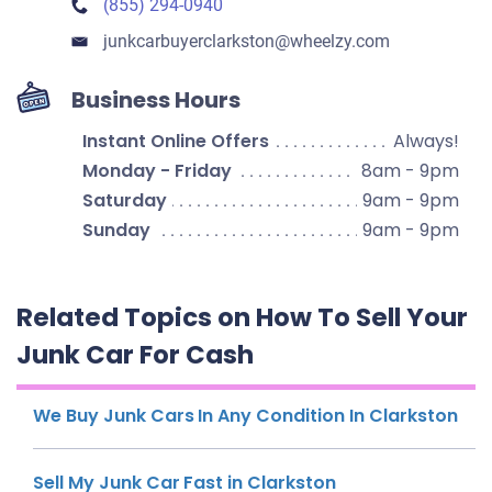
(855) 294-0940
junkcarbuyerclarkston​@wheelzy.com
Business Hours
Instant Online Offers
Always!
Monday - Friday
8am - 9pm
Saturday
9am - 9pm
Sunday
9am - 9pm
Related Topics on How To Sell Your
Junk Car For Cash
We Buy Junk Cars In Any Condition In Clarkston
Sell My Junk Car Fast in Clarkston