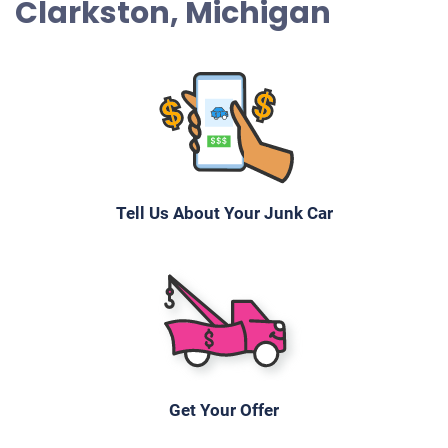
Clarkston, Michigan
Tell Us About Your Junk Car
Get Your Offer