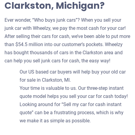
Clarkston, Michigan?
Ever wonder, “Who buys junk cars”? When you sell your
junk car with Wheelzy, we pay the most cash for your car!
After selling their cars for cash, we’ve been able to put more
than $54.5 million into our customer’s pockets. Wheelzy
has bought thousands of cars in the Clarkston area and
can help you sell junk cars for cash, the easy way!
Our US based car buyers will help buy your old car
for sale in Clarkston, MI.
Your time is valuable to us. Our three-step instant
quote model helps you sell your car for cash today!
Looking around for “Sell my car for cash instant
quote” can be a frustrating process, which is why
we make it as simple as possible.