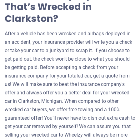
That’s Wrecked in
Clarkston?
After a vehicle has been wrecked and airbags deployed in
an accident, your insurance provider will write you a check
or take your car to a junkyard to scrap it. If you choose to
get paid out, the check won’t be close to what you should
be getting paid. Before accepting a check from your
insurance company for your totaled car, get a quote from
us! We will make sure to beat the insurance company's
offer and always offer you a better deal for your wrecked
car in Clarkston, Michigan. When compared to other
wrecked car buyers, we offer free towing and a 100%
guaranteed offer! You’ll never have to dish out extra cash to
get your car removed by yourself! We can assure you that
selling your wrecked car to Wheelzy will always be more