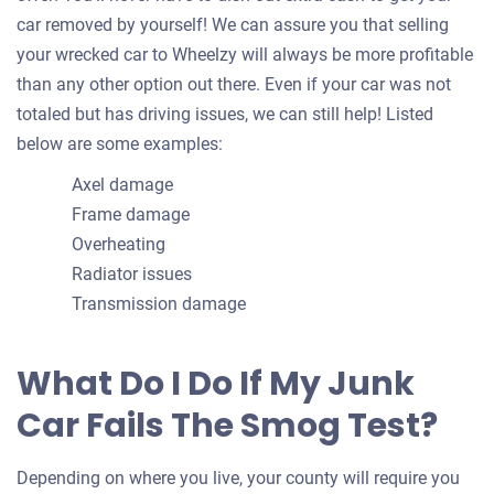
car removed by yourself! We can assure you that selling
your wrecked car to Wheelzy will always be more profitable
than any other option out there. Even if your car was not
totaled but has driving issues, we can still help! Listed
below are some examples:
Axel damage
Frame damage
Overheating
Radiator issues
Transmission damage
What Do I Do If My Junk
Car Fails The Smog Test?
Depending on where you live, your county will require you