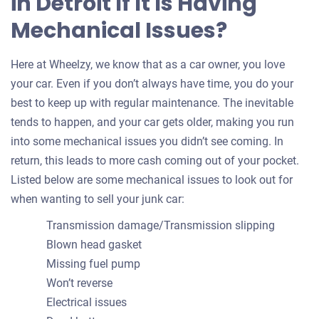
in Detroit If It Is Having
Mechanical Issues?
Here at Wheelzy, we know that as a car owner, you love
your car. Even if you don’t always have time, you do your
best to keep up with regular maintenance. The inevitable
tends to happen, and your car gets older, making you run
into some mechanical issues you didn’t see coming. In
return, this leads to more cash coming out of your pocket.
Listed below are some mechanical issues to look out for
when wanting to sell your junk car:
Transmission damage/Transmission slipping
Blown head gasket
Missing fuel pump
Won’t reverse
Electrical issues