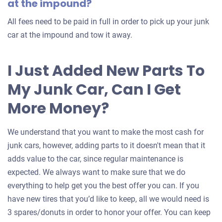
at the impound?
All fees need to be paid in full in order to pick up your junk
car at the impound and tow it away.
I Just Added New Parts To
My Junk Car, Can I Get
More Money?
We understand that you want to make the most cash for
junk cars, however, adding parts to it doesn't mean that it
adds value to the car, since regular maintenance is
expected. We always want to make sure that we do
everything to help get you the best offer you can. If you
have new tires that you’d like to keep, all we would need is
3 spares/donuts in order to honor your offer. You can keep