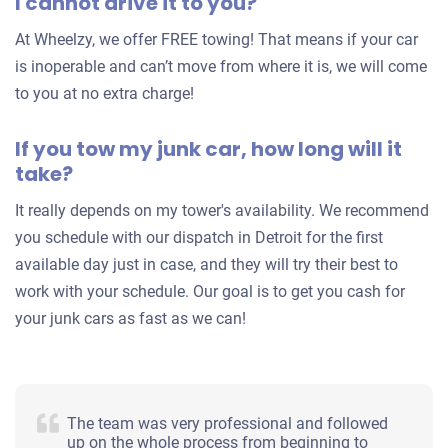
I cannot drive it to you?
At Wheelzy, we offer FREE towing! That means if your car
1999 Ford Explorer
is inoperable and can’t move from where it is, we will come
to you at no extra charge!
$261
If you tow my junk car, how long will it
Detroit, MI 48224
take?
Eric H
It really depends on my tower's availability. We recommend
Drives
you schedule with our dispatch in Detroit for the first
Mileage unknown
available day just in case, and they will try their best to
work with your schedule. Our goal is to get you cash for
your junk cars as fast as we can!
The team was very professional and followed
up on the whole process from beginning to