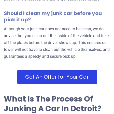
1995 Pontiac Grand Am Sedan
Should I clean my junk car before you
pick it up?
$230
Although your junk car does not need to be clean, we do
advise that you clean out the inside of the vehicle and take
Detroit, MI 48221
off the plates before the driver shows up. This ensures our
Cameren
tower will not have to clean out the vehicle themselves, and
Doesn't start
guarantees a speedy and secure pick up.
Mileage unknown
Get An Offer for Your Car
2000 Dodge Grand Caravan
What Is The Process Of
$200
Junking A Car In Detroit?