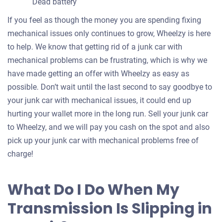
Dead battery
If you feel as though the money you are spending fixing
mechanical issues only continues to grow, Wheelzy is here
to help. We know that getting rid of a junk car with
mechanical problems can be frustrating, which is why we
have made getting an offer with Wheelzy as easy as
possible. Don’t wait until the last second to say goodbye to
your junk car with mechanical issues, it could end up
hurting your wallet more in the long run. Sell your junk car
to Wheelzy, and we will pay you cash on the spot and also
pick up your junk car with mechanical problems free of
charge!
What Do I Do When My
Transmission Is Slipping in