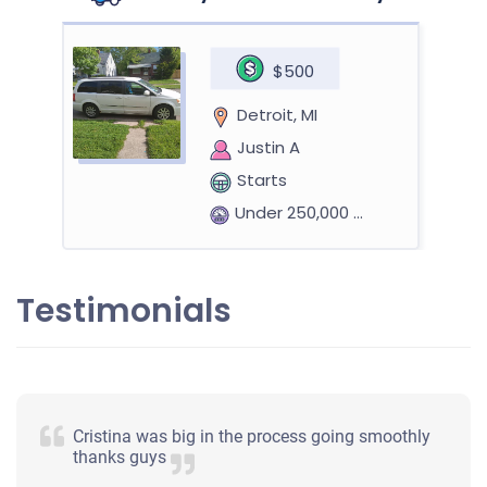
$500
Detroit, MI
Justin A
Starts
Under 250,000 miles
Testimonials
2009 Hummer H3
$1,727
Cristina was big in the process going smoothly
Detroit, MI
thanks guys
David B