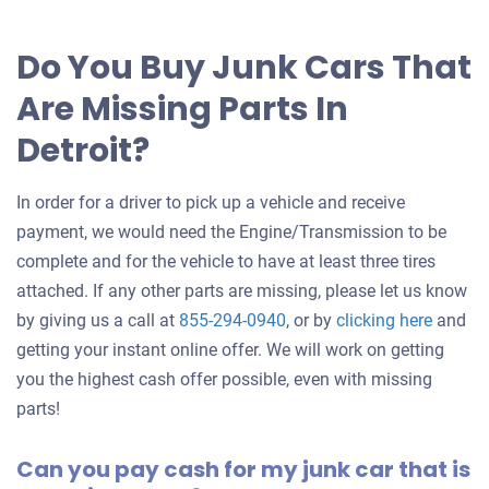
offer
for
Do You Buy Junk Cars That
your
Are Missing Parts In
car
Detroit?
In order for a driver to pick up a vehicle and receive
payment, we would need the Engine/Transmission to be
complete and for the vehicle to have at least three tires
attached. If any other parts are missing, please let us know
Get
by giving us a call at
855-294-0940
, or by
clicking here
and
an
getting your instant online offer. We will work on getting
offer
you the highest cash offer possible, even with missing
for
parts!
your
Can you pay cash for my junk car that is
car