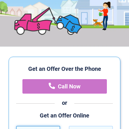
Get an Offer Over the Phone
Call Now
or
Get an Offer Online