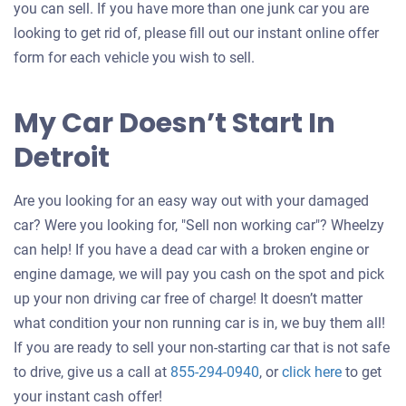
you can sell. If you have more than one junk car you are
looking to get rid of, please fill out our instant online offer
form for each vehicle you wish to sell.
My Car Doesn’t Start In
Detroit
Are you looking for an easy way out with your damaged
car? Were you looking for, "Sell non working car"? Wheelzy
can help! If you have a dead car with a broken engine or
engine damage, we will pay you cash on the spot and pick
up your non driving car free of charge! It doesn’t matter
what condition your non running car is in, we buy them all!
If you are ready to sell your non-starting car that is not safe
Get
to drive, give us a call at
855-294-0940
, or
click here
to get
an
your instant cash offer!