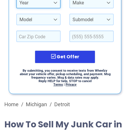
Year
Make
Model
Submodel
Get Offer
By submitting, you consent to receive texts from Wheelzy
about your vehicle offer, pickup scheduling, and payment. Msg
frequency varies. Msg & data rates may apply.
Reply HELP for help, STOP to cancel
Terms
|
Privacy
Home
/
Michigan
/
Detroit
How To Sell My Junk Car in