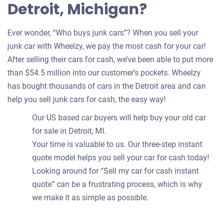
Detroit, Michigan?
Ever wonder, “Who buys junk cars”? When you sell your
junk car with Wheelzy, we pay the most cash for your car!
After selling their cars for cash, we’ve been able to put more
than $54.5 million into our customer’s pockets. Wheelzy
has bought thousands of cars in the Detroit area and can
help you sell junk cars for cash, the easy way!
Our US based car buyers will help buy your old car
for sale in Detroit, MI.
Your time is valuable to us. Our three-step instant
quote model helps you sell your car for cash today!
Looking around for “Sell my car for cash instant
quote” can be a frustrating process, which is why
we make it as simple as possible.