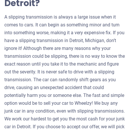
Detroit?
A slipping transmission is always a large issue when it
comes to cars. It can begin as something minor and turn
into something worse, making it a very expensive fix. If you
have a slipping transmission in Detroit, Michigan, don’t
ignore it! Although there are many reasons why your
transmission could be slipping, there is no way to know the
exact reason until you take it to the mechanic and figure
out the severity. It is never safe to drive with a slipping
transmission. The car can randomly shift gears as you
drive, causing an unexpected accident that could
potentially harm you or someone else. The fast and simple
option would be to sell your car to Wheelzy! We buy any
junk car in any condition, even with slipping transmissions.
We work our hardest to get you the most cash for your junk
car in Detroit. If you choose to accept our offer, we will pick