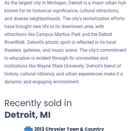
As the largest city in Michigan, Detroit is a major urban hub
known for its historical significance, cultural attractions,
and diverse neighborhoods. The city's revitalization efforts
have brought new life to its downtown area, with
attractions like Campus Martius Park and the Detroit
RiverWalk. Detroit's artistic spirit is reflected in its local
theaters, galleries, and music scene. The city's commitment
to education is evident through its universities and
institutions like Wayne State University. Detroit's blend of
history, cultural vibrancy, and urban experiences make it a
dynamic and engaging environment.
Recently sold in
Detroit, MI
2013 Chrysler Town & Country