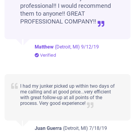
professional!! I would recommend
them to anyone!! GREAT
PROFESSIONAL COMPANY!!
Matthew
(Detroit, MI)
9/12/19
Verified
I had my junker picked up within two days of
me calling and at good price...very efficient
with great follow-up at all points of the
process. Very good experience!
Juan Guerra
(Detroit, MI)
7/18/19