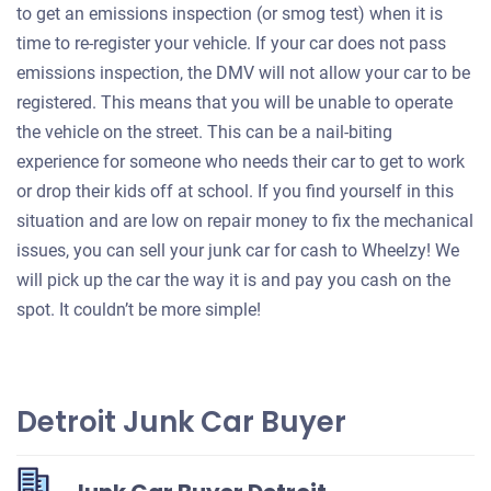
to get an emissions inspection (or smog test) when it is
time to re-register your vehicle. If your car does not pass
emissions inspection, the DMV will not allow your car to be
registered. This means that you will be unable to operate
the vehicle on the street. This can be a nail-biting
experience for someone who needs their car to get to work
or drop their kids off at school. If you find yourself in this
situation and are low on repair money to fix the mechanical
issues, you can sell your junk car for cash to Wheelzy! We
will pick up the car the way it is and pay you cash on the
spot. It couldn’t be more simple!
Detroit Junk Car Buyer