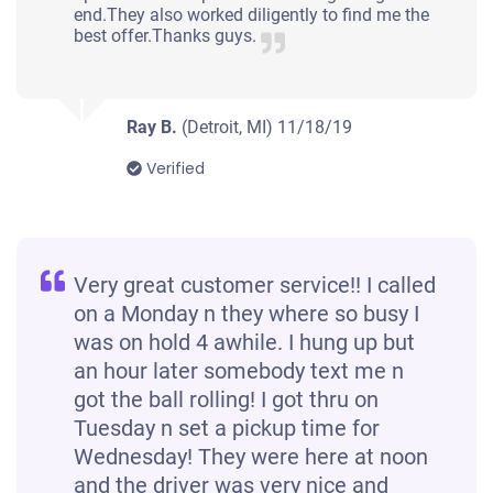
end.They also worked diligently to find me the
best offer.Thanks guys.
Ray B.
(Detroit, MI)
11/18/19
Verified
Very great customer service!! I called
on a Monday n they where so busy I
was on hold 4 awhile. I hung up but
an hour later somebody text me n
got the ball rolling! I got thru on
Tuesday n set a pickup time for
Wednesday! They were here at noon
and the driver was very nice and