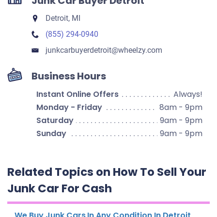
Junk Car Buyer Detroit
Detroit, MI
(855) 294-0940
junkcarbuyerdetroit​@wheelzy.com
Business Hours
Instant Online Offers
Always!
Monday - Friday
8am - 9pm
Saturday
9am - 9pm
Sunday
9am - 9pm
Related Topics on How To Sell Your
Junk Car For Cash
We Buy Junk Cars In Any Condition In Detroit