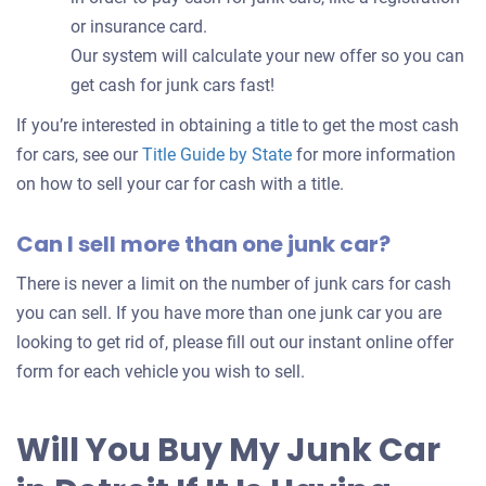
or insurance card.
Our system will calculate your new offer so you can
get cash for junk cars fast!
If you’re interested in obtaining a title to get the most cash
for cars, see our
Title Guide by State
for more information
on how to sell your car for cash with a title.
Can I sell more than one junk car?
There is never a limit on the number of junk cars for cash
you can sell. If you have more than one junk car you are
looking to get rid of, please fill out our instant online offer
form for each vehicle you wish to sell.
Will You Buy My Junk Car