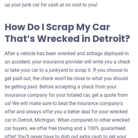
up your junk car for cash at no cost to you!
How Do I Scrap My Car
That’s Wrecked in Detroit?
After a vehicle has been wrecked and airbags deployed in
an accident, your insurance provider will write you a check
or take your car to a junkyard to scrap it. If you choose to
get paid out, the check won’t be close to what you should
be getting paid. Before accepting a check from your
insurance company for your totaled car, get a quote from
us! We will make sure to beat the insurance company's
offer and always offer you a better deal for your wrecked
car in Detroit, Michigan. When compared to other wrecked
car buyers, we offer free towing and a 100% guaranteed
offer! You’ll never have to dish out extra cash to get your