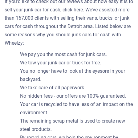
If you’d like to check out our reviews about how easy it is to
sell your junk car for cash, click here. We’ve assisted more
than 167,000 clients with selling their vans, trucks, or junk
cars for cash throughout the Detroit area. Listed below are
some reasons why you should junk cars for cash with
Wheelzy:
We pay you the most cash for junk cars.
We tow your junk car or truck for free.
You no longer have to look at the eyesore in your
backyard.
We take care of all paperwork.
No hidden fees - our offers are 100% guaranteed.
Your car is recycled to have less of an impact on the
environment.
The remaining scrap metal is used to create new
steel products.
By recycling cars, we help the environment by