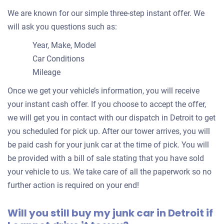
Detroit, MI 48208
We are known for our simple three-step instant offer. We
Geoffrey M
will ask you questions such as:
Doesn't start
Under 200,000 miles
Year, Make, Model
Car Conditions
Mileage
Once we get your vehicle’s information, you will receive
1997 Ford Taurus Wagon
your instant cash offer. If you choose to accept the offer,
we will get you in contact with our dispatch in Detroit to get
you scheduled for pick up. After our tower arrives, you will
$206
be paid cash for your junk car at the time of pick. You will
Detroit, MI 48219
be provided with a bill of sale stating that you have sold
Nate J
your vehicle to us. We take care of all the paperwork so no
Drives
further action is required on your end!
Mileage unknown
Will you still buy my junk car in Detroit if