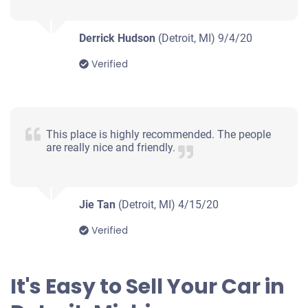
Drives
Under 250,000 miles
Derrick Hudson
(Detroit, MI)
9/4/20
Verified
1998 Saab 900 Convertible
This place is highly recommended. The people
are really nice and friendly.
$460
Detroit, MI
Phyliss R
Jie Tan
(Detroit, MI)
4/15/20
Doesn't start
Verified
Under 150,000 miles
It's Easy to Sell Your Car in