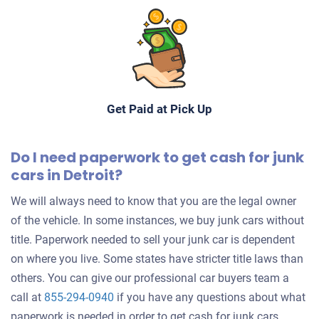
Mathew S
Drives
Mileage unknown
Get Paid at Pick Up
2000 Mitsubishi LS
Do I need paperwork to get cash for junk
cars in Detroit?
$248
We will always need to know that you are the legal owner
Detroit, MI 48207
of the vehicle. In some instances, we buy junk cars without
Charles
title. Paperwork needed to sell your junk car is dependent
Starts
on where you live. Some states have stricter title laws than
Mileage unknown
others. You can give our professional car buyers team a
call at
855-294-0940
if you have any questions about what
paperwork is needed in order to get cash for junk cars.