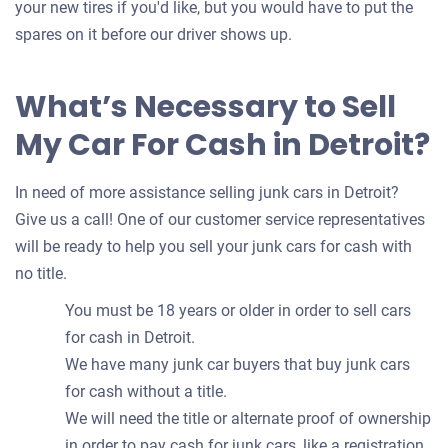
your new tires if you'd like, but you would have to put the
spares on it before our driver shows up.
What’s Necessary to Sell
My Car For Cash in Detroit?
In need of more assistance selling junk cars in Detroit?
Give us a call! One of our customer service representatives
will be ready to help you sell your junk cars for cash with
no title.
You must be 18 years or older in order to sell cars
for cash in Detroit.
We have many junk car buyers that buy junk cars
for cash without a title.
We will need the title or alternate proof of ownership
in order to pay cash for junk cars, like a registration