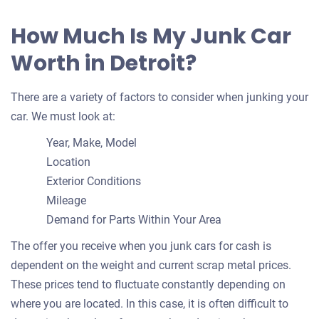
How Much Is My Junk Car
Worth in Detroit?
There are a variety of factors to consider when junking your
car. We must look at:
Year, Make, Model
Location
Exterior Conditions
Mileage
Demand for Parts Within Your Area
The offer you receive when you junk cars for cash is
dependent on the weight and current scrap metal prices.
These prices tend to fluctuate constantly depending on
where you are located. In this case, it is often difficult to