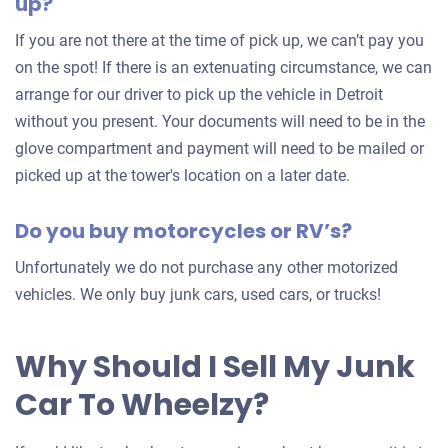
up?
your
car
If you are not there at the time of pick up, we can’t pay you
on the spot! If there is an extenuating circumstance, we can
arrange for our driver to pick up the vehicle in Detroit
without you present. Your documents will need to be in the
glove compartment and payment will need to be mailed or
picked up at the tower's location on a later date.
Do you buy motorcycles or RV’s?
Unfortunately we do not purchase any other motorized
vehicles. We only buy junk cars, used cars, or trucks!
Why Should I Sell My Junk
Car To Wheelzy?