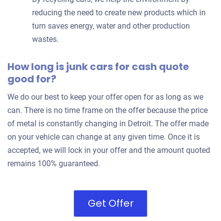
reducing the need to create new products which in
turn saves energy, water and other production
wastes.
How long is junk cars for cash quote
good for?
We do our best to keep your offer open for as long as we
can. There is no time frame on the offer because the price
of metal is constantly changing in Detroit. The offer made
on your vehicle can change at any given time. Once it is
accepted, we will lock in your offer and the amount quoted
remains 100% guaranteed.
Get Offer