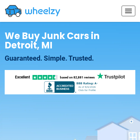
We Buy Junk Cars in
Detroit, MI
Guaranteed. Simple. Trusted.
Excellent
based on
82,881 reviews