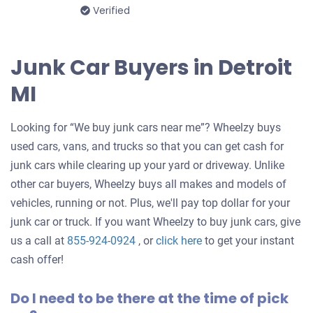
Verified
Junk Car Buyers in Detroit
MI
Looking for “We buy junk cars near me”? Wheelzy buys
used cars, vans, and trucks so that you can get cash for
junk cars while clearing up your yard or driveway. Unlike
other car buyers, Wheelzy buys all makes and models of
vehicles, running or not. Plus, we'll pay top dollar for your
junk car or truck. If you want Wheelzy to buy junk cars, give
Get
us a call at
855-924-0924
, or
click here
to get your instant
an
cash offer!
offer
Do I need to be there at the time of pick
for