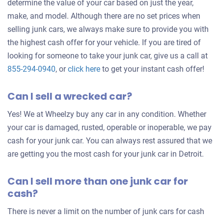
determine the value of your car based on just the year,
make, and model. Although there are no set prices when
selling junk cars, we always make sure to provide you with
the highest cash offer for your vehicle. If you are tired of
looking for someone to take your junk car, give us a call at
Get
855-294-0940
, or
click here
to get your instant cash offer!
an
Can I sell a wrecked car?
offer
for
Yes! We at Wheelzy buy any car in any condition. Whether
your
your car is damaged, rusted, operable or inoperable, we pay
car
cash for your junk car. You can always rest assured that we
are getting you the most cash for your junk car in Detroit.
Can I sell more than one junk car for
cash?
There is never a limit on the number of junk cars for cash