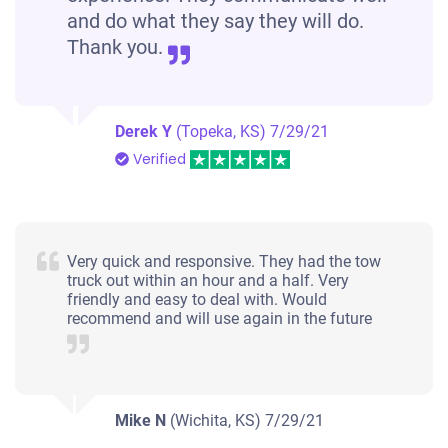
and do what they say they will do.
Thank you.
Derek Y
(Topeka, KS)
7/29/21
Verified
Very quick and responsive. They had the tow
truck out within an hour and a half. Very
friendly and easy to deal with. Would
recommend and will use again in the future
Mike N
(Wichita, KS)
7/29/21