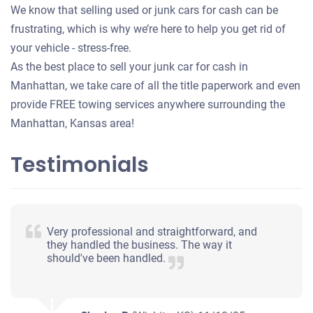
We know that selling used or junk cars for cash can be
frustrating, which is why we’re here to help you get rid of
your vehicle - stress-free.
As the best place to sell your junk car for cash in
Manhattan, we take care of all the title paperwork and even
provide FREE towing services anywhere surrounding the
Manhattan, Kansas area!
Testimonials
Very professional and straightforward, and
they handled the business. The way it
should've been handled.