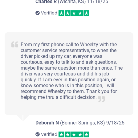
Charles R
(Wichita, KS)
11/18/25
Verified
From my first phone call to Wheelzy with the
customer service representative, to when the
driver picked up my car, everyone was
courteous, easy to talk to and ask questions,
maybe the same question more than once. The
driver was very courteous and did his job
quickly. If I am ever in this position again, or
know someone who is in this position, I will
recommend Wheelzy to them. Thank you for
helping me thru a difficult decision.
Deborah N
(Bonner Springs, KS)
9/18/25
Verified