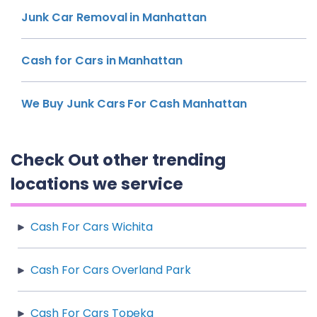
Junk Car Removal in Manhattan
Cash for Cars in Manhattan
We Buy Junk Cars For Cash Manhattan
Check Out other trending
locations we service
Cash For Cars Wichita
Cash For Cars Overland Park
Cash For Cars Topeka