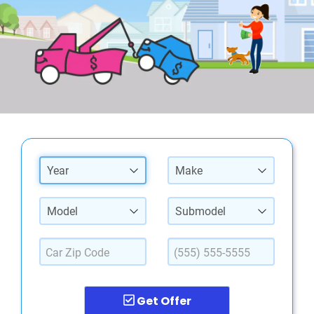
Year
Make
Model
Submodel
Get Offer