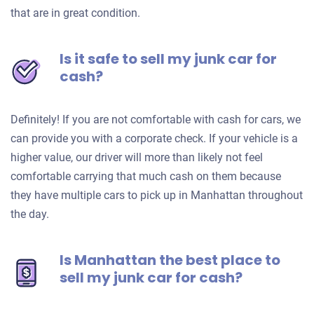
that are in great condition.
Is it safe to sell my junk car for
cash?
Definitely! If you are not comfortable with cash for cars, we
can provide you with a corporate check. If your vehicle is a
higher value, our driver will more than likely not feel
comfortable carrying that much cash on them because
they have multiple cars to pick up in Manhattan throughout
the day.
Is Manhattan the best place to
sell my junk car for cash?