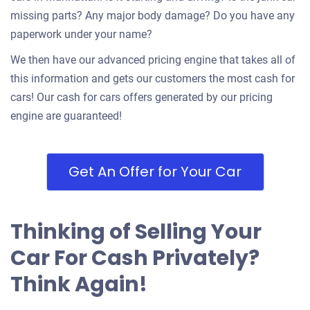
missing parts? Any major body damage? Do you have any
paperwork under your name?
We then have our advanced pricing engine that takes all of
this information and gets our customers the most cash for
cars! Our cash for cars offers generated by our pricing
engine are guaranteed!
Get An Offer for Your Car
Thinking of Selling Your
Car For Cash Privately?
Think Again!