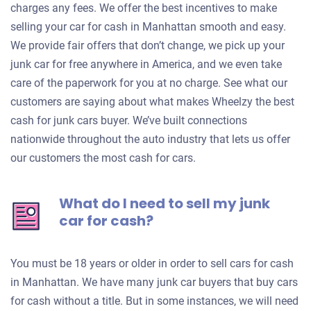
charges any fees. We offer the best incentives to make
selling your car for cash in Manhattan smooth and easy.
We provide fair offers that don’t change, we pick up your
junk car for free anywhere in America, and we even take
care of the paperwork for you at no charge. See what our
customers are saying about what makes Wheelzy the best
cash for junk cars buyer. We’ve built connections
nationwide throughout the auto industry that lets us offer
our customers the most cash for cars.
What do I need to sell my junk
car for cash?
You must be 18 years or older in order to sell cars for cash
in Manhattan. We have many junk car buyers that buy cars
for cash without a title. But in some instances, we will need