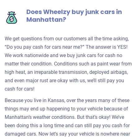
Does Wheelzy buy junk cars in
Manhattan?
We get questions from our customers all the time asking,
“Do you pay cash for cars near me?” The answer is YES!
We work nationwide and we buy junk cars for cash no
matter their condition. Conditions such as paint wear from
high heat, an irreparable transmission, deployed airbags,
and even major rust are okay with us, we’ll still pay you
cash for cars!
Because you live in Kansas, over the years many of these
things may end up happening to your vehicle because of
Manhattan’s weather conditions. But that’s okay! We’ve
been doing this a long time and can still pay you cash for
damaged cars. Now let’s say your vehicle is nowhere near