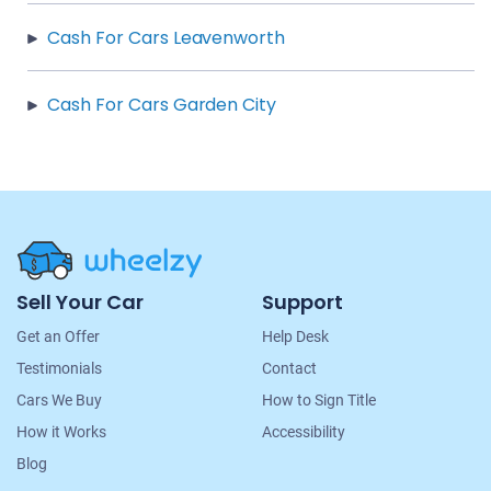
Cash For Cars Leavenworth
Cash For Cars Garden City
Site
Sell Your Car
Support
Navigation
Get an Offer
Help Desk
Testimonials
Contact
Cars We Buy
How to Sign Title
How it Works
Accessibility
Blog