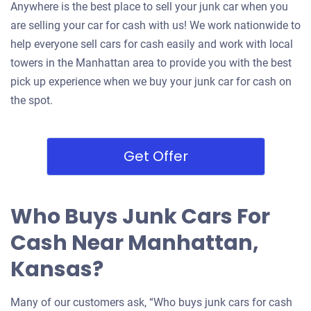
Anywhere is the best place to sell your junk car when you
are selling your car for cash with us! We work nationwide to
help everyone sell cars for cash easily and work with local
towers in the Manhattan area to provide you with the best
pick up experience when we buy your junk car for cash on
the spot.
Get Offer
Who Buys Junk Cars For
Cash Near Manhattan,
Kansas?
Many of our customers ask, “Who buys junk cars for cash