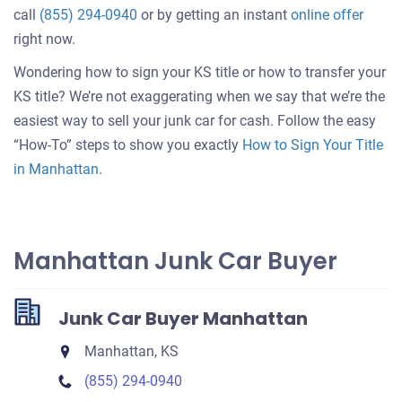
Get
call
(855) 294-0940
or by getting an instant
online offer
an
right now.
offer
Wondering how to sign your KS title or how to transfer your
for
KS title? We’re not exaggerating when we say that we’re the
your
easiest way to sell your junk car for cash. Follow the easy
car
“How-To” steps to show you exactly
How to Sign Your Title
in Manhattan
.
Manhattan Junk Car Buyer
Junk Car Buyer Manhattan
Manhattan, KS
(855) 294-0940