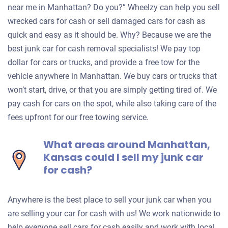
near me in Manhattan? Do you?” Wheelzy can help you sell
wrecked cars for cash or sell damaged cars for cash as
quick and easy as it should be. Why? Because we are the
best junk car for cash removal specialists! We pay top
dollar for cars or trucks, and provide a free tow for the
vehicle anywhere in Manhattan. We buy cars or trucks that
won’t start, drive, or that you are simply getting tired of. We
pay cash for cars on the spot, while also taking care of the
fees upfront for our free towing service.
What areas around Manhattan,
Kansas could I sell my junk car
for cash?
Anywhere is the best place to sell your junk car when you
are selling your car for cash with us! We work nationwide to
help everyone sell cars for cash easily and work with local