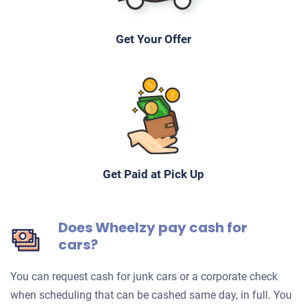
Get Your Offer
Get Paid at Pick Up
Does Wheelzy pay cash for
cars?
You can request cash for junk cars or a corporate check
when scheduling that can be cashed same day, in full. You