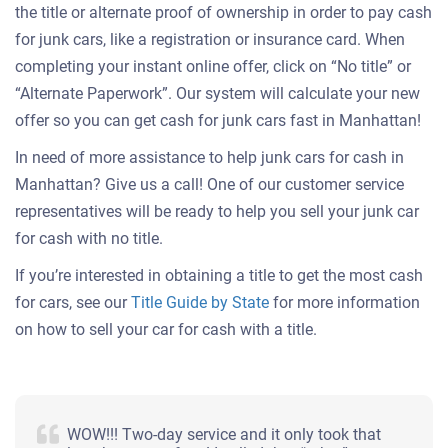
the title or alternate proof of ownership in order to pay cash
for junk cars, like a registration or insurance card. When
completing your instant online offer, click on “No title” or
“Alternate Paperwork”. Our system will calculate your new
offer so you can get cash for junk cars fast in Manhattan!
In need of more assistance to help junk cars for cash in
Manhattan? Give us a call! One of our customer service
representatives will be ready to help you sell your junk car
for cash with no title.
If you’re interested in obtaining a title to get the most cash
for cars, see our
Title Guide by State
for more information
on how to sell your car for cash with a title.
WOW!!! Two-day service and it only took that