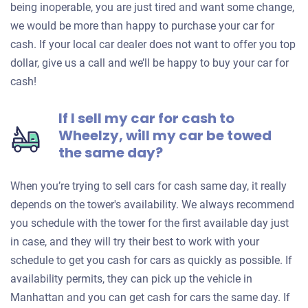
being inoperable, you are just tired and want some change,
we would be more than happy to purchase your car for
cash. If your local car dealer does not want to offer you top
dollar, give us a call and we’ll be happy to buy your car for
cash!
If I sell my car for cash to
Wheelzy, will my car be towed
the same day?
When you’re trying to sell cars for cash same day, it really
depends on the tower's availability. We always recommend
you schedule with the tower for the first available day just
in case, and they will try their best to work with your
schedule to get you cash for cars as quickly as possible. If
availability permits, they can pick up the vehicle in
Manhattan and you can get cash for cars the same day. If