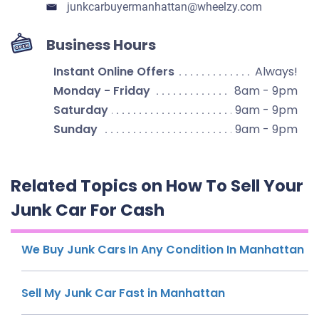
junkcarbuyermanhattan​@wheelzy.com
Business Hours
Instant Online Offers
Always!
Monday - Friday
8am - 9pm
Saturday
9am - 9pm
Sunday
9am - 9pm
Related Topics on How To Sell Your
Junk Car For Cash
We Buy Junk Cars In Any Condition In Manhattan
Sell My Junk Car Fast in Manhattan