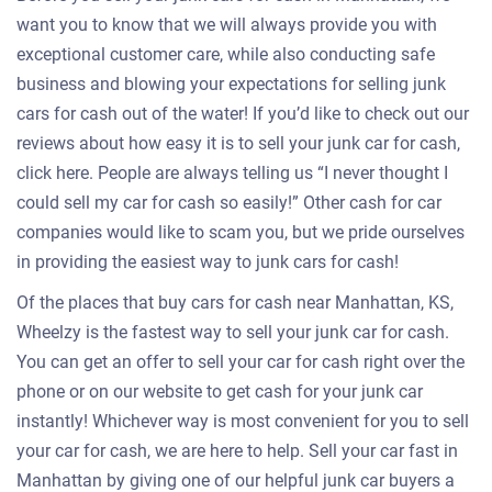
want you to know that we will always provide you with
exceptional customer care, while also conducting safe
business and blowing your expectations for selling junk
cars for cash out of the water! If you’d like to check out our
reviews about how easy it is to sell your junk car for cash,
click here. People are always telling us “I never thought I
could sell my car for cash so easily!” Other cash for car
companies would like to scam you, but we pride ourselves
in providing the easiest way to junk cars for cash!
Of the places that buy cars for cash near Manhattan, KS,
Wheelzy is the fastest way to sell your junk car for cash.
You can get an offer to sell your car for cash right over the
phone or on our website to get cash for your junk car
instantly! Whichever way is most convenient for you to sell
your car for cash, we are here to help. Sell your car fast in
Manhattan by giving one of our helpful junk car buyers a