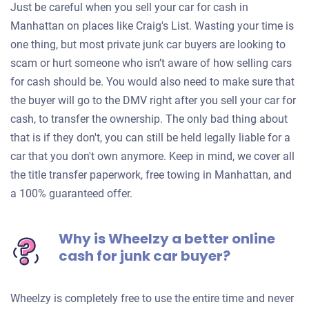
Just be careful when you sell your car for cash in
Manhattan on places like Craig's List. Wasting your time is
one thing, but most private junk car buyers are looking to
scam or hurt someone who isn’t aware of how selling cars
for cash should be. You would also need to make sure that
the buyer will go to the DMV right after you sell your car for
cash, to transfer the ownership. The only bad thing about
that is if they don't, you can still be held legally liable for a
car that you don't own anymore. Keep in mind, we cover all
the title transfer paperwork, free towing in Manhattan, and
a 100% guaranteed offer.
Why is Wheelzy a better online
cash for junk car buyer?
Wheelzy is completely free to use the entire time and never