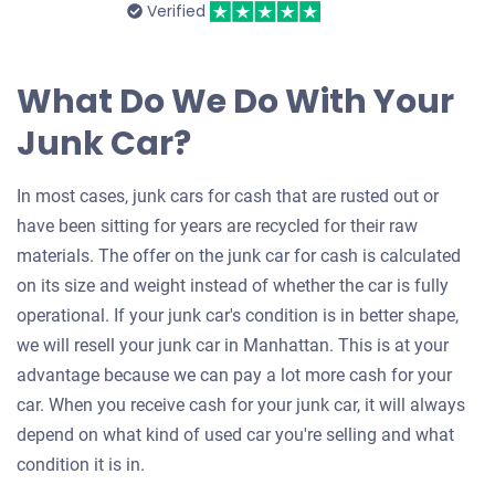
Verified
What Do We Do With Your
Junk Car?
In most cases, junk cars for cash that are rusted out or
have been sitting for years are recycled for their raw
materials. The offer on the junk car for cash is calculated
on its size and weight instead of whether the car is fully
operational. If your junk car's condition is in better shape,
we will resell your junk car in Manhattan. This is at your
advantage because we can pay a lot more cash for your
car. When you receive cash for your junk car, it will always
depend on what kind of used car you're selling and what
condition it is in.