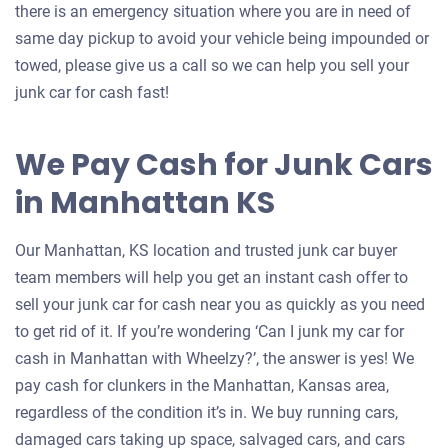
there is an emergency situation where you are in need of
same day pickup to avoid your vehicle being impounded or
towed, please give us a call so we can help you sell your
junk car for cash fast!
We Pay Cash for Junk Cars
in Manhattan KS
Our Manhattan, KS location and trusted junk car buyer
team members will help you get an instant cash offer to
sell your junk car for cash near you as quickly as you need
to get rid of it. If you’re wondering ‘Can I junk my car for
cash in Manhattan with Wheelzy?’, the answer is yes! We
pay cash for clunkers in the Manhattan, Kansas area,
regardless of the condition it’s in. We buy running cars,
damaged cars taking up space, salvaged cars, and cars