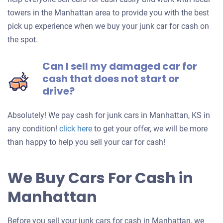
towers in the Manhattan area to provide you with the best
pick up experience when we buy your junk car for cash on
the spot.
Can I sell my damaged car for
cash that does not start or
drive?
Absolutely! We pay cash for junk cars in Manhattan, KS in
Get
any condition!
click here
to get your offer, we will be more
an
than happy to help you sell your car for cash!
offer
for
We Buy Cars For Cash in
your
Manhattan
car
Before you sell your junk cars for cash in Manhattan, we