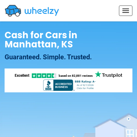
Cash for Cars in
Manhattan, KS
Guaranteed. Simple. Trusted.
Excellent
based on
82,881 reviews