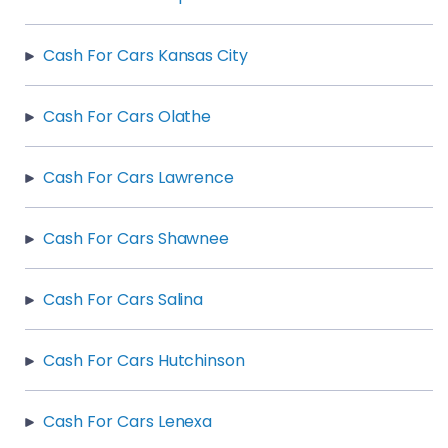
Cash For Cars Kansas City
Cash For Cars Olathe
Cash For Cars Lawrence
Cash For Cars Shawnee
Cash For Cars Salina
Cash For Cars Hutchinson
Cash For Cars Lenexa