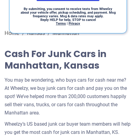
By submitting, you consent to receive texts from Wheelzy
about your vehicle offer, pickup scheduling, and payment. Msg
frequency varies. Msg & data rates may apply.
Reply HELP for help, STOP to cancel
Terms
|
Privacy
Home
/
Kansas
/
Manhattan
Cash For Junk Cars in
Manhattan, Kansas
You may be wondering, who buys cars for cash near me?
At Wheelzy, we buy junk cars for cash and pay you on the
spot! We’ve helped more than 200,000 customers happily
sell their vans, trucks, or cars for cash throughout the
Manhattan area.
Wheelzy’s US based junk car buyer team members will help
you get the most cash for junk cars in Manhattan, KS.