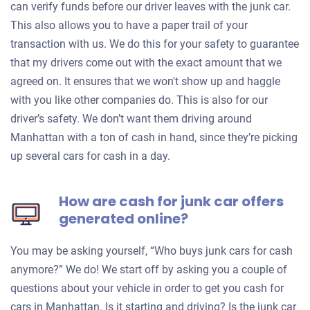
can verify funds before our driver leaves with the junk car.
This also allows you to have a paper trail of your
transaction with us. We do this for your safety to guarantee
that my drivers come out with the exact amount that we
agreed on. It ensures that we won't show up and haggle
with you like other companies do. This is also for our
driver’s safety. We don’t want them driving around
Manhattan with a ton of cash in hand, since they’re picking
up several cars for cash in a day.
How are cash for junk car offers
generated online?
You may be asking yourself, “Who buys junk cars for cash
anymore?” We do! We start off by asking you a couple of
questions about your vehicle in order to get you cash for
cars in Manhattan. Is it starting and driving? Is the junk car