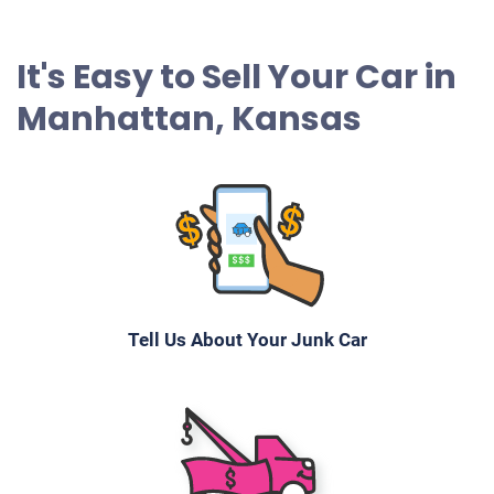
It's Easy to Sell Your Car in
Manhattan, Kansas
Tell Us About Your Junk Car