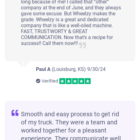
long because of me! I called that “other”
company at the end of June, and they always
gave some excuse. But Wheelzy makes the
grade. Wheelzy is a great and dedicated
company that is like a well-oiled machine.
FAST, TRUSTWORTY & GREAT
COMMUNICATION. Now that’s a recipe for
success!! Call them now!!!
Paul A
(Louisburg, KS)
9/30/24
Verified
Smooth and easy process to get rid
of my truck. They were a team and
worked together for a pleasant
experience. They communicate well