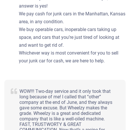
answer is yes!
We pay cash for junk cars in the Manhattan, Kansas
area, in any condition.
We buy operable cars, inoperable cars taking up
space, and cars that you’re just tired of looking at
and want to get rid of.
Whichever way is most convenient for you to sell
your junk car for cash, we are here to help.
WOW!!! Two-day service and it only took that
long because of me! I called that “other”
company at the end of June, and they always
gave some excuse. But Wheelzy makes the
grade. Wheelzy is a great and dedicated
company that is like a well-oiled machine.
FAST, TRUSTWORTY & GREAT
COMMUNICATION. Now that’s a recipe for