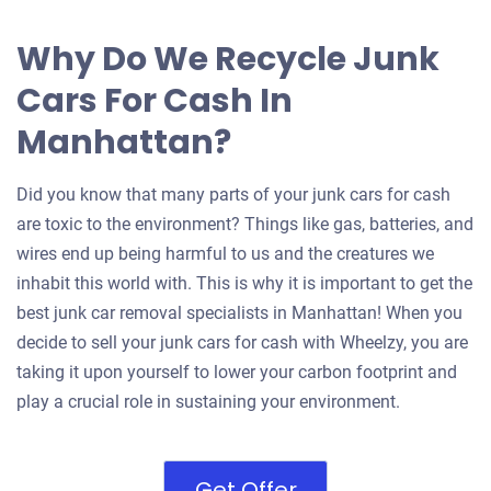
Why Do We Recycle Junk
Cars For Cash In
Manhattan?
Did you know that many parts of your junk cars for cash
are toxic to the environment? Things like gas, batteries, and
wires end up being harmful to us and the creatures we
inhabit this world with. This is why it is important to get the
best junk car removal specialists in Manhattan! When you
decide to sell your junk cars for cash with Wheelzy, you are
taking it upon yourself to lower your carbon footprint and
play a crucial role in sustaining your environment.
Get Offer