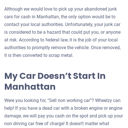
Although we would love to pick up your abandoned junk
cars for cash in Manhattan, the only option would be to
contact your local authorities. Unfortunately, your junk car
is considered to be a hazard that could put you, or anyone
at risk. According to federal law, it is the job of your local
authorities to promptly remove the vehicle. Once removed,
it is then converted to scrap metal.
My Car Doesn’t Start In
Manhattan
Were you looking for, “Sell non working car”? Wheelzy can
help! If you have a dead car with a broken engine or engine
damage, we will pay you cash on the spot and pick up your
non driving car free of charge! It doesn’t matter what