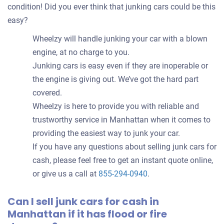
condition! Did you ever think that junking cars could be this
easy?
Wheelzy will handle junking your car with a blown
engine, at no charge to you.
Junking cars is easy even if they are inoperable or
the engine is giving out. We’ve got the hard part
covered.
Wheelzy is here to provide you with reliable and
trustworthy service in Manhattan when it comes to
providing the easiest way to junk your car.
If you have any questions about selling junk cars for
cash, please feel free to get an instant quote online,
or give us a call at
855-294-0940
.
Can I sell junk cars for cash in
Manhattan if it has flood or fire