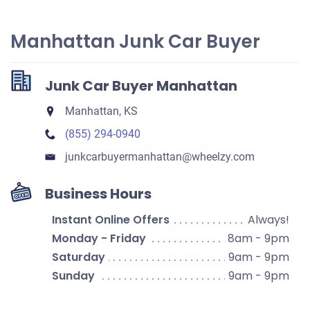
Manhattan Junk Car Buyer
Junk Car Buyer Manhattan
Manhattan, KS
(855) 294-0940
junkcarbuyermanhattan​@wheelzy.com
Business Hours
Instant Online Offers
Always!
Monday - Friday
8am - 9pm
Saturday
9am - 9pm
Sunday
9am - 9pm