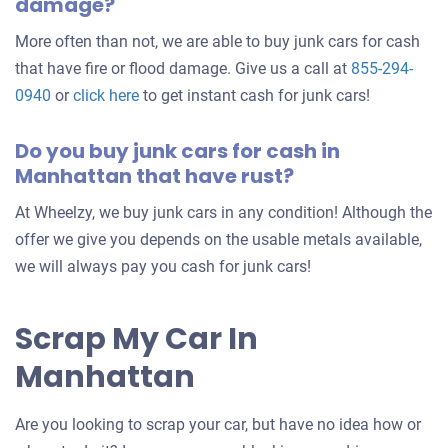
damage?
More often than not, we are able to buy junk cars for cash
that have fire or flood damage. Give us a call at
855-294-
0940
or
click here
to get instant cash for junk cars!
Do you buy junk cars for cash in
Manhattan that have rust?
At Wheelzy, we buy junk cars in any condition! Although the
offer we give you depends on the usable metals available,
we will always pay you cash for junk cars!
Scrap My Car In
Manhattan
Are you looking to scrap your car, but have no idea how or