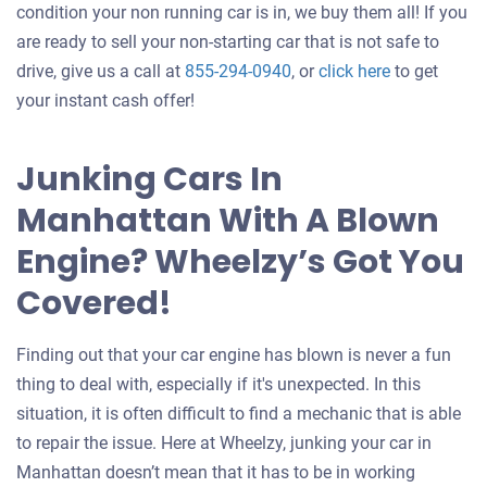
condition your non running car is in, we buy them all! If you
are ready to sell your non-starting car that is not safe to
Get
drive, give us a call at
855-294-0940
, or
click here
to get
an
your instant cash offer!
offer
for
Junking Cars In
your
Manhattan With A Blown
car
Engine? Wheelzy’s Got You
Covered!
Finding out that your car engine has blown is never a fun
thing to deal with, especially if it's unexpected. In this
situation, it is often difficult to find a mechanic that is able
to repair the issue. Here at Wheelzy, junking your car in
Manhattan doesn’t mean that it has to be in working