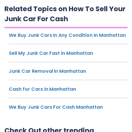
Related Topics on How To Sell Your
Junk Car For Cash
We Buy Junk Cars In Any Condition In Manhattan
Sell My Junk Car Fast in Manhattan
Junk Car Removal in Manhattan
Cash for Cars in Manhattan
We Buy Junk Cars For Cash Manhattan
Check Out other trending