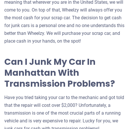
meaning that wherever you are in the United States, we will
come to you. On top of that, Wheelzy will always offer you
the most cash for your scrap car. The decision to get cash
for junk cars is a personal one and no one understands this
better than Wheelzy. We will purchase your scrap car, and
place cash in your hands, on the spot!
Can I Junk My Car In
Manhattan With
Transmission Problems?
Have you tried taking your car to the mechanic and got told
that the repair will cost over $2,000? Unfortunately, a
transmission is one of the most crucial parts of a running
vehicle and is very expensive to repair. Lucky for you, we
junk cars for cash with transmission problems!