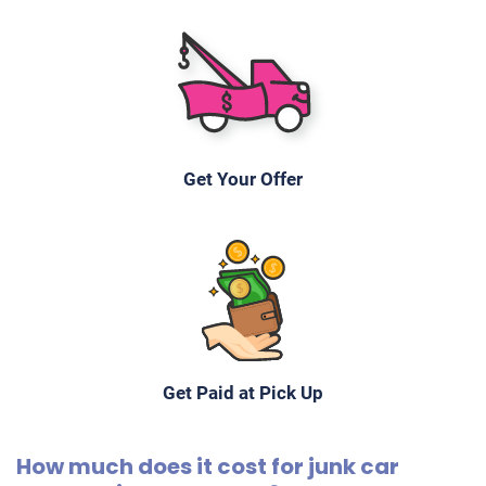
Get Your Offer
Get Paid at Pick Up
How much does it cost for junk car