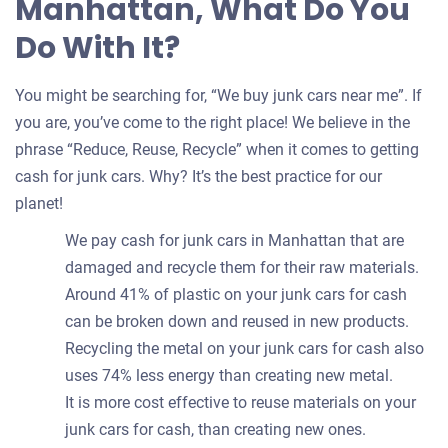
Manhattan, What Do You
Do With It?
You might be searching for, “We buy junk cars near me”. If
you are, you’ve come to the right place! We believe in the
phrase “Reduce, Reuse, Recycle” when it comes to getting
cash for junk cars. Why? It’s the best practice for our
planet!
We pay cash for junk cars in Manhattan that are
damaged and recycle them for their raw materials.
Around 41% of plastic on your junk cars for cash
can be broken down and reused in new products.
Recycling the metal on your junk cars for cash also
uses 74% less energy than creating new metal.
It is more cost effective to reuse materials on your
junk cars for cash, than creating new ones.