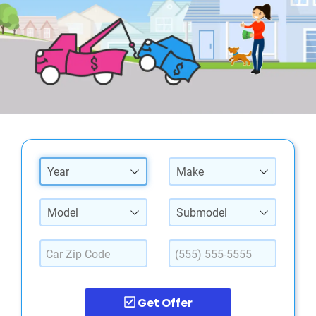
Year
Make
Model
Submodel
Get Offer