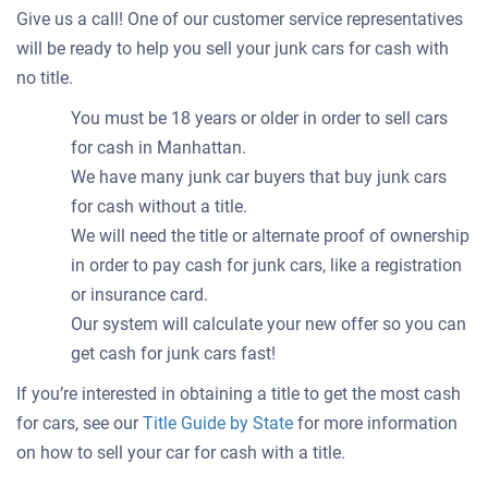
Give us a call! One of our customer service representatives
will be ready to help you sell your junk cars for cash with
no title.
You must be 18 years or older in order to sell cars
for cash in Manhattan.
We have many junk car buyers that buy junk cars
for cash without a title.
We will need the title or alternate proof of ownership
in order to pay cash for junk cars, like a registration
or insurance card.
Our system will calculate your new offer so you can
get cash for junk cars fast!
If you’re interested in obtaining a title to get the most cash
for cars, see our
Title Guide by State
for more information
on how to sell your car for cash with a title.