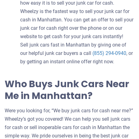
how easy it is to sell your junk car for cash.
Wheelzy is the fastest way to sell your junk car for
cash in Manhattan. You can get an offer to sell your
junk car for cash right over the phone or on our
website to get cash for your junk cars instantly!
Sell junk cars fast in Manhattan by giving one of
our helpful junk car buyers a call
(855) 294-0940
, or
by getting an instant online offer right now.
Who Buys Junk Cars Near
Me in Manhattan?
Were you looking for, “We buy junk cars for cash near me?”
Wheelzy’s got you covered! We can help you sell junk cars
for cash or sell inoperable cars for cash in Manhattan the
simple way. We pride ourselves in being the best junk car