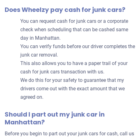
Does Wheelzy pay cash for junk cars?
You can request cash for junk cars or a corporate
check when scheduling that can be cashed same
day in Manhattan.
You can verify funds before our driver completes the
junk car removal.
This also allows you to have a paper trail of your
cash for junk cars transaction with us.
We do this for your safety to guarantee that my
drivers come out with the exact amount that we
agreed on.
Should I part out my junk car in
Manhattan?
Before you begin to part out your junk cars for cash, call us