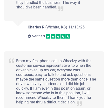
they handled the business. The way it
should've been handled.
Charles R
(Wichita, KS)
11/18/25
Verified
From my first phone call to Wheelzy with the
customer service representative, to when the
driver picked up my car, everyone was
courteous, easy to talk to and ask questions,
maybe the same question more than once. The
driver was very courteous and did his job
quickly. If I am ever in this position again, or
know someone who is in this position, I will
recommend Wheelzy to them. Thank you for
helping me thru a difficult decision.