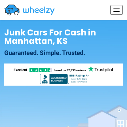
Junk Cars For Cash in
Manhattan, KS
Guaranteed. Simple. Trusted.
Excellent
based on
82,993 reviews