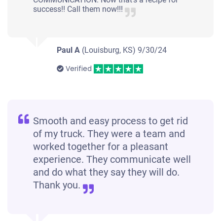
success!! Call them now!!!
Paul A
(Louisburg, KS)
9/30/24
Verified
Smooth and easy process to get rid
of my truck. They were a team and
worked together for a pleasant
experience. They communicate well
and do what they say they will do.
Thank you.