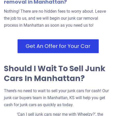
removal in Manhattan?
Nothing! There are no hidden fees to worry about. Leave
the job to us, and we will begin our junk car removal
process in Manhattan as soon as you need us to!
Get An Offer for Your Car
Should I Wait To Sell Junk
Cars In Manhattan?
There’s no need to wait to sell your junk cars for cash! Our
junk car buyers team in Manhattan, KS will help you get
cash for junk cars as quickly as today.
‘Can I sell junk cars near me with Wheelzy?’, the