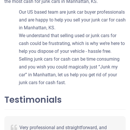
the most cash for junk cars in Manhattan, KS.
Our US based team are junk car buyer professionals
and are happy to help you sell your junk car for cash
in Manhattan, KS.
We understand that selling used or junk cars for
cash could be frustrating, which is why we’re here to
help you dispose of your vehicle - hassle free.
Selling junk cars for cash can be time consuming
and you wish you could magically just “Junk my
car” in Manhattan, let us help you get rid of your
junk cars for cash fast.
Testimonials
Very professional and straightforward, and