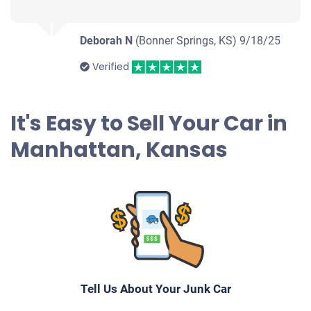
Deborah N
(Bonner Springs, KS)
9/18/25
Verified
It's Easy to Sell Your Car in
Manhattan, Kansas
Tell Us About Your Junk Car