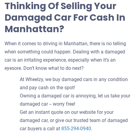
Thinking Of Selling Your
Damaged Car For Cash In
Manhattan?
When it comes to driving in Manhattan, there is no telling
when something could happen. Dealing with a damaged
car is an irritating experience, especially when it’s an
eyesore. Don’t know what to do next?
At Wheelzy, we buy damaged cars in any condition
and pay cash on the spot!
Owning a damaged car is annoying, let us take your
damaged car -- worry free!
Get an instant quote on our website for your
damaged car, or give our trusted team of damaged
car buyers a call at
855-294-0940
.