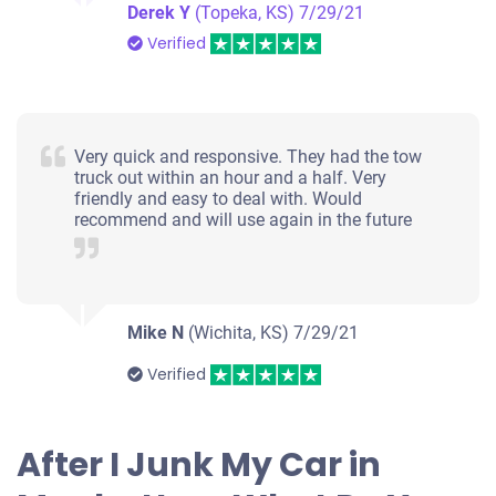
Derek Y
(Topeka, KS)
7/29/21
Verified
Very quick and responsive. They had the tow
truck out within an hour and a half. Very
friendly and easy to deal with. Would
recommend and will use again in the future
Mike N
(Wichita, KS)
7/29/21
Verified
After I Junk My Car in