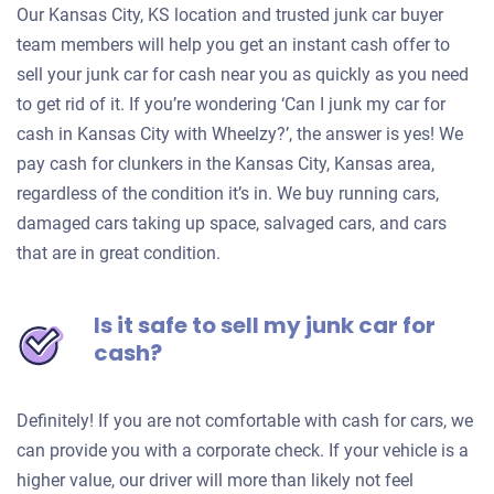
Our Kansas City, KS location and trusted junk car buyer
team members will help you get an instant cash offer to
sell your junk car for cash near you as quickly as you need
to get rid of it. If you’re wondering ‘Can I junk my car for
cash in Kansas City with Wheelzy?’, the answer is yes! We
pay cash for clunkers in the Kansas City, Kansas area,
regardless of the condition it’s in. We buy running cars,
damaged cars taking up space, salvaged cars, and cars
that are in great condition.
Is it safe to sell my junk car for
cash?
Definitely! If you are not comfortable with cash for cars, we
can provide you with a corporate check. If your vehicle is a
higher value, our driver will more than likely not feel