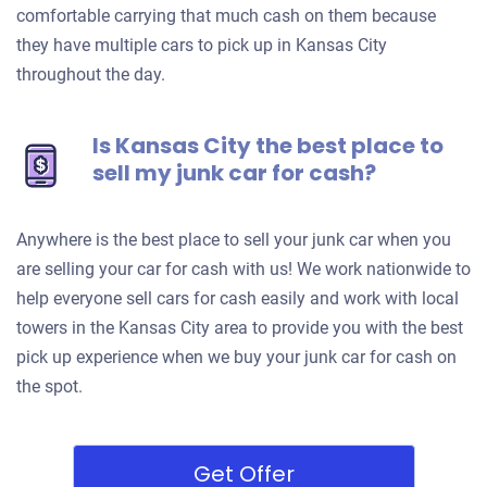
comfortable carrying that much cash on them because
they have multiple cars to pick up in Kansas City
throughout the day.
Is Kansas City the best place to
sell my junk car for cash?
Anywhere is the best place to sell your junk car when you
are selling your car for cash with us! We work nationwide to
help everyone sell cars for cash easily and work with local
towers in the Kansas City area to provide you with the best
pick up experience when we buy your junk car for cash on
the spot.
Get Offer