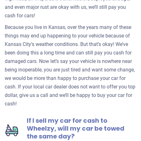
and even major rust are okay with us, we’ll still pay you
cash for cars!
Because you live in Kansas, over the years many of these
things may end up happening to your vehicle because of
Kansas City’s weather conditions. But that’s okay! We’ve
been doing this a long time and can still pay you cash for
damaged cars. Now let’s say your vehicle is nowhere near
being inoperable, you are just tired and want some change,
we would be more than happy to purchase your car for
cash. If your local car dealer does not want to offer you top
dollar, give us a call and we’ll be happy to buy your car for
cash!
If I sell my car for cash to
Wheelzy, will my car be towed
the same day?