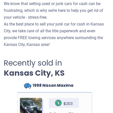
We know that selling used or junk cars for cash can be
frustrating, which is why we’re here to help you get rid of
your vehicle - stress-free.
As the best place to sell your junk car for cash in Kansas
City, we take care of all the title paperwork and even
provide FREE towing services anywhere surrounding the
Kansas City, Kansas area!
Recently sold in
Kansas City, KS
1998 Nissan Maxima
$203