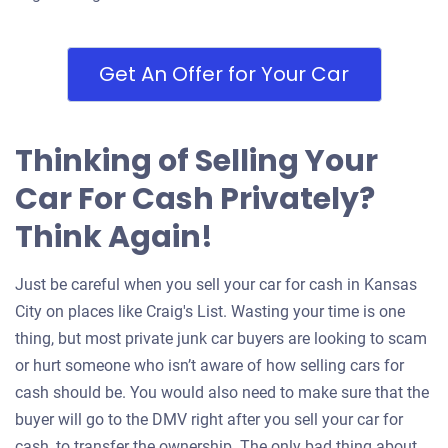
Get An Offer for Your Car
Thinking of Selling Your
Car For Cash Privately?
Think Again!
Just be careful when you sell your car for cash in Kansas
City on places like Craig's List. Wasting your time is one
thing, but most private junk car buyers are looking to scam
or hurt someone who isn’t aware of how selling cars for
cash should be. You would also need to make sure that the
buyer will go to the DMV right after you sell your car for
cash, to transfer the ownership. The only bad thing about