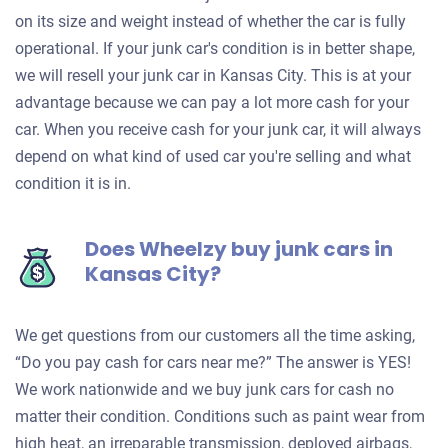
on its size and weight instead of whether the car is fully
operational. If your junk car's condition is in better shape,
we will resell your junk car in Kansas City. This is at your
advantage because we can pay a lot more cash for your
car. When you receive cash for your junk car, it will always
depend on what kind of used car you're selling and what
condition it is in.
Does Wheelzy buy junk cars in
Kansas City?
We get questions from our customers all the time asking,
“Do you pay cash for cars near me?” The answer is YES!
We work nationwide and we buy junk cars for cash no
matter their condition. Conditions such as paint wear from
high heat, an irreparable transmission, deployed airbags,