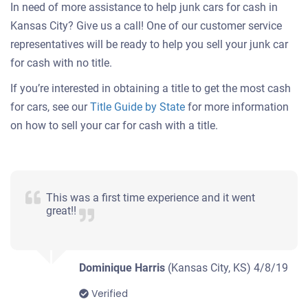
In need of more assistance to help junk cars for cash in
Kansas City? Give us a call! One of our customer service
representatives will be ready to help you sell your junk car
for cash with no title.
If you’re interested in obtaining a title to get the most cash
for cars, see our
Title Guide by State
for more information
on how to sell your car for cash with a title.
This was a first time experience and it went
great!!
Dominique Harris
(Kansas City, KS)
4/8/19
Verified