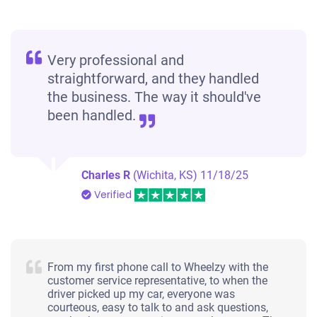
Very professional and
straightforward, and they handled
the business. The way it should've
been handled.
Charles R
(Wichita, KS)
11/18/25
Verified
From my first phone call to Wheelzy with the
customer service representative, to when the
driver picked up my car, everyone was
courteous, easy to talk to and ask questions,