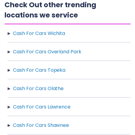
Check Out other trending
locations we service
Cash For Cars Wichita
Cash For Cars Overland Park
Cash For Cars Topeka
Cash For Cars Olathe
Cash For Cars Lawrence
Cash For Cars Shawnee