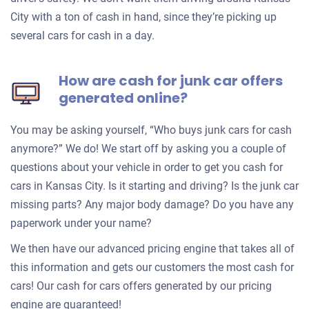
City with a ton of cash in hand, since they’re picking up
several cars for cash in a day.
How are cash for junk car offers
generated online?
You may be asking yourself, “Who buys junk cars for cash
anymore?” We do! We start off by asking you a couple of
questions about your vehicle in order to get you cash for
cars in Kansas City. Is it starting and driving? Is the junk car
missing parts? Any major body damage? Do you have any
paperwork under your name?
We then have our advanced pricing engine that takes all of
this information and gets our customers the most cash for
cars! Our cash for cars offers generated by our pricing
engine are guaranteed!