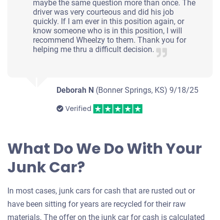
maybe the same question more than once. The
driver was very courteous and did his job
quickly. If I am ever in this position again, or
know someone who is in this position, I will
recommend Wheelzy to them. Thank you for
helping me thru a difficult decision.
Deborah N
(Bonner Springs, KS)
9/18/25
Verified
What Do We Do With Your
Junk Car?
In most cases, junk cars for cash that are rusted out or
have been sitting for years are recycled for their raw
materials. The offer on the junk car for cash is calculated