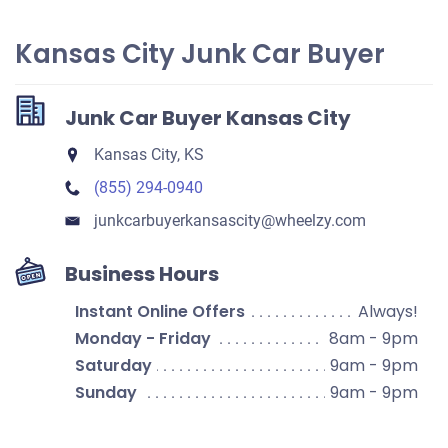
Kansas City Junk Car Buyer
Junk Car Buyer Kansas City
Kansas City, KS
(855) 294-0940
junkcarbuyerkansascity​@wheelzy.com
Business Hours
Instant Online Offers
Always!
Monday - Friday
8am - 9pm
Saturday
9am - 9pm
Sunday
9am - 9pm