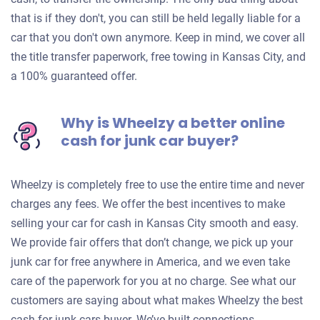
that is if they don't, you can still be held legally liable for a
car that you don't own anymore. Keep in mind, we cover all
the title transfer paperwork, free towing in Kansas City, and
a 100% guaranteed offer.
Why is Wheelzy a better online
cash for junk car buyer?
Wheelzy is completely free to use the entire time and never
charges any fees. We offer the best incentives to make
selling your car for cash in Kansas City smooth and easy.
We provide fair offers that don’t change, we pick up your
junk car for free anywhere in America, and we even take
care of the paperwork for you at no charge. See what our
customers are saying about what makes Wheelzy the best
cash for junk cars buyer. We’ve built connections