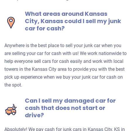
What areas around Kansas
City, Kansas could I sell my junk
car for cash?
Anywhere is the best place to sell your junk car when you
are selling your car for cash with us! We work nationwide to
help everyone sell cars for cash easily and work with local
towers in the Kansas City area to provide you with the best
pick up experience when we buy your junk car for cash on
the spot.
Can I sell my damaged car for
cash that does not start or
drive?
Absolutely! We pay cash for junk cars in Kansas City, KS in