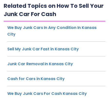
Related Topics on How To Sell Your
Junk Car For Cash
We Buy Junk Cars In Any Condition In Kansas
City
Sell My Junk Car Fast in Kansas City
Junk Car Removal in Kansas City
Cash for Cars in Kansas City
We Buy Junk Cars For Cash Kansas City