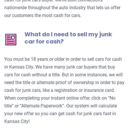
nationwide throughout the auto industry that lets us offer
our customers the most cash for cars.
What do I need to sell my junk
car for cash?
You must be 18 years or older in order to sell cars for cash
in Kansas City. We have many junk car buyers that buy
cars for cash without a title. But in some instances, we will
need the title or alternate proof of ownership in order to pay
cash for junk cars, like a registration or insurance card.
When completing your instant online offer, click on “No
title” or “Alternate Paperwork”. Our system will calculate
your new offer so you can get cash for junk cars fast in
Kansas City!