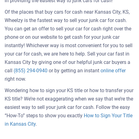
in providing the easiest way to junk cars for cash!
Of the places that buy cars for cash near Kansas City, KS,
Wheelzy is the fastest way to sell your junk car for cash.
You can get an offer to sell your car for cash right over the
phone or on our website to get cash for your junk car
instantly! Whichever way is most convenient for you to sell
your car for cash, we are here to help. Sell your car fast in
Kansas City by giving one of our helpful junk car buyers a
Get
call
(855) 294-0940
or by getting an instant
online offer
an
right now.
offer
Wondering how to sign your KS title or how to transfer your
for
KS title? We’re not exaggerating when we say that we’re the
your
easiest way to sell your junk car for cash. Follow the easy
car
“How-To” steps to show you exactly
How to Sign Your Title
in Kansas City
.