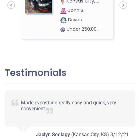
Kansas City, KS 66106
John S
Drives
Under 250,000 miles
1997 Ford Taurus Sedan
Testimonials
$182
Kansas City, KS 66103
Made everything really easy and quick, very
Roque Lee T
convenient
Doesn't start
Mileage unknown
Jaclyn Seelagy
(Kansas City, KS)
3/12/21