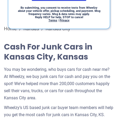
By submitting, you consent to receive texts from Wheelzy
about your vehicle offer, pickup scheduling, and payment. Msg
frequency varies. Msg & data rates may apply.
Reply HELP for help, STOP to cancel
Terms
|
Privacy
Home
/
Kansas
/
Kansas City
Cash For Junk Cars in
Kansas City, Kansas
You may be wondering, who buys cars for cash near me?
At Wheelzy, we buy junk cars for cash and pay you on the
spot! We’ve helped more than 200,000 customers happily
sell their vans, trucks, or cars for cash throughout the
Kansas City area.
Wheelzy’s US based junk car buyer team members will help
you get the most cash for junk cars in Kansas City, KS.