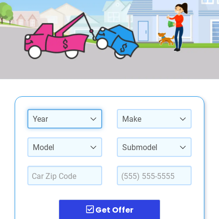
Year
Make
Model
Submodel
Get Offer