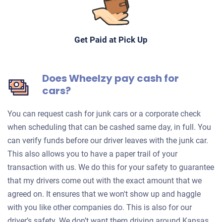
Get Paid at Pick Up
Does Wheelzy pay cash for
cars?
You can request cash for junk cars or a corporate check
when scheduling that can be cashed same day, in full. You
can verify funds before our driver leaves with the junk car.
This also allows you to have a paper trail of your
transaction with us. We do this for your safety to guarantee
that my drivers come out with the exact amount that we
agreed on. It ensures that we won't show up and haggle
with you like other companies do. This is also for our
driver’s safety. We don’t want them driving around Kansas