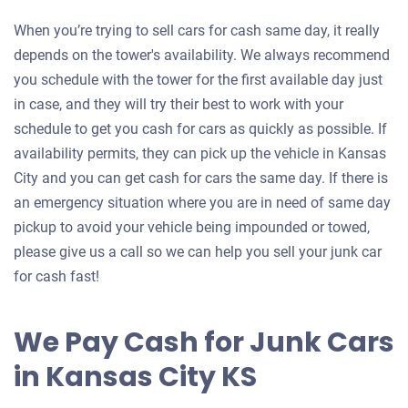
When you’re trying to sell cars for cash same day, it really
depends on the tower's availability. We always recommend
you schedule with the tower for the first available day just
in case, and they will try their best to work with your
schedule to get you cash for cars as quickly as possible. If
availability permits, they can pick up the vehicle in Kansas
City and you can get cash for cars the same day. If there is
an emergency situation where you are in need of same day
pickup to avoid your vehicle being impounded or towed,
please give us a call so we can help you sell your junk car
for cash fast!
We Pay Cash for Junk Cars
in Kansas City KS