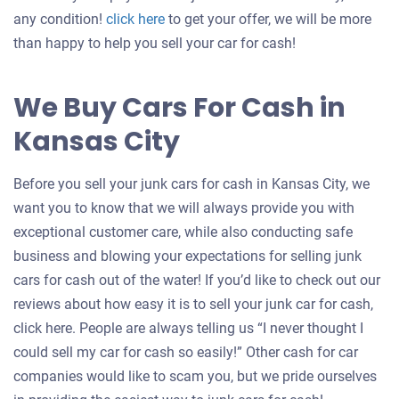
Get
any condition!
click here
to get your offer, we will be more
an
than happy to help you sell your car for cash!
offer
for
We Buy Cars For Cash in
your
Kansas City
car
Before you sell your junk cars for cash in Kansas City, we
want you to know that we will always provide you with
exceptional customer care, while also conducting safe
business and blowing your expectations for selling junk
cars for cash out of the water! If you’d like to check out our
reviews about how easy it is to sell your junk car for cash,
click here. People are always telling us “I never thought I
could sell my car for cash so easily!” Other cash for car
companies would like to scam you, but we pride ourselves