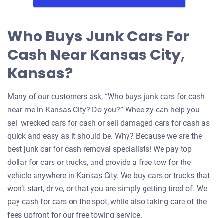
Who Buys Junk Cars For
Cash Near Kansas City,
Kansas?
Many of our customers ask, “Who buys junk cars for cash
near me in Kansas City? Do you?” Wheelzy can help you
sell wrecked cars for cash or sell damaged cars for cash as
quick and easy as it should be. Why? Because we are the
best junk car for cash removal specialists! We pay top
dollar for cars or trucks, and provide a free tow for the
vehicle anywhere in Kansas City. We buy cars or trucks that
won’t start, drive, or that you are simply getting tired of. We
pay cash for cars on the spot, while also taking care of the
fees upfront for our free towing service.