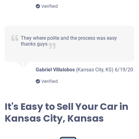
Verified
They where polite and the process was easy
thanks guys
Gabriel Villalobos
(Kansas City, KS)
6/19/20
Verified
It's Easy to Sell Your Car in
Kansas City, Kansas