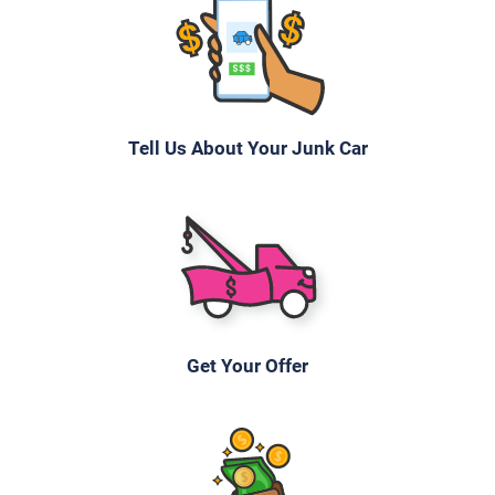
Tell Us About Your Junk Car
Get Your Offer