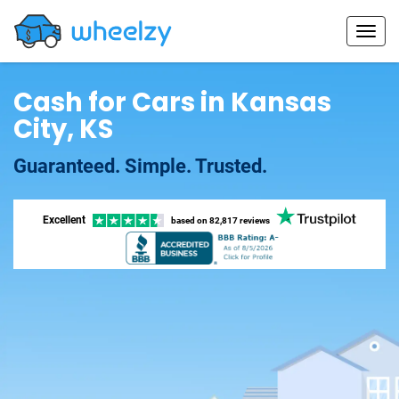
Cash for Cars in Kansas
City, KS
Guaranteed. Simple. Trusted.
Excellent
based on
82,817 reviews