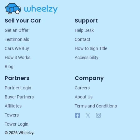
Site
Sell Your Car
Support
Navigation
Get an Offer
Help Desk
Testimonials
Contact
Cars We Buy
How to Sign Title
How it Works
Accessibility
Blog
Partners
Company
Partner Login
Careers
Buyer Partners
About Us
Affiliates
Terms and Conditions
Facebook
X
Instagram
Towers
Tower Login
© 2026 Wheelzy.