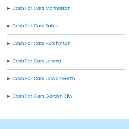
Cash For Cars Manhattan
Cash For Cars Salina
Cash For Cars Hutchinson
Cash For Cars Lenexa
Cash For Cars Leavenworth
Cash For Cars Garden City