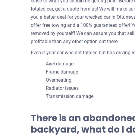
close to what you should be getting paid. Befor
totaled car, get a quote from us! We will make su
you a better deal for your wrecked car in Ottum
offer free towing and a 100% guaranteed offer! Yo
removed by yourself! We can assure you that sell
profitable than any other option out there.
Even if your car was not totaled but has driving 
Axel damage
Frame damage
Overheating
Radiator issues
Transmission damage
There is an abandoned
backyard, what do I do