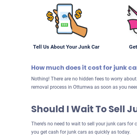
Tell Us About Your Junk Car
Get
How much does it cost for junk c
Nothing! There are no hidden fees to worry about.
removal process in Ottumwa as soon as you need
Should I Wait To Sell
There’s no need to wait to sell your junk cars for
you get cash for junk cars as quickly as today.