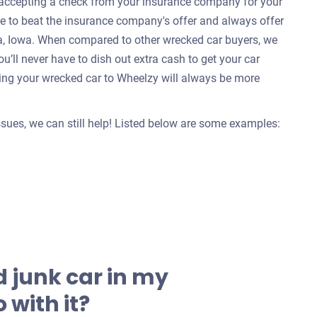
e accepting a check from your insurance company for your
re to beat the insurance company's offer and always offer
wa, Iowa. When compared to other wrecked car buyers, we
u’ll never have to dish out extra cash to get your car
ing your wrecked car to Wheelzy will always be more
issues, we can still help! Listed below are some examples:
 junk car in my
 with it?