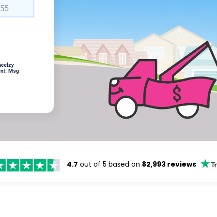
heelzy
ent. Msg
4.7
out of 5 based on
82,993 reviews