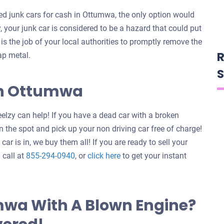
d junk cars for cash in Ottumwa, the only option would
y, your junk car is considered to be a hazard that could put
t is the job of your local authorities to promptly remove the
R
ap metal.
S
 In Ottumwa
elzy can help! If you have a dead car with a broken
 the spot and pick up your non driving car free of charge!
ar is in, we buy them all! If you are ready to sell your
Get
 call at
855-294-0940
, or
click here
to get your instant
an
offer
for
mwa With A Blown Engine?
your
car