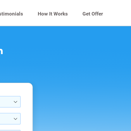
stimonials
How It Works
Get Offer
n