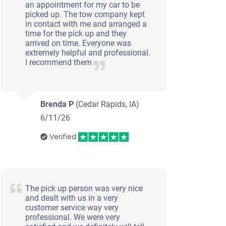
an appointment for my car to be
picked up. The tow company kept
in contact with me and arranged a
time for the pick up and they
arrived on time. Everyone was
extremely helpful and professional.
I recommend them
Brenda P
(Cedar Rapids, IA)
6/11/26
Verified
The pick up person was very nice
and dealt with us in a very
customer service way very
professional. We were very