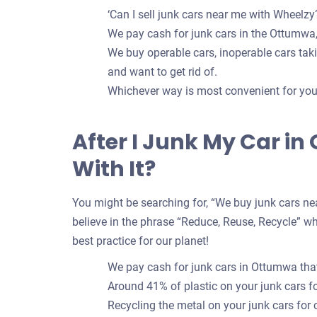
‘Can I sell junk cars near me with Wheelzy?
We pay cash for junk cars in the Ottumwa,
We buy operable cars, inoperable cars takin
and want to get rid of.
Whichever way is most convenient for you t
After I Junk My Car i
With It?
You might be searching for, “We buy junk cars nea
believe in the phrase “Reduce, Reuse, Recycle” whe
best practice for our planet!
We pay cash for junk cars in Ottumwa that
Around 41% of plastic on your junk cars 
Recycling the metal on your junk cars for