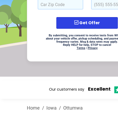
Get Offer
By submitting, you consent to receive texts from W
about your vehicle offer, pickup scheduling, and paym
frequency varies. Msg & data rates may apply.
Reply HELP for help, STOP to cancel
Terms
|
Privacy
Excellent
Our customers say
Home
/
Iowa
/
Ottumwa