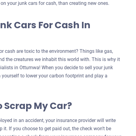
s on your junk cars for cash, than creating new ones.
nk Cars For Cash In
r cash are toxic to the environment? Things like gas,
d the creatures we inhabit this world with. This is why it
cialists in Ottumwa! When you decide to sell your junk
n yourself to lower your carbon footprint and play a
o Scrap My Car?
oyed in an accident, your insurance provider will write
 it. If you choose to get paid out, the check won’t be