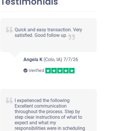
Testimonials
Quick and easy transaction. Very
satisfied. Good follow up.
Angela K
(Colo, IA)
7/7/26
Verified
I experienced the following
Excellent communication
throughout the process. Step by
step clear instructions of what to
expect and what my
responsibilities were in scheduling