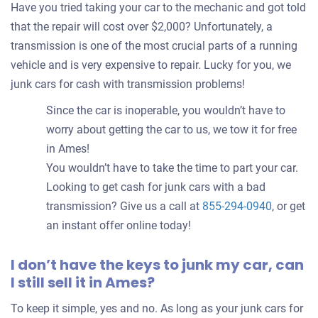
Have you tried taking your car to the mechanic and got told
that the repair will cost over $2,000? Unfortunately, a
transmission is one of the most crucial parts of a running
vehicle and is very expensive to repair. Lucky for you, we
junk cars for cash with transmission problems!
Since the car is inoperable, you wouldn’t have to
worry about getting the car to us, we tow it for free
in Ames!
You wouldn’t have to take the time to part your car.
Looking to get cash for junk cars with a bad
transmission? Give us a call at
855-294-0940
, or get
an instant offer online today!
I don’t have the keys to junk my car, can
I still sell it in Ames?
To keep it simple, yes and no. As long as your junk cars for