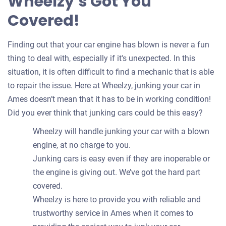
Wheelzy’s Got You
Covered!
Finding out that your car engine has blown is never a fun
thing to deal with, especially if it's unexpected. In this
situation, it is often difficult to find a mechanic that is able
to repair the issue. Here at Wheelzy, junking your car in
Ames doesn’t mean that it has to be in working condition!
Did you ever think that junking cars could be this easy?
Wheelzy will handle junking your car with a blown
engine, at no charge to you.
Junking cars is easy even if they are inoperable or
the engine is giving out. We’ve got the hard part
covered.
Wheelzy is here to provide you with reliable and
trustworthy service in Ames when it comes to