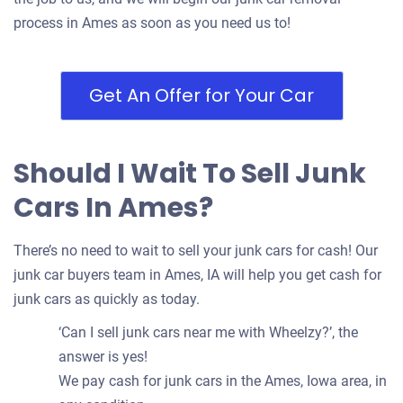
process in Ames as soon as you need us to!
Get An Offer for Your Car
Should I Wait To Sell Junk
Cars In Ames?
There’s no need to wait to sell your junk cars for cash! Our
junk car buyers team in Ames, IA will help you get cash for
junk cars as quickly as today.
‘Can I sell junk cars near me with Wheelzy?’, the
answer is yes!
We pay cash for junk cars in the Ames, Iowa area, in