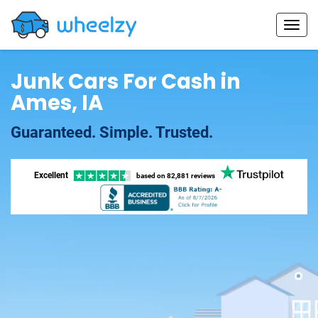
Junk Cars For Cash in
Ames, IA
Guaranteed. Simple. Trusted.
Excellent
based on
82,881 reviews