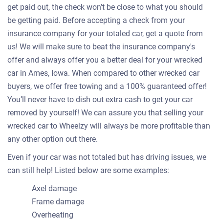
get paid out, the check won’t be close to what you should
be getting paid. Before accepting a check from your
insurance company for your totaled car, get a quote from
us! We will make sure to beat the insurance company's
offer and always offer you a better deal for your wrecked
car in Ames, Iowa. When compared to other wrecked car
buyers, we offer free towing and a 100% guaranteed offer!
You’ll never have to dish out extra cash to get your car
removed by yourself! We can assure you that selling your
wrecked car to Wheelzy will always be more profitable than
any other option out there.
Even if your car was not totaled but has driving issues, we
can still help! Listed below are some examples:
Axel damage
Frame damage
Overheating