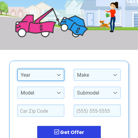
Year
Make
Model
Submodel
Get Offer