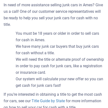
In need of more assistance selling junk cars in Ames? Give
us a call! One of our customer service representatives will
be ready to help you sell your junk cars for cash with no
title.
You must be 18 years or older in order to sell cars
for cash in Ames.
We have many junk car buyers that buy junk cars
for cash without a title.
We will need the title or alternate proof of ownership
in order to pay cash for junk cars, like a registration
or insurance card.
Our system will calculate your new offer so you can
get cash for junk cars fast!
If you’re interested in obtaining a title to get the most cash
for cars, see our
Title Guide by State
for more information
on how to sell your car for cash with a title.