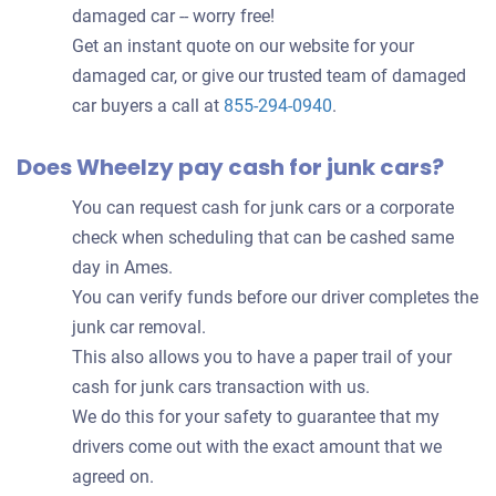
damaged car -- worry free!
Get an instant quote on our website for your
damaged car, or give our trusted team of damaged
car buyers a call at
855-294-0940
.
Does Wheelzy pay cash for junk cars?
You can request cash for junk cars or a corporate
check when scheduling that can be cashed same
day in Ames.
You can verify funds before our driver completes the
junk car removal.
This also allows you to have a paper trail of your
cash for junk cars transaction with us.
We do this for your safety to guarantee that my
drivers come out with the exact amount that we
agreed on.