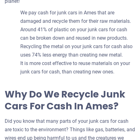
planet!
We pay cash for junk cars in Ames that are
damaged and recycle them for their raw materials.
Around 41% of plastic on your junk cars for cash
can be broken down and reused in new products.
Recycling the metal on your junk cars for cash also
uses 74% less energy than creating new metal.
It is more cost effective to reuse materials on your
junk cars for cash, than creating new ones.
Why Do We Recycle Junk
Cars For Cash In Ames?
Did you know that many parts of your junk cars for cash
are toxic to the environment? Things like gas, batteries, and
wires end up being harmful to us and the creatures we