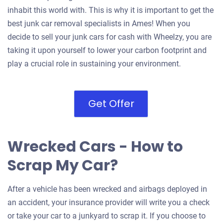
inhabit this world with. This is why it is important to get the
best junk car removal specialists in Ames! When you
decide to sell your junk cars for cash with Wheelzy, you are
taking it upon yourself to lower your carbon footprint and
play a crucial role in sustaining your environment.
Get Offer
Wrecked Cars - How to
Scrap My Car?
After a vehicle has been wrecked and airbags deployed in
an accident, your insurance provider will write you a check
or take your car to a junkyard to scrap it. If you choose to