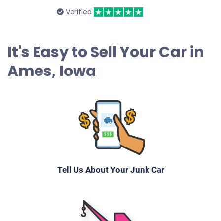
2004 Honda Odyssey
Verified
$250
It's Easy to Sell Your Car in
Ames, IA 50010
Ames, Iowa
Lori L
Starts
Under 300,000 miles
Tell Us About Your Junk Car