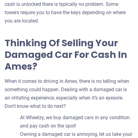
cash is unlocked there is typically no problem. Some
towers require you to have the keys depending on where
you are located.
Thinking Of Selling Your
Damaged Car For Cash In
Ames?
When it comes to driving in Ames, there is no telling when
something could happen. Dealing with a damaged car is
an irritating experience, especially when it’s an eyesore.
Don’t know what to do next?
At Wheelzy, we buy damaged cars in any condition
and pay cash on the spot!
Owning a damaged car is annoying, let us take your