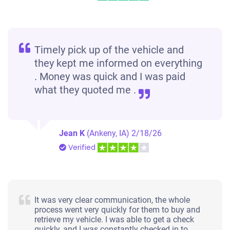
Timely pick up of the vehicle and
they kept me informed on everything
. Money was quick and I was paid
what they quoted me .
Jean K
(Ankeny, IA)
2/18/26
Verified
It was very clear communication, the whole
process went very quickly for them to buy and
retrieve my vehicle. I was able to get a check
quickly, and I was constantly checked in to