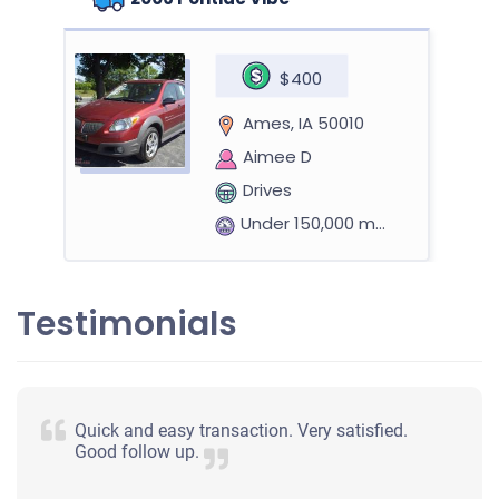
$400
Ames, IA 50010
Aimee D
Drives
Under 150,000 miles
Testimonials
2006 Nissan Altima
$396
Quick and easy transaction. Very satisfied.
Good follow up.
Ames, IA 50014
Meriah Marie G