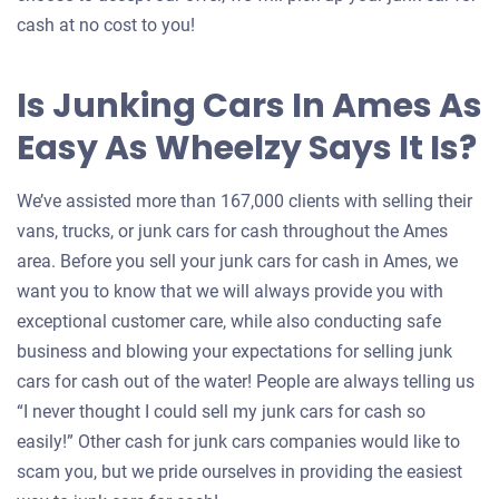
cash at no cost to you!
Is Junking Cars In Ames As
Easy As Wheelzy Says It Is?
We’ve assisted more than 167,000 clients with selling their
vans, trucks, or junk cars for cash throughout the Ames
area. Before you sell your junk cars for cash in Ames, we
want you to know that we will always provide you with
exceptional customer care, while also conducting safe
business and blowing your expectations for selling junk
cars for cash out of the water! People are always telling us
“I never thought I could sell my junk cars for cash so
easily!” Other cash for junk cars companies would like to
scam you, but we pride ourselves in providing the easiest