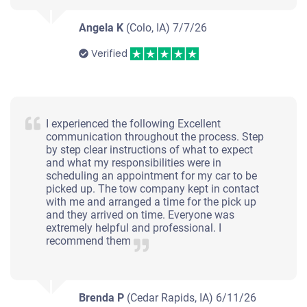
Starts
Angela K
(Colo, IA)
7/7/26
Under 200,000 miles
Verified
2004 Nissan Murano
I experienced the following Excellent
communication throughout the process. Step
by step clear instructions of what to expect
$480
and what my responsibilities were in
scheduling an appointment for my car to be
Ames, IA 50010
picked up. The tow company kept in contact
with me and arranged a time for the pick up
Nathan K
and they arrived on time. Everyone was
Doesn't start
extremely helpful and professional. I
recommend them
Under 250,000 miles
Brenda P
(Cedar Rapids, IA)
6/11/26