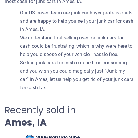
most cash for junk cars in Ames, IA.
Our US based team are junk car buyer professionals
and are happy to help you sell your junk car for cash
in Ames, IA.
We understand that selling used or junk cars for
cash could be frustrating, which is why we’re here to
help you dispose of your vehicle - hassle free.
Selling junk cars for cash can be time consuming
and you wish you could magically just “Junk my
car” in Ames, let us help you get rid of your junk cars
for cash fast.
Recently sold in
Ames, IA
2006 Pontiac Vibe