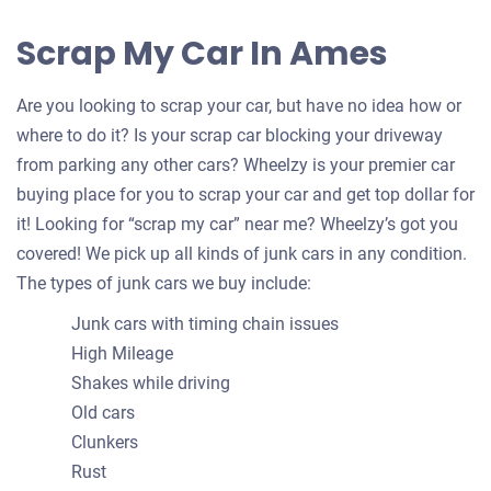
Scrap My Car In Ames
Are you looking to scrap your car, but have no idea how or
where to do it? Is your scrap car blocking your driveway
from parking any other cars? Wheelzy is your premier car
buying place for you to scrap your car and get top dollar for
it! Looking for “scrap my car” near me? Wheelzy’s got you
covered! We pick up all kinds of junk cars in any condition.
The types of junk cars we buy include:
Junk cars with timing chain issues
High Mileage
Shakes while driving
Old cars
Clunkers
Rust