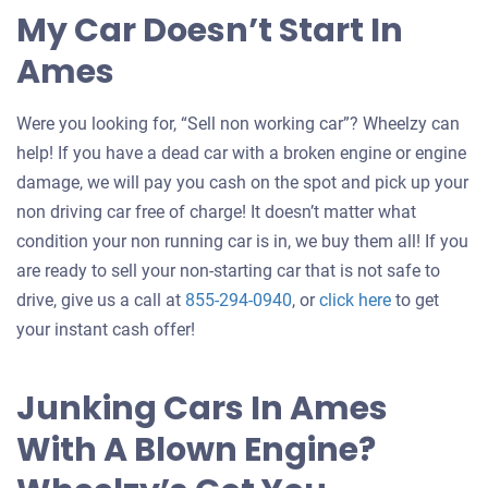
My Car Doesn’t Start In
Ames
Were you looking for, “Sell non working car”? Wheelzy can
help! If you have a dead car with a broken engine or engine
damage, we will pay you cash on the spot and pick up your
non driving car free of charge! It doesn’t matter what
condition your non running car is in, we buy them all! If you
are ready to sell your non-starting car that is not safe to
Get
drive, give us a call at
855-294-0940
, or
click here
to get
an
your instant cash offer!
offer
for
Junking Cars In Ames
your
With A Blown Engine?
car