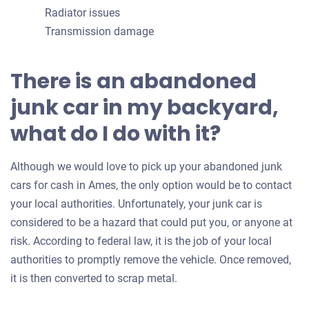
Radiator issues
Transmission damage
There is an abandoned
junk car in my backyard,
what do I do with it?
Although we would love to pick up your abandoned junk
cars for cash in Ames, the only option would be to contact
your local authorities. Unfortunately, your junk car is
considered to be a hazard that could put you, or anyone at
risk. According to federal law, it is the job of your local
authorities to promptly remove the vehicle. Once removed,
it is then converted to scrap metal.