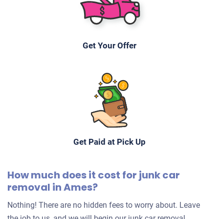
Get Your Offer
Get Paid at Pick Up
How much does it cost for junk car
removal in Ames?
Nothing! There are no hidden fees to worry about. Leave
the job to us, and we will begin our junk car removal