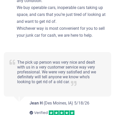
any condition.
We buy operable cars, inoperable cars taking up
space, and cars that you’re just tired of looking at
and want to get rid of.
Whichever way is most convenient for you to sell
your junk car for cash, we are here to help.
The pick up person was very nice and dealt
with us in a very customer service way very
professional. We were very satisfied and we
definitely will tell anyone we know who’s
looking to get rid of a old car.
Jean H
(Des Moines, IA)
5/18/26
Verified