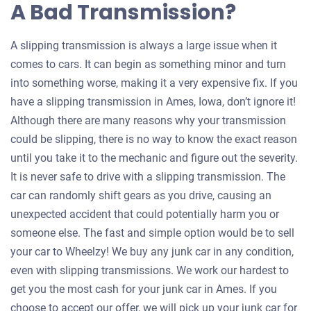
A Bad Transmission?
A slipping transmission is always a large issue when it
comes to cars. It can begin as something minor and turn
into something worse, making it a very expensive fix. If you
have a slipping transmission in Ames, Iowa, don’t ignore it!
Although there are many reasons why your transmission
could be slipping, there is no way to know the exact reason
until you take it to the mechanic and figure out the severity.
It is never safe to drive with a slipping transmission. The
car can randomly shift gears as you drive, causing an
unexpected accident that could potentially harm you or
someone else. The fast and simple option would be to sell
your car to Wheelzy! We buy any junk car in any condition,
even with slipping transmissions. We work our hardest to
get you the most cash for your junk car in Ames. If you
choose to accept our offer, we will pick up your junk car for