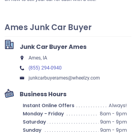
Ames Junk Car Buyer
Junk Car Buyer Ames
Ames, IA
(855) 294-0940
junkcarbuyerames​@wheelzy.com
Business Hours
Instant Online Offers
Always!
Monday - Friday
8am - 9pm
Saturday
9am - 9pm
Sunday
9am - 9pm