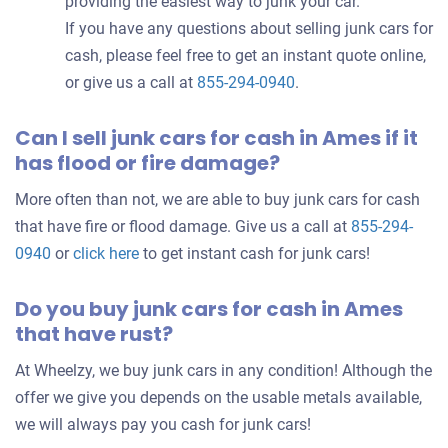
providing the easiest way to junk your car.
If you have any questions about selling junk cars for
cash, please feel free to get an instant quote online,
or give us a call at
855-294-0940
.
Can I sell junk cars for cash in Ames if it
has flood or fire damage?
More often than not, we are able to buy junk cars for cash
that have fire or flood damage. Give us a call at
855-294-
0940
or
click here
to get instant cash for junk cars!
Do you buy junk cars for cash in Ames
that have rust?
At Wheelzy, we buy junk cars in any condition! Although the
offer we give you depends on the usable metals available,
we will always pay you cash for junk cars!