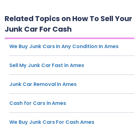
Related Topics on How To Sell Your
Junk Car For Cash
We Buy Junk Cars In Any Condition In Ames
Sell My Junk Car Fast in Ames
Junk Car Removal in Ames
Cash for Cars in Ames
We Buy Junk Cars For Cash Ames