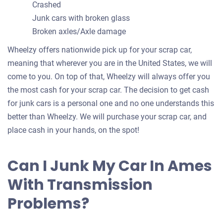
Crashed
Junk cars with broken glass
Broken axles/Axle damage
Wheelzy offers nationwide pick up for your scrap car,
meaning that wherever you are in the United States, we will
come to you. On top of that, Wheelzy will always offer you
the most cash for your scrap car. The decision to get cash
for junk cars is a personal one and no one understands this
better than Wheelzy. We will purchase your scrap car, and
place cash in your hands, on the spot!
Can I Junk My Car In Ames
With Transmission
Problems?