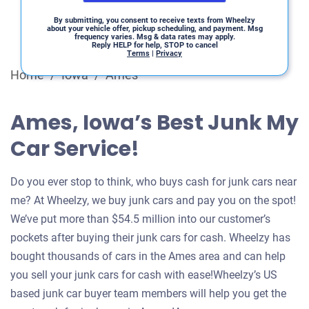
By submitting, you consent to receive texts from Wheelzy
about your vehicle offer, pickup scheduling, and payment. Msg
frequency varies. Msg & data rates may apply.
Reply HELP for help, STOP to cancel
Terms
|
Privacy
Home
/
Iowa
/
Ames
Ames, Iowa’s Best Junk My
Car Service!
Do you ever stop to think, who buys cash for junk cars near
me? At Wheelzy, we buy junk cars and pay you on the spot!
We’ve put more than $54.5 million into our customer’s
pockets after buying their junk cars for cash. Wheelzy has
bought thousands of cars in the Ames area and can help
you sell your junk cars for cash with ease!Wheelzy’s US
based junk car buyer team members will help you get the