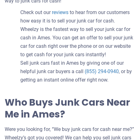
way to junk cars for cash!
Check out our
reviews
to hear from our customers
how easy it is to sell your junk car for cash.
Wheelzy is the fastest way to sell your junk car for
cash in Ames. You can get an offer to sell your junk
car for cash right over the phone or on our website
to get cash for your junk cars instantly!
Sell junk cars fast in Ames by giving one of our
helpful junk car buyers a call
(855) 294-0940
, or by
getting an instant online offer right now.
Who Buys Junk Cars Near
Me in Ames?
Were you looking for, “We buy junk cars for cash near me?”
Wheelzy’s got you covered! We can help you sell junk cars