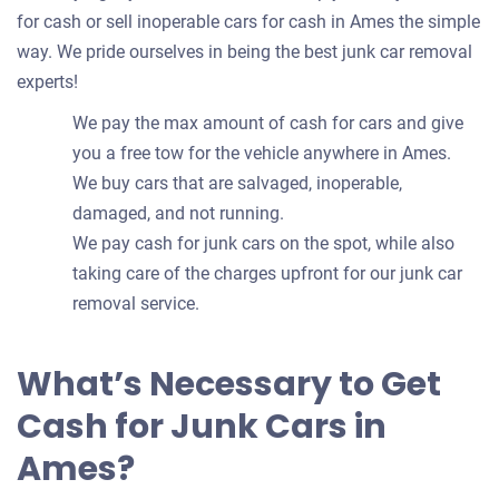
for cash or sell inoperable cars for cash in Ames the simple
way. We pride ourselves in being the best junk car removal
experts!
We pay the max amount of cash for cars and give
you a free tow for the vehicle anywhere in Ames.
We buy cars that are salvaged, inoperable,
damaged, and not running.
We pay cash for junk cars on the spot, while also
taking care of the charges upfront for our junk car
removal service.
What’s Necessary to Get
Cash for Junk Cars in
Ames?