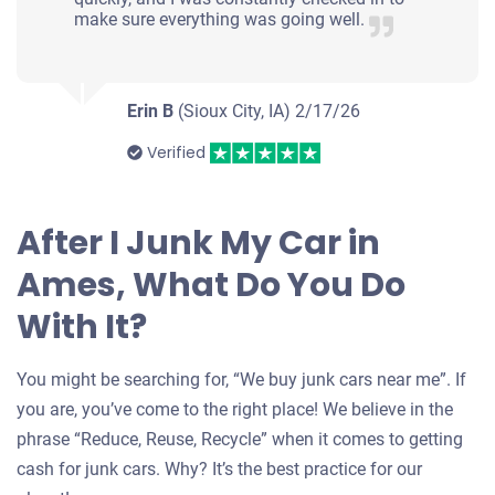
make sure everything was going well.
Erin B
(Sioux City, IA)
2/17/26
Verified
After I Junk My Car in
Ames, What Do You Do
With It?
You might be searching for, “We buy junk cars near me”. If
you are, you’ve come to the right place! We believe in the
phrase “Reduce, Reuse, Recycle” when it comes to getting
cash for junk cars. Why? It’s the best practice for our