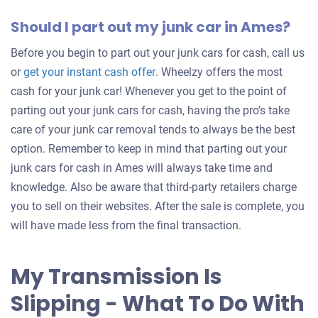
Should I part out my junk car in Ames?
Before you begin to part out your junk cars for cash, call us
Get
or
get your instant cash offer
. Wheelzy offers the most
an
cash for your junk car! Whenever you get to the point of
offer
parting out your junk cars for cash, having the pro’s take
for
care of your junk car removal tends to always be the best
your
option. Remember to keep in mind that parting out your
car
junk cars for cash in Ames will always take time and
knowledge. Also be aware that third-party retailers charge
you to sell on their websites. After the sale is complete, you
will have made less from the final transaction.
My Transmission Is
Slipping - What To Do With