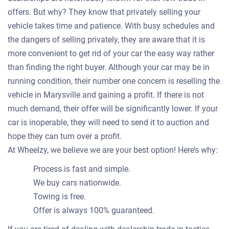
offers. But why? They know that privately selling your
vehicle takes time and patience. With busy schedules and
the dangers of selling privately, they are aware that it is
more convenient to get rid of your car the easy way rather
than finding the right buyer. Although your car may be in
running condition, their number one concern is reselling the
vehicle in Marysville and gaining a profit. If there is not
much demand, their offer will be significantly lower. If your
car is inoperable, they will need to send it to auction and
hope they can turn over a profit.
At Wheelzy, we believe we are your best option! Here’s why:
Process is fast and simple.
We buy cars nationwide.
Towing is free.
Offer is always 100% guaranteed.