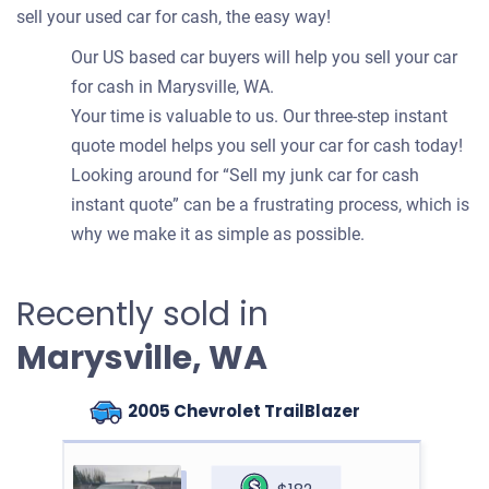
sell your used car for cash, the easy way!
Our US based car buyers will help you sell your car
for cash in Marysville, WA.
Your time is valuable to us. Our three-step instant
quote model helps you sell your car for cash today!
Looking around for “Sell my junk car for cash
instant quote” can be a frustrating process, which is
why we make it as simple as possible.
Recently sold in
Marysville, WA
2005 Chevrolet TrailBlazer