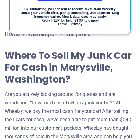
By submitting, you consent to receive texts from Wheelzy
about your vehicle offer, pickup scheduling, and payment. Msg
frequency varies. Msg & data rates may apply.
Reply HELP for help, STOP to cancel
Terms
|
Privacy
Home
/
Washington
/
Marysville
Where To Sell My Junk Car
For Cash in Marysville,
Washington?
Are you actively looking around for quotes and are
wondering, “how much can I sell my junk car for?” At
Wheelzy, we pay the most cash for your car! After selling
their cars for cash, we’ve been able to put more than $54.5
million into our customer’s pockets. Wheelzy has bought
thousands of cars in the Marysville area and can help you