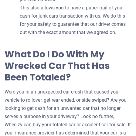
This also allows you to have a paper trail of your
cash for junk cars transaction with us. We do this
for your safety to guarantee that our driver comes
out with the exact amount that we agreed on.
What Do I Do With My
Wrecked Car That Has
Been Totaled?
Were you in an unexpected car crash that caused your
vehicle to rollover, get rear ended, or side swiped? Are you
looking to get cash for an unwanted car that no longer
serves a purpose in your driveway? Look no further,
Wheelzy can buy your totaled car or accident car for sale! If
your insurance provider has determined that your car is a