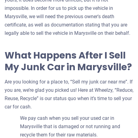
impossible. In order for us to pick up the vehicle in
Marysville, we will need the previous owner's death
certificate, as well as documentation stating that you are
legally able to sell the vehicle in Marysville on their behalf.
What Happens After I Sell
My Junk Car in Marysville?
Are you looking for a place to, “Sell my junk car near me”. If
you are, we’re glad you picked us! Here at Wheelzy, “Reduce,
Reuse, Recycle” is our status quo when it’s time to sell your
car for cash.
We pay cash when you sell your used car in
Marysville that is damaged or not running and
recycle them for their raw materials.