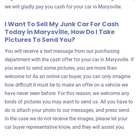
we will gladly pay you cash for your car in Marysville.
I Want To Sell My Junk Car For Cash
Today in Marysville, How Do I Take
Pictures To Send You?
You will receive a text message from our purchasing
department with the cash offer for your car in Marysville. If
you want to send some pictures, you are more than
welcome to! As an online car buyer, you can only imagine
how difficult it must be to make an offer on a vehicle we
have never seen before. For this reason, we welcome any
kinds of pictures you may want to send us. All you have to
do is attach your photo to our messages, and press send.
In the case we do not receive the images, please let your
car buyer representative know, and they will assist you.