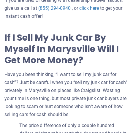
If you are tired of dealing with dealership trade-in tactics,
Get
give us a call at
(855) 294-0940
, or
click here
to get your
an
instant cash offer!
offer
for
If I Sell My Junk Car By
your
Myself In Marysville Will I
car
Get More Money?
Have you been thinking, “I want to sell my junk car for
cash”? Just be careful when you “sell my junk car for cash”
privately in Marysville on places like Craigslist. Wasting
your time is one thing, but most private junk car buyers are
looking to scam or hurt someone who isn’t aware of how
selling cars for cash should be
The price difference of only a couple hundred