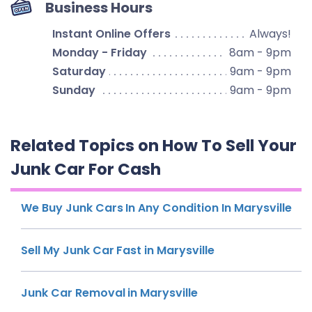
Business Hours
Instant Online Offers
Always!
Monday - Friday
8am - 9pm
Saturday
9am - 9pm
Sunday
9am - 9pm
Related Topics on How To Sell Your
Junk Car For Cash
We Buy Junk Cars In Any Condition In Marysville
Sell My Junk Car Fast in Marysville
Junk Car Removal in Marysville