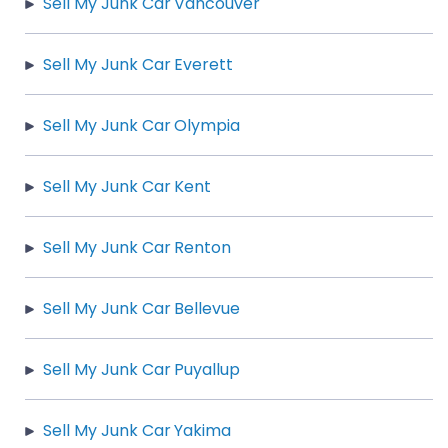
Sell My Junk Car Vancouver
Sell My Junk Car Everett
Sell My Junk Car Olympia
Sell My Junk Car Kent
Sell My Junk Car Renton
Sell My Junk Car Bellevue
Sell My Junk Car Puyallup
Sell My Junk Car Yakima