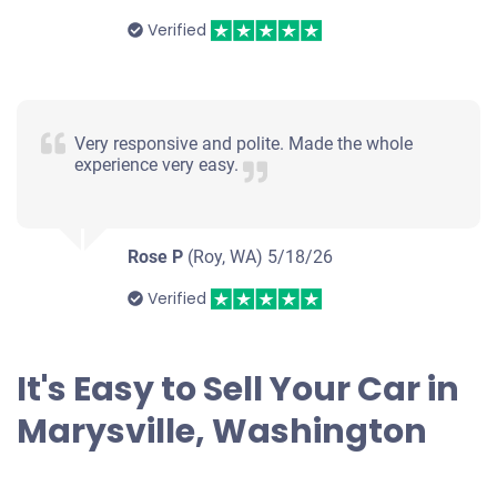
Verified
Very responsive and polite. Made the whole
experience very easy.
Rose P
(Roy, WA)
5/18/26
Verified
It's Easy to Sell Your Car in
Marysville, Washington