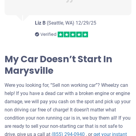
Liz B
(Seattle, WA)
12/29/25
Verified
My Car Doesn’t Start In
Marysville
Were you looking for, “Sell non working car”? Wheelzy can
help! If you have a dead car with a broken engine or engine
damage, we will pay you cash on the spot and pick up your
non driving car free of charge! It doesn’t matter what
condition your non running car is in, we buy them all! If you
are ready to sell your non-starting car that is not safe to
drive, give us a call at
(855) 294-0940
, or
get your instant