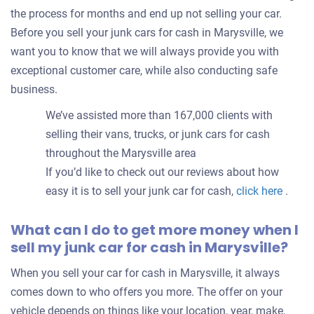
the process for months and end up not selling your car.
Before you sell your junk cars for cash in Marysville, we
want you to know that we will always provide you with
exceptional customer care, while also conducting safe
business.
We’ve assisted more than 167,000 clients with
selling their vans, trucks, or junk cars for cash
throughout the Marysville area
If you’d like to check out our reviews about how
easy it is to sell your junk car for cash,
click here
.
What can I do to get more money when I
sell my junk car for cash in Marysville?
When you sell your car for cash in Marysville, it always
comes down to who offers you more. The offer on your
vehicle depends on things like your location, year, make,