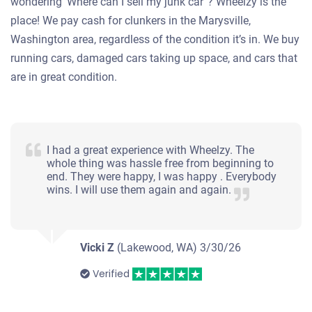
wondering ‘Where can I sell my junk car”? Wheelzy is the
place! We pay cash for clunkers in the Marysville,
Washington area, regardless of the condition it’s in. We buy
running cars, damaged cars taking up space, and cars that
are in great condition.
I had a great experience with Wheelzy. The
whole thing was hassle free from beginning to
end. They were happy, I was happy . Everybody
wins. I will use them again and again.
Vicki Z
(Lakewood, WA)
3/30/26
Verified