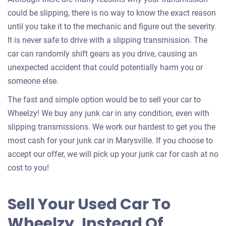
could be slipping, there is no way to know the exact reason
until you take it to the mechanic and figure out the severity.
It is never safe to drive with a slipping transmission. The
car can randomly shift gears as you drive, causing an
unexpected accident that could potentially harm you or
someone else.
The fast and simple option would be to sell your car to
Wheelzy! We buy any junk car in any condition, even with
slipping transmissions. We work our hardest to get you the
most cash for your junk car in Marysville. If you choose to
accept our offer, we will pick up your junk car for cash at no
cost to you!
Sell Your Used Car To
Wheelzy, Instead Of