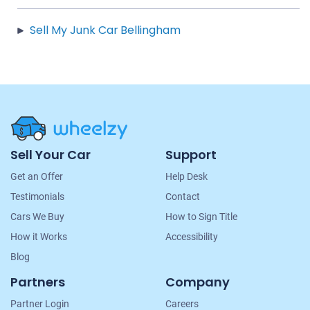
Sell My Junk Car Bellingham
Site
Sell Your Car
Support
Navigation
Get an Offer
Help Desk
Testimonials
Contact
Cars We Buy
How to Sign Title
How it Works
Accessibility
Blog
Partners
Company
Partner Login
Careers