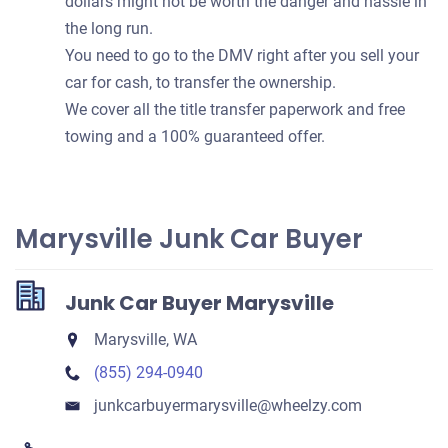
dollars might not be worth the danger and hassle in
the long run.
You need to go to the DMV right after you sell your
car for cash, to transfer the ownership.
We cover all the title transfer paperwork and free
towing and a 100% guaranteed offer.
Marysville Junk Car Buyer
Junk Car Buyer Marysville
Marysville, WA
(855) 294-0940
junkcarbuyermarysville​@wheelzy.com