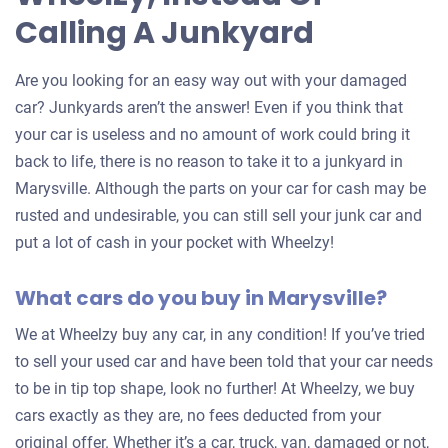
Calling A Junkyard
Are you looking for an easy way out with your damaged
car? Junkyards aren’t the answer! Even if you think that
your car is useless and no amount of work could bring it
back to life, there is no reason to take it to a junkyard in
Marysville. Although the parts on your car for cash may be
rusted and undesirable, you can still sell your junk car and
put a lot of cash in your pocket with Wheelzy!
What cars do you buy in Marysville?
We at Wheelzy buy any car, in any condition! If you’ve tried
to sell your used car and have been told that your car needs
to be in tip top shape, look no further! At Wheelzy, we buy
cars exactly as they are, no fees deducted from your
original offer. Whether it’s a car, truck, van, damaged or not,