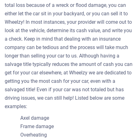
total loss because of a wreck or flood damage, you can
either let the car sit in your backyard, or you can sell it to
Wheelzy! In most instances, your provider will come out to
look at the vehicle, determine its cash value, and write you
a check. Keep in mind that dealing with an insurance
company can be tedious and the process will take much
longer than selling your car to us. Although having a
salvage title typically reduces the amount of cash you can
get for your car elsewhere, at Wheelzy we are dedicated to
getting you the most cash for your car, even with a
salvaged title! Even if your car was not totaled but has
driving issues, we can still help! Listed below are some
examples:
Axel damage
Frame damage
Overheating