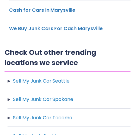
Cash for Cars in Marysville
We Buy Junk Cars For Cash Marysville
Check Out other trending
locations we service
Sell My Junk Car Seattle
Sell My Junk Car Spokane
Sell My Junk Car Tacoma