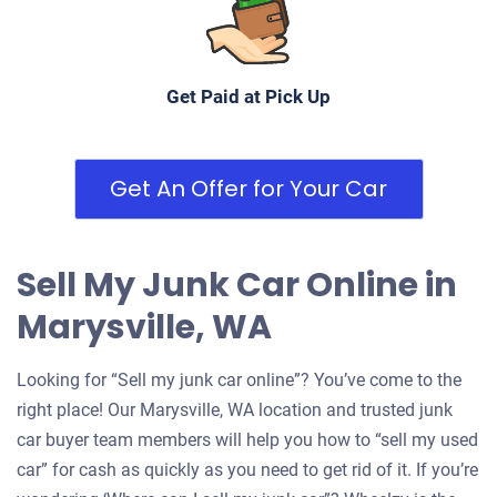
Get Paid at Pick Up
Get An Offer for Your Car
Sell My Junk Car Online in
Marysville, WA
Looking for “Sell my junk car online”? You’ve come to the
right place! Our Marysville, WA location and trusted junk
car buyer team members will help you how to “sell my used
car” for cash as quickly as you need to get rid of it. If you’re