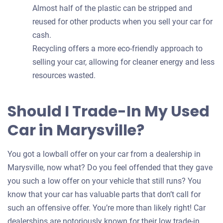
Almost half of the plastic can be stripped and
reused for other products when you sell your car for
cash.
Recycling offers a more eco-friendly approach to
selling your car, allowing for cleaner energy and less
resources wasted.
Should I Trade-In My Used
Car in Marysville?
You got a lowball offer on your car from a dealership in
Marysville, now what? Do you feel offended that they gave
you such a low offer on your vehicle that still runs? You
know that your car has valuable parts that don’t call for
such an offensive offer. You’re more than likely right! Car
dealerships are notoriously known for their low trade-in