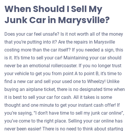
When Should I Sell My
Junk Car in Marysville?
Does your car feel unsafe? Is it not worth all of the money
that you’re putting into it? Are the repairs in Marysville
costing more than the car itself? If you needed a sign, this
is it. It’s time to sell your car! Maintaining your car should
never be an emotional rollercoaster. If you no longer trust
your vehicle to get you from point A to point B, it’s time to
find a new car and sell your used one to Wheelzy! Unlike
buying an airplane ticket, there is no designated time when
it is best to sell your car for cash. All it takes is some
thought and one minute to get your instant cash offer! If
you’re saying, “I don’t have time to sell my junk car online”,
you’ve come to the right place. Selling your car online has
never been easier! There is no need to think about starting