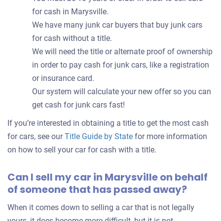
for cash in Marysville.
We have many junk car buyers that buy junk cars
for cash without a title.
We will need the title or alternate proof of ownership
in order to pay cash for junk cars, like a registration
or insurance card.
Our system will calculate your new offer so you can
get cash for junk cars fast!
If you’re interested in obtaining a title to get the most cash
for cars, see our
Title Guide by State
for more information
on how to sell your car for cash with a title.
Can I sell my car in Marysville on behalf
of someone that has passed away?
When it comes down to selling a car that is not legally
yours, it does become more difficult, but it is not