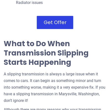
Radiator issues
Get Offer
What to Do When
Transmission Slipping
Starts Happening
A slipping transmission is always a large issue when it
comes to cars. It can begin as something minor and turn
into something worse, making it a very expensive fix. If you
have a slipping transmission in Marysville, Washington,
don’t ignore it!
Although there are many reasons why your transmission