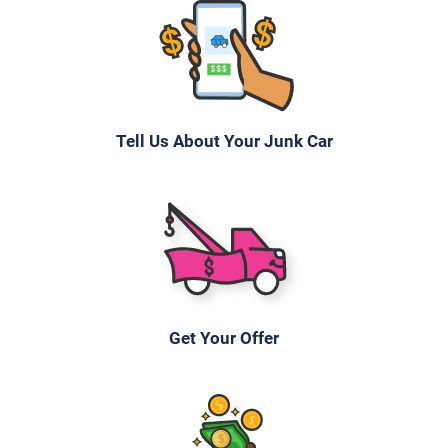
Tell Us About Your Junk Car
Get Your Offer