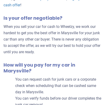
Get
cash offer
!
an
Is your offer negotiable?
offer
for
When you sell your car for cash to Wheelzy, we work our
your
hardest to get you the best offer in Marysville for your junk
car
car than any other car buyer. There is never any obligation
to accept the offer, as we will try our best to hold your offer
until you are ready.
How will you pay for my car in
Marysville?
You can request cash for junk cars or a corporate
check when scheduling that can be cashed same
day in Marysville.
You can verify funds before our driver completes the
junk car removal.