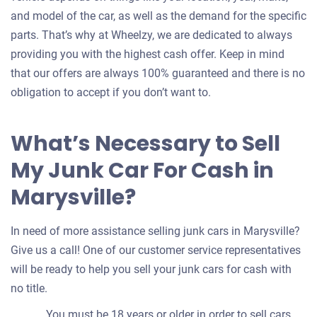
and model of the car, as well as the demand for the specific
parts. That’s why at Wheelzy, we are dedicated to always
providing you with the highest cash offer. Keep in mind
that our offers are always 100% guaranteed and there is no
obligation to accept if you don’t want to.
What’s Necessary to Sell
My Junk Car For Cash in
Marysville?
In need of more assistance selling junk cars in Marysville?
Give us a call! One of our customer service representatives
will be ready to help you sell your junk cars for cash with
no title.
You must be 18 years or older in order to sell cars