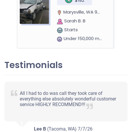
$182
Marysville, WA 98270
Sarah B. B
Starts
Under 150,000 miles
Testimonials
1992 Toyota Pickup Regular Cab (2 doors)
$229
All I had to do was call they took care of
everything else absolutely wonderful customer
Marysville, WA 98271
service HIGHLY RECOMMEND!!!
Anthony Richard B
Starts
Under 250,000 miles
Lee B
(Tacoma, WA)
7/7/26