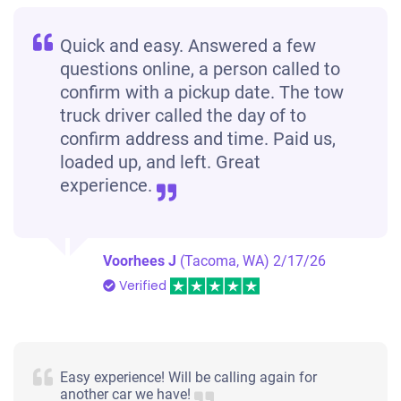
Quick and easy. Answered a few
questions online, a person called to
confirm with a pickup date. The tow
truck driver called the day of to
confirm address and time. Paid us,
loaded up, and left. Great
experience.
Voorhees J
(Tacoma, WA)
2/17/26
Verified
Easy experience! Will be calling again for
another car we have!