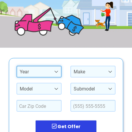
Year
Make
Model
Submodel
Get Offer