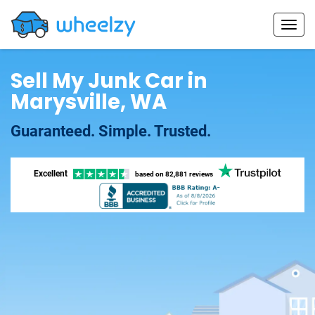
Sell My Junk Car in
Marysville, WA
Guaranteed. Simple. Trusted.
Excellent
based on
82,881 reviews