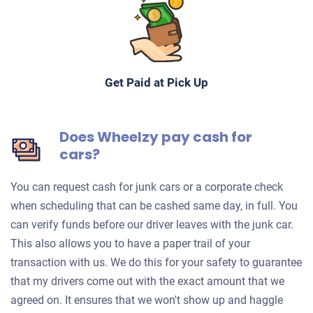
Get Paid at Pick Up
Does Wheelzy pay cash for
cars?
You can request cash for junk cars or a corporate check
when scheduling that can be cashed same day, in full. You
can verify funds before our driver leaves with the junk car.
This also allows you to have a paper trail of your
transaction with us. We do this for your safety to guarantee
that my drivers come out with the exact amount that we
agreed on. It ensures that we won't show up and haggle