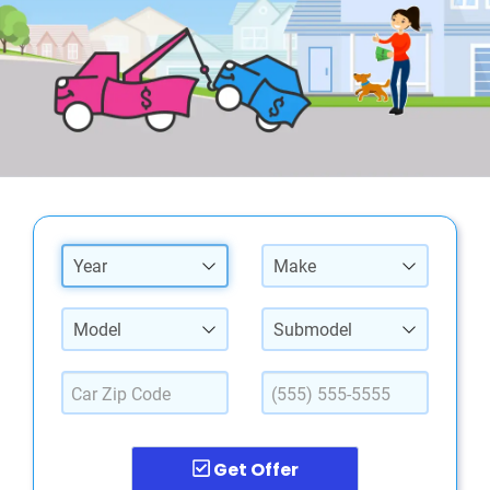
Year
Make
Model
Submodel
Get Offer