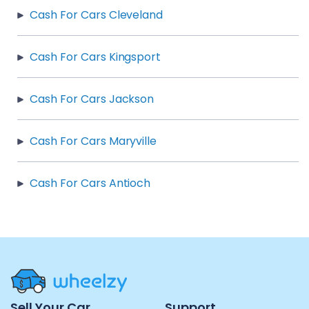
Cash For Cars Cleveland
Cash For Cars Kingsport
Cash For Cars Jackson
Cash For Cars Maryville
Cash For Cars Antioch
Site
Sell Your Car
Support