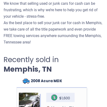
We know that selling used or junk cars for cash can be
frustrating, which is why we’re here to help you get rid of
your vehicle - stress-free.
As the best place to sell your junk car for cash in Memphis,
we take care of all the title paperwork and even provide
FREE towing services anywhere surrounding the Memphis,
Tennessee area!
Recently sold in
Memphis, TN
2008 Acura MDX
$1,600