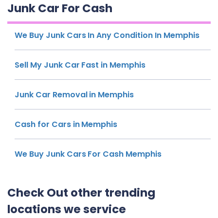
Junk Car For Cash
We Buy Junk Cars In Any Condition In Memphis
Sell My Junk Car Fast in Memphis
Junk Car Removal in Memphis
Cash for Cars in Memphis
We Buy Junk Cars For Cash Memphis
Check Out other trending
locations we service