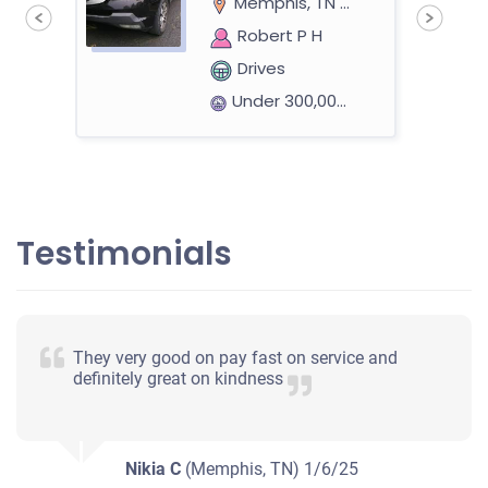
Memphis, TN 38111
Robert P H
Drives
Under 300,000 miles
2007 Nissan Altima
Testimonials
$335
Memphis, TN 38122
They very good on pay fast on service and
Osman K
definitely great on kindness
Doesn't start
Under 200,000 miles
Nikia C
(Memphis, TN)
1/6/25