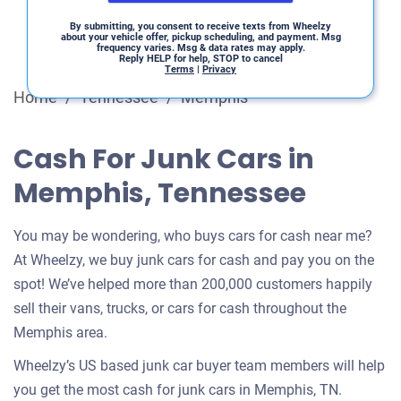
By submitting, you consent to receive texts from Wheelzy
about your vehicle offer, pickup scheduling, and payment. Msg
frequency varies. Msg & data rates may apply.
Reply HELP for help, STOP to cancel
Terms
|
Privacy
Home
/
Tennessee
/
Memphis
Cash For Junk Cars in
Memphis, Tennessee
You may be wondering, who buys cars for cash near me?
At Wheelzy, we buy junk cars for cash and pay you on the
spot! We’ve helped more than 200,000 customers happily
sell their vans, trucks, or cars for cash throughout the
Memphis area.
Wheelzy’s US based junk car buyer team members will help
you get the most cash for junk cars in Memphis, TN.