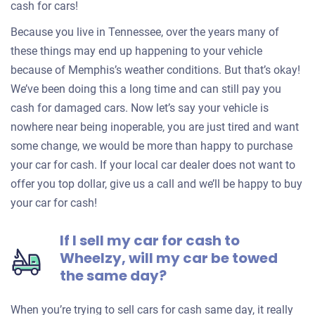
cash for cars!
Because you live in Tennessee, over the years many of
these things may end up happening to your vehicle
because of Memphis’s weather conditions. But that’s okay!
We’ve been doing this a long time and can still pay you
cash for damaged cars. Now let’s say your vehicle is
nowhere near being inoperable, you are just tired and want
some change, we would be more than happy to purchase
your car for cash. If your local car dealer does not want to
offer you top dollar, give us a call and we’ll be happy to buy
your car for cash!
If I sell my car for cash to
Wheelzy, will my car be towed
the same day?
When you’re trying to sell cars for cash same day, it really