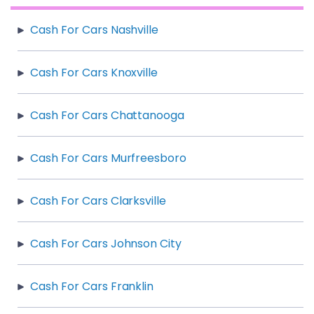
Cash For Cars Nashville
Cash For Cars Knoxville
Cash For Cars Chattanooga
Cash For Cars Murfreesboro
Cash For Cars Clarksville
Cash For Cars Johnson City
Cash For Cars Franklin