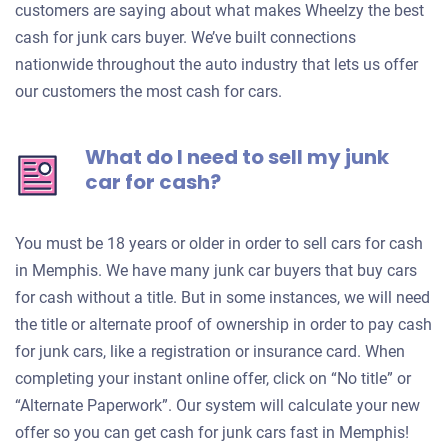
customers are saying about what makes Wheelzy the best
cash for junk cars buyer. We’ve built connections
nationwide throughout the auto industry that lets us offer
our customers the most cash for cars.
What do I need to sell my junk
car for cash?
You must be 18 years or older in order to sell cars for cash
in Memphis. We have many junk car buyers that buy cars
for cash without a title. But in some instances, we will need
the title or alternate proof of ownership in order to pay cash
for junk cars, like a registration or insurance card. When
completing your instant online offer, click on “No title” or
“Alternate Paperwork”. Our system will calculate your new
offer so you can get cash for junk cars fast in Memphis!