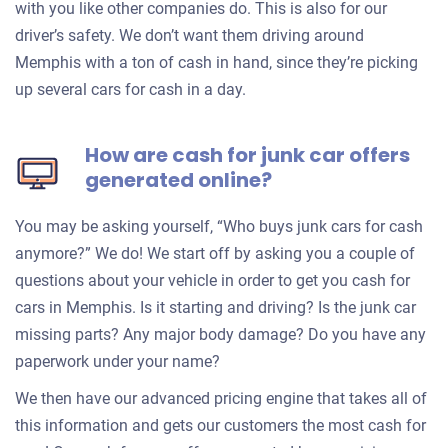
with you like other companies do. This is also for our
driver’s safety. We don’t want them driving around
Memphis with a ton of cash in hand, since they’re picking
up several cars for cash in a day.
How are cash for junk car offers
generated online?
You may be asking yourself, “Who buys junk cars for cash
anymore?” We do! We start off by asking you a couple of
questions about your vehicle in order to get you cash for
cars in Memphis. Is it starting and driving? Is the junk car
missing parts? Any major body damage? Do you have any
paperwork under your name?
We then have our advanced pricing engine that takes all of
this information and gets our customers the most cash for