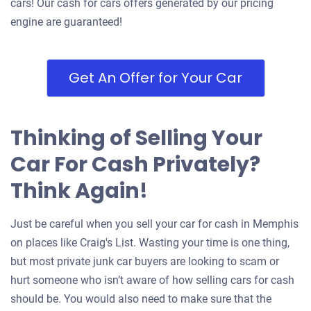
cars! Our cash for cars offers generated by our pricing
engine are guaranteed!
Get An Offer for Your Car
Thinking of Selling Your
Car For Cash Privately?
Think Again!
Just be careful when you sell your car for cash in Memphis
on places like Craig's List. Wasting your time is one thing,
but most private junk car buyers are looking to scam or
hurt someone who isn’t aware of how selling cars for cash
should be. You would also need to make sure that the