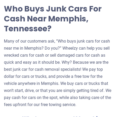
Who Buys Junk Cars For
Cash Near Memphis,
Tennessee?
Many of our customers ask, “Who buys junk cars for cash
near me in Memphis? Do you?” Wheelzy can help you sell
wrecked cars for cash or sell damaged cars for cash as
quick and easy as it should be. Why? Because we are the
best junk car for cash removal specialists! We pay top
dollar for cars or trucks, and provide a free tow for the
vehicle anywhere in Memphis. We buy cars or trucks that
won’t start, drive, or that you are simply getting tired of. We
pay cash for cars on the spot, while also taking care of the
fees upfront for our free towing service.