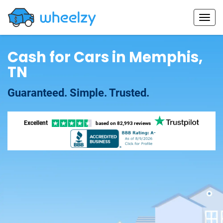
Cash for Cars in Memphis,
TN
Guaranteed. Simple. Trusted.
Excellent
based on
82,993 reviews