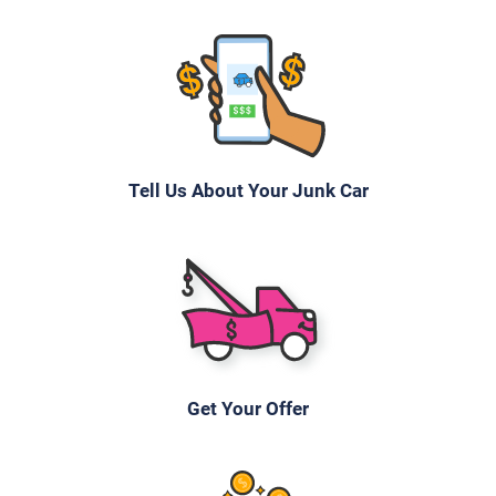
Tell Us About Your Junk Car
Get Your Offer