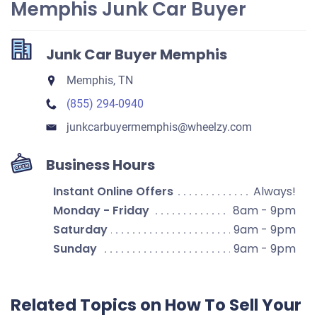
Memphis Junk Car Buyer
Junk Car Buyer Memphis
Memphis, TN
(855) 294-0940
junkcarbuyermemphis​@wheelzy.com
Business Hours
Instant Online Offers
Always!
Monday - Friday
8am - 9pm
Saturday
9am - 9pm
Sunday
9am - 9pm
Related Topics on How To Sell Your