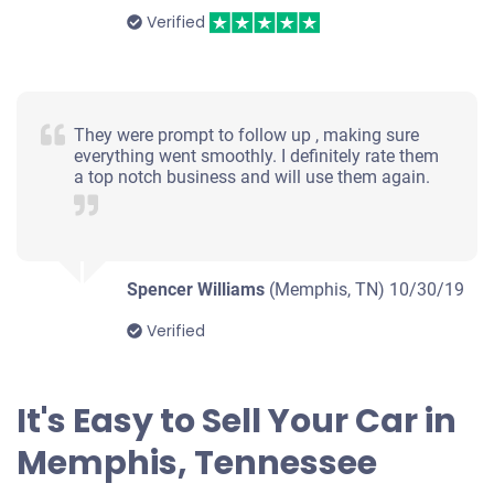
Verified
They were prompt to follow up , making sure
everything went smoothly. I definitely rate them
a top notch business and will use them again.
Spencer Williams
(Memphis, TN)
10/30/19
Verified
It's Easy to Sell Your Car in
Memphis, Tennessee