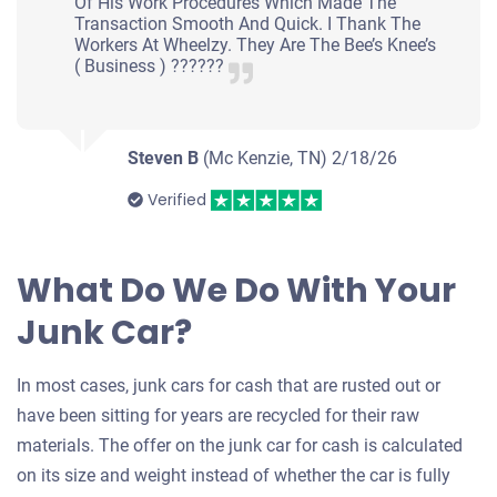
Of His Work Procedures Which Made The
Transaction Smooth And Quick. I Thank The
Workers At Wheelzy. They Are The Bee’s Knee’s
( Business ) ??????
Steven B
(Mc Kenzie, TN)
2/18/26
Verified
What Do We Do With Your
Junk Car?
In most cases, junk cars for cash that are rusted out or
have been sitting for years are recycled for their raw
materials. The offer on the junk car for cash is calculated
on its size and weight instead of whether the car is fully