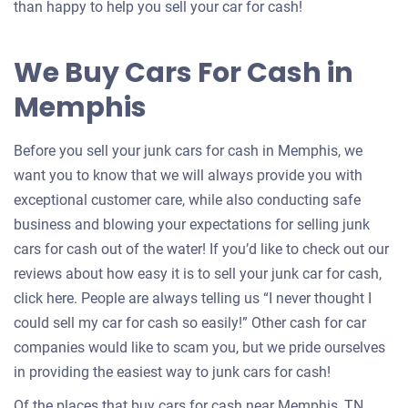
an
than happy to help you sell your car for cash!
offer
for
We Buy Cars For Cash in
your
Memphis
car
Before you sell your junk cars for cash in Memphis, we
want you to know that we will always provide you with
exceptional customer care, while also conducting safe
business and blowing your expectations for selling junk
cars for cash out of the water! If you’d like to check out our
reviews about how easy it is to sell your junk car for cash,
click here. People are always telling us “I never thought I
could sell my car for cash so easily!” Other cash for car
companies would like to scam you, but we pride ourselves
in providing the easiest way to junk cars for cash!
Of the places that buy cars for cash near Memphis, TN,