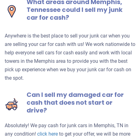
What areas around Memphis,
Tennessee could I sell my junk
car for cash?
Anywhere is the best place to sell your junk car when you
are selling your car for cash with us! We work nationwide to
help everyone sell cars for cash easily and work with local
towers in the Memphis area to provide you with the best
pick up experience when we buy your junk car for cash on
the spot.
Can I sell my damaged car for
cash that does not start or
drive?
Absolutely! We pay cash for junk cars in Memphis, TN in
Get
any condition!
click here
to get your offer, we will be more