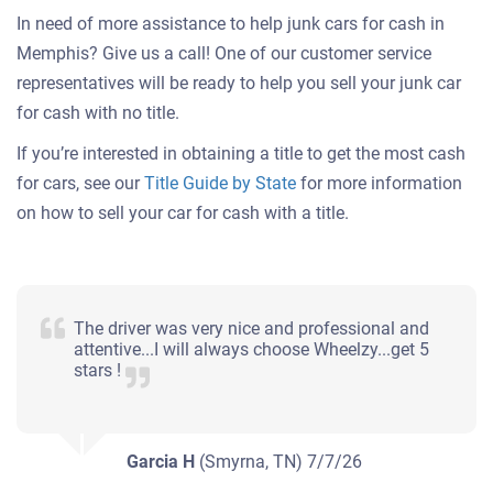
In need of more assistance to help junk cars for cash in
Memphis? Give us a call! One of our customer service
representatives will be ready to help you sell your junk car
for cash with no title.
If you’re interested in obtaining a title to get the most cash
for cars, see our
Title Guide by State
for more information
on how to sell your car for cash with a title.
The driver was very nice and professional and
attentive...I will always choose Wheelzy...get 5
stars !
Garcia H
(Smyrna, TN)
7/7/26