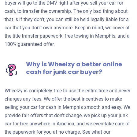
buyer will go to the DMV right after you sell your car for
cash, to transfer the ownership. The only bad thing about
that is if they don't, you can still be held legally liable for a
car that you don't own anymore. Keep in mind, we cover all
the title transfer paperwork, free towing in Memphis, and a
100% guaranteed offer.
Why is Wheelzy a better online
cash for junk car buyer?
Wheelzy is completely free to use the entire time and never
charges any fees. We offer the best incentives to make
selling your car for cash in Memphis smooth and easy. We
provide fair offers that don’t change, we pick up your junk
car for free anywhere in America, and we even take care of
the paperwork for you at no charge. See what our