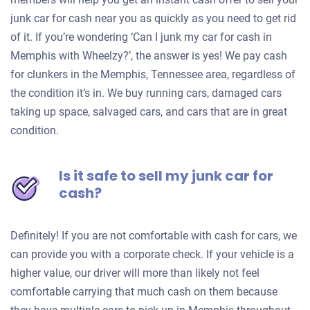
junk car for cash near you as quickly as you need to get rid
of it. If you’re wondering ‘Can I junk my car for cash in
Memphis with Wheelzy?’, the answer is yes! We pay cash
for clunkers in the Memphis, Tennessee area, regardless of
the condition it’s in. We buy running cars, damaged cars
taking up space, salvaged cars, and cars that are in great
condition.
Is it safe to sell my junk car for
cash?
Definitely! If you are not comfortable with cash for cars, we
can provide you with a corporate check. If your vehicle is a
higher value, our driver will more than likely not feel
comfortable carrying that much cash on them because