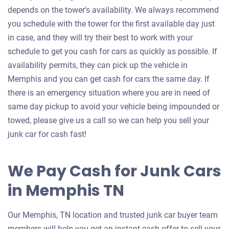
depends on the tower's availability. We always recommend
you schedule with the tower for the first available day just
in case, and they will try their best to work with your
schedule to get you cash for cars as quickly as possible. If
availability permits, they can pick up the vehicle in
Memphis and you can get cash for cars the same day. If
there is an emergency situation where you are in need of
same day pickup to avoid your vehicle being impounded or
towed, please give us a call so we can help you sell your
junk car for cash fast!
We Pay Cash for Junk Cars
in Memphis TN
Our Memphis, TN location and trusted junk car buyer team
members will help you get an instant cash offer to sell your