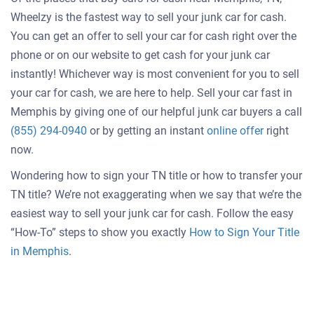
Wheelzy is the fastest way to sell your junk car for cash.
You can get an offer to sell your car for cash right over the
phone or on our website to get cash for your junk car
instantly! Whichever way is most convenient for you to sell
your car for cash, we are here to help. Sell your car fast in
Memphis by giving one of our helpful junk car buyers a call
Get
(855) 294-0940
or by getting an instant
online offer
right
an
now.
offer
Wondering how to sign your TN title or how to transfer your
for
TN title? We’re not exaggerating when we say that we’re the
your
easiest way to sell your junk car for cash. Follow the easy
car
“How-To” steps to show you exactly
How to Sign Your Title
in Memphis
.