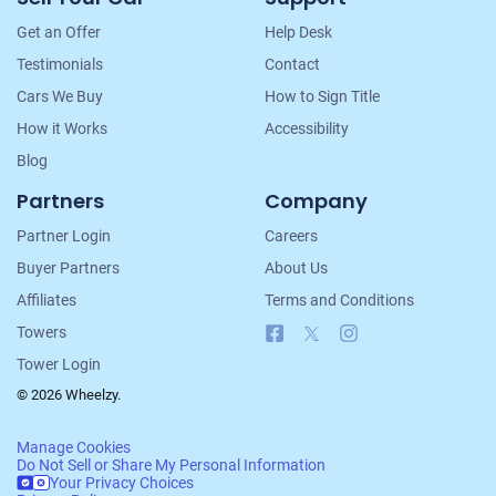
Navigation
Get an Offer
Help Desk
Testimonials
Contact
Cars We Buy
How to Sign Title
How it Works
Accessibility
Blog
Partners
Company
Partner Login
Careers
Buyer Partners
About Us
Affiliates
Terms and Conditions
Facebook
X
Instagram
Towers
Tower Login
© 2026 Wheelzy.
Manage Cookies
Do Not Sell or Share My Personal Information
Your Privacy Choices