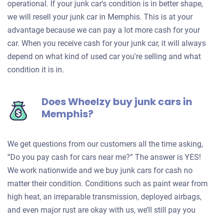
operational. If your junk car's condition is in better shape,
we will resell your junk car in Memphis. This is at your
advantage because we can pay a lot more cash for your
car. When you receive cash for your junk car, it will always
depend on what kind of used car you're selling and what
condition it is in.
Does Wheelzy buy junk cars in
Memphis?
We get questions from our customers all the time asking,
“Do you pay cash for cars near me?” The answer is YES!
We work nationwide and we buy junk cars for cash no
matter their condition. Conditions such as paint wear from
high heat, an irreparable transmission, deployed airbags,
and even major rust are okay with us, we’ll still pay you