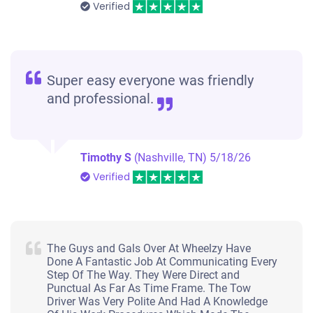
Verified
Super easy everyone was friendly
and professional.
Timothy S
(Nashville, TN)
5/18/26
Verified
The Guys and Gals Over At Wheelzy Have
Done A Fantastic Job At Communicating Every
Step Of The Way. They Were Direct and
Punctual As Far As Time Frame. The Tow
Driver Was Very Polite And Had A Knowledge