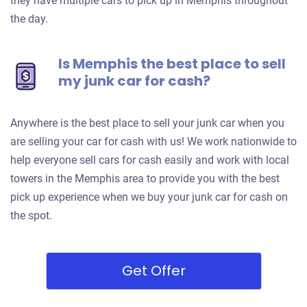
they have multiple cars to pick up in Memphis throughout
the day.
Is Memphis the best place to sell
my junk car for cash?
Anywhere is the best place to sell your junk car when you
are selling your car for cash with us! We work nationwide to
help everyone sell cars for cash easily and work with local
towers in the Memphis area to provide you with the best
pick up experience when we buy your junk car for cash on
the spot.
Get Offer