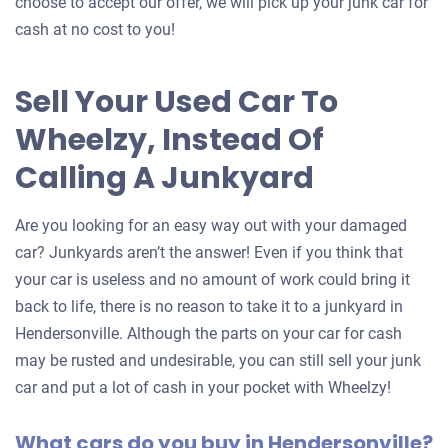
choose to accept our offer, we will pick up your junk car for
cash at no cost to you!
Sell Your Used Car To
Wheelzy, Instead Of
Calling A Junkyard
Are you looking for an easy way out with your damaged
car? Junkyards aren’t the answer! Even if you think that
your car is useless and no amount of work could bring it
back to life, there is no reason to take it to a junkyard in
Hendersonville. Although the parts on your car for cash
may be rusted and undesirable, you can still sell your junk
car and put a lot of cash in your pocket with Wheelzy!
What cars do you buy in Hendersonville?