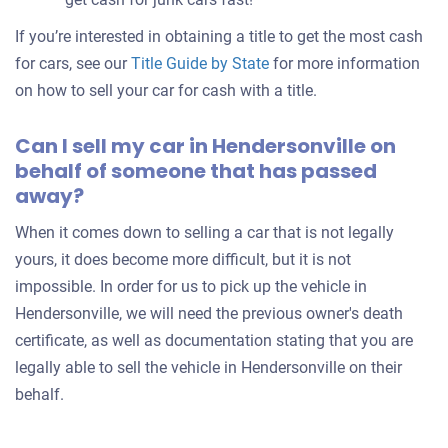
If you’re interested in obtaining a title to get the most cash
for cars, see our
Title Guide by State
for more information
on how to sell your car for cash with a title.
Can I sell my car in Hendersonville on
behalf of someone that has passed
away?
When it comes down to selling a car that is not legally
yours, it does become more difficult, but it is not
impossible. In order for us to pick up the vehicle in
Hendersonville, we will need the previous owner's death
certificate, as well as documentation stating that you are
legally able to sell the vehicle in Hendersonville on their
behalf.