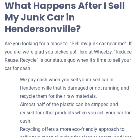
What Happens After I Sell
My Junk Car in
Hendersonville?
Are you looking for a place to, “Sell my junk car near me”. If
you are, we’re glad you picked us! Here at Wheelzy, “Reduce,
Reuse, Recycle” is our status quo when it’s time to sell your
car for cash.
We pay cash when you sell your used car in
Hendersonville that is damaged or not running and
recycle them for their raw materials.
Almost half of the plastic can be stripped and
reused for other products when you sell your car for
cash.
Recycling offers a more eco-friendly approach to