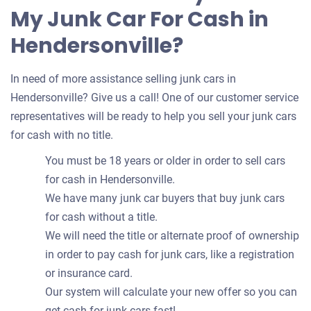
My Junk Car For Cash in
Hendersonville?
In need of more assistance selling junk cars in
Hendersonville? Give us a call! One of our customer service
representatives will be ready to help you sell your junk cars
for cash with no title.
You must be 18 years or older in order to sell cars
for cash in Hendersonville.
We have many junk car buyers that buy junk cars
for cash without a title.
We will need the title or alternate proof of ownership
in order to pay cash for junk cars, like a registration
or insurance card.
Our system will calculate your new offer so you can
get cash for junk cars fast!