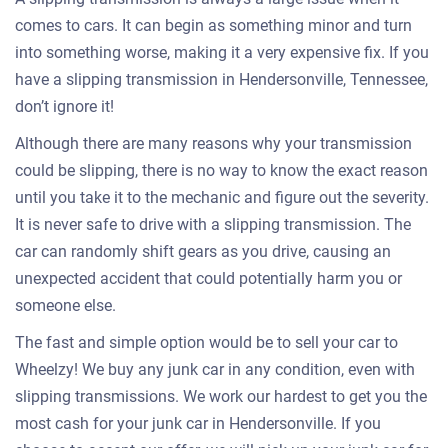
comes to cars. It can begin as something minor and turn
into something worse, making it a very expensive fix. If you
have a slipping transmission in Hendersonville, Tennessee,
don’t ignore it!
Although there are many reasons why your transmission
could be slipping, there is no way to know the exact reason
until you take it to the mechanic and figure out the severity.
It is never safe to drive with a slipping transmission. The
car can randomly shift gears as you drive, causing an
unexpected accident that could potentially harm you or
someone else.
The fast and simple option would be to sell your car to
Wheelzy! We buy any junk car in any condition, even with
slipping transmissions. We work our hardest to get you the
most cash for your junk car in Hendersonville. If you