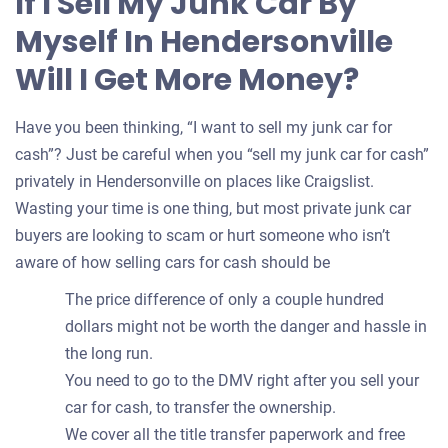
If I Sell My Junk Car By
your
Myself In Hendersonville
car
Will I Get More Money?
Have you been thinking, “I want to sell my junk car for
cash”? Just be careful when you “sell my junk car for cash”
privately in Hendersonville on places like Craigslist.
Wasting your time is one thing, but most private junk car
buyers are looking to scam or hurt someone who isn’t
aware of how selling cars for cash should be
The price difference of only a couple hundred
dollars might not be worth the danger and hassle in
the long run.
You need to go to the DMV right after you sell your
car for cash, to transfer the ownership.
We cover all the title transfer paperwork and free