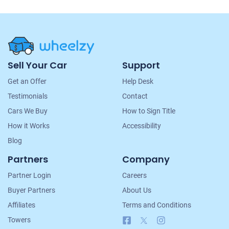
Site
Sell Your Car
Support
Navigation
Get an Offer
Help Desk
Testimonials
Contact
Cars We Buy
How to Sign Title
How it Works
Accessibility
Blog
Partners
Company
Partner Login
Careers
Buyer Partners
About Us
Affiliates
Terms and Conditions
Facebook
X
Instagram
Towers