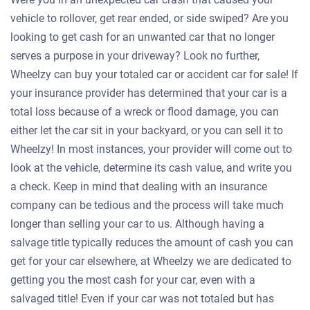
vehicle to rollover, get rear ended, or side swiped? Are you
looking to get cash for an unwanted car that no longer
serves a purpose in your driveway? Look no further,
Wheelzy can buy your totaled car or accident car for sale! If
your insurance provider has determined that your car is a
total loss because of a wreck or flood damage, you can
either let the car sit in your backyard, or you can sell it to
Wheelzy! In most instances, your provider will come out to
look at the vehicle, determine its cash value, and write you
a check. Keep in mind that dealing with an insurance
company can be tedious and the process will take much
longer than selling your car to us. Although having a
salvage title typically reduces the amount of cash you can
get for your car elsewhere, at Wheelzy we are dedicated to
getting you the most cash for your car, even with a
salvaged title! Even if your car was not totaled but has