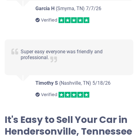
Under 200,000 miles
Garcia H
(Smyrna, TN)
7/7/26
Verified
2013 BMW 528
Super easy everyone was friendly and
professional.
$1,300
Hendersonville, TN
Timothy S
(Nashville, TN)
5/18/26
Kimberly Or Richard R
Doesn't start
Verified
Under 150,000 miles
It's Easy to Sell Your Car in
Hendersonville, Tennessee
2007 Dodge Caliber