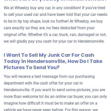
We at Wheelzy buy any car, in any condition! If you’ve tried
to sell your used car and have been told that your car needs
to be in tip top shape, look no further! At Wheelzy, we buy
cars exactly as they are, no fees deducted from your
original offer. Whether it’s a car, truck, van, damaged or not,
we will gladly pay you cash for your car in Hendersonville.
I Want To Sell My Junk Car For Cash
Today in Hendersonville, How Do I Take
Pictures To Send You?
You will receive a text message from our purchasing
department with the cash offer for your car in
Hendersonville. If you want to send some pictures, you are
more than welcome to! As an online car buyer, you can only
imagine how difficult it must be to make an offer on a
vehicle we have never seen before. For this reason, we