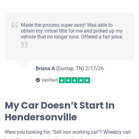
Made the process super easy! Was able to
obtain my virtual title for me and picked up my
vehicle that no longer runs. Offered a fair price.
Briana A
(Dunlap, TN)
2/17/26
Verified
My Car Doesn’t Start In
Hendersonville
Were you looking for, “Sell non working car”? Wheelzy can