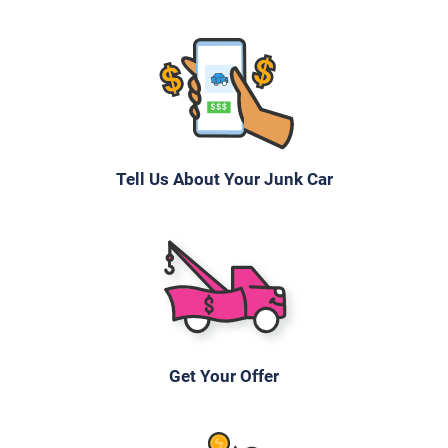
$500
Hendersonville, TN 37075
Julia M
Drives
Tell Us About Your Junk Car
Under 100,000 miles
2006 Mazda 3 Sedan
$355
Get Your Offer
Hendersonville, TN 37075
Paul Or Dana H