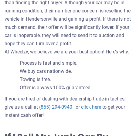
than finding the right buyer. Although your car may be in
running condition, their number one concern is reselling the
vehicle in Hendersonville and gaining a profit. If there is not
much demand, their offer will be significantly lower. If your
car is inoperable, they will need to send it to auction and
hope they can turn over a profit.
At Wheelzy, we believe we are your best option! Here’s why:
Process is fast and simple.
We buy cars nationwide.
Towing is free.
Offer is always 100% guaranteed.
If you are tired of dealing with dealership trade-in tactics,
Get
give us a call at
(855) 294-0940
, or
click here
to get your
an
instant cash offer!
offer
for