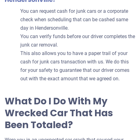
You can request cash for junk cars or a corporate
check when scheduling that can be cashed same
day in Hendersonville.
You can verify funds before our driver completes the
junk car removal.
This also allows you to have a paper trail of your
cash for junk cars transaction with us. We do this
for your safety to guarantee that our driver comes
out with the exact amount that we agreed on.
What Do I Do With My
Wrecked Car That Has
Been Totaled?
Were you in an unexpected car crash that caused your