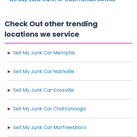
Check Out other trending
locations we service
Sell My Junk Car Memphis
Sell My Junk Car Nashville
Sell My Junk Car Knoxville
Sell My Junk Car Chattanooga
Sell My Junk Car Murfreesboro