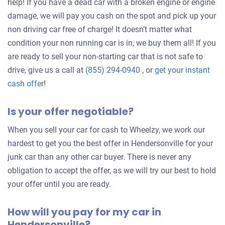
help! If you have a dead car with a broken engine or engine
damage, we will pay you cash on the spot and pick up your
non driving car free of charge! It doesn’t matter what
condition your non running car is in, we buy them all! If you
are ready to sell your non-starting car that is not safe to
drive, give us a call at
(855) 294-0940
, or
get your instant
Get
cash offer
!
an
Is your offer negotiable?
offer
for
When you sell your car for cash to Wheelzy, we work our
your
hardest to get you the best offer in Hendersonville for your
car
junk car than any other car buyer. There is never any
obligation to accept the offer, as we will try our best to hold
your offer until you are ready.
How will you pay for my car in
Hendersonville?