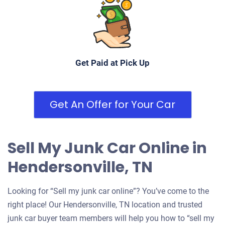
Drives
Under 200,000 miles
Get Paid at Pick Up
2005 Nissan Altima
Get An Offer for Your Car
$400
Hendersonville, TN 37075
Sell My Junk Car Online in
Karel P
Drives
Hendersonville, TN
Under 250,000 miles
Looking for “Sell my junk car online”? You’ve come to the
right place! Our Hendersonville, TN location and trusted
junk car buyer team members will help you how to “sell my