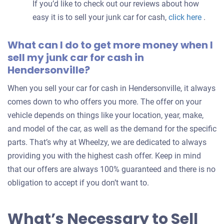
If you’d like to check out our reviews about how
easy it is to sell your junk car for cash,
click here
.
What can I do to get more money when I
sell my junk car for cash in
Hendersonville?
When you sell your car for cash in Hendersonville, it always
comes down to who offers you more. The offer on your
vehicle depends on things like your location, year, make,
and model of the car, as well as the demand for the specific
parts. That’s why at Wheelzy, we are dedicated to always
providing you with the highest cash offer. Keep in mind
that our offers are always 100% guaranteed and there is no
obligation to accept if you don’t want to.
What’s Necessary to Sell