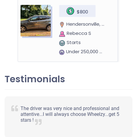
$800
Hendersonville, TN
Rebecca S
Starts
Under 250,000 miles
Testimonials
2016 Dodge Charger
$2,000
The driver was very nice and professional and
attentive...I will always choose Wheelzy...get 5
Hendersonville, TN
stars !
Theresa G
Starts