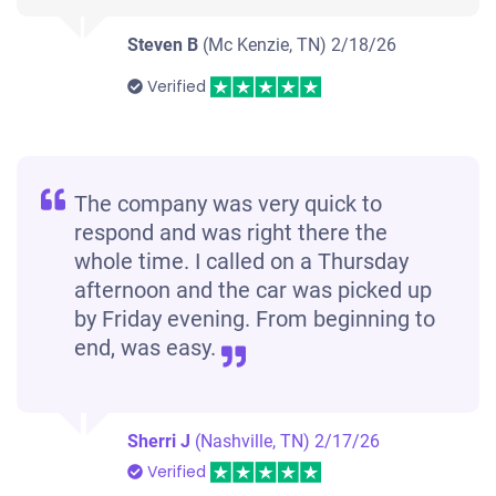
Steven B
(Mc Kenzie, TN)
2/18/26
Verified
The company was very quick to
respond and was right there the
whole time. I called on a Thursday
afternoon and the car was picked up
by Friday evening. From beginning to
end, was easy.
Sherri J
(Nashville, TN)
2/17/26
Verified