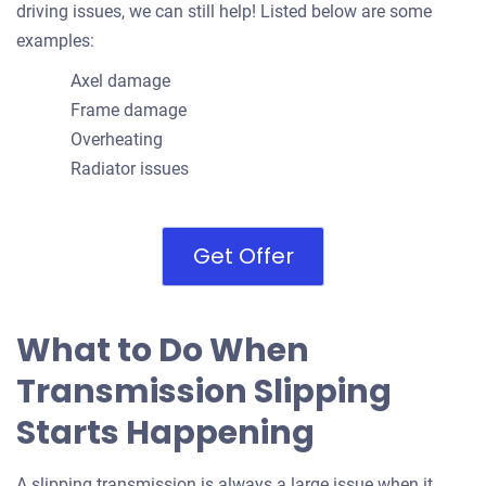
driving issues, we can still help! Listed below are some
examples:
Axel damage
Frame damage
Overheating
Radiator issues
Get Offer
What to Do When
Transmission Slipping
Starts Happening
A slipping transmission is always a large issue when it