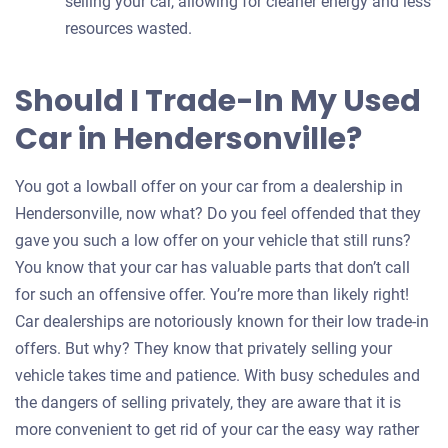
selling your car, allowing for cleaner energy and less
resources wasted.
Should I Trade-In My Used
Car in Hendersonville?
You got a lowball offer on your car from a dealership in
Hendersonville, now what? Do you feel offended that they
gave you such a low offer on your vehicle that still runs?
You know that your car has valuable parts that don’t call
for such an offensive offer. You’re more than likely right!
Car dealerships are notoriously known for their low trade-in
offers. But why? They know that privately selling your
vehicle takes time and patience. With busy schedules and
the dangers of selling privately, they are aware that it is
more convenient to get rid of your car the easy way rather