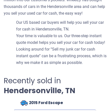
thousands of cars in the Hendersonville area and can help
you sell your used car for cash, the easy way!
Our US based car buyers will help you sell your car
for cash in Hendersonville, TN.
Your time is valuable to us. Our three-step instant
quote model helps you sell your car for cash today!
Looking around for “Sell my junk car for cash
instant quote” can be a frustrating process, which is
why we make it as simple as possible.
Recently sold in
Hendersonville, TN
2015 Ford Escape