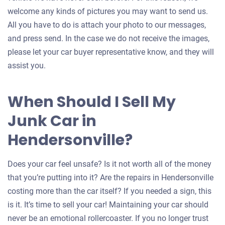
welcome any kinds of pictures you may want to send us.
All you have to do is attach your photo to our messages,
and press send. In the case we do not receive the images,
please let your car buyer representative know, and they will
assist you.
When Should I Sell My
Junk Car in
Hendersonville?
Does your car feel unsafe? Is it not worth all of the money
that you’re putting into it? Are the repairs in Hendersonville
costing more than the car itself? If you needed a sign, this
is it. It’s time to sell your car! Maintaining your car should
never be an emotional rollercoaster. If you no longer trust