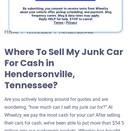
By submitting, you consent to receive texts from Wheelzy
about your vehicle offer, pickup scheduling, and payment. Msg
frequency varies. Msg & data rates may apply.
Reply HELP for help, STOP to cancel
Terms
|
Privacy
Home
/
Tennessee
/
Hendersonville
Where To Sell My Junk Car
For Cash in
Hendersonville,
Tennessee?
Are you actively looking around for quotes and are
wondering, “how much can I sell my junk car for?” At
Wheelzy, we pay the most cash for your car! After selling
their cars for cash, we’ve been able to put more than $54.5
million into our customer’s pockets. Wheelzy has bought