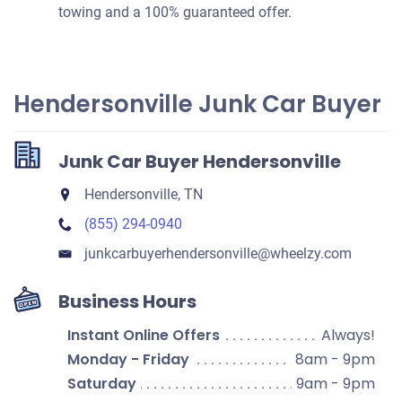
towing and a 100% guaranteed offer.
Hendersonville Junk Car Buyer
Junk Car Buyer Hendersonville
Hendersonville, TN
(855) 294-0940
junkcarbuyerhendersonville​@wheelzy.com
Business Hours
Instant Online Offers
Always!
Monday - Friday
8am - 9pm
Saturday
9am - 9pm