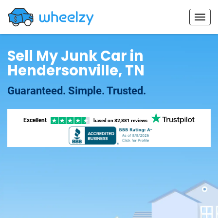
Sell My Junk Car in
Hendersonville, TN
Guaranteed. Simple. Trusted.
Excellent
based on
82,881 reviews