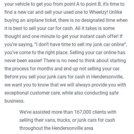
your vehicle to get you from point A to point B, it’s time to
find a new car and sell your used one to Wheelzy! Unlike
buying an airplane ticket, there is no designated time when
it is best to sell your car for cash. All it takes is some
thought and one minute to get your instant cash offer! If
you’re saying, “I don’t have time to sell my junk car online”,
you’ve come to the right place. Selling your car online has
never been easier! There is no need to think about starting
the process for months and end up not selling your car.
Before you sell your junk cars for cash in Hendersonville,
we want you to know that we will always provide you with
exceptional customer care, while also conducting safe
business.
We’ve assisted more than 167,000 clients with
selling their vans, trucks, or junk cars for cash
throughout the Hendersonville area