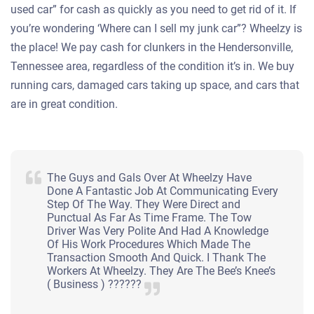
used car” for cash as quickly as you need to get rid of it. If
you’re wondering ‘Where can I sell my junk car”? Wheelzy is
the place! We pay cash for clunkers in the Hendersonville,
Tennessee area, regardless of the condition it’s in. We buy
running cars, damaged cars taking up space, and cars that
are in great condition.
The Guys and Gals Over At Wheelzy Have
Done A Fantastic Job At Communicating Every
Step Of The Way. They Were Direct and
Punctual As Far As Time Frame. The Tow
Driver Was Very Polite And Had A Knowledge
Of His Work Procedures Which Made The
Transaction Smooth And Quick. I Thank The
Workers At Wheelzy. They Are The Bee’s Knee’s
( Business ) ??????