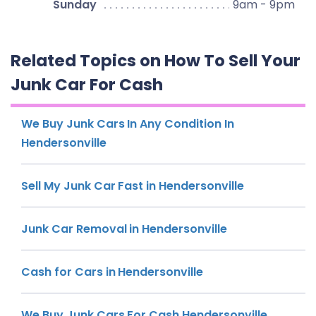
Sunday
9am - 9pm
Related Topics on How To Sell Your
Junk Car For Cash
We Buy Junk Cars In Any Condition In
Hendersonville
Sell My Junk Car Fast in Hendersonville
Junk Car Removal in Hendersonville
Cash for Cars in Hendersonville
We Buy Junk Cars For Cash Hendersonville