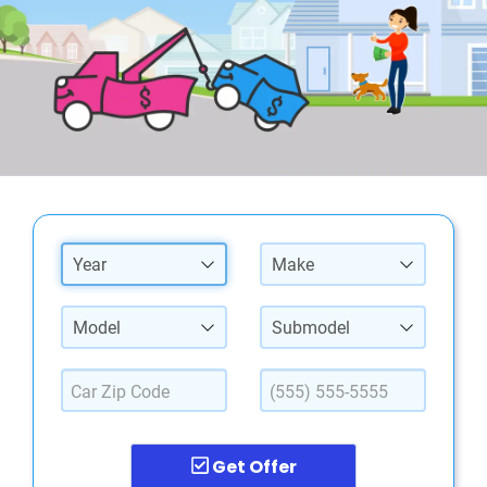
Year
Make
Model
Submodel
Get Offer