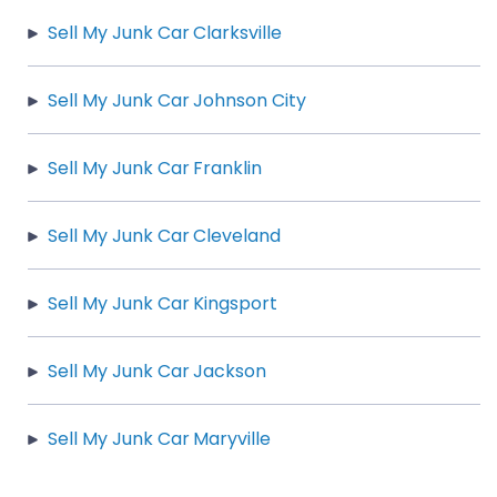
Sell My Junk Car Clarksville
Sell My Junk Car Johnson City
Sell My Junk Car Franklin
Sell My Junk Car Cleveland
Sell My Junk Car Kingsport
Sell My Junk Car Jackson
Sell My Junk Car Maryville