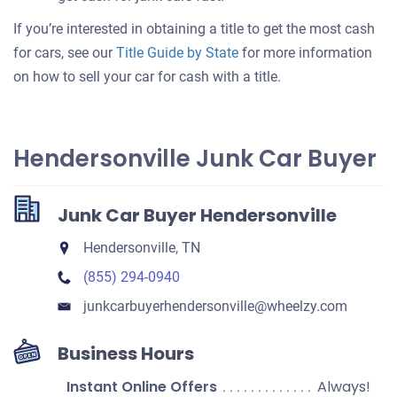
If you’re interested in obtaining a title to get the most cash
for cars, see our
Title Guide by State
for more information
on how to sell your car for cash with a title.
Hendersonville Junk Car Buyer
Junk Car Buyer Hendersonville
Hendersonville, TN
(855) 294-0940
junkcarbuyerhendersonville​@wheelzy.com
Business Hours
Instant Online Offers
Always!