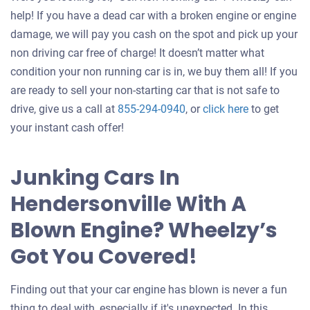
help! If you have a dead car with a broken engine or engine
damage, we will pay you cash on the spot and pick up your
non driving car free of charge! It doesn’t matter what
condition your non running car is in, we buy them all! If you
are ready to sell your non-starting car that is not safe to
Get
drive, give us a call at
855-294-0940
, or
click here
to get
an
your instant cash offer!
offer
for
Junking Cars In
your
Hendersonville With A
car
Blown Engine? Wheelzy’s
Got You Covered!
Finding out that your car engine has blown is never a fun
thing to deal with, especially if it's unexpected. In this