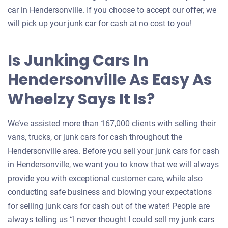
car in Hendersonville. If you choose to accept our offer, we
will pick up your junk car for cash at no cost to you!
Is Junking Cars In
Hendersonville As Easy As
Wheelzy Says It Is?
We’ve assisted more than 167,000 clients with selling their
vans, trucks, or junk cars for cash throughout the
Hendersonville area. Before you sell your junk cars for cash
in Hendersonville, we want you to know that we will always
provide you with exceptional customer care, while also
conducting safe business and blowing your expectations
for selling junk cars for cash out of the water! People are
always telling us “I never thought I could sell my junk cars