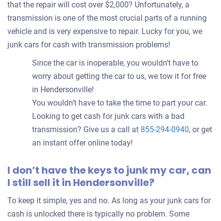
that the repair will cost over $2,000? Unfortunately, a
transmission is one of the most crucial parts of a running
vehicle and is very expensive to repair. Lucky for you, we
junk cars for cash with transmission problems!
Since the car is inoperable, you wouldn’t have to
worry about getting the car to us, we tow it for free
in Hendersonville!
You wouldn’t have to take the time to part your car.
Looking to get cash for junk cars with a bad
transmission? Give us a call at
855-294-0940
, or get
an instant offer online today!
I don’t have the keys to junk my car, can
I still sell it in Hendersonville?
To keep it simple, yes and no. As long as your junk cars for
cash is unlocked there is typically no problem. Some