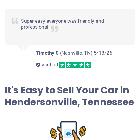
2013 BMW 528
Super easy everyone was friendly and
professional.
$1,300
Hendersonville, TN
Timothy S
(Nashville, TN)
5/18/26
Kimberly Or Richard R
Doesn't start
Verified
Under 150,000 miles
It's Easy to Sell Your Car in
Hendersonville, Tennessee
2007 Dodge Caliber
$500
Hendersonville, TN 37075