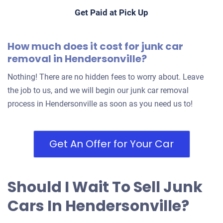
Get Paid at Pick Up
2005 Nissan Altima
How much does it cost for junk car
removal in Hendersonville?
$400
Nothing! There are no hidden fees to worry about. Leave
Hendersonville, TN 37075
the job to us, and we will begin our junk car removal
Karel P
process in Hendersonville as soon as you need us to!
Drives
Under 250,000 miles
Get An Offer for Your Car
Should I Wait To Sell Junk
Cars In Hendersonville?