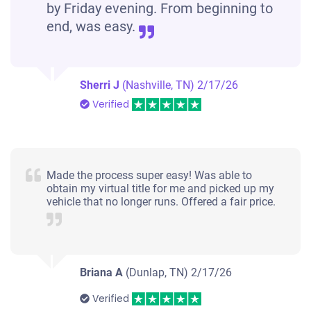
by Friday evening. From beginning to
end, was easy.
Sherri J
(Nashville, TN)
2/17/26
Verified
Made the process super easy! Was able to
obtain my virtual title for me and picked up my
vehicle that no longer runs. Offered a fair price.
Briana A
(Dunlap, TN)
2/17/26
Verified