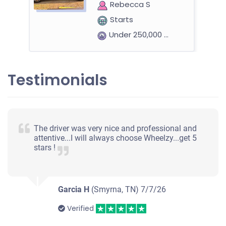
Rebecca S
Starts
Under 250,000 miles
Testimonials
2016 Dodge Charger
$2,000
The driver was very nice and professional and
attentive...I will always choose Wheelzy...get 5
Hendersonville, TN
stars !
Theresa G
Starts
Under 200,000 miles
Garcia H
(Smyrna, TN)
7/7/26
Verified