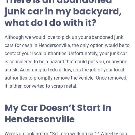
There is an abandoned
junk car in my backyard,
what do I do with it?
Although we would love to pick up your abandoned junk
cars for cash in Hendersonville, the only option would be to
contact your local authorities. Unfortunately, your junk car
is considered to be a hazard that could put you, or anyone
at risk. According to federal law, it is the job of your local
authorities to promptly remove the vehicle. Once removed,
it is then converted to scrap metal.
My Car Doesn’t Start In
Hendersonville
Were you looking for, “Sell non working car”? Wheelzy can