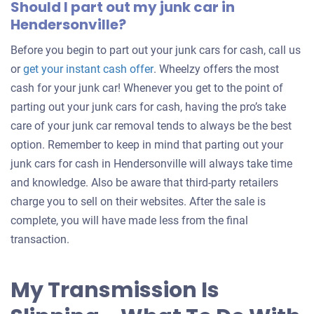
Should I part out my junk car in
Hendersonville?
Before you begin to part out your junk cars for cash, call us
Get
or
get your instant cash offer
. Wheelzy offers the most
an
cash for your junk car! Whenever you get to the point of
offer
parting out your junk cars for cash, having the pro’s take
for
care of your junk car removal tends to always be the best
your
option. Remember to keep in mind that parting out your
car
junk cars for cash in Hendersonville will always take time
and knowledge. Also be aware that third-party retailers
charge you to sell on their websites. After the sale is
complete, you will have made less from the final
transaction.
My Transmission Is