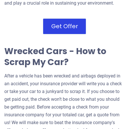
and play a crucial role in sustaining your environment.
Get Offer
Wrecked Cars - How to
Scrap My Car?
After a vehicle has been wrecked and airbags deployed in
an accident, your insurance provider will write you a check
or take your car to a junkyard to scrap it. If you choose to
get paid out, the check won’t be close to what you should
be getting paid. Before accepting a check from your
insurance company for your totaled car, get a quote from
us! We will make sure to beat the insurance company's