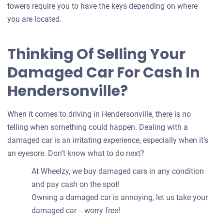
towers require you to have the keys depending on where
you are located.
Thinking Of Selling Your
Damaged Car For Cash In
Hendersonville?
When it comes to driving in Hendersonville, there is no
telling when something could happen. Dealing with a
damaged car is an irritating experience, especially when it’s
an eyesore. Don’t know what to do next?
At Wheelzy, we buy damaged cars in any condition
and pay cash on the spot!
Owning a damaged car is annoying, let us take your
damaged car -- worry free!