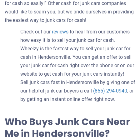
for cash so easily!” Other cash for junk cars companies
would like to scam you, but we pride ourselves in providing
the easiest way to junk cars for cash!
Check out our
reviews
to hear from our customers
how easy it is to sell your junk car for cash.
Wheelzy is the fastest way to sell your junk car for
cash in Hendersonville. You can get an offer to sell
your junk car for cash right over the phone or on our
website to get cash for your junk cars instantly!
Sell junk cars fast in Hendersonville by giving one of
our helpful junk car buyers a call
(855) 294-0940
, or
by getting an instant online offer right now.
Who Buys Junk Cars Near
Me in Hendersonville?