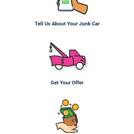
Julia M
Drives
Tell Us About Your Junk Car
Under 100,000 miles
2006 Mazda 3 Sedan
$355
Get Your Offer
Hendersonville, TN 37075
Paul Or Dana H
Drives
Under 200,000 miles