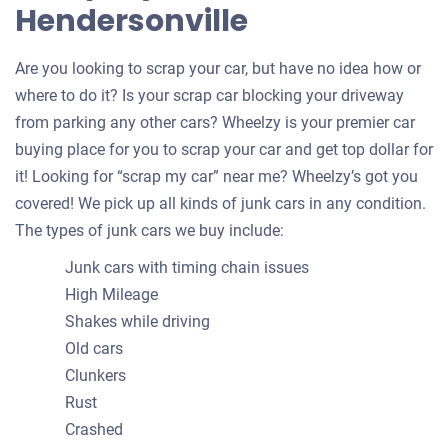
Hendersonville
Are you looking to scrap your car, but have no idea how or
where to do it? Is your scrap car blocking your driveway
from parking any other cars? Wheelzy is your premier car
buying place for you to scrap your car and get top dollar for
it! Looking for “scrap my car” near me? Wheelzy’s got you
covered! We pick up all kinds of junk cars in any condition.
The types of junk cars we buy include:
Junk cars with timing chain issues
High Mileage
Shakes while driving
Old cars
Clunkers
Rust
Crashed