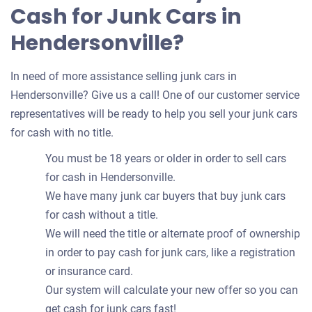
Cash for Junk Cars in
Hendersonville?
In need of more assistance selling junk cars in
Hendersonville? Give us a call! One of our customer service
representatives will be ready to help you sell your junk cars
for cash with no title.
You must be 18 years or older in order to sell cars
for cash in Hendersonville.
We have many junk car buyers that buy junk cars
for cash without a title.
We will need the title or alternate proof of ownership
in order to pay cash for junk cars, like a registration
or insurance card.
Our system will calculate your new offer so you can
get cash for junk cars fast!