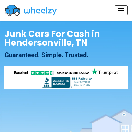
Junk Cars For Cash in
Hendersonville, TN
Guaranteed. Simple. Trusted.
Excellent
based on
82,881 reviews