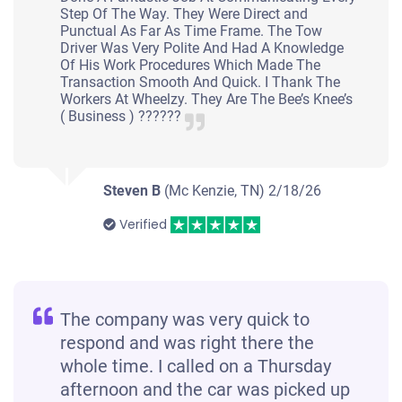
Step Of The Way. They Were Direct and
Punctual As Far As Time Frame. The Tow
Driver Was Very Polite And Had A Knowledge
Of His Work Procedures Which Made The
Transaction Smooth And Quick. I Thank The
Workers At Wheelzy. They Are The Bee’s Knee’s
( Business ) ??????
Steven B
(Mc Kenzie, TN)
2/18/26
Verified
The company was very quick to
respond and was right there the
whole time. I called on a Thursday
afternoon and the car was picked up