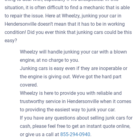
situation, it is often difficult to find a mechanic that is able
to repair the issue. Here at Wheelzy, junking your car in
Hendersonville doesn’t mean that it has to be in working
condition! Did you ever think that junking cars could be this
easy?
Wheelzy will handle junking your car with a blown
engine, at no charge to you.
Junking cars is easy even if they are inoperable or
the engine is giving out. We’ve got the hard part
covered.
Wheelzy is here to provide you with reliable and
trustworthy service in Hendersonville when it comes
to providing the easiest way to junk your car.
If you have any questions about selling junk cars for
cash, please feel free to get an instant quote online,
or give us a call at
855-294-0940
.