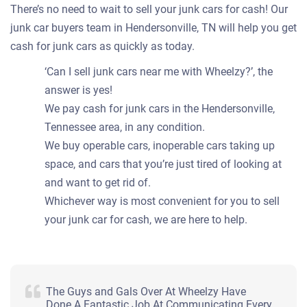
There’s no need to wait to sell your junk cars for cash! Our
junk car buyers team in Hendersonville, TN will help you get
cash for junk cars as quickly as today.
‘Can I sell junk cars near me with Wheelzy?’, the
answer is yes!
We pay cash for junk cars in the Hendersonville,
Tennessee area, in any condition.
We buy operable cars, inoperable cars taking up
space, and cars that you’re just tired of looking at
and want to get rid of.
Whichever way is most convenient for you to sell
your junk car for cash, we are here to help.
The Guys and Gals Over At Wheelzy Have
Done A Fantastic Job At Communicating Every