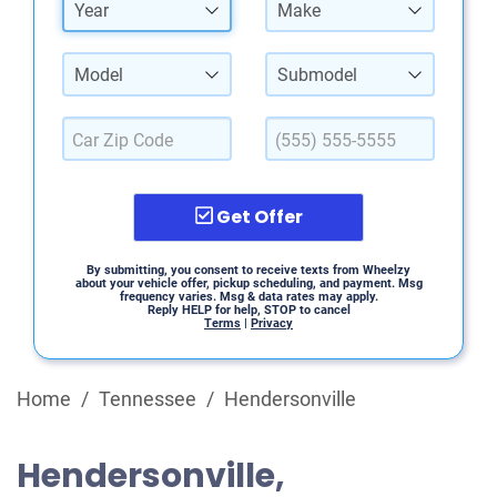
Year
Make
Model
Submodel
Get Offer
By submitting, you consent to receive texts from Wheelzy
about your vehicle offer, pickup scheduling, and payment. Msg
frequency varies. Msg & data rates may apply.
Reply HELP for help, STOP to cancel
Terms
|
Privacy
Home
/
Tennessee
/
Hendersonville
Hendersonville,