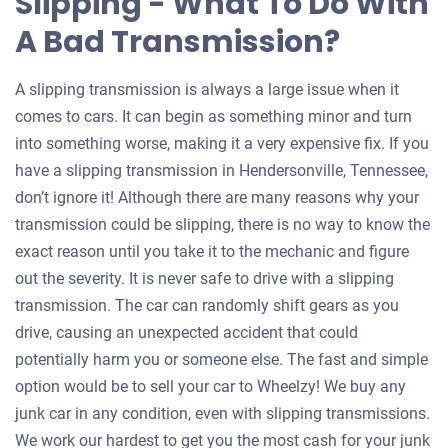
Slipping - What To Do With
A Bad Transmission?
A slipping transmission is always a large issue when it
comes to cars. It can begin as something minor and turn
into something worse, making it a very expensive fix. If you
have a slipping transmission in Hendersonville, Tennessee,
don’t ignore it! Although there are many reasons why your
transmission could be slipping, there is no way to know the
exact reason until you take it to the mechanic and figure
out the severity. It is never safe to drive with a slipping
transmission. The car can randomly shift gears as you
drive, causing an unexpected accident that could
potentially harm you or someone else. The fast and simple
option would be to sell your car to Wheelzy! We buy any
junk car in any condition, even with slipping transmissions.
We work our hardest to get you the most cash for your junk