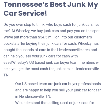
Tennessee’s Best Junk My
Car Service!
Do you ever stop to think, who buys cash for junk cars near
me? At Wheelzy, we buy junk cars and pay you on the spot!
We’ve put more than $54.5 million into our customer’s
pockets after buying their junk cars for cash. Wheelzy has
bought thousands of cars in the Hendersonville area and
can help you sell your junk cars for cash with
ease!Wheelzy’s US based junk car buyer team members will
help you get the most cash for junk cars in Hendersonville,
TN.
Our US based team are junk car buyer professionals
and are happy to help you sell your junk car for cash
in Hendersonville, TN.
We understand that selling used or junk cars for