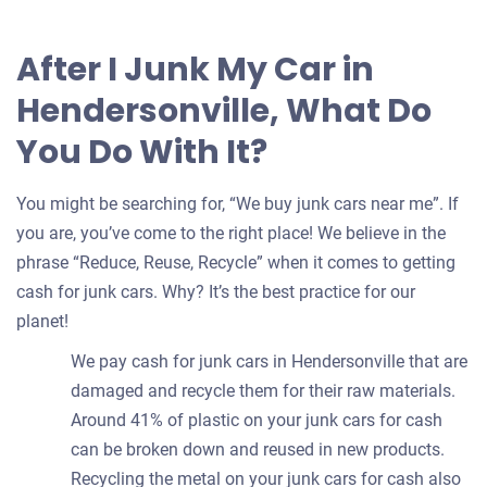
After I Junk My Car in
Hendersonville, What Do
You Do With It?
You might be searching for, “We buy junk cars near me”. If
you are, you’ve come to the right place! We believe in the
phrase “Reduce, Reuse, Recycle” when it comes to getting
cash for junk cars. Why? It’s the best practice for our
planet!
We pay cash for junk cars in Hendersonville that are
damaged and recycle them for their raw materials.
Around 41% of plastic on your junk cars for cash
can be broken down and reused in new products.
Recycling the metal on your junk cars for cash also