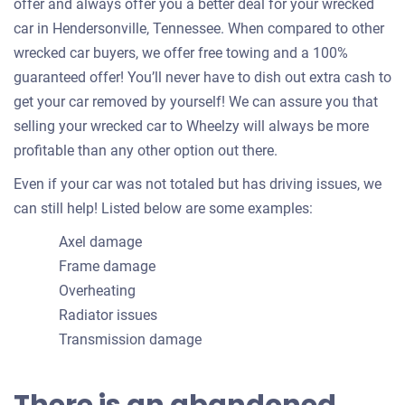
offer and always offer you a better deal for your wrecked
car in Hendersonville, Tennessee. When compared to other
wrecked car buyers, we offer free towing and a 100%
guaranteed offer! You’ll never have to dish out extra cash to
get your car removed by yourself! We can assure you that
selling your wrecked car to Wheelzy will always be more
profitable than any other option out there.
Even if your car was not totaled but has driving issues, we
can still help! Listed below are some examples:
Axel damage
Frame damage
Overheating
Radiator issues
Transmission damage