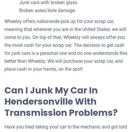
Junk cars with broken glass
Broken axles/Axle damage
Wheelzy offers nationwide pick up for your scrap car,
meaning that wherever you are in the United States, we will
come to you. On top of that, Wheelzy will always offer you
the most cash for your scrap car. The decision to get cash
for junk cars is a personal one and no one understands this
better than Wheelzy. We will purchase your scrap car, and
place cash in your hands, on the spot!
Can I Junk My Car In
Hendersonville With
Transmission Problems?
Have you tried taking your car to the mechanic and got told