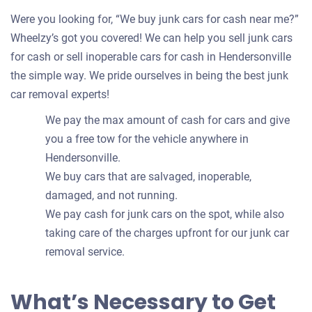
Were you looking for, “We buy junk cars for cash near me?”
Wheelzy’s got you covered! We can help you sell junk cars
for cash or sell inoperable cars for cash in Hendersonville
the simple way. We pride ourselves in being the best junk
car removal experts!
We pay the max amount of cash for cars and give
you a free tow for the vehicle anywhere in
Hendersonville.
We buy cars that are salvaged, inoperable,
damaged, and not running.
We pay cash for junk cars on the spot, while also
taking care of the charges upfront for our junk car
removal service.
What’s Necessary to Get