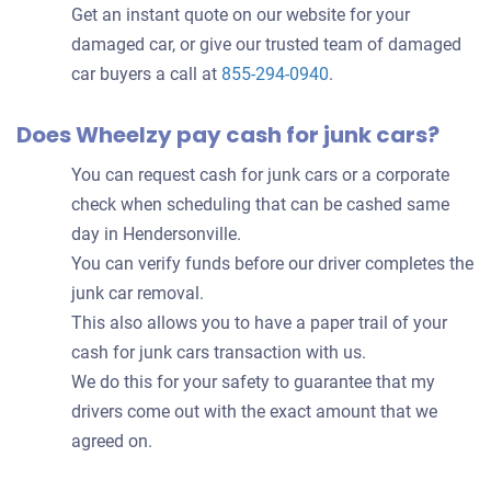
Get an instant quote on our website for your
damaged car, or give our trusted team of damaged
car buyers a call at
855-294-0940
.
Does Wheelzy pay cash for junk cars?
You can request cash for junk cars or a corporate
check when scheduling that can be cashed same
day in Hendersonville.
You can verify funds before our driver completes the
junk car removal.
This also allows you to have a paper trail of your
cash for junk cars transaction with us.
We do this for your safety to guarantee that my
drivers come out with the exact amount that we
agreed on.