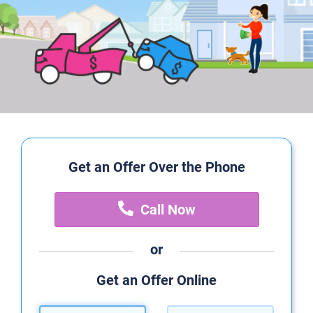
Get an Offer Over the Phone
Call Now
or
Get an Offer Online