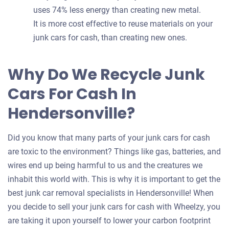
uses 74% less energy than creating new metal.
It is more cost effective to reuse materials on your
junk cars for cash, than creating new ones.
Why Do We Recycle Junk
Cars For Cash In
Hendersonville?
Did you know that many parts of your junk cars for cash
are toxic to the environment? Things like gas, batteries, and
wires end up being harmful to us and the creatures we
inhabit this world with. This is why it is important to get the
best junk car removal specialists in Hendersonville! When
you decide to sell your junk cars for cash with Wheelzy, you
are taking it upon yourself to lower your carbon footprint