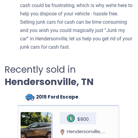
cash could be frustrating, which is why we’re here to
help you dispose of your vehicle - hassle free.
Selling junk cars for cash can be time consuming
and you wish you could magically just “Junk my
car” in Hendersonville, let us help you get rid of your
junk cars for cash fast.
Recently sold in
Hendersonville, TN
2015 Ford Escape
$800
Hendersonville, TN