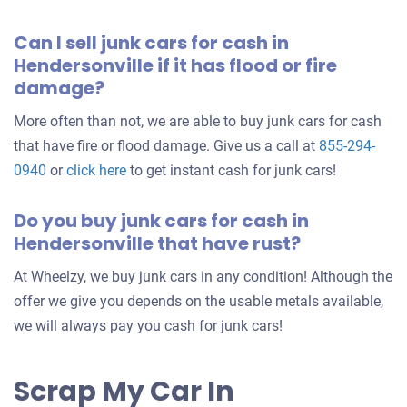
Can I sell junk cars for cash in
Hendersonville if it has flood or fire
damage?
More often than not, we are able to buy junk cars for cash
that have fire or flood damage. Give us a call at
855-294-
0940
or
click here
to get instant cash for junk cars!
Do you buy junk cars for cash in
Hendersonville that have rust?
At Wheelzy, we buy junk cars in any condition! Although the
offer we give you depends on the usable metals available,
we will always pay you cash for junk cars!
Scrap My Car In