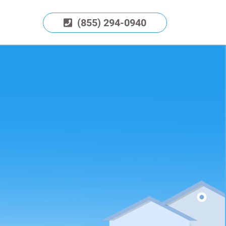
(855) 294-0940