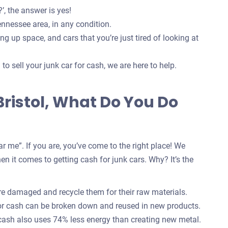
’, the answer is yes!
ennessee area, in any condition.
g up space, and cars that you’re just tired of looking at
o sell your junk car for cash, we are here to help.
 Bristol, What Do You Do
r me”. If you are, you’ve come to the right place! We
n it comes to getting cash for junk cars. Why? It’s the
are damaged and recycle them for their raw materials.
for cash can be broken down and reused in new products.
 cash also uses 74% less energy than creating new metal.