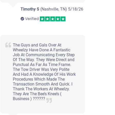
Timothy S
(Nashville, TN)
5/18/26
Verified
The Guys and Gals Over At
Wheelzy Have Done A Fantastic
Job At Communicating Every Step
Of The Way. They Were Direct and
Punctual As Far As Time Frame.
The Tow Driver Was Very Polite
And Had A Knowledge Of His Work
Procedures Which Made The
Transaction Smooth And Quick. I
Thank The Workers At Wheelzy.
They Are The Bee’s Knee’s (
Business ) ??????