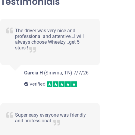
Testimonials
The driver was very nice and
professional and attentive...I will
always choose Wheelzy...get 5
stars !
Garcia H
(Smyrna, TN)
7/7/26
Verified
Super easy everyone was friendly
and professional.