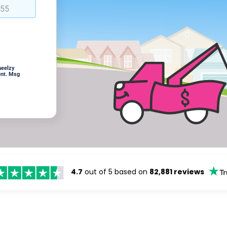
heelzy
ent. Msg
4.7
out of 5 based on
82,881 reviews