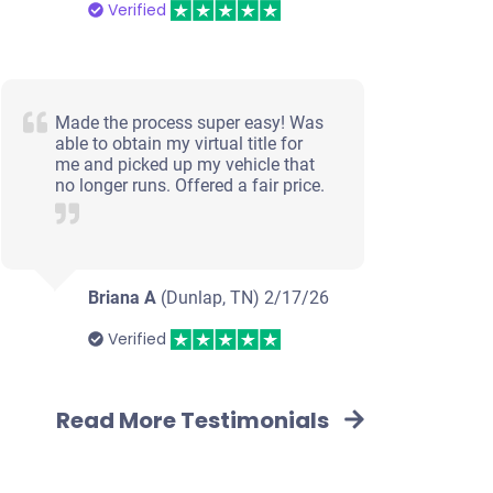
Verified
Made the process super easy! Was
able to obtain my virtual title for
me and picked up my vehicle that
no longer runs. Offered a fair price.
Briana A
(Dunlap, TN)
2/17/26
Verified
Read More Testimonials