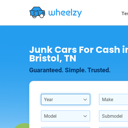
Te
Junk Cars For Cash i
Bristol, TN
Guaranteed. Simple. Trusted.
Year
Make
Model
Submodel