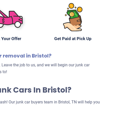
 Your Offer
Get Paid at Pick Up
r removal in Bristol?
 Leave the job to us, and we will begin our junk car
 to!
unk Cars In Bristol?
cash! Our junk car buyers team in Bristol, TN will help you