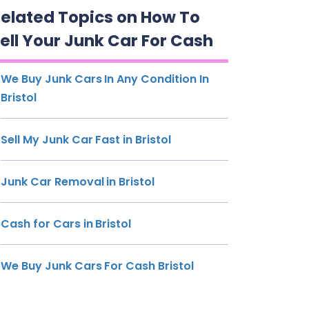
elated Topics on How To
ell Your Junk Car For Cash
We Buy Junk Cars In Any Condition In
Bristol
Sell My Junk Car Fast in Bristol
Junk Car Removal in Bristol
Cash for Cars in Bristol
We Buy Junk Cars For Cash Bristol