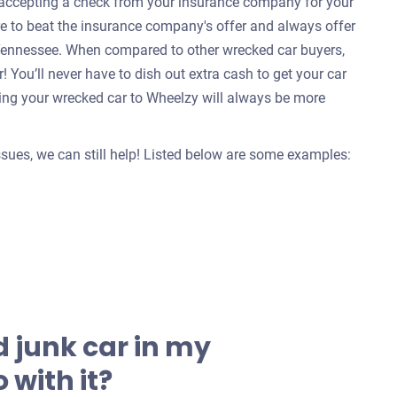
e accepting a check from your insurance company for your
re to beat the insurance company's offer and always offer
l, Tennessee. When compared to other wrecked car buyers,
 You’ll never have to dish out extra cash to get your car
ing your wrecked car to Wheelzy will always be more
issues, we can still help! Listed below are some examples:
 junk car in my
 with it?