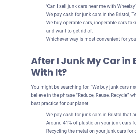
‘Can I sell junk cars near me with Wheelzy?
We pay cash for junk cars in the Bristol, T
We buy operable cars, inoperable cars takin
and want to get rid of.
Whichever way is most convenient for you t
After I Junk My Car in
With It?
You might be searching for, “We buy junk cars nea
believe in the phrase “Reduce, Reuse, Recycle” whe
best practice for our planet!
We pay cash for junk cars in Bristol that 
Around 41% of plastic on your junk cars 
Recycling the metal on your junk cars for