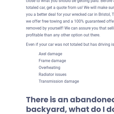
close to what you should be getting paid. Befor
totaled car, get a quote from us! We will make su
you a better deal for your wrecked car in Bristo
we offer free towing and a 100% guaranteed offer!
removed by yourself! We can assure you that sell
profitable than any other option out there.
Even if your car was not totaled but has driving 
Axel damage
Frame damage
Overheating
Radiator issues
Transmission damage
There is an abandoned
backyard, what do I do