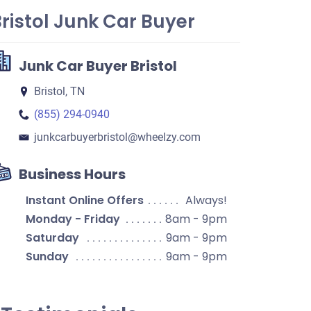
ristol Junk Car Buyer
Junk Car Buyer Bristol
Bristol, TN
(855) 294-0940
junkcarbuyerbristol​@wheelzy.com
Business Hours
Instant Online Offers
Always!
Monday - Friday
8am - 9pm
Saturday
9am - 9pm
Sunday
9am - 9pm