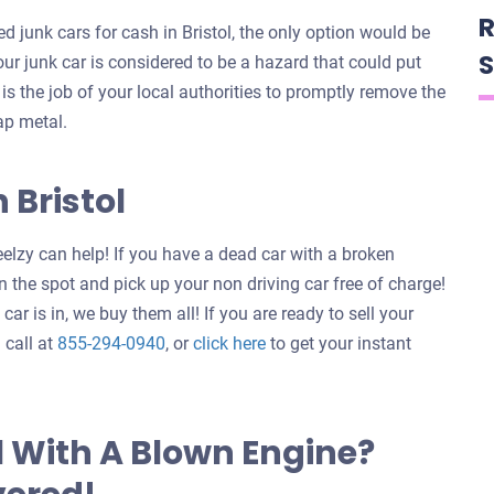
R
 junk cars for cash in Bristol, the only option would be
S
your junk car is considered to be a hazard that could put
t is the job of your local authorities to promptly remove the
ap metal.
 Bristol
elzy can help! If you have a dead car with a broken
 the spot and pick up your non driving car free of charge!
ar is in, we buy them all! If you are ready to sell your
Get
 call at
855-294-0940
, or
click here
to get your instant
an
offer
for
l With A Blown Engine?
your
car