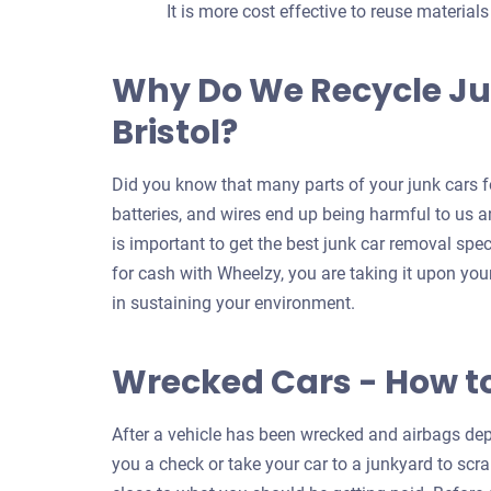
It is more cost effective to reuse material
Why Do We Recycle Ju
Bristol?
Did you know that many parts of your junk cars fo
batteries, and wires end up being harmful to us an
is important to get the best junk car removal speci
for cash with Wheelzy, you are taking it upon your
in sustaining your environment.
Wrecked Cars - How t
After a vehicle has been wrecked and airbags depl
you a check or take your car to a junkyard to scrap