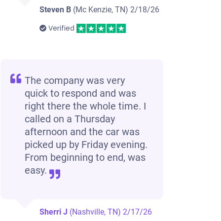
Steven B
(Mc Kenzie, TN)
2/18/26
Verified
The company was very
quick to respond and was
right there the whole time. I
called on a Thursday
afternoon and the car was
picked up by Friday evening.
From beginning to end, was
easy.
Sherri J
(Nashville, TN)
2/17/26