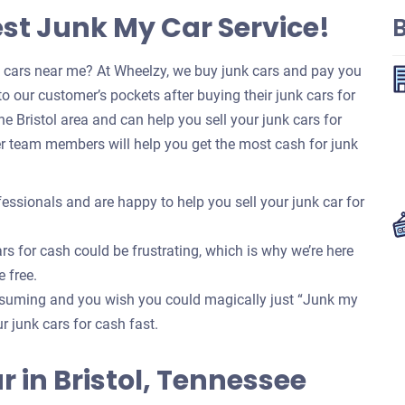
est Junk My Car Service!
B
k cars near me? At Wheelzy, we buy junk cars and pay you
o our customer’s pockets after buying their junk cars for
 Bristol area and can help you sell your junk cars for
r team members will help you get the most cash for junk
essionals and are happy to help you sell your junk car for
rs for cash could be frustrating, which is why we’re here
e free.
onsuming and you wish you could magically just “Junk my
our junk cars for cash fast.
ar in Bristol, Tennessee