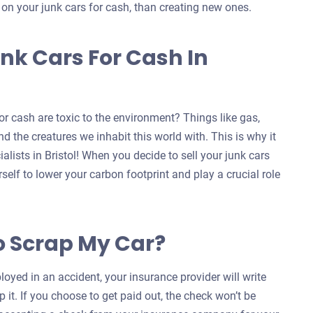
s on your junk cars for cash, than creating new ones.
nk Cars For Cash In
r cash are toxic to the environment? Things like gas,
d the creatures we inhabit this world with. This is why it
alists in Bristol! When you decide to sell your junk cars
self to lower your carbon footprint and play a crucial role
o Scrap My Car?
oyed in an accident, your insurance provider will write
 it. If you choose to get paid out, the check won’t be