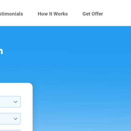
stimonials
How It Works
Get Offer
n