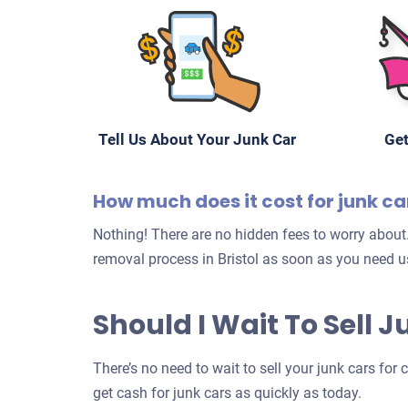
Tell Us About Your Junk Car
Get
How much does it cost for junk ca
Nothing! There are no hidden fees to worry about.
removal process in Bristol as soon as you need us
Should I Wait To Sell J
There’s no need to wait to sell your junk cars for 
get cash for junk cars as quickly as today.