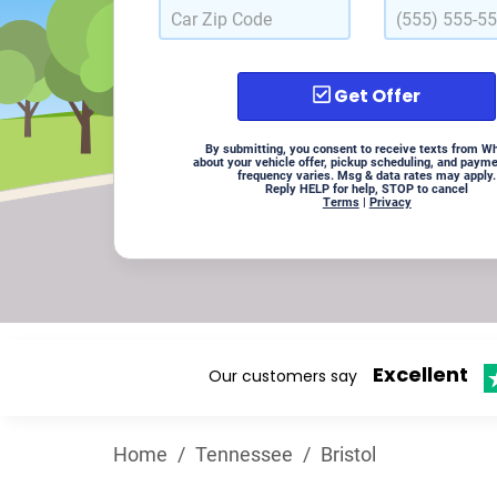
Get Offer
By submitting, you consent to receive texts from W
about your vehicle offer, pickup scheduling, and paym
frequency varies. Msg & data rates may apply.
Reply HELP for help, STOP to cancel
Terms
|
Privacy
Excellent
Our customers say
Home
/
Tennessee
/
Bristol