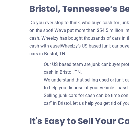
Bristol, Tennessee’s B
Do you ever stop to think, who buys cash for jun
on the spot! We’ve put more than $54.5 million int
cash. Wheelzy has bought thousands of cars in the
cash with ease!Wheelzy’s US based junk car buye
cars in Bristol, TN.
Our US based team are junk car buyer prof
cash in Bristol, TN.
We understand that selling used or junk ca
to help you dispose of your vehicle - hassl
Selling junk cars for cash can be time c
car” in Bristol, let us help you get rid of y
It's Easy to Sell Your C