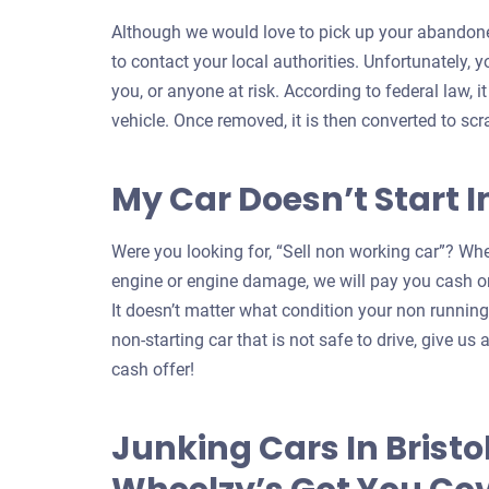
Although we would love to pick up your abandoned
to contact your local authorities. Unfortunately, 
you, or anyone at risk. According to federal law, i
vehicle. Once removed, it is then converted to scr
My Car Doesn’t Start In
Were you looking for, “Sell non working car”? Whe
engine or engine damage, we will pay you cash on
It doesn’t matter what condition your non running c
non-starting car that is not safe to drive, give us a
cash offer!
Junking Cars In Bristo