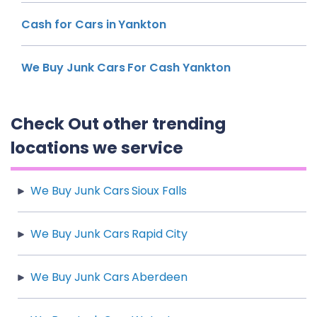
Cash for Cars in Yankton
We Buy Junk Cars For Cash Yankton
Check Out other trending
locations we service
We Buy Junk Cars Sioux Falls
We Buy Junk Cars Rapid City
We Buy Junk Cars Aberdeen