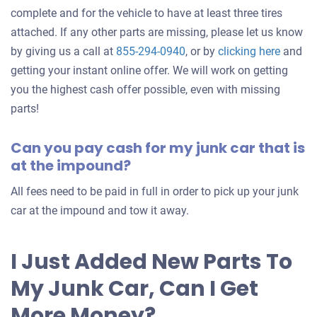
complete and for the vehicle to have at least three tires
attached. If any other parts are missing, please let us know
Get
by giving us a call at
855-294-0940
, or by
clicking here
and
an
getting your instant online offer. We will work on getting
offer
you the highest cash offer possible, even with missing
for
parts!
your
Can you pay cash for my junk car that is
car
at the impound?
All fees need to be paid in full in order to pick up your junk
car at the impound and tow it away.
I Just Added New Parts To
My Junk Car, Can I Get
More Money?