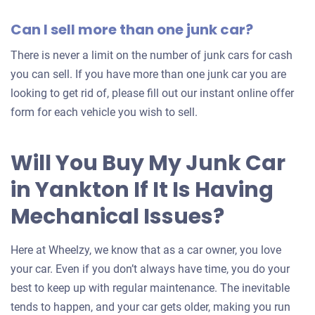
Can I sell more than one junk car?
There is never a limit on the number of junk cars for cash
you can sell. If you have more than one junk car you are
looking to get rid of, please fill out our instant online offer
form for each vehicle you wish to sell.
Will You Buy My Junk Car
in Yankton If It Is Having
Mechanical Issues?
Here at Wheelzy, we know that as a car owner, you love
your car. Even if you don’t always have time, you do your
best to keep up with regular maintenance. The inevitable
tends to happen, and your car gets older, making you run