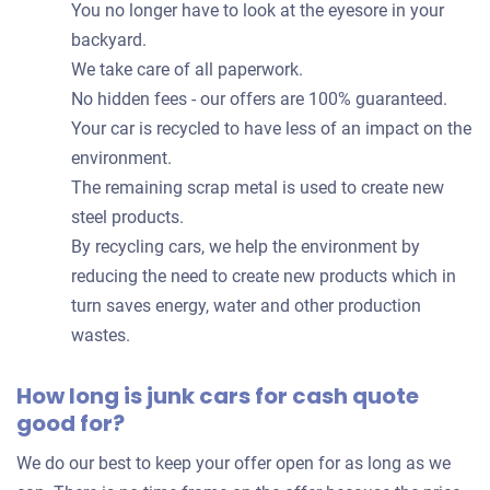
You no longer have to look at the eyesore in your
backyard.
We take care of all paperwork.
No hidden fees - our offers are 100% guaranteed.
Your car is recycled to have less of an impact on the
environment.
The remaining scrap metal is used to create new
steel products.
By recycling cars, we help the environment by
reducing the need to create new products which in
turn saves energy, water and other production
wastes.
How long is junk cars for cash quote
good for?
We do our best to keep your offer open for as long as we