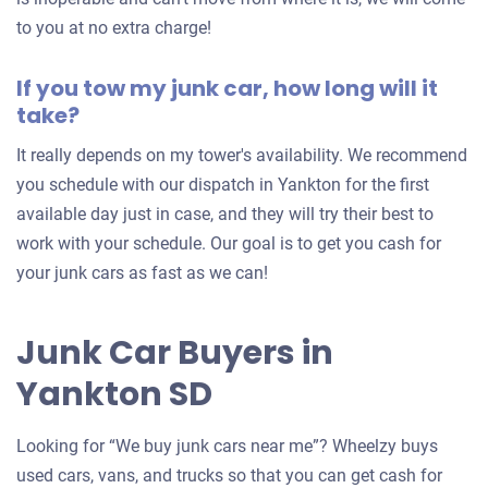
to you at no extra charge!
If you tow my junk car, how long will it
take?
It really depends on my tower's availability. We recommend
you schedule with our dispatch in Yankton for the first
available day just in case, and they will try their best to
work with your schedule. Our goal is to get you cash for
your junk cars as fast as we can!
Junk Car Buyers in
Yankton SD
Looking for “We buy junk cars near me”? Wheelzy buys
used cars, vans, and trucks so that you can get cash for