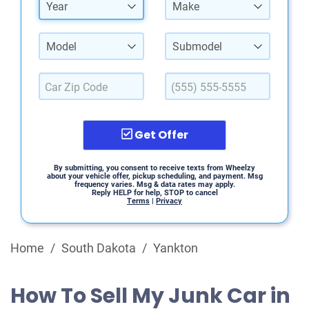
Year
Make
Model
Submodel
Get Offer
By submitting, you consent to receive texts from Wheelzy
about your vehicle offer, pickup scheduling, and payment. Msg
frequency varies. Msg & data rates may apply.
Reply HELP for help, STOP to cancel
Terms
|
Privacy
Home
/
South Dakota
/
Yankton
How To Sell My Junk Car in