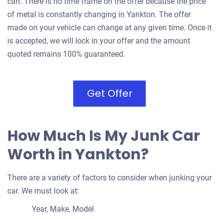
can. There is no time frame on the offer because the price
of metal is constantly changing in Yankton. The offer
made on your vehicle can change at any given time. Once it
is accepted, we will lock in your offer and the amount
quoted remains 100% guaranteed.
Get Offer
How Much Is My Junk Car
Worth in Yankton?
There are a variety of factors to consider when junking your
car. We must look at:
Year, Make, Model