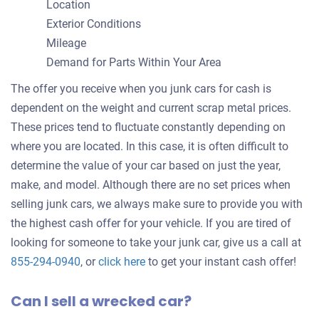
Location
Exterior Conditions
Mileage
Demand for Parts Within Your Area
The offer you receive when you junk cars for cash is
dependent on the weight and current scrap metal prices.
These prices tend to fluctuate constantly depending on
where you are located. In this case, it is often difficult to
determine the value of your car based on just the year,
make, and model. Although there are no set prices when
selling junk cars, we always make sure to provide you with
the highest cash offer for your vehicle. If you are tired of
looking for someone to take your junk car, give us a call at
Get
855-294-0940
, or
click here
to get your instant cash offer!
an
Can I sell a wrecked car?
offer
for