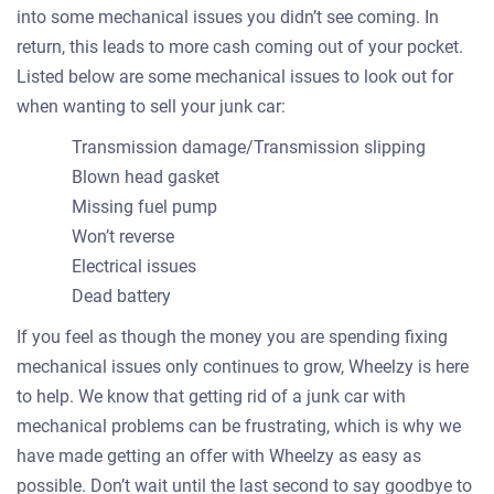
into some mechanical issues you didn’t see coming. In
return, this leads to more cash coming out of your pocket.
Listed below are some mechanical issues to look out for
when wanting to sell your junk car:
Transmission damage/Transmission slipping
Blown head gasket
Missing fuel pump
Won’t reverse
Electrical issues
Dead battery
If you feel as though the money you are spending fixing
mechanical issues only continues to grow, Wheelzy is here
to help. We know that getting rid of a junk car with
mechanical problems can be frustrating, which is why we
have made getting an offer with Wheelzy as easy as
possible. Don’t wait until the last second to say goodbye to