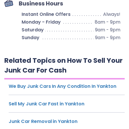
Business Hours
Instant Online Offers
Always!
Monday - Friday
8am - 9pm
Saturday
9am - 9pm
Sunday
9am - 9pm
Related Topics on How To Sell Your
Junk Car For Cash
We Buy Junk Cars In Any Condition In Yankton
Sell My Junk Car Fast in Yankton
Junk Car Removal in Yankton