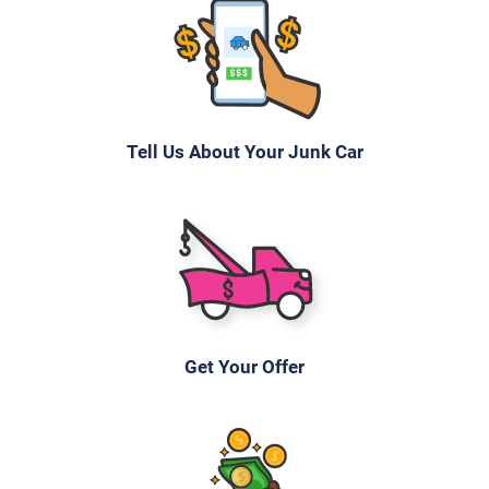
Tell Us About Your Junk Car
Get Your Offer