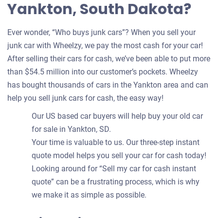
Yankton, South Dakota?
Ever wonder, “Who buys junk cars”? When you sell your
junk car with Wheelzy, we pay the most cash for your car!
After selling their cars for cash, we’ve been able to put more
than $54.5 million into our customer’s pockets. Wheelzy
has bought thousands of cars in the Yankton area and can
help you sell junk cars for cash, the easy way!
Our US based car buyers will help buy your old car
for sale in Yankton, SD.
Your time is valuable to us. Our three-step instant
quote model helps you sell your car for cash today!
Looking around for “Sell my car for cash instant
quote” can be a frustrating process, which is why
we make it as simple as possible.