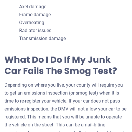
Axel damage
Frame damage
Overheating
Radiator issues
Transmission damage
What Do I Do If My Junk
Car Fails The Smog Test?
Depending on where you live, your county will require you
to get an emissions inspection (or smog test) when it is
time to re-register your vehicle. If your car does not pass
emissions inspection, the DMV will not allow your car to be
registered. This means that you will be unable to operate
the vehicle on the street. This can be a nail-biting