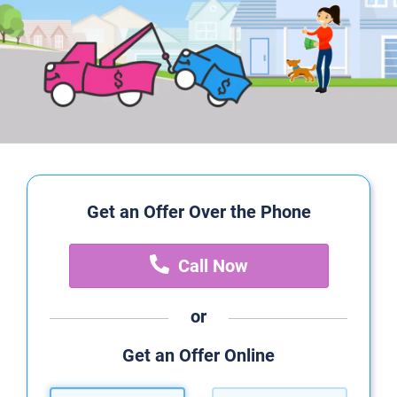
Get an Offer Over the Phone
Call Now
or
Get an Offer Online