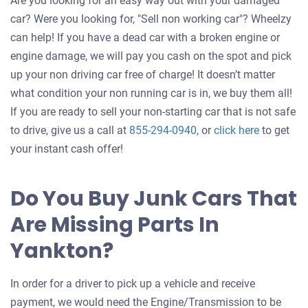
Are you looking for an easy way out with your damaged
car? Were you looking for, "Sell non working car"? Wheelzy
can help! If you have a dead car with a broken engine or
engine damage, we will pay you cash on the spot and pick
up your non driving car free of charge! It doesn’t matter
what condition your non running car is in, we buy them all!
If you are ready to sell your non-starting car that is not safe
Get
to drive, give us a call at
855-294-0940
, or
click here
to get
an
your instant cash offer!
offer
for
Do You Buy Junk Cars That
your
Are Missing Parts In
car
Yankton?
In order for a driver to pick up a vehicle and receive
payment, we would need the Engine/Transmission to be