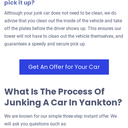
pick it up?
Although your junk car does not need to be clean, we do
advise that you clean out the inside of the vehicle and take
off the plates before the driver shows up. This ensures our
tower will not have to clean out the vehicle themselves, and
guarantees a speedy and secure pick up.
Get An Offer for Your Car
What Is The Process Of
Junking A Car In Yankton?
We are known for our simple three-step instant offer. We
will ask you questions such as: