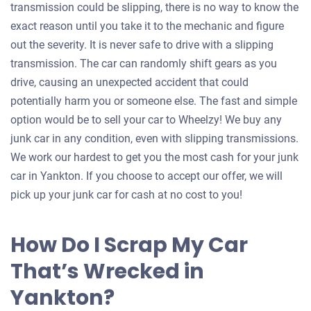
transmission could be slipping, there is no way to know the
exact reason until you take it to the mechanic and figure
out the severity. It is never safe to drive with a slipping
transmission. The car can randomly shift gears as you
drive, causing an unexpected accident that could
potentially harm you or someone else. The fast and simple
option would be to sell your car to Wheelzy! We buy any
junk car in any condition, even with slipping transmissions.
We work our hardest to get you the most cash for your junk
car in Yankton. If you choose to accept our offer, we will
pick up your junk car for cash at no cost to you!
How Do I Scrap My Car
That’s Wrecked in
Yankton?