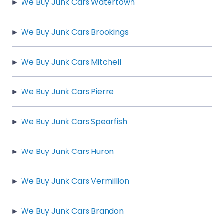
We Buy Junk Cars Watertown
We Buy Junk Cars Brookings
We Buy Junk Cars Mitchell
We Buy Junk Cars Pierre
We Buy Junk Cars Spearfish
We Buy Junk Cars Huron
We Buy Junk Cars Vermillion
We Buy Junk Cars Brandon