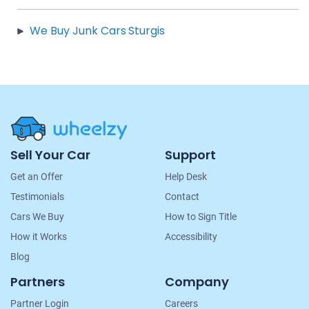
We Buy Junk Cars Sturgis
Site
Sell Your Car
Support
Navigation
Get an Offer
Help Desk
Testimonials
Contact
Cars We Buy
How to Sign Title
How it Works
Accessibility
Blog
Partners
Company
Partner Login
Careers