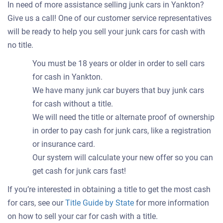
In need of more assistance selling junk cars in Yankton?
Give us a call! One of our customer service representatives
will be ready to help you sell your junk cars for cash with
no title.
You must be 18 years or older in order to sell cars
for cash in Yankton.
We have many junk car buyers that buy junk cars
for cash without a title.
We will need the title or alternate proof of ownership
in order to pay cash for junk cars, like a registration
or insurance card.
Our system will calculate your new offer so you can
get cash for junk cars fast!
If you’re interested in obtaining a title to get the most cash
for cars, see our
Title Guide by State
for more information
on how to sell your car for cash with a title.