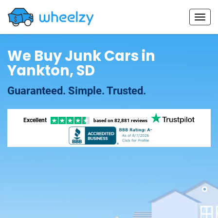
We Buy Junk Cars in
Yankton, SD
Guaranteed. Simple. Trusted.
Excellent
based on
82,881 reviews