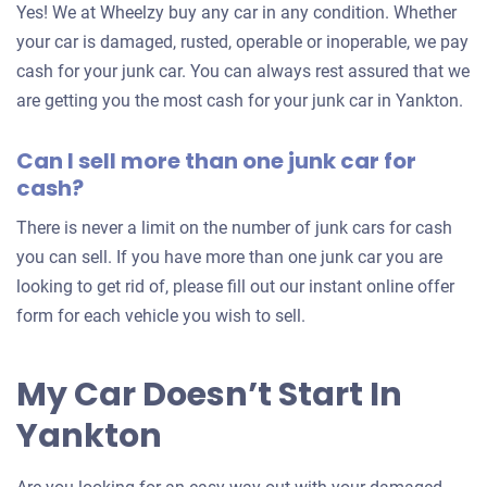
Yes! We at Wheelzy buy any car in any condition. Whether
your
your car is damaged, rusted, operable or inoperable, we pay
car
cash for your junk car. You can always rest assured that we
are getting you the most cash for your junk car in Yankton.
Can I sell more than one junk car for
cash?
There is never a limit on the number of junk cars for cash
you can sell. If you have more than one junk car you are
looking to get rid of, please fill out our instant online offer
form for each vehicle you wish to sell.
My Car Doesn’t Start In
Yankton