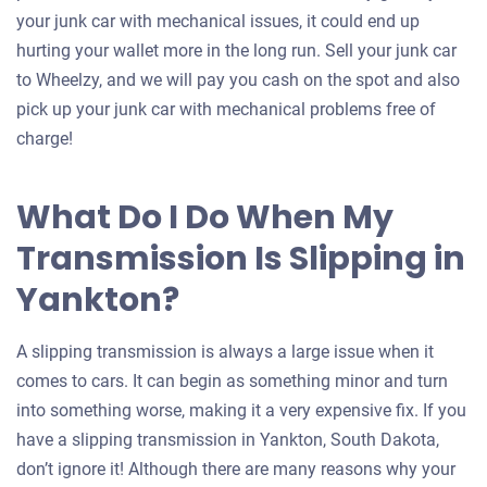
your junk car with mechanical issues, it could end up
hurting your wallet more in the long run. Sell your junk car
to Wheelzy, and we will pay you cash on the spot and also
pick up your junk car with mechanical problems free of
charge!
What Do I Do When My
Transmission Is Slipping in
Yankton?
A slipping transmission is always a large issue when it
comes to cars. It can begin as something minor and turn
into something worse, making it a very expensive fix. If you
have a slipping transmission in Yankton, South Dakota,
don’t ignore it! Although there are many reasons why your