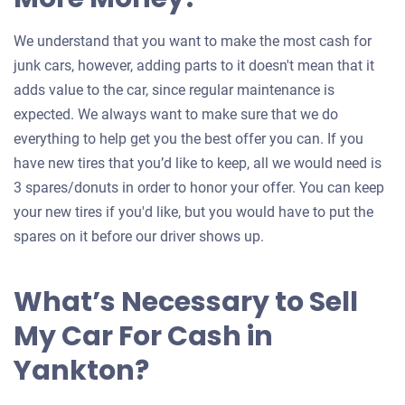
We understand that you want to make the most cash for
junk cars, however, adding parts to it doesn't mean that it
adds value to the car, since regular maintenance is
expected. We always want to make sure that we do
everything to help get you the best offer you can. If you
have new tires that you’d like to keep, all we would need is
3 spares/donuts in order to honor your offer. You can keep
your new tires if you'd like, but you would have to put the
spares on it before our driver shows up.
What’s Necessary to Sell
My Car For Cash in
Yankton?