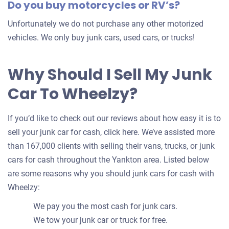
Do you buy motorcycles or RV’s?
Unfortunately we do not purchase any other motorized
vehicles. We only buy junk cars, used cars, or trucks!
Why Should I Sell My Junk
Car To Wheelzy?
If you’d like to check out our reviews about how easy it is to
sell your junk car for cash, click here. We’ve assisted more
than 167,000 clients with selling their vans, trucks, or junk
cars for cash throughout the Yankton area. Listed below
are some reasons why you should junk cars for cash with
Wheelzy:
We pay you the most cash for junk cars.
We tow your junk car or truck for free.