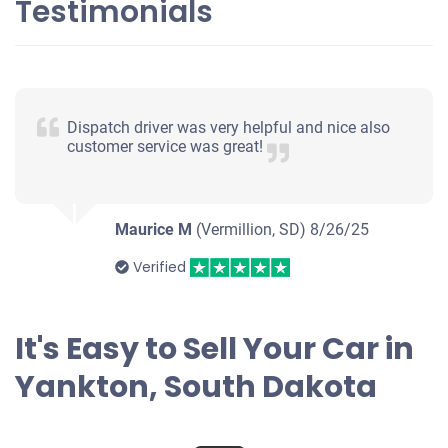
Testimonials
Dispatch driver was very helpful and nice also
customer service was great!
Maurice M
(Vermillion, SD)
8/26/25
Verified
It's Easy to Sell Your Car in
Yankton, South Dakota