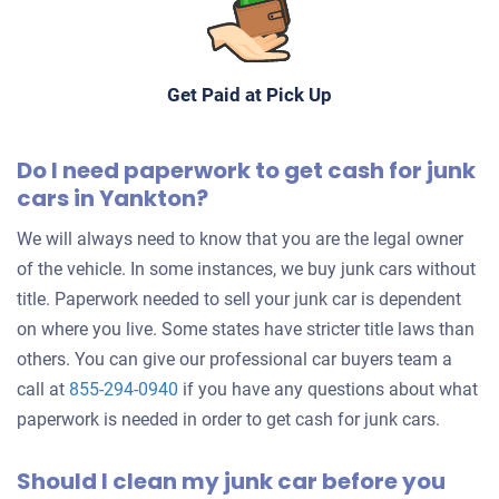
Get Paid at Pick Up
Do I need paperwork to get cash for junk
cars in Yankton?
We will always need to know that you are the legal owner
of the vehicle. In some instances, we buy junk cars without
title. Paperwork needed to sell your junk car is dependent
on where you live. Some states have stricter title laws than
others. You can give our professional car buyers team a
call at
855-294-0940
if you have any questions about what
paperwork is needed in order to get cash for junk cars.
Should I clean my junk car before you