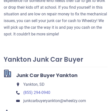
experience for someone who needs their car to get to work
or drop their kids off at school. If you find yourself in this
situation and are low on repair money to fix the mechanical
issues, you can sell your junk car for cash to Wheelzy! We
will pick up the car the way it is and pay you cash on the
spot. It couldn’t be more simple!
Yankton Junk Car Buyer
Junk Car Buyer Yankton
Yankton, SD
(855) 294-0940
junkcarbuyeryankton​@wheelzy.com