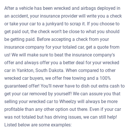
After a vehicle has been wrecked and airbags deployed in
an accident, your insurance provider will write you a check
or take your car to a junkyard to scrap it. If you choose to
get paid out, the check won’t be close to what you should
be getting paid. Before accepting a check from your
insurance company for your totaled car, get a quote from
us! We will make sure to beat the insurance company's
offer and always offer you a better deal for your wrecked
car in Yankton, South Dakota. When compared to other
wrecked car buyers, we offer free towing and a 100%
guaranteed offer! You’ll never have to dish out extra cash to
get your car removed by yourself! We can assure you that
selling your wrecked car to Wheelzy will always be more
profitable than any other option out there. Even if your car
was not totaled but has driving issues, we can still help!
Listed below are some examples: