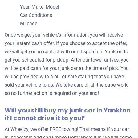
Year, Make, Model
Car Conditions
Mileage
Once we get your vehicle’s information, you will receive
your instant cash offer. If you choose to accept the offer,
we will get you in contact with our dispatch in Yankton to
get you scheduled for pick up. After our tower arrives, you
will be paid cash for your junk car at the time of pick. You
will be provided with a bill of sale stating that you have
sold your vehicle to us. We take care of all the paperwork
so no further action is required on your end!
Will you still buy my junk car in Yankton
if I cannot drive it to you?
At Wheelzy, we offer FREE towing! That means if your car
is inoperable and can’t move from where it is, we will come