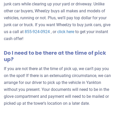
junk cars while clearing up your yard or driveway. Unlike
other car buyers, Wheelzy buys all makes and models of
vehicles, running or not. Plus, we'll pay top dollar for your
junk car or truck. If you want Wheelzy to buy junk cars, give
Get
us a call at
855-924-0924
, or
click here
to get your instant
an
cash offer!
offer
Do I need to be there at the time of pick
for
up?
your
car
If you are not there at the time of pick up, we can’t pay you
on the spot! If there is an extenuating circumstance, we can
arrange for our driver to pick up the vehicle in Yankton
without you present. Your documents will need to be in the
glove compartment and payment will need to be mailed or
picked up at the tower's location on a later date.