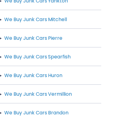
We Buy Junk Cars Yankton
We Buy Junk Cars Mitchell
We Buy Junk Cars Pierre
We Buy Junk Cars Spearfish
We Buy Junk Cars Huron
We Buy Junk Cars Vermillion
We Buy Junk Cars Brandon