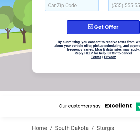
Get Offer
By submitting, you consent to receive texts from W
about your vehicle offer, pickup scheduling, and paym
frequency varies. Msg & data rates may apply.
Reply HELP for help, STOP to cancel
Terms
|
Privacy
Excellent
Our customers say
Home
/
South Dakota
/
Sturgis