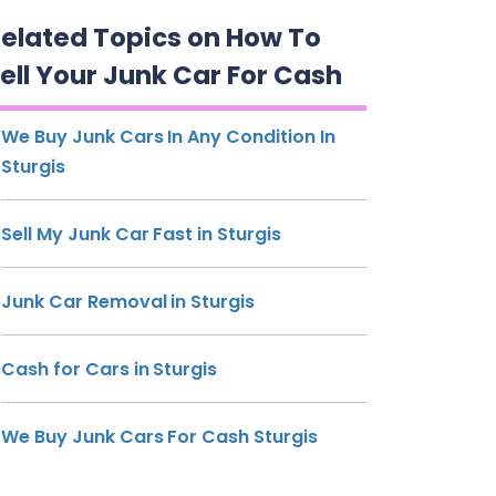
elated Topics on How To
ell Your Junk Car For Cash
We Buy Junk Cars In Any Condition In
Sturgis
Sell My Junk Car Fast in Sturgis
Junk Car Removal in Sturgis
Cash for Cars in Sturgis
We Buy Junk Cars For Cash Sturgis