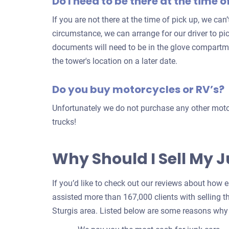
Do I need to be there at the time o
If you are not there at the time of pick up, we can
circumstance, we can arrange for our driver to pic
documents will need to be in the glove compartm
the tower's location on a later date.
Do you buy motorcycles or RV’s?
Unfortunately we do not purchase any other motor
trucks!
Why Should I Sell My 
If you’d like to check out our reviews about how eas
assisted more than 167,000 clients with selling th
Sturgis area. Listed below are some reasons why