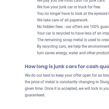
We pay you the most cash for junk cars.
We tow your junk car or truck for free.
You no longer have to look at the eyesore 
We take care of all paperwork.
No hidden fees - our offers are 100% guar
Your car is recycled to have less of an im
The remaining scrap metal is used to crea
By recycling cars, we help the environmen
turn saves energy, water and other produc
How long is junk cars for cash qu
We do our best to keep your offer open for as lo
the price of metal is constantly changing in Stur
given time. Once it is accepted, we will lock in
guaranteed.