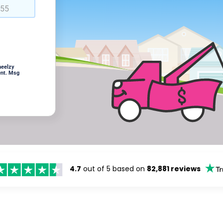
heelzy
ent. Msg
4.7
out of 5 based on
82,881 reviews