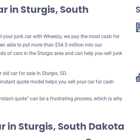
r in Sturgis, South
S
 your junk car with Wheelzy, we pay the most cash for
been able to put more than $54.5 million into our
 of cars in the Sturgis area and can help you sell junk
old car for sale in Sturgis, SD.
 instant quote model helps you sell your car for cash
nstant quote” can be a frustrating process, which is why
Car in Sturgis, South Dakota