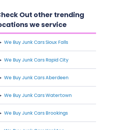
heck Out other trending
ocations we service
We Buy Junk Cars Sioux Falls
We Buy Junk Cars Rapid City
We Buy Junk Cars Aberdeen
We Buy Junk Cars Watertown
We Buy Junk Cars Brookings