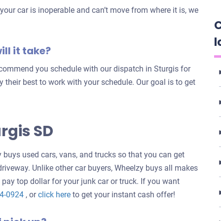
our car is inoperable and can’t move from where it is, we
C
l
ll it take?
recommend you schedule with our dispatch in Sturgis for
try their best to work with your schedule. Our goal is to get
rgis SD
buys used cars, vans, and trucks so that you can get
 driveway. Unlike other car buyers, Wheelzy buys all makes
 pay top dollar for your junk car or truck. If you want
Get
24-0924
, or
click here
to get your instant cash offer!
an
offer