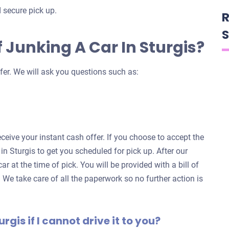
 secure pick up.
R
S
 Junking A Car In Sturgis?
fer. We will ask you questions such as:
eceive your instant cash offer. If you choose to accept the
 in Sturgis to get you scheduled for pick up. After our
ar at the time of pick. You will be provided with a bill of
. We take care of all the paperwork so no further action is
urgis if I cannot drive it to you?