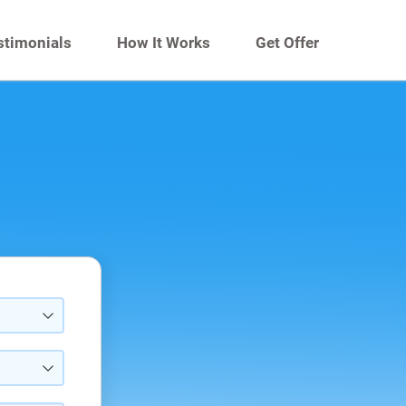
stimonials
How It Works
Get Offer