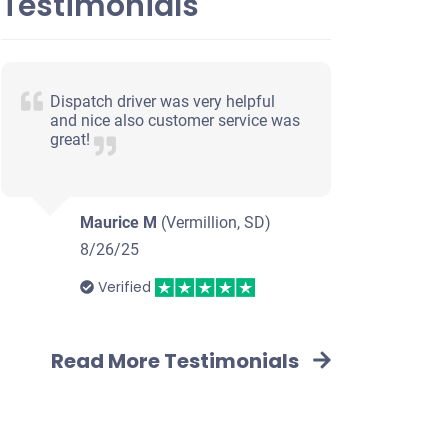
Testimonials
Dispatch driver was very helpful
and nice also customer service was
great!
Maurice M
(Vermillion, SD)
8/26/25
Verified
Read More Testimonials