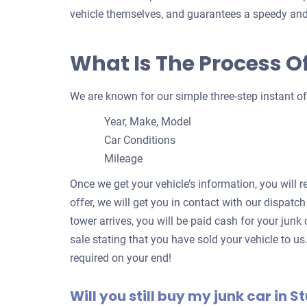
vehicle themselves, and guarantees a speedy and
What Is The Process Of
We are known for our simple three-step instant of
Year, Make, Model
Car Conditions
Mileage
Once we get your vehicle’s information, you will r
offer, we will get you in contact with our dispatch
tower arrives, you will be paid cash for your junk c
sale stating that you have sold your vehicle to us
required on your end!
Will you still buy my junk car in St