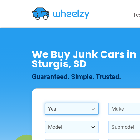
Te
We Buy Junk Cars in
Sturgis, SD
Guaranteed. Simple. Trusted.
Year
Make
Model
Submodel