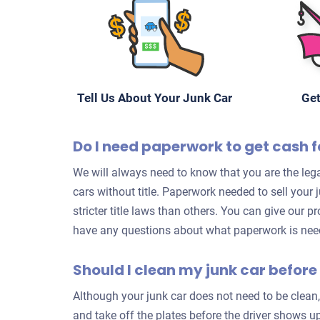
Tell Us About Your Junk Car
Get
Do I need paperwork to get cash fo
We will always need to know that you are the lega
cars without title. Paperwork needed to sell your
stricter title laws than others. You can give our p
have any questions about what paperwork is neede
Should I clean my junk car before 
Although your junk car does not need to be clean,
and take off the plates before the driver shows up