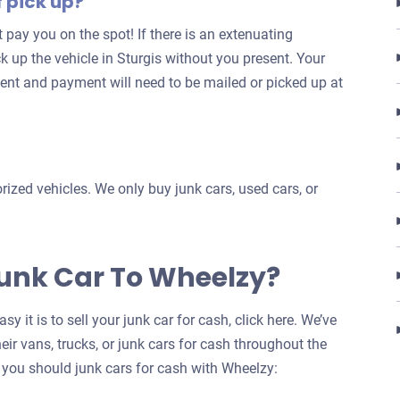
f pick up?
for
’t pay you on the spot! If there is an extenuating
your
k up the vehicle in Sturgis without you present. Your
car
ent and payment will need to be mailed or picked up at
ized vehicles. We only buy junk cars, used cars, or
Junk Car To Wheelzy?
y it is to sell your junk car for cash, click here. We’ve
eir vans, trucks, or junk cars for cash throughout the
 you should junk cars for cash with Wheelzy: