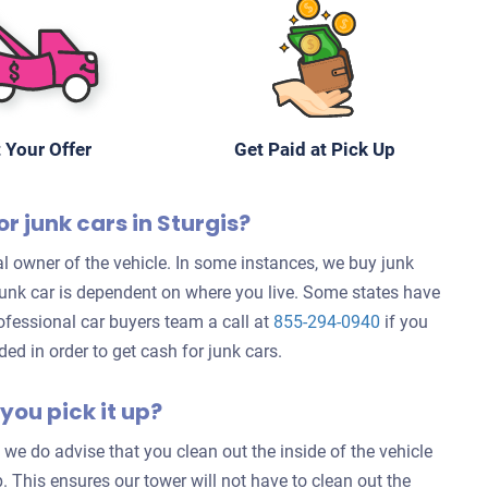
 Your Offer
Get Paid at Pick Up
r junk cars in Sturgis?
l owner of the vehicle. In some instances, we buy junk
 junk car is dependent on where you live. Some states have
rofessional car buyers team a call at
855-294-0940
if you
d in order to get cash for junk cars.
you pick it up?
 we do advise that you clean out the inside of the vehicle
. This ensures our tower will not have to clean out the