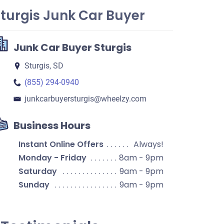
turgis Junk Car Buyer
Junk Car Buyer Sturgis
Sturgis, SD
(855) 294-0940
junkcarbuyersturgis​@wheelzy.com
Business Hours
Instant Online Offers
Always!
Monday - Friday
8am - 9pm
Saturday
9am - 9pm
Sunday
9am - 9pm