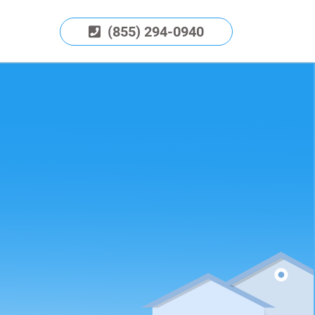
(855) 294-0940