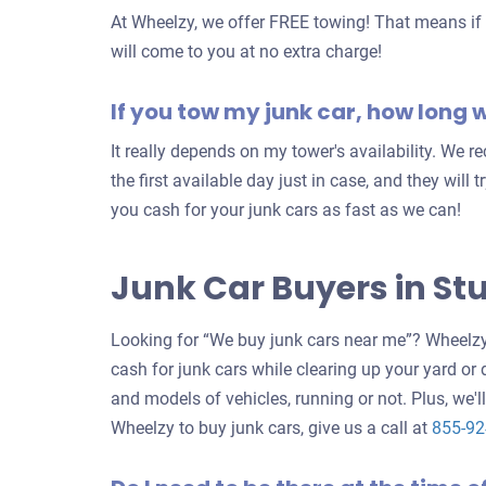
At Wheelzy, we offer FREE towing! That means if y
will come to you at no extra charge!
If you tow my junk car, how long wi
It really depends on my tower's availability. We 
the first available day just in case, and they will 
you cash for your junk cars as fast as we can!
Junk Car Buyers in Stu
Looking for “We buy junk cars near me”? Wheelzy 
cash for junk cars while clearing up your yard or
and models of vehicles, running or not. Plus, we'll
Wheelzy to buy junk cars, give us a call at
855-9