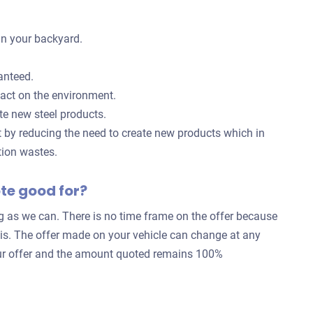
in your backyard.
anteed.
pact on the environment.
te new steel products.
t by reducing the need to create new products which in
tion wastes.
ote good for?
ng as we can. There is no time frame on the offer because
gis. The offer made on your vehicle can change at any
 your offer and the amount quoted remains 100%