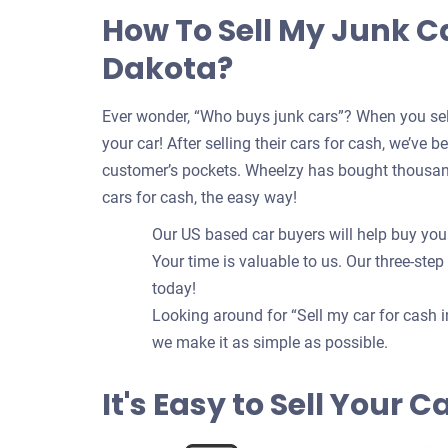
How To Sell My Junk Ca
Dakota?
Ever wonder, “Who buys junk cars”? When you sell
your car! After selling their cars for cash, we’ve 
customer’s pockets. Wheelzy has bought thousands
cars for cash, the easy way!
Our US based car buyers will help buy your 
Your time is valuable to us. Our three-step
today!
Looking around for “Sell my car for cash i
we make it as simple as possible.
It's Easy to Sell Your 