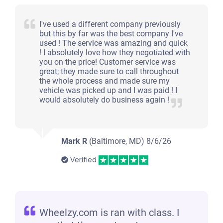
I've used a different company previously
but this by far was the best company I've
used ! The service was amazing and quick
! I absolutely love how they negotiated with
you on the price! Customer service was
great; they made sure to call throughout
the whole process and made sure my
vehicle was picked up and I was paid ! I
would absolutely do business again !
Mark R
(Baltimore, MD)
8/6/26
Verified
Wheelzy.com is ran with class. I