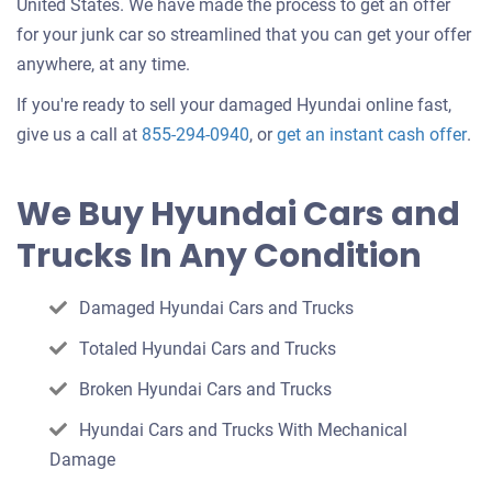
United States. We have made the process to get an offer
for your junk car so streamlined that you can get your offer
anywhere, at any time.
If you're ready to sell your damaged Hyundai online fast,
Get
give us a call at
855-294-0940
, or
get an instant cash offer
.
an
off
We Buy Hyundai Cars and
for
Trucks In Any Condition
you
car
Damaged Hyundai Cars and Trucks
Totaled Hyundai Cars and Trucks
Broken Hyundai Cars and Trucks
Hyundai Cars and Trucks With Mechanical
Damage