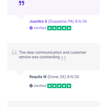
Juanitra G
(Duquesne, PA)
8/6/26
Verified
The clear communication and customer
service was outstanding
Requila W
(Dover, DE)
8/6/26
Verified