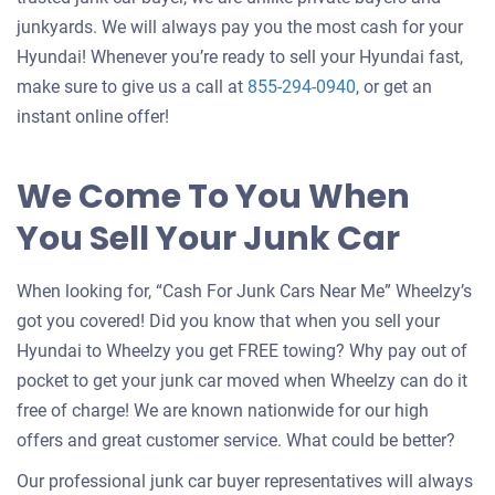
junkyards. We will always pay you the most cash for your
Hyundai! Whenever you’re ready to sell your Hyundai fast,
make sure to give us a call at
855-294-0940
, or get an
instant online offer!
We Come To You When
You Sell Your Junk Car
When looking for, “Cash For Junk Cars Near Me” Wheelzy’s
got you covered! Did you know that when you sell your
Hyundai to Wheelzy you get FREE towing? Why pay out of
pocket to get your junk car moved when Wheelzy can do it
free of charge! We are known nationwide for our high
offers and great customer service. What could be better?
Our professional junk car buyer representatives will always