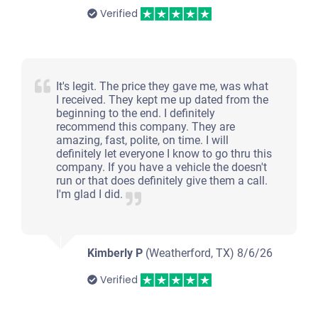
Verified
It's legit. The price they gave me, was what
I received. They kept me up dated from the
beginning to the end. I definitely
recommend this company. They are
amazing, fast, polite, on time. I will
definitely let everyone I know to go thru this
company. If you have a vehicle the doesn't
run or that does definitely give them a call.
I'm glad I did.
Kimberly P
(Weatherford, TX)
8/6/26
Verified