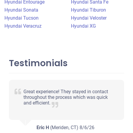
Hyundai Entourage
Hyundai Santa Fe
Under 150,000 miles
Hyundai Sonata
Hyundai Tiburon
Hyundai Tucson
Hyundai Veloster
Hyundai Veracruz
Hyundai XG
Testimonials
Great experience! They stayed in contact
throughout the process which was quick
and efficient.
Eric H
(Meriden, CT)
8/6/26