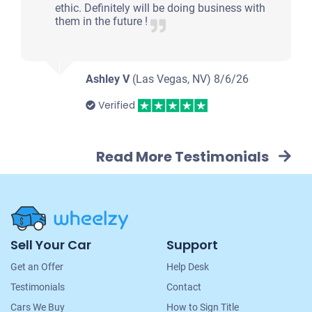
ethic. Definitely will be doing business with
them in the future !
Ashley V
(Las Vegas, NV)
8/6/26
Verified
Read More Testimonials
Site
Sell Your Car
Support
Navigation
Get an Offer
Help Desk
Testimonials
Contact
Cars We Buy
How to Sign Title