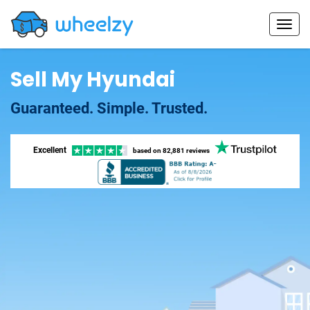
Sell My Hyundai
Guaranteed. Simple. Trusted.
Excellent
based on
82,881 reviews