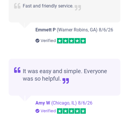
Fast and friendly service.
Emmett P
(Warner Robins, GA)
8/6/26
Verified
It was easy and simple. Everyone
was so helpful.
Amy W
(Chicago, IL)
8/6/26
Verified