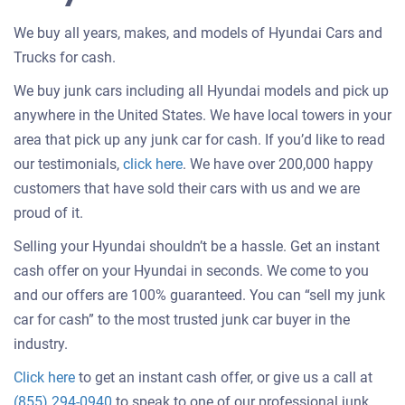
We buy all years, makes, and models of Hyundai Cars and
Trucks for cash.
We buy junk cars including all Hyundai models and pick up
anywhere in the United States. We have local towers in your
area that pick up any junk car for cash. If you’d like to read
Customer
our testimonials,
click here
. We have over 200,000 happy
testimonials
customers that have sold their cars with us and we are
about
proud of it.
selling
Selling your Hyundai shouldn’t be a hassle. Get an instant
a
cash offer on your Hyundai in seconds. We come to you
car
and our offers are 100% guaranteed. You can “sell my junk
car for cash” to the most trusted junk car buyer in the
industry.
Get
Click here
to get an instant cash offer, or give us a call at
an
(855) 294-0940
to speak to one of our professional junk