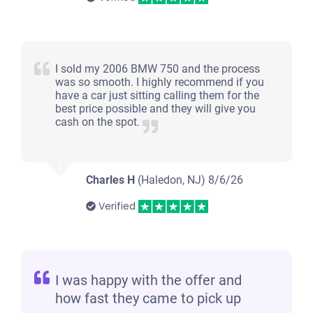
I sold my 2006 BMW 750 and the process
was so smooth. I highly recommend if you
have a car just sitting calling them for the
best price possible and they will give you
cash on the spot.
Charles H
(Haledon, NJ)
8/6/26
Verified
I was happy with the offer and
how fast they came to pick up