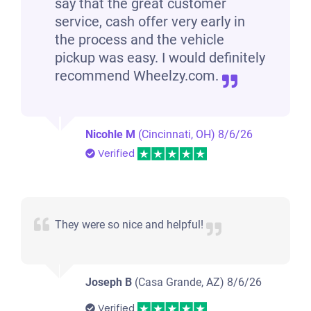
say that the great customer
service, cash offer very early in
the process and the vehicle
pickup was easy. I would definitely
recommend Wheelzy.com.
Nicohle M
(Cincinnati, OH)
8/6/26
Verified
They were so nice and helpful!
Joseph B
(Casa Grande, AZ)
8/6/26
Verified