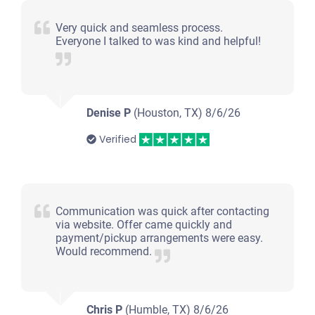
Very quick and seamless process.
Everyone I talked to was kind and helpful!
Denise P
(Houston, TX)
8/6/26
Verified
Communication was quick after contacting
via website. Offer came quickly and
payment/pickup arrangements were easy.
Would recommend.
Chris P
(Humble, TX)
8/6/26