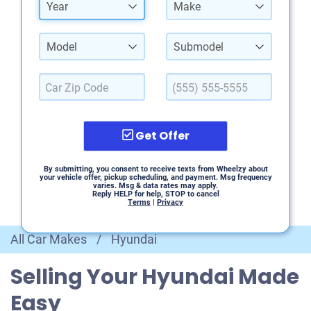
Year
Make
Model
Submodel
Get Offer
By submitting, you consent to receive texts from Wheelzy about
your vehicle offer, pickup scheduling, and payment. Msg frequency
varies. Msg & data rates may apply.
Reply HELP for help, STOP to cancel
Terms
|
Privacy
All Car Makes
/
Hyundai
Selling Your Hyundai Made
Easy