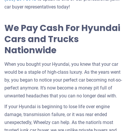
offer
car buyer representatives today!
for
your
We Pay Cash For Hyundai
car
Cars and Trucks
Nationwide
When you bought your Hyundai, you knew that your car
would be a staple of high-class luxury. As the years went
by, you began to notice your perfect car becoming not-so-
perfect anymore. It’s now become a money pit full of
unwanted headaches that you can no longer deal with.
If your Hyundai is beginning to lose life over engine
damage, transmission failure, or it was rear ended
unexpectedly, Wheelzy can help. As the nation’s most
trusted junk car buyer, we are unlike private buyers and