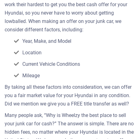
work their hardest to get you the best cash offer for your
Hyundai, so you never have to worry about getting
lowballed. When making an offer on your junk car, we
consider different factors, including:
Year, Make, and Model
Location
Current Vehicle Conditions
Mileage
By taking all these factors into consideration, we can offer
you a fair market value for your Hyundai in any condition.
Did we mention we give you a FREE title transfer as well?
Many people ask, “Why is Wheelzy the best place to sell
your junk car for cash?” The answer is simple. There are no
hidden fees, no matter where your Hyundai is located in the