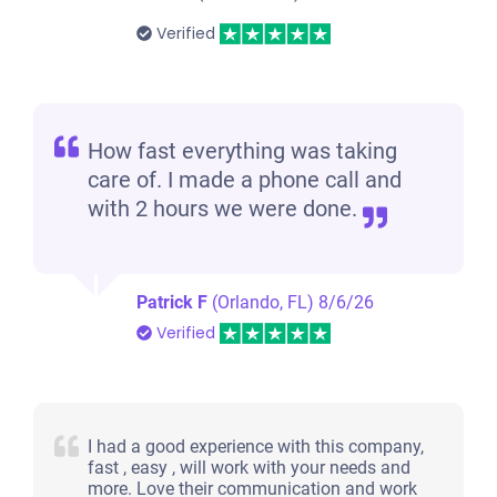
Verified
How fast everything was taking
care of. I made a phone call and
with 2 hours we were done.
Patrick F
(Orlando, FL)
8/6/26
Verified
I had a good experience with this company,
fast , easy , will work with your needs and
more. Love their communication and work