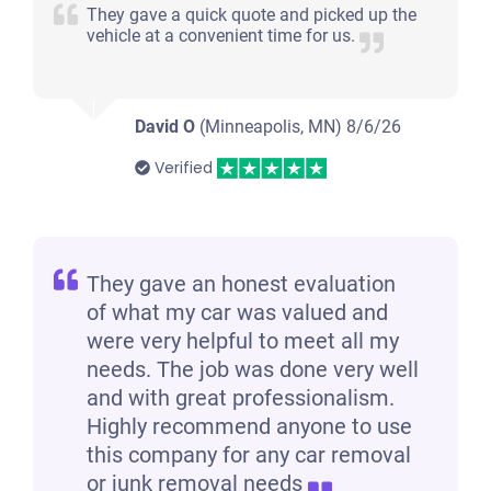
They gave a quick quote and picked up the
vehicle at a convenient time for us.
David O
(Minneapolis, MN)
8/6/26
Verified
They gave an honest evaluation
of what my car was valued and
were very helpful to meet all my
needs. The job was done very well
and with great professionalism.
Highly recommend anyone to use
this company for any car removal
or junk removal needs