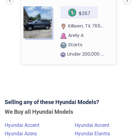
$257
Killeen, TX 76541
Arely A
Starts
Under 200,000 miles
2015 Hyundai Sonata
Selling any of these Hyundai Models?
$900
We Buy all Hyundai Models
Philadelphia, PA 19104
Hyundai Accent
Hyundai Accent
Praneeth R
Hyundai Azera
Hyundai Elantra
Doesn't start