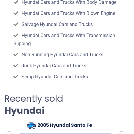
Hyundai Cars and Trucks With Body Damage
Hyundai Cars and Trucks With Blown Engine
Salvage Hyundai Cars and Trucks
Hyundai Cars and Trucks With Transmission
Slipping
Non-Running Hyundai Cars and Trucks
Junk Hyundai Cars and Trucks
Scrap Hyundai Cars and Trucks
Recently sold
Hyundai
2005 Hyundai Santa Fe