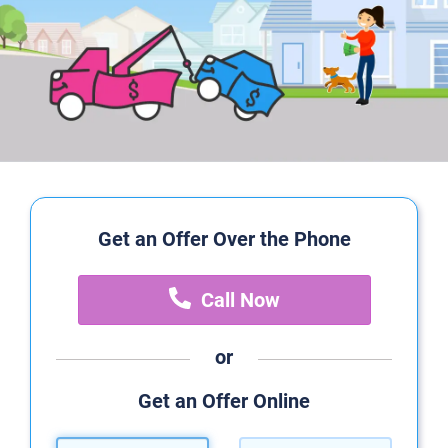
Get an Offer Over the Phone
Call Now
or
Get an Offer Online