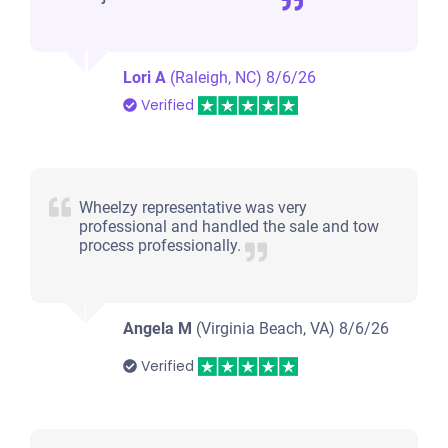
Lori A
(Raleigh, NC)
8/6/26
Verified
Wheelzy representative was very
professional and handled the sale and tow
process professionally.
Angela M
(Virginia Beach, VA)
8/6/26
Verified