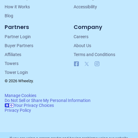
How it Works
Accessibility
Blog
Partners
Company
Partner Login
Careers
Buyer Partners
About Us
Affiliates
Terms and Conditions
Facebook
X
Instagram
Towers
Tower Login
© 2026 Wheelzy.
Manage Cookies
Do Not Sell or Share My Personal Information
Your Privacy Choices
Privacy Policy