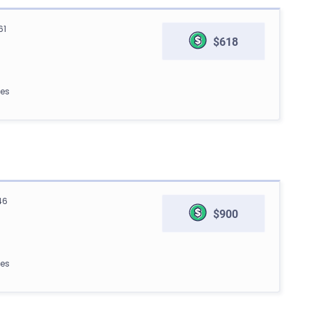
61
$618
les
46
$900
les