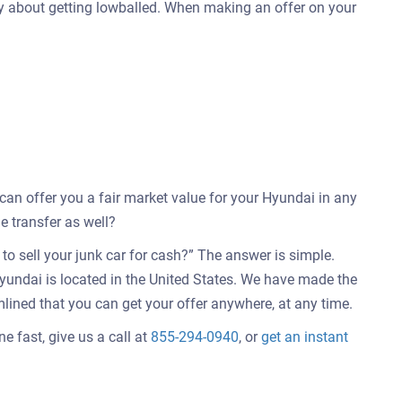
ry about getting lowballed. When making an offer on your
 can offer you a fair market value for your Hyundai in any
e transfer as well?
o sell your junk car for cash?” The answer is simple.
yundai is located in the United States. We have made the
mlined that you can get your offer anywhere, at any time.
e fast, give us a call at
855-294-0940
, or
get an instant