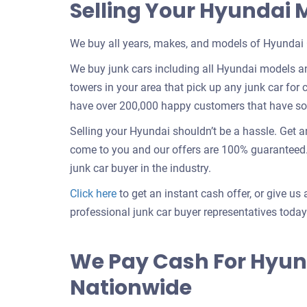
Selling Your Hyundai
We buy all years, makes, and models of Hyundai 
We buy junk cars including all Hyundai models an
towers in your area that pick up any junk car for c
have over 200,000 happy customers that have sold
Selling your Hyundai shouldn’t be a hassle. Get 
come to you and our offers are 100% guaranteed. 
junk car buyer in the industry.
Get
Click here
to get an instant cash offer, or give us 
an
professional junk car buyer representatives today
offer
for
We Pay Cash For Hyun
your
Nationwide
car