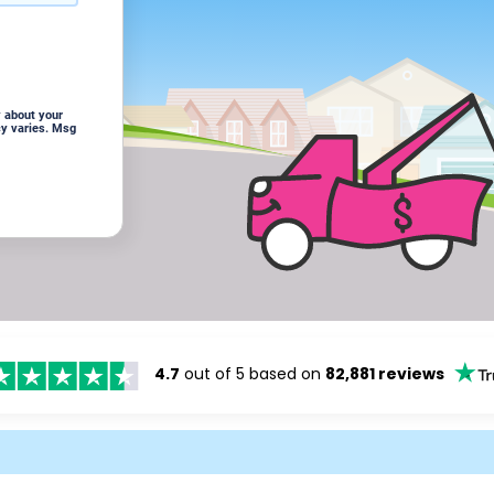
 about your
cy varies. Msg
4.7
out of 5 based on
82,881 reviews