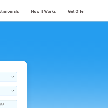
stimonials
How It Works
Get Offer