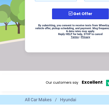
Get Offer
By submitting, you consent to receive texts from Wheelzy
vehicle offer, pickup scheduling, and payment. Msg frequen
& data rates may apply.
Reply HELP for help, STOP to cancel
Terms
|
Privacy
Excellent
Our customers say
All Car Makes
/
Hyundai