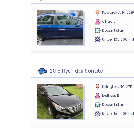
Pawtucket, RI 028
Chad J
Doesn't start
Under 100,000 mi
2015 Hyundai Sonata
Lillington, NC 275
Ivellisse R
Doesn't start
Under 150,000 mi