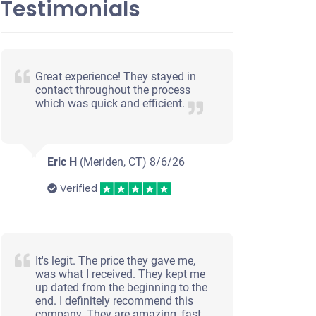
Testimonials
Great experience! They stayed in
contact throughout the process
which was quick and efficient.
Eric H
(Meriden, CT)
8/6/26
Verified
It's legit. The price they gave me,
was what I received. They kept me
up dated from the beginning to the
end. I definitely recommend this
company. They are amazing, fast,