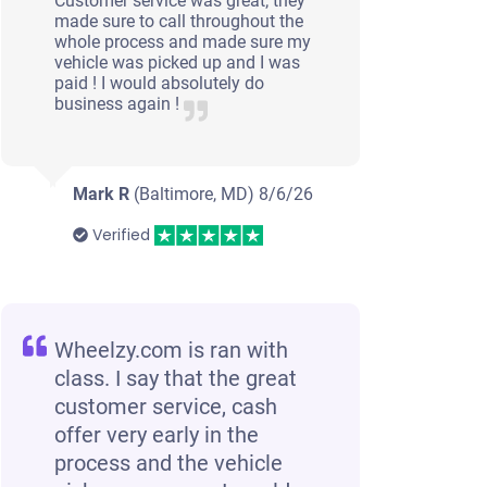
Customer service was great; they
made sure to call throughout the
whole process and made sure my
vehicle was picked up and I was
paid ! I would absolutely do
business again !
Mark R
(Baltimore, MD)
8/6/26
Verified
Wheelzy.com is ran with
class. I say that the great
customer service, cash
offer very early in the
process and the vehicle