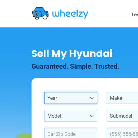
Te
Sell My Hyundai
Guaranteed. Simple. Trusted.
Year
Make
Model
Submodel