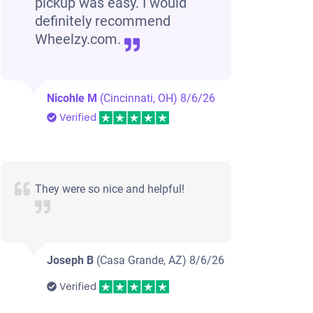
pickup was easy. I would
definitely recommend
Wheelzy.com.
Nicohle M
(Cincinnati, OH)
8/6/26
Verified
They were so nice and helpful!
Joseph B
(Casa Grande, AZ)
8/6/26
Verified