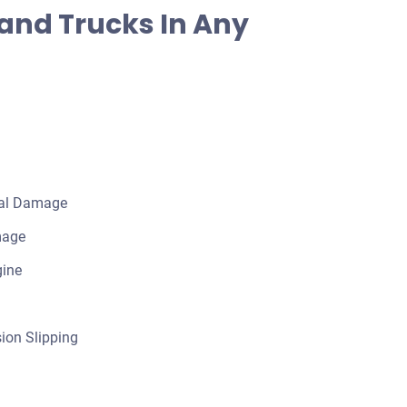
and Trucks In Any
cal Damage
mage
gine
ion Slipping