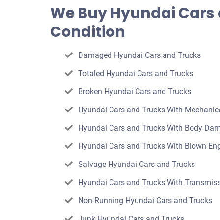
offer
We Buy Hyundai Cars 
for
Condition
your
car
Damaged Hyundai Cars and Trucks
Totaled Hyundai Cars and Trucks
Broken Hyundai Cars and Trucks
Hyundai Cars and Trucks With Mechani
Hyundai Cars and Trucks With Body Da
Hyundai Cars and Trucks With Blown En
Salvage Hyundai Cars and Trucks
Hyundai Cars and Trucks With Transmiss
Non-Running Hyundai Cars and Trucks
Junk Hyundai Cars and Trucks