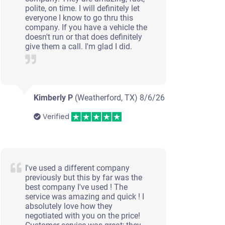
polite, on time. I will definitely let
everyone I know to go thru this
company. If you have a vehicle the
doesn't run or that does definitely
give them a call. I'm glad I did.
Kimberly P
(Weatherford, TX)
8/6/26
Verified
I've used a different company
previously but this by far was the
best company I've used ! The
service was amazing and quick ! I
absolutely love how they
negotiated with you on the price!