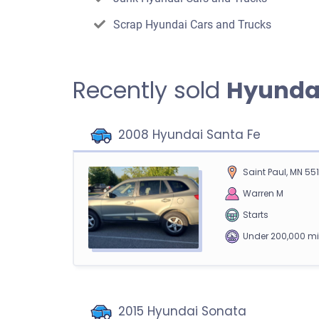
Scrap Hyundai Cars and Trucks
Recently sold
Hyunda
2008 Hyundai Santa Fe
Saint Paul, MN 55
Warren M
Starts
Under 200,000 mi
2015 Hyundai Sonata