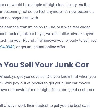
 car would be a staple of high-class luxury. As the
car becoming not-so-perfect anymore. It’s now become a
an no longer deal with.
ine damage, transmission failure, or it was rear ended
ost trusted junk car buyer, we are unlike private buyers
ash for your Hyundai! Whenever you’re ready to sell your
294-0940
, or get an instant online offer!
You Sell Your Junk Car
Wheelzy’s got you covered! Did you know that when you
g? Why pay out of pocket to get your junk car moved
nown nationwide for our high offers and great customer
ill always work their hardest to get you the best cash