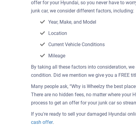
offer for your Hyundai, so you never have to wor
junk car, we consider different factors, including:
Year, Make, and Model
Location
Current Vehicle Conditions
Mileage
By taking all these factors into consideration, we
condition. Did we mention we give you a FREE titl
Many people ask, “Why is Wheelzy the best place t
There are no hidden fees, no matter where your H
process to get an offer for your junk car so strea
If you're ready to sell your damaged Hyundai onlin
Get
cash offer
.
an