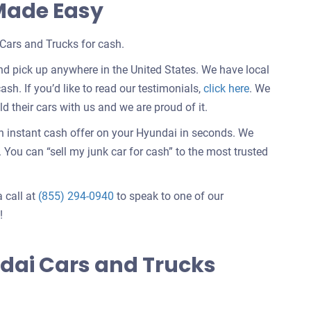
 Made Easy
Cars and Trucks for cash.
d pick up anywhere in the United States. We have local
Customer
ash. If you’d like to read our testimonials,
click here
. We
testimonials
 their cars with us and we are proud of it.
about
an instant cash offer on your Hyundai in seconds. We
selling
You can “sell my junk car for cash” to the most trusted
a
car
a call at
(855) 294-0940
to speak to one of our
!
dai Cars and Trucks