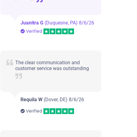
Juanitra G
(Duquesne, PA)
8/6/26
Verified
The clear communication and
customer service was outstanding
Requila W
(Dover, DE)
8/6/26
Verified