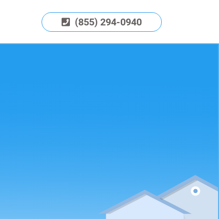
(855) 294-0940