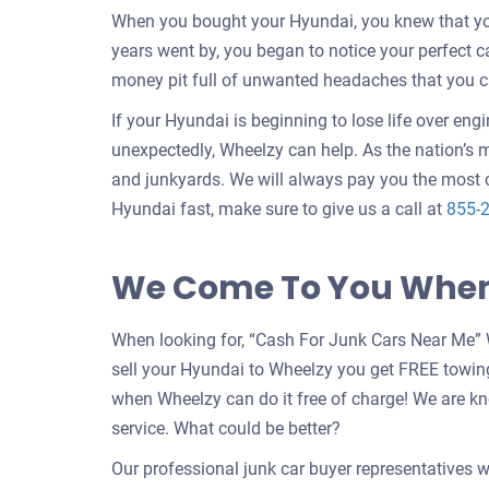
When you bought your Hyundai, you knew that your
years went by, you began to notice your perfect 
money pit full of unwanted headaches that you c
If your Hyundai is beginning to lose life over eng
unexpectedly, Wheelzy can help. As the nation’s m
and junkyards. We will always pay you the most c
Hyundai fast, make sure to give us a call at
855-
We Come To You When 
When looking for, “Cash For Junk Cars Near Me” 
sell your Hyundai to Wheelzy you get FREE towin
when Wheelzy can do it free of charge! We are k
service. What could be better?
Our professional junk car buyer representatives w