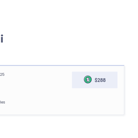
i
125
$288
les