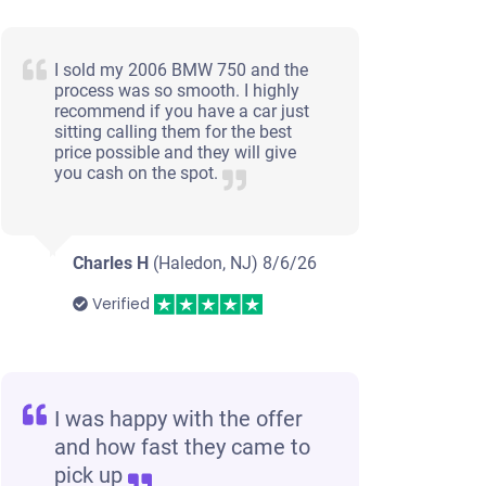
I sold my 2006 BMW 750 and the
process was so smooth. I highly
recommend if you have a car just
sitting calling them for the best
price possible and they will give
you cash on the spot.
Charles H
(Haledon, NJ)
8/6/26
Verified
I was happy with the offer
and how fast they came to
pick up