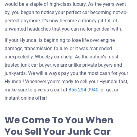
would be a staple of high-class luxury. As the years went
by, you began to notice your perfect car becoming not-so-
perfect anymore. It’s now become a money pit full of
unwanted headaches that you can no longer deal with.
If your Hyundai is beginning to lose life over engine
damage, transmission failure, or it was rear ended
unexpectedly, Wheelzy can help. As the nation’s most
trusted junk car buyer, we are unlike private buyers and
junkyards. We will always pay you the most cash for your
Hyundai! Whenever you’re ready to sell your Hyundai fast,
make sure to give us a call at
855-294-0940
, or get an
instant online offer!
We Come To You When
You Sell Your Junk Car