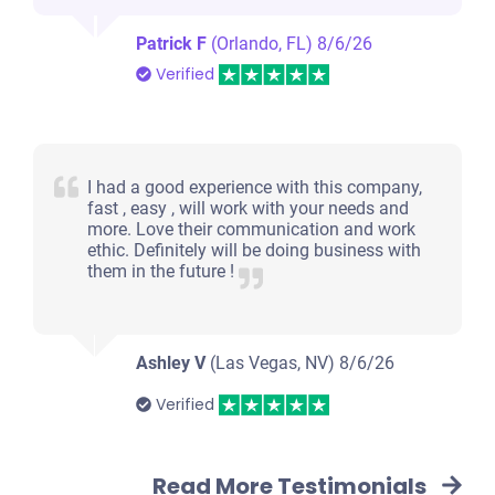
Patrick F
(Orlando, FL)
8/6/26
Verified
I had a good experience with this company,
fast , easy , will work with your needs and
more. Love their communication and work
ethic. Definitely will be doing business with
them in the future !
Ashley V
(Las Vegas, NV)
8/6/26
Verified
Read More Testimonials