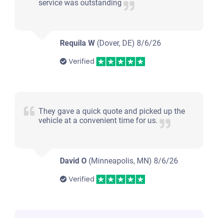
service was outstanding
Requila W
(Dover, DE)
8/6/26
Verified
They gave a quick quote and picked up the
vehicle at a convenient time for us.
David O
(Minneapolis, MN)
8/6/26
Verified