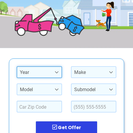
Year
Make
Model
Submodel
Get Offer