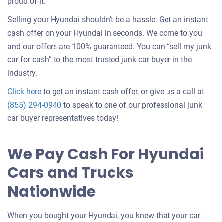
about
proud of it.
selling
Selling your Hyundai shouldn’t be a hassle. Get an instant
a
cash offer on your Hyundai in seconds. We come to you
car
and our offers are 100% guaranteed. You can “sell my junk
car for cash” to the most trusted junk car buyer in the
industry.
Get
Click here
to get an instant cash offer, or give us a call at
an
(855) 294-0940
to speak to one of our professional junk
offer
car buyer representatives today!
for
your
We Pay Cash For Hyundai
car
Cars and Trucks
Nationwide
When you bought your Hyundai, you knew that your car