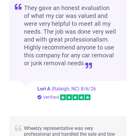
They gave an honest evaluation
of what my car was valued and
were very helpful to meet all my
needs. The job was done very well
and with great professionalism.
Highly recommend anyone to use
this company for any car removal
or junk removal needs
Lori A
(Raleigh, NC)
8/6/26
Verified
Wheelzy representative was very
professional and handled the sale and tow