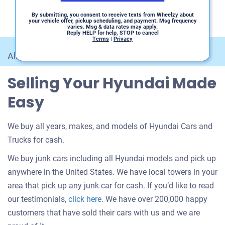
By submitting, you consent to receive texts from Wheelzy about
your vehicle offer, pickup scheduling, and payment. Msg frequency
varies. Msg & data rates may apply.
Reply HELP for help, STOP to cancel
Terms
|
Privacy
All Car Makes
/
Hyundai
Selling Your Hyundai Made
Easy
We buy all years, makes, and models of Hyundai Cars and
Trucks for cash.
We buy junk cars including all Hyundai models and pick up
anywhere in the United States. We have local towers in your
area that pick up any junk car for cash. If you’d like to read
Customer
our testimonials,
click here
. We have over 200,000 happy
testimonials
customers that have sold their cars with us and we are