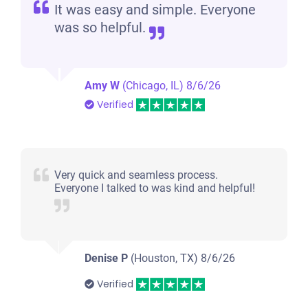
It was easy and simple. Everyone
was so helpful.
Amy W
(Chicago, IL)
8/6/26
Verified
Very quick and seamless process.
Everyone I talked to was kind and helpful!
Denise P
(Houston, TX)
8/6/26
Verified