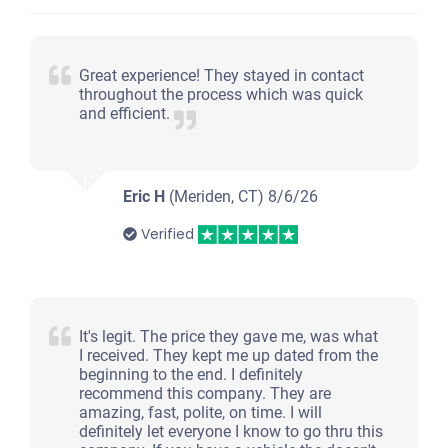
Great experience! They stayed in contact
throughout the process which was quick
and efficient.
Eric H
(Meriden, CT)
8/6/26
Verified
It's legit. The price they gave me, was what
I received. They kept me up dated from the
beginning to the end. I definitely
recommend this company. They are
amazing, fast, polite, on time. I will
definitely let everyone I know to go thru this