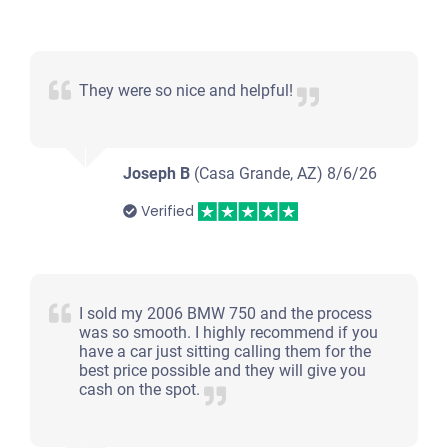
They were so nice and helpful!
Joseph B
(Casa Grande, AZ)
8/6/26
Verified
I sold my 2006 BMW 750 and the process
was so smooth. I highly recommend if you
have a car just sitting calling them for the
best price possible and they will give you
cash on the spot.