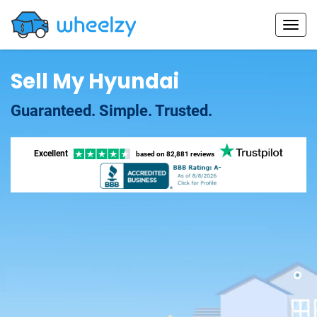
Sell My Hyundai
Guaranteed. Simple. Trusted.
Excellent
based on
82,881 reviews