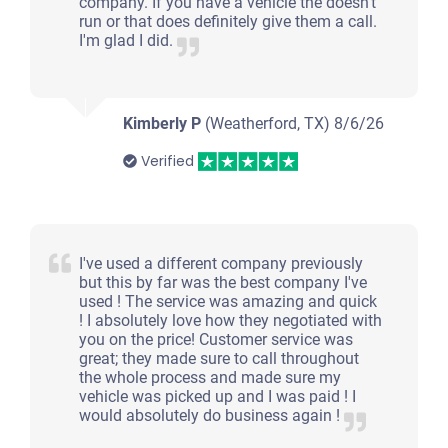
company. If you have a vehicle the doesn't
run or that does definitely give them a call.
I'm glad I did.
Kimberly P
(Weatherford, TX)
8/6/26
Verified
I've used a different company previously
but this by far was the best company I've
used ! The service was amazing and quick
! I absolutely love how they negotiated with
you on the price! Customer service was
great; they made sure to call throughout
the whole process and made sure my
vehicle was picked up and I was paid ! I
would absolutely do business again !