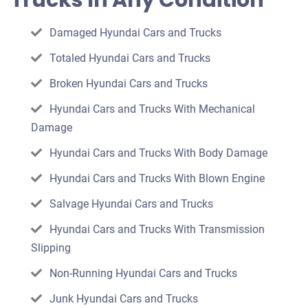
Trucks In Any Condition
car
Damaged Hyundai Cars and Trucks
Totaled Hyundai Cars and Trucks
Broken Hyundai Cars and Trucks
Hyundai Cars and Trucks With Mechanical
Damage
Hyundai Cars and Trucks With Body Damage
Hyundai Cars and Trucks With Blown Engine
Salvage Hyundai Cars and Trucks
Hyundai Cars and Trucks With Transmission
Slipping
Non-Running Hyundai Cars and Trucks
Junk Hyundai Cars and Trucks