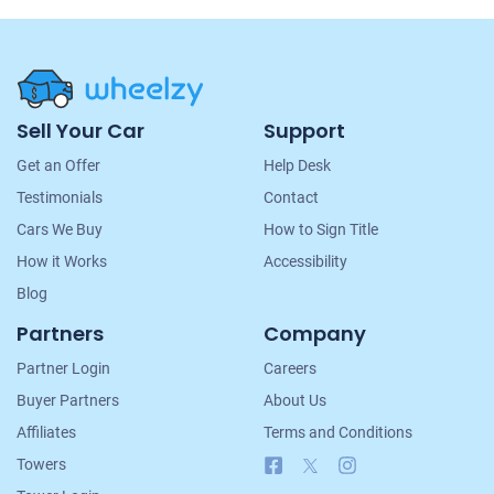
Site
Sell Your Car
Support
Navigation
Get an Offer
Help Desk
Testimonials
Contact
Cars We Buy
How to Sign Title
How it Works
Accessibility
Blog
Partners
Company
Partner Login
Careers
Buyer Partners
About Us
Affiliates
Terms and Conditions
Facebook
X
Instagram
Towers