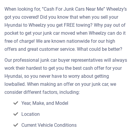
When looking for, “Cash For Junk Cars Near Me” Wheelzy’s
got you covered! Did you know that when you sell your
Hyundai to Wheelzy you get FREE towing? Why pay out of
pocket to get your junk car moved when Wheelzy can do it
free of charge! We are known nationwide for our high
offers and great customer service. What could be better?
Our professional junk car buyer representatives will always
work their hardest to get you the best cash offer for your
Hyundai, so you never have to worry about getting
lowballed. When making an offer on your junk car, we
consider different factors, including:
Year, Make, and Model
Location
Current Vehicle Conditions