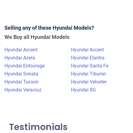
2015 Hyundai Sonata
Selling any of these Hyundai Models?
$900
We Buy all Hyundai Models
Lillington, NC 27546
Hyundai Accent
Hyundai Accent
Ivellisse R
Hyundai Azera
Hyundai Elantra
Doesn't start
Hyundai Entourage
Hyundai Santa Fe
Under 150,000 miles
Hyundai Sonata
Hyundai Tiburon
Hyundai Tucson
Hyundai Veloster
Hyundai Veracruz
Hyundai XG
Testimonials