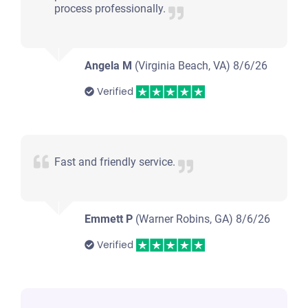
process professionally.
Angela M
(Virginia Beach, VA)
8/6/26
Verified
Fast and friendly service.
Emmett P
(Warner Robins, GA)
8/6/26
Verified