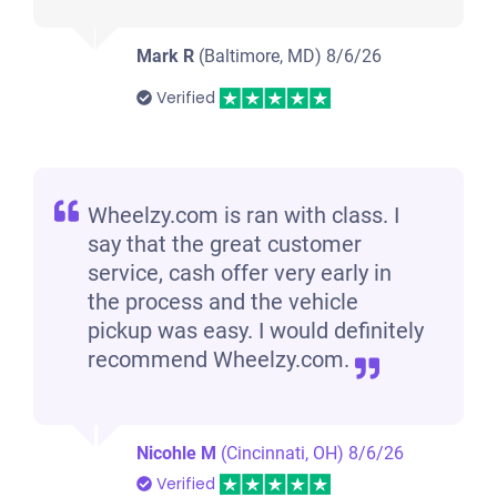
Mark R
(Baltimore, MD)
8/6/26
Verified
Wheelzy.com is ran with class. I
say that the great customer
service, cash offer very early in
the process and the vehicle
pickup was easy. I would definitely
recommend Wheelzy.com.
Nicohle M
(Cincinnati, OH)
8/6/26
Verified