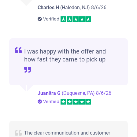
Charles H
(Haledon, NJ)
8/6/26
Verified
I was happy with the offer and
how fast they came to pick up
Juanitra G
(Duquesne, PA)
8/6/26
Verified
The clear communication and customer