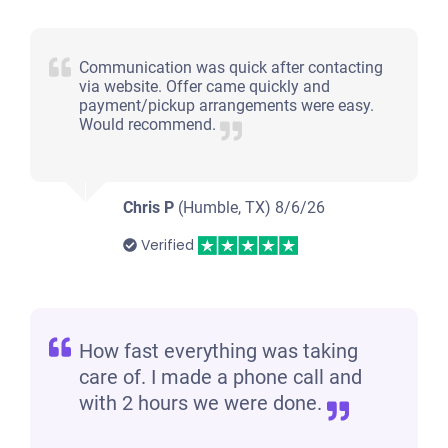
Communication was quick after contacting
via website. Offer came quickly and
payment/pickup arrangements were easy.
Would recommend.
Chris P
(Humble, TX)
8/6/26
Verified
How fast everything was taking
care of. I made a phone call and
with 2 hours we were done.