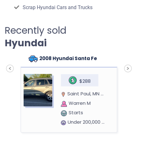
Scrap Hyundai Cars and Trucks
Recently sold
Hyundai
2008 Hyundai Santa Fe
$288
Saint Paul, MN 55125
Warren M
Starts
Under 200,000 miles