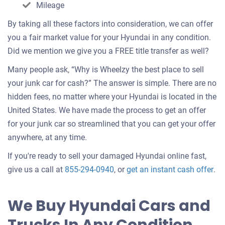
Mileage
By taking all these factors into consideration, we can offer
you a fair market value for your Hyundai in any condition.
Did we mention we give you a FREE title transfer as well?
Many people ask, “Why is Wheelzy the best place to sell
your junk car for cash?” The answer is simple. There are no
hidden fees, no matter where your Hyundai is located in the
United States. We have made the process to get an offer
for your junk car so streamlined that you can get your offer
anywhere, at any time.
If you're ready to sell your damaged Hyundai online fast,
Get
give us a call at
855-294-0940
, or
get an instant cash offer
.
an
off
We Buy Hyundai Cars and
for
you