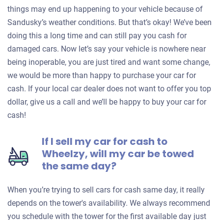
things may end up happening to your vehicle because of
Sandusky’s weather conditions. But that’s okay! We’ve been
doing this a long time and can still pay you cash for
damaged cars. Now let’s say your vehicle is nowhere near
being inoperable, you are just tired and want some change,
we would be more than happy to purchase your car for
cash. If your local car dealer does not want to offer you top
dollar, give us a call and we’ll be happy to buy your car for
cash!
If I sell my car for cash to
Wheelzy, will my car be towed
the same day?
When you’re trying to sell cars for cash same day, it really
depends on the tower's availability. We always recommend
you schedule with the tower for the first available day just