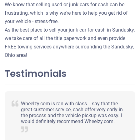
We know that selling used or junk cars for cash can be
frustrating, which is why we’re here to help you get rid of
your vehicle - stress-free.
As the best place to sell your junk car for cash in Sandusky,
we take care of all the title paperwork and even provide
FREE towing services anywhere surrounding the Sandusky,
Ohio area!
Testimonials
Wheelzy.com is ran with class. I say that the
great customer service, cash offer very early in
the process and the vehicle pickup was easy. I
would definitely recommend Wheelzy.com.