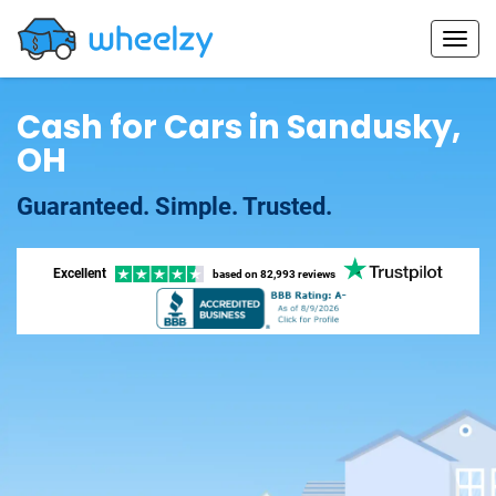
Cash for Cars in Sandusky,
OH
Guaranteed. Simple. Trusted.
Excellent
based on
82,993 reviews