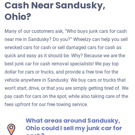
Cash Near Sandusky,
Ohio?
Many of our customers ask, “Who buys junk cars for cash
near me in Sandusky? Do you?” Wheelzy can help you sell
wrecked cars for cash or sell damaged cars for cash as
quick and easy as it should be. Why? Because we are the
best junk car for cash removal specialists! We pay top
dollar for cars or trucks, and provide a free tow for the
vehicle anywhere in Sandusky. We buy cars or trucks that
won’t start, drive, or that you are simply getting tired of. We
pay cash for cars on the spot, while also taking care of the
fees upfront for our free towing service.
What areas around Sandusky,
Ohio could I sell my junk car for