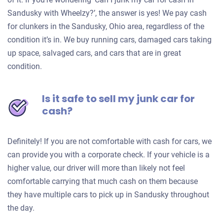
Sandusky with Wheelzy?’, the answer is yes! We pay cash
for clunkers in the Sandusky, Ohio area, regardless of the
condition it’s in. We buy running cars, damaged cars taking
up space, salvaged cars, and cars that are in great
condition.
Is it safe to sell my junk car for
cash?
Definitely! If you are not comfortable with cash for cars, we
can provide you with a corporate check. If your vehicle is a
higher value, our driver will more than likely not feel
comfortable carrying that much cash on them because
they have multiple cars to pick up in Sandusky throughout
the day.