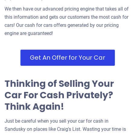
We then have our advanced pricing engine that takes all of
this information and gets our customers the most cash for
cars! Our cash for cars offers generated by our pricing
engine are guaranteed!
Get An Offer for Your Car
Thinking of Selling Your
Car For Cash Privately?
Think Again!
Just be careful when you sell your car for cash in
Sandusky on places like Craig's List. Wasting your time is