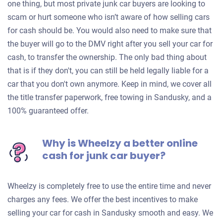
one thing, but most private junk car buyers are looking to
scam or hurt someone who isn’t aware of how selling cars
for cash should be. You would also need to make sure that
the buyer will go to the DMV right after you sell your car for
cash, to transfer the ownership. The only bad thing about
that is if they don't, you can still be held legally liable for a
car that you don't own anymore. Keep in mind, we cover all
the title transfer paperwork, free towing in Sandusky, and a
100% guaranteed offer.
Why is Wheelzy a better online
cash for junk car buyer?
Wheelzy is completely free to use the entire time and never
charges any fees. We offer the best incentives to make
selling your car for cash in Sandusky smooth and easy. We