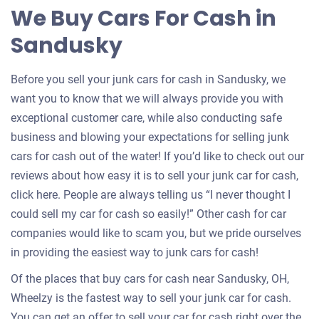
for
We Buy Cars For Cash in
your
Sandusky
car
Before you sell your junk cars for cash in Sandusky, we
want you to know that we will always provide you with
exceptional customer care, while also conducting safe
business and blowing your expectations for selling junk
cars for cash out of the water! If you’d like to check out our
reviews about how easy it is to sell your junk car for cash,
click here. People are always telling us “I never thought I
could sell my car for cash so easily!” Other cash for car
companies would like to scam you, but we pride ourselves
in providing the easiest way to junk cars for cash!
Of the places that buy cars for cash near Sandusky, OH,
Wheelzy is the fastest way to sell your junk car for cash.
You can get an offer to sell your car for cash right over the