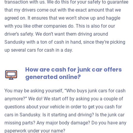
transaction with us. We do this for your safety to guarantee
that my drivers come out with the exact amount that we
agreed on. It ensures that we won't show up and haggle
with you like other companies do. This is also for our
driver’s safety. We don’t want them driving around
Sandusky with a ton of cash in hand, since they’re picking
up several cars for cash in a day.
How are cash for junk car offers
generated online?
You may be asking yourself, “Who buys junk cars for cash
anymore?” We do! We start off by asking you a couple of
questions about your vehicle in order to get you cash for
cars in Sandusky. Is it starting and driving? Is the junk car
missing parts? Any major body damage? Do you have any
paperwork under your name?