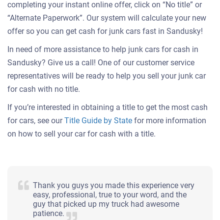
completing your instant online offer, click on “No title” or
“Alternate Paperwork”. Our system will calculate your new
offer so you can get cash for junk cars fast in Sandusky!
In need of more assistance to help junk cars for cash in
Sandusky? Give us a call! One of our customer service
representatives will be ready to help you sell your junk car
for cash with no title.
If you’re interested in obtaining a title to get the most cash
for cars, see our
Title Guide by State
for more information
on how to sell your car for cash with a title.
Thank you guys you made this experience very
easy, professional, true to your word, and the
guy that picked up my truck had awesome
patience.