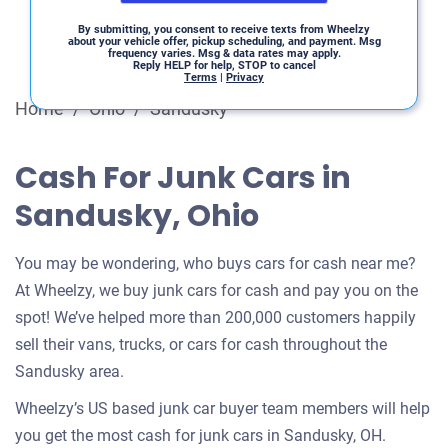
By submitting, you consent to receive texts from Wheelzy
about your vehicle offer, pickup scheduling, and payment. Msg
frequency varies. Msg & data rates may apply.
Reply HELP for help, STOP to cancel
Terms
|
Privacy
Home
/
Ohio
/
Sandusky
Cash For Junk Cars in
Sandusky, Ohio
You may be wondering, who buys cars for cash near me?
At Wheelzy, we buy junk cars for cash and pay you on the
spot! We’ve helped more than 200,000 customers happily
sell their vans, trucks, or cars for cash throughout the
Sandusky area.
Wheelzy’s US based junk car buyer team members will help
you get the most cash for junk cars in Sandusky, OH.