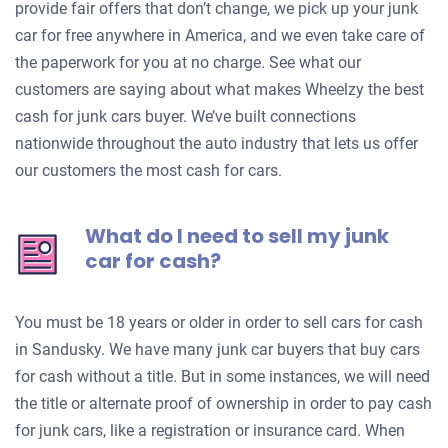
provide fair offers that don’t change, we pick up your junk
car for free anywhere in America, and we even take care of
the paperwork for you at no charge. See what our
customers are saying about what makes Wheelzy the best
cash for junk cars buyer. We’ve built connections
nationwide throughout the auto industry that lets us offer
our customers the most cash for cars.
What do I need to sell my junk
car for cash?
You must be 18 years or older in order to sell cars for cash
in Sandusky. We have many junk car buyers that buy cars
for cash without a title. But in some instances, we will need
the title or alternate proof of ownership in order to pay cash
for junk cars, like a registration or insurance card. When