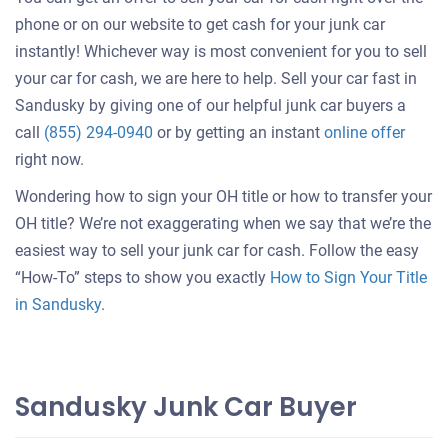
phone or on our website to get cash for your junk car
instantly! Whichever way is most convenient for you to sell
your car for cash, we are here to help. Sell your car fast in
Sandusky by giving one of our helpful junk car buyers a
Get
call
(855) 294-0940
or by getting an instant
online offer
an
right now.
offer
Wondering how to sign your OH title or how to transfer your
for
OH title? We’re not exaggerating when we say that we’re the
your
easiest way to sell your junk car for cash. Follow the easy
car
“How-To” steps to show you exactly
How to Sign Your Title
in Sandusky
.
Sandusky Junk Car Buyer