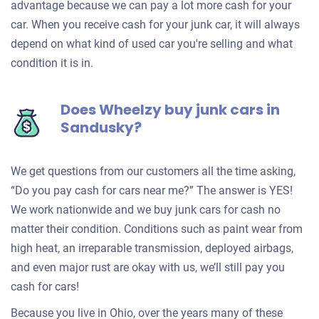
advantage because we can pay a lot more cash for your
car. When you receive cash for your junk car, it will always
depend on what kind of used car you're selling and what
condition it is in.
Does Wheelzy buy junk cars in
Sandusky?
We get questions from our customers all the time asking,
“Do you pay cash for cars near me?” The answer is YES!
We work nationwide and we buy junk cars for cash no
matter their condition. Conditions such as paint wear from
high heat, an irreparable transmission, deployed airbags,
and even major rust are okay with us, we’ll still pay you
cash for cars!
Because you live in Ohio, over the years many of these