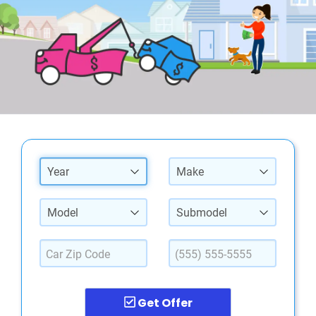
Year
Make
Model
Submodel
Get Offer