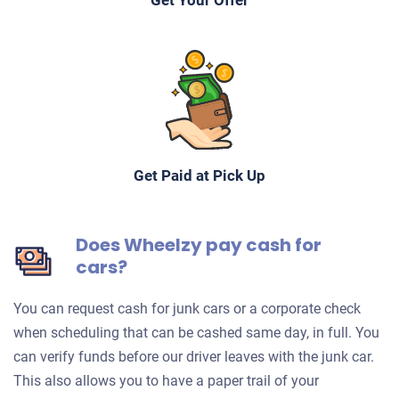
Get Your Offer
Get Paid at Pick Up
Does Wheelzy pay cash for
cars?
You can request cash for junk cars or a corporate check
when scheduling that can be cashed same day, in full. You
can verify funds before our driver leaves with the junk car.
This also allows you to have a paper trail of your