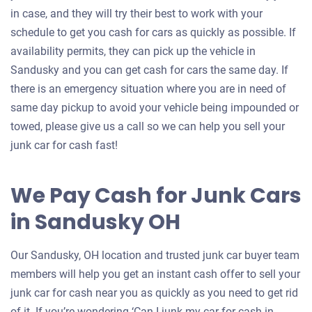
in case, and they will try their best to work with your
schedule to get you cash for cars as quickly as possible. If
availability permits, they can pick up the vehicle in
Sandusky and you can get cash for cars the same day. If
there is an emergency situation where you are in need of
same day pickup to avoid your vehicle being impounded or
towed, please give us a call so we can help you sell your
junk car for cash fast!
We Pay Cash for Junk Cars
in Sandusky OH
Our Sandusky, OH location and trusted junk car buyer team
members will help you get an instant cash offer to sell your
junk car for cash near you as quickly as you need to get rid
of it. If you’re wondering ‘Can I junk my car for cash in