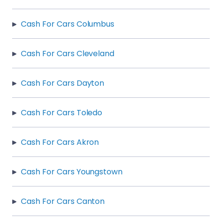
Cash For Cars Columbus
Cash For Cars Cleveland
Cash For Cars Dayton
Cash For Cars Toledo
Cash For Cars Akron
Cash For Cars Youngstown
Cash For Cars Canton