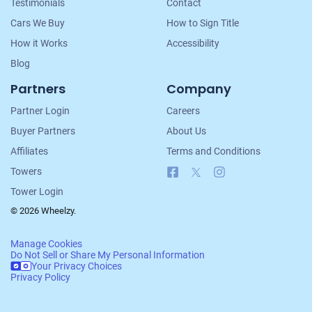
Testimonials
Contact
Cars We Buy
How to Sign Title
How it Works
Accessibility
Blog
Partners
Company
Partner Login
Careers
Buyer Partners
About Us
Affiliates
Terms and Conditions
Facebook
X
Instagram
Towers
Tower Login
© 2026 Wheelzy.
Manage Cookies
Do Not Sell or Share My Personal Information
Your Privacy Choices
Privacy Policy