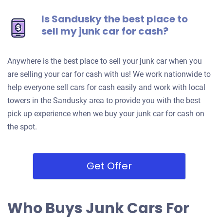
Is Sandusky the best place to
sell my junk car for cash?
Anywhere is the best place to sell your junk car when you
are selling your car for cash with us! We work nationwide to
help everyone sell cars for cash easily and work with local
towers in the Sandusky area to provide you with the best
pick up experience when we buy your junk car for cash on
the spot.
Get Offer
Who Buys Junk Cars For