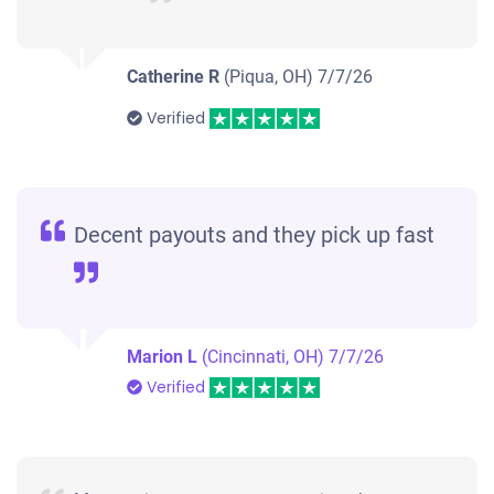
Catherine R
(Piqua, OH)
7/7/26
Verified
Decent payouts and they pick up fast
Marion L
(Cincinnati, OH)
7/7/26
Verified