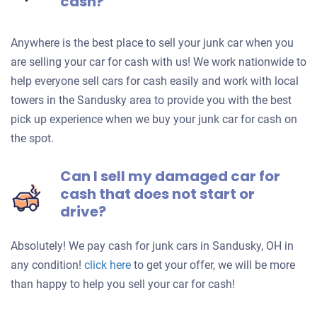
cash?
Anywhere is the best place to sell your junk car when you
are selling your car for cash with us! We work nationwide to
help everyone sell cars for cash easily and work with local
towers in the Sandusky area to provide you with the best
pick up experience when we buy your junk car for cash on
the spot.
Can I sell my damaged car for
cash that does not start or
drive?
Absolutely! We pay cash for junk cars in Sandusky, OH in
Get
any condition!
click here
to get your offer, we will be more
an
than happy to help you sell your car for cash!
offer