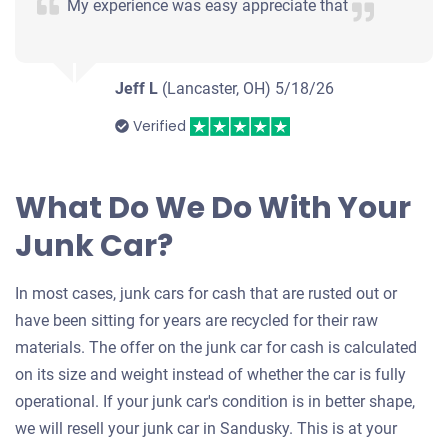
My experience was easy appreciate that
Jeff L
(Lancaster, OH)
5/18/26
Verified
What Do We Do With Your
Junk Car?
In most cases, junk cars for cash that are rusted out or
have been sitting for years are recycled for their raw
materials. The offer on the junk car for cash is calculated
on its size and weight instead of whether the car is fully
operational. If your junk car's condition is in better shape,
we will resell your junk car in Sandusky. This is at your