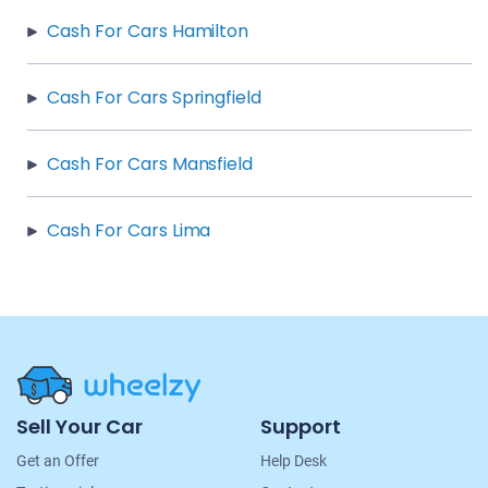
Cash For Cars Hamilton
Cash For Cars Springfield
Cash For Cars Mansfield
Cash For Cars Lima
Site
Sell Your Car
Support
Navigation
Get an Offer
Help Desk