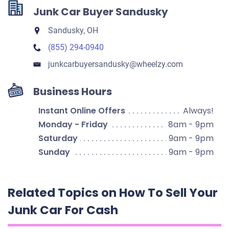
Junk Car Buyer Sandusky
Sandusky, OH
(855) 294-0940
junkcarbuyersandusky​@wheelzy.com
Business Hours
Instant Online Offers
Always!
Monday - Friday
8am - 9pm
Saturday
9am - 9pm
Sunday
9am - 9pm
Related Topics on How To Sell Your
Junk Car For Cash