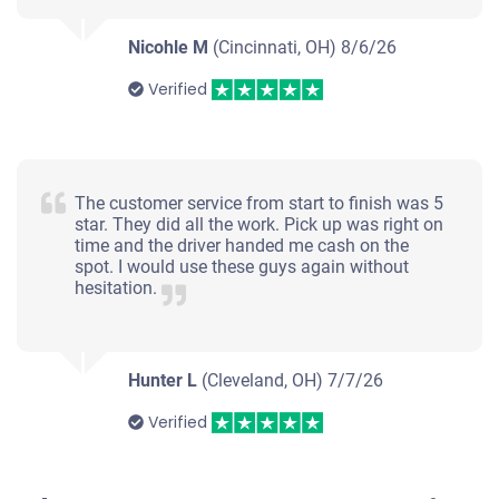
Nicohle M
(Cincinnati, OH)
8/6/26
Verified
The customer service from start to finish was 5
star. They did all the work. Pick up was right on
time and the driver handed me cash on the
spot. I would use these guys again without
hesitation.
Hunter L
(Cleveland, OH)
7/7/26
Verified