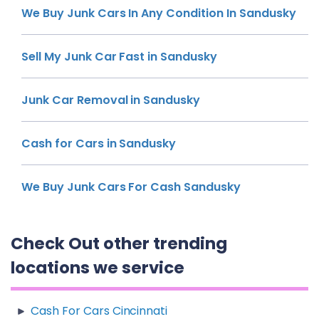
We Buy Junk Cars In Any Condition In Sandusky
Sell My Junk Car Fast in Sandusky
Junk Car Removal in Sandusky
Cash for Cars in Sandusky
We Buy Junk Cars For Cash Sandusky
Check Out other trending
locations we service
Cash For Cars Cincinnati