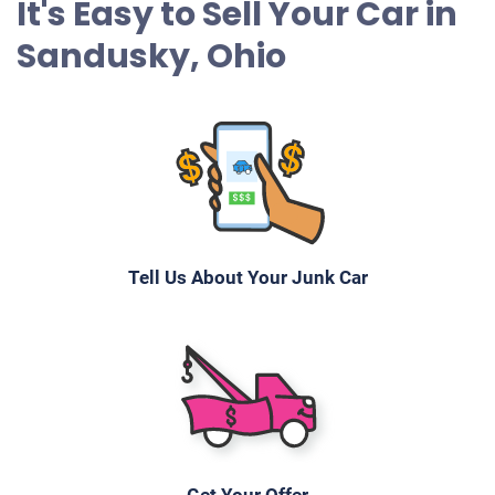
It's Easy to Sell Your Car in
Sandusky, Ohio
Tell Us About Your Junk Car