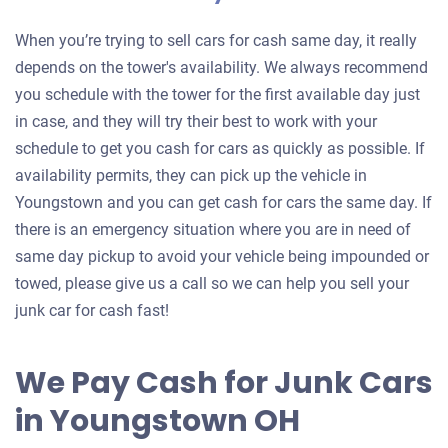
When you’re trying to sell cars for cash same day, it really
depends on the tower's availability. We always recommend
you schedule with the tower for the first available day just
in case, and they will try their best to work with your
schedule to get you cash for cars as quickly as possible. If
availability permits, they can pick up the vehicle in
Youngstown and you can get cash for cars the same day. If
there is an emergency situation where you are in need of
same day pickup to avoid your vehicle being impounded or
towed, please give us a call so we can help you sell your
junk car for cash fast!
We Pay Cash for Junk Cars
in Youngstown OH