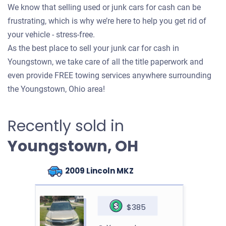
We know that selling used or junk cars for cash can be
frustrating, which is why we’re here to help you get rid of
your vehicle - stress-free.
As the best place to sell your junk car for cash in
Youngstown, we take care of all the title paperwork and
even provide FREE towing services anywhere surrounding
the Youngstown, Ohio area!
Recently sold in
Youngstown, OH
2009 Lincoln MKZ
$385