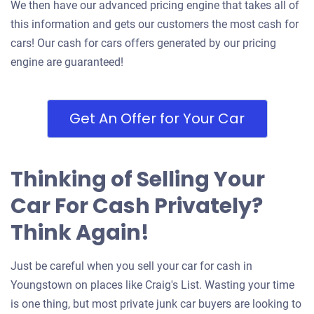
We then have our advanced pricing engine that takes all of
this information and gets our customers the most cash for
cars! Our cash for cars offers generated by our pricing
engine are guaranteed!
Get An Offer for Your Car
Thinking of Selling Your
Car For Cash Privately?
Think Again!
Just be careful when you sell your car for cash in
Youngstown on places like Craig's List. Wasting your time
is one thing, but most private junk car buyers are looking to