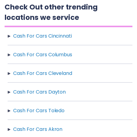
Check Out other trending
locations we service
Cash For Cars Cincinnati
Cash For Cars Columbus
Cash For Cars Cleveland
Cash For Cars Dayton
Cash For Cars Toledo
Cash For Cars Akron