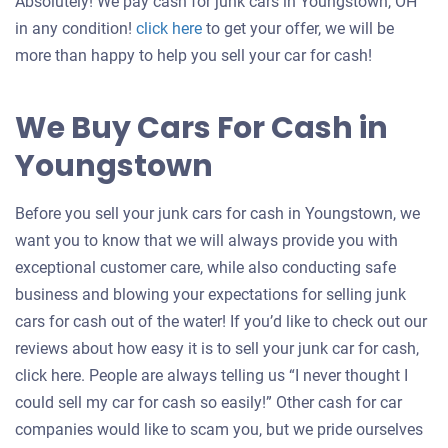
Absolutely! We pay cash for junk cars in Youngstown, OH
Get
in any condition!
click here
to get your offer, we will be
an
more than happy to help you sell your car for cash!
offer
for
We Buy Cars For Cash in
your
Youngstown
car
Before you sell your junk cars for cash in Youngstown, we
want you to know that we will always provide you with
exceptional customer care, while also conducting safe
business and blowing your expectations for selling junk
cars for cash out of the water! If you’d like to check out our
reviews about how easy it is to sell your junk car for cash,
click here. People are always telling us “I never thought I
could sell my car for cash so easily!” Other cash for car
companies would like to scam you, but we pride ourselves