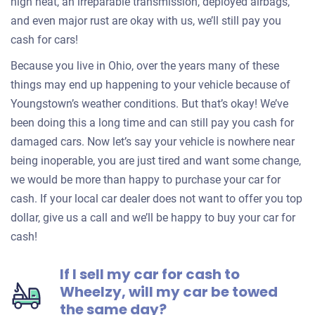
high heat, an irreparable transmission, deployed airbags,
and even major rust are okay with us, we’ll still pay you
cash for cars!
Because you live in Ohio, over the years many of these
things may end up happening to your vehicle because of
Youngstown’s weather conditions. But that’s okay! We’ve
been doing this a long time and can still pay you cash for
damaged cars. Now let’s say your vehicle is nowhere near
being inoperable, you are just tired and want some change,
we would be more than happy to purchase your car for
cash. If your local car dealer does not want to offer you top
dollar, give us a call and we’ll be happy to buy your car for
cash!
If I sell my car for cash to
Wheelzy, will my car be towed
the same day?