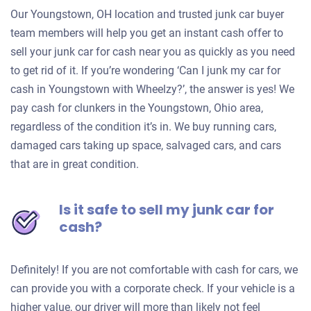
Our Youngstown, OH location and trusted junk car buyer
team members will help you get an instant cash offer to
sell your junk car for cash near you as quickly as you need
to get rid of it. If you’re wondering ‘Can I junk my car for
cash in Youngstown with Wheelzy?’, the answer is yes! We
pay cash for clunkers in the Youngstown, Ohio area,
regardless of the condition it’s in. We buy running cars,
damaged cars taking up space, salvaged cars, and cars
that are in great condition.
Is it safe to sell my junk car for
cash?
Definitely! If you are not comfortable with cash for cars, we
can provide you with a corporate check. If your vehicle is a
higher value, our driver will more than likely not feel