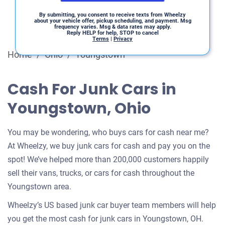
By submitting, you consent to receive texts from Wheelzy
about your vehicle offer, pickup scheduling, and payment. Msg
frequency varies. Msg & data rates may apply.
Reply HELP for help, STOP to cancel
Terms
|
Privacy
Home
/
Ohio
/
Youngstown
Cash For Junk Cars in
Youngstown, Ohio
You may be wondering, who buys cars for cash near me?
At Wheelzy, we buy junk cars for cash and pay you on the
spot! We’ve helped more than 200,000 customers happily
sell their vans, trucks, or cars for cash throughout the
Youngstown area.
Wheelzy’s US based junk car buyer team members will help
you get the most cash for junk cars in Youngstown, OH.