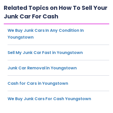
Related Topics on How To Sell Your
Junk Car For Cash
We Buy Junk Cars In Any Condition In
Youngstown
Sell My Junk Car Fast in Youngstown
Junk Car Removal in Youngstown
Cash for Cars in Youngstown
We Buy Junk Cars For Cash Youngstown