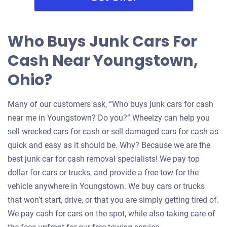
Who Buys Junk Cars For
Cash Near Youngstown,
Ohio?
Many of our customers ask, “Who buys junk cars for cash
near me in Youngstown? Do you?” Wheelzy can help you
sell wrecked cars for cash or sell damaged cars for cash as
quick and easy as it should be. Why? Because we are the
best junk car for cash removal specialists! We pay top
dollar for cars or trucks, and provide a free tow for the
vehicle anywhere in Youngstown. We buy cars or trucks
that won’t start, drive, or that you are simply getting tired of.
We pay cash for cars on the spot, while also taking care of