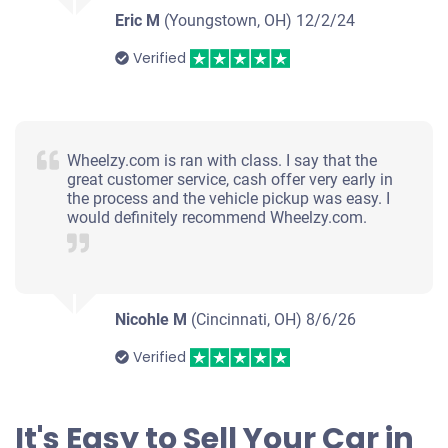
Eric M
(Youngstown, OH)
12/2/24
Verified
Wheelzy.com is ran with class. I say that the
great customer service, cash offer very early in
the process and the vehicle pickup was easy. I
would definitely recommend Wheelzy.com.
Nicohle M
(Cincinnati, OH)
8/6/26
Verified
It's Easy to Sell Your Car in