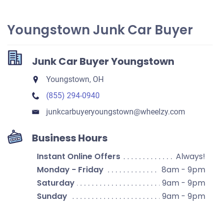
Youngstown Junk Car Buyer
Junk Car Buyer Youngstown
Youngstown, OH
(855) 294-0940
junkcarbuyeryoungstown​@wheelzy.com
Business Hours
Instant Online Offers
Always!
Monday - Friday
8am - 9pm
Saturday
9am - 9pm
Sunday
9am - 9pm