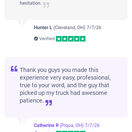
hesitation.
Hunter L
(Cleveland, OH)
7/7/26
Verified
Thank you guys you made this
experience very easy, professional,
true to your word, and the guy that
picked up my truck had awesome
patience.
Catherine R
(Piqua, OH)
7/7/26