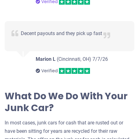
Verified
Decent payouts and they pick up fast
Marion L
(Cincinnati, OH)
7/7/26
Verified
What Do We Do With Your
Junk Car?
In most cases, junk cars for cash that are rusted out or
have been sitting for years are recycled for their raw