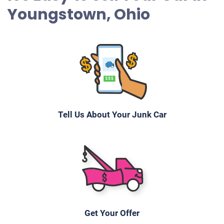
Youngstown, Ohio
Tell Us About Your Junk Car
Get Your Offer