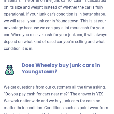
materials. The offer on the junk car for cash is calculated
on its size and weight instead of whether the car is fully
operational. If your junk car's condition is in better shape,
we will resell your junk car in Youngstown. This is at your
advantage because we can pay a lot more cash for your
car. When you receive cash for your junk car, it will always
depend on what kind of used car you're selling and what
condition it is in.
Does Wheelzy buy junk cars in
Youngstown?
We get questions from our customers all the time asking,
“Do you pay cash for cars near me?” The answer is YES!
We work nationwide and we buy junk cars for cash no
matter their condition. Conditions such as paint wear from