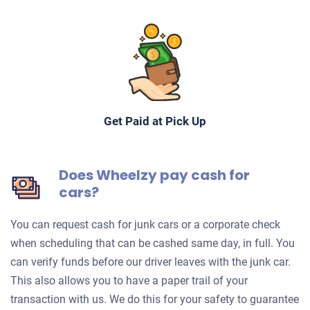
Get Paid at Pick Up
Does Wheelzy pay cash for
cars?
You can request cash for junk cars or a corporate check
when scheduling that can be cashed same day, in full. You
can verify funds before our driver leaves with the junk car.
This also allows you to have a paper trail of your
transaction with us. We do this for your safety to guarantee