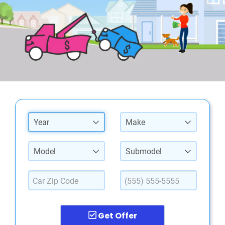
Year
Make
Model
Submodel
Get Offer