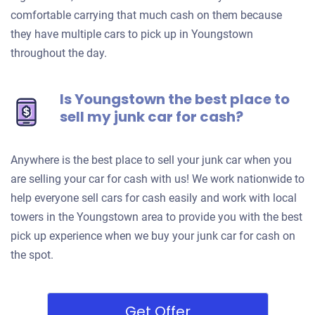
comfortable carrying that much cash on them because
they have multiple cars to pick up in Youngstown
throughout the day.
Is Youngstown the best place to
sell my junk car for cash?
Anywhere is the best place to sell your junk car when you
are selling your car for cash with us! We work nationwide to
help everyone sell cars for cash easily and work with local
towers in the Youngstown area to provide you with the best
pick up experience when we buy your junk car for cash on
the spot.
Get Offer