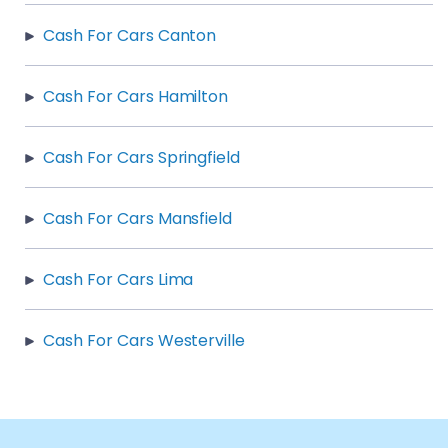
Cash For Cars Canton
Cash For Cars Hamilton
Cash For Cars Springfield
Cash For Cars Mansfield
Cash For Cars Lima
Cash For Cars Westerville