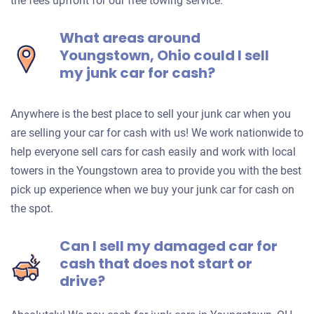
the fees upfront for our free towing service.
What areas around
Youngstown, Ohio could I sell
my junk car for cash?
Anywhere is the best place to sell your junk car when you
are selling your car for cash with us! We work nationwide to
help everyone sell cars for cash easily and work with local
towers in the Youngstown area to provide you with the best
pick up experience when we buy your junk car for cash on
the spot.
Can I sell my damaged car for
cash that does not start or
drive?