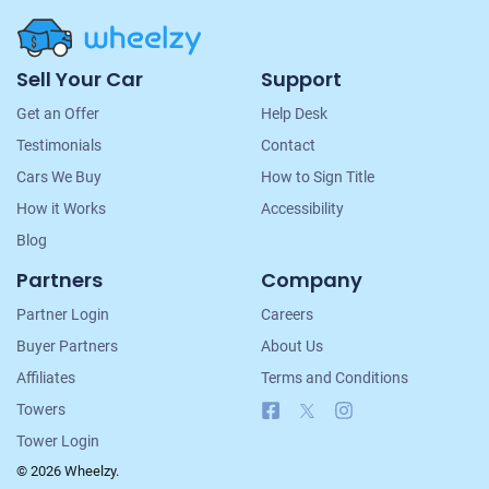
Site
Sell Your Car
Support
Navigation
Get an Offer
Help Desk
Testimonials
Contact
Cars We Buy
How to Sign Title
How it Works
Accessibility
Blog
Partners
Company
Partner Login
Careers
Buyer Partners
About Us
Affiliates
Terms and Conditions
Facebook
X
Instagram
Towers
Tower Login
© 2026 Wheelzy.