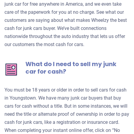
junk car for free anywhere in America, and we even take
care of the paperwork for you at no charge. See what our
customers are saying about what makes Wheelzy the best
cash for junk cars buyer. We’ve built connections
nationwide throughout the auto industry that lets us offer
our customers the most cash for cars.
What do I need to sell my junk
car for cash?
You must be 18 years or older in order to sell cars for cash
in Youngstown. We have many junk car buyers that buy
cars for cash without a title. But in some instances, we will
need the title or alternate proof of ownership in order to pay
cash for junk cars, like a registration or insurance card.
When completing your instant online offer, click on “No