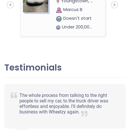
Youngstown, OH 44504
Marcus B
Doesn't start
Under 200,000 miles
eer
2010 Ford Fusion
Testimonials
$317
H
Youngstown, OH 44514
The whole process from talking to the right
Heather C
people to sell my car, to the truck driver was
effortless and enjoyable. I'll definitely do
Starts
business with Wheelzy again.
Under 200,000 miles