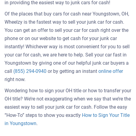
in providing the easiest way to junk cars for cash!
Of the places that buy cars for cash near Youngstown, OH,
Wheelzy is the fastest way to sell your junk car for cash.
You can get an offer to sell your car for cash right over the
phone or on our website to get cash for your junk car
instantly! Whichever way is most convenient for you to sell
your car for cash, we are here to help. Sell your car fast in
Youngstown by giving one of our helpful junk car buyers a
Get
call
(855) 294-0940
or by getting an instant
online offer
an
right now.
offer
Wondering how to sign your OH title or how to transfer your
for
OH title? We’re not exaggerating when we say that we’re the
your
easiest way to sell your junk car for cash. Follow the easy
car
“How-To” steps to show you exactly
How to Sign Your Title
in Youngstown
.