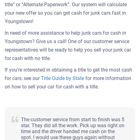
title” or “Alternate Paperwork”. Our system will calculate
your new offer so you can get cash for junk cars fast in
Youngstown!
In need of more assistance to help junk cars for cash in
Youngstown? Give us a call! One of our customer service
representatives will be ready to help you sell your junk car
for cash with no title.
If you’re interested in obtaining a title to get the most cash
for cars, see our
Title Guide by State
for more information
on how to sell your car for cash with a title.
The customer service from start to finish was 5
star. They did all the work. Pick up was right on
time and the driver handed me cash on the
spot. I would use these guys again without