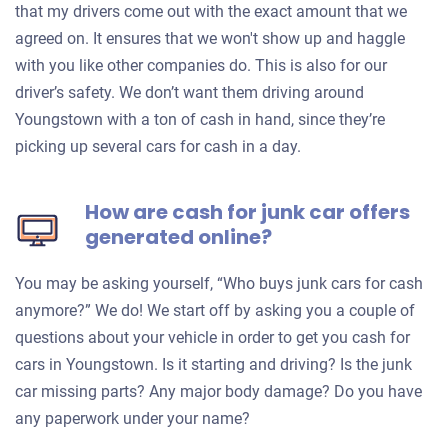
that my drivers come out with the exact amount that we
agreed on. It ensures that we won't show up and haggle
with you like other companies do. This is also for our
driver’s safety. We don’t want them driving around
Youngstown with a ton of cash in hand, since they’re
picking up several cars for cash in a day.
How are cash for junk car offers
generated online?
You may be asking yourself, “Who buys junk cars for cash
anymore?” We do! We start off by asking you a couple of
questions about your vehicle in order to get you cash for
cars in Youngstown. Is it starting and driving? Is the junk
car missing parts? Any major body damage? Do you have
any paperwork under your name?