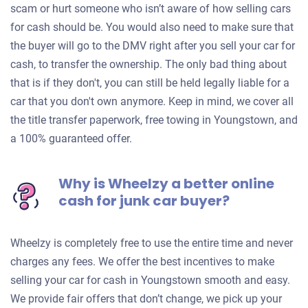
scam or hurt someone who isn’t aware of how selling cars
for cash should be. You would also need to make sure that
the buyer will go to the DMV right after you sell your car for
cash, to transfer the ownership. The only bad thing about
that is if they don't, you can still be held legally liable for a
car that you don't own anymore. Keep in mind, we cover all
the title transfer paperwork, free towing in Youngstown, and
a 100% guaranteed offer.
Why is Wheelzy a better online
cash for junk car buyer?
Wheelzy is completely free to use the entire time and never
charges any fees. We offer the best incentives to make
selling your car for cash in Youngstown smooth and easy.
We provide fair offers that don’t change, we pick up your