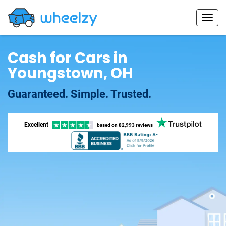
Cash for Cars in
Youngstown, OH
Guaranteed. Simple. Trusted.
Excellent
based on
82,993 reviews