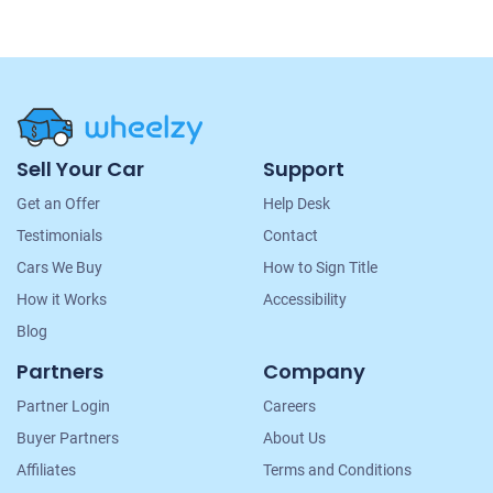
Site
Sell Your Car
Support
Navigation
Get an Offer
Help Desk
Testimonials
Contact
Cars We Buy
How to Sign Title
How it Works
Accessibility
Blog
Partners
Company
Partner Login
Careers
Buyer Partners
About Us
Affiliates
Terms and Conditions