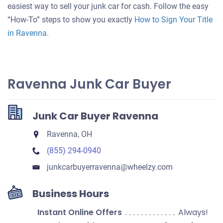
your
easiest way to sell your junk car for cash. Follow the easy
car
“How-To” steps to show you exactly
How to Sign Your Title
in Ravenna
.
Ravenna Junk Car Buyer
Junk Car Buyer Ravenna
Ravenna, OH
(855) 294-0940
junkcarbuyerravenna​@wheelzy.com
Business Hours
Instant Online Offers
Always!