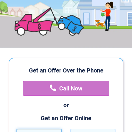
Get an Offer Over the Phone
Call Now
or
Get an Offer Online