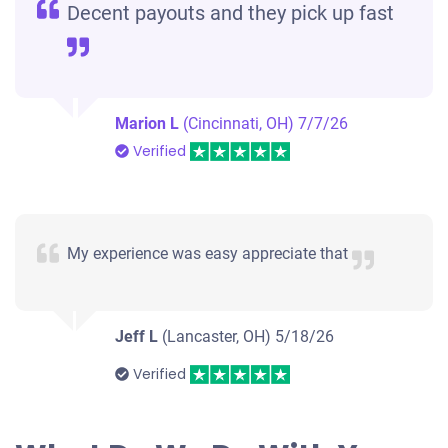
Decent payouts and they pick up fast
Marion L
(Cincinnati, OH)
7/7/26
Verified
My experience was easy appreciate that
Jeff L
(Lancaster, OH)
5/18/26
Verified