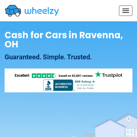
Cash for Cars in Ravenna,
OH
Guaranteed. Simple. Trusted.
Excellent
based on
82,881 reviews