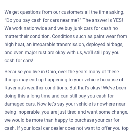
We get questions from our customers all the time asking,
“Do you pay cash for cars near me?” The answer is YES!
We work nationwide and we buy junk cars for cash no
matter their condition. Conditions such as paint wear from
high heat, an irreparable transmission, deployed airbags,
and even major rust are okay with us, we’ll still pay you
cash for cars!
Because you live in Ohio, over the years many of these
things may end up happening to your vehicle because of
Ravenna’s weather conditions. But that’s okay! We’ve been
doing this a long time and can still pay you cash for
damaged cars. Now let’s say your vehicle is nowhere near
being inoperable, you are just tired and want some change,
we would be more than happy to purchase your car for
cash. If your local car dealer does not want to offer you top