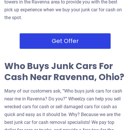
towers in the Ravenna area to provide you with the best
pick up experience when we buy your junk car for cash on
the spot.
Get Offer
Who Buys Junk Cars For
Cash Near Ravenna, Ohio?
Many of our customers ask, “Who buys junk cars for cash
near me in Ravenna? Do you?” Wheelzy can help you sell
wrecked cars for cash or sell damaged cars for cash as
quick and easy as it should be. Why? Because we are the
best junk car for cash removal specialists! We pay top