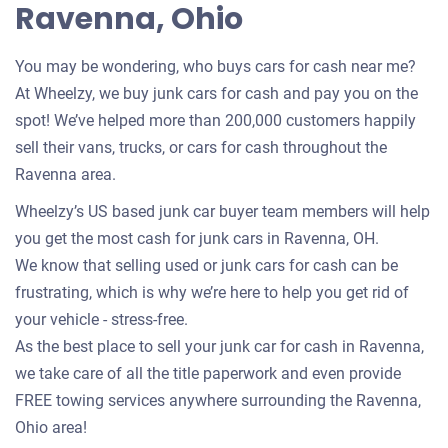
Ravenna, Ohio
You may be wondering, who buys cars for cash near me?
At Wheelzy, we buy junk cars for cash and pay you on the
spot! We’ve helped more than 200,000 customers happily
sell their vans, trucks, or cars for cash throughout the
Ravenna area.
Wheelzy’s US based junk car buyer team members will help
you get the most cash for junk cars in Ravenna, OH.
We know that selling used or junk cars for cash can be
frustrating, which is why we’re here to help you get rid of
your vehicle - stress-free.
As the best place to sell your junk car for cash in Ravenna,
we take care of all the title paperwork and even provide
FREE towing services anywhere surrounding the Ravenna,
Ohio area!