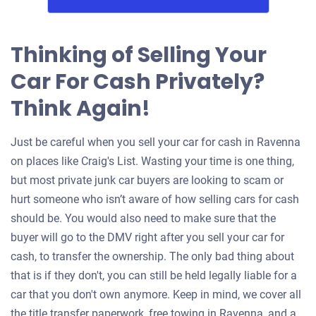
Thinking of Selling Your
Car For Cash Privately?
Think Again!
Just be careful when you sell your car for cash in Ravenna
on places like Craig's List. Wasting your time is one thing,
but most private junk car buyers are looking to scam or
hurt someone who isn’t aware of how selling cars for cash
should be. You would also need to make sure that the
buyer will go to the DMV right after you sell your car for
cash, to transfer the ownership. The only bad thing about
that is if they don't, you can still be held legally liable for a
car that you don't own anymore. Keep in mind, we cover all
the title transfer paperwork, free towing in Ravenna, and a