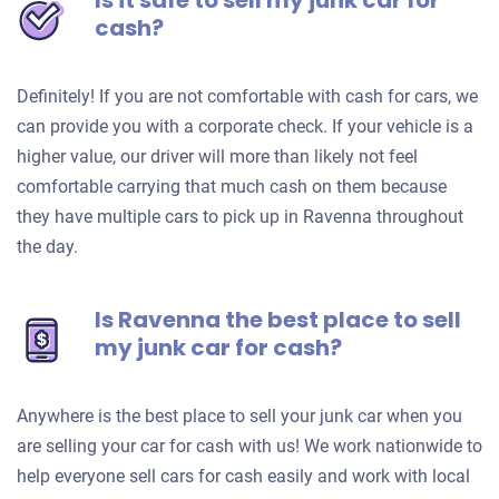
Is it safe to sell my junk car for
cash?
Definitely! If you are not comfortable with cash for cars, we
can provide you with a corporate check. If your vehicle is a
higher value, our driver will more than likely not feel
comfortable carrying that much cash on them because
they have multiple cars to pick up in Ravenna throughout
the day.
Is Ravenna the best place to sell
my junk car for cash?
Anywhere is the best place to sell your junk car when you
are selling your car for cash with us! We work nationwide to
help everyone sell cars for cash easily and work with local