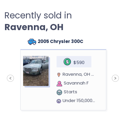
Recently sold in
Ravenna, OH
2005 Chrysler 300C
$590
Ravenna, OH 44266
Savannah F
Starts
Under 150,000 miles