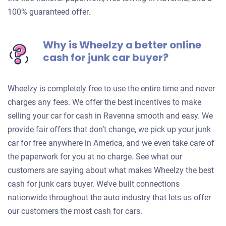
100% guaranteed offer.
Why is Wheelzy a better online
cash for junk car buyer?
Wheelzy is completely free to use the entire time and never
charges any fees. We offer the best incentives to make
selling your car for cash in Ravenna smooth and easy. We
provide fair offers that don’t change, we pick up your junk
car for free anywhere in America, and we even take care of
the paperwork for you at no charge. See what our
customers are saying about what makes Wheelzy the best
cash for junk cars buyer. We’ve built connections
nationwide throughout the auto industry that lets us offer
our customers the most cash for cars.