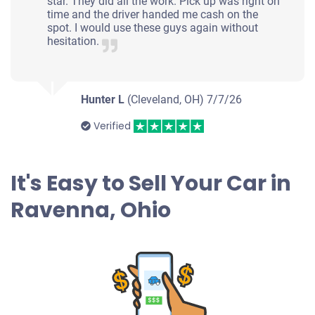
star. They did all the work. Pick up was right on
time and the driver handed me cash on the
spot. I would use these guys again without
hesitation.
Hunter L
(Cleveland, OH)
7/7/26
Verified
It's Easy to Sell Your Car in
Ravenna, Ohio