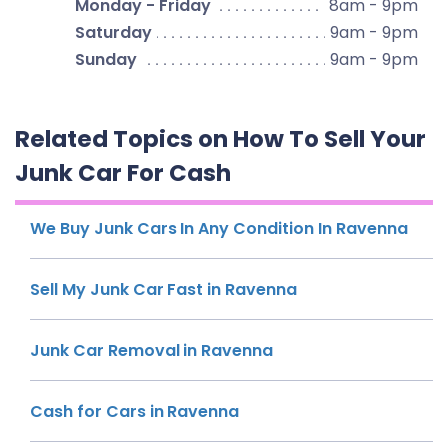
Monday - Friday
8am - 9pm
Saturday
9am - 9pm
Sunday
9am - 9pm
Related Topics on How To Sell Your
Junk Car For Cash
We Buy Junk Cars In Any Condition In Ravenna
Sell My Junk Car Fast in Ravenna
Junk Car Removal in Ravenna
Cash for Cars in Ravenna