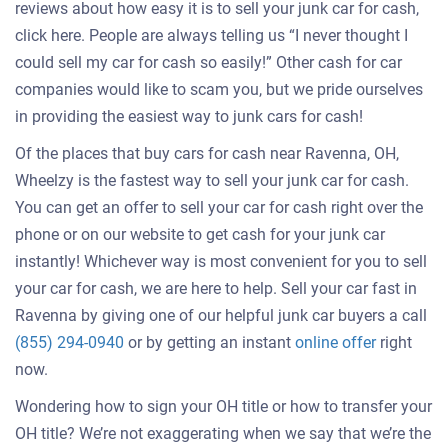
reviews about how easy it is to sell your junk car for cash,
click here. People are always telling us “I never thought I
could sell my car for cash so easily!” Other cash for car
companies would like to scam you, but we pride ourselves
in providing the easiest way to junk cars for cash!
Of the places that buy cars for cash near Ravenna, OH,
Wheelzy is the fastest way to sell your junk car for cash.
You can get an offer to sell your car for cash right over the
phone or on our website to get cash for your junk car
instantly! Whichever way is most convenient for you to sell
your car for cash, we are here to help. Sell your car fast in
Ravenna by giving one of our helpful junk car buyers a call
Get
(855) 294-0940
or by getting an instant
online offer
right
an
now.
offer
Wondering how to sign your OH title or how to transfer your
for
OH title? We’re not exaggerating when we say that we’re the