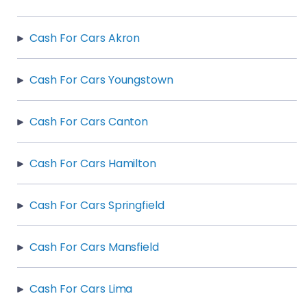
Cash For Cars Akron
Cash For Cars Youngstown
Cash For Cars Canton
Cash For Cars Hamilton
Cash For Cars Springfield
Cash For Cars Mansfield
Cash For Cars Lima