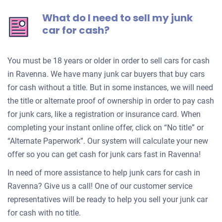
What do I need to sell my junk
car for cash?
You must be 18 years or older in order to sell cars for cash
in Ravenna. We have many junk car buyers that buy cars
for cash without a title. But in some instances, we will need
the title or alternate proof of ownership in order to pay cash
for junk cars, like a registration or insurance card. When
completing your instant online offer, click on “No title” or
“Alternate Paperwork”. Our system will calculate your new
offer so you can get cash for junk cars fast in Ravenna!
In need of more assistance to help junk cars for cash in
Ravenna? Give us a call! One of our customer service
representatives will be ready to help you sell your junk car
for cash with no title.