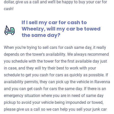
dollar, give us a call and we’ll be happy to buy your car for
cash!
If I sell my car for cash to
Wheelzy, will my car be towed
the same day?
When you’re trying to sell cars for cash same day, it really
depends on the tower's availability. We always recommend
you schedule with the tower for the first available day just
in case, and they will try their best to work with your
schedule to get you cash for cars as quickly as possible. If
availability permits, they can pick up the vehicle in Ravenna
and you can get cash for cars the same day. If there is an
emergency situation where you are in need of same day
pickup to avoid your vehicle being impounded or towed,
please give us a call so we can help you sell your junk car