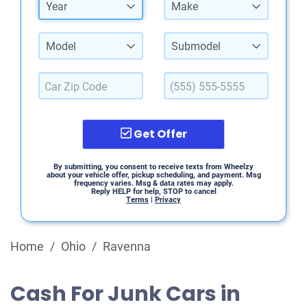
Year
Make
Model
Submodel
Get Offer
By submitting, you consent to receive texts from Wheelzy
about your vehicle offer, pickup scheduling, and payment. Msg
frequency varies. Msg & data rates may apply.
Reply HELP for help, STOP to cancel
Terms
|
Privacy
Home
/
Ohio
/
Ravenna
Cash For Junk Cars in