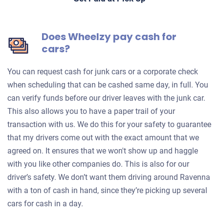
Does Wheelzy pay cash for
cars?
You can request cash for junk cars or a corporate check
when scheduling that can be cashed same day, in full. You
can verify funds before our driver leaves with the junk car.
This also allows you to have a paper trail of your
transaction with us. We do this for your safety to guarantee
that my drivers come out with the exact amount that we
agreed on. It ensures that we won't show up and haggle
with you like other companies do. This is also for our
driver’s safety. We don’t want them driving around Ravenna
with a ton of cash in hand, since they’re picking up several
cars for cash in a day.