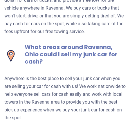
dollar for cars or trucks, and provide a free tow for the
vehicle anywhere in Ravenna. We buy cars or trucks that
won’t start, drive, or that you are simply getting tired of. We
pay cash for cars on the spot, while also taking care of the
fees upfront for our free towing service.
What areas around Ravenna,
Ohio could I sell my junk car for
cash?
Anywhere is the best place to sell your junk car when you
are selling your car for cash with us! We work nationwide to
help everyone sell cars for cash easily and work with local
towers in the Ravenna area to provide you with the best
pick up experience when we buy your junk car for cash on
the spot.