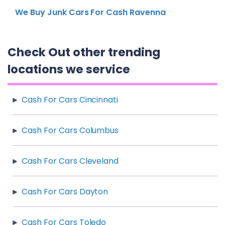
We Buy Junk Cars For Cash Ravenna
Check Out other trending
locations we service
Cash For Cars Cincinnati
Cash For Cars Columbus
Cash For Cars Cleveland
Cash For Cars Dayton
Cash For Cars Toledo