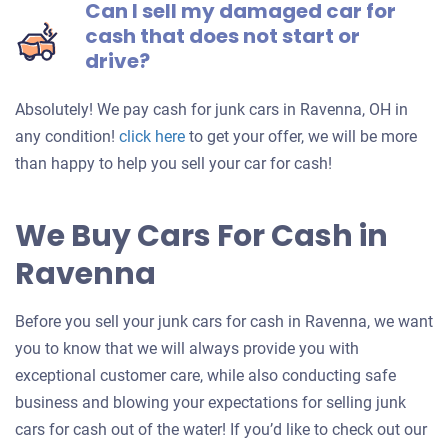
Can I sell my damaged car for
cash that does not start or
drive?
Absolutely! We pay cash for junk cars in Ravenna, OH in
Get
any condition!
click here
to get your offer, we will be more
an
than happy to help you sell your car for cash!
offer
for
We Buy Cars For Cash in
your
Ravenna
car
Before you sell your junk cars for cash in Ravenna, we want
you to know that we will always provide you with
exceptional customer care, while also conducting safe
business and blowing your expectations for selling junk
cars for cash out of the water! If you’d like to check out our