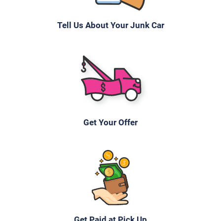
Tell Us About Your Junk Car
Get Your Offer
Get Paid at Pick Up