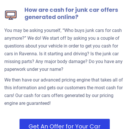
How are cash for junk car offers
generated online?
You may be asking yourself, “Who buys junk cars for cash
anymore?” We do! We start off by asking you a couple of
questions about your vehicle in order to get you cash for
cars in Ravenna. Is it starting and driving? Is the junk car
missing parts? Any major body damage? Do you have any
paperwork under your name?
We then have our advanced pricing engine that takes all of
this information and gets our customers the most cash for
cars! Our cash for cars offers generated by our pricing
engine are guaranteed!
Get An Offer for Your Car