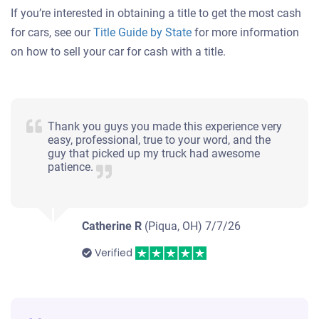
If you’re interested in obtaining a title to get the most cash
for cars, see our
Title Guide by State
for more information
on how to sell your car for cash with a title.
Thank you guys you made this experience very
easy, professional, true to your word, and the
guy that picked up my truck had awesome
patience.
Catherine R
(Piqua, OH)
7/7/26
Verified