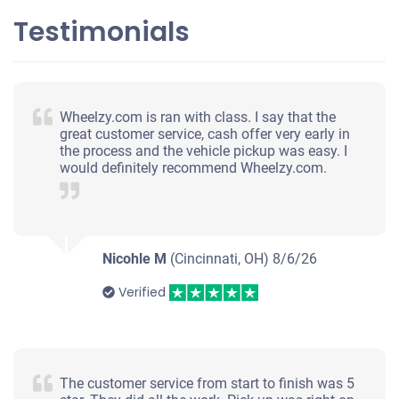
Testimonials
Wheelzy.com is ran with class. I say that the
great customer service, cash offer very early in
the process and the vehicle pickup was easy. I
would definitely recommend Wheelzy.com.
Nicohle M
(Cincinnati, OH)
8/6/26
Verified
The customer service from start to finish was 5