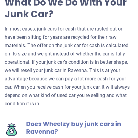
What Do We Do With Your
Junk Car?
In most cases, junk cars for cash that are rusted out or
have been sitting for years are recycled for their raw
materials. The offer on the junk car for cash is calculated
on its size and weight instead of whether the car is fully
operational. If your junk car's condition is in better shape,
we will resell your junk car in Ravenna. This is at your
advantage because we can pay a lot more cash for your
car. When you receive cash for your junk car, it will always
depend on what kind of used car you're selling and what
condition it is in.
Does Wheelzy buy junk cars in
Ravenna?