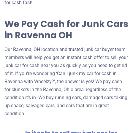
for cash fast!
We Pay Cash for Junk Cars
in Ravenna OH
Our Ravenna, OH location and trusted junk car buyer team
members will help you get an instant cash offer to sell your
junk car for cash near you as quickly as you need to get rid
of it. If you’re wondering ‘Can I junk my car for cash in
Ravenna with Wheelzy?’, the answer is yes! We pay cash
for clunkers in the Ravenna, Ohio area, regardless of the
condition it’s in. We buy running cars, damaged cars taking
up space, salvaged cars, and cars that are in great
condition.