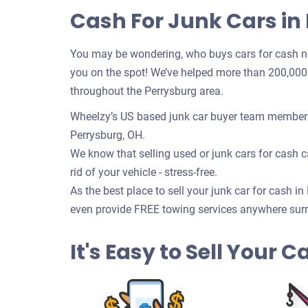
Cash For Junk Cars in
You may be wondering, who buys cars for cash n
you on the spot! We’ve helped more than 200,000 c
throughout the Perrysburg area.
Wheelzy’s US based junk car buyer team members w
Perrysburg, OH.
We know that selling used or junk cars for cash ca
rid of your vehicle - stress-free.
As the best place to sell your junk car for cash in
even provide FREE towing services anywhere surr
It's Easy to Sell Your 