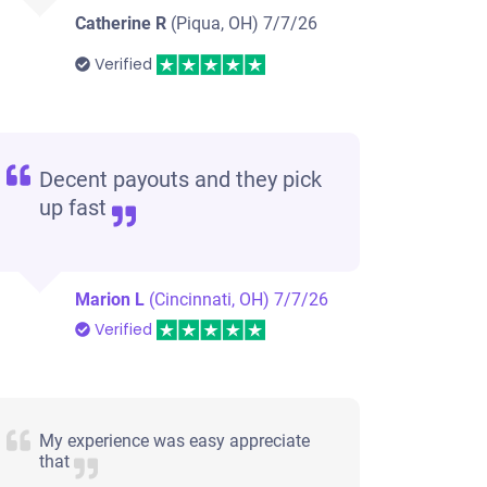
Catherine R
(Piqua, OH)
7/7/26
Verified
Decent payouts and they pick
up fast
Marion L
(Cincinnati, OH)
7/7/26
Verified
My experience was easy appreciate
that