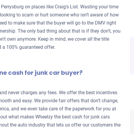
 Perrysburg on places like Craig's List. Wasting your time
re looking to scam or hurt someone who isn’t aware of how
eed to make sure that the buyer will go to the DMV right
wnership. The only bad thing about that is if they don't, you
don't own anymore. Keep in mind, we cover all the title
nd a 100% guaranteed offer.
ne cash for junk car buyer?
 and never charges any fees. We offer the best incentives
mooth and easy. We provide fair offers that don’t change,
rica, and we even take care of the paperwork for you at
out what makes Wheelzy the best cash for junk cars
out the auto industry that lets us offer our customers the