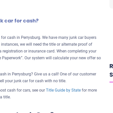
nk car for cash?
rs for cash in Perrysburg. We have many junk car buyers
 instances, we will need the title or alternate proof of
e a registration or insurance card. When completing your
nate Paperwork”. Our system will calculate your new offer so
R
S
cash in Perrysburg? Give us a call! One of our customer
ll your junk car for cash with no title.
 most cash for cars, see our
Title Guide by State
for more
 title.