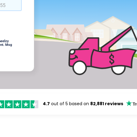
heelzy
ent. Msg
4.7
out of 5 based on
82,881 reviews