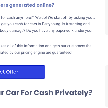
fers generated online?
 for cash anymore?” We do! We start off by asking you a
get you cash for cars in Perrysburg. Is it starting and
jor body damage? Do you have any paperwork under your
kes all of this information and gets our customers the
rated by our pricing engine are guaranteed!
et Offer
ur Car For Cash Privately?