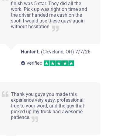
finish was 5 star. They did all the
work. Pick up was right on time and
the driver handed me cash on the
spot. I would use these guys again
without hesitation.
Hunter L
(Cleveland, OH)
7/7/26
Verified
Thank you guys you made this
experience very easy, professional,
true to your word, and the guy that
picked up my truck had awesome
patience.