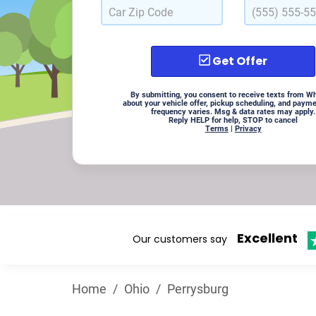
Get Offer
By submitting, you consent to receive texts from W
about your vehicle offer, pickup scheduling, and paym
frequency varies. Msg & data rates may apply.
Reply HELP for help, STOP to cancel
Terms
|
Privacy
Excellent
Our customers say
Home
/
Ohio
/
Perrysburg