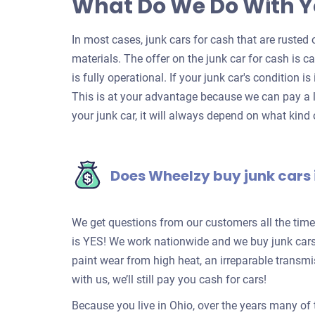
What Do We Do With Y
In most cases, junk cars for cash that are rusted o
materials. The offer on the junk car for cash is c
is fully operational. If your junk car's condition is
This is at your advantage because we can pay a l
your junk car, it will always depend on what kind o
Does Wheelzy buy junk cars 
We get questions from our customers all the tim
is YES! We work nationwide and we buy junk cars 
paint wear from high heat, an irreparable transm
with us, we’ll still pay you cash for cars!
Because you live in Ohio, over the years many of