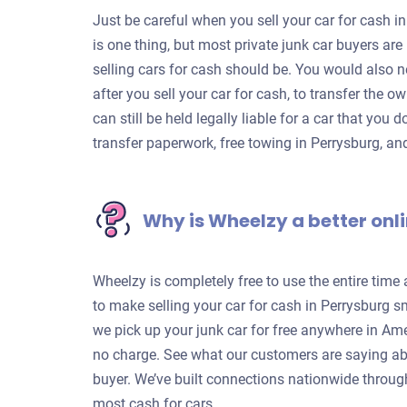
Just be careful when you sell your car for cash in
is one thing, but most private junk car buyers a
selling cars for cash should be. You would also n
after you sell your car for cash, to transfer the o
can still be held legally liable for a car that you 
transfer paperwork, free towing in Perrysburg, a
Why is Wheelzy a better onli
Wheelzy is completely free to use the entire time
to make selling your car for cash in Perrysburg s
we pick up your junk car for free anywhere in Ame
no charge. See what our customers are saying ab
buyer. We’ve built connections nationwide through
most cash for cars.