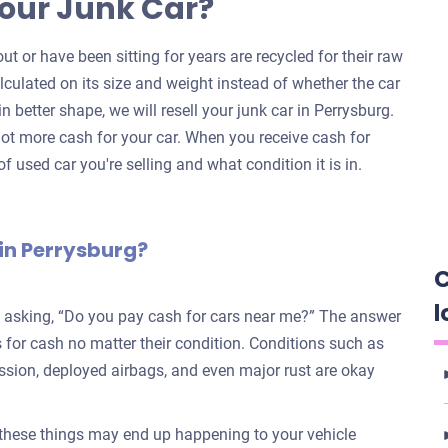
our Junk Car?
ut or have been sitting for years are recycled for their raw
alculated on its size and weight instead of whether the car
 in better shape, we will resell your junk car in Perrysburg.
ot more cash for your car. When you receive cash for
f used car you're selling and what condition it is in.
in Perrysburg?
C
l
e asking, “Do you pay cash for cars near me?” The answer
for cash no matter their condition. Conditions such as
ission, deployed airbags, and even major rust are okay
 these things may end up happening to your vehicle