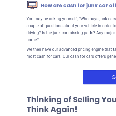
How are cash for junk car of
You may be asking yourself, “Who buys junk cars
couple of questions about your vehicle in order to 
driving? Is the junk car missing parts? Any ma
name?
We then have our advanced pricing engine that ta
most cash for cars! Our cash for cars offers gene
G
Thinking of Selling Yo
Think Again!