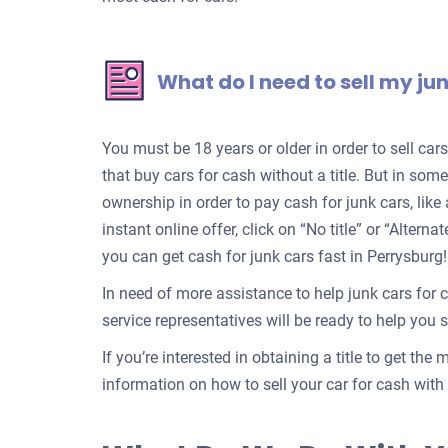
What do I need to sell my ju
You must be 18 years or older in order to sell ca
that buy cars for cash without a title. But in some
ownership in order to pay cash for junk cars, lik
instant online offer, click on “No title” or “Alter
you can get cash for junk cars fast in Perrysburg!
In need of more assistance to help junk cars for 
service representatives will be ready to help you se
If you’re interested in obtaining a title to get the
information on how to sell your car for cash with a