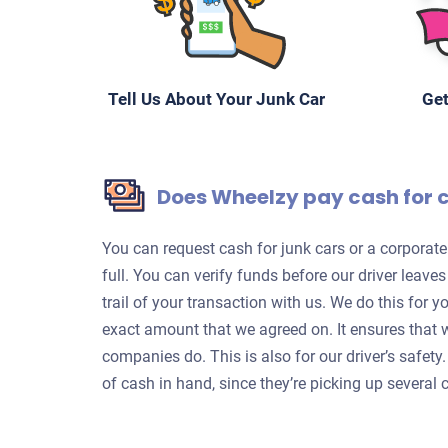
Tell Us About Your Junk Car
Get
Does Wheelzy pay cash for 
You can request cash for junk cars or a corpora
full. You can verify funds before our driver leave
trail of your transaction with us. We do this for 
exact amount that we agreed on. It ensures that 
companies do. This is also for our driver’s safet
of cash in hand, since they’re picking up several c