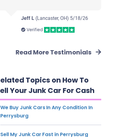
Jeff L
(Lancaster, OH)
5/18/26
Verified
Read More Testimonials
elated Topics on How To
ell Your Junk Car For Cash
We Buy Junk Cars In Any Condition In
Perrysburg
Sell My Junk Car Fast in Perrysburg