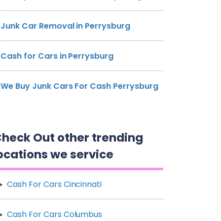
Junk Car Removal in Perrysburg
Cash for Cars in Perrysburg
We Buy Junk Cars For Cash Perrysburg
heck Out other trending
ocations we service
Cash For Cars Cincinnati
Cash For Cars Columbus