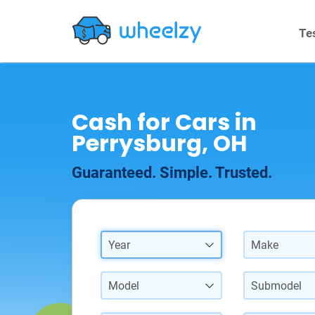
Te
Cash for Cars in
Perrysburg, OH
Guaranteed. Simple. Trusted.
Year
Make
Model
Submodel