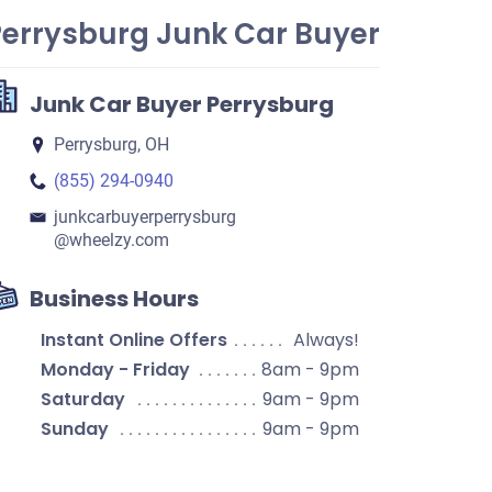
Perrysburg Junk Car Buyer
Junk Car Buyer Perrysburg
Perrysburg, OH
(855) 294-0940
junkcarbuyerperrysburg​
@wheelzy.com
Business Hours
Instant Online Offers
Always!
Monday - Friday
8am - 9pm
Saturday
9am - 9pm
Sunday
9am - 9pm