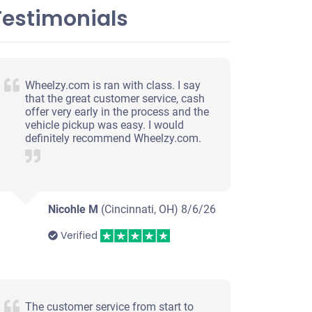
Testimonials
Wheelzy.com is ran with class. I say
that the great customer service, cash
offer very early in the process and the
vehicle pickup was easy. I would
definitely recommend Wheelzy.com.
Nicohle M
(Cincinnati, OH)
8/6/26
Verified
The customer service from start to