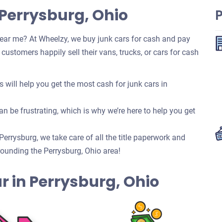
 Perrysburg, Ohio
ear me? At Wheelzy, we buy junk cars for cash and pay
ustomers happily sell their vans, trucks, or cars for cash
ill help you get the most cash for junk cars in
n be frustrating, which is why we’re here to help you get
 Perrysburg, we take care of all the title paperwork and
ounding the Perrysburg, Ohio area!
Car in Perrysburg, Ohio