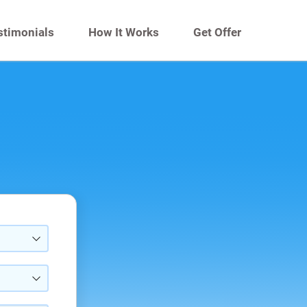
stimonials
How It Works
Get Offer