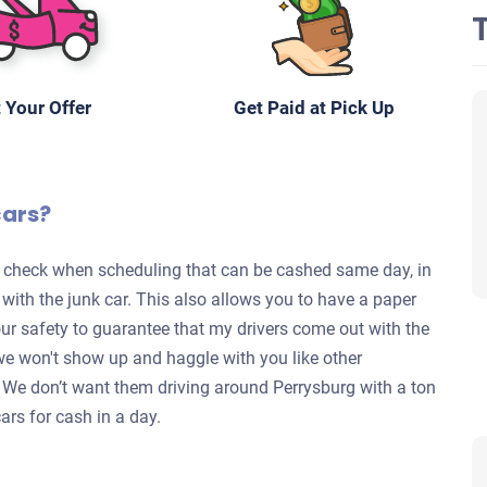
 Your Offer
Get Paid at Pick Up
cars?
te check when scheduling that can be cashed same day, in
s with the junk car. This also allows you to have a paper
your safety to guarantee that my drivers come out with the
we won't show up and haggle with you like other
y. We don’t want them driving around Perrysburg with a ton
ars for cash in a day.