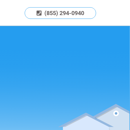
(855) 294-0940