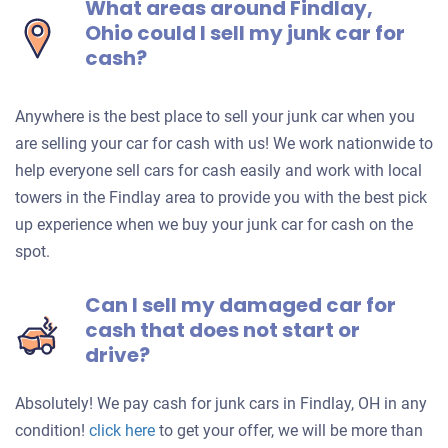
What areas around Findlay,
Ohio could I sell my junk car for
cash?
Anywhere is the best place to sell your junk car when you
are selling your car for cash with us! We work nationwide to
help everyone sell cars for cash easily and work with local
towers in the Findlay area to provide you with the best pick
up experience when we buy your junk car for cash on the
spot.
Can I sell my damaged car for
cash that does not start or
drive?
Absolutely! We pay cash for junk cars in Findlay, OH in any
Get
condition!
click here
to get your offer, we will be more than