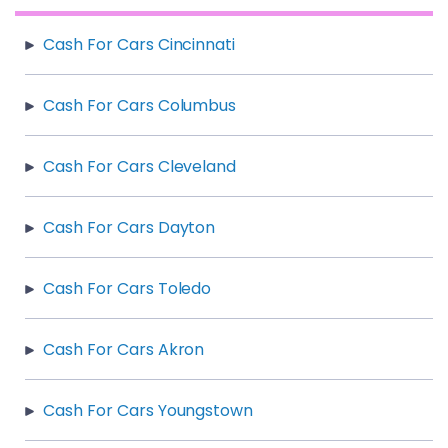
Cash For Cars Cincinnati
Cash For Cars Columbus
Cash For Cars Cleveland
Cash For Cars Dayton
Cash For Cars Toledo
Cash For Cars Akron
Cash For Cars Youngstown