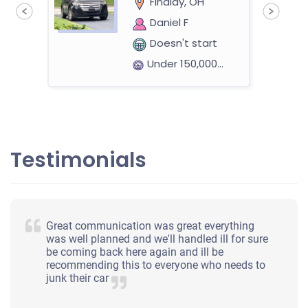
Findlay, OH
Daniel F
Doesn't start
Under 150,000 miles
Testimonials
Great communication was great everything
was well planned and we'll handled ill for sure
be coming back here again and ill be
recommending this to everyone who needs to
junk their car