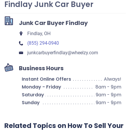
Findlay Junk Car Buyer
Junk Car Buyer Findlay
Findlay, OH
(855) 294-0940
junkcarbuyerfindlay​@wheelzy.com
Business Hours
Instant Online Offers
Always!
Monday - Friday
8am - 9pm
Saturday
9am - 9pm
Sunday
9am - 9pm
Related Topics on How To Sell Your