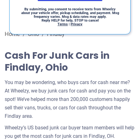
By submitting, you consent to receive texts from Wheelzy
about your vehicle offer, pickup scheduling, and payment. Msg
frequency varies. Msg & data rates may apply.
Reply HELP for help, STOP to cancel
Terms
|
Privacy
Home
/
Ohio
/
Findlay
Cash For Junk Cars in
Findlay, Ohio
You may be wondering, who buys cars for cash near me?
At Wheelzy, we buy junk cars for cash and pay you on the
spot! We’ve helped more than 200,000 customers happily
sell their vans, trucks, or cars for cash throughout the
Findlay area.
Wheelzy’s US based junk car buyer team members will help
you get the most cash for junk cars in Findlay, OH.