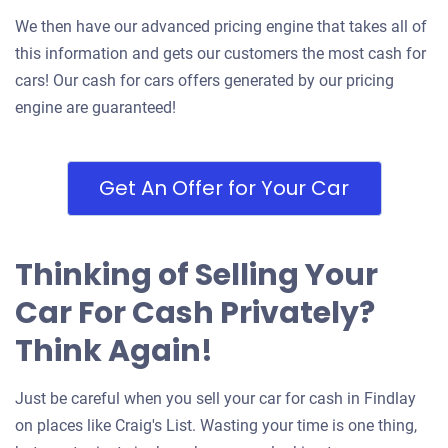
We then have our advanced pricing engine that takes all of
this information and gets our customers the most cash for
cars! Our cash for cars offers generated by our pricing
engine are guaranteed!
Get An Offer for Your Car
Thinking of Selling Your
Car For Cash Privately?
Think Again!
Just be careful when you sell your car for cash in Findlay
on places like Craig's List. Wasting your time is one thing,