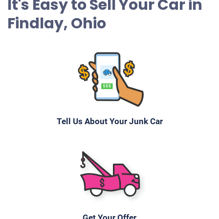
It's Easy to Sell Your Car in
Findlay, Ohio
Tell Us About Your Junk Car
Get Your Offer