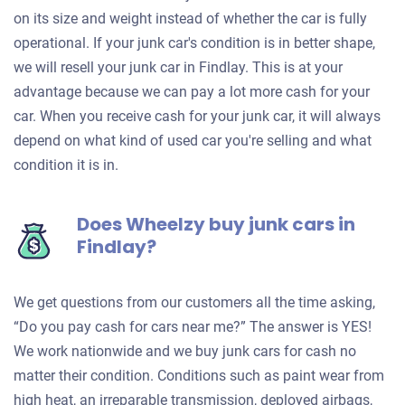
on its size and weight instead of whether the car is fully
operational. If your junk car's condition is in better shape,
we will resell your junk car in Findlay. This is at your
advantage because we can pay a lot more cash for your
car. When you receive cash for your junk car, it will always
depend on what kind of used car you're selling and what
condition it is in.
Does Wheelzy buy junk cars in
Findlay?
We get questions from our customers all the time asking,
“Do you pay cash for cars near me?” The answer is YES!
We work nationwide and we buy junk cars for cash no
matter their condition. Conditions such as paint wear from
high heat, an irreparable transmission, deployed airbags,