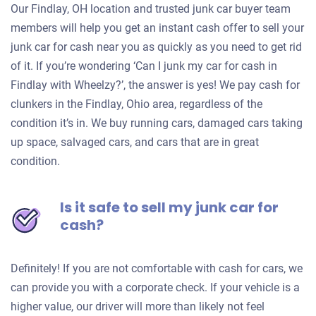
Our Findlay, OH location and trusted junk car buyer team
members will help you get an instant cash offer to sell your
junk car for cash near you as quickly as you need to get rid
of it. If you’re wondering ‘Can I junk my car for cash in
Findlay with Wheelzy?’, the answer is yes! We pay cash for
clunkers in the Findlay, Ohio area, regardless of the
condition it’s in. We buy running cars, damaged cars taking
up space, salvaged cars, and cars that are in great
condition.
Is it safe to sell my junk car for
cash?
Definitely! If you are not comfortable with cash for cars, we
can provide you with a corporate check. If your vehicle is a
higher value, our driver will more than likely not feel