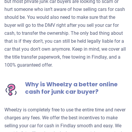
but most private junk car buyers are looking to scam or
hurt someone who isn’t aware of how selling cars for cash
should be. You would also need to make sure that the
buyer will go to the DMV right after you sell your car for
cash, to transfer the ownership. The only bad thing about
that is if they don't, you can still be held legally liable for a
car that you don't own anymore. Keep in mind, we cover all
the title transfer paperwork, free towing in Findlay, and a
100% guaranteed offer.
Why is Wheelzy a better online
cash for junk car buyer?
Wheelzy is completely free to use the entire time and never
charges any fees. We offer the best incentives to make
selling your car for cash in Findlay smooth and easy. We