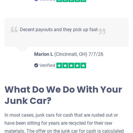
Decent payouts and they pick up fast
Marion L
(Cincinnati, OH)
7/7/26
Verified
What Do We Do With Your
Junk Car?
In most cases, junk cars for cash that are rusted out or
have been sitting for years are recycled for their raw
materials. The offer on the junk car for cash is calculated