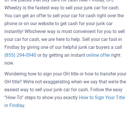
Wheelzy is the fastest way to sell your junk car for cash.
You can get an offer to sell your car for cash right over the
phone or on our website to get cash for your junk car
instantly! Whichever way is most convenient for you to sell
your car for cash, we are here to help. Sell your car fast in
Findlay by giving one of our helpful junk car buyers a call
Get
(855) 294-0940
or by getting an instant
online offer
right
an
now.
offer
Wondering how to sign your OH title or how to transfer your
for
OH title? We’re not exaggerating when we say that we’re the
your
easiest way to sell your junk car for cash. Follow the easy
car
“How-To” steps to show you exactly
How to Sign Your Title
in Findlay
.