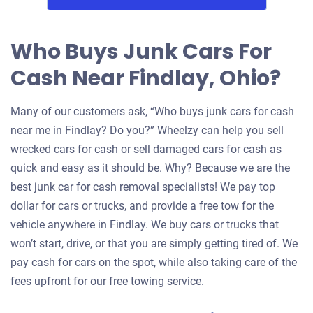
Who Buys Junk Cars For
Cash Near Findlay, Ohio?
Many of our customers ask, “Who buys junk cars for cash
near me in Findlay? Do you?” Wheelzy can help you sell
wrecked cars for cash or sell damaged cars for cash as
quick and easy as it should be. Why? Because we are the
best junk car for cash removal specialists! We pay top
dollar for cars or trucks, and provide a free tow for the
vehicle anywhere in Findlay. We buy cars or trucks that
won’t start, drive, or that you are simply getting tired of. We
pay cash for cars on the spot, while also taking care of the
fees upfront for our free towing service.