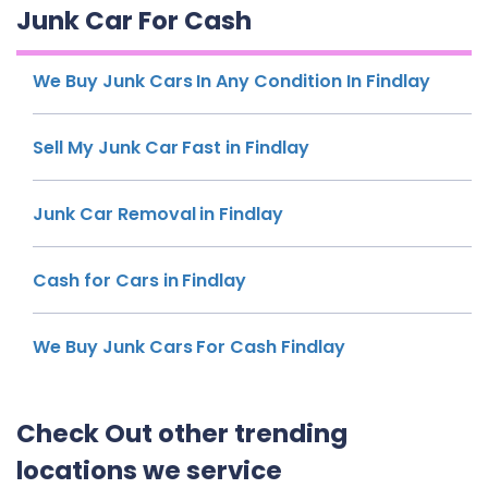
Junk Car For Cash
We Buy Junk Cars In Any Condition In Findlay
Sell My Junk Car Fast in Findlay
Junk Car Removal in Findlay
Cash for Cars in Findlay
We Buy Junk Cars For Cash Findlay
Check Out other trending
locations we service