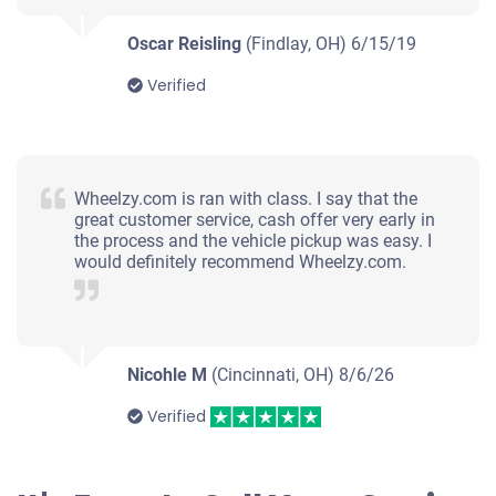
Oscar Reisling
(Findlay, OH)
6/15/19
Verified
Wheelzy.com is ran with class. I say that the
great customer service, cash offer very early in
the process and the vehicle pickup was easy. I
would definitely recommend Wheelzy.com.
Nicohle M
(Cincinnati, OH)
8/6/26
Verified