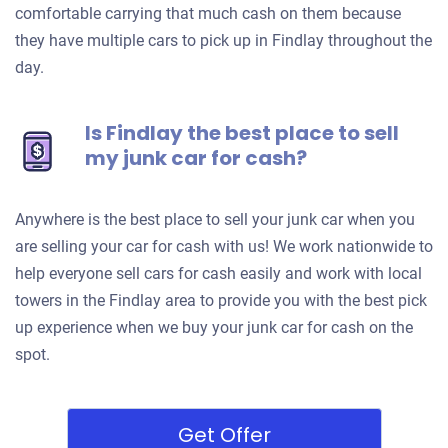
comfortable carrying that much cash on them because
they have multiple cars to pick up in Findlay throughout the
day.
Is Findlay the best place to sell
my junk car for cash?
Anywhere is the best place to sell your junk car when you
are selling your car for cash with us! We work nationwide to
help everyone sell cars for cash easily and work with local
towers in the Findlay area to provide you with the best pick
up experience when we buy your junk car for cash on the
spot.
Get Offer