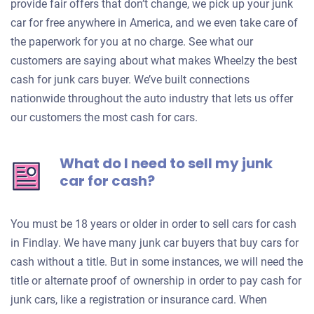
provide fair offers that don’t change, we pick up your junk
car for free anywhere in America, and we even take care of
the paperwork for you at no charge. See what our
customers are saying about what makes Wheelzy the best
cash for junk cars buyer. We’ve built connections
nationwide throughout the auto industry that lets us offer
our customers the most cash for cars.
What do I need to sell my junk
car for cash?
You must be 18 years or older in order to sell cars for cash
in Findlay. We have many junk car buyers that buy cars for
cash without a title. But in some instances, we will need the
title or alternate proof of ownership in order to pay cash for
junk cars, like a registration or insurance card. When