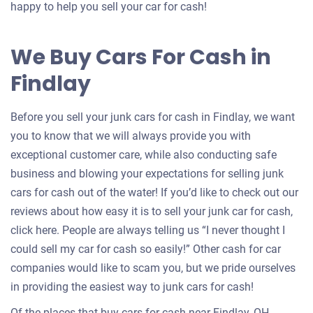
an
happy to help you sell your car for cash!
offer
for
We Buy Cars For Cash in
your
Findlay
car
Before you sell your junk cars for cash in Findlay, we want
you to know that we will always provide you with
exceptional customer care, while also conducting safe
business and blowing your expectations for selling junk
cars for cash out of the water! If you’d like to check out our
reviews about how easy it is to sell your junk car for cash,
click here. People are always telling us “I never thought I
could sell my car for cash so easily!” Other cash for car
companies would like to scam you, but we pride ourselves
in providing the easiest way to junk cars for cash!
Of the places that buy cars for cash near Findlay, OH,