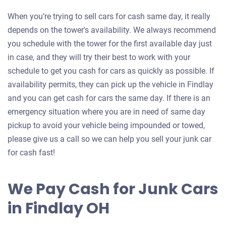
When you’re trying to sell cars for cash same day, it really
depends on the tower's availability. We always recommend
you schedule with the tower for the first available day just
in case, and they will try their best to work with your
schedule to get you cash for cars as quickly as possible. If
availability permits, they can pick up the vehicle in Findlay
and you can get cash for cars the same day. If there is an
emergency situation where you are in need of same day
pickup to avoid your vehicle being impounded or towed,
please give us a call so we can help you sell your junk car
for cash fast!
We Pay Cash for Junk Cars
in Findlay OH