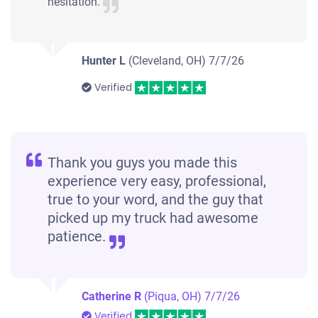
hesitation.
Hunter L
(Cleveland, OH)
7/7/26
Verified
Thank you guys you made this
experience very easy, professional,
true to your word, and the guy that
picked up my truck had awesome
patience.
Catherine R
(Piqua, OH)
7/7/26
Verified