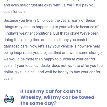
and even major rust are okay with us, we’ll still pay you
cash for cars!
Because you live in Ohio, over the years many of these
things may end up happening to your vehicle because of
Findlay’s weather conditions. But that’s okay! We’ve been
doing this a long time and can still pay you cash for
damaged cars. Now let’s say your vehicle is nowhere near
being inoperable, you are just tired and want some change,
we would be more than happy to purchase your car for
cash. If your local car dealer does not want to offer you top
dollar, give us a call and we’ll be happy to buy your car for
cash!
If I sell my car for cash to
Wheelzy, will my car be towed
the same day?