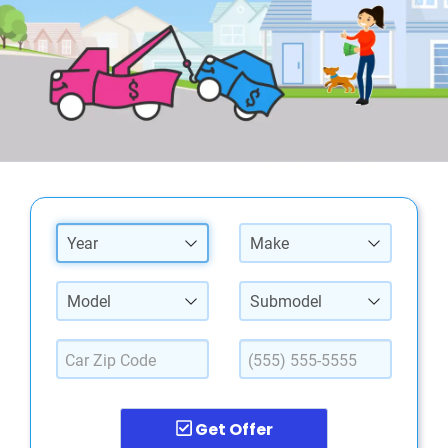
Year
Make
Model
Submodel
Get Offer