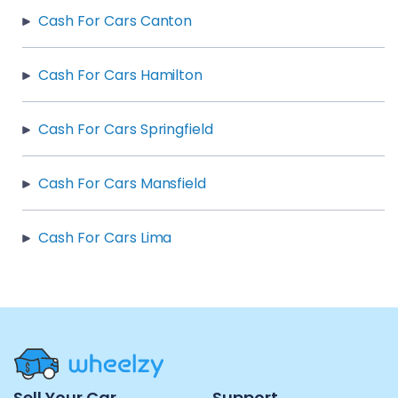
Cash For Cars Canton
Cash For Cars Hamilton
Cash For Cars Springfield
Cash For Cars Mansfield
Cash For Cars Lima
Site
Sell Your Car
Support