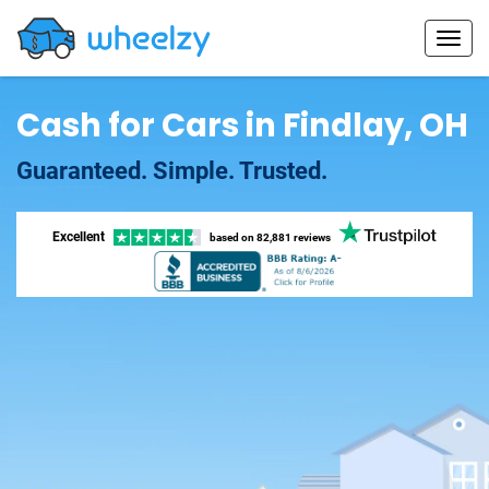
Cash for Cars in Findlay, OH
Guaranteed. Simple. Trusted.
Excellent
based on
82,881 reviews