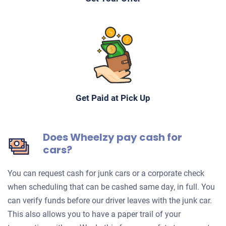
Get Paid at Pick Up
Does Wheelzy pay cash for
cars?
You can request cash for junk cars or a corporate check
when scheduling that can be cashed same day, in full. You
can verify funds before our driver leaves with the junk car.
This also allows you to have a paper trail of your