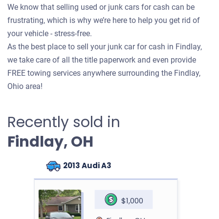
We know that selling used or junk cars for cash can be
frustrating, which is why we’re here to help you get rid of
your vehicle - stress-free.
As the best place to sell your junk car for cash in Findlay,
we take care of all the title paperwork and even provide
FREE towing services anywhere surrounding the Findlay,
Ohio area!
Recently sold in
Findlay, OH
2013 Audi A3
$1,000