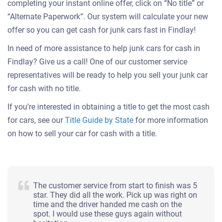
completing your instant online offer, click on “No title” or
“Alternate Paperwork”. Our system will calculate your new
offer so you can get cash for junk cars fast in Findlay!
In need of more assistance to help junk cars for cash in
Findlay? Give us a call! One of our customer service
representatives will be ready to help you sell your junk car
for cash with no title.
If you’re interested in obtaining a title to get the most cash
for cars, see our
Title Guide by State
for more information
on how to sell your car for cash with a title.
The customer service from start to finish was 5
star. They did all the work. Pick up was right on
time and the driver handed me cash on the
spot. I would use these guys again without