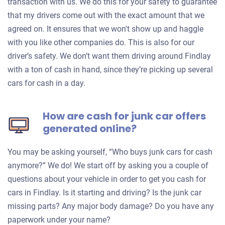
transaction with us. We do this for your safety to guarantee
that my drivers come out with the exact amount that we
agreed on. It ensures that we won't show up and haggle
with you like other companies do. This is also for our
driver’s safety. We don’t want them driving around Findlay
with a ton of cash in hand, since they’re picking up several
cars for cash in a day.
How are cash for junk car offers
generated online?
You may be asking yourself, “Who buys junk cars for cash
anymore?” We do! We start off by asking you a couple of
questions about your vehicle in order to get you cash for
cars in Findlay. Is it starting and driving? Is the junk car
missing parts? Any major body damage? Do you have any
paperwork under your name?