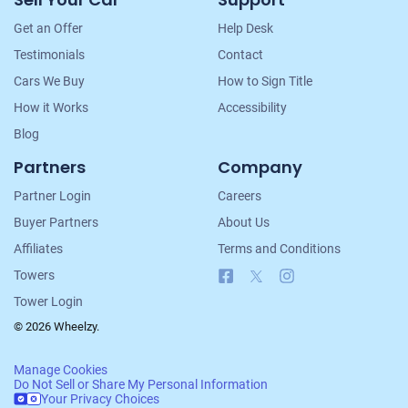
Navigation
Get an Offer
Help Desk
Testimonials
Contact
Cars We Buy
How to Sign Title
How it Works
Accessibility
Blog
Partners
Company
Partner Login
Careers
Buyer Partners
About Us
Affiliates
Terms and Conditions
Facebook
X
Instagram
Towers
Tower Login
© 2026 Wheelzy.
Manage Cookies
Do Not Sell or Share My Personal Information
Your Privacy Choices