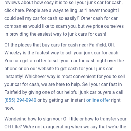
reviews about how easy it is to sell your junk car for cash,
click here. People are always telling us “I never thought I
could sell my car for cash so easily!” Other cash for car
companies would like to scam you, but we pride ourselves
in providing the easiest way to junk cars for cash!
Of the places that buy cars for cash near Fairfield, OH,
Wheelzy is the fastest way to sell your junk car for cash.
You can get an offer to sell your car for cash right over the
phone or on our website to get cash for your junk car
instantly! Whichever way is most convenient for you to sell
your car for cash, we are here to help. Sell your car fast in
Fairfield by giving one of our helpful junk car buyers a call
Get
(855) 294-0940
or by getting an instant
online offer
right
an
now.
offer
Wondering how to sign your OH title or how to transfer your
for
OH title? We’re not exaggerating when we say that we’re the