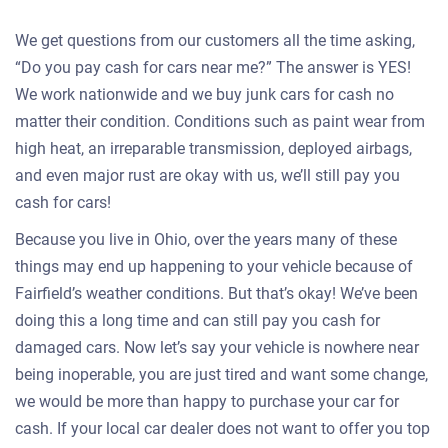
We get questions from our customers all the time asking,
“Do you pay cash for cars near me?” The answer is YES!
We work nationwide and we buy junk cars for cash no
matter their condition. Conditions such as paint wear from
high heat, an irreparable transmission, deployed airbags,
and even major rust are okay with us, we’ll still pay you
cash for cars!
Because you live in Ohio, over the years many of these
things may end up happening to your vehicle because of
Fairfield’s weather conditions. But that’s okay! We’ve been
doing this a long time and can still pay you cash for
damaged cars. Now let’s say your vehicle is nowhere near
being inoperable, you are just tired and want some change,
we would be more than happy to purchase your car for
cash. If your local car dealer does not want to offer you top