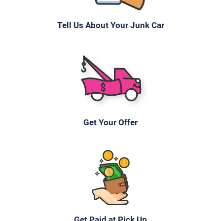
Tell Us About Your Junk Car
Get Your Offer
Get Paid at Pick Up