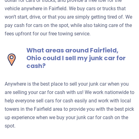
dollar for cars or trucks, and provide a free tow for the
vehicle anywhere in Fairfield. We buy cars or trucks that
won’t start, drive, or that you are simply getting tired of. We
pay cash for cars on the spot, while also taking care of the
fees upfront for our free towing service.
What areas around Fairfield,
Ohio could I sell my junk car for
cash?
Anywhere is the best place to sell your junk car when you
are selling your car for cash with us! We work nationwide to
help everyone sell cars for cash easily and work with local
towers in the Fairfield area to provide you with the best pick
up experience when we buy your junk car for cash on the
spot.