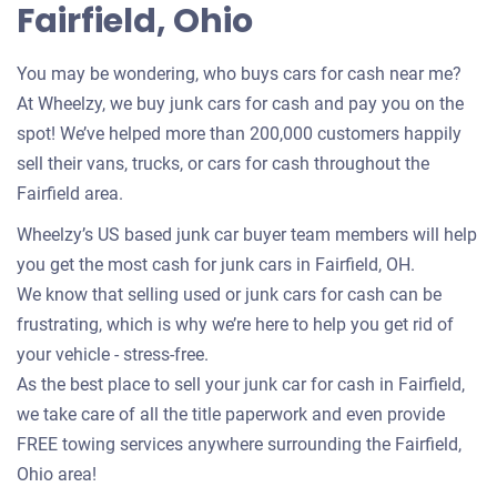
Fairfield, Ohio
You may be wondering, who buys cars for cash near me?
At Wheelzy, we buy junk cars for cash and pay you on the
spot! We’ve helped more than 200,000 customers happily
sell their vans, trucks, or cars for cash throughout the
Fairfield area.
Wheelzy’s US based junk car buyer team members will help
you get the most cash for junk cars in Fairfield, OH.
We know that selling used or junk cars for cash can be
frustrating, which is why we’re here to help you get rid of
your vehicle - stress-free.
As the best place to sell your junk car for cash in Fairfield,
we take care of all the title paperwork and even provide
FREE towing services anywhere surrounding the Fairfield,
Ohio area!