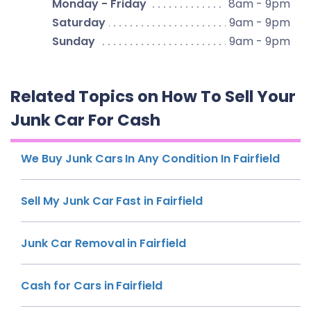
Monday - Friday
8am - 9pm
Saturday
9am - 9pm
Sunday
9am - 9pm
Related Topics on How To Sell Your
Junk Car For Cash
We Buy Junk Cars In Any Condition In Fairfield
Sell My Junk Car Fast in Fairfield
Junk Car Removal in Fairfield
Cash for Cars in Fairfield