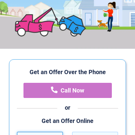
Get an Offer Over the Phone
Call Now
or
Get an Offer Online