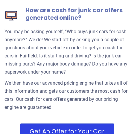
How are cash for junk car offers
generated online?
You may be asking yourself, “Who buys junk cars for cash
anymore?” We do! We start off by asking you a couple of
questions about your vehicle in order to get you cash for
cars in Fairfield. Is it starting and driving? Is the junk car
missing parts? Any major body damage? Do you have any
paperwork under your name?
We then have our advanced pricing engine that takes all of
this information and gets our customers the most cash for
cars! Our cash for cars offers generated by our pricing
engine are guaranteed!
Get An Offer for Your Car