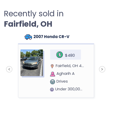
Recently sold in
Fairfield, OH
2007 Honda CR-V
$480
Fairfield, OH 45014
Agharih A
Drives
Under 300,000 miles