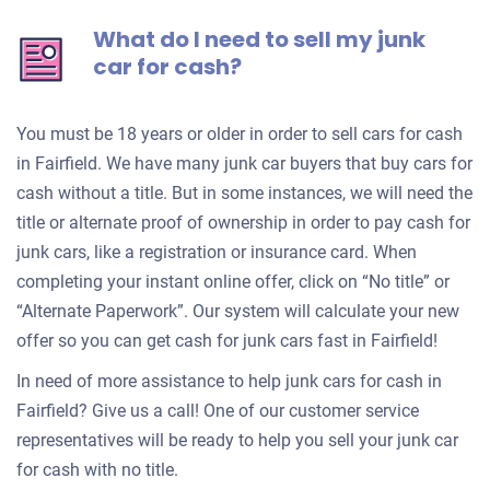
What do I need to sell my junk
car for cash?
You must be 18 years or older in order to sell cars for cash
in Fairfield. We have many junk car buyers that buy cars for
cash without a title. But in some instances, we will need the
title or alternate proof of ownership in order to pay cash for
junk cars, like a registration or insurance card. When
completing your instant online offer, click on “No title” or
“Alternate Paperwork”. Our system will calculate your new
offer so you can get cash for junk cars fast in Fairfield!
In need of more assistance to help junk cars for cash in
Fairfield? Give us a call! One of our customer service
representatives will be ready to help you sell your junk car
for cash with no title.