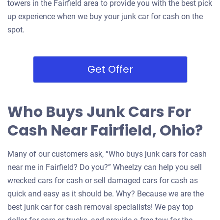
towers in the Fairfield area to provide you with the best pick
up experience when we buy your junk car for cash on the
spot.
Get Offer
Who Buys Junk Cars For
Cash Near Fairfield, Ohio?
Many of our customers ask, “Who buys junk cars for cash
near me in Fairfield? Do you?” Wheelzy can help you sell
wrecked cars for cash or sell damaged cars for cash as
quick and easy as it should be. Why? Because we are the
best junk car for cash removal specialists! We pay top