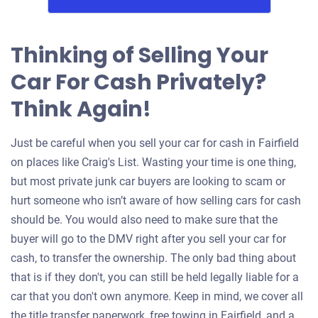
Thinking of Selling Your
Car For Cash Privately?
Think Again!
Just be careful when you sell your car for cash in Fairfield
on places like Craig's List. Wasting your time is one thing,
but most private junk car buyers are looking to scam or
hurt someone who isn’t aware of how selling cars for cash
should be. You would also need to make sure that the
buyer will go to the DMV right after you sell your car for
cash, to transfer the ownership. The only bad thing about
that is if they don't, you can still be held legally liable for a
car that you don't own anymore. Keep in mind, we cover all
the title transfer paperwork, free towing in Fairfield, and a