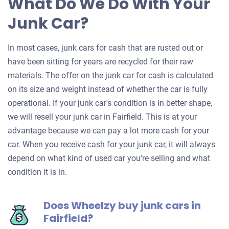
What Do We Do With Your
Junk Car?
In most cases, junk cars for cash that are rusted out or
have been sitting for years are recycled for their raw
materials. The offer on the junk car for cash is calculated
on its size and weight instead of whether the car is fully
operational. If your junk car's condition is in better shape,
we will resell your junk car in Fairfield. This is at your
advantage because we can pay a lot more cash for your
car. When you receive cash for your junk car, it will always
depend on what kind of used car you're selling and what
condition it is in.
Does Wheelzy buy junk cars in
Fairfield?