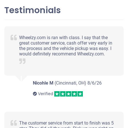
Testimonials
Wheelzy.com is ran with class. I say that the
great customer service, cash offer very early in
the process and the vehicle pickup was easy. I
would definitely recommend Wheelzy.com.
Nicohle M
(Cincinnati, OH)
8/6/26
Verified
The customer service from start to finish was 5