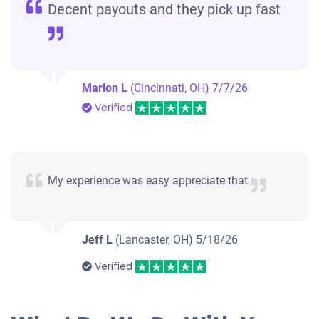
Decent payouts and they pick up fast
Marion L
(Cincinnati, OH)
7/7/26
Verified
My experience was easy appreciate that
Jeff L
(Lancaster, OH)
5/18/26
Verified