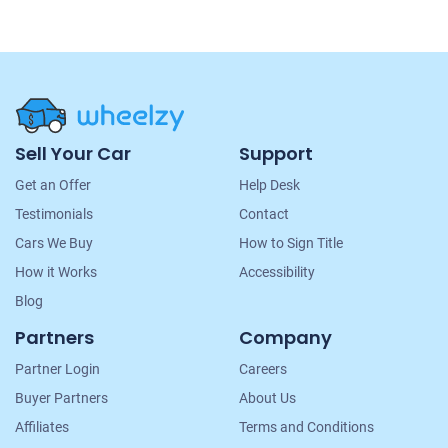
Site
Sell Your Car
Support
Navigation
Get an Offer
Help Desk
Testimonials
Contact
Cars We Buy
How to Sign Title
How it Works
Accessibility
Blog
Partners
Company
Partner Login
Careers
Buyer Partners
About Us
Affiliates
Terms and Conditions