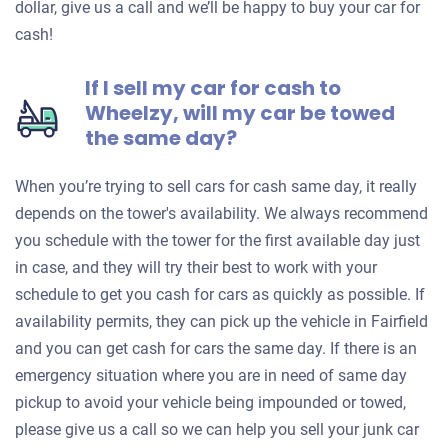
dollar, give us a call and we’ll be happy to buy your car for
cash!
If I sell my car for cash to
Wheelzy, will my car be towed
the same day?
When you’re trying to sell cars for cash same day, it really
depends on the tower's availability. We always recommend
you schedule with the tower for the first available day just
in case, and they will try their best to work with your
schedule to get you cash for cars as quickly as possible. If
availability permits, they can pick up the vehicle in Fairfield
and you can get cash for cars the same day. If there is an
emergency situation where you are in need of same day
pickup to avoid your vehicle being impounded or towed,
please give us a call so we can help you sell your junk car