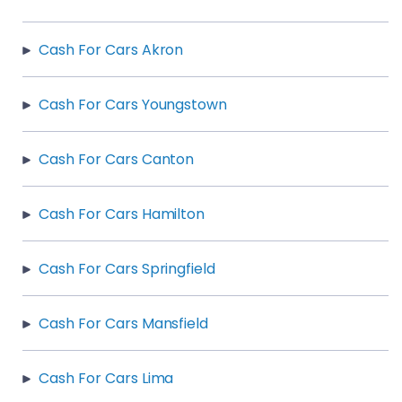
Cash For Cars Akron
Cash For Cars Youngstown
Cash For Cars Canton
Cash For Cars Hamilton
Cash For Cars Springfield
Cash For Cars Mansfield
Cash For Cars Lima