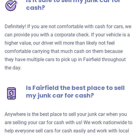
Is it safe to sell my junk car for
cash?
Definitely! If you are not comfortable with cash for cars, we
can provide you with a corporate check. If your vehicle is a
higher value, our driver will more than likely not feel
comfortable carrying that much cash on them because
they have multiple cars to pick up in Fairfield throughout
the day.
Is Fairfield the best place to sell
my junk car for cash?
Anywhere is the best place to sell your junk car when you
are selling your car for cash with us! We work nationwide to
help everyone sell cars for cash easily and work with local