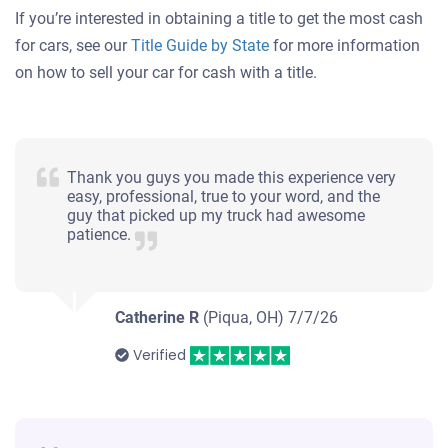
If you’re interested in obtaining a title to get the most cash
for cars, see our
Title Guide by State
for more information
on how to sell your car for cash with a title.
Thank you guys you made this experience very
easy, professional, true to your word, and the
guy that picked up my truck had awesome
patience.
Catherine R
(Piqua, OH)
7/7/26
Verified