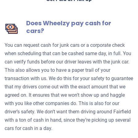
Does Wheelzy pay cash for
cars?
You can request cash for junk cars or a corporate check
when scheduling that can be cashed same day, in full. You
can verify funds before our driver leaves with the junk car.
This also allows you to have a paper trail of your
transaction with us. We do this for your safety to guarantee
that my drivers come out with the exact amount that we
agreed on. It ensures that we won't show up and haggle
with you like other companies do. This is also for our
driver’s safety. We don’t want them driving around Fairfield
with a ton of cash in hand, since they’re picking up several
cars for cash in a day.