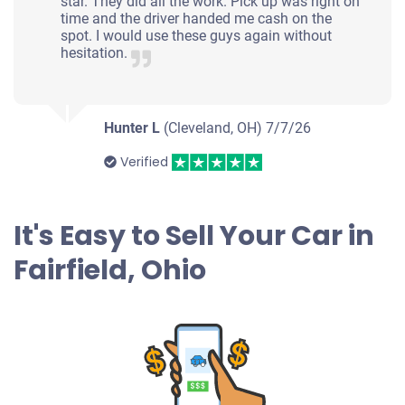
star. They did all the work. Pick up was right on
time and the driver handed me cash on the
spot. I would use these guys again without
hesitation.
Hunter L
(Cleveland, OH)
7/7/26
Verified
It's Easy to Sell Your Car in
Fairfield, Ohio