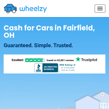
Cash for Cars in Fairfield,
OH
Guaranteed. Simple. Trusted.
Excellent
based on
82,881 reviews