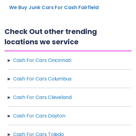
We Buy Junk Cars For Cash Fairfield
Check Out other trending
locations we service
Cash For Cars Cincinnati
Cash For Cars Columbus
Cash For Cars Cleveland
Cash For Cars Dayton
Cash For Cars Toledo