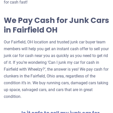
for cash fast!
We Pay Cash for Junk Cars
in Fairfield OH
Our Fairfield, OH location and trusted junk car buyer team
members will help you get an instant cash offer to sell your
junk car for cash near you as quickly as you need to get rid
of it. If you’re wondering ‘Can I junk my car for cash in
Fairfield with Wheelzy?’, the answer is yes! We pay cash for
clunkers in the Fairfield, Ohio area, regardless of the
condition it’s in. We buy running cars, damaged cars taking
up space, salvaged cars, and cars that are in great
condition.