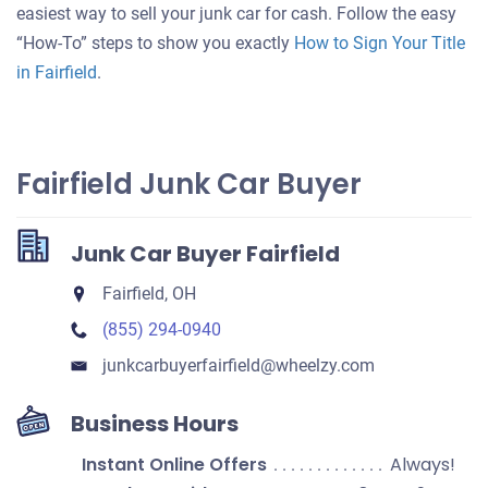
your
easiest way to sell your junk car for cash. Follow the easy
car
“How-To” steps to show you exactly
How to Sign Your Title
in Fairfield
.
Fairfield Junk Car Buyer
Junk Car Buyer Fairfield
Fairfield, OH
(855) 294-0940
junkcarbuyerfairfield​@wheelzy.com
Business Hours
Instant Online Offers
Always!