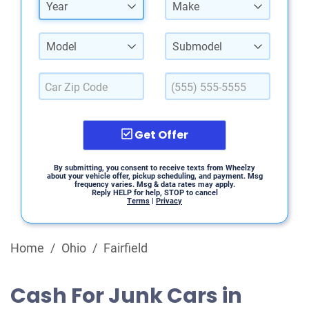
Year
Make
Model
Submodel
Get Offer
By submitting, you consent to receive texts from Wheelzy
about your vehicle offer, pickup scheduling, and payment. Msg
frequency varies. Msg & data rates may apply.
Reply HELP for help, STOP to cancel
Terms
|
Privacy
Home
/
Ohio
/
Fairfield
Cash For Junk Cars in