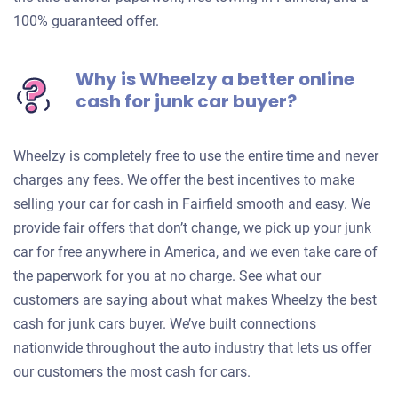
100% guaranteed offer.
Why is Wheelzy a better online
cash for junk car buyer?
Wheelzy is completely free to use the entire time and never
charges any fees. We offer the best incentives to make
selling your car for cash in Fairfield smooth and easy. We
provide fair offers that don’t change, we pick up your junk
car for free anywhere in America, and we even take care of
the paperwork for you at no charge. See what our
customers are saying about what makes Wheelzy the best
cash for junk cars buyer. We’ve built connections
nationwide throughout the auto industry that lets us offer
our customers the most cash for cars.