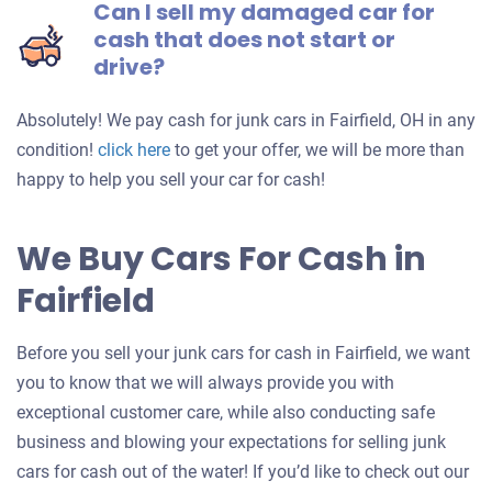
Can I sell my damaged car for
cash that does not start or
drive?
Absolutely! We pay cash for junk cars in Fairfield, OH in any
Get
condition!
click here
to get your offer, we will be more than
an
happy to help you sell your car for cash!
offer
for
We Buy Cars For Cash in
your
Fairfield
car
Before you sell your junk cars for cash in Fairfield, we want
you to know that we will always provide you with
exceptional customer care, while also conducting safe
business and blowing your expectations for selling junk
cars for cash out of the water! If you’d like to check out our