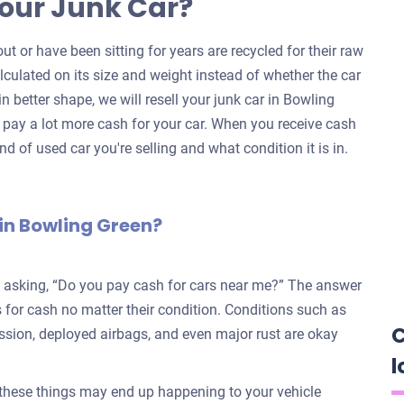
our Junk Car?
ut or have been sitting for years are recycled for their raw
alculated on its size and weight instead of whether the car
 in better shape, we will resell your junk car in Bowling
pay a lot more cash for your car. When you receive cash
nd of used car you're selling and what condition it is in.
in Bowling Green?
e asking, “Do you pay cash for cars near me?” The answer
for cash no matter their condition. Conditions such as
C
ission, deployed airbags, and even major rust are okay
l
 these things may end up happening to your vehicle