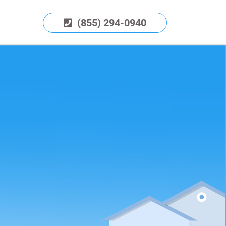
(855) 294-0940