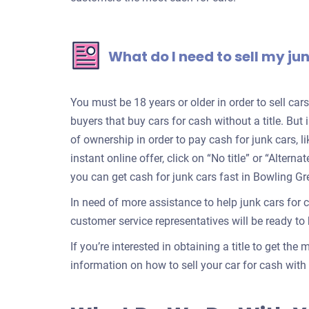
What do I need to sell my ju
You must be 18 years or older in order to sell ca
buyers that buy cars for cash without a title. But 
of ownership in order to pay cash for junk cars, l
instant online offer, click on “No title” or “Alter
you can get cash for junk cars fast in Bowling Gr
In need of more assistance to help junk cars for 
customer service representatives will be ready to h
If you’re interested in obtaining a title to get the
information on how to sell your car for cash with a