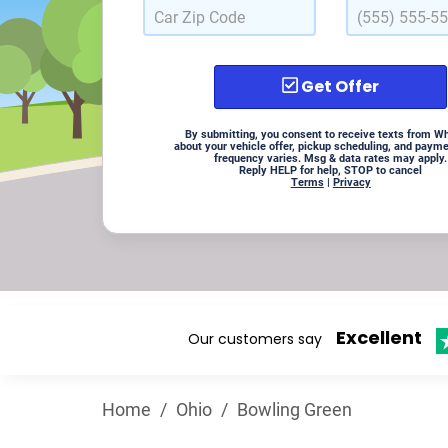
Get Offer
By submitting, you consent to receive texts from W
about your vehicle offer, pickup scheduling, and paym
frequency varies. Msg & data rates may apply.
Reply HELP for help, STOP to cancel
Terms
|
Privacy
Excellent
Our customers say
Home
/
Ohio
/
Bowling Green