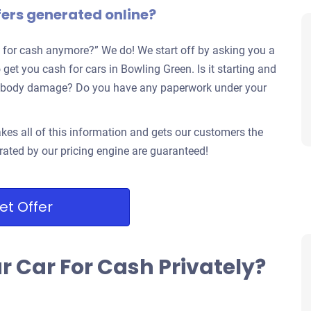
fers generated online?
 for cash anymore?” We do! We start off by asking you a
 get you cash for cars in Bowling Green. Is it starting and
jor body damage? Do you have any paperwork under your
kes all of this information and gets our customers the
rated by our pricing engine are guaranteed!
et Offer
ur Car For Cash Privately?