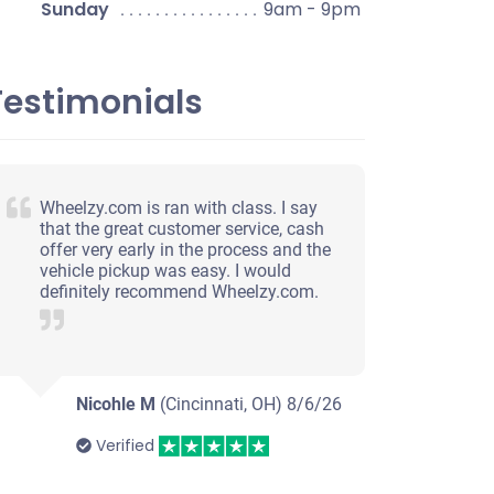
Sunday
9am - 9pm
Testimonials
Wheelzy.com is ran with class. I say
that the great customer service, cash
offer very early in the process and the
vehicle pickup was easy. I would
definitely recommend Wheelzy.com.
Nicohle M
(Cincinnati, OH)
8/6/26
Verified