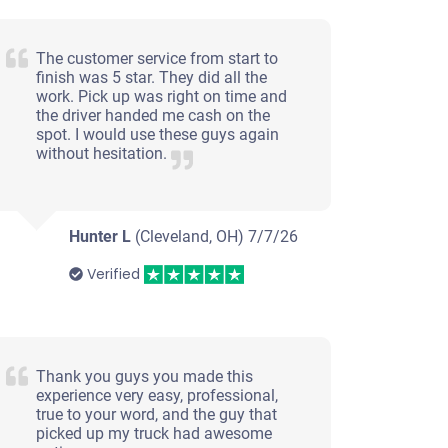
The customer service from start to
finish was 5 star. They did all the
work. Pick up was right on time and
the driver handed me cash on the
spot. I would use these guys again
without hesitation.
Hunter L
(Cleveland, OH)
7/7/26
Verified
Thank you guys you made this
experience very easy, professional,
true to your word, and the guy that
picked up my truck had awesome