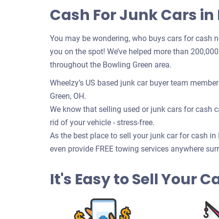
Cash For Junk Cars in
You may be wondering, who buys cars for cash n
you on the spot! We’ve helped more than 200,000 c
throughout the Bowling Green area.
Wheelzy’s US based junk car buyer team members 
Green, OH.
We know that selling used or junk cars for cash ca
rid of your vehicle - stress-free.
As the best place to sell your junk car for cash in
even provide FREE towing services anywhere surr
It's Easy to Sell Your 