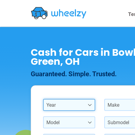
Te
Cash for Cars in Bow
Green, OH
Guaranteed. Simple. Trusted.
Year
Make
Model
Submodel