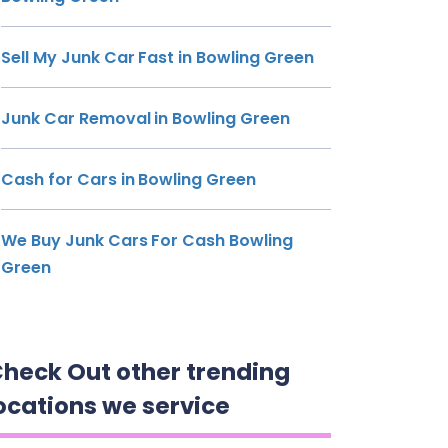
Sell My Junk Car Fast in Bowling Green
Junk Car Removal in Bowling Green
Cash for Cars in Bowling Green
We Buy Junk Cars For Cash Bowling
Green
heck Out other trending
ocations we service