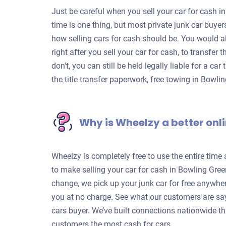
Just be careful when you sell your car for cash in
time is one thing, but most private junk car buye
how selling cars for cash should be. You would a
right after you sell your car for cash, to transfer
don't, you can still be held legally liable for a c
the title transfer paperwork, free towing in Bowl
Why is Wheelzy a better onli
Wheelzy is completely free to use the entire time
to make selling your car for cash in Bowling Gree
change, we pick up your junk car for free anywhe
you at no charge. See what our customers are sa
cars buyer. We’ve built connections nationwide th
customers the most cash for cars.