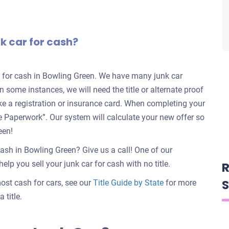
nk car for cash?
rs for cash in Bowling Green. We have many junk car
in some instances, we will need the title or alternate proof
ike a registration or insurance card. When completing your
nate Paperwork”. Our system will calculate your new offer so
een!
cash in Bowling Green? Give us a call! One of our
elp you sell your junk car for cash with no title.
R
S
 most cash for cars, see our
Title Guide by State
for more
 title.