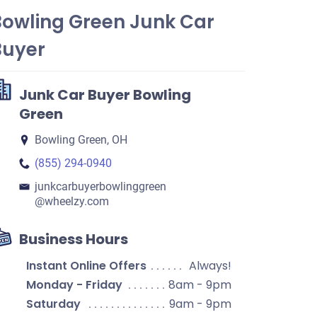
Bowling Green Junk Car
Buyer
Junk Car Buyer Bowling
Green
Bowling Green, OH
(855) 294-0940
junkcarbuyerbowlinggreen​
@wheelzy.com
Business Hours
Instant Online Offers
Always!
Monday - Friday
8am - 9pm
Saturday
9am - 9pm