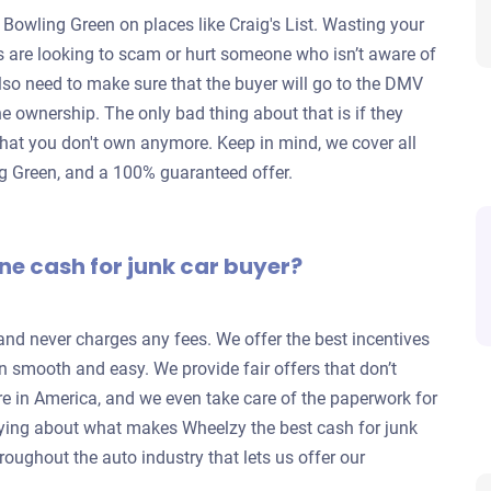
 Bowling Green on places like Craig's List. Wasting your
rs are looking to scam or hurt someone who isn’t aware of
lso need to make sure that the buyer will go to the DMV
 the ownership. The only bad thing about that is if they
ar that you don't own anymore. Keep in mind, we cover all
ing Green, and a 100% guaranteed offer.
ne cash for junk car buyer?
 and never charges any fees. We offer the best incentives
n smooth and easy. We provide fair offers that don’t
re in America, and we even take care of the paperwork for
ying about what makes Wheelzy the best cash for junk
roughout the auto industry that lets us offer our