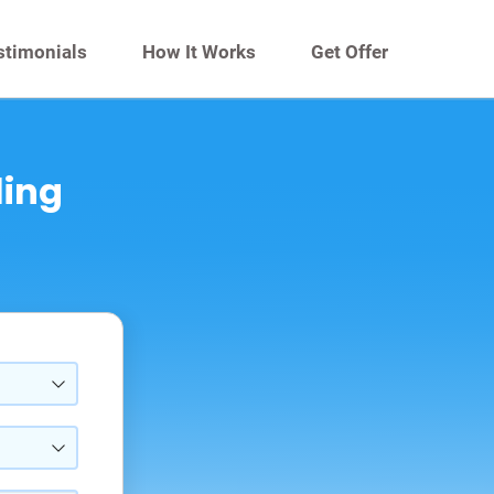
stimonials
How It Works
Get Offer
ling