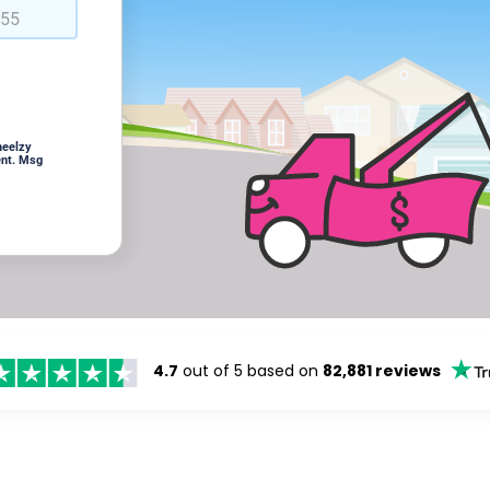
heelzy
ent. Msg
4.7
out of 5 based on
82,881 reviews