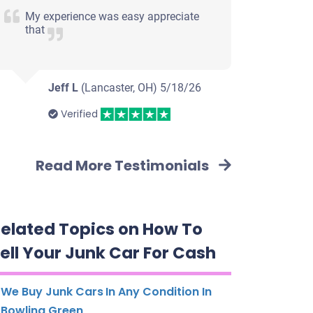
My experience was easy appreciate
that
Jeff L
(Lancaster, OH)
5/18/26
Verified
Read More Testimonials
elated Topics on How To
ell Your Junk Car For Cash
We Buy Junk Cars In Any Condition In
Bowling Green