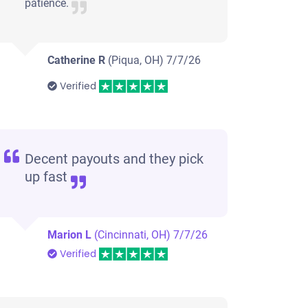
patience.
Catherine R
(Piqua, OH)
7/7/26
Verified
Decent payouts and they pick
up fast
Marion L
(Cincinnati, OH)
7/7/26
Verified