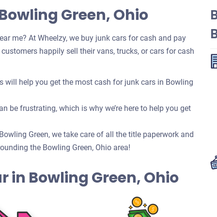
 Bowling Green, Ohio
ear me? At Wheelzy, we buy junk cars for cash and pay
ustomers happily sell their vans, trucks, or cars for cash
will help you get the most cash for junk cars in Bowling
n be frustrating, which is why we’re here to help you get
 Bowling Green, we take care of all the title paperwork and
ounding the Bowling Green, Ohio area!
Car in Bowling Green, Ohio