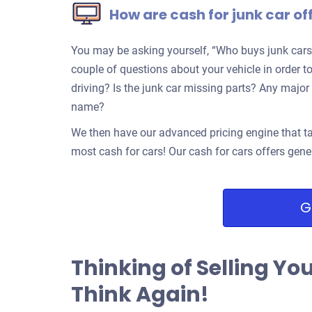
How are cash for junk car of
You may be asking yourself, “Who buys junk cars
couple of questions about your vehicle in order to
driving? Is the junk car missing parts? Any ma
name?
We then have our advanced pricing engine that ta
most cash for cars! Our cash for cars offers gene
G
Thinking of Selling Yo
Think Again!