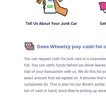
Tell Us About Your Junk Car
Get
Does Wheelzy pay cash for 
You can request cash for junk cars or a corpora
full. You can verify funds before our driver leave
trail of your transaction with us. We do this for 
exact amount that we agreed on. It ensures that 
companies do. This is also for our driver’s safet
ton of cash in hand, since they’re picking up sever