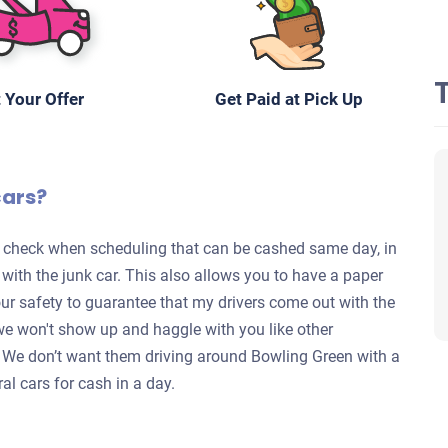
 Your Offer
Get Paid at Pick Up
cars?
te check when scheduling that can be cashed same day, in
s with the junk car. This also allows you to have a paper
your safety to guarantee that my drivers come out with the
we won't show up and haggle with you like other
y. We don’t want them driving around Bowling Green with a
al cars for cash in a day.