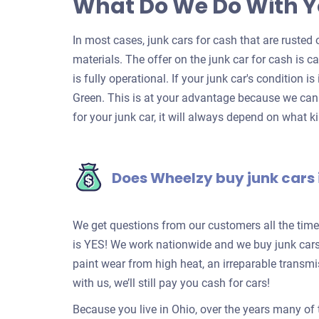
What Do We Do With Y
In most cases, junk cars for cash that are rusted o
materials. The offer on the junk car for cash is c
is fully operational. If your junk car's condition is
Green. This is at your advantage because we can 
for your junk car, it will always depend on what ki
Does Wheelzy buy junk cars 
We get questions from our customers all the tim
is YES! We work nationwide and we buy junk cars 
paint wear from high heat, an irreparable transm
with us, we’ll still pay you cash for cars!
Because you live in Ohio, over the years many of