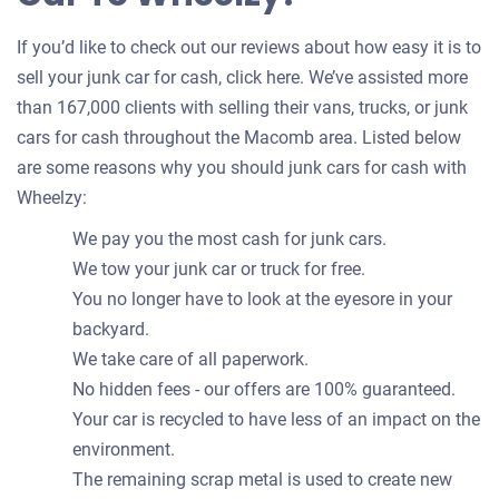
If you’d like to check out our reviews about how easy it is to
sell your junk car for cash, click here. We’ve assisted more
than 167,000 clients with selling their vans, trucks, or junk
cars for cash throughout the Macomb area. Listed below
are some reasons why you should junk cars for cash with
Wheelzy:
We pay you the most cash for junk cars.
We tow your junk car or truck for free.
You no longer have to look at the eyesore in your
backyard.
We take care of all paperwork.
No hidden fees - our offers are 100% guaranteed.
Your car is recycled to have less of an impact on the
environment.
The remaining scrap metal is used to create new