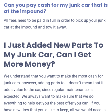
Can you pay cash for my junk car that is
car
at the impound?
All fees need to be paid in full in order to pick up your junk
car at the impound and tow it away.
I Just Added New Parts To
My Junk Car, Can I Get
More Money?
We understand that you want to make the most cash for
junk cars, however, adding parts to it doesn't mean that it
adds value to the car, since regular maintenance is
expected. We always want to make sure that we do
everything to help get you the best offer you can. If you
have new tires that you’d like to keep, all we would need is