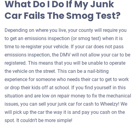
What Do I Do If My Junk
Car Fails The Smog Test?
Depending on where you live, your county will require you
to get an emissions inspection (or smog test) when it is
time to re-register your vehicle. If your car does not pass
emissions inspection, the DMV will not allow your car to be
registered. This means that you will be unable to operate
the vehicle on the street. This can be a nail-biting
experience for someone who needs their car to get to work
or drop their kids off at school. If you find yourself in this
situation and are low on repair money to fix the mechanical
issues, you can sell your junk car for cash to Wheelzy! We
will pick up the car the way it is and pay you cash on the
spot. It couldn’t be more simple!