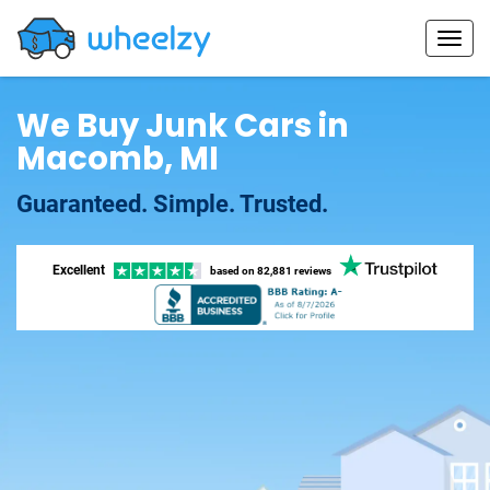
We Buy Junk Cars in
Macomb, MI
Guaranteed. Simple. Trusted.
Excellent
based on
82,881 reviews