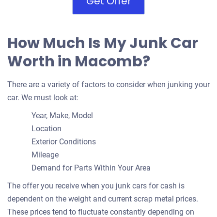
Get Offer
How Much Is My Junk Car
Worth in Macomb?
There are a variety of factors to consider when junking your
car. We must look at:
Year, Make, Model
Location
Exterior Conditions
Mileage
Demand for Parts Within Your Area
The offer you receive when you junk cars for cash is
dependent on the weight and current scrap metal prices.
These prices tend to fluctuate constantly depending on