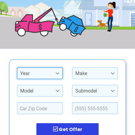
Year
Make
Model
Submodel
Get Offer