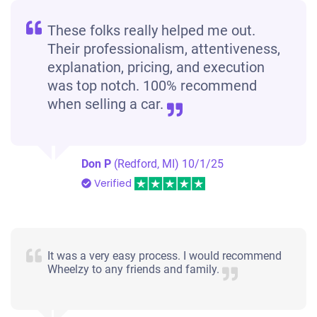
These folks really helped me out.
Their professionalism, attentiveness,
explanation, pricing, and execution
was top notch. 100% recommend
when selling a car.
Don P
(Redford, MI)
10/1/25
Verified
It was a very easy process. I would recommend
Wheelzy to any friends and family.