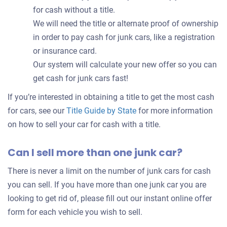
for cash without a title.
We will need the title or alternate proof of ownership
in order to pay cash for junk cars, like a registration
or insurance card.
Our system will calculate your new offer so you can
get cash for junk cars fast!
If you’re interested in obtaining a title to get the most cash
for cars, see our
Title Guide by State
for more information
on how to sell your car for cash with a title.
Can I sell more than one junk car?
There is never a limit on the number of junk cars for cash
you can sell. If you have more than one junk car you are
looking to get rid of, please fill out our instant online offer
form for each vehicle you wish to sell.