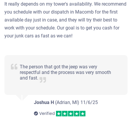
It really depends on my tower's availability. We recommend
you schedule with our dispatch in Macomb for the first
available day just in case, and they will try their best to
work with your schedule. Our goal is to get you cash for
your junk cars as fast as we can!
The person that got the jeep was very
respectful and the process was very smooth
and fast.
Joshua H
(Adrian, MI)
11/6/25
Verified