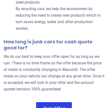
steel products.
By recycling cars, we help the environment by
reducing the need to create new products which in
turn saves energy, water and other production
wastes.
How long is junk cars for cash quote
good for?
We do our best to keep your offer open for as long as we
can. There is no time frame on the offer because the price
of metal is constantly changing in Macomb. The offer
made on your vehicle can change at any given time. Once it
is accepted, we will lock in your offer and the amount
quoted remains 100% guaranteed.