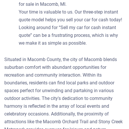
for sale in Macomb, MI.
Your time is valuable to us. Our three-step instant
quote model helps you sell your car for cash today!
Looking around for “Sell my car for cash instant
quote” can be a frustrating process, which is why
we make it as simple as possible.
Situated in Macomb County, the city of Macomb blends
suburban comfort with abundant opportunities for
recreation and community interaction. Within its
boundaries, residents can find local parks and outdoor
spaces perfect for unwinding and partaking in various
outdoor activities. The city's dedication to community
harmony is reflected in the array of local events and
celebratory occasions. Additionally, the proximity of
attractions like the Macomb Orchard Trail and Stony Creek