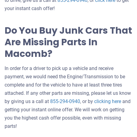
to drive, give us a call at
855-294-0940
, or
click here
to get
an
your instant cash offer!
offer
for
Do You Buy Junk Cars That
your
Are Missing Parts In
car
Macomb?
In order for a driver to pick up a vehicle and receive
payment, we would need the Engine/Transmission to be
complete and for the vehicle to have at least three tires
attached. If any other parts are missing, please let us know
Get
by giving us a call at
855-294-0940
, or by
clicking here
and
an
getting your instant online offer. We will work on getting
offer
you the highest cash offer possible, even with missing
for
parts!
your