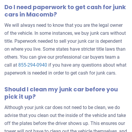
Do I need paperwork to get cash for junk
cars in Macomb?
We will always need to know that you are the legal owner
of the vehicle. In some instances, we buy junk cars without
title. Paperwork needed to sell your junk car is dependent
on where you live. Some states have stricter title laws than
others. You can give our professional car buyers team a
call at
855-294-0940
if you have any questions about what
paperwork is needed in order to get cash for junk cars.
Should I clean my junk car before you
pick it up?
Although your junk car does not need to be clean, we do
advise that you clean out the inside of the vehicle and take
off the plates before the driver shows up. This ensures our
tower will not have to clean out the vehicle themselves, and