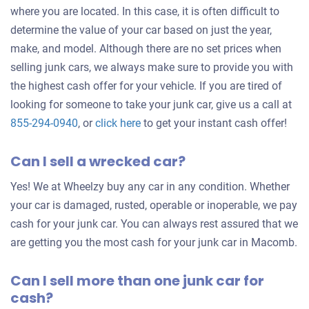
where you are located. In this case, it is often difficult to
determine the value of your car based on just the year,
make, and model. Although there are no set prices when
selling junk cars, we always make sure to provide you with
the highest cash offer for your vehicle. If you are tired of
looking for someone to take your junk car, give us a call at
Get
855-294-0940
, or
click here
to get your instant cash offer!
an
Can I sell a wrecked car?
offer
for
Yes! We at Wheelzy buy any car in any condition. Whether
your
your car is damaged, rusted, operable or inoperable, we pay
car
cash for your junk car. You can always rest assured that we
are getting you the most cash for your junk car in Macomb.
Can I sell more than one junk car for
cash?