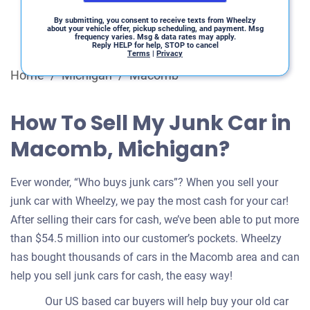
By submitting, you consent to receive texts from Wheelzy
about your vehicle offer, pickup scheduling, and payment. Msg
frequency varies. Msg & data rates may apply.
Reply HELP for help, STOP to cancel
Terms
|
Privacy
Home
/
Michigan
/
Macomb
How To Sell My Junk Car in
Macomb, Michigan?
Ever wonder, “Who buys junk cars”? When you sell your
junk car with Wheelzy, we pay the most cash for your car!
After selling their cars for cash, we’ve been able to put more
than $54.5 million into our customer’s pockets. Wheelzy
has bought thousands of cars in the Macomb area and can
help you sell junk cars for cash, the easy way!
Our US based car buyers will help buy your old car