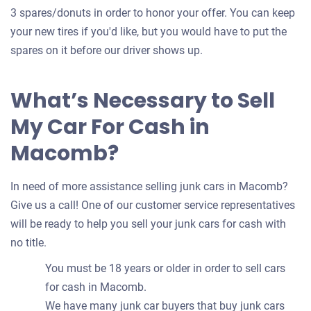
3 spares/donuts in order to honor your offer. You can keep
your new tires if you'd like, but you would have to put the
spares on it before our driver shows up.
What’s Necessary to Sell
My Car For Cash in
Macomb?
In need of more assistance selling junk cars in Macomb?
Give us a call! One of our customer service representatives
will be ready to help you sell your junk cars for cash with
no title.
You must be 18 years or older in order to sell cars
for cash in Macomb.
We have many junk car buyers that buy junk cars