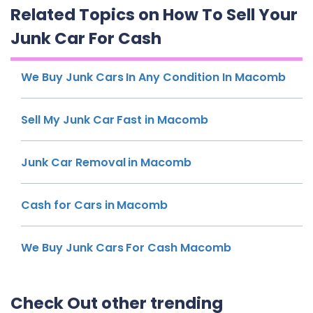
Related Topics on How To Sell Your
Junk Car For Cash
We Buy Junk Cars In Any Condition In Macomb
Sell My Junk Car Fast in Macomb
Junk Car Removal in Macomb
Cash for Cars in Macomb
We Buy Junk Cars For Cash Macomb
Check Out other trending