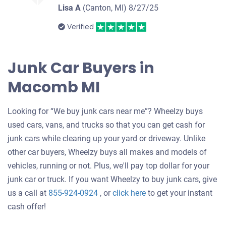
Lisa A
(Canton, MI)
8/27/25
Verified
Junk Car Buyers in
Macomb MI
Looking for “We buy junk cars near me”? Wheelzy buys
used cars, vans, and trucks so that you can get cash for
junk cars while clearing up your yard or driveway. Unlike
other car buyers, Wheelzy buys all makes and models of
vehicles, running or not. Plus, we'll pay top dollar for your
junk car or truck. If you want Wheelzy to buy junk cars, give
Get
us a call at
855-924-0924
, or
click here
to get your instant
an
cash offer!
offer