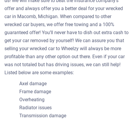
us! We will make sure to beat the insurance company's
offer and always offer you a better deal for your wrecked
car in Macomb, Michigan. When compared to other
wrecked car buyers, we offer free towing and a 100%
guaranteed offer! You’ll never have to dish out extra cash to
get your car removed by yourself! We can assure you that
selling your wrecked car to Wheelzy will always be more
profitable than any other option out there. Even if your car
was not totaled but has driving issues, we can still help!
Listed below are some examples:
Axel damage
Frame damage
Overheating
Radiator issues
Transmission damage