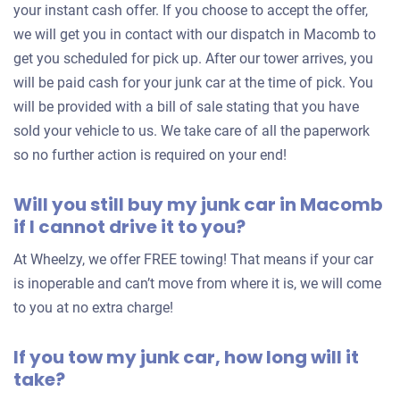
your instant cash offer. If you choose to accept the offer,
we will get you in contact with our dispatch in Macomb to
get you scheduled for pick up. After our tower arrives, you
will be paid cash for your junk car at the time of pick. You
will be provided with a bill of sale stating that you have
sold your vehicle to us. We take care of all the paperwork
so no further action is required on your end!
Will you still buy my junk car in Macomb
if I cannot drive it to you?
At Wheelzy, we offer FREE towing! That means if your car
is inoperable and can’t move from where it is, we will come
to you at no extra charge!
If you tow my junk car, how long will it
take?