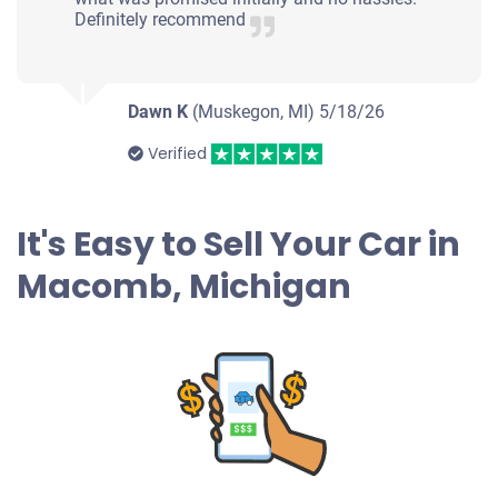
Definitely recommend
Dawn K
(Muskegon, MI)
5/18/26
Verified
It's Easy to Sell Your Car in
Macomb, Michigan