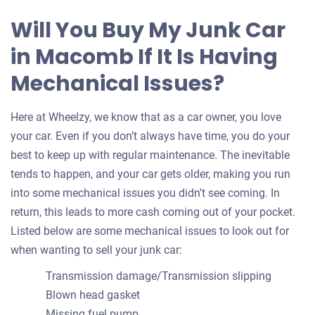
Will You Buy My Junk Car
in Macomb If It Is Having
Mechanical Issues?
Here at Wheelzy, we know that as a car owner, you love
your car. Even if you don’t always have time, you do your
best to keep up with regular maintenance. The inevitable
tends to happen, and your car gets older, making you run
into some mechanical issues you didn’t see coming. In
return, this leads to more cash coming out of your pocket.
Listed below are some mechanical issues to look out for
when wanting to sell your junk car:
Transmission damage/Transmission slipping
Blown head gasket
Missing fuel pump