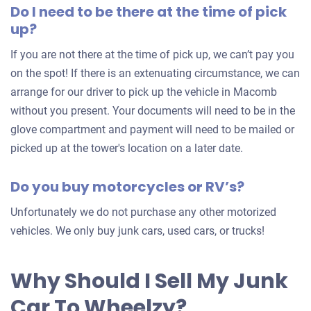
Do I need to be there at the time of pick
for
up?
your
car
If you are not there at the time of pick up, we can’t pay you
on the spot! If there is an extenuating circumstance, we can
arrange for our driver to pick up the vehicle in Macomb
without you present. Your documents will need to be in the
glove compartment and payment will need to be mailed or
picked up at the tower's location on a later date.
Do you buy motorcycles or RV’s?
Unfortunately we do not purchase any other motorized
vehicles. We only buy junk cars, used cars, or trucks!
Why Should I Sell My Junk
Car To Wheelzy?