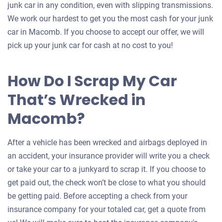
junk car in any condition, even with slipping transmissions.
We work our hardest to get you the most cash for your junk
car in Macomb. If you choose to accept our offer, we will
pick up your junk car for cash at no cost to you!
How Do I Scrap My Car
That’s Wrecked in
Macomb?
After a vehicle has been wrecked and airbags deployed in
an accident, your insurance provider will write you a check
or take your car to a junkyard to scrap it. If you choose to
get paid out, the check won’t be close to what you should
be getting paid. Before accepting a check from your
insurance company for your totaled car, get a quote from