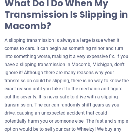
What Do I Do When My
Transmission Is Slipping in
Macomb?
A slipping transmission is always a large issue when it
comes to cars. It can begin as something minor and turn
into something worse, making it a very expensive fix. If you
have a slipping transmission in Macomb, Michigan, don’t
ignore it! Although there are many reasons why your
transmission could be slipping, there is no way to know the
exact reason until you take it to the mechanic and figure
out the severity. It is never safe to drive with a slipping
transmission. The car can randomly shift gears as you
drive, causing an unexpected accident that could
potentially harm you or someone else. The fast and simple
option would be to sell your car to Wheelzy! We buy any