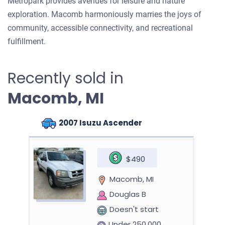
Metropark provides avenues for leisure and nature
exploration. Macomb harmoniously marries the joys of
community, accessible connectivity, and recreational
fulfillment.
Recently sold in
Macomb, MI
2007 Isuzu Ascender
$490
Macomb, MI
Douglas B
Doesn't start
Under 250,000 miles