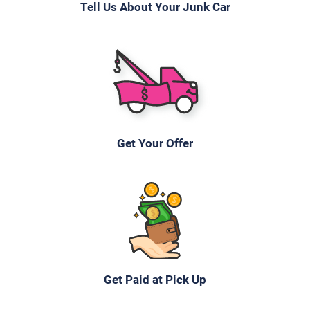
Tell Us About Your Junk Car
Get Your Offer
Get Paid at Pick Up