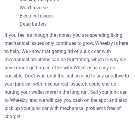
Won’t reverse
Electrical issues
Dead battery
If you feel as though the money you are spending fixing
mechanical issues only continues to grow, Wheelzy is here
to help. We know that getting rid of a junk car with
mechanical problems can be frustrating, which is why we
have made getting an offer with Wheelzy as easy as
possible. Don’t wait until the last second to say goodbye to
your junk car with mechanical issues, it could end up
hurting your wallet more in the long run. Sell your junk car
to Wheelzy, and we will pay you cash on the spot and also
pick up your junk car with mechanical problems free of
charge!