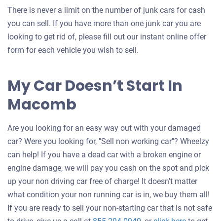
There is never a limit on the number of junk cars for cash
you can sell. If you have more than one junk car you are
looking to get rid of, please fill out our instant online offer
form for each vehicle you wish to sell.
My Car Doesn’t Start In
Macomb
Are you looking for an easy way out with your damaged
car? Were you looking for, "Sell non working car"? Wheelzy
can help! If you have a dead car with a broken engine or
engine damage, we will pay you cash on the spot and pick
up your non driving car free of charge! It doesn’t matter
what condition your non running car is in, we buy them all!
If you are ready to sell your non-starting car that is not safe
Get