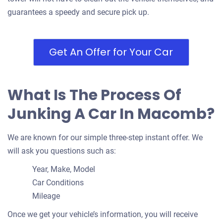
guarantees a speedy and secure pick up.
Get An Offer for Your Car
What Is The Process Of
Junking A Car In Macomb?
We are known for our simple three-step instant offer. We
will ask you questions such as:
Year, Make, Model
Car Conditions
Mileage
Once we get your vehicle’s information, you will receive