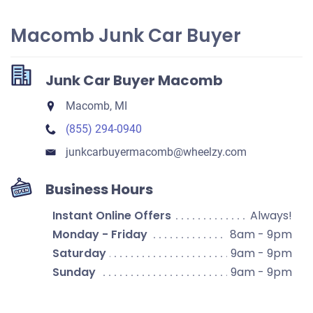
Macomb Junk Car Buyer
Junk Car Buyer Macomb
Macomb, MI
(855) 294-0940
junkcarbuyermacomb​@wheelzy.com
Business Hours
Instant Online Offers
Always!
Monday - Friday
8am - 9pm
Saturday
9am - 9pm
Sunday
9am - 9pm