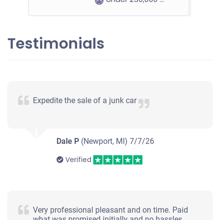
Testimonials
2004 Chevrolet Blazer
$370
Expedite the sale of a junk car
Macomb, MI 48044
Tony P
Drives
Dale P
(Newport, MI)
7/7/26
Under 200,000 miles
Verified
Very professional pleasant and on time. Paid
what was promised initially and no hassles.