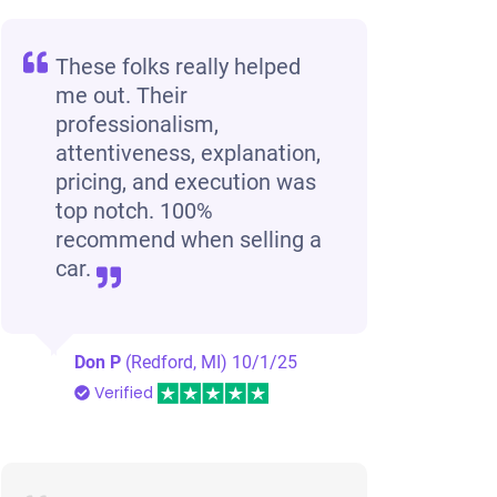
These folks really helped
me out. Their
professionalism,
attentiveness, explanation,
pricing, and execution was
top notch. 100%
recommend when selling a
car.
Don P
(Redford, MI)
10/1/25
Verified