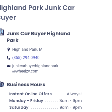
Highland Park Junk Car
Buyer
Junk Car Buyer Highland
Park
Highland Park, MI
(855) 294-0940
junkcarbuyerhighlandpark​
@wheelzy.com
Business Hours
Instant Online Offers
Always!
Monday - Friday
8am - 9pm
Saturday
9am - 9pm