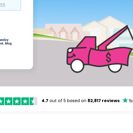
heelzy
ent. Msg
4.7
out of 5 based on
82,817 reviews