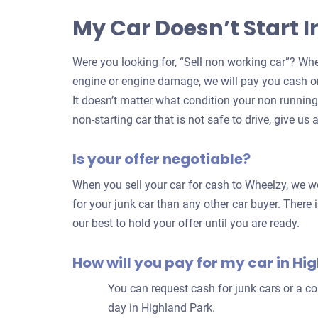
My Car Doesn’t Start 
Were you looking for, “Sell non working car”? Whe
engine or engine damage, we will pay you cash on
It doesn’t matter what condition your non running c
non-starting car that is not safe to drive, give us a
Is your offer negotiable?
When you sell your car for cash to Wheelzy, we wo
for your junk car than any other car buyer. There i
our best to hold your offer until you are ready.
How will you pay for my car in Hi
You can request cash for junk cars or a 
day in Highland Park.