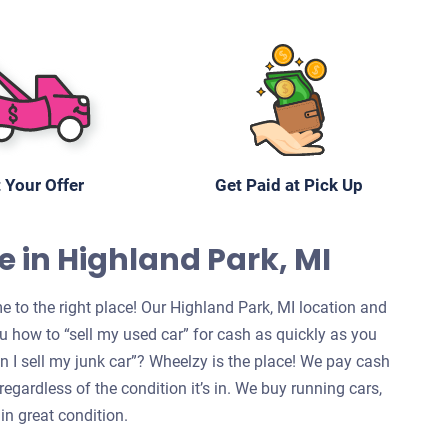
 Your Offer
Get Paid at Pick Up
e in Highland Park, MI
e to the right place! Our Highland Park, MI location and
u how to “sell my used car” for cash as quickly as you
can I sell my junk car”? Wheelzy is the place! We pay cash
regardless of the condition it’s in. We buy running cars,
in great condition.