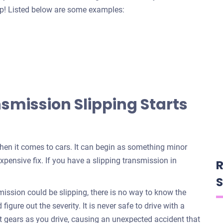
help! Listed below are some examples:
mission Slipping Starts
when it comes to cars. It can begin as something minor
xpensive fix. If you have a slipping transmission in
R
S
ssion could be slipping, there is no way to know the
igure out the severity. It is never safe to drive with a
t gears as you drive, causing an unexpected accident that