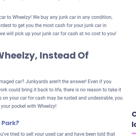
car to Wheelzy! We buy any junk car in any condition,
dest to get you the most cash for your junk car in
we will pick up your junk car for cash at no cost to you!
Wheelzy, Instead Of
maged car? Junkyards aren’t the answer! Even if you
k could bring it back to life, there is no reason to take it
ts on your car for cash may be rusted and undesirable, you
in your pocket with Wheelzy!
C
 Park?
l
u’ve tried to sell your used car and have been told that