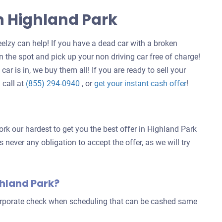
In Highland Park
elzy can help! If you have a dead car with a broken
 the spot and pick up your non driving car free of charge!
ar is in, we buy them all! If you are ready to sell your
Get
 call at
(855) 294-0940
, or
get your instant cash offer
!
an
offer
for
rk our hardest to get you the best offer in Highland Park
your
s never any obligation to accept the offer, as we will try
car
ghland Park?
corporate check when scheduling that can be cashed same