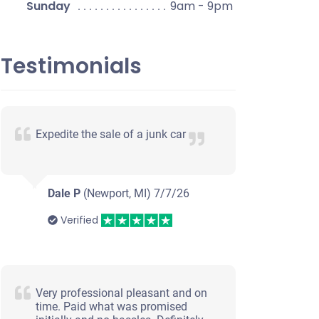
Sunday
9am - 9pm
Testimonials
Expedite the sale of a junk car
Dale P
(Newport, MI)
7/7/26
Verified
Very professional pleasant and on
time. Paid what was promised