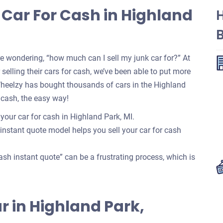
 Car For Cash in Highland
re wondering, “how much can I sell my junk car for?” At
selling their cars for cash, we’ve been able to put more
Wheelzy has bought thousands of cars in the Highland
 cash, the easy way!
 your car for cash in Highland Park, MI.
 instant quote model helps you sell your car for cash
ash instant quote” can be a frustrating process, which is
Car in Highland Park,