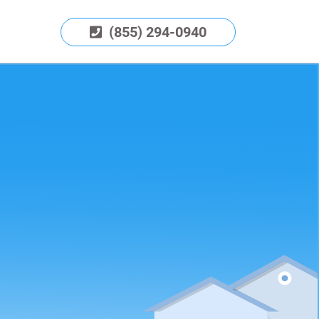
(855) 294-0940