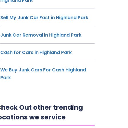
Highland Park
Sell My Junk Car Fast in Highland Park
Junk Car Removal in Highland Park
Cash for Cars in Highland Park
We Buy Junk Cars For Cash Highland
Park
heck Out other trending
ocations we service