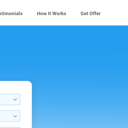
stimonials
How It Works
Get Offer