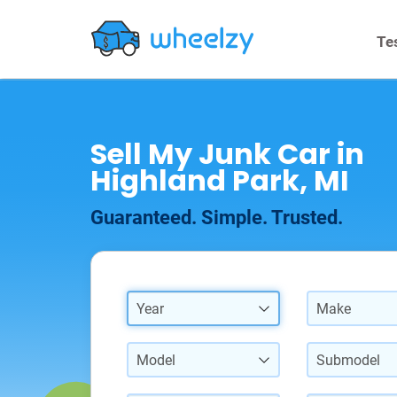
Te
Sell My Junk Car in
Highland Park, MI
Guaranteed. Simple. Trusted.
Year
Make
Model
Submodel