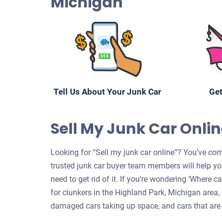
Michigan
Tell Us About Your Junk Car
Get
Sell My Junk Car Onlin
Looking for “Sell my junk car online”? You’ve com
trusted junk car buyer team members will help yo
need to get rid of it. If you’re wondering ‘Where 
for clunkers in the Highland Park, Michigan area, 
damaged cars taking up space, and cars that are 