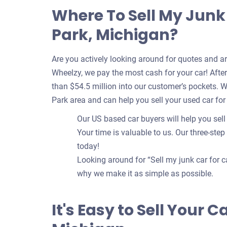
Where To Sell My Junk
Park, Michigan?
Are you actively looking around for quotes and a
Wheelzy, we pay the most cash for your car! After 
than $54.5 million into our customer’s pockets. 
Park area and can help you sell your used car for
Our US based car buyers will help you sell
Your time is valuable to us. Our three-step
today!
Looking around for “Sell my junk car for c
why we make it as simple as possible.
It's Easy to Sell Your 