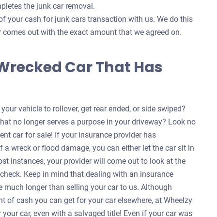
pletes the junk car removal.
of your cash for junk cars transaction with us. We do this
ver comes out with the exact amount that we agreed on.
 Wrecked Car That Has
our vehicle to rollover, get rear ended, or side swiped?
that no longer serves a purpose in your driveway? Look no
ent car for sale! If your insurance provider has
f a wreck or flood damage, you can either let the car sit in
ost instances, your provider will come out to look at the
a check. Keep in mind that dealing with an insurance
 much longer than selling your car to us. Although
nt of cash you can get for your car elsewhere, at Wheelzy
your car, even with a salvaged title! Even if your car was