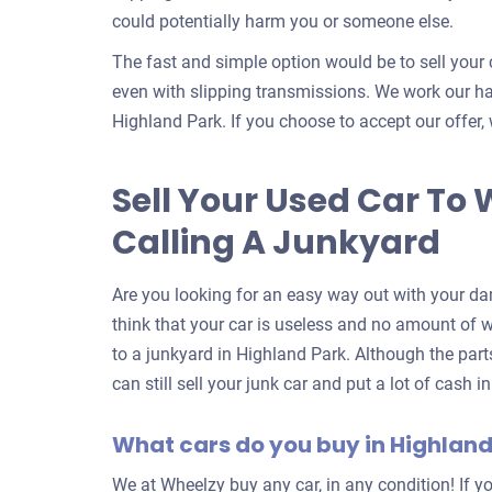
could potentially harm you or someone else.
The fast and simple option would be to sell your 
even with slipping transmissions. We work our har
Highland Park. If you choose to accept our offer, 
Sell Your Used Car To 
Calling A Junkyard
Are you looking for an easy way out with your da
think that your car is useless and no amount of wor
to a junkyard in Highland Park. Although the par
can still sell your junk car and put a lot of cash 
What cars do you buy in Highland
We at Wheelzy buy any car, in any condition! If yo