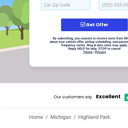
Get Offer
By submitting, you consent to receive texts from W
about your vehicle offer, pickup scheduling, and paym
frequency varies. Msg & data rates may apply.
Reply HELP for help, STOP to cancel
Terms
|
Privacy
Excellent
Our customers say
Home
/
Michigan
/
Highland Park