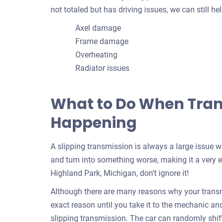
not totaled but has driving issues, we can still 
Axel damage
Frame damage
Overheating
Radiator issues
What to Do When Trans
Happening
A slipping transmission is always a large issue 
and turn into something worse, making it a very e
Highland Park, Michigan, don’t ignore it!
Although there are many reasons why your transmi
exact reason until you take it to the mechanic and f
slipping transmission. The car can randomly shif