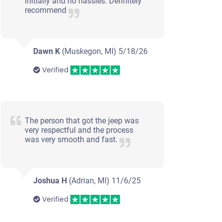
initially and no hassles. Definitely
recommend
Dawn K
(Muskegon, MI)
5/18/26
Verified
The person that got the jeep was
very respectful and the process
was very smooth and fast.
Joshua H
(Adrian, MI)
11/6/25
Verified