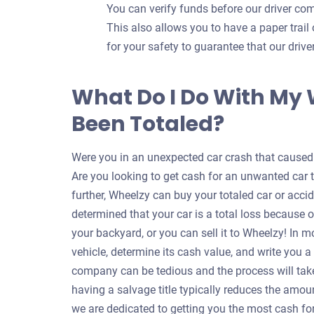
You can verify funds before our driver com
This also allows you to have a paper trail 
for your safety to guarantee that our dri
What Do I Do With My
Been Totaled?
Were you in an unexpected car crash that caused y
Are you looking to get cash for an unwanted car 
further, Wheelzy can buy your totaled car or accid
determined that your car is a total loss because o
your backyard, or you can sell it to Wheelzy! In m
vehicle, determine its cash value, and write you 
company can be tedious and the process will take
having a salvage title typically reduces the amou
we are dedicated to getting you the most cash for 