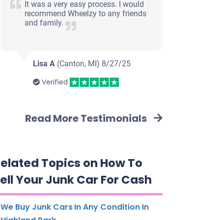
It was a very easy process. I would
recommend Wheelzy to any friends
and family.
Lisa A
(Canton, MI)
8/27/25
Verified
Read More Testimonials
elated Topics on How To
ell Your Junk Car For Cash
We Buy Junk Cars In Any Condition In