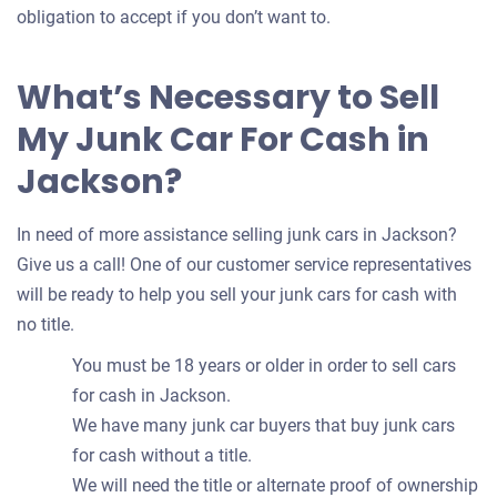
obligation to accept if you don’t want to.
What’s Necessary to Sell
My Junk Car For Cash in
Jackson?
In need of more assistance selling junk cars in Jackson?
Give us a call! One of our customer service representatives
will be ready to help you sell your junk cars for cash with
no title.
You must be 18 years or older in order to sell cars
for cash in Jackson.
We have many junk car buyers that buy junk cars
for cash without a title.
We will need the title or alternate proof of ownership