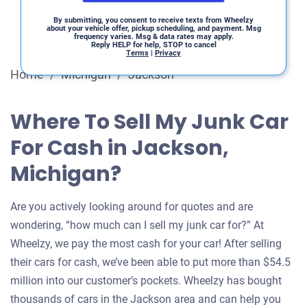
By submitting, you consent to receive texts from Wheelzy
about your vehicle offer, pickup scheduling, and payment. Msg
frequency varies. Msg & data rates may apply.
Reply HELP for help, STOP to cancel
Terms
|
Privacy
Home
/
Michigan
/
Jackson
Where To Sell My Junk Car
For Cash in Jackson,
Michigan?
Are you actively looking around for quotes and are
wondering, “how much can I sell my junk car for?” At
Wheelzy, we pay the most cash for your car! After selling
their cars for cash, we’ve been able to put more than $54.5
million into our customer’s pockets. Wheelzy has bought
thousands of cars in the Jackson area and can help you