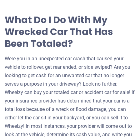
What Do I Do With My
Wrecked Car That Has
Been Totaled?
Were you in an unexpected car crash that caused your
vehicle to rollover, get rear ended, or side swiped? Are you
looking to get cash for an unwanted car that no longer
serves a purpose in your driveway? Look no further,
Wheelzy can buy your totaled car or accident car for sale! If
your insurance provider has determined that your car is a
total loss because of a wreck or flood damage, you can
either let the car sit in your backyard, or you can sell it to
Wheelzy! In most instances, your provider will come out to
look at the vehicle, determine its cash value, and write you