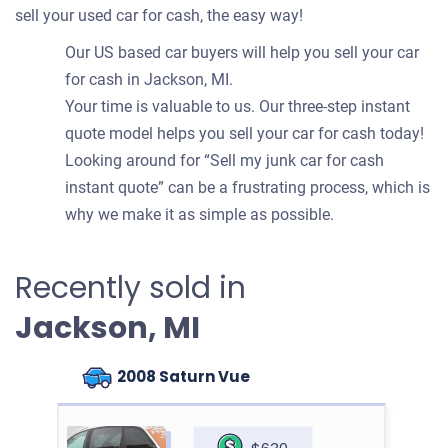
sell your used car for cash, the easy way!
Our US based car buyers will help you sell your car
for cash in Jackson, MI.
Your time is valuable to us. Our three-step instant
quote model helps you sell your car for cash today!
Looking around for “Sell my junk car for cash
instant quote” can be a frustrating process, which is
why we make it as simple as possible.
Recently sold in
Jackson, MI
2008 Saturn Vue