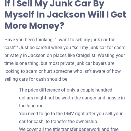
If I Sell My Junk Car By
your
Myself In Jackson Will I Get
car
More Money?
Have you been thinking, “I want to sell my junk car for
cash”? Just be careful when you “sell my junk car for cash”
privately in Jackson on places like Craigslist. Wasting your
time is one thing, but most private junk car buyers are
looking to scam or hurt someone who isn’t aware of how
selling cars for cash should be
The price difference of only a couple hundred
dollars might not be worth the danger and hassle in
the long run.
You need to go to the DMV right after you sell your
car for cash, to transfer the ownership.
We cover all the title transfer paperwork and free