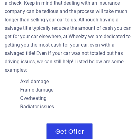
a check. Keep in mind that dealing with an insurance
company can be tedious and the process will take much
longer than selling your car to us. Although having a
salvage title typically reduces the amount of cash you can
get for your car elsewhere, at Wheelzy we are dedicated to
getting you the most cash for your car, even with a
salvaged title! Even if your car was not totaled but has
driving issues, we can still help! Listed below are some
examples:
Axel damage
Frame damage
Overheating
Radiator issues
Get Offer