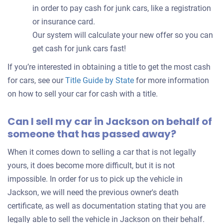
in order to pay cash for junk cars, like a registration
or insurance card.
Our system will calculate your new offer so you can
get cash for junk cars fast!
If you’re interested in obtaining a title to get the most cash
for cars, see our
Title Guide by State
for more information
on how to sell your car for cash with a title.
Can I sell my car in Jackson on behalf of
someone that has passed away?
When it comes down to selling a car that is not legally
yours, it does become more difficult, but it is not
impossible. In order for us to pick up the vehicle in
Jackson, we will need the previous owner's death
certificate, as well as documentation stating that you are
legally able to sell the vehicle in Jackson on their behalf.