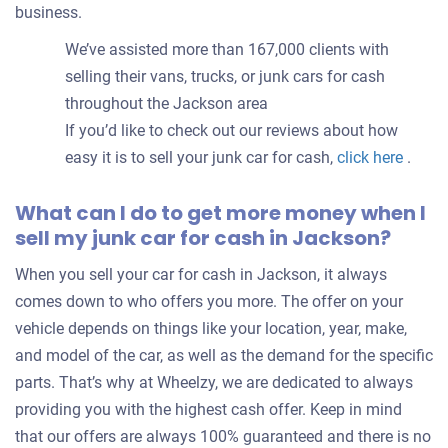
business.
We’ve assisted more than 167,000 clients with
selling their vans, trucks, or junk cars for cash
throughout the Jackson area
If you’d like to check out our reviews about how
easy it is to sell your junk car for cash,
click here
.
What can I do to get more money when I
sell my junk car for cash in Jackson?
When you sell your car for cash in Jackson, it always
comes down to who offers you more. The offer on your
vehicle depends on things like your location, year, make,
and model of the car, as well as the demand for the specific
parts. That’s why at Wheelzy, we are dedicated to always
providing you with the highest cash offer. Keep in mind
that our offers are always 100% guaranteed and there is no