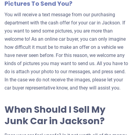
Pictures To Send You?
You will receive a text message from our purchasing
department with the cash offer for your car in Jackson. If
you want to send some pictures, you are more than
welcome to! As an online car buyer, you can only imagine
how difficult it must be to make an offer on a vehicle we
have never seen before. For this reason, we welcome any
kinds of pictures you may want to send us. All you have to
do is attach your photo to our messages, and press send.
In the case we do not receive the images, please let your
car buyer representative know, and they will assist you.
When Should I Sell My
Junk Car in Jackson?