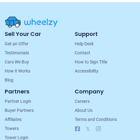
Site
Sell Your Car
Support
Navigation
Get an Offer
Help Desk
Testimonials
Contact
Cars We Buy
How to Sign Title
How it Works
Accessibility
Blog
Partners
Company
Partner Login
Careers
Buyer Partners
About Us
Affiliates
Terms and Conditions
Facebook
X
Instagram
Towers
Tower Login