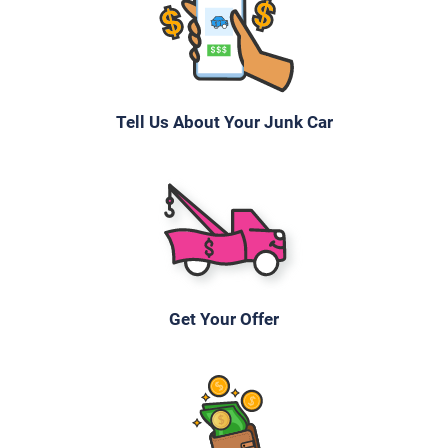
Tell Us About Your Junk Car
Get Your Offer