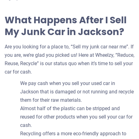
What Happens After I Sell
My Junk Car in Jackson?
Are you looking for a place to, “Sell my junk car near me”. If
you are, we’re glad you picked us! Here at Wheelzy, “Reduce,
Reuse, Recycle” is our status quo when it’s time to sell your
car for cash.
We pay cash when you sell your used car in
Jackson that is damaged or not running and recycle
them for their raw materials.
Almost half of the plastic can be stripped and
reused for other products when you sell your car for
cash.
Recycling offers a more eco-friendly approach to