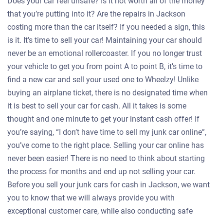
Does your car feel unsafe? Is it not worth all of the money
that you’re putting into it? Are the repairs in Jackson
costing more than the car itself? If you needed a sign, this
is it. It’s time to sell your car! Maintaining your car should
never be an emotional rollercoaster. If you no longer trust
your vehicle to get you from point A to point B, it’s time to
find a new car and sell your used one to Wheelzy! Unlike
buying an airplane ticket, there is no designated time when
it is best to sell your car for cash. All it takes is some
thought and one minute to get your instant cash offer! If
you’re saying, “I don’t have time to sell my junk car online”,
you’ve come to the right place. Selling your car online has
never been easier! There is no need to think about starting
the process for months and end up not selling your car.
Before you sell your junk cars for cash in Jackson, we want
you to know that we will always provide you with
exceptional customer care, while also conducting safe