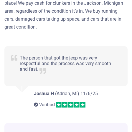
place! We pay cash for clunkers in the Jackson, Michigan
area, regardless of the condition it’s in. We buy running
cars, damaged cars taking up space, and cars that are in
great condition.
The person that got the jeep was very
respectful and the process was very smooth
and fast.
Joshua H
(Adrian, MI)
11/6/25
Verified