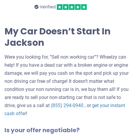
Verified
My Car Doesn’t Start In
Jackson
Were you looking for, “Sell non working car”? Wheelzy can
help! If you have a dead car with a broken engine or engine
damage, we will pay you cash on the spot and pick up your
non driving car free of charge! It doesn’t matter what
condition your non running car is in, we buy them all! If you
are ready to sell your non-starting car that is not safe to
drive, give us a call at
(855) 294-0940
, or
get your instant
Get
cash offer
!
an
Is your offer negotiable?
offer