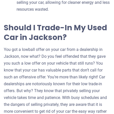
selling your car, allowing for cleaner energy and less
resources wasted.
Should I Trade-In My Used
Car in Jackson?
You got a lowball offer on your car from a dealership in
Jackson, now what? Do you feel offended that they gave
you such a low offer on your vehicle that still runs? You
know that your car has valuable parts that don’t call for
such an offensive offer. You’re more than likely right! Car
dealerships are notoriously known for their low trade-in
offers. But why? They know that privately selling your
vehicle takes time and patience. With busy schedules and
the dangers of selling privately, they are aware that it is
more convenient to get rid of your car the easy way rather