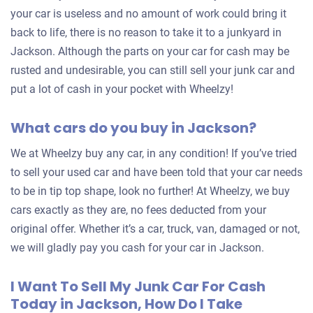
your car is useless and no amount of work could bring it
back to life, there is no reason to take it to a junkyard in
Jackson. Although the parts on your car for cash may be
rusted and undesirable, you can still sell your junk car and
put a lot of cash in your pocket with Wheelzy!
What cars do you buy in Jackson?
We at Wheelzy buy any car, in any condition! If you’ve tried
to sell your used car and have been told that your car needs
to be in tip top shape, look no further! At Wheelzy, we buy
cars exactly as they are, no fees deducted from your
original offer. Whether it’s a car, truck, van, damaged or not,
we will gladly pay you cash for your car in Jackson.
I Want To Sell My Junk Car For Cash
Today in Jackson, How Do I Take