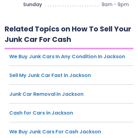
Sunday
9am - 9pm
Related Topics on How To Sell Your
Junk Car For Cash
We Buy Junk Cars In Any Condition In Jackson
Sell My Junk Car Fast in Jackson
Junk Car Removal in Jackson
Cash for Cars in Jackson
We Buy Junk Cars For Cash Jackson