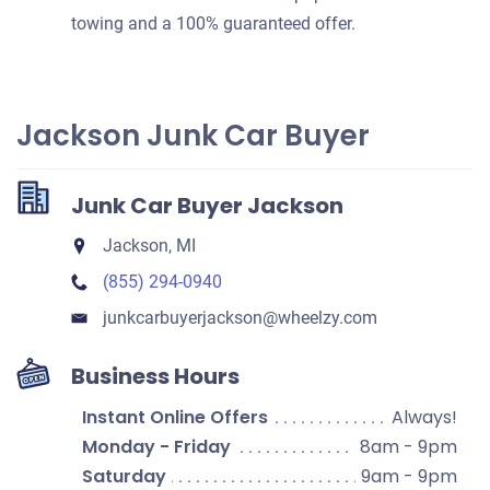
towing and a 100% guaranteed offer.
Jackson Junk Car Buyer
Junk Car Buyer Jackson
Jackson, MI
(855) 294-0940
junkcarbuyerjackson​@wheelzy.com
Business Hours
Instant Online Offers
Always!
Monday - Friday
8am - 9pm
Saturday
9am - 9pm