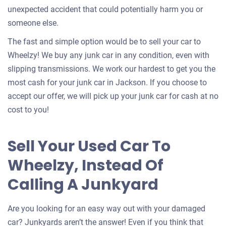
unexpected accident that could potentially harm you or
someone else.
The fast and simple option would be to sell your car to
Wheelzy! We buy any junk car in any condition, even with
slipping transmissions. We work our hardest to get you the
most cash for your junk car in Jackson. If you choose to
accept our offer, we will pick up your junk car for cash at no
cost to you!
Sell Your Used Car To
Wheelzy, Instead Of
Calling A Junkyard
Are you looking for an easy way out with your damaged
car? Junkyards aren’t the answer! Even if you think that