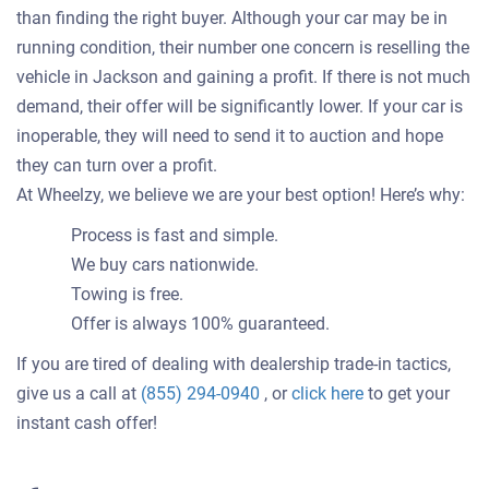
than finding the right buyer. Although your car may be in
running condition, their number one concern is reselling the
vehicle in Jackson and gaining a profit. If there is not much
demand, their offer will be significantly lower. If your car is
inoperable, they will need to send it to auction and hope
they can turn over a profit.
At Wheelzy, we believe we are your best option! Here’s why:
Process is fast and simple.
We buy cars nationwide.
Towing is free.
Offer is always 100% guaranteed.
If you are tired of dealing with dealership trade-in tactics,
Get
give us a call at
(855) 294-0940
, or
click here
to get your
an
instant cash offer!
offer
for