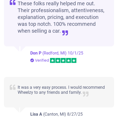
These folks really helped me out.
Their professionalism, attentiveness,
explanation, pricing, and execution
was top notch. 100% recommend
when selling a car.
Don P
(Redford, MI)
10/1/25
Verified
It was a very easy process. I would recommend
Wheelzy to any friends and family.
Lisa A
(Canton, MI)
8/27/25