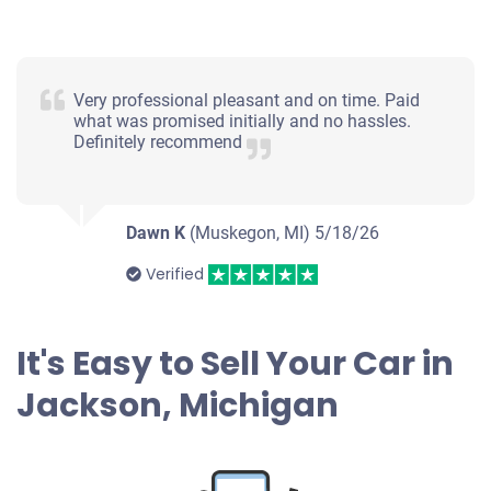
Very professional pleasant and on time. Paid
what was promised initially and no hassles.
Definitely recommend
Dawn K
(Muskegon, MI)
5/18/26
Verified
It's Easy to Sell Your Car in
Jackson, Michigan