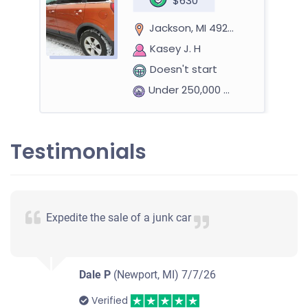
$630
Jackson, MI 49203
Kasey J. H
Doesn't start
Under 250,000 miles
Testimonials
Expedite the sale of a junk car
Dale P
(Newport, MI)
7/7/26
Verified