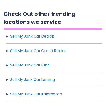
Check Out other trending
locations we service
Sell My Junk Car Detroit
Sell My Junk Car Grand Rapids
Sell My Junk Car Flint
Sell My Junk Car Lansing
Sell My Junk Car Kalamazoo