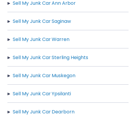
Sell My Junk Car Ann Arbor
Sell My Junk Car Saginaw
Sell My Junk Car Warren
Sell My Junk Car Sterling Heights
Sell My Junk Car Muskegon
Sell My Junk Car Ypsilanti
Sell My Junk Car Dearborn