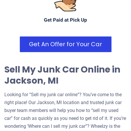
Get Paid at Pick Up
Get An Offer for Your Car
Sell My Junk Car Online in
Jackson, MI
Looking for “Sell my junk car online”? You’ve come to the
right place! Our Jackson, MI location and trusted junk car
buyer team members will help you how to “sell my used
car” for cash as quickly as you need to get rid of it. If you’re
wondering ‘Where can I sell my junk car”? Wheelzy is the