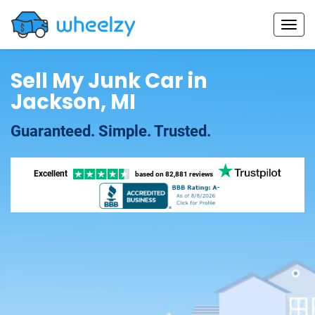
Sell My Junk Car in
Jackson, MI
Guaranteed. Simple. Trusted.
Excellent
based on
82,881 reviews