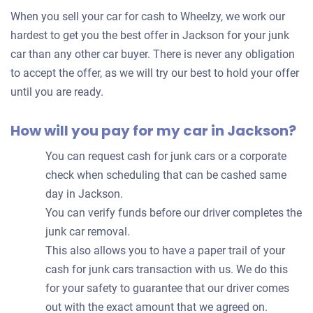
for
When you sell your car for cash to Wheelzy, we work our
your
hardest to get you the best offer in Jackson for your junk
car
car than any other car buyer. There is never any obligation
to accept the offer, as we will try our best to hold your offer
until you are ready.
How will you pay for my car in Jackson?
You can request cash for junk cars or a corporate
check when scheduling that can be cashed same
day in Jackson.
You can verify funds before our driver completes the
junk car removal.
This also allows you to have a paper trail of your
cash for junk cars transaction with us. We do this
for your safety to guarantee that our driver comes
out with the exact amount that we agreed on.