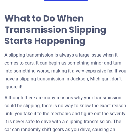
What to Do When
Transmission Slipping
Starts Happening
A slipping transmission is always a large issue when it
comes to cars. It can begin as something minor and turn
into something worse, making it a very expensive fix. If you
have a slipping transmission in Jackson, Michigan, don’t
ignore it!
Although there are many reasons why your transmission
could be slipping, there is no way to know the exact reason
until you take it to the mechanic and figure out the severity.
It is never safe to drive with a slipping transmission. The
car can randomly shift gears as you drive, causing an