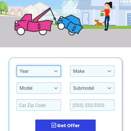
Year
Make
Model
Submodel
Get Offer