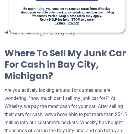
By submitting, you consent to receive texts from Wheelzy
about your vehicle offer, pickup scheduling, and payment. Msg
frequency varies. Msg & data rates may apply.
Reply HELP for help, STOP to cancel
Terms
|
Privacy
Home
/
Michigan
/
Bay City
Where To Sell My Junk Car
For Cash in Bay City,
Michigan?
Are you actively looking around for quotes and are
wondering, “how much can I sell my junk car for?” At
Wheelzy, we pay the most cash for your car! After selling
their cars for cash, we’ve been able to put more than $54.5
million into our customer’s pockets. Wheelzy has bought
thousands of cars in the Bay City area and can help you