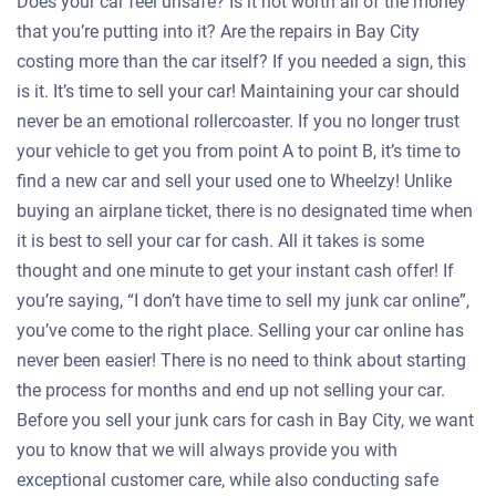
Does your car feel unsafe? Is it not worth all of the money
that you’re putting into it? Are the repairs in Bay City
costing more than the car itself? If you needed a sign, this
is it. It’s time to sell your car! Maintaining your car should
never be an emotional rollercoaster. If you no longer trust
your vehicle to get you from point A to point B, it’s time to
find a new car and sell your used one to Wheelzy! Unlike
buying an airplane ticket, there is no designated time when
it is best to sell your car for cash. All it takes is some
thought and one minute to get your instant cash offer! If
you’re saying, “I don’t have time to sell my junk car online”,
you’ve come to the right place. Selling your car online has
never been easier! There is no need to think about starting
the process for months and end up not selling your car.
Before you sell your junk cars for cash in Bay City, we want
you to know that we will always provide you with
exceptional customer care, while also conducting safe