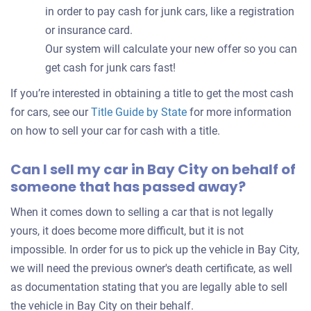
in order to pay cash for junk cars, like a registration
or insurance card.
Our system will calculate your new offer so you can
get cash for junk cars fast!
If you’re interested in obtaining a title to get the most cash
for cars, see our
Title Guide by State
for more information
on how to sell your car for cash with a title.
Can I sell my car in Bay City on behalf of
someone that has passed away?
When it comes down to selling a car that is not legally
yours, it does become more difficult, but it is not
impossible. In order for us to pick up the vehicle in Bay City,
we will need the previous owner's death certificate, as well
as documentation stating that you are legally able to sell
the vehicle in Bay City on their behalf.