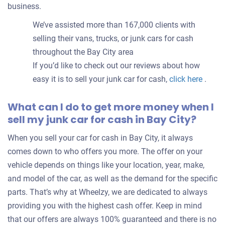
business.
We’ve assisted more than 167,000 clients with
selling their vans, trucks, or junk cars for cash
throughout the Bay City area
If you’d like to check out our reviews about how
easy it is to sell your junk car for cash,
click here
.
What can I do to get more money when I
sell my junk car for cash in Bay City?
When you sell your car for cash in Bay City, it always
comes down to who offers you more. The offer on your
vehicle depends on things like your location, year, make,
and model of the car, as well as the demand for the specific
parts. That’s why at Wheelzy, we are dedicated to always
providing you with the highest cash offer. Keep in mind
that our offers are always 100% guaranteed and there is no