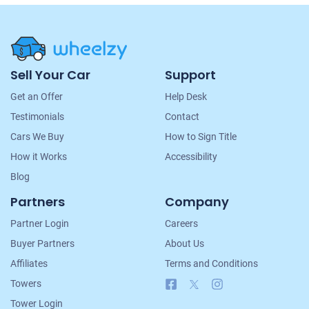
Site
Sell Your Car
Support
Navigation
Get an Offer
Help Desk
Testimonials
Contact
Cars We Buy
How to Sign Title
How it Works
Accessibility
Blog
Partners
Company
Partner Login
Careers
Buyer Partners
About Us
Affiliates
Terms and Conditions
Facebook
X
Instagram
Towers
Tower Login