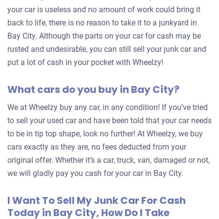
your car is useless and no amount of work could bring it
back to life, there is no reason to take it to a junkyard in
Bay City. Although the parts on your car for cash may be
rusted and undesirable, you can still sell your junk car and
put a lot of cash in your pocket with Wheelzy!
What cars do you buy in Bay City?
We at Wheelzy buy any car, in any condition! If you’ve tried
to sell your used car and have been told that your car needs
to be in tip top shape, look no further! At Wheelzy, we buy
cars exactly as they are, no fees deducted from your
original offer. Whether it’s a car, truck, van, damaged or not,
we will gladly pay you cash for your car in Bay City.
I Want To Sell My Junk Car For Cash
Today in Bay City, How Do I Take