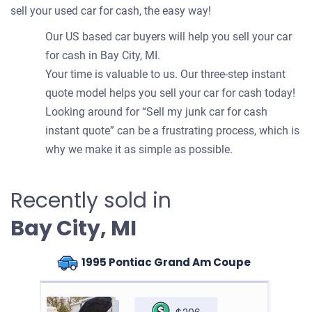
sell your used car for cash, the easy way!
Our US based car buyers will help you sell your car
for cash in Bay City, MI.
Your time is valuable to us. Our three-step instant
quote model helps you sell your car for cash today!
Looking around for “Sell my junk car for cash
instant quote” can be a frustrating process, which is
why we make it as simple as possible.
Recently sold in
Bay City, MI
1995 Pontiac Grand Am Coupe