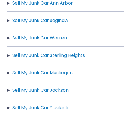
Sell My Junk Car Ann Arbor
Sell My Junk Car Saginaw
Sell My Junk Car Warren
Sell My Junk Car Sterling Heights
Sell My Junk Car Muskegon
Sell My Junk Car Jackson
Sell My Junk Car Ypsilanti