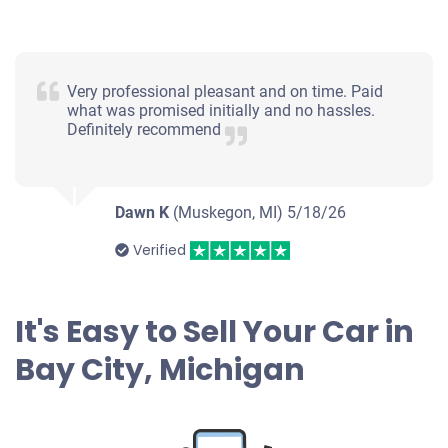
Very professional pleasant and on time. Paid
what was promised initially and no hassles.
Definitely recommend
Dawn K
(Muskegon, MI)
5/18/26
Verified
It's Easy to Sell Your Car in
Bay City, Michigan