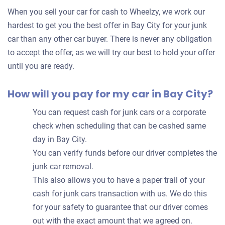
for
When you sell your car for cash to Wheelzy, we work our
your
hardest to get you the best offer in Bay City for your junk
car
car than any other car buyer. There is never any obligation
to accept the offer, as we will try our best to hold your offer
until you are ready.
How will you pay for my car in Bay City?
You can request cash for junk cars or a corporate
check when scheduling that can be cashed same
day in Bay City.
You can verify funds before our driver completes the
junk car removal.
This also allows you to have a paper trail of your
cash for junk cars transaction with us. We do this
for your safety to guarantee that our driver comes
out with the exact amount that we agreed on.