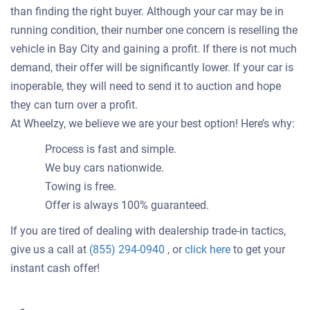
than finding the right buyer. Although your car may be in
running condition, their number one concern is reselling the
vehicle in Bay City and gaining a profit. If there is not much
demand, their offer will be significantly lower. If your car is
inoperable, they will need to send it to auction and hope
they can turn over a profit.
At Wheelzy, we believe we are your best option! Here’s why:
Process is fast and simple.
We buy cars nationwide.
Towing is free.
Offer is always 100% guaranteed.
If you are tired of dealing with dealership trade-in tactics,
Get
give us a call at
(855) 294-0940
, or
click here
to get your
an
instant cash offer!
offer
for