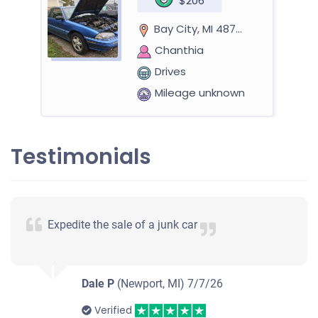
$206
Bay City, MI 48708
Chanthia
Drives
Mileage unknown
Testimonials
Expedite the sale of a junk car
Dale P
(Newport, MI)
7/7/26
Verified