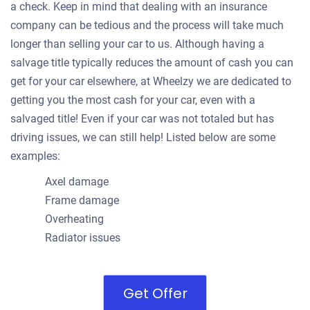
a check. Keep in mind that dealing with an insurance
company can be tedious and the process will take much
longer than selling your car to us. Although having a
salvage title typically reduces the amount of cash you can
get for your car elsewhere, at Wheelzy we are dedicated to
getting you the most cash for your car, even with a
salvaged title! Even if your car was not totaled but has
driving issues, we can still help! Listed below are some
examples:
Axel damage
Frame damage
Overheating
Radiator issues
Get Offer