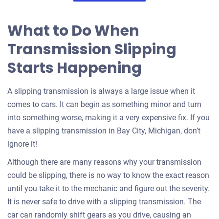
What to Do When
Transmission Slipping
Starts Happening
A slipping transmission is always a large issue when it
comes to cars. It can begin as something minor and turn
into something worse, making it a very expensive fix. If you
have a slipping transmission in Bay City, Michigan, don’t
ignore it!
Although there are many reasons why your transmission
could be slipping, there is no way to know the exact reason
until you take it to the mechanic and figure out the severity.
It is never safe to drive with a slipping transmission. The
car can randomly shift gears as you drive, causing an