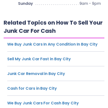
Sunday
9am - 9pm
Related Topics on How To Sell Your
Junk Car For Cash
We Buy Junk Cars In Any Condition In Bay City
Sell My Junk Car Fast in Bay City
Junk Car Removal in Bay City
Cash for Cars in Bay City
We Buy Junk Cars For Cash Bay City