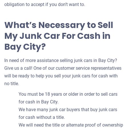
obligation to accept if you don’t want to.
What’s Necessary to Sell
My Junk Car For Cash in
Bay City?
In need of more assistance selling junk cars in Bay City?
Give us a call! One of our customer service representatives
will be ready to help you sell your junk cars for cash with
no title.
You must be 18 years or older in order to sell cars
for cash in Bay City.
We have many junk car buyers that buy junk cars
for cash without a title.
We will need the title or alternate proof of ownership