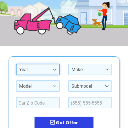
Year
Make
Model
Submodel
Get Offer