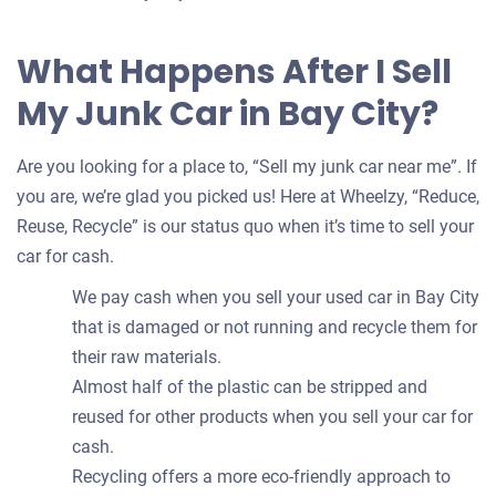
What Happens After I Sell
My Junk Car in Bay City?
Are you looking for a place to, “Sell my junk car near me”. If
you are, we’re glad you picked us! Here at Wheelzy, “Reduce,
Reuse, Recycle” is our status quo when it’s time to sell your
car for cash.
We pay cash when you sell your used car in Bay City
that is damaged or not running and recycle them for
their raw materials.
Almost half of the plastic can be stripped and
reused for other products when you sell your car for
cash.
Recycling offers a more eco-friendly approach to