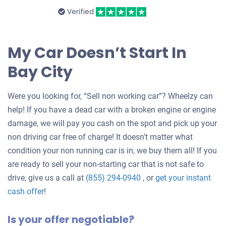
Verified
My Car Doesn’t Start In
Bay City
Were you looking for, “Sell non working car”? Wheelzy can
help! If you have a dead car with a broken engine or engine
damage, we will pay you cash on the spot and pick up your
non driving car free of charge! It doesn’t matter what
condition your non running car is in, we buy them all! If you
are ready to sell your non-starting car that is not safe to
drive, give us a call at
(855) 294-0940
, or
get your instant
Get
cash offer
!
an
Is your offer negotiable?
offer