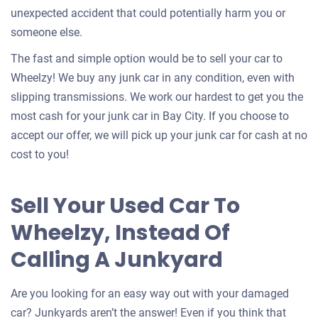
unexpected accident that could potentially harm you or
someone else.
The fast and simple option would be to sell your car to
Wheelzy! We buy any junk car in any condition, even with
slipping transmissions. We work our hardest to get you the
most cash for your junk car in Bay City. If you choose to
accept our offer, we will pick up your junk car for cash at no
cost to you!
Sell Your Used Car To
Wheelzy, Instead Of
Calling A Junkyard
Are you looking for an easy way out with your damaged
car? Junkyards aren’t the answer! Even if you think that