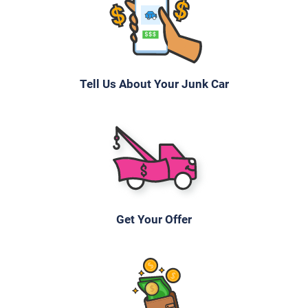
Tell Us About Your Junk Car
Get Your Offer