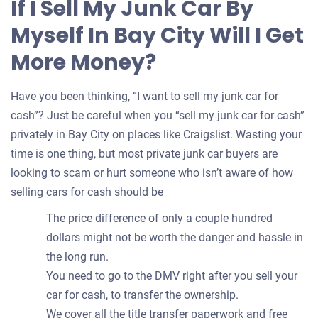
If I Sell My Junk Car By
your
Myself In Bay City Will I Get
car
More Money?
Have you been thinking, “I want to sell my junk car for
cash”? Just be careful when you “sell my junk car for cash”
privately in Bay City on places like Craigslist. Wasting your
time is one thing, but most private junk car buyers are
looking to scam or hurt someone who isn’t aware of how
selling cars for cash should be
The price difference of only a couple hundred
dollars might not be worth the danger and hassle in
the long run.
You need to go to the DMV right after you sell your
car for cash, to transfer the ownership.
We cover all the title transfer paperwork and free