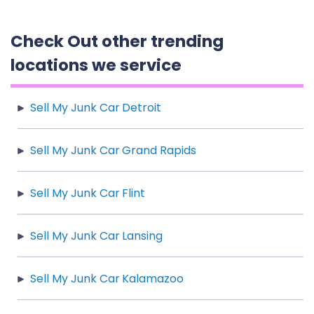
Check Out other trending
locations we service
Sell My Junk Car Detroit
Sell My Junk Car Grand Rapids
Sell My Junk Car Flint
Sell My Junk Car Lansing
Sell My Junk Car Kalamazoo