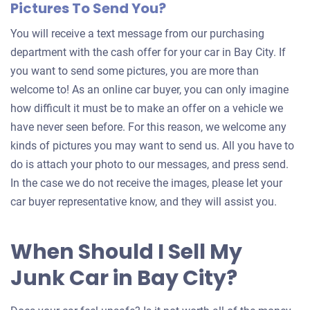
Pictures To Send You?
You will receive a text message from our purchasing
department with the cash offer for your car in Bay City. If
you want to send some pictures, you are more than
welcome to! As an online car buyer, you can only imagine
how difficult it must be to make an offer on a vehicle we
have never seen before. For this reason, we welcome any
kinds of pictures you may want to send us. All you have to
do is attach your photo to our messages, and press send.
In the case we do not receive the images, please let your
car buyer representative know, and they will assist you.
When Should I Sell My
Junk Car in Bay City?