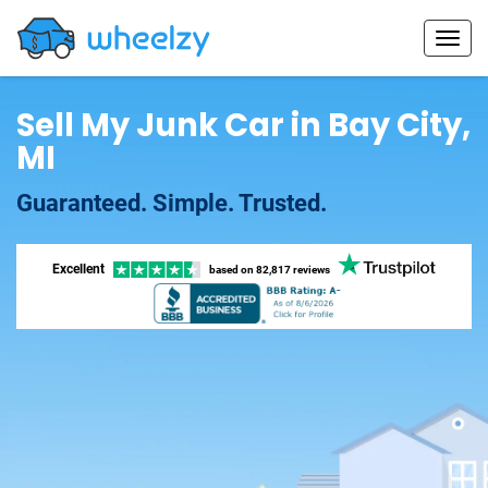
Sell My Junk Car in Bay City,
MI
Guaranteed. Simple. Trusted.
Excellent
based on
82,817 reviews