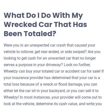
What Do I Do With My
Wrecked Car That Has
Been Totaled?
Were you in an unexpected car crash that caused your
vehicle to rollover, get rear ended, or side swiped? Are you
looking to get cash for an unwanted car that no longer
serves a purpose in your driveway? Look no further,
Wheelzy can buy your totaled car or accident car for sale! If
your insurance provider has determined that your car is a
total loss because of a wreck or flood damage, you can
either let the car sit in your backyard, or you can sell it to
Wheelzy! In most instances, your provider will come out to
look at the vehicle, determine its cash value, and write you