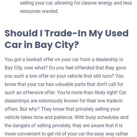
selling your car, allowing for cleaner energy and less
resources wasted.
Should I Trade-In My Used
Car in Bay City?
You got a lowball offer on your car from a dealership in
Bay City, now what? Do you feel offended that they gave
you such a low offer on your vehicle that still runs? You
know that your car has valuable parts that don’t call for
such an offensive offer. You’re more than likely right! Car
dealerships are notoriously known for their low trade-in
offers. But why? They know that privately selling your
vehicle takes time and patience. With busy schedules and
the dangers of selling privately, they are aware that it is
more convenient to get rid of your car the easy way rather