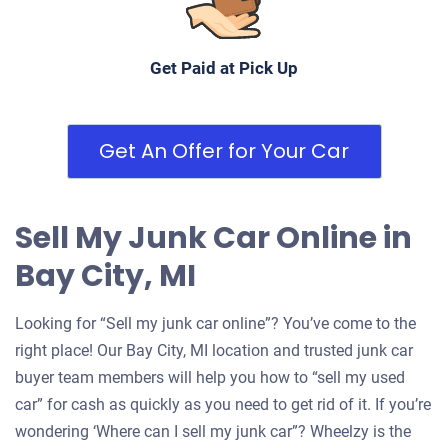
Get Paid at Pick Up
Get An Offer for Your Car
Sell My Junk Car Online in
Bay City, MI
Looking for “Sell my junk car online”? You’ve come to the
right place! Our Bay City, MI location and trusted junk car
buyer team members will help you how to “sell my used
car” for cash as quickly as you need to get rid of it. If you’re
wondering ‘Where can I sell my junk car”? Wheelzy is the