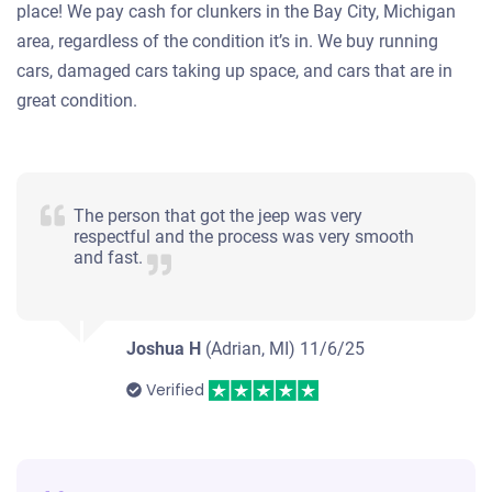
place! We pay cash for clunkers in the Bay City, Michigan
area, regardless of the condition it’s in. We buy running
cars, damaged cars taking up space, and cars that are in
great condition.
The person that got the jeep was very
respectful and the process was very smooth
and fast.
Joshua H
(Adrian, MI)
11/6/25
Verified