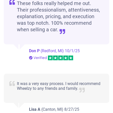
These folks really helped me out.
Their professionalism, attentiveness,
explanation, pricing, and execution
was top notch. 100% recommend
when selling a car.
Don P
(Redford, MI)
10/1/25
Verified
It was a very easy process. I would recommend
Wheelzy to any friends and family.
Lisa A
(Canton, MI)
8/27/25