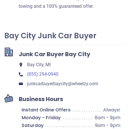
towing and a 100% guaranteed offer.
Bay City Junk Car Buyer
Junk Car Buyer Bay City
Bay City, MI
(855) 294-0940
junkcarbuyerbaycity​@wheelzy.com
Business Hours
Instant Online Offers
Always!
Monday - Friday
8am - 9pm
Saturday
9am - 9pm