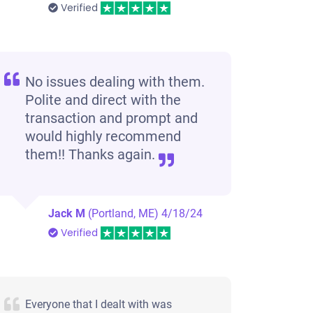
Verified
No issues dealing with them.
Polite and direct with the
transaction and prompt and
would highly recommend
them!! Thanks again.
Jack M
(Portland, ME)
4/18/24
Verified
Everyone that I dealt with was