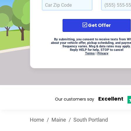
Get Offer
By submitting, you consent to receive texts from W
about your vehicle offer, pickup scheduling, and paym
frequency varies. Msg & data rates may apply.
Reply HELP for help, STOP to cancel
Terms
|
Privacy
Excellent
Our customers say
Home
/
Maine
/
South Portland