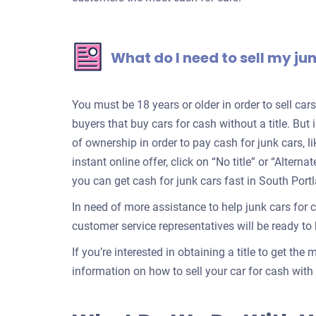
What do I need to sell my ju
You must be 18 years or older in order to sell ca
buyers that buy cars for cash without a title. But 
of ownership in order to pay cash for junk cars, l
instant online offer, click on “No title” or “Alter
you can get cash for junk cars fast in South Port
In need of more assistance to help junk cars for 
customer service representatives will be ready to h
If you’re interested in obtaining a title to get the
information on how to sell your car for cash with a