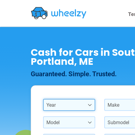
Te
Cash for Cars in Sou
Portland, ME
Guaranteed. Simple. Trusted.
Year
Make
Model
Submodel