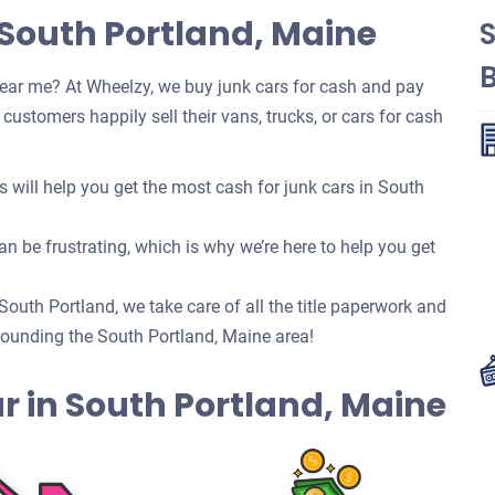
 South Portland, Maine
ear me? At Wheelzy, we buy junk cars for cash and pay
ustomers happily sell their vans, trucks, or cars for cash
will help you get the most cash for junk cars in South
n be frustrating, which is why we’re here to help you get
 South Portland, we take care of all the title paperwork and
ounding the South Portland, Maine area!
Car in South Portland, Maine