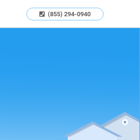
(855) 294-0940