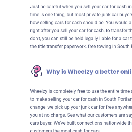
Just be careful when you sell your car for cash in
time is one thing, but most private junk car buye
how selling cars for cash should be. You would a
right after you sell your car for cash, to transfer
don't, you can still be held legally liable for a c
the title transfer paperwork, free towing in Sout
Why is Wheelzy a better onli
Wheelzy is completely free to use the entire time
to make selling your car for cash in South Portla
change, we pick up your junk car for free anywhe
you at no charge. See what our customers are sa
cars buyer. We’ve built connections nationwide th
customers the most cash for cars.