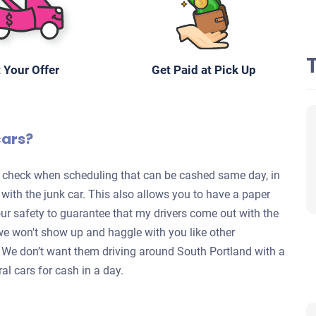
 Your Offer
Get Paid at Pick Up
cars?
te check when scheduling that can be cashed same day, in
s with the junk car. This also allows you to have a paper
your safety to guarantee that my drivers come out with the
we won't show up and haggle with you like other
y. We don’t want them driving around South Portland with a
al cars for cash in a day.