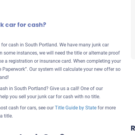
nk car for cash?
rs for cash in South Portland. We have many junk car
in some instances, we will need the title or alternate proof
ike a registration or insurance card. When completing your
nate Paperwork”. Our system will calculate your new offer so
land!
cash in South Portland? Give us a call! One of our
elp you sell your junk car for cash with no title.
 most cash for cars, see our
Title Guide by State
for more
 title.
R