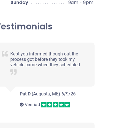
Sunday
9am - 9pm
Testimonials
Kept you informed though out the
process got before they took my
vehicle came when they scheduled
Pat D
(Augusta, ME)
6/9/26
Verified