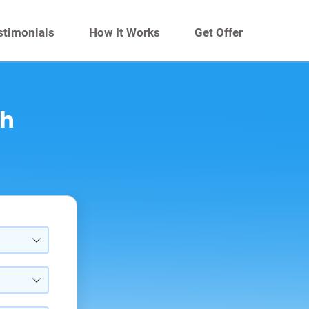
stimonials
How It Works
Get Offer
th