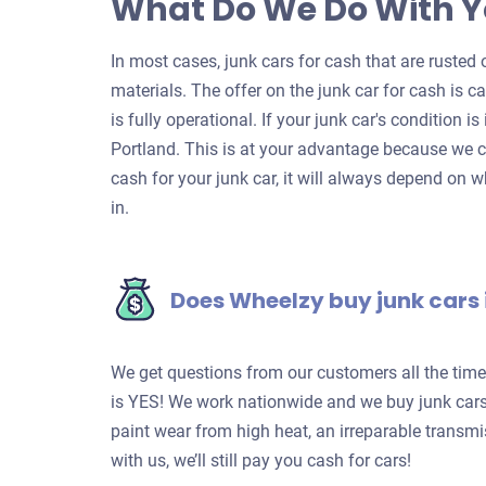
What Do We Do With Y
In most cases, junk cars for cash that are rusted o
materials. The offer on the junk car for cash is c
is fully operational. If your junk car's condition is
Portland. This is at your advantage because we c
cash for your junk car, it will always depend on w
in.
Does Wheelzy buy junk cars 
We get questions from our customers all the tim
is YES! We work nationwide and we buy junk cars 
paint wear from high heat, an irreparable transm
with us, we’ll still pay you cash for cars!