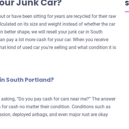
our Junk Car?
S
ut or have been sitting for years are recycled for their raw
alculated on its size and weight instead of whether the car
 in better shape, we will resell your junk car in South
an pay a lot more cash for your car. When you receive
hat kind of used car you're selling and what condition it is
in South Portland?
e asking, “Do you pay cash for cars near me?” The answer
for cash no matter their condition. Conditions such as
ission, deployed airbags, and even major rust are okay