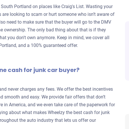
 South Portland on places like Craig's List. Wasting your
rs are looking to scam or hurt someone who isn’t aware of
lso need to make sure that the buyer will go to the DMV
 the ownership. The only bad thing about that is if they
ar that you don't own anymore. Keep in mind, we cover all
h Portland, and a 100% guaranteed offer.
ne cash for junk car buyer?
 and never charges any fees. We offer the best incentives
nd smooth and easy. We provide fair offers that don’t
re in America, and we even take care of the paperwork for
ying about what makes Wheelzy the best cash for junk
roughout the auto industry that lets us offer our