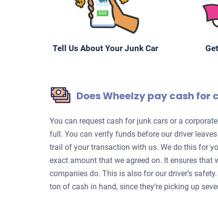
Tell Us About Your Junk Car
Get
Does Wheelzy pay cash for 
You can request cash for junk cars or a corpora
full. You can verify funds before our driver leave
trail of your transaction with us. We do this for 
exact amount that we agreed on. It ensures that 
companies do. This is also for our driver’s safet
ton of cash in hand, since they’re picking up sever