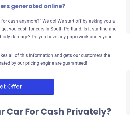
fers generated online?
 for cash anymore?” We do! We start off by asking you a
 get you cash for cars in South Portland. Is it starting and
jor body damage? Do you have any paperwork under your
kes all of this information and gets our customers the
rated by our pricing engine are guaranteed!
et Offer
ur Car For Cash Privately?