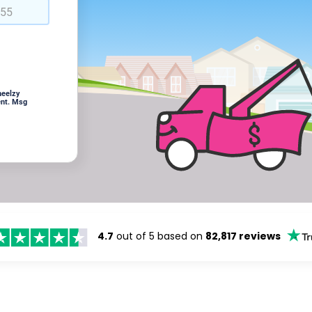
heelzy
ent. Msg
4.7
out of 5 based on
82,817 reviews