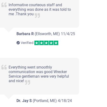
Informative courteous staff and
everything was done as it was told to
me .Thank you
Barbara R
(Ellsworth, ME)
11/4/25
Verified
Everything went smoothly
communication was good Wrecker
Service gentleman were very helpful
and nice!
Dr. Jay S
(Portland, ME)
4/18/24