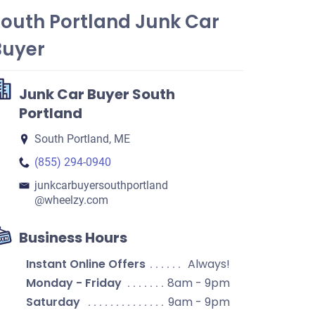
South Portland Junk Car
Buyer
Junk Car Buyer South
Portland
South Portland, ME
(855) 294-0940
junkcarbuyersouthportland​
@wheelzy.com
Business Hours
Instant Online Offers
Always!
Monday - Friday
8am - 9pm
Saturday
9am - 9pm