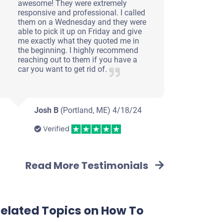
awesome! They were extremely
responsive and professional. I called
them on a Wednesday and they were
able to pick it up on Friday and give
me exactly what they quoted me in
the beginning. I highly recommend
reaching out to them if you have a
car you want to get rid of.
Josh B
(Portland, ME)
4/18/24
Verified
Read More Testimonials
elated Topics on How To