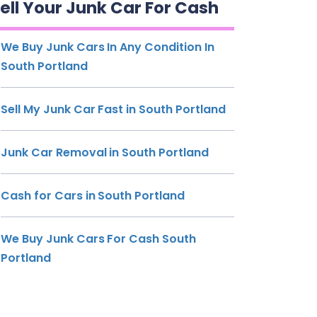
ell Your Junk Car For Cash
We Buy Junk Cars In Any Condition In
South Portland
Sell My Junk Car Fast in South Portland
Junk Car Removal in South Portland
Cash for Cars in South Portland
We Buy Junk Cars For Cash South
Portland