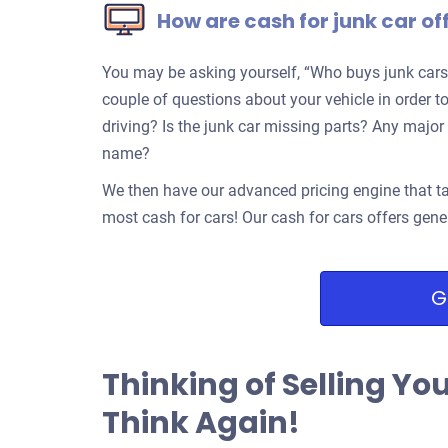
How are cash for junk car of
You may be asking yourself, “Who buys junk cars
couple of questions about your vehicle in order to
driving? Is the junk car missing parts? Any ma
name?
We then have our advanced pricing engine that ta
most cash for cars! Our cash for cars offers gene
G
Thinking of Selling Yo
Think Again!