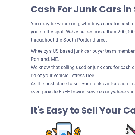
Cash For Junk Cars in
You may be wondering, who buys cars for cash n
you on the spot! We’ve helped more than 200,000 c
throughout the South Portland area.
Wheelzy’s US based junk car buyer team members 
Portland, ME.
We know that selling used or junk cars for cash ca
rid of your vehicle - stress-free.
As the best place to sell your junk car for cash in
even provide FREE towing services anywhere surr
It's Easy to Sell Your 