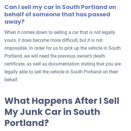
Can I sell my car in South Portland on
behalf of someone that has passed
away?
When it comes down to selling a car that is not legally
yours, it does become more difficult, but it is not
impossible. In order for us to pick up the vehicle in South
Portland, we will need the previous owner's death
certificate, as well as documentation stating that you are
legally able to sell the vehicle in South Portland on their
behalf.
What Happens After I Sell
My Junk Car in South
Portland?