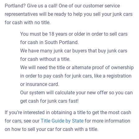
Portland? Give us a call! One of our customer service
representatives will be ready to help you sell your junk cars
for cash with no title.
You must be 18 years or older in order to sell cars
for cash in South Portland.
We have many junk car buyers that buy junk cars
for cash without a title.
We will need the title or alternate proof of ownership
in order to pay cash for junk cars, like a registration
or insurance card.
Our system will calculate your new offer so you can
get cash for junk cars fast!
If you’re interested in obtaining a title to get the most cash
for cars, see our
Title Guide by State
for more information
on how to sell your car for cash with a title.