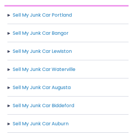
Sell My Junk Car Portland
Sell My Junk Car Bangor
Sell My Junk Car Lewiston
Sell My Junk Car Waterville
Sell My Junk Car Augusta
Sell My Junk Car Biddeford
Sell My Junk Car Auburn