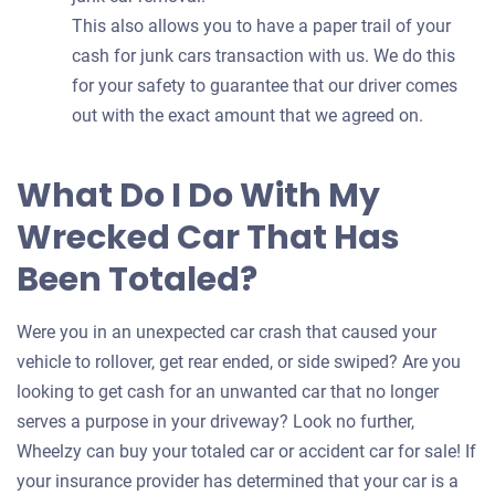
This also allows you to have a paper trail of your
cash for junk cars transaction with us. We do this
for your safety to guarantee that our driver comes
out with the exact amount that we agreed on.
What Do I Do With My
Wrecked Car That Has
Been Totaled?
Were you in an unexpected car crash that caused your
vehicle to rollover, get rear ended, or side swiped? Are you
looking to get cash for an unwanted car that no longer
serves a purpose in your driveway? Look no further,
Wheelzy can buy your totaled car or accident car for sale! If
your insurance provider has determined that your car is a