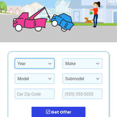
Year
Make
Model
Submodel
Get Offer