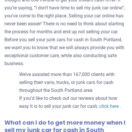
you’re saying, “I don’t have time to sell my junk car online”,
you’ve come to the right place. Selling your car online has
never been easier! There is no need to think about starting
the process for months and end up not selling your car.
Before you sell your junk cars for cash in South Portland,
we want you to know that we will always provide you with
exceptional customer care, while also conducting safe
business.
We’ve assisted more than 167,000 clients with
selling their vans, trucks, or junk cars for cash
throughout the South Portland area
If you’d like to check out our reviews about how
easy it is to sell your junk car for cash,
click here
.
What can I do to get more money when I
sell my junk car for cash in South