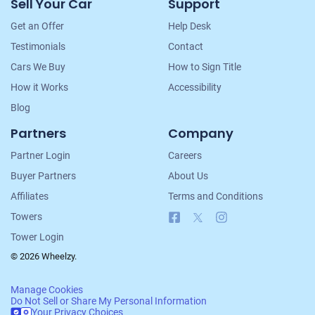
Sell Your Car
Support
Navigation
Get an Offer
Help Desk
Testimonials
Contact
Cars We Buy
How to Sign Title
How it Works
Accessibility
Blog
Partners
Company
Partner Login
Careers
Buyer Partners
About Us
Affiliates
Terms and Conditions
Facebook
X
Instagram
Towers
Tower Login
© 2026 Wheelzy.
Manage Cookies
Do Not Sell or Share My Personal Information
Your Privacy Choices