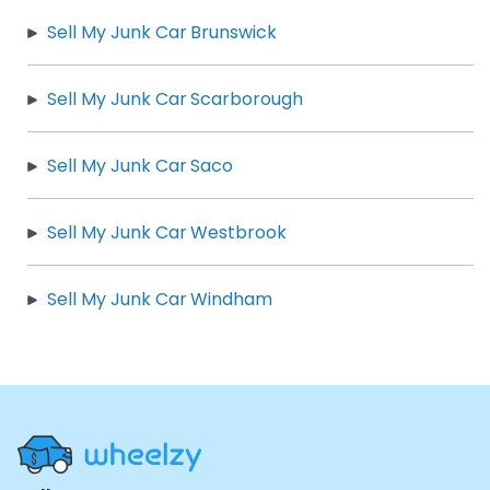
Sell My Junk Car Brunswick
Sell My Junk Car Scarborough
Sell My Junk Car Saco
Sell My Junk Car Westbrook
Sell My Junk Car Windham
Site