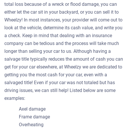
total loss because of a wreck or flood damage, you can
either let the car sit in your backyard, or you can sell it to
Wheelzy! In most instances, your provider will come out to
look at the vehicle, determine its cash value, and write you
a check. Keep in mind that dealing with an insurance
company can be tedious and the process will take much
longer than selling your car to us. Although having a
salvage title typically reduces the amount of cash you can
get for your car elsewhere, at Wheelzy we are dedicated to
getting you the most cash for your car, even with a
salvaged title! Even if your car was not totaled but has
driving issues, we can still help! Listed below are some
examples:
Axel damage
Frame damage
Overheating