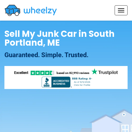
Sell My Junk Car in South
Portland, ME
Guaranteed. Simple. Trusted.
Excellent
based on
82,993 reviews