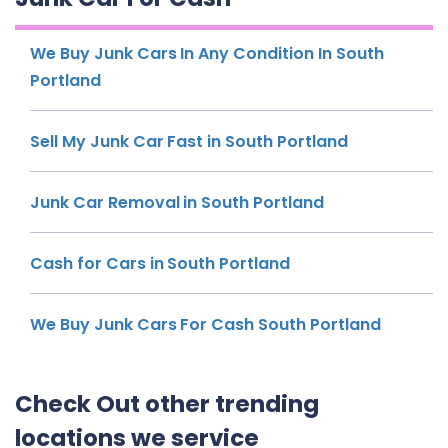
We Buy Junk Cars In Any Condition In South
Portland
Sell My Junk Car Fast in South Portland
Junk Car Removal in South Portland
Cash for Cars in South Portland
We Buy Junk Cars For Cash South Portland
Check Out other trending
locations we service