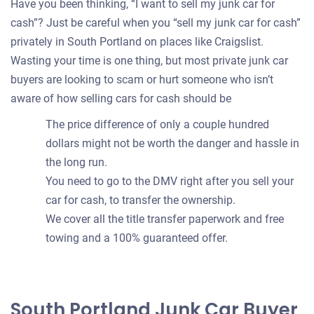
Have you been thinking, “I want to sell my junk car for
cash”? Just be careful when you “sell my junk car for cash”
privately in South Portland on places like Craigslist.
Wasting your time is one thing, but most private junk car
buyers are looking to scam or hurt someone who isn’t
aware of how selling cars for cash should be
The price difference of only a couple hundred
dollars might not be worth the danger and hassle in
the long run.
You need to go to the DMV right after you sell your
car for cash, to transfer the ownership.
We cover all the title transfer paperwork and free
towing and a 100% guaranteed offer.
South Portland Junk Car Buyer