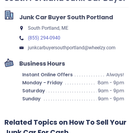
Junk Car Buyer South Portland
South Portland, ME
(855) 294-0940
junkcarbuyersouthportland​@wheelzy.com
Business Hours
Instant Online Offers
Always!
Monday - Friday
8am - 9pm
Saturday
9am - 9pm
Sunday
9am - 9pm
Related Topics on How To Sell Your
Junk Car For Cash