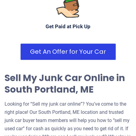
Get Paid at Pick Up
Get An Offer for Your Car
Sell My Junk Car Online in
South Portland, ME
Looking for “Sell my junk car online”? You’ve come to the
right place! Our South Portland, ME location and trusted
junk car buyer team members will help you how to “sell my
used car” for cash as quickly as you need to get rid of it. If