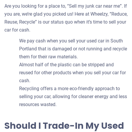
Are you looking for a place to, “Sell my junk car near me”. If
you are, we’re glad you picked us! Here at Wheelzy, “Reduce,
Reuse, Recycle” is our status quo when it’s time to sell your
car for cash.
We pay cash when you sell your used car in South
Portland that is damaged or not running and recycle
them for their raw materials.
Almost half of the plastic can be stripped and
reused for other products when you sell your car for
cash.
Recycling offers a more eco-friendly approach to
selling your car, allowing for cleaner energy and less
resources wasted.
Should I Trade-In My Used