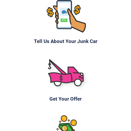
Tell Us About Your Junk Car
Get Your Offer