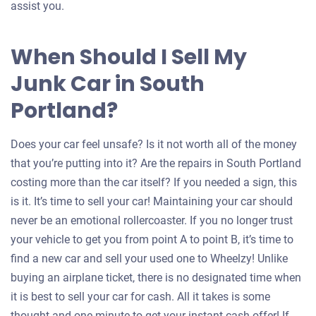
assist you.
When Should I Sell My
Junk Car in South
Portland?
Does your car feel unsafe? Is it not worth all of the money
that you’re putting into it? Are the repairs in South Portland
costing more than the car itself? If you needed a sign, this
is it. It’s time to sell your car! Maintaining your car should
never be an emotional rollercoaster. If you no longer trust
your vehicle to get you from point A to point B, it’s time to
find a new car and sell your used one to Wheelzy! Unlike
buying an airplane ticket, there is no designated time when
it is best to sell your car for cash. All it takes is some
thought and one minute to get your instant cash offer! If