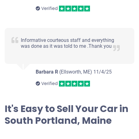
Verified
Informative courteous staff and everything
was done as it was told to me .Thank you
Barbara R
(Ellsworth, ME)
11/4/25
Verified
It's Easy to Sell Your Car in
South Portland, Maine