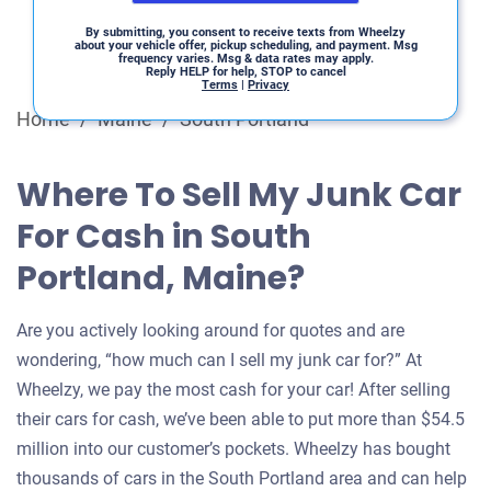
By submitting, you consent to receive texts from Wheelzy
about your vehicle offer, pickup scheduling, and payment. Msg
frequency varies. Msg & data rates may apply.
Reply HELP for help, STOP to cancel
Terms
|
Privacy
Home
/
Maine
/
South Portland
Where To Sell My Junk Car
For Cash in South
Portland, Maine?
Are you actively looking around for quotes and are
wondering, “how much can I sell my junk car for?” At
Wheelzy, we pay the most cash for your car! After selling
their cars for cash, we’ve been able to put more than $54.5
million into our customer’s pockets. Wheelzy has bought
thousands of cars in the South Portland area and can help