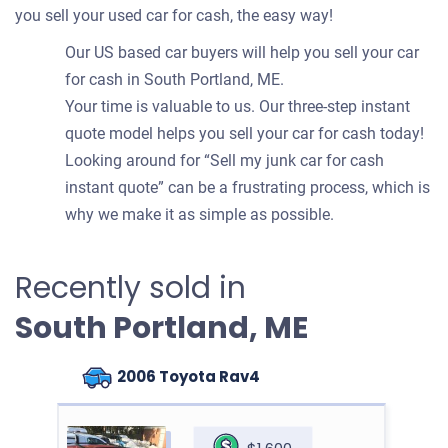
you sell your used car for cash, the easy way!
Our US based car buyers will help you sell your car
for cash in South Portland, ME.
Your time is valuable to us. Our three-step instant
quote model helps you sell your car for cash today!
Looking around for “Sell my junk car for cash
instant quote” can be a frustrating process, which is
why we make it as simple as possible.
Recently sold in
South Portland, ME
2006 Toyota Rav4