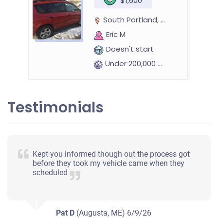
$1,600
South Portland, ME 04106
Eric M
Doesn't start
Under 200,000 miles
Testimonials
Kept you informed though out the process got
before they took my vehicle came when they
scheduled
Pat D
(Augusta, ME)
6/9/26