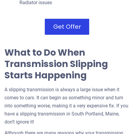
Radiator issues
Get Offer
What to Do When
Transmission Slipping
Starts Happening
A slipping transmission is always a large issue when it
comes to cars. It can begin as something minor and turn
into something worse, making it a very expensive fix. If you
have a slipping transmission in South Portland, Maine,
don’t ignore it!
Although there are many reasons why your transmission