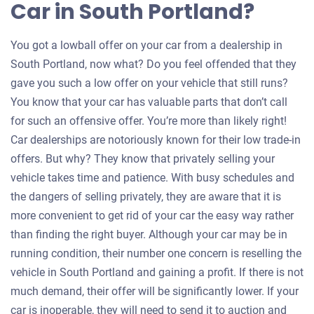
Car in South Portland?
You got a lowball offer on your car from a dealership in
South Portland, now what? Do you feel offended that they
gave you such a low offer on your vehicle that still runs?
You know that your car has valuable parts that don’t call
for such an offensive offer. You’re more than likely right!
Car dealerships are notoriously known for their low trade-in
offers. But why? They know that privately selling your
vehicle takes time and patience. With busy schedules and
the dangers of selling privately, they are aware that it is
more convenient to get rid of your car the easy way rather
than finding the right buyer. Although your car may be in
running condition, their number one concern is reselling the
vehicle in South Portland and gaining a profit. If there is not
much demand, their offer will be significantly lower. If your
car is inoperable, they will need to send it to auction and