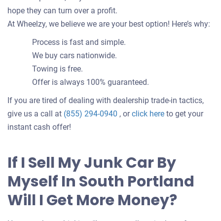
hope they can turn over a profit.
At Wheelzy, we believe we are your best option! Here’s why:
Process is fast and simple.
We buy cars nationwide.
Towing is free.
Offer is always 100% guaranteed.
If you are tired of dealing with dealership trade-in tactics,
Get
give us a call at
(855) 294-0940
, or
click here
to get your
an
instant cash offer!
offer
for
If I Sell My Junk Car By
your
Myself In South Portland
car
Will I Get More Money?