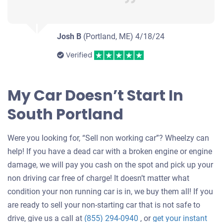
Josh B
(Portland, ME)
4/18/24
Verified
My Car Doesn’t Start In
South Portland
Were you looking for, “Sell non working car”? Wheelzy can
help! If you have a dead car with a broken engine or engine
damage, we will pay you cash on the spot and pick up your
non driving car free of charge! It doesn’t matter what
condition your non running car is in, we buy them all! If you
are ready to sell your non-starting car that is not safe to
drive, give us a call at
(855) 294-0940
, or
get your instant