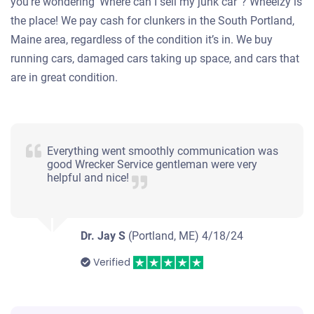
you’re wondering ‘Where can I sell my junk car”? Wheelzy is
the place! We pay cash for clunkers in the South Portland,
Maine area, regardless of the condition it’s in. We buy
running cars, damaged cars taking up space, and cars that
are in great condition.
Everything went smoothly communication was
good Wrecker Service gentleman were very
helpful and nice!
Dr. Jay S
(Portland, ME)
4/18/24
Verified