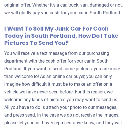
original offer. Whether it’s a car, truck, van, damaged or not,
we will gladly pay you cash for your car in South Portland.
I Want To Sell My Junk Car For Cash
Today in South Portland, How Do I Take
Pictures To Send You?
You will receive a text message from our purchasing
department with the cash offer for your car in South
Portland. If you want to send some pictures, you are more
than welcome to! As an online car buyer, you can only
imagine how difficult it must be to make an offer on a
vehicle we have never seen before. For this reason, we
welcome any kinds of pictures you may want to send us.
All you have to do is attach your photo to our messages,
and press send. In the case we do not receive the images,
please let your car buyer representative know, and they will