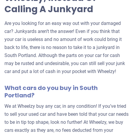
Calling A Junkyard
Are you looking for an easy way out with your damaged
car? Junkyards aren’t the answer! Even if you think that
your car is useless and no amount of work could bring it
back to life, there is no reason to take it to a junkyard in
South Portland. Although the parts on your car for cash
may be rusted and undesirable, you can still sell your junk
car and put a lot of cash in your pocket with Wheelzy!
What cars do you buy in South
Portland?
We at Wheelzy buy any car, in any condition! If you’ve tried
to sell your used car and have been told that your car needs
to be in tip top shape, look no further! At Wheelzy, we buy
cars exactly as they are, no fees deducted from your