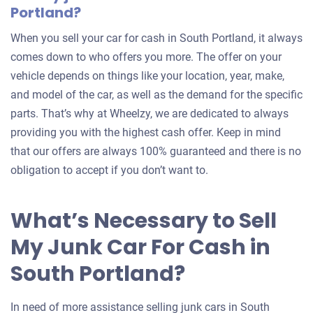
Portland?
When you sell your car for cash in South Portland, it always
comes down to who offers you more. The offer on your
vehicle depends on things like your location, year, make,
and model of the car, as well as the demand for the specific
parts. That’s why at Wheelzy, we are dedicated to always
providing you with the highest cash offer. Keep in mind
that our offers are always 100% guaranteed and there is no
obligation to accept if you don’t want to.
What’s Necessary to Sell
My Junk Car For Cash in
South Portland?
In need of more assistance selling junk cars in South