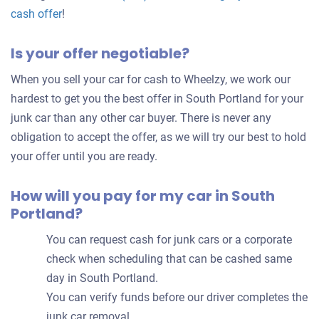
Get
cash offer
!
an
Is your offer negotiable?
offer
for
When you sell your car for cash to Wheelzy, we work our
your
hardest to get you the best offer in South Portland for your
car
junk car than any other car buyer. There is never any
obligation to accept the offer, as we will try our best to hold
your offer until you are ready.
How will you pay for my car in South
Portland?
You can request cash for junk cars or a corporate
check when scheduling that can be cashed same
day in South Portland.
You can verify funds before our driver completes the
junk car removal.