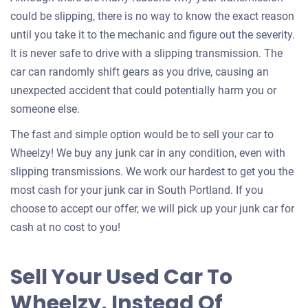
could be slipping, there is no way to know the exact reason
until you take it to the mechanic and figure out the severity.
It is never safe to drive with a slipping transmission. The
car can randomly shift gears as you drive, causing an
unexpected accident that could potentially harm you or
someone else.
The fast and simple option would be to sell your car to
Wheelzy! We buy any junk car in any condition, even with
slipping transmissions. We work our hardest to get you the
most cash for your junk car in South Portland. If you
choose to accept our offer, we will pick up your junk car for
cash at no cost to you!
Sell Your Used Car To
Wheelzy, Instead Of