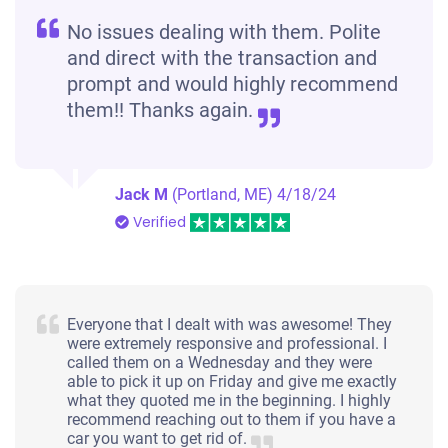
No issues dealing with them. Polite
and direct with the transaction and
prompt and would highly recommend
them!! Thanks again.
Jack M
(Portland, ME)
4/18/24
Verified
Everyone that I dealt with was awesome! They
were extremely responsive and professional. I
called them on a Wednesday and they were
able to pick it up on Friday and give me exactly
what they quoted me in the beginning. I highly
recommend reaching out to them if you have a
car you want to get rid of.