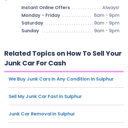
Instant Online Offers
Always!
Monday - Friday
8am - 9pm
Saturday
9am - 9pm
Sunday
9am - 9pm
Related Topics on How To Sell Your
Junk Car For Cash
We Buy Junk Cars In Any Condition In Sulphur
Sell My Junk Car Fast in Sulphur
Junk Car Removal in Sulphur