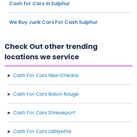
Cash for Cars in Sulphur
We Buy Junk Cars For Cash Sulphur
Check Out other trending
locations we service
Cash For Cars New Orleans
Cash For Cars Baton Rouge
Cash For Cars Shreveport
Cash For Cars Lafayette