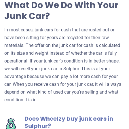
What Do We Do With Your
Junk Car?
In most cases, junk cars for cash that are rusted out or
have been sitting for years are recycled for their raw
materials. The offer on the junk car for cash is calculated
on its size and weight instead of whether the car is fully
operational. If your junk car's condition is in better shape,
we will resell your junk car in Sulphur. This is at your
advantage because we can pay a lot more cash for your
car. When you receive cash for your junk car, it will always
depend on what kind of used car you're selling and what
condition it is in.
Does Wheelzy buy junk cars in
Sulphur?