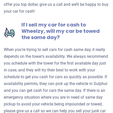
offer you top dollar, give us a call and we’ll be happy to buy
your car for cash!
If I sell my car for cash to
Wheelzy, will my car be towed
the same day?
When you’re trying to sell cars for cash same day, it really
depends on the tower's availability. We always recommend
you schedule with the tower for the first available day just
in case, and they will try their best to work with your
schedule to get you cash for cars as quickly as possible. If
availability permits, they can pick up the vehicle in Sulphur
and you can get cash for cars the same day. If there is an
emergency situation where you are in need of same day
pickup to avoid your vehicle being impounded or towed,
please give us a call so we can help you sell your junk car