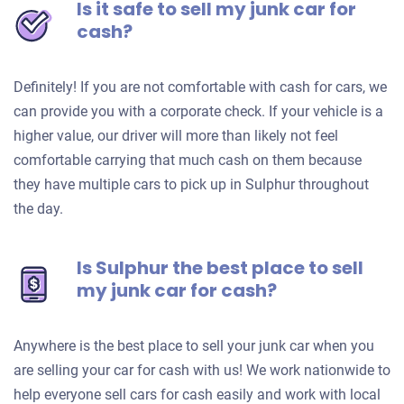
Is it safe to sell my junk car for
cash?
Definitely! If you are not comfortable with cash for cars, we
can provide you with a corporate check. If your vehicle is a
higher value, our driver will more than likely not feel
comfortable carrying that much cash on them because
they have multiple cars to pick up in Sulphur throughout
the day.
Is Sulphur the best place to sell
my junk car for cash?
Anywhere is the best place to sell your junk car when you
are selling your car for cash with us! We work nationwide to
help everyone sell cars for cash easily and work with local