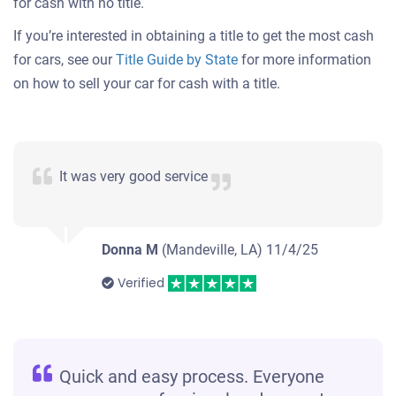
for cash with no title.
If you’re interested in obtaining a title to get the most cash
for cars, see our
Title Guide by State
for more information
on how to sell your car for cash with a title.
It was very good service
Donna M
(Mandeville, LA)
11/4/25
Verified
Quick and easy process. Everyone