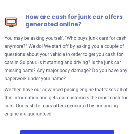
How are cash for junk car offers
generated online?
You may be asking yourself, “Who buys junk cars for cash
anymore?” We do! We start off by asking you a couple of
questions about your vehicle in order to get you cash for
cars in Sulphur. Is it starting and driving? Is the junk car
missing parts? Any major body damage? Do you have any
paperwork under your name?
We then have our advanced pricing engine that takes all of
this information and gets our customers the most cash for
cars! Our cash for cars offers generated by our pricing
engine are guaranteed!