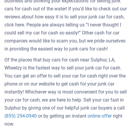
business and blowing your expectations for selling junk
cars for cash out of the water! If you’d like to check out our
reviews about how easy it is to sell your junk car for cash,
click here. People are always telling us “I never thought I
could sell my car for cash so easily!” Other cash for car
companies would like to scam you, but we pride ourselves
in providing the easiest way to junk cars for cash!
Of the places that buy cars for cash near Sulphur, LA,
Wheelzy is the fastest way to sell your junk car for cash.
You can get an offer to sell your car for cash right over the
phone or on our website to get cash for your junk car
instantly! Whichever way is most convenient for you to sell
your car for cash, we are here to help. Sell your car fast in
Sulphur by giving one of our helpful junk car buyers a call
Get
(855) 294-0940
or by getting an instant
online offer
right
an
now.
offer