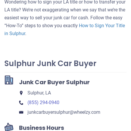
Wondering how to sign your LA title or how to transfer your
for
LA title? We’re not exaggerating when we say that we’re the
your
easiest way to sell your junk car for cash. Follow the easy
car
“How-To” steps to show you exactly
How to Sign Your Title
in Sulphur
.
Sulphur Junk Car Buyer
Junk Car Buyer Sulphur
Sulphur, LA
(855) 294-0940
junkcarbuyersulphur​@wheelzy.com
Business Hours