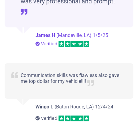
was very professional and prompt.
James H
(Mandeville, LA)
1/5/25
Verified
Communication skills was flawless also gave
me top dollar for my vehicle!!!!
Wingo L
(Baton Rouge, LA)
12/4/24
Verified