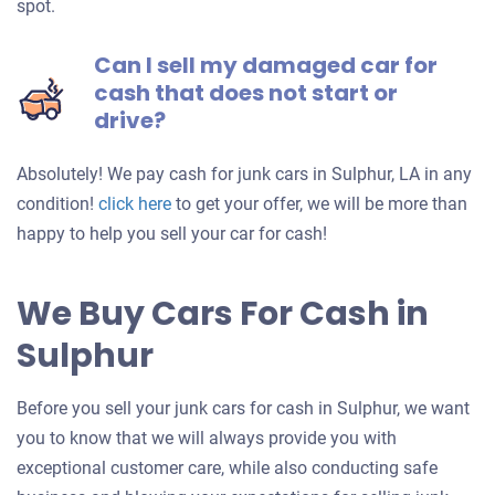
spot.
Can I sell my damaged car for
cash that does not start or
drive?
Absolutely! We pay cash for junk cars in Sulphur, LA in any
Get
condition!
click here
to get your offer, we will be more than
an
happy to help you sell your car for cash!
offer
for
We Buy Cars For Cash in
your
Sulphur
car
Before you sell your junk cars for cash in Sulphur, we want
you to know that we will always provide you with
exceptional customer care, while also conducting safe