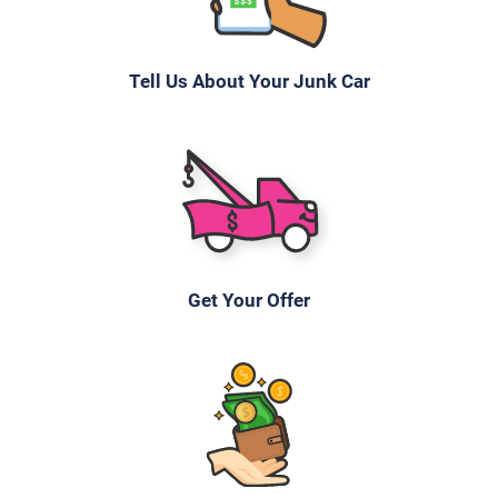
Tell Us About Your Junk Car
Get Your Offer