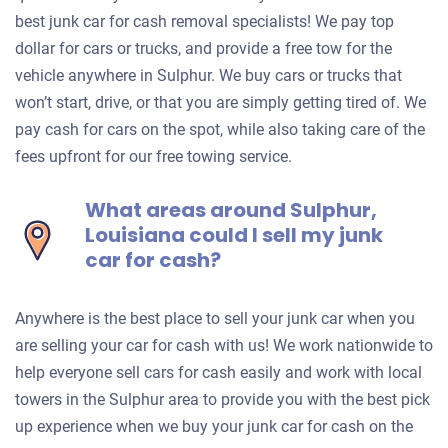
best junk car for cash removal specialists! We pay top
dollar for cars or trucks, and provide a free tow for the
vehicle anywhere in Sulphur. We buy cars or trucks that
won’t start, drive, or that you are simply getting tired of. We
pay cash for cars on the spot, while also taking care of the
fees upfront for our free towing service.
What areas around Sulphur,
Louisiana could I sell my junk
car for cash?
Anywhere is the best place to sell your junk car when you
are selling your car for cash with us! We work nationwide to
help everyone sell cars for cash easily and work with local
towers in the Sulphur area to provide you with the best pick
up experience when we buy your junk car for cash on the