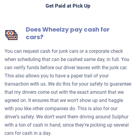
Get Paid at Pick Up
Does Wheelzy pay cash for
cars?
You can request cash for junk cars or a corporate check
when scheduling that can be cashed same day, in full. You
can verify funds before our driver leaves with the junk car.
This also allows you to have a paper trail of your
transaction with us. We do this for your safety to guarantee
that my drivers come out with the exact amount that we
agreed on. It ensures that we won't show up and haggle
with you like other companies do. This is also for our
driver’s safety. We don’t want them driving around Sulphur
with a ton of cash in hand, since they’re picking up several
cars for cash in a day.