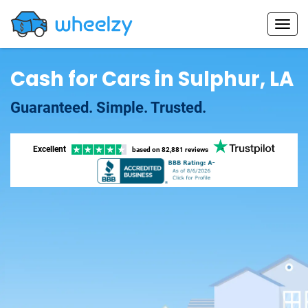
Cash for Cars in Sulphur, LA
Guaranteed. Simple. Trusted.
Excellent
based on
82,881 reviews