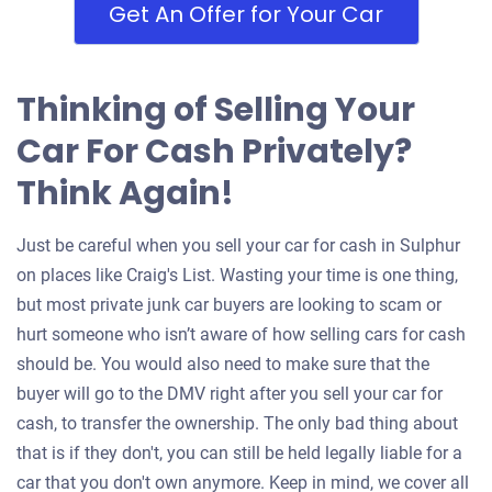
Get An Offer for Your Car
Thinking of Selling Your
Car For Cash Privately?
Think Again!
Just be careful when you sell your car for cash in Sulphur
on places like Craig's List. Wasting your time is one thing,
but most private junk car buyers are looking to scam or
hurt someone who isn’t aware of how selling cars for cash
should be. You would also need to make sure that the
buyer will go to the DMV right after you sell your car for
cash, to transfer the ownership. The only bad thing about
that is if they don't, you can still be held legally liable for a
car that you don't own anymore. Keep in mind, we cover all