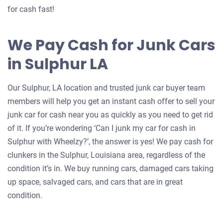
for cash fast!
We Pay Cash for Junk Cars
in Sulphur LA
Our Sulphur, LA location and trusted junk car buyer team
members will help you get an instant cash offer to sell your
junk car for cash near you as quickly as you need to get rid
of it. If you’re wondering ‘Can I junk my car for cash in
Sulphur with Wheelzy?’, the answer is yes! We pay cash for
clunkers in the Sulphur, Louisiana area, regardless of the
condition it’s in. We buy running cars, damaged cars taking
up space, salvaged cars, and cars that are in great
condition.