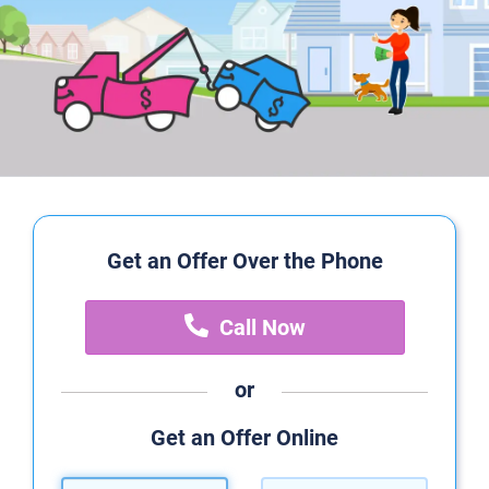
Get an Offer Over the Phone
Call Now
or
Get an Offer Online