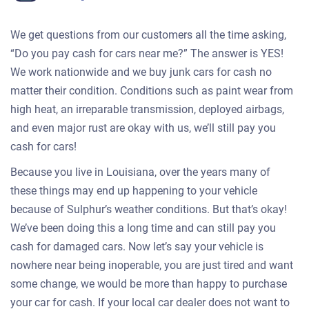
We get questions from our customers all the time asking,
“Do you pay cash for cars near me?” The answer is YES!
We work nationwide and we buy junk cars for cash no
matter their condition. Conditions such as paint wear from
high heat, an irreparable transmission, deployed airbags,
and even major rust are okay with us, we’ll still pay you
cash for cars!
Because you live in Louisiana, over the years many of
these things may end up happening to your vehicle
because of Sulphur’s weather conditions. But that’s okay!
We’ve been doing this a long time and can still pay you
cash for damaged cars. Now let’s say your vehicle is
nowhere near being inoperable, you are just tired and want
some change, we would be more than happy to purchase
your car for cash. If your local car dealer does not want to