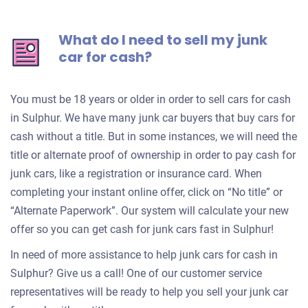
What do I need to sell my junk
car for cash?
You must be 18 years or older in order to sell cars for cash
in Sulphur. We have many junk car buyers that buy cars for
cash without a title. But in some instances, we will need the
title or alternate proof of ownership in order to pay cash for
junk cars, like a registration or insurance card. When
completing your instant online offer, click on “No title” or
“Alternate Paperwork”. Our system will calculate your new
offer so you can get cash for junk cars fast in Sulphur!
In need of more assistance to help junk cars for cash in
Sulphur? Give us a call! One of our customer service
representatives will be ready to help you sell your junk car