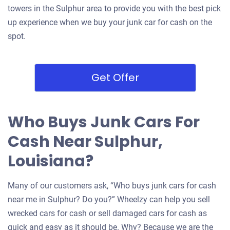
towers in the Sulphur area to provide you with the best pick
up experience when we buy your junk car for cash on the
spot.
Get Offer
Who Buys Junk Cars For
Cash Near Sulphur,
Louisiana?
Many of our customers ask, “Who buys junk cars for cash
near me in Sulphur? Do you?” Wheelzy can help you sell
wrecked cars for cash or sell damaged cars for cash as
quick and easy as it should be. Why? Because we are the