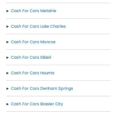
Cash For Cars Metairie
Cash For Cars Lake Charles
Cash For Cars Monroe
Cash For Cars Slidell
Cash For Cars Houma
Cash For Cars Denham Springs
Cash For Cars Bossier City