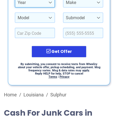
Year
Make
Model
Submodel
Get Offer
By submitting, you consent to receive texts from Wheelzy
about your vehicle offer, pickup scheduling, and payment. Msg
frequency varies. Msg & data rates may apply.
Reply HELP for help, STOP to cancel
Terms
|
Privacy
Home
/
Louisiana
/
Sulphur
Cash For Junk Cars in