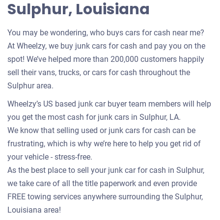
Sulphur, Louisiana
You may be wondering, who buys cars for cash near me?
At Wheelzy, we buy junk cars for cash and pay you on the
spot! We’ve helped more than 200,000 customers happily
sell their vans, trucks, or cars for cash throughout the
Sulphur area.
Wheelzy’s US based junk car buyer team members will help
you get the most cash for junk cars in Sulphur, LA.
We know that selling used or junk cars for cash can be
frustrating, which is why we’re here to help you get rid of
your vehicle - stress-free.
As the best place to sell your junk car for cash in Sulphur,
we take care of all the title paperwork and even provide
FREE towing services anywhere surrounding the Sulphur,
Louisiana area!