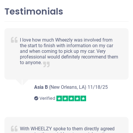
Testimonials
I love how much Wheezly was involved from
the start to finish with information on my car
and when coming to pick up my car. Very
professional would definitely recommend them
to anyone.
Asia B
(New Orleans, LA)
11/18/25
Verified
With WHEELZY spoke to them directly agreed