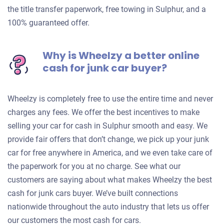
the title transfer paperwork, free towing in Sulphur, and a
100% guaranteed offer.
Why is Wheelzy a better online
cash for junk car buyer?
Wheelzy is completely free to use the entire time and never
charges any fees. We offer the best incentives to make
selling your car for cash in Sulphur smooth and easy. We
provide fair offers that don’t change, we pick up your junk
car for free anywhere in America, and we even take care of
the paperwork for you at no charge. See what our
customers are saying about what makes Wheelzy the best
cash for junk cars buyer. We’ve built connections
nationwide throughout the auto industry that lets us offer
our customers the most cash for cars.