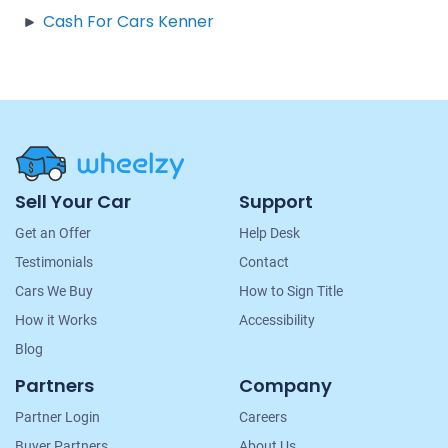
Cash For Cars Kenner
Site
Sell Your Car
Support
Navigation
Get an Offer
Help Desk
Testimonials
Contact
Cars We Buy
How to Sign Title
How it Works
Accessibility
Blog
Partners
Company
Partner Login
Careers
Buyer Partners
About Us