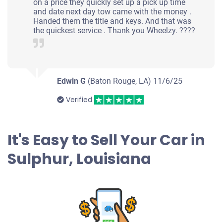
on a price they quickly set up a pick up time
and date next day tow came with the money .
Handed them the title and keys. And that was
the quickest service . Thank you Wheelzy. ????
Edwin G
(Baton Rouge, LA)
11/6/25
Verified
It's Easy to Sell Your Car in
Sulphur, Louisiana