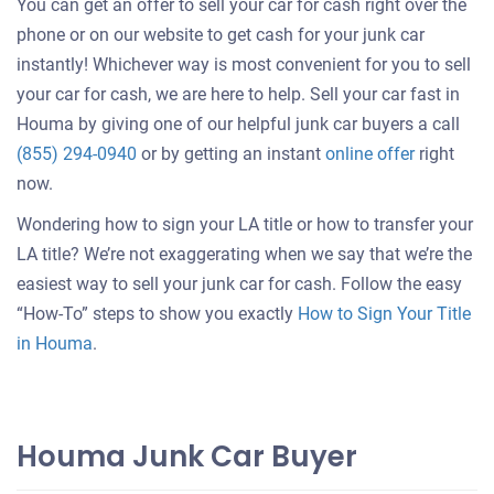
You can get an offer to sell your car for cash right over the
phone or on our website to get cash for your junk car
instantly! Whichever way is most convenient for you to sell
your car for cash, we are here to help. Sell your car fast in
Houma by giving one of our helpful junk car buyers a call
Get
(855) 294-0940
or by getting an instant
online offer
right
an
now.
offer
Wondering how to sign your LA title or how to transfer your
for
LA title? We’re not exaggerating when we say that we’re the
your
easiest way to sell your junk car for cash. Follow the easy
car
“How-To” steps to show you exactly
How to Sign Your Title
in Houma
.
Houma Junk Car Buyer