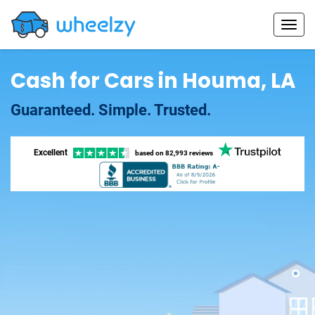
Cash for Cars in Houma, LA
Guaranteed. Simple. Trusted.
Excellent
based on
82,993 reviews