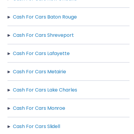
Cash For Cars Baton Rouge
Cash For Cars Shreveport
Cash For Cars Lafayette
Cash For Cars Metairie
Cash For Cars Lake Charles
Cash For Cars Monroe
Cash For Cars Slidell