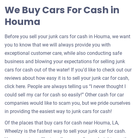
for
We Buy Cars For Cash in
your
Houma
car
Before you sell your junk cars for cash in Houma, we want
you to know that we will always provide you with
exceptional customer care, while also conducting safe
business and blowing your expectations for selling junk
cars for cash out of the water! If you’d like to check out our
reviews about how easy it is to sell your junk car for cash,
click here. People are always telling us “I never thought I
could sell my car for cash so easily!” Other cash for car
companies would like to scam you, but we pride ourselves
in providing the easiest way to junk cars for cash!
Of the places that buy cars for cash near Houma, LA,
Wheelzy is the fastest way to sell your junk car for cash.