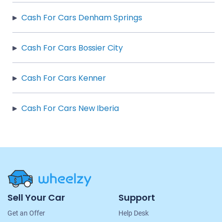
Cash For Cars Denham Springs
Cash For Cars Bossier City
Cash For Cars Kenner
Cash For Cars New Iberia
Site
Sell Your Car
Support
Navigation
Get an Offer
Help Desk