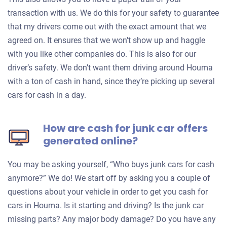
transaction with us. We do this for your safety to guarantee
that my drivers come out with the exact amount that we
agreed on. It ensures that we won't show up and haggle
with you like other companies do. This is also for our
driver’s safety. We don’t want them driving around Houma
with a ton of cash in hand, since they’re picking up several
cars for cash in a day.
How are cash for junk car offers
generated online?
You may be asking yourself, “Who buys junk cars for cash
anymore?” We do! We start off by asking you a couple of
questions about your vehicle in order to get you cash for
cars in Houma. Is it starting and driving? Is the junk car
missing parts? Any major body damage? Do you have any