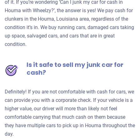
of it. If you’re wondering ‘Can I junk my car for cash in
Houma with Wheelzy?’, the answer is yes! We pay cash for
clunkers in the Houma, Louisiana area, regardless of the
condition it’s in. We buy running cars, damaged cars taking
up space, salvaged cars, and cars that are in great
condition.
Is it safe to sell my junk car for
cash?
Definitely! If you are not comfortable with cash for cars, we
can provide you with a corporate check. If your vehicle is a
higher value, our driver will more than likely not feel
comfortable carrying that much cash on them because
they have multiple cars to pick up in Houma throughout the
day.