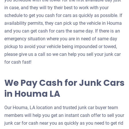
in case, and they will try their best to work with your
schedule to get you cash for cars as quickly as possible. If
availability permits, they can pick up the vehicle in Houma
and you can get cash for cars the same day. If there is an
emergency situation where you are in need of same day
pickup to avoid your vehicle being impounded or towed,
please give us a call so we can help you sell your junk car
for cash fast!
We Pay Cash for Junk Cars
in Houma LA
Our Houma, LA location and trusted junk car buyer team
members will help you get an instant cash offer to sell your
junk car for cash near you as quickly as you need to get rid