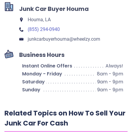
Junk Car Buyer Houma
Houma, LA
(855) 294-0940
junkcarbuyerhouma​@wheelzy.com
Business Hours
Instant Online Offers
Always!
Monday - Friday
8am - 9pm
Saturday
9am - 9pm
Sunday
9am - 9pm
Related Topics on How To Sell Your
Junk Car For Cash