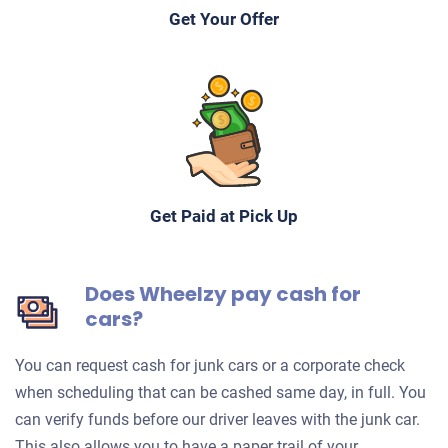
Get Your Offer
Get Paid at Pick Up
Does Wheelzy pay cash for
cars?
You can request cash for junk cars or a corporate check
when scheduling that can be cashed same day, in full. You
can verify funds before our driver leaves with the junk car.
This also allows you to have a paper trail of your