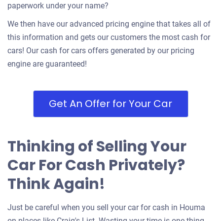
paperwork under your name?
We then have our advanced pricing engine that takes all of
this information and gets our customers the most cash for
cars! Our cash for cars offers generated by our pricing
engine are guaranteed!
Get An Offer for Your Car
Thinking of Selling Your
Car For Cash Privately?
Think Again!
Just be careful when you sell your car for cash in Houma
on places like Craig's List. Wasting your time is one thing,