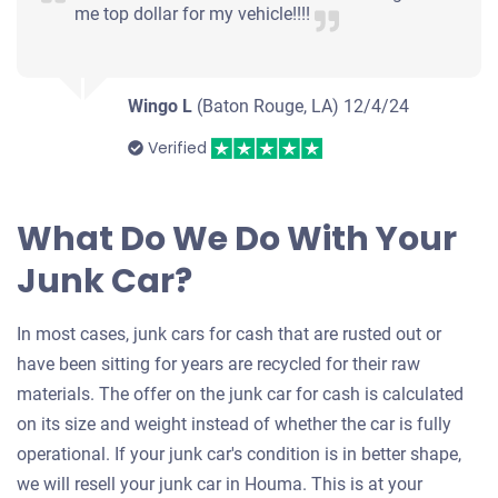
me top dollar for my vehicle!!!!
Wingo L
(Baton Rouge, LA)
12/4/24
Verified
What Do We Do With Your
Junk Car?
In most cases, junk cars for cash that are rusted out or
have been sitting for years are recycled for their raw
materials. The offer on the junk car for cash is calculated
on its size and weight instead of whether the car is fully
operational. If your junk car's condition is in better shape,
we will resell your junk car in Houma. This is at your