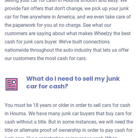
selling your car for cash in Houma smooth and easy. We
provide fair offers that don’t change, we pick up your junk
car for free anywhere in America, and we even take care of
the paperwork for you at no charge. See what our
customers are saying about what makes Wheelzy the best
cash for junk cars buyer. We’ve built connections
nationwide throughout the auto industry that lets us offer
our customers the most cash for cars.
What do I need to sell my junk
car for cash?
You must be 18 years or older in order to sell cars for cash
in Houma. We have many junk car buyers that buy cars for
cash without a title. But in some instances, we will need the
title or alternate proof of ownership in order to pay cash for