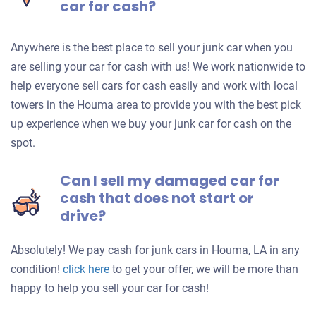
car for cash?
Anywhere is the best place to sell your junk car when you
are selling your car for cash with us! We work nationwide to
help everyone sell cars for cash easily and work with local
towers in the Houma area to provide you with the best pick
up experience when we buy your junk car for cash on the
spot.
Can I sell my damaged car for
cash that does not start or
drive?
Absolutely! We pay cash for junk cars in Houma, LA in any
Get
condition!
click here
to get your offer, we will be more than
an
happy to help you sell your car for cash!
offer