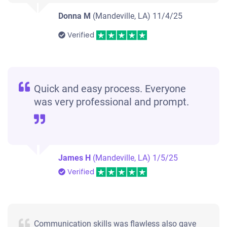
Donna M
(Mandeville, LA)
11/4/25
Verified
Quick and easy process. Everyone
was very professional and prompt.
James H
(Mandeville, LA)
1/5/25
Verified
Communication skills was flawless also gave