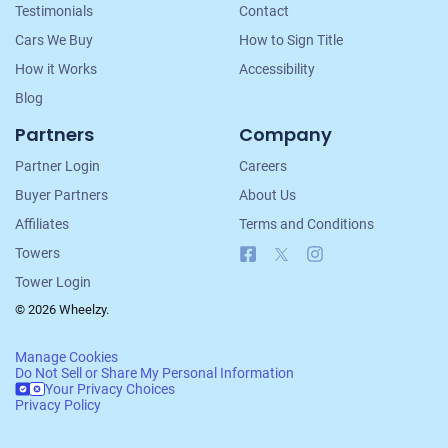
Testimonials
Contact
Cars We Buy
How to Sign Title
How it Works
Accessibility
Blog
Partners
Company
Partner Login
Careers
Buyer Partners
About Us
Affiliates
Terms and Conditions
Facebook
X
Instagram
Towers
Tower Login
© 2026 Wheelzy.
Manage Cookies
Do Not Sell or Share My Personal Information
Your Privacy Choices
Privacy Policy