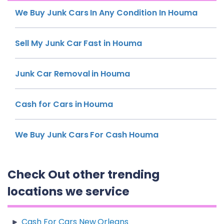
We Buy Junk Cars In Any Condition In Houma
Sell My Junk Car Fast in Houma
Junk Car Removal in Houma
Cash for Cars in Houma
We Buy Junk Cars For Cash Houma
Check Out other trending
locations we service
Cash For Cars New Orleans