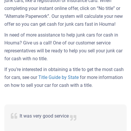
junk cars, like a registration or insurance card. When
completing your instant online offer, click on “No title” or
“Alternate Paperwork”. Our system will calculate your new
offer so you can get cash for junk cars fast in Houma!
In need of more assistance to help junk cars for cash in
Houma? Give us a call! One of our customer service
representatives will be ready to help you sell your junk car
for cash with no title.
If you’re interested in obtaining a title to get the most cash
for cars, see our
Title Guide by State
for more information
on how to sell your car for cash with a title.
It was very good service