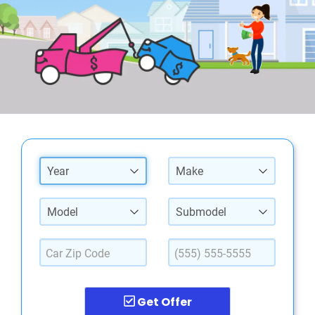
Year
Make
Model
Submodel
Get Offer