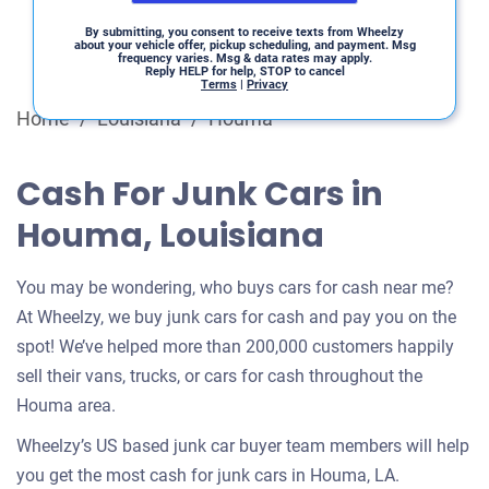
By submitting, you consent to receive texts from Wheelzy
about your vehicle offer, pickup scheduling, and payment. Msg
frequency varies. Msg & data rates may apply.
Reply HELP for help, STOP to cancel
Terms
|
Privacy
Home
/
Louisiana
/
Houma
Cash For Junk Cars in
Houma, Louisiana
You may be wondering, who buys cars for cash near me?
At Wheelzy, we buy junk cars for cash and pay you on the
spot! We’ve helped more than 200,000 customers happily
sell their vans, trucks, or cars for cash throughout the
Houma area.
Wheelzy’s US based junk car buyer team members will help
you get the most cash for junk cars in Houma, LA.