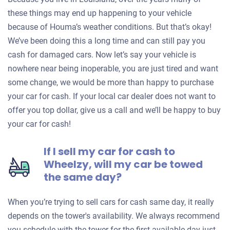
these things may end up happening to your vehicle
because of Houma’s weather conditions. But that’s okay!
We’ve been doing this a long time and can still pay you
cash for damaged cars. Now let’s say your vehicle is
nowhere near being inoperable, you are just tired and want
some change, we would be more than happy to purchase
your car for cash. If your local car dealer does not want to
offer you top dollar, give us a call and we’ll be happy to buy
your car for cash!
If I sell my car for cash to
Wheelzy, will my car be towed
the same day?
When you’re trying to sell cars for cash same day, it really
depends on the tower's availability. We always recommend
you schedule with the tower for the first available day just