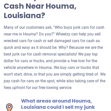
Cash Near Houma,
Louisiana?
Many of our customers ask, “Who buys junk cars for cash
near me in Houma? Do you?” Wheelzy can help you sell
wrecked cars for cash or sell damaged cars for cash as
quick and easy as it should be. Why? Because we are the
best junk car for cash removal specialists! We pay top
dollar for cars or trucks, and provide a free tow for the
vehicle anywhere in Houma. We buy cars or trucks that
won’t start, drive, or that you are simply getting tired of. We
pay cash for cars on the spot, while also taking care of the
fees upfront for our free towing service.
What areas around Houma,
Louisiana could I sell my junk