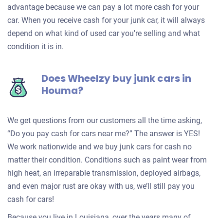
advantage because we can pay a lot more cash for your
car. When you receive cash for your junk car, it will always
depend on what kind of used car you're selling and what
condition it is in.
Does Wheelzy buy junk cars in
Houma?
We get questions from our customers all the time asking,
“Do you pay cash for cars near me?” The answer is YES!
We work nationwide and we buy junk cars for cash no
matter their condition. Conditions such as paint wear from
high heat, an irreparable transmission, deployed airbags,
and even major rust are okay with us, we’ll still pay you
cash for cars!
Because you live in Louisiana, over the years many of