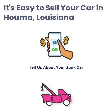
It's Easy to Sell Your Car in
Houma, Louisiana
Tell Us About Your Junk Car