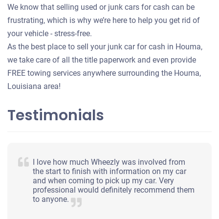
We know that selling used or junk cars for cash can be
frustrating, which is why we’re here to help you get rid of
your vehicle - stress-free.
As the best place to sell your junk car for cash in Houma,
we take care of all the title paperwork and even provide
FREE towing services anywhere surrounding the Houma,
Louisiana area!
Testimonials
I love how much Wheezly was involved from
the start to finish with information on my car
and when coming to pick up my car. Very
professional would definitely recommend them
to anyone.