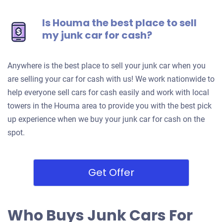
Is Houma the best place to sell
my junk car for cash?
Anywhere is the best place to sell your junk car when you
are selling your car for cash with us! We work nationwide to
help everyone sell cars for cash easily and work with local
towers in the Houma area to provide you with the best pick
up experience when we buy your junk car for cash on the
spot.
Get Offer
Who Buys Junk Cars For