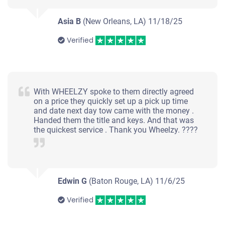
Asia B
(New Orleans, LA)
11/18/25
Verified
With WHEELZY spoke to them directly agreed
on a price they quickly set up a pick up time
and date next day tow came with the money .
Handed them the title and keys. And that was
the quickest service . Thank you Wheelzy. ????
Edwin G
(Baton Rouge, LA)
11/6/25
Verified