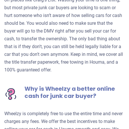
but most private junk car buyers are looking to scam or
hurt someone who isn’t aware of how selling cars for cash
should be. You would also need to make sure that the
buyer will go to the DMV right after you sell your car for
cash, to transfer the ownership. The only bad thing about
that is if they don't, you can still be held legally liable for a
car that you don't own anymore. Keep in mind, we cover all
the title transfer paperwork, free towing in Houma, and a
100% guaranteed offer.
Why is Wheelzy a better online
cash for junk car buyer?
Wheelzy is completely free to use the entire time and never
charges any fees. We offer the best incentives to make