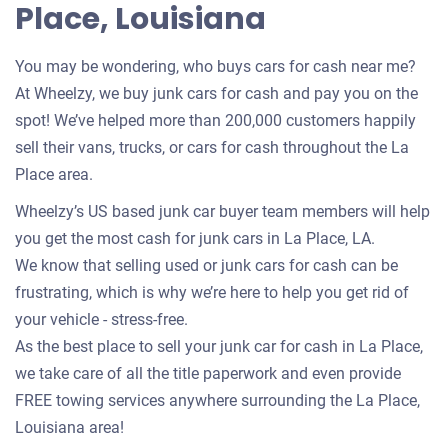
Place, Louisiana
You may be wondering, who buys cars for cash near me?
At Wheelzy, we buy junk cars for cash and pay you on the
spot! We’ve helped more than 200,000 customers happily
sell their vans, trucks, or cars for cash throughout the La
Place area.
Wheelzy’s US based junk car buyer team members will help
you get the most cash for junk cars in La Place, LA.
We know that selling used or junk cars for cash can be
frustrating, which is why we’re here to help you get rid of
your vehicle - stress-free.
As the best place to sell your junk car for cash in La Place,
we take care of all the title paperwork and even provide
FREE towing services anywhere surrounding the La Place,
Louisiana area!