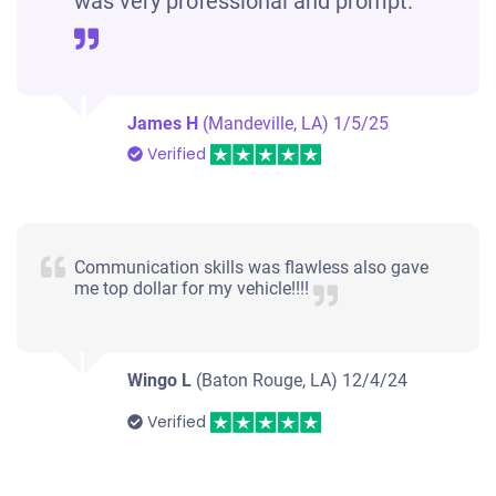
was very professional and prompt.
James H
(Mandeville, LA)
1/5/25
Verified
Communication skills was flawless also gave
me top dollar for my vehicle!!!!
Wingo L
(Baton Rouge, LA)
12/4/24
Verified