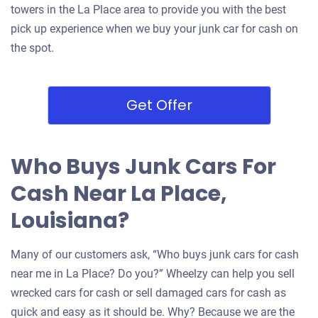
towers in the La Place area to provide you with the best
pick up experience when we buy your junk car for cash on
the spot.
Get Offer
Who Buys Junk Cars For
Cash Near La Place,
Louisiana?
Many of our customers ask, “Who buys junk cars for cash
near me in La Place? Do you?” Wheelzy can help you sell
wrecked cars for cash or sell damaged cars for cash as
quick and easy as it should be. Why? Because we are the