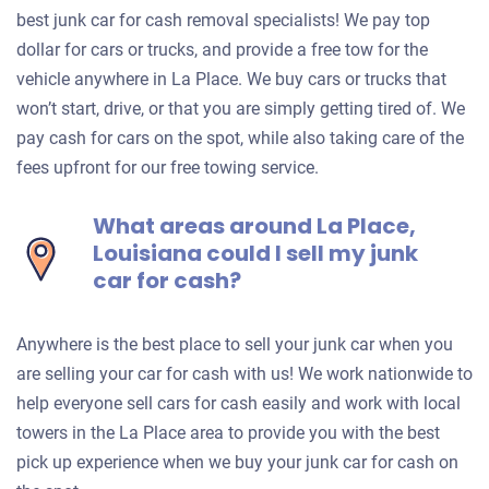
best junk car for cash removal specialists! We pay top
dollar for cars or trucks, and provide a free tow for the
vehicle anywhere in La Place. We buy cars or trucks that
won’t start, drive, or that you are simply getting tired of. We
pay cash for cars on the spot, while also taking care of the
fees upfront for our free towing service.
What areas around La Place,
Louisiana could I sell my junk
car for cash?
Anywhere is the best place to sell your junk car when you
are selling your car for cash with us! We work nationwide to
help everyone sell cars for cash easily and work with local
towers in the La Place area to provide you with the best
pick up experience when we buy your junk car for cash on