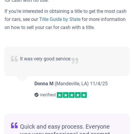
for cash with no title.
If you’re interested in obtaining a title to get the most cash
for cars, see our
Title Guide by State
for more information
on how to sell your car for cash with a title.
It was very good service
Donna M
(Mandeville, LA)
11/4/25
Verified
Quick and easy process. Everyone