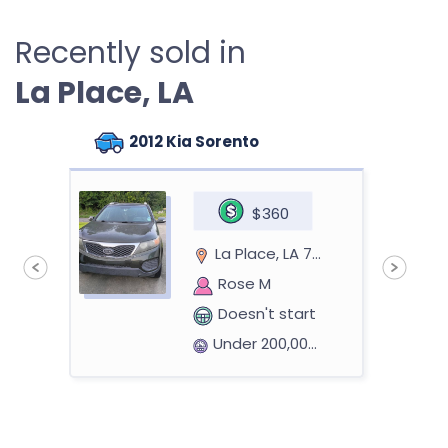
Recently sold in
La Place, LA
2012 Kia Sorento
$360
La Place, LA 70068
Rose M
Doesn't start
Under 200,000 miles