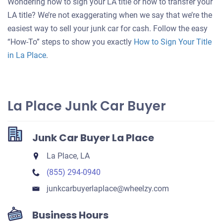
Wondering how to sign your LA title or how to transfer your
for
LA title? We’re not exaggerating when we say that we’re the
your
easiest way to sell your junk car for cash. Follow the easy
car
“How-To” steps to show you exactly
How to Sign Your Title
in La Place
.
La Place Junk Car Buyer
Junk Car Buyer La Place
La Place, LA
(855) 294-0940
junkcarbuyerlaplace​@wheelzy.com
Business Hours