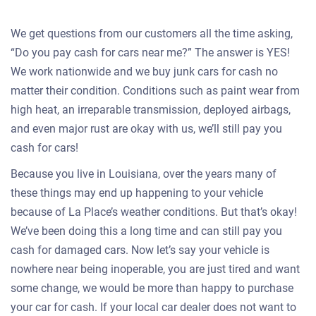
We get questions from our customers all the time asking,
“Do you pay cash for cars near me?” The answer is YES!
We work nationwide and we buy junk cars for cash no
matter their condition. Conditions such as paint wear from
high heat, an irreparable transmission, deployed airbags,
and even major rust are okay with us, we’ll still pay you
cash for cars!
Because you live in Louisiana, over the years many of
these things may end up happening to your vehicle
because of La Place’s weather conditions. But that’s okay!
We’ve been doing this a long time and can still pay you
cash for damaged cars. Now let’s say your vehicle is
nowhere near being inoperable, you are just tired and want
some change, we would be more than happy to purchase
your car for cash. If your local car dealer does not want to