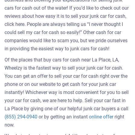
cars for cash out of the water! If you’d like to check out our
reviews about how easy it is to sell your junk car for cash,
click here. People are always telling us “I never thought I
could sell my car for cash so easily!” Other cash for car
companies would like to scam you, but we pride ourselves
in providing the easiest way to junk cars for cash!
Of the places that buy cars for cash near La Place, LA,
Wheelzy is the fastest way to sell your junk car for cash.
You can get an offer to sell your car for cash right over the
phone or on our website to get cash for your junk car
instantly! Whichever way is most convenient for you to sell
your car for cash, we are here to help. Sell your car fast in
La Place by giving one of our helpful junk car buyers a call
Get
(855) 294-0940
or by getting an instant
online offer
right
an
now.
offer