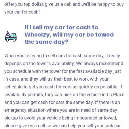
offer you top dollar, give us a call and we’ll be happy to buy
your car for cash!
If I sell my car for cash to
Wheelzy, will my car be towed
the same day?
When you’re trying to sell cars for cash same day, it really
depends on the tower's availability. We always recommend
you schedule with the tower for the first available day just
in case, and they will try their best to work with your
schedule to get you cash for cars as quickly as possible. If
availability permits, they can pick up the vehicle in La Place
and you can get cash for cars the same day. If there is an
emergency situation where you are in need of same day
pickup to avoid your vehicle being impounded or towed,
please give us a call so we can help you sell your junk car