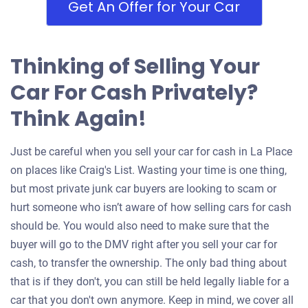
Get An Offer for Your Car
Thinking of Selling Your
Car For Cash Privately?
Think Again!
Just be careful when you sell your car for cash in La Place
on places like Craig's List. Wasting your time is one thing,
but most private junk car buyers are looking to scam or
hurt someone who isn’t aware of how selling cars for cash
should be. You would also need to make sure that the
buyer will go to the DMV right after you sell your car for
cash, to transfer the ownership. The only bad thing about
that is if they don't, you can still be held legally liable for a
car that you don't own anymore. Keep in mind, we cover all