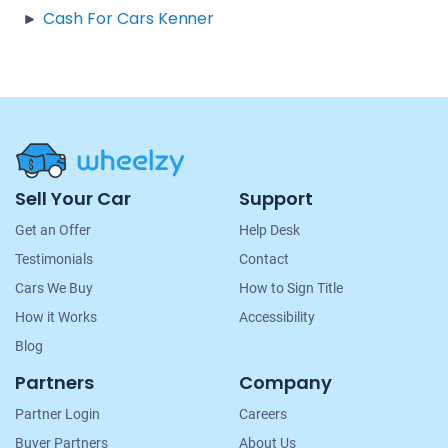
Cash For Cars Kenner
Site
Sell Your Car
Support
Navigation
Get an Offer
Help Desk
Testimonials
Contact
Cars We Buy
How to Sign Title
How it Works
Accessibility
Blog
Partners
Company
Partner Login
Careers
Buyer Partners
About Us