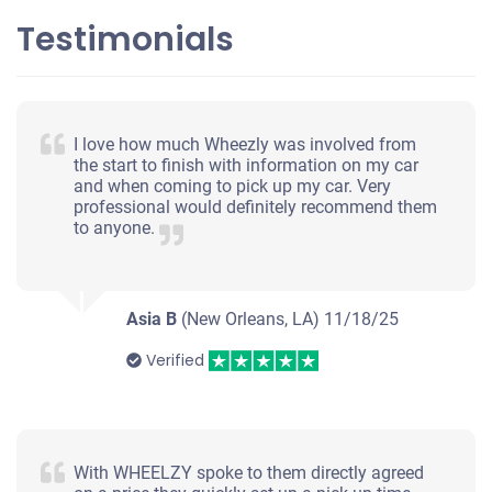
Testimonials
I love how much Wheezly was involved from
the start to finish with information on my car
and when coming to pick up my car. Very
professional would definitely recommend them
to anyone.
Asia B
(New Orleans, LA)
11/18/25
Verified
With WHEELZY spoke to them directly agreed