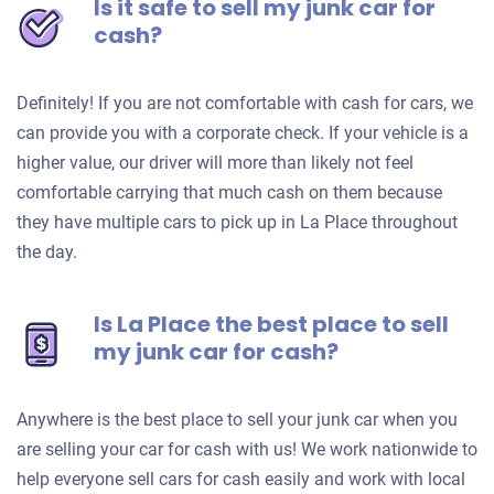
Is it safe to sell my junk car for
cash?
Definitely! If you are not comfortable with cash for cars, we
can provide you with a corporate check. If your vehicle is a
higher value, our driver will more than likely not feel
comfortable carrying that much cash on them because
they have multiple cars to pick up in La Place throughout
the day.
Is La Place the best place to sell
my junk car for cash?
Anywhere is the best place to sell your junk car when you
are selling your car for cash with us! We work nationwide to
help everyone sell cars for cash easily and work with local