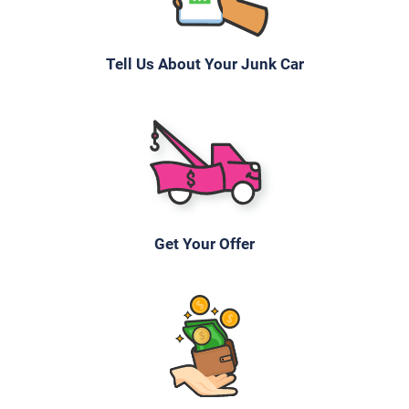
Tell Us About Your Junk Car
Get Your Offer