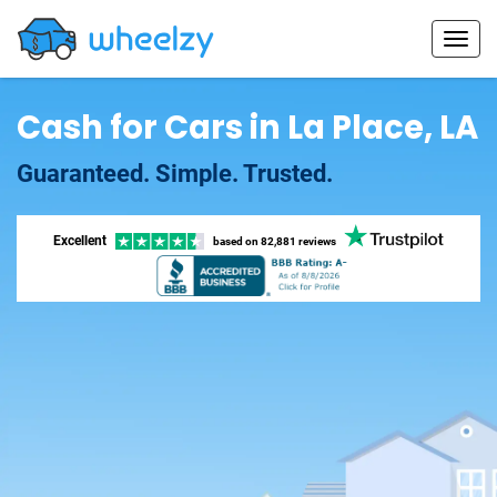
Cash for Cars in La Place, LA
Guaranteed. Simple. Trusted.
Excellent
based on
82,881 reviews