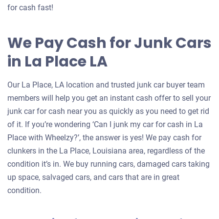
for cash fast!
We Pay Cash for Junk Cars
in La Place LA
Our La Place, LA location and trusted junk car buyer team
members will help you get an instant cash offer to sell your
junk car for cash near you as quickly as you need to get rid
of it. If you’re wondering ‘Can I junk my car for cash in La
Place with Wheelzy?’, the answer is yes! We pay cash for
clunkers in the La Place, Louisiana area, regardless of the
condition it’s in. We buy running cars, damaged cars taking
up space, salvaged cars, and cars that are in great
condition.