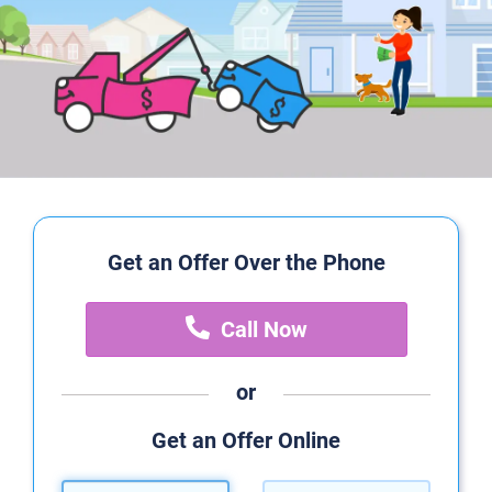
Get an Offer Over the Phone
Call Now
or
Get an Offer Online