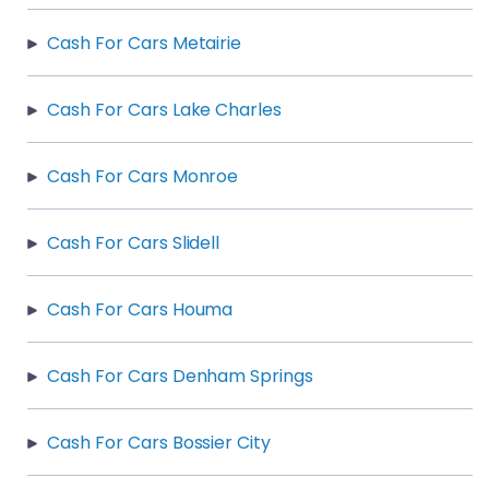
Cash For Cars Metairie
Cash For Cars Lake Charles
Cash For Cars Monroe
Cash For Cars Slidell
Cash For Cars Houma
Cash For Cars Denham Springs
Cash For Cars Bossier City