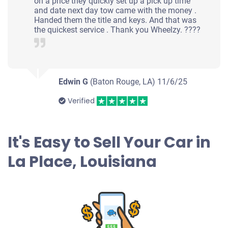
on a price they quickly set up a pick up time
and date next day tow came with the money .
Handed them the title and keys. And that was
the quickest service . Thank you Wheelzy. ????
Edwin G
(Baton Rouge, LA)
11/6/25
Verified
It's Easy to Sell Your Car in
La Place, Louisiana