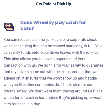
Get Paid at Pick Up
Does Wheelzy pay cash for
cars?
You can request cash for junk cars or a corporate check
when scheduling that can be cashed same day, in full. You
can verify funds before our driver leaves with the junk car.
This also allows you to have a paper trail of your
transaction with us. We do this for your safety to guarantee
that my drivers come out with the exact amount that we
agreed on. It ensures that we won't show up and haggle
with you like other companies do. This is also for our
driver’s safety. We don’t want them driving around La Place
with a ton of cash in hand, since they’re picking up several
cars for cash in a day.