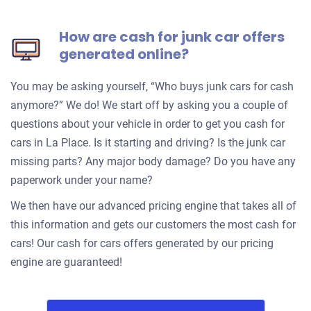
How are cash for junk car offers
generated online?
You may be asking yourself, “Who buys junk cars for cash
anymore?” We do! We start off by asking you a couple of
questions about your vehicle in order to get you cash for
cars in La Place. Is it starting and driving? Is the junk car
missing parts? Any major body damage? Do you have any
paperwork under your name?
We then have our advanced pricing engine that takes all of
this information and gets our customers the most cash for
cars! Our cash for cars offers generated by our pricing
engine are guaranteed!