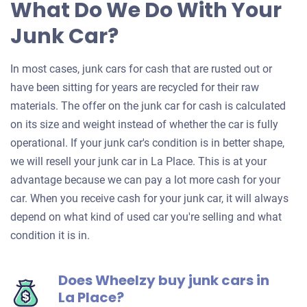
What Do We Do With Your
Junk Car?
In most cases, junk cars for cash that are rusted out or
have been sitting for years are recycled for their raw
materials. The offer on the junk car for cash is calculated
on its size and weight instead of whether the car is fully
operational. If your junk car's condition is in better shape,
we will resell your junk car in La Place. This is at your
advantage because we can pay a lot more cash for your
car. When you receive cash for your junk car, it will always
depend on what kind of used car you're selling and what
condition it is in.
Does Wheelzy buy junk cars in
La Place?