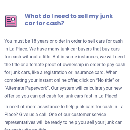
What do I need to sell my junk
car for cash?
You must be 18 years or older in order to sell cars for cash
in La Place. We have many junk car buyers that buy cars
for cash without a title. But in some instances, we will need
the title or alternate proof of ownership in order to pay cash
for junk cars, like a registration or insurance card. When
completing your instant online offer, click on “No title” or
“Alternate Paperwork”. Our system will calculate your new
offer so you can get cash for junk cars fast in La Place!
In need of more assistance to help junk cars for cash in La
Place? Give us a call! One of our customer service
representatives will be ready to help you sell your junk car