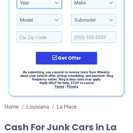
Year
Make
Model
Submodel
Get Offer
By submitting, you consent to receive texts from Wheelzy
about your vehicle offer, pickup scheduling, and payment. Msg
frequency varies. Msg & data rates may apply.
Reply HELP for help, STOP to cancel
Terms
|
Privacy
Home
/
Louisiana
/
La Place
Cash For Junk Cars in La