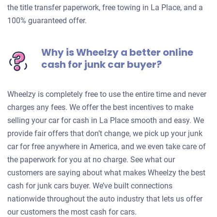
the title transfer paperwork, free towing in La Place, and a
100% guaranteed offer.
Why is Wheelzy a better online
cash for junk car buyer?
Wheelzy is completely free to use the entire time and never
charges any fees. We offer the best incentives to make
selling your car for cash in La Place smooth and easy. We
provide fair offers that don’t change, we pick up your junk
car for free anywhere in America, and we even take care of
the paperwork for you at no charge. See what our
customers are saying about what makes Wheelzy the best
cash for junk cars buyer. We’ve built connections
nationwide throughout the auto industry that lets us offer
our customers the most cash for cars.