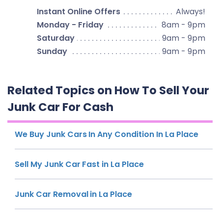
Instant Online Offers
Always!
Monday - Friday
8am - 9pm
Saturday
9am - 9pm
Sunday
9am - 9pm
Related Topics on How To Sell Your
Junk Car For Cash
We Buy Junk Cars In Any Condition In La Place
Sell My Junk Car Fast in La Place
Junk Car Removal in La Place