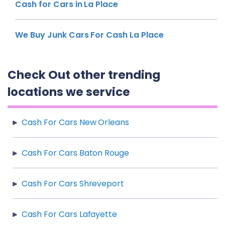
Cash for Cars in La Place
We Buy Junk Cars For Cash La Place
Check Out other trending
locations we service
Cash For Cars New Orleans
Cash For Cars Baton Rouge
Cash For Cars Shreveport
Cash For Cars Lafayette