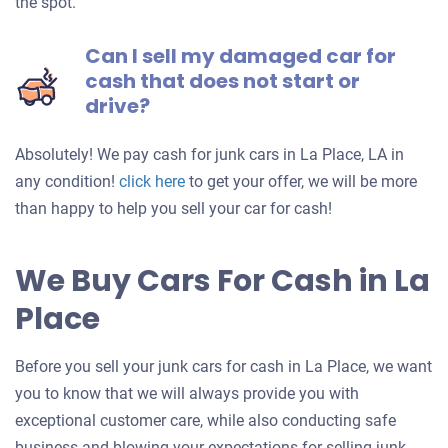
the spot.
Can I sell my damaged car for
cash that does not start or
drive?
Absolutely! We pay cash for junk cars in La Place, LA in
Get
any condition!
click here
to get your offer, we will be more
an
than happy to help you sell your car for cash!
offer
for
We Buy Cars For Cash in La
your
Place
car
Before you sell your junk cars for cash in La Place, we want
you to know that we will always provide you with
exceptional customer care, while also conducting safe
business and blowing your expectations for selling junk