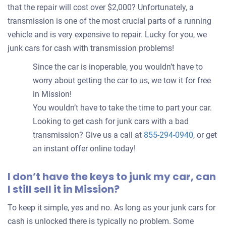
that the repair will cost over $2,000? Unfortunately, a
transmission is one of the most crucial parts of a running
vehicle and is very expensive to repair. Lucky for you, we
junk cars for cash with transmission problems!
Since the car is inoperable, you wouldn’t have to
worry about getting the car to us, we tow it for free
in Mission!
You wouldn’t have to take the time to part your car.
Looking to get cash for junk cars with a bad
transmission? Give us a call at
855-294-0940
, or get
an instant offer online today!
I don’t have the keys to junk my car, can
I still sell it in Mission?
To keep it simple, yes and no. As long as your junk cars for
cash is unlocked there is typically no problem. Some