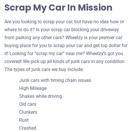
Scrap My Car In Mission
Are you looking to scrap your car, but have no idea how or
where to do it? Is your scrap car blocking your driveway
from parking any other cars? Wheelzy is your premier car
buying place for you to scrap your car and get top dollar for
it! Looking for “scrap my car” near me? Wheelzy’s got you
covered! We pick up all kinds of junk cars in any condition.
The types of junk cars we buy include:
Junk cars with timing chain issues
High Mileage
Shakes while driving
Old cars
Clunkers
Rust
Crashed