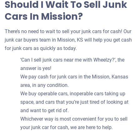
Should I Wait To Sell Junk
Cars In Mission?
There’s no need to wait to sell your junk cars for cash! Our
junk car buyers team in Mission, KS will help you get cash
for junk cars as quickly as today.
‘Can I sell junk cars near me with Wheelzy?’, the
answer is yes!
We pay cash for junk cars in the Mission, Kansas
area, in any condition.
We buy operable cars, inoperable cars taking up
space, and cars that you’re just tired of looking at
and want to get rid of.
Whichever way is most convenient for you to sell
your junk car for cash, we are here to help.