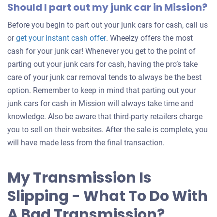
Should I part out my junk car in Mission?
Before you begin to part out your junk cars for cash, call us
Get
or
get your instant cash offer
. Wheelzy offers the most
an
cash for your junk car! Whenever you get to the point of
offer
parting out your junk cars for cash, having the pro’s take
for
care of your junk car removal tends to always be the best
your
option. Remember to keep in mind that parting out your
car
junk cars for cash in Mission will always take time and
knowledge. Also be aware that third-party retailers charge
you to sell on their websites. After the sale is complete, you
will have made less from the final transaction.
My Transmission Is
Slipping - What To Do With
A Bad Transmission?