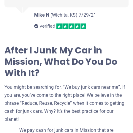
Mike N
(Wichita, KS)
7/29/21
Verified
After I Junk My Car in
Mission, What Do You Do
With It?
You might be searching for, “We buy junk cars near me”. If
you are, you’ve come to the right place! We believe in the
phrase “Reduce, Reuse, Recycle” when it comes to getting
cash for junk cars. Why? It’s the best practice for our
planet!
We pay cash for junk cars in Mission that are