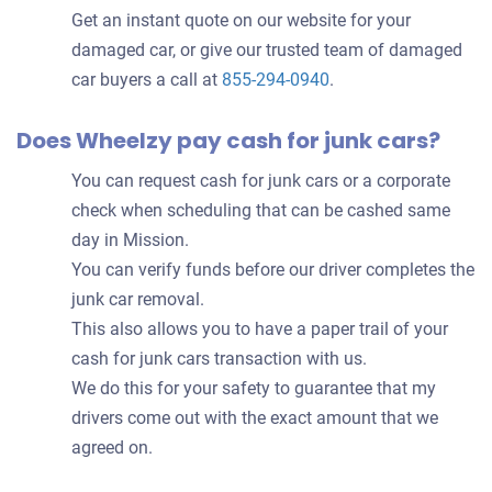
Get an instant quote on our website for your
damaged car, or give our trusted team of damaged
car buyers a call at
855-294-0940
.
Does Wheelzy pay cash for junk cars?
You can request cash for junk cars or a corporate
check when scheduling that can be cashed same
day in Mission.
You can verify funds before our driver completes the
junk car removal.
This also allows you to have a paper trail of your
cash for junk cars transaction with us.
We do this for your safety to guarantee that my
drivers come out with the exact amount that we
agreed on.