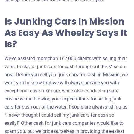
Is Junking Cars In Mission
As Easy As Wheelzy Says It
Is?
We’ve assisted more than 167,000 clients with selling their
vans, trucks, or junk cars for cash throughout the Mission
area. Before you sell your junk cars for cash in Mission, we
want you to know that we will always provide you with
exceptional customer care, while also conducting safe
business and blowing your expectations for selling junk
cars for cash out of the water! People are always telling us
“I never thought I could sell my junk cars for cash so
easily!” Other cash for junk cars companies would like to
scam you, but we pride ourselves in providing the easiest