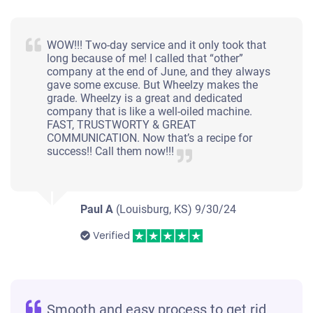
WOW!!! Two-day service and it only took that
long because of me! I called that “other”
company at the end of June, and they always
gave some excuse. But Wheelzy makes the
grade. Wheelzy is a great and dedicated
company that is like a well-oiled machine.
FAST, TRUSTWORTY & GREAT
COMMUNICATION. Now that’s a recipe for
success!! Call them now!!!
Paul A
(Louisburg, KS)
9/30/24
Verified
Smooth and easy process to get rid