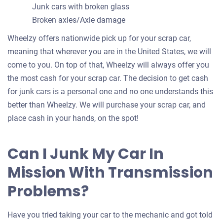
Junk cars with broken glass
Broken axles/Axle damage
Wheelzy offers nationwide pick up for your scrap car,
meaning that wherever you are in the United States, we will
come to you. On top of that, Wheelzy will always offer you
the most cash for your scrap car. The decision to get cash
for junk cars is a personal one and no one understands this
better than Wheelzy. We will purchase your scrap car, and
place cash in your hands, on the spot!
Can I Junk My Car In
Mission With Transmission
Problems?
Have you tried taking your car to the mechanic and got told