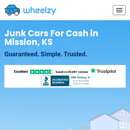
Junk Cars For Cash in
Mission, KS
Guaranteed. Simple. Trusted.
Excellent
based on
82,881 reviews