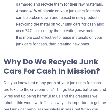
damaged and recycle them for their raw materials.
Around 41% of plastic on your junk cars for cash
can be broken down and reused in new products.
Recycling the metal on your junk cars for cash also
uses 74% less energy than creating new metal.
It is more cost effective to reuse materials on your
junk cars for cash, than creating new ones.
Why Do We Recycle Junk
Cars For Cash In Mission?
Did you know that many parts of your junk cars for cash
are toxic to the environment? Things like gas, batteries, and
wires end up being harmful to us and the creatures we
inhabit this world with. This is why it is important to get the
best junk car removal specialists in Mission! When you