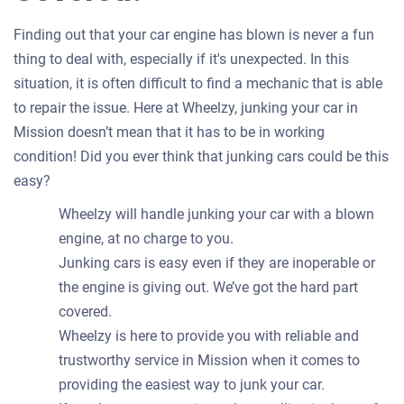
Finding out that your car engine has blown is never a fun
thing to deal with, especially if it's unexpected. In this
situation, it is often difficult to find a mechanic that is able
to repair the issue. Here at Wheelzy, junking your car in
Mission doesn’t mean that it has to be in working
condition! Did you ever think that junking cars could be this
easy?
Wheelzy will handle junking your car with a blown
engine, at no charge to you.
Junking cars is easy even if they are inoperable or
the engine is giving out. We’ve got the hard part
covered.
Wheelzy is here to provide you with reliable and
trustworthy service in Mission when it comes to
providing the easiest way to junk your car.