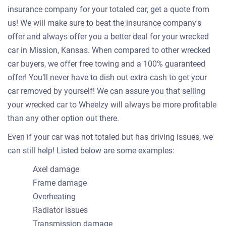
insurance company for your totaled car, get a quote from
us! We will make sure to beat the insurance company's
offer and always offer you a better deal for your wrecked
car in Mission, Kansas. When compared to other wrecked
car buyers, we offer free towing and a 100% guaranteed
offer! You’ll never have to dish out extra cash to get your
car removed by yourself! We can assure you that selling
your wrecked car to Wheelzy will always be more profitable
than any other option out there.
Even if your car was not totaled but has driving issues, we
can still help! Listed below are some examples:
Axel damage
Frame damage
Overheating
Radiator issues
Transmission damage