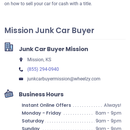
on how to sell your car for cash with a title.
Mission Junk Car Buyer
Junk Car Buyer Mission
Mission, KS
(855) 294-0940
junkcarbuyermission​@wheelzy.com
Business Hours
Instant Online Offers
Always!
Monday - Friday
8am - 9pm
Saturday
9am - 9pm
Sunday
9am - 9pm