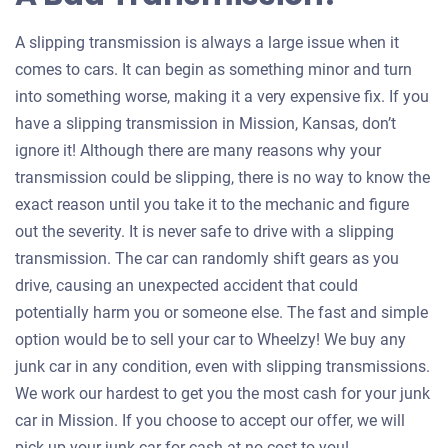
A slipping transmission is always a large issue when it
comes to cars. It can begin as something minor and turn
into something worse, making it a very expensive fix. If you
have a slipping transmission in Mission, Kansas, don’t
ignore it! Although there are many reasons why your
transmission could be slipping, there is no way to know the
exact reason until you take it to the mechanic and figure
out the severity. It is never safe to drive with a slipping
transmission. The car can randomly shift gears as you
drive, causing an unexpected accident that could
potentially harm you or someone else. The fast and simple
option would be to sell your car to Wheelzy! We buy any
junk car in any condition, even with slipping transmissions.
We work our hardest to get you the most cash for your junk
car in Mission. If you choose to accept our offer, we will
pick up your junk car for cash at no cost to you!