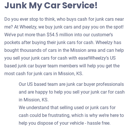
Junk My Car Service!
Do you ever stop to think, who buys cash for junk cars near
me? At Wheelzy, we buy junk cars and pay you on the spot!
We’ve put more than $54.5 million into our customer’s
pockets after buying their junk cars for cash. Wheelzy has
bought thousands of cars in the Mission area and can help
you sell your junk cars for cash with ease!Wheelzy’s US
based junk car buyer team members will help you get the
most cash for junk cars in Mission, KS.
Our US based team are junk car buyer professionals
and are happy to help you sell your junk car for cash
in Mission, KS.
We understand that selling used or junk cars for
cash could be frustrating, which is why we’re here to
help you dispose of your vehicle - hassle free.