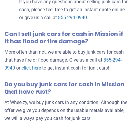
If you have any questions about selling junk cars for
cash, please feel free to get an instant quote online,
or give us a call at
855-294-0940
.
Can I sell junk cars for cash in Mission if
it has flood or fire damage?
More often than not, we are able to buy junk cars for cash
that have fire or flood damage. Give us a call at
855-294-
0940
or
click here
to get instant cash for junk cars!
Do you buy junk cars for cash in Mission
that have rust?
At Wheelzy, we buy junk cars in any condition! Although the
offer we give you depends on the usable metals available,
we will always pay you cash for junk cars!