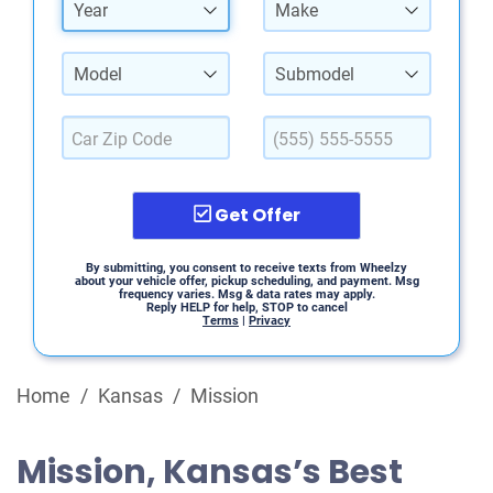
Year
Make
Model
Submodel
Get Offer
By submitting, you consent to receive texts from Wheelzy
about your vehicle offer, pickup scheduling, and payment. Msg
frequency varies. Msg & data rates may apply.
Reply HELP for help, STOP to cancel
Terms
|
Privacy
Home
/
Kansas
/
Mission
Mission, Kansas’s Best