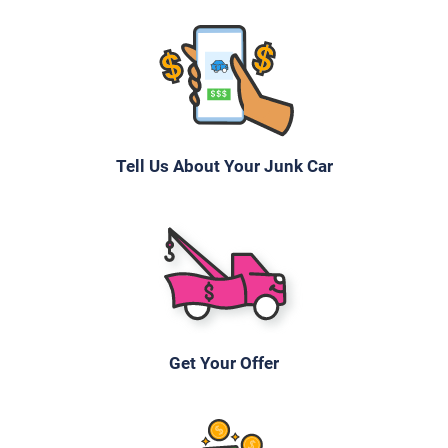
Under 250,000 miles
2005 Chrysler Pacifica
Tell Us About Your Junk Car
$269
Mission, KS 66205
Sarah Y
Drives
Under 150,000 miles
Get Your Offer