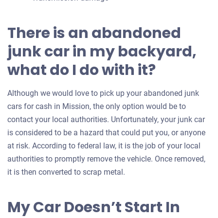
There is an abandoned
junk car in my backyard,
what do I do with it?
Although we would love to pick up your abandoned junk
cars for cash in Mission, the only option would be to
contact your local authorities. Unfortunately, your junk car
is considered to be a hazard that could put you, or anyone
at risk. According to federal law, it is the job of your local
authorities to promptly remove the vehicle. Once removed,
it is then converted to scrap metal.
My Car Doesn’t Start In