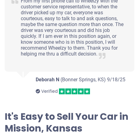
From my first phone call to Wheelzy with the
customer service representative, to when the
$200
driver picked up my car, everyone was
courteous, easy to talk to and ask questions,
Mission, KS 66202
maybe the same question more than once. The
driver was very courteous and did his job
Jacob A F
quickly. If I am ever in this position again, or
Starts
know someone who is in this position, I will
recommend Wheelzy to them. Thank you for
Under 250,000 miles
helping me thru a difficult decision.
Deborah N
(Bonner Springs, KS)
9/18/25
2002 Acura 3.2TL
Verified
$261
It's Easy to Sell Your Car in
Mission, KS 66202
Mission, Kansas
Keuni M
Doesn't start