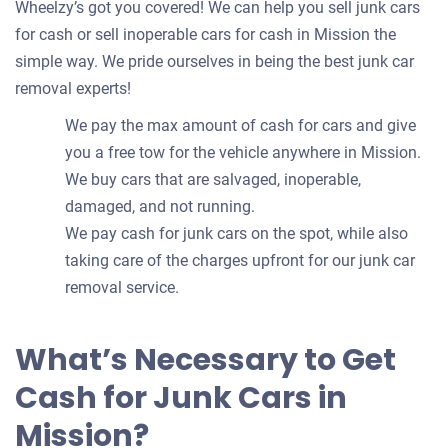
Wheelzy’s got you covered! We can help you sell junk cars
for cash or sell inoperable cars for cash in Mission the
simple way. We pride ourselves in being the best junk car
removal experts!
We pay the max amount of cash for cars and give
you a free tow for the vehicle anywhere in Mission.
We buy cars that are salvaged, inoperable,
damaged, and not running.
We pay cash for junk cars on the spot, while also
taking care of the charges upfront for our junk car
removal service.
What’s Necessary to Get
Cash for Junk Cars in
Mission?