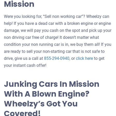
Mission
Were you looking for, “Sell non working car”? Wheelzy can
help! If you have a dead car with a broken engine or engine
damage, we will pay you cash on the spot and pick up your
non driving car free of charge! It doesn’t matter what
condition your non running car is in, we buy them all! If you
are ready to sell your non-starting car that is not safe to
Get
drive, give us a call at
855-294-0940
, or
click here
to get
an
your instant cash offer!
offer
for
Junking Cars In Mission
your
With A Blown Engine?
car
Wheelzy’s Got You
Covered!