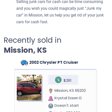
Selling junk cars for cash can be time consuming
and you wish you could magically just “Junk my
car” in Mission, let us help you get rid of your junk
cars for cash fast.
Recently sold in
Mission, KS
2002 Chrysler PT Cruiser
$261
Mission, KS 66202
Krystal Dawn D
Doesn't start