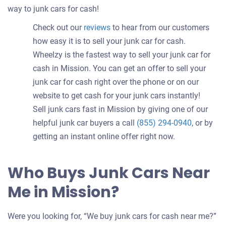
way to junk cars for cash!
Check out our
reviews
to hear from our customers
how easy it is to sell your junk car for cash.
Wheelzy is the fastest way to sell your junk car for
cash in Mission. You can get an offer to sell your
junk car for cash right over the phone or on our
website to get cash for your junk cars instantly!
Sell junk cars fast in Mission by giving one of our
helpful junk car buyers a call
(855) 294-0940
, or by
getting an instant online offer right now.
Who Buys Junk Cars Near
Me in Mission?
Were you looking for, “We buy junk cars for cash near me?”