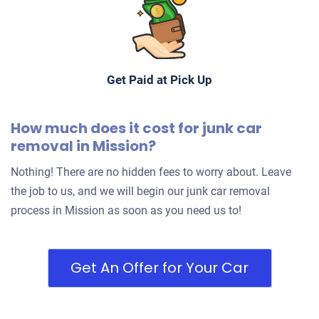
Get Paid at Pick Up
How much does it cost for junk car
removal in Mission?
Nothing! There are no hidden fees to worry about. Leave
the job to us, and we will begin our junk car removal
process in Mission as soon as you need us to!
Get An Offer for Your Car