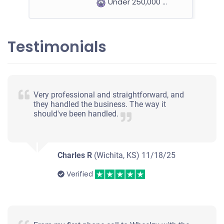
Under 250,000 miles
Testimonials
2007 Saturn Aura
$370
Very professional and straightforward, and
they handled the business. The way it
Mission, KS 66202
should've been handled.
Barbara B
Starts
Under 100,000 miles
Charles R
(Wichita, KS)
11/18/25
Verified
1998 Toyota Rav4