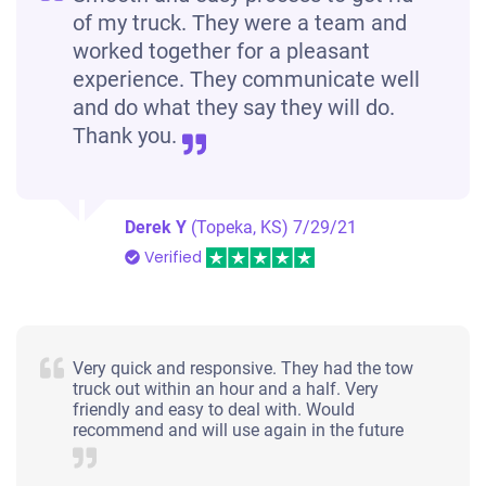
of my truck. They were a team and
worked together for a pleasant
experience. They communicate well
and do what they say they will do.
Thank you.
Derek Y
(Topeka, KS)
7/29/21
Verified
Very quick and responsive. They had the tow
truck out within an hour and a half. Very
friendly and easy to deal with. Would
recommend and will use again in the future