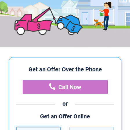
Get an Offer Over the Phone
Call Now
or
Get an Offer Online