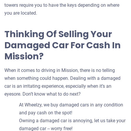
towers require you to have the keys depending on where
you are located.
Thinking Of Selling Your
Damaged Car For Cash In
Mission?
When it comes to driving in Mission, there is no telling
when something could happen. Dealing with a damaged
car is an irritating experience, especially when it’s an
eyesore. Don’t know what to do next?
At Wheelzy, we buy damaged cars in any condition
and pay cash on the spot!
Owning a damaged car is annoying, let us take your
damaged car -- worry free!