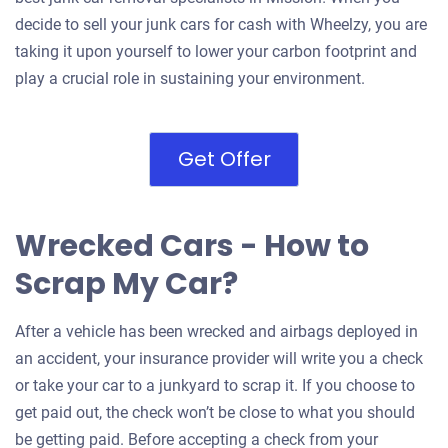
decide to sell your junk cars for cash with Wheelzy, you are
taking it upon yourself to lower your carbon footprint and
play a crucial role in sustaining your environment.
Get Offer
Wrecked Cars - How to
Scrap My Car?
After a vehicle has been wrecked and airbags deployed in
an accident, your insurance provider will write you a check
or take your car to a junkyard to scrap it. If you choose to
get paid out, the check won’t be close to what you should
be getting paid. Before accepting a check from your