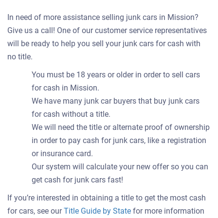
In need of more assistance selling junk cars in Mission?
Give us a call! One of our customer service representatives
will be ready to help you sell your junk cars for cash with
no title.
You must be 18 years or older in order to sell cars
for cash in Mission.
We have many junk car buyers that buy junk cars
for cash without a title.
We will need the title or alternate proof of ownership
in order to pay cash for junk cars, like a registration
or insurance card.
Our system will calculate your new offer so you can
get cash for junk cars fast!
If you’re interested in obtaining a title to get the most cash
for cars, see our
Title Guide by State
for more information