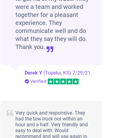
were a team and worked
together for a pleasant
experience. They
communicate well and do
what they say they will do.
Thank you.
Derek Y
(Topeka, KS)
7/29/21
Verified
Very quick and responsive. They
had the tow truck out within an
hour and a half. Very friendly and
easy to deal with. Would
recommend and will use again in