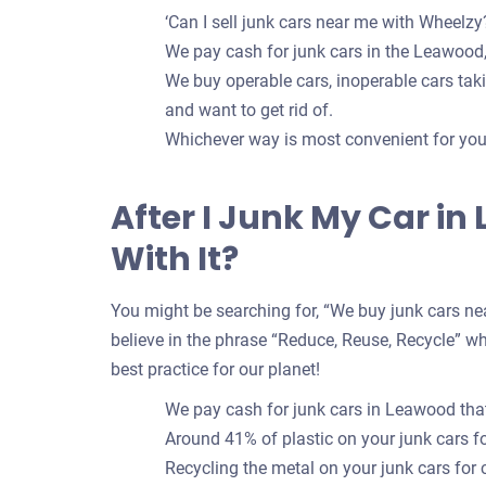
‘Can I sell junk cars near me with Wheelzy?
We pay cash for junk cars in the Leawood,
We buy operable cars, inoperable cars takin
and want to get rid of.
Whichever way is most convenient for you t
After I Junk My Car i
With It?
You might be searching for, “We buy junk cars nea
believe in the phrase “Reduce, Reuse, Recycle” whe
best practice for our planet!
We pay cash for junk cars in Leawood that
Around 41% of plastic on your junk cars 
Recycling the metal on your junk cars for