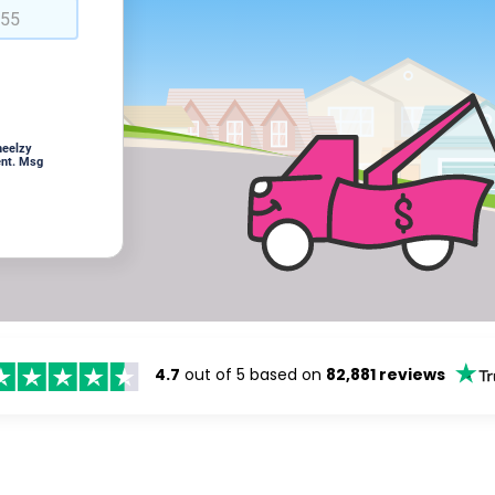
heelzy
ent. Msg
4.7
out of 5 based on
82,881 reviews