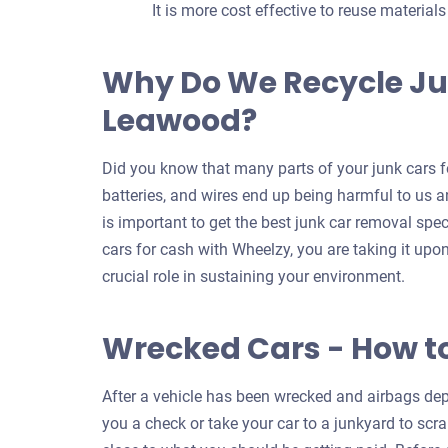
It is more cost effective to reuse material
Why Do We Recycle Ju
Leawood?
Did you know that many parts of your junk cars fo
batteries, and wires end up being harmful to us an
is important to get the best junk car removal spe
cars for cash with Wheelzy, you are taking it upo
crucial role in sustaining your environment.
Wrecked Cars - How t
After a vehicle has been wrecked and airbags depl
you a check or take your car to a junkyard to scrap