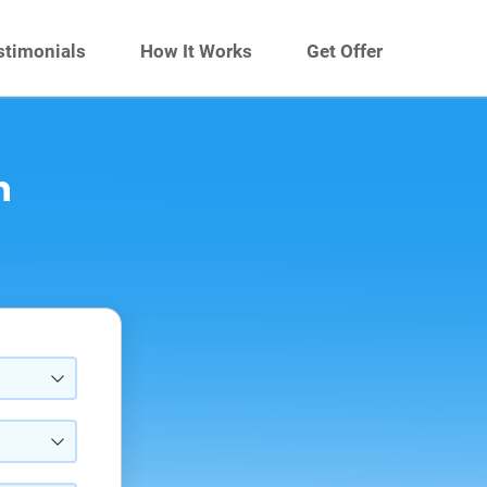
stimonials
How It Works
Get Offer
n