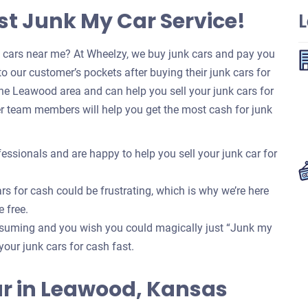
t Junk My Car Service!
k cars near me? At Wheelzy, we buy junk cars and pay you
o our customer’s pockets after buying their junk cars for
he Leawood area and can help you sell your junk cars for
r team members will help you get the most cash for junk
essionals and are happy to help you sell your junk car for
rs for cash could be frustrating, which is why we’re here
e free.
onsuming and you wish you could magically just “Junk my
your junk cars for cash fast.
 Car in Leawood, Kansas