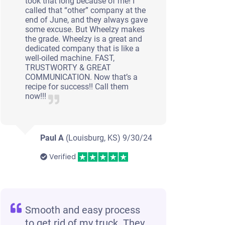
took that long because of me! I
called that “other” company at the
end of June, and they always gave
some excuse. But Wheelzy makes
the grade. Wheelzy is a great and
dedicated company that is like a
well-oiled machine. FAST,
TRUSTWORTY & GREAT
COMMUNICATION. Now that’s a
recipe for success!! Call them
now!!!
Paul A
(Louisburg, KS)
9/30/24
Verified
Smooth and easy process
to get rid of my truck. They