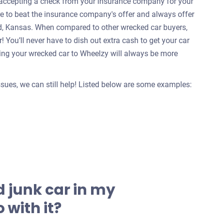
e accepting a check from your insurance company for your
re to beat the insurance company's offer and always offer
od, Kansas. When compared to other wrecked car buyers,
 You’ll never have to dish out extra cash to get your car
ing your wrecked car to Wheelzy will always be more
issues, we can still help! Listed below are some examples:
 junk car in my
 with it?