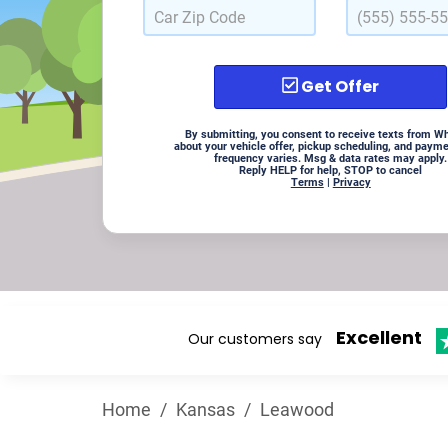
Get Offer
By submitting, you consent to receive texts from W
about your vehicle offer, pickup scheduling, and paym
frequency varies. Msg & data rates may apply.
Reply HELP for help, STOP to cancel
Terms
|
Privacy
Excellent
Our customers say
Home
/
Kansas
/
Leawood