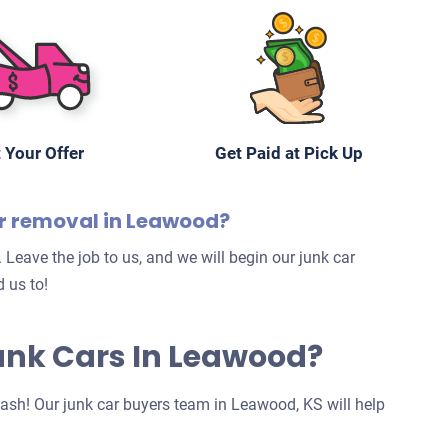
 Your Offer
Get Paid at Pick Up
ar removal in Leawood?
 Leave the job to us, and we will begin our junk car
 us to!
Junk Cars In Leawood?
 cash! Our junk car buyers team in Leawood, KS will help