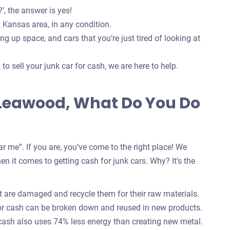
’, the answer is yes!
 Kansas area, in any condition.
g up space, and cars that you’re just tired of looking at
o sell your junk car for cash, we are here to help.
n Leawood, What Do You Do
r me”. If you are, you’ve come to the right place! We
n it comes to getting cash for junk cars. Why? It’s the
 are damaged and recycle them for their raw materials.
for cash can be broken down and reused in new products.
 cash also uses 74% less energy than creating new metal.