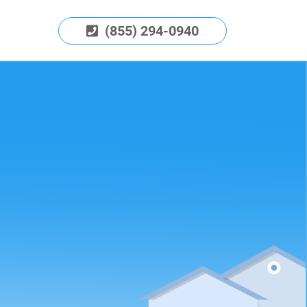
(855) 294-0940