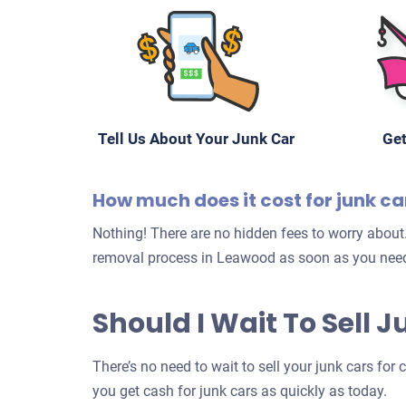
Tell Us About Your Junk Car
Get
How much does it cost for junk c
Nothing! There are no hidden fees to worry about.
removal process in Leawood as soon as you need
Should I Wait To Sell 
There’s no need to wait to sell your junk cars for
you get cash for junk cars as quickly as today.