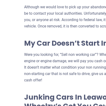
Although we would love to pick up your abandone
be to contact your local authorities. Unfortunatel
you, or anyone at risk. According to federal law, i
vehicle. Once removed, it is then converted to scr
My Car Doesn’t Start 
Were you looking for, “Sell non working car”? Whe
engine or engine damage, we will pay you cash on
It doesn’t matter what condition your non running c
non-starting car that is not safe to drive, give us a
cash offer!
Junking Cars In Leaw