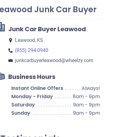
Leawood Junk Car Buyer
Junk Car Buyer Leawood
Leawood, KS
(855) 294-0940
junkcarbuyerleawood​@wheelzy.com
Business Hours
Instant Online Offers
Always!
Monday - Friday
8am - 9pm
Saturday
9am - 9pm
Sunday
9am - 9pm