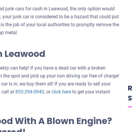
d junk cars for cash in Leawood, the only option would
y, your junk car is considered to be a hazard that could put
t is the job of your local authorities to promptly remove the
ap metal.
In Leawood
elzy can help! If you have a dead car with a broken
 the spot and pick up your non driving car free of charge!
ar is in, we buy them all! If you are ready to sell your
R
Get
 call at
855-294-0940
, or
click here
to get your instant
S
an
offer
for
ood With A Blown Engine?
your
car