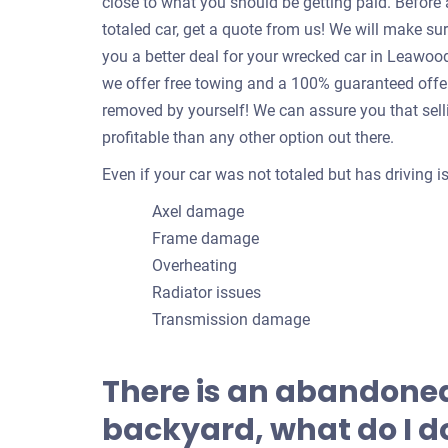
close to what you should be getting paid. Befor
totaled car, get a quote from us! We will make su
you a better deal for your wrecked car in Leawo
we offer free towing and a 100% guaranteed offer!
removed by yourself! We can assure you that sell
profitable than any other option out there.
Even if your car was not totaled but has driving 
Axel damage
Frame damage
Overheating
Radiator issues
Transmission damage
There is an abandoned
backyard, what do I do