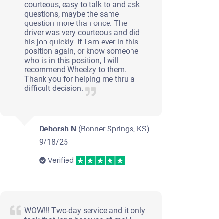
courteous, easy to talk to and ask
questions, maybe the same
question more than once. The
driver was very courteous and did
his job quickly. If I am ever in this
position again, or know someone
who is in this position, I will
recommend Wheelzy to them.
Thank you for helping me thru a
difficult decision.
Deborah N
(Bonner Springs, KS)
9/18/25
Verified
WOW!!! Two-day service and it only