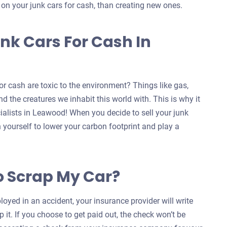
s on your junk cars for cash, than creating new ones.
nk Cars For Cash In
r cash are toxic to the environment? Things like gas,
d the creatures we inhabit this world with. This is why it
cialists in Leawood! When you decide to sell your junk
n yourself to lower your carbon footprint and play a
o Scrap My Car?
oyed in an accident, your insurance provider will write
 it. If you choose to get paid out, the check won’t be