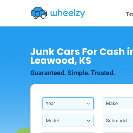
Te
Junk Cars For Cash i
Leawood, KS
Guaranteed. Simple. Trusted.
Year
Make
Model
Submodel