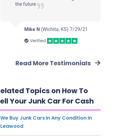
the future
Mike N
(Wichita, KS)
7/29/21
Verified
Read More Testimonials
elated Topics on How To
ell Your Junk Car For Cash
We Buy Junk Cars In Any Condition In
Leawood