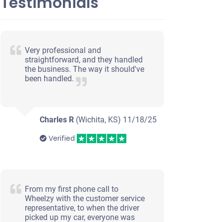
Testimonials
Very professional and
straightforward, and they handled
the business. The way it should've
been handled.
Charles R
(Wichita, KS)
11/18/25
Verified
From my first phone call to
Wheelzy with the customer service
representative, to when the driver
picked up my car, everyone was