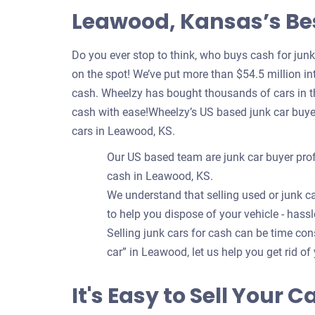
Leawood, Kansas’s Bes
Do you ever stop to think, who buys cash for jun
on the spot! We’ve put more than $54.5 million int
cash. Wheelzy has bought thousands of cars in t
cash with ease!Wheelzy’s US based junk car buye
cars in Leawood, KS.
Our US based team are junk car buyer prof
cash in Leawood, KS.
We understand that selling used or junk ca
to help you dispose of your vehicle - hassl
Selling junk cars for cash can be time c
car” in Leawood, let us help you get rid of 
It's Easy to Sell Your